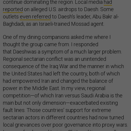
continue dominating the region. Local media
had
reported
on alleged U.S. airdrops to Daesh. Some
outlets
even referred
to Daesh's leader, Abu Bakr al-
Baghdadi, as an Israeli-trained Mossad agent.
One of my dining companions asked me where I
thought the group came from. I responded
that Daeshwas a symptom of a much larger problem.
Regional sectarian conflict was an unintended
consequence of the Iraq War and the manner in which
the United States had left the country, both of which
had empowered Iran and changed the balance of
power in the Middle East. In my view, regional
competition—of which Iran versus Saudi Arabia is the
main but not only dimension—exacerbated existing
fault lines. Those countries’ support for extreme
sectarian actors in different countries had now turned
local grievances over poor governance into proxy wars.