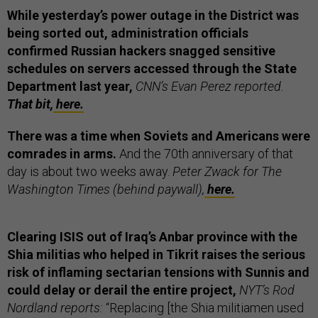
While yesterday’s power outage in the District was
being sorted out, administration officials
confirmed Russian hackers snagged sensitive
schedules on servers accessed through the State
Department last year,
CNN’s Evan Perez reported.
That bit,
here.
There was a time when Soviets and Americans were
comrades in arms.
And the 70th anniversary of that
day is about two weeks away.
Peter Zwack for The
Washington Times (behind paywall),
here.
Clearing ISIS out of Iraq’s Anbar province with the
Shia militias who helped in Tikrit raises the serious
risk of inflaming sectarian tensions with Sunnis and
could delay or derail the entire project,
NYT’s Rod
Nordland reports:
“Replacing [the Shia militiamen used