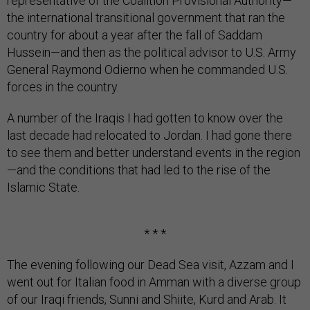
representative of the Coalition Provisional Authority—
the international transitional government that ran the
country for about a year after the fall of Saddam
Hussein—and then as the political advisor to U.S. Army
General Raymond Odierno when he commanded U.S.
forces in the country.
A number of the Iraqis I had gotten to know over the
last decade had relocated to Jordan. I had gone there
to see them and better understand events in the region
—and the conditions that had led to the rise of the
Islamic State.
* * *
The evening following our Dead Sea visit, Azzam and I
went out for Italian food in Amman with a diverse group
of our Iraqi friends, Sunni and Shiite, Kurd and Arab. It