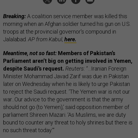
Breaking:
A coalition service member was killed this
morning when an Afghan soldier turned his gun on U.S.
troops at the provincial governor's compound in
Jalalabad.
AP from Kabul,
here.
Meantime, not so fast:
Members of Pakistan’s
Parliament aren’t big on getting involved in Yemen,
despite Saudi’s request.
Reuters:
“…Iranian Foreign
Minister Mohammad Javad Zarif was due in Pakistan
later on Wednesday when he is likely to urge Pakistan
to reject the Saudi request. ‘The Yemen war is not our
war...Our advice to the government is that the army
should not go (to Yemen),’ said opposition member of
parliament Shireen Mazari. ‘As Muslims, we are duty
bound to counter any threat to holy shrines but there is
no such threat today.’”