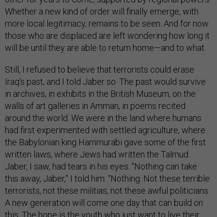
Whether a new kind of order will finally emerge, with
more local legitimacy, remains to be seen. And for now
those who are displaced are left wondering how long it
will be until they are able to return home—and to what.
Still, I refused to believe that terrorists could erase
Iraq’s past, and I told Jaber so. The past would survive
in archives, in exhibits in the British Museum, on the
walls of art galleries in Amman, in poems recited
around the world. We were in the land where humans
had first experimented with settled agriculture, where
the Babylonian king Hammurabi gave some of the first
written laws, where Jews had written the Talmud.
Jaber, I saw, had tears in his eyes. "Nothing can take
this away, Jaber,” I told him. “Nothing. Not these terrible
terrorists, not these militias, not these awful politicians.
A new generation will come one day that can build on
this. The hope is the youth who just want to live their