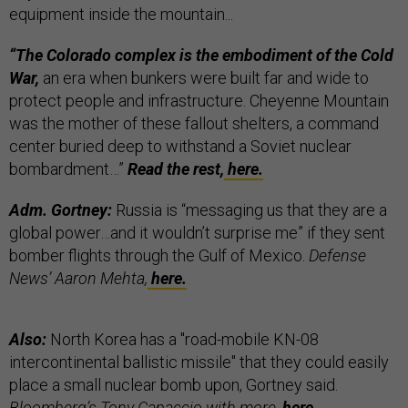
equipment inside the mountain...
“The Colorado complex is the embodiment of the Cold
War,
an era when bunkers were built far and wide to
protect people and infrastructure. Cheyenne Mountain
was the mother of these fallout shelters, a command
center buried deep to withstand a Soviet nuclear
bombardment…”
Read the rest,
here.
Adm. Gortney:
Russia is “messaging us that they are a
global power…and it wouldn’t surprise me” if they sent
bomber flights through the Gulf of Mexico.
Defense
News’ Aaron Mehta,
here.
Also:
North Korea has a "road-mobile KN-08
intercontinental ballistic missile" that they could easily
place a small nuclear bomb upon, Gortney said.
Bloomberg’s Tony Capaccio with more,
here.