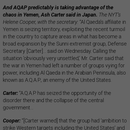
And AQAP predictably is taking advantage of the
chaos in Yemen, Ash Carter said in Japan.
The NYT’s
Helene Cooper, with the secretary:
“Al Qaeda’s affiliate in
Yemen is seizing territory, exploiting the recent turmoil
in the country to capture areas in what has become a
broad expansion by the Sunni extremist group, Defense
Secretary [Carter]… said on Wednesday. Calling the
situation ‘obviously very unsettled,’ Mr. Carter said that
the war in Yemen had left a number of groups vying for
power, including Al Qaeda in the Arabian Peninsula, also
known as A.Q.A.P., an enemy of the United States.
Carter:
“A.Q.A.P. has seized the opportunity of the
disorder there and the collapse of the central
government…
Cooper:
“[Carter warned] that the group had ‘ambition to
strike Western targets including the United States’ and