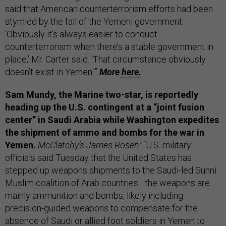
said that American counterterrorism efforts had been
stymied by the fall of the Yemeni government.
‘Obviously it’s always easier to conduct
counterterrorism when there’s a stable government in
place,’ Mr. Carter said. ‘That circumstance obviously
doesn’t exist in Yemen.’”
More
here.
Sam Mundy, the
Marine two-star, is reportedly
heading up the U.S. contingent at a “joint fusion
center” in Saudi Arabia while Washington expedites
the shipment of ammo and bombs for the war in
Yemen.
McClatchy’s James Rosen:
“U.S. military
officials said Tuesday that the United States has
stepped up weapons shipments to the Saudi-led Sunni
Muslim coalition of Arab countries... the weapons are
mainly ammunition and bombs, likely including
precision-guided weapons to compensate for the
absence of Saudi or allied foot soldiers in Yemen to