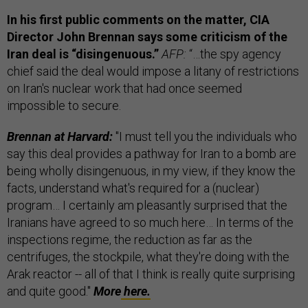
In his first public comments on the matter, CIA
Director John Brennan says some criticism of the
Iran deal is “disingenuous.”
AFP:
“…the spy agency
chief said the deal would impose a litany of restrictions
on Iran's nuclear work that had once seemed
impossible to secure.
Brennan at Harvard:
"I must tell you the individuals who
say this deal provides a pathway for Iran to a bomb are
being wholly disingenuous, in my view, if they know the
facts, understand what's required for a (nuclear)
program… I certainly am pleasantly surprised that the
Iranians have agreed to so much here… In terms of the
inspections regime, the reduction as far as the
centrifuges, the stockpile, what they're doing with the
Arak reactor -- all of that I think is really quite surprising
and quite good."
More
here.