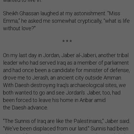
Sheikh Ghassan laughed at my astonishment. "Miss
Emma,” he asked me somewhat cryptically, “what is life
without love?"
* * *
On my last day in Jordan, Jaber al-Jaberi, another tribal
leader who had served Iraq as a member of parliament
and had once been a candidate for minister of defense,
drove me to Jerash, an ancient city outside Amman.
With Daesh destroying Iraq's archaeological sites, we
both wanted to go and see Jordan's. Jaber, too, had
been forced to leave his home in Anbar amid
the Daesh advance.
"The Sunnis of Iraq are like the Palestinians," Jaber said.
"We've been displaced from our land." Sunnis had been