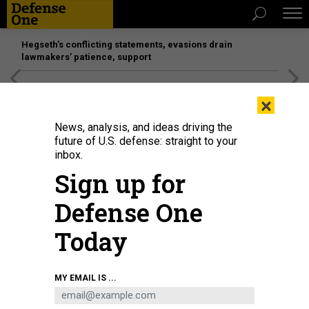
Hegseth’s conflicting statements, evasions drain
lawmakers’ patience, support
[SPONSORED]
Unmatched Performance on the Modern
×
Battlefield
News, analysis, and ideas driving the
future of U.S. defense: straight to your
THREATS
inbox.
'Iraq Is Finished'
Sign up for
Corruption and war have eroded all what was left of the
Defense One
country.
EMMA SKY
,
THE ATLANTIC
|
APRIL 8, 2015
Today
MIDDLE EAST
IRAQ
MY EMAIL IS ...