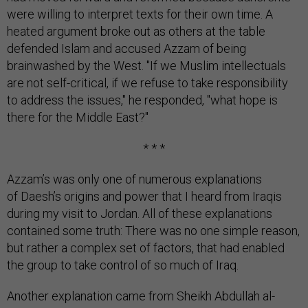
were willing to interpret texts for their own time. A
heated argument broke out as others at the table
defended Islam and accused Azzam of being
brainwashed by the West. "If we Muslim intellectuals
are not self-critical, if we refuse to take responsibility
to address the issues," he responded, "what hope is
there for the Middle East?"
* * *
Azzam’s was only one of numerous explanations
of Daesh’s origins and power that I heard from Iraqis
during my visit to Jordan. All of these explanations
contained some truth: There was no one simple reason,
but rather a complex set of factors, that had enabled
the group to take control of so much of Iraq.
Another explanation came from Sheikh Abdullah al-