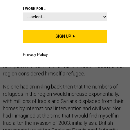
I WORK FOR ...
One afternoon this March, during a visit to Jordan, I sat
on the banks of the Dead Sea with my Iraqi friend,
Azzam Alwash. As we stared across the salt lake and
SIGN UP
watched the sun disappear behind the rocky crags of
Israel, I recounted a trip I had taken to Jordan 20 years
earlier to conduct field research on Palestinian
Privacy Policy
refugees, as part of a Middle East peace effort
designed to ensure that within a decade nobody in the
region considered himself a refugee.
No one had an inkling back then that the numbers of
refugees in the region would increase exponentially,
with millions of Iraqis and Syrians displaced from their
homes by international intervention and civil war. Nor
had I imagined at the time that I would find myself in
Iraq after the invasion of 2003, initially as a British