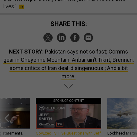
lives."
SHARE THIS:
NEXT STORY:
Pakistan says not so fast; Comms
gear in Cheyenne Mountain; Anbar ain’t Tikrit; Brennan:
some critics of Iran deal 'disingenuous'; And a bit
more.
SPONSOR CONTENT
g statements,
GovExec TV: Five Questions with Jeff
Lockheed Martin 