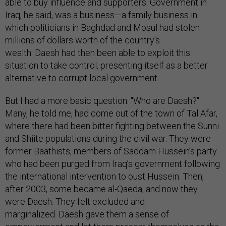
able to buy influence and supporters. Government in
Iraq, he said, was a business—a family business in
which politicians in Baghdad and Mosul had stolen
millions of dollars worth of the country's
wealth. Daesh had then been able to exploit this
situation to take control, presenting itself as a better
alternative to corrupt local government.
But I had a more basic question: "Who are Daesh?"
Many, he told me, had come out of the town of Tal Afar,
where there had been bitter fighting between the Sunni
and Shiite populations during the civil war. They were
former Baathists, members of Saddam Hussein’s party
who had been purged from Iraq’s government following
the international intervention to oust Hussein. Then,
after 2003, some became al-Qaeda, and now they
were Daesh. They felt excluded and
marginalized. Daesh gave them a sense of