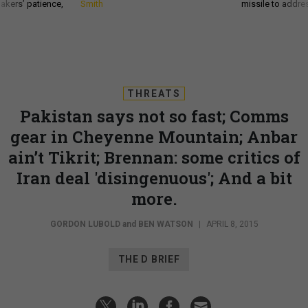
akers’ patience,
Smith
missile to addre
THREATS
Pakistan says not so fast; Comms
gear in Cheyenne Mountain; Anbar
ain’t Tikrit; Brennan: some critics of
Iran deal 'disingenuous'; And a bit
more.
GORDON LUBOLD
and
BEN WATSON
|
APRIL 8, 2015
THE D BRIEF