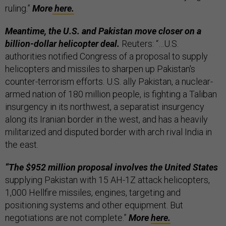
ruling.”
More
here.
Meantime, the U.S. and Pakistan move closer on a
billion-dollar helicopter deal.
Reuters: “…U.S.
authorities notified Congress of a proposal to supply
helicopters and missiles to sharpen up Pakistan's
counter-terrorism efforts. U.S. ally Pakistan, a nuclear-
armed nation of 180 million people, is fighting a Taliban
insurgency in its northwest, a separatist insurgency
along its Iranian border in the west, and has a heavily
militarized and disputed border with arch rival India in
the east.
“The $952 million proposal involves the United States
supplying Pakistan with 15 AH-1Z attack helicopters,
1,000 Hellfire missiles, engines, targeting and
positioning systems and other equipment. But
negotiations are not complete.”
More
here.