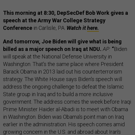
This morning at 8:30, DepSecDef Bob Work gives a
speech at the Army War College Strategy
Conference
in Carlisle, PA.
Watch it
here.
And tomorrow, Joe Biden will give what is being
billed as a major speech on Iraq at NDU.
AP:
“
Biden
will speak at the National Defense University in
Washington. That's the same place where President
Barack Obama in 2013 laid out his counterterrorism
strategy. The White House says Biden's speech will
address the ongoing challenge to defeat the Islamic
State group in Iraq and to build a more inclusive
government. The address comes the week before Iraqi
Prime Minister Haider al-Abadi is to meet with Obama
in Washington. Biden was Obama's point man on Iraq
earlier in the administration. His speech comes amid
growing concern in the U.S. and abroad about Iran's