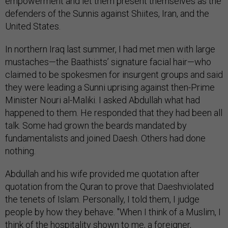
empowerment and let them present themselves as the
defenders of the Sunnis against Shiites, Iran, and the
United States.
In northern Iraq last summer, I had met men with large
mustaches—the Baathists’ signature facial hair—who
claimed to be spokesmen for insurgent groups and said
they were leading a Sunni uprising against then-Prime
Minister Nouri al-Maliki. I asked Abdullah what had
happened to them. He responded that they had been all
talk. Some had grown the beards mandated by
fundamentalists and joined Daesh. Others had done
nothing.
Abdullah and his wife provided me quotation after
quotation from the Quran to prove that Daeshviolated
the tenets of Islam. Personally, I told them, I judge
people by how they behave. "When I think of a Muslim, I
think of the hospitality shown to me, a foreigner,