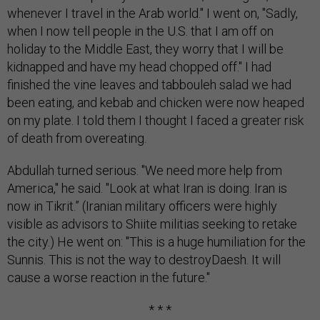
whenever I travel in the Arab world." I went on, "Sadly,
when I now tell people in the U.S. that I am off on
holiday to the Middle East, they worry that I will be
kidnapped and have my head chopped off." I had
finished the vine leaves and tabbouleh salad we had
been eating, and kebab and chicken were now heaped
on my plate. I told them I thought I faced a greater risk
of death from overeating.
Abdullah turned serious. "We need more help from
America," he said. "Look at what Iran is doing. Iran is
now in Tikrit.” (Iranian military officers were highly
visible as advisors to Shiite militias seeking to retake
the city.) He went on: "This is a huge humiliation for the
Sunnis. This is not the way to destroyDaesh. It will
cause a worse reaction in the future."
* * *