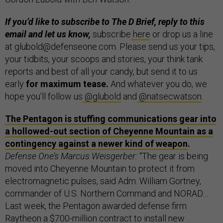
If you’d like to subscribe to The D Brief, reply to this
email and let us know,
subscribe
here
or drop us a line
at glubold@defenseone.com. Please send us your tips,
your tidbits, your scoops and stories, your think tank
reports and best of all your candy, but send it to us
early
for maximum tease.
And whatever you do, we
hope you'll follow us
@glubold
and
@natsecwatson
.
The Pentagon is stuffing communications gear into
a hollowed-out section of Cheyenne Mountain as a
contingency against a newer kind of weapon
.
Defense One’s Marcus Weisgerber:
“The gear is being
moved into Cheyenne Mountain to protect it from
electromagnetic pulses, said Adm. William Gortney,
commander of U.S. Northern Command and NORAD…
Last week, the Pentagon awarded defense firm
Raytheon a $700-million contract to install new