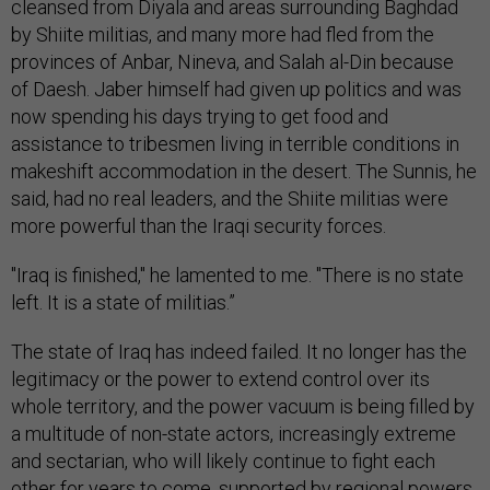
cleansed from Diyala and areas surrounding Baghdad
by Shiite militias, and many more had fled from the
provinces of Anbar, Nineva, and Salah al-Din because
of Daesh. Jaber himself had given up politics and was
now spending his days trying to get food and
assistance to tribesmen living in terrible conditions in
makeshift accommodation in the desert. The Sunnis, he
said, had no real leaders, and the Shiite militias were
more powerful than the Iraqi security forces.
"Iraq is finished," he lamented to me. "There is no state
left. It is a state of militias.”
The state of Iraq has indeed failed. It no longer has the
legitimacy or the power to extend control over its
whole territory, and the power vacuum is being filled by
a multitude of non-state actors, increasingly extreme
and sectarian, who will likely continue to fight each
other for years to come, supported by regional powers.