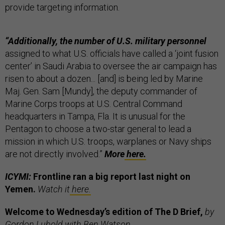
provide targeting information.
“Additionally, the number of U.S. military personnel
assigned to what U.S. officials have called a ‘joint fusion
center’ in Saudi Arabia to oversee the air campaign has
risen to about a dozen... [and] is being led by Marine
Maj. Gen. Sam [Mundy], the deputy commander of
Marine Corps troops at U.S. Central Command
headquarters in Tampa, Fla. It is unusual for the
Pentagon to choose a two-star general to lead a
mission in which U.S. troops, warplanes or Navy ships
are not directly involved.”
More
here.
ICYMI:
Frontline ran a big report last night on
Yemen.
Watch it
here.
Welcome to Wednesday’s edition of The D Brief,
by
Gordon Lubold with Ben Watson.