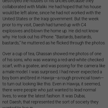
destroyed the houses of his uncles because they
collaborated with Maliki. He had hoped that his house
would be left alone, since he had not worked with the
United States or the Iraqi government. But the week
prior to my visit, Daesh had turned up with C4
explosives and blown the home up. He did not know
why. He took out his iPhone. "Bastards, bastards,
bastards,” he muttered as he flicked through the photos.
Over a cup of tea, Ghassan showed me photos of one
of his sons, who was wearing a red-and-white checked
scarf, with a goatee, and was posing for the camera like
a male model. I was surprised; I had never expected a
boy born and bred in Hawija—a rough provincial town—
to turn out looking like this. Even in Hawija, it seemed,
there were people who just wanted to lead normal
lives, to wear the latest fashion. It was Dubai,
not Daesh, that represented the sort of society they
wanted to live in.