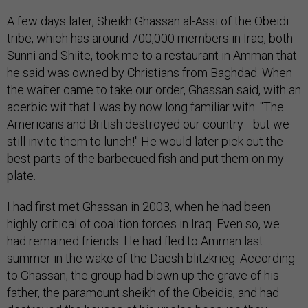
A few days later, Sheikh Ghassan al-Assi of the Obeidi
tribe, which has around 700,000 members in Iraq, both
Sunni and Shiite, took me to a restaurant in Amman that
he said was owned by Christians from Baghdad. When
the waiter came to take our order, Ghassan said, with an
acerbic wit that I was by now long familiar with: "The
Americans and British destroyed our country—but we
still invite them to lunch!" He would later pick out the
best parts of the barbecued fish and put them on my
plate.
I had first met Ghassan in 2003, when he had been
highly critical of coalition forces in Iraq. Even so, we
had remained friends. He had fled to Amman last
summer in the wake of the Daesh blitzkrieg. According
to Ghassan, the group had blown up the grave of his
father, the paramount sheikh of the Obeidis, and had