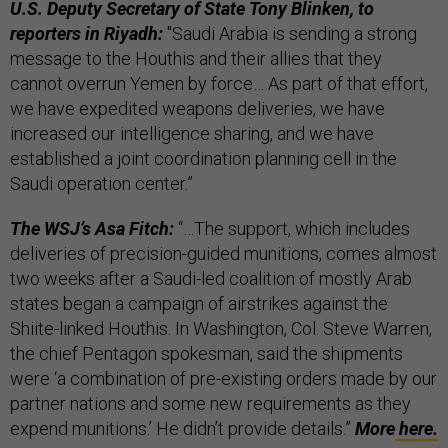
U.S. Deputy Secretary of State Tony Blinken, to
reporters in Riyadh:
"Saudi Arabia is sending a strong
message to the Houthis and their allies that they
cannot overrun Yemen by force… As part of that effort,
we have expedited weapons deliveries, we have
increased our intelligence sharing, and we have
established a joint coordination planning cell in the
Saudi operation center.”
The WSJ’s Asa Fitch:
“…The support, which includes
deliveries of precision-guided munitions, comes almost
two weeks after a Saudi-led coalition of mostly Arab
states began a campaign of airstrikes against the
Shiite-linked Houthis. In Washington, Col. Steve Warren,
the chief Pentagon spokesman, said the shipments
were ‘a combination of pre-existing orders made by our
partner nations and some new requirements as they
expend munitions.’ He didn’t provide details.”
More
here.