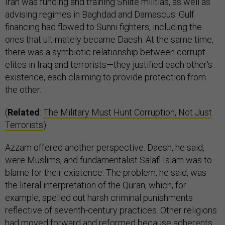
Iran was funding and training Shiite militias, as well as
advising regimes in Baghdad and Damascus. Gulf
financing had flowed to Sunni fighters, including the
ones that ultimately became Daesh. At the same time,
there was a symbiotic relationship between corrupt
elites in Iraq and terrorists—they justified each other's
existence, each claiming to provide protection from
the other.
(
Related
:
The Military Must Hunt Corruption, Not Just
Terrorists
)
Azzam offered another perspective. Daesh, he said,
were Muslims, and fundamentalist Salafi Islam was to
blame for their existence. The problem, he said, was
the literal interpretation of the Quran, which, for
example, spelled out harsh criminal punishments
reflective of seventh-century practices. Other religions
had moved forward and reformed because adherents