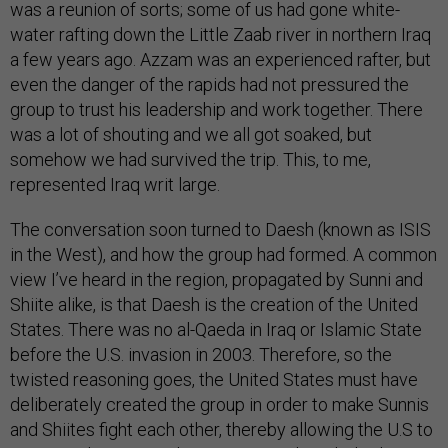
was a reunion of sorts; some of us had gone white-
water rafting down the Little Zaab river in northern Iraq
a few years ago. Azzam was an experienced rafter, but
even the danger of the rapids had not pressured the
group to trust his leadership and work together. There
was a lot of shouting and we all got soaked, but
somehow we had survived the trip. This, to me,
represented Iraq writ large.
The conversation soon turned to Daesh (known as ISIS
in the West), and how the group had formed. A common
view I’ve heard in the region, propagated by Sunni and
Shiite alike, is that Daesh is the creation of the United
States. There was no al-Qaeda in Iraq or Islamic State
before the U.S. invasion in 2003. Therefore, so the
twisted reasoning goes, the United States must have
deliberately created the group in order to make Sunnis
and Shiites fight each other, thereby allowing the U.S to