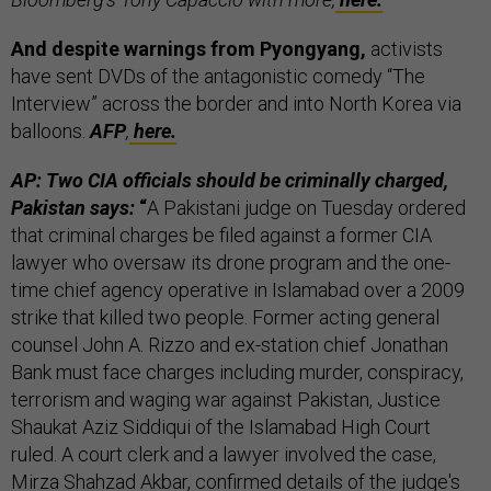
And despite warnings from Pyongyang,
activists
have sent DVDs of the antagonistic comedy “The
Interview” across the border and into North Korea via
balloons.
AFP
,
here.
AP: Two CIA officials should be criminally charged,
Pakistan says:
“
A Pakistani judge on Tuesday ordered
that criminal charges be filed against a former CIA
lawyer who oversaw its drone program and the one-
time chief agency operative in Islamabad over a 2009
strike that killed two people. Former acting general
counsel John A. Rizzo and ex-station chief Jonathan
Bank must face charges including murder, conspiracy,
terrorism and waging war against Pakistan, Justice
Shaukat Aziz Siddiqui of the Islamabad High Court
ruled. A court clerk and a lawyer involved the case,
Mirza Shahzad Akbar, confirmed details of the judge's