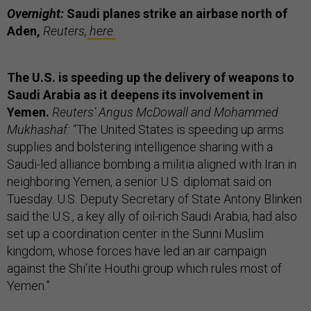
Overnight:
Saudi planes strike an airbase north of
Aden,
Reuters,
here.
The U.S. is speeding up the delivery of weapons to
Saudi Arabia as it deepens its involvement in
Yemen.
Reuters’ Angus McDowall and Mohammed
Mukhashaf:
“The United States is speeding up arms
supplies and bolstering intelligence sharing with a
Saudi-led alliance bombing a militia aligned with Iran in
neighboring Yemen, a senior U.S. diplomat said on
Tuesday. U.S. Deputy Secretary of State Antony Blinken
said the U.S., a key ally of oil-rich Saudi Arabia, had also
set up a coordination center in the Sunni Muslim
kingdom, whose forces have led an air campaign
against the Shi'ite Houthi group which rules most of
Yemen.”