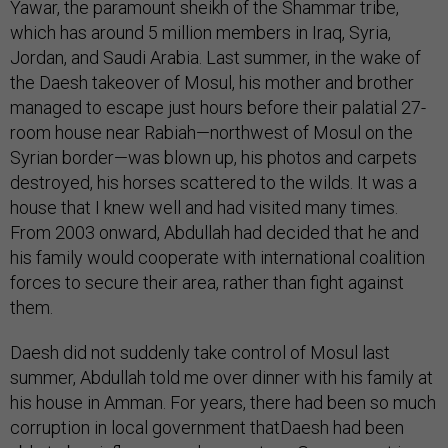
Yawar, the paramount sheikh of the Shammar tribe,
which has around 5 million members in Iraq, Syria,
Jordan, and Saudi Arabia. Last summer, in the wake of
the Daesh takeover of Mosul, his mother and brother
managed to escape just hours before their palatial 27-
room house near Rabiah—northwest of Mosul on the
Syrian border—was blown up, his photos and carpets
destroyed, his horses scattered to the wilds. It was a
house that I knew well and had visited many times.
From 2003 onward, Abdullah had decided that he and
his family would cooperate with international coalition
forces to secure their area, rather than fight against
them.
Daesh did not suddenly take control of Mosul last
summer, Abdullah told me over dinner with his family at
his house in Amman. For years, there had been so much
corruption in local government thatDaesh had been