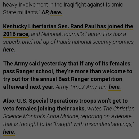
heavy involvement in the Iraqi fight against Islamic
State militants.”
AP,
here.
Kentucky Libertarian Sen. Rand Paul has joined the
2016 race
,
and National Journal’s Lauren Fox has a
superb, brief roll-up of Paul’s national security priorities,
here.
The Army said yesterday that if any of its females
pass Ranger school, they’re more than welcome to
try out for the annual Best Ranger competition
afterward next year.
Army Times’ Amy Tan,
here.
Also:
U.S. Special Operations troops won’t get to
veto females joining their ranks,
writes The Christian
Science Monitor’s Anna Mulrine, reporting on a debate
that is thought to be “fraught with misunderstandings,”
here.