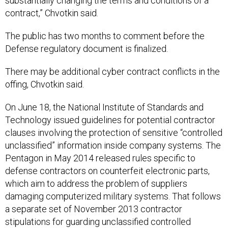
substantially changing the terms and conditions of a
contract,” Chvotkin said.
The public has two months to comment before the
Defense regulatory document is finalized.
There may be additional cyber contract conflicts in the
offing, Chvotkin said.
On June 18, the National Institute of Standards and
Technology issued guidelines for potential contractor
clauses involving the protection of sensitive “controlled
unclassified” information inside company systems. The
Pentagon in May 2014 released rules specific to
defense contractors on counterfeit electronic parts,
which aim to address the problem of suppliers
damaging computerized military systems. That follows
a separate set of November 2013 contractor
stipulations for guarding unclassified controlled