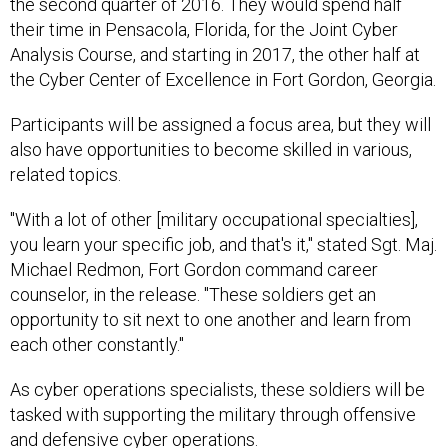
the second quarter of 2016. They would spend half
their time in Pensacola, Florida, for the Joint Cyber
Analysis Course, and starting in 2017, the other half at
the Cyber Center of Excellence in Fort Gordon, Georgia.
Participants will be assigned a focus area, but they will
also have opportunities to become skilled in various,
related topics.
"With a lot of other [military occupational specialties],
you learn your specific job, and that's it," stated Sgt. Maj.
Michael Redmon, Fort Gordon command career
counselor, in the release. "These soldiers get an
opportunity to sit next to one another and learn from
each other constantly."
As cyber operations specialists, these soldiers will be
tasked with supporting the military through offensive
and defensive cyber operations.