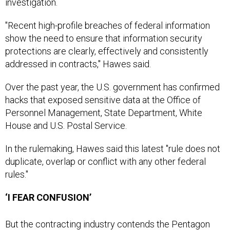
investigation.
"Recent high-profile breaches of federal information
show the need to ensure that information security
protections are clearly, effectively and consistently
addressed in contracts," Hawes said.
Over the past year, the U.S. government has confirmed
hacks that exposed sensitive data at the Office of
Personnel Management, State Department, White
House and U.S. Postal Service.
In the rulemaking, Hawes said this latest "rule does not
duplicate, overlap or conflict with any other federal
rules."
‘I FEAR CONFUSION’
But the contracting industry contends the Pentagon