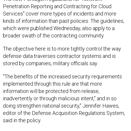
Penetration Reporting and Contracting for Cloud
Services" cover more types of incidents and more
kinds of information than past policies. The guidelines,
which were published Wednesday, also apply to a
broader swath of the contracting community.
The objective here is to more tightly control the way
defense data traverses contractor systems and is
stored by companies, military officials say.
"The benefits of the increased security requirements
implemented through this rule are that more
information will be protected from release,
inadvertently or through malicious intent," and in so
doing strengthen national security," Jennifer Hawes,
editor of the Defense Acquisition Regulations System,
said in the policy.