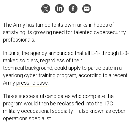
The Army has turned to its own ranks in hopes of
satisfying its growing need for talented cybersecurity
professionals.
In June, the agency announced that all E-1- through E-8-
ranked soldiers, regardless of their
technical background, could apply to participate in a
yearlong cyber training program, according to a recent
Army
press release
.
Those successful candidates who complete the
program would then be reclassified into the 17C
military occupational specialty – also known as cyber
operations specialist.