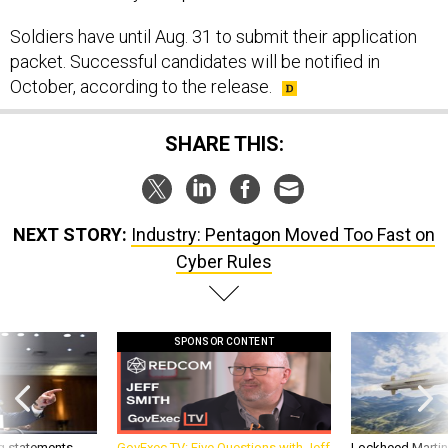
Soldiers have until Aug. 31 to submit their application
packet. Successful candidates will be notified in
October, according to the release.
SHARE THIS:
NEXT STORY:
Industry: Pentagon Moved Too Fast on
Cyber Rules
SPONSOR CONTENT
g statements,
GovExec TV: Five Questions with Jeff
Lockheed Martin 