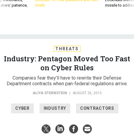
akers’ patience,
Smith
missile to addre
THREATS
Industry: Pentagon Moved Too Fast
on Cyber Rules
Companies fear they’ll have to rewrite their Defense
Department contracts when pan-federal regulations arrive.
ALIYA STERNSTEIN
|
AUGUST 26, 2015
CYBER
INDUSTRY
CONTRACTORS