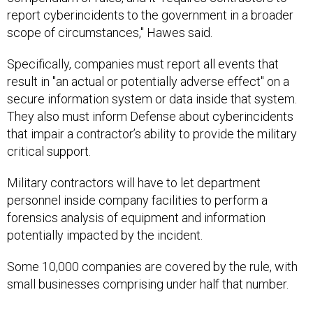
report cyberincidents to the government in a broader
scope of circumstances," Hawes said.
Specifically, companies must report all events that
result in "an actual or potentially adverse effect" on a
secure information system or data inside that system.
They also must inform Defense about cyberincidents
that impair a contractor’s ability to provide the military
critical support.
Military contractors will have to let department
personnel inside company facilities to perform a
forensics analysis of equipment and information
potentially impacted by the incident.
Some 10,000 companies are covered by the rule, with
small businesses comprising under half that number.