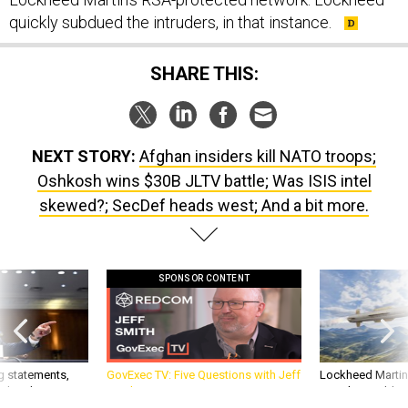
quickly subdued the intruders, in that instance.
SHARE THIS:
NEXT STORY:
Afghan insiders kill NATO troops;
Oshkosh wins $30B JLTV battle; Was ISIS intel
skewed?; SecDef heads west; And a bit more.
SPONSOR CONTENT
g statements,
GovExec TV: Five Questions with Jeff
Lockheed Martin 
akers’ patience,
Smith
missile to addre