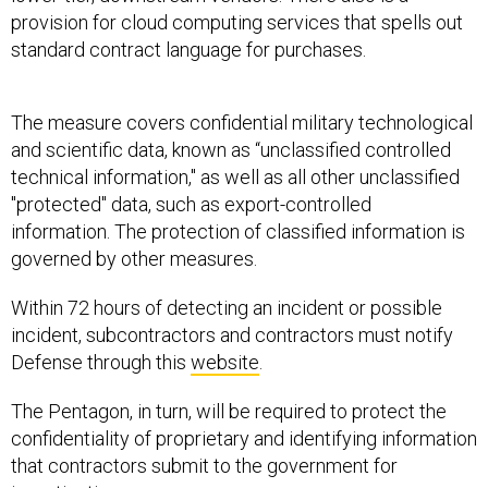
provision for cloud computing services that spells out
standard contract language for purchases.
The measure covers confidential military technological
and scientific data, known as “unclassified controlled
technical information," as well as all other unclassified
"protected" data, such as export-controlled
information. The protection of classified information is
governed by other measures.
Within 72 hours of detecting an incident or possible
incident, subcontractors and contractors must notify
Defense through this
website
.
The Pentagon, in turn, will be required to protect the
confidentiality of proprietary and identifying information
that contractors submit to the government for