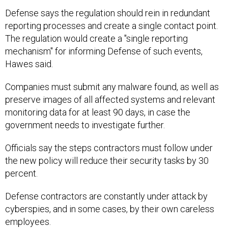
Defense says the regulation should rein in redundant
reporting processes and create a single contact point.
The regulation would create a "single reporting
mechanism" for informing Defense of such events,
Hawes said.
Companies must submit any malware found, as well as
preserve images of all affected systems and relevant
monitoring data for at least 90 days, in case the
government needs to investigate further.
Officials say the steps contractors must follow under
the new policy will reduce their security tasks by 30
percent.
Defense contractors are constantly under attack by
cyberspies, and in some cases, by their own careless
employees.