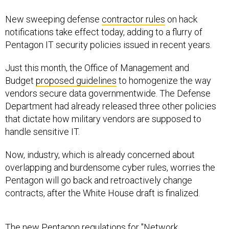
New sweeping defense
contractor rules
on hack
notifications take effect today, adding to a flurry of
Pentagon IT security policies issued in recent years.
Just this month, the Office of Management and
Budget
proposed guidelines
to homogenize the way
vendors secure data governmentwide. The Defense
Department had already released three other policies
that dictate how military vendors are supposed to
handle sensitive IT.
Now, industry, which is already concerned about
overlapping and burdensome cyber rules, worries the
Pentagon will go back and retroactively change
contracts, after the White House draft is finalized.
The new Pentagon regulations for "Network