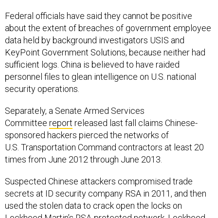
Federal officials have said they cannot be positive
about the extent of breaches of government employee
data held by background investigators USIS and
KeyPoint Government Solutions, because neither had
sufficient logs. China is believed to have raided
personnel files to glean intelligence on U.S. national
security operations.
Separately, a Senate Armed Services
Committee
report
released last fall claims Chinese-
sponsored hackers pierced the networks of
U.S. Transportation Command contractors at least 20
times from June 2012 through June 2013.
Suspected Chinese attackers compromised trade
secrets at ID security company RSA in 2011, and then
used the stolen data to crack open the locks on
Lockheed Martin’s RSA-protected network. Lockheed