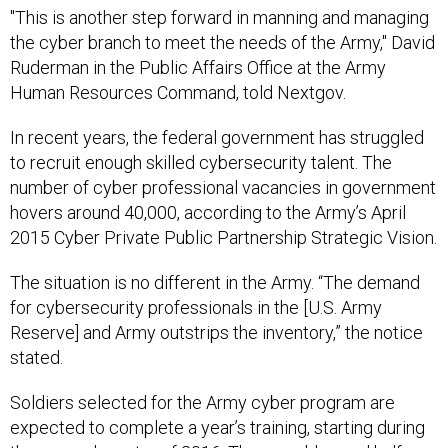
"This is another step forward in manning and managing
the cyber branch to meet the needs of the Army," David
Ruderman in the Public Affairs Office at the Army
Human Resources Command, told Nextgov.
In recent years, the federal government has struggled
to recruit enough skilled cybersecurity talent. The
number of cyber professional vacancies in government
hovers around 40,000, according to the Army’s April
2015 Cyber Private Public Partnership Strategic Vision.
The situation is no different in the Army. “The demand
for cybersecurity professionals in the [U.S. Army
Reserve] and Army outstrips the inventory,” the notice
stated.
Soldiers selected for the Army cyber program are
expected to complete a year’s training, starting during