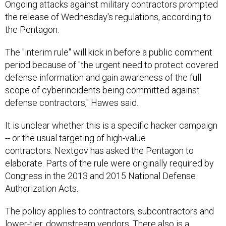
Ongoing attacks against military contractors prompted
the release of Wednesday's regulations, according to
the Pentagon.
The "interim rule" will kick in before a public comment
period because of "the urgent need to protect covered
defense information and gain awareness of the full
scope of cyberincidents being committed against
defense contractors," Hawes said.
It is unclear whether this is a specific hacker campaign
-- or the usual targeting of high-value
contractors. Nextgov has asked the Pentagon to
elaborate. Parts of the rule were originally required by
Congress in the 2013 and 2015 National Defense
Authorization Acts.
The policy applies to contractors, subcontractors and
lower-tier, downstream vendors. There also is a