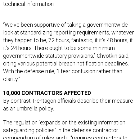
technical information.
“We've been supportive of taking a governmentwide
look at standardizing reporting requirements, whatever
they happen to be, 72 hours, fantastic; if it’s 48 hours, if
it’s 24 hours. There ought to be some minimum
governmentwide statutory provisions,” Chvotkin said,
citing various potential breach notification deadlines.
With the defense rule, "I fear confusion rather than
clarity.”
10,000 CONTRACTORS AFFECTED
By contrast, Pentagon officials describe their measure
as an umbrella policy.
The regulation "expands on the existing information
safeguarding policies" in the defense contractor
compendium of rules, and it "requires contractors to