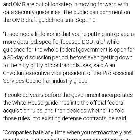
and OMB are out of lockstep in moving forward with
data security guidelines. The public can comment on
the OMB draft guidelines until Sept. 10.
“It seemed a little ironic that you're putting into place a
more detailed, specific, focused DOD rule” while
guidance for the whole federal government is open for
a 30-day discussion period, before even getting down
to the nitty gritty of contract clauses, said Alan
Chvotkin, executive vice president of the Professional
Services Council, an industry group.
It could be years before the government incorporates
the White House guidelines into the official federal
acquisition rules, and then decides whether to fold
those rules into existing defense contracts, he said.
“Companies hate any time when you retroactively are