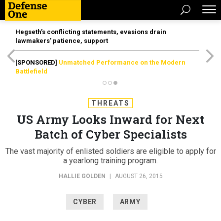
Hegseth’s conflicting statements, evasions drain
lawmakers’ patience, support
[SPONSORED]
Unmatched Performance on the Modern
Battlefield
THREATS
US Army Looks Inward for Next
Batch of Cyber Specialists
The vast majority of enlisted soldiers are eligible to apply for
a yearlong training program.
HALLIE GOLDEN
|
AUGUST 26, 2015
CYBER
ARMY