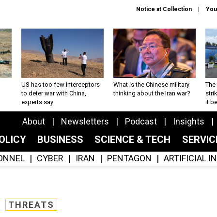
Notice at Collection
You
US has too few interceptors
What is the Chinese military
The 
to deter war with China,
thinking about the Iran war?
stri
experts say
it 
About
Newsletters
Podcast
Insights
OLICY
BUSINESS
SCIENCE & TECH
SERVI
ONNEL
CYBER
IRAN
PENTAGON
ARTIFICIAL 
THREATS