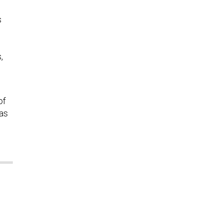
s
,
of
was