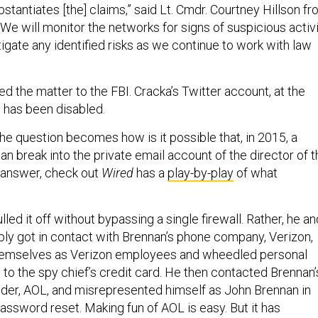
stantiates [the] claims,” said Lt. Cmdr. Courtney Hillson f
“We will monitor the networks for signs of suspicious activ
igate any identified risks as we continue to work with law
d the matter to the FBI. Cracka’s Twitter account, at the
g, has been disabled.
 the question becomes how is it possible that, in 2015, a
n break into the private email account of the director of t
 answer, check out
Wired
has a
play-by-play
of what
lled it off without bypassing a single firewall. Rather, he an
ply got in contact with Brennan’s phone company, Verizon,
emselves as Verizon employees and wheedled personal
 to the spy chief’s credit card. He then contacted Brennan’
ider, AOL, and misrepresented himself as John Brennan in
assword reset. Making fun of AOL is easy. But it has