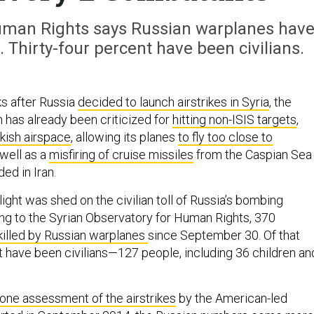
Human Rights says Russian warplanes hav
. Thirty-four percent have been civilians.
s after Russia
decided to launch airstrikes in Syria
, the
 has already been criticized for
hitting non-ISIS targets
,
rkish airspace
, allowing its planes
to fly too close to
 well as a
misfiring of cruise missiles
from the Caspian Sea
ed in Iran.
ght was shed on the civilian toll of Russia’s bombing
g to the Syrian Observatory for Human Rights, 370
killed by Russian warplanes
since September 30. Of that
 have been civilians—127 people, including 36 children an
one assessment of the airstrikes
by the American-led