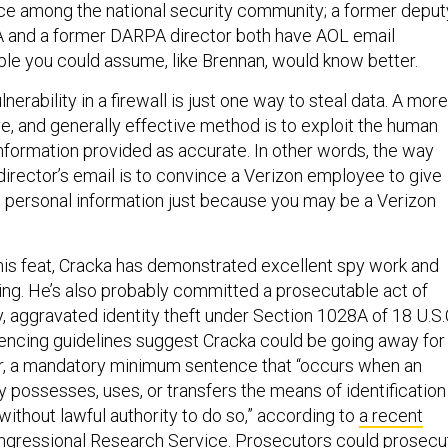
ce among the national security community; a former deput
A and a former DARPA director both have AOL email
le you could assume, like Brennan, would know better.
ulnerability in a firewall is just one way to steal data. A more
ve, and generally effective method is to exploit the human
information provided as accurate. In other words, the way
director’s email is to convince a Verizon employee to give
 personal information just because you may be a Verizon
his feat, Cracka has demonstrated excellent spy work and
ring. He’s also probably committed a prosecutable act of
y, aggravated identity theft under Section 1028A of 18 U.S.
ncing guidelines suggest Cracka could be going away for
er, a mandatory minimum sentence that “occurs when an
y possesses, uses, or transfers the means of identification
without lawful authority to do so,” according to
a recent
ngressional Research Service. Prosecutors could prosecu