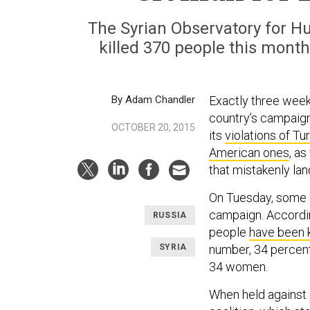
The Syrian Observatory for 
killed 370 people this month
By Adam Chandler
Exactly three week
country’s campaign
OCTOBER 20, 2015
its
violations of Tu
American ones
, as
that mistakenly land
On Tuesday, some li
campaign. Accordin
RUSSIA
people
have been 
SYRIA
number, 34 percent
34 women.
When held against