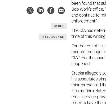
been found that sub
Bob Work’s office, 
and continue to mit
enforcement.”
CYBER
The CIA has deferre
time of this writin
INTELLIGENCE
For the rest of us,
random teenager ca
CIA? For the short
happened.
Cracka allegedly pu
his associates sim
misrepresented th
information related
email service prov
order to have the p