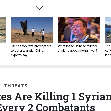
US has too few interceptors
What is the Chinese military
The 
to deter war with China,
thinking about the Iran war?
stri
experts say
it 
THREATS
es Are Killing 1 Syria
 Every 2 Combatants