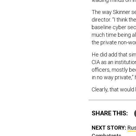
The way Skinner see
director. “I think 
baseline cyber secu
much time being al
the private non-work
He did add that si
CIA as an instituti
officers, mostly b
in no way private,” 
Clearly, that woul
SHARE THIS:
NEXT STORY:
Rus
Combatants