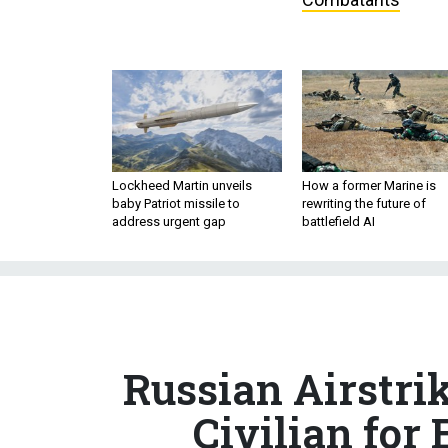
Lockheed Martin unveils
How a former Marine is
baby Patriot missile to
rewriting the future of
address urgent gap
battlefield AI
Russian Airstrik
Civilian for