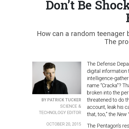
Don’t Be Shoc
How can a random teenager bre
The pro
The Defense Depart
digital information 
intelligence-gathe
name “Cracka”? Tha
broken into the pe
threatened to do t
BY PATRICK TUCKER
SCIENCE &
account, leak his ca
TECHNOLOGY EDITOR
that, too,” the
New 
OCTOBER 20, 2015
The Pentagon’s resp