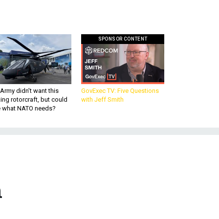
SPONSOR CONTENT
Army didn’t want this
GovExec TV: Five Questions
king rotorcraft, but could
with Jeff Smith
be what NATO needs?
n