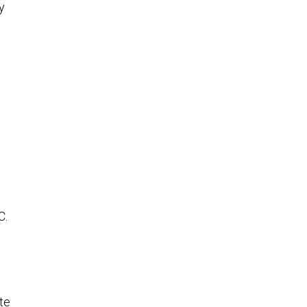
y
C.
te