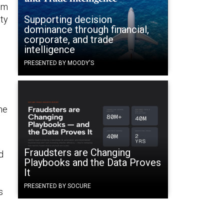
rom
Supporting decision
ity
dominance through financial,
corporate, and trade
intelligence
PRESENTED BY MOODY'S
he
Fraudsters are Changing
d
Playbooks and the Data Proves
It
PRESENTED BY SOCURE
s