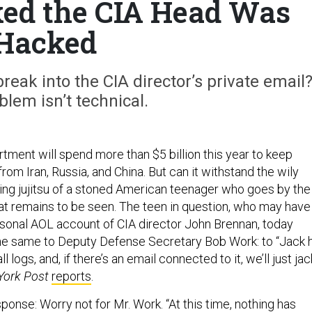
ked the CIA Head Was
Hacked
ak into the CIA director’s private email
blem isn’t technical.
ment will spend more than $5 billion this year to keep
from Iran, Russia, and China. But can it withstand the wily
ring jujitsu of a stoned American teenager who goes by the
t remains to be seen. The teen in question, who may have
rsonal AOL account of CIA director John Brennan, today
he same to Deputy Defense Secretary Bob Work: to “Jack h
ll logs, and, if there’s an email connected to it, we’ll just jac
York Post
reports
.
onse: Worry not for Mr. Work. “At this time, nothing has