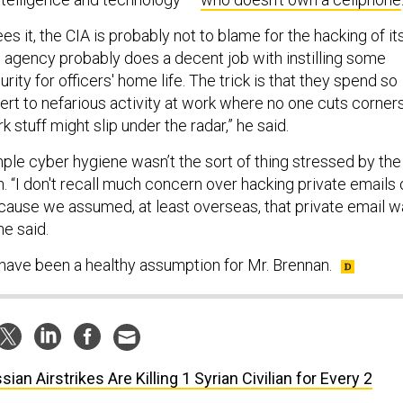
s it, the CIA is probably not to blame for the hacking of it
the agency probably does a decent job with instilling some
rity for officers' home life. The trick is that they spend so
ert to nefarious activity at work where no one cuts corners
 stuff might slip under the radar,” he said.
mple cyber hygiene wasn’t the sort of thing stressed by the
on. “I don't recall much concern over hacking private emails 
ecause we assumed, at least overseas, that private email 
he said.
d have been a healthy assumption for Mr. Brennan.
sian Airstrikes Are Killing 1 Syrian Civilian for Every 2