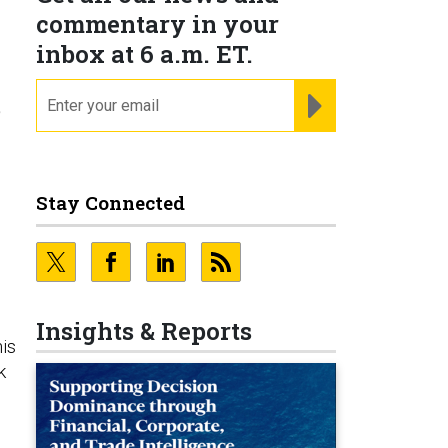
commentary in your
inbox at 6 a.m. ET.
email
REGISTER FOR NE
?
Stay Connected
Insights & Reports
is
k