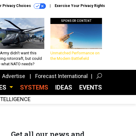
r Privacy Choices
Exercise Your Privacy Rights
SPONSOR CONTENT
Army didn’t want this
Unmatched Performance on
king rotorcraft, but could
the Modern Battlefield
be what NATO needs?
Advertise
Forecast International
CES
SYSTEMS
IDEAS
EVENTS
INTELLIGENCE
Get all our news and