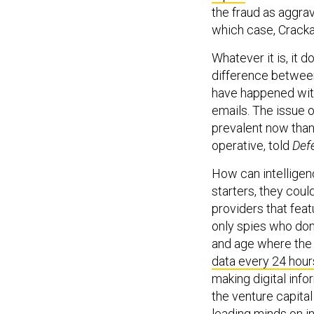
the fraud as aggrav
which case, Cracka
Whatever it is, it d
difference between
have happened with
emails. The issue 
prevalent now than 
operative, told
Def
How can intelligenc
starters, they coul
providers that fea
only spies who don’t
and age where the
data every 24 hour
making digital info
the venture capita
leading minds on i