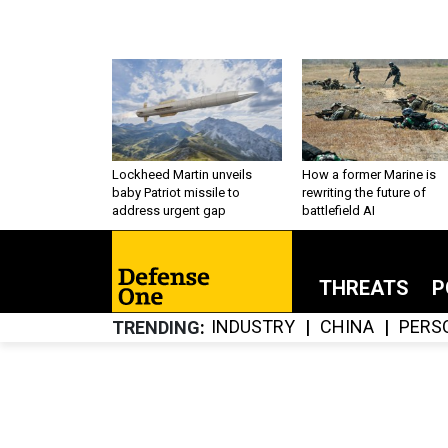
Lockheed Martin unveils
How a former Marine is
baby Patriot missile to
rewriting the future of
address urgent gap
battlefield AI
THREATS
P
INDUSTRY
CHINA
PERS
TRENDING