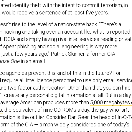
ated identity theft with the intent to commit terrorism, in
 would receive a sentence of at least five years.
oesn’t rise to the level of a nation-state hack. “There's a
 hacking and taking over an account like what is reported 
 DCIA and simply having rival intel services reading priva
of spear phishing and social engineering is way more
just a few years ago,” Patrick Skinner, a former CIA
ense One
in an email.
e agencies prevent this kind of this in the future? For
d require all intelligence personnel to use only email servic
ture
two-factor authentication
. Other than that, you can hire
 create any personal digital information at all. But in a day
 average American produces more than
5,000 megabytes 
s,
the equivalent of nine CD-ROMs a day, the guy who isn’t
rmation is the outlier. Consider Dan Geer, the head of In-Q-Te
l arm of the CIA — a man widely considered one of today’s
ntelligence and technology —
who doesn’t own a cellphone