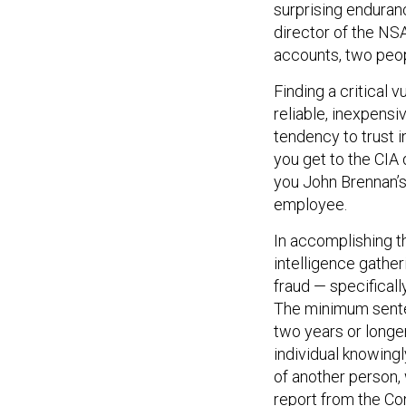
surprising enduran
director of the NS
accounts, two peop
Finding a critical v
reliable, inexpensi
tendency to trust 
you get to the CIA 
you John Brennan’s
employee.
In accomplishing t
intelligence gathe
fraud — specificall
The minimum sente
two years or long
individual knowingl
of another person, 
report
from the Co