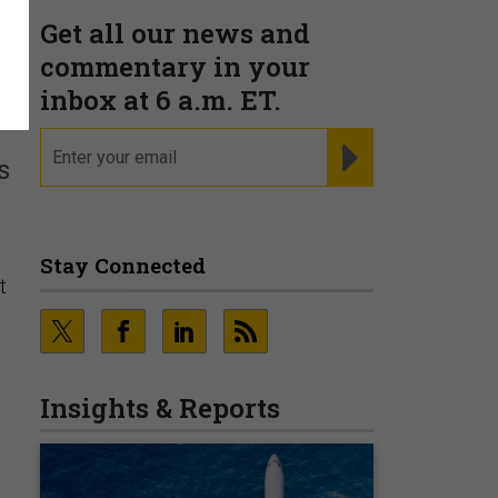
Get all our news and
commentary in your
inbox at 6 a.m. ET.
email
REGISTER FOR NE
s
Stay Connected
t
Insights & Reports