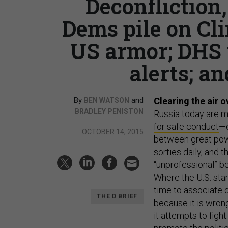
Deconfliction,
Dems pile on Cl
US armor; DHS 
alerts; an
By
and
Clearing the air o
BEN WATSON
BRADLEY PENISTON
Russia today are m
for safe conduct
—o
OCTOBER 14, 2015
between great powe
sorties daily, and t
“unprofessional” b
Where the U.S. stan
time to associate 
THE D BRIEF
because it is wron
it attempts to figh