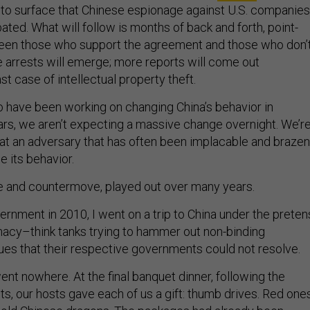
to surface that Chinese espionage against U.S. companies
ted. What will follow is months of back and forth, point-
een those who support the agreement and those who don’t
e arrests will emerge; more reports will come out
t case of intellectual property theft.
 have been working on changing China’s behavior in
rs, we aren’t expecting a massive change overnight. We’r
that an adversary that has often been implacable and brazen
e its behavior.
e and countermove, played out over many years.
ernment in 2010, I went on a trip to China under the prete
macy–think tanks trying to hammer out non-binding
es that their respective governments could not resolve.
nt nowhere. At the final banquet dinner, following the
s, our hosts gave each of us a gift: thumb drives. Red ones