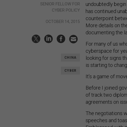
undoubtedly begin 
SENIOR FELLOW FOR
CYBER POLICY
has continued unaba
counterpoint betw
OCTOBER 14, 2015
More details on th
documenting the las
For many of us who
cyberspace for yea
looking for signs 
CHINA
is starting to chang
CYBER
It’s a game of mov
Before I joined gov
of track two diplo
agreements on issu
The negotiations we
speeches and toast