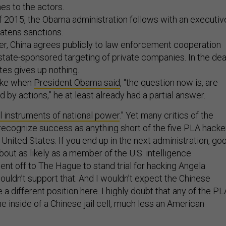
es to the actors.
of 2015, the Obama administration follows with an executiv
eatens sanctions.
er, China agrees publicly to law enforcement cooperation
state-sponsored targeting of private companies. In the dea
tes gives up nothing.
like when
President Obama said
, “the question now is, are
 by actions,” he at least already had a partial answer.
ll instruments of national power
.” Yet many critics of the
 recognize success as anything short of the five PLA hacke
he United States. If you end up in the next administration, go
 about as likely as a member of the U.S. intelligence
nt off to The Hague to stand trial for hacking Angela
ouldn’t support that. And I wouldn’t expect the Chinese
a different position here. I highly doubt that any of the PL
the inside of a Chinese jail cell, much less an American