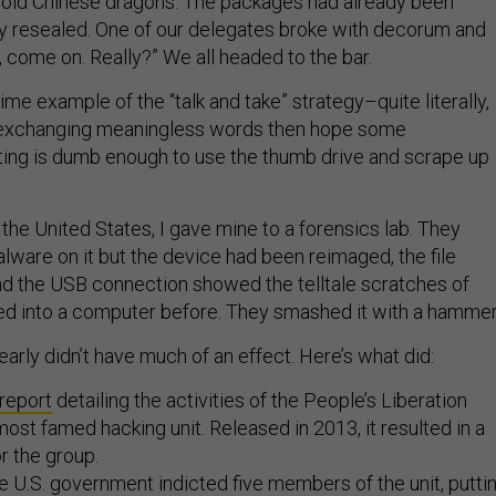
old Chinese dragons. The packages had already been
y resealed. One of our delegates broke with decorum and
, come on. Really?” We all headed to the bar.
rime example of the “talk and take” strategy–quite literally,
exchanging meaningless words then hope some
ting is dumb enough to use the thumb drive and scrape up
the United States, I gave mine to a forensics lab. They
alware on it but the device had been reimaged, the file
d the USB connection showed the telltale scratches of
ed into a computer before. They smashed it with a hammer
arly didn’t have much of an effect. Here’s what did:
report
detailing the activities of the People’s Liberation
ost famed hacking unit. Released in 2013, it resulted in a
or the group.
the U.S. government indicted five members of the unit, putti