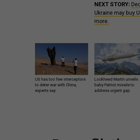
NEXT STORY:
Dec
Ukraine may buy US
more.
US has too few interceptors
Lockheed Martin unveils
to deter war with China,
baby Patriot missile to
experts say
address urgent gap