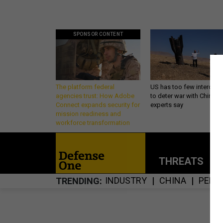
SPONSOR CONTENT
The platform federal
US has too few intercept
agencies trust: How Adobe
to deter war with China,
Connect expands security for
experts say
mission readiness and
workforce transformation
THREATS
P
INDUSTRY
CHINA
PENT
TRENDING