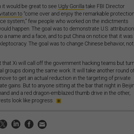
h it would be great to see
Ugly Gorilla
take FBI Director
vitation to
“come over and enjoy the remarkable protectio
stice system,” few people who worked on the indictments
would happen. The goal was to demonstrate U.S. attribution
o a name and a face, and to put China on notice that it was
 kleptocracy. The goal was to change Chinese behavior, not
bet that Xi will call off the government hacking teams but tur
al groups doing the same work. It will take another round o
ve to get an actual reduction in the targeting of private
te gains. But to anyone sitting at the bar that night in Beiji
 hand and a red dragon-emblazed thumb drive in the other,
rests look like progress.