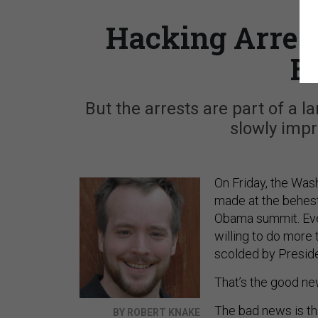
Hacking Arrest
E
But the arrests are part of a
slowly impr
On Friday, the Wa
made at the behest 
Obama summit. Even 
willing to do more 
scolded by Presid
That’s the good ne
The bad news is th
BY ROBERT KNAKE