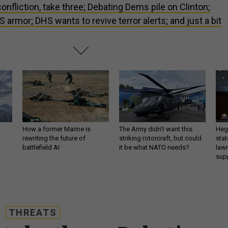
onfliction, take three; Debating Dems pile on Clinton;
 armor; DHS wants to revive terror alerts; and just a bit
How a former Marine is
The Army didn’t want this
Hegs
rewriting the future of
striking rotorcraft, but could
stat
battlefield AI
it be what NATO needs?
law
sup
THREATS