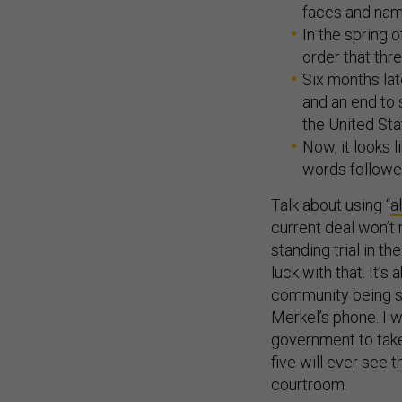
faces and nam
In the spring 
order that thr
Six months lat
and an end to 
the United Sta
Now, it looks 
words followed
Talk about using “
a
current deal won’t
standing trial in t
luck with that. It’s
community being se
Merkel’s phone. I w
government to take 
five will ever see 
courtroom.