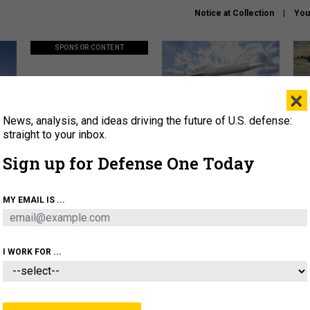
Notice at Collection
You
SPONSOR CONTENT
×
News, analysis, and ideas driving the future of U.S. defense:
ors
Policy says move faster. So
Lockheed Martin unveils
How
why are ATO timelines still
baby Patriot missile to
rewr
straight to your inbox.
stalling mission software?
address urgent gap
batt
Sign up for Defense One Today
About
Newsletters
Podcast
Insights
MY EMAIL IS ...
OLICY
BUSINESS
SCIENCE & TECH
SERVI
AGON
MISSILES
IRAN
CYBER
PERSONNEL
I WORK FOR ...