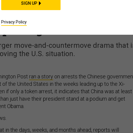
THREATS
SIGN UP
s Won’t Stop Chinese
Privacy Policy
spionage
 larger move-and-countermove drama that i
oving the U.S. situation.
shington Post
ran a story
on arrests the Chinese governmen
of the United States in the weeks leading up to the Xi-
if only a token arrest, it indicates that China was at least
than just have their president stand at a podium and get
ent Obama.
ws.
at in the days, weeks, and months ahead,
reports
will