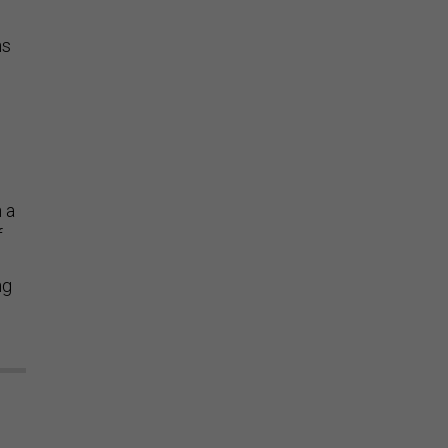
ns
n a
f
ng