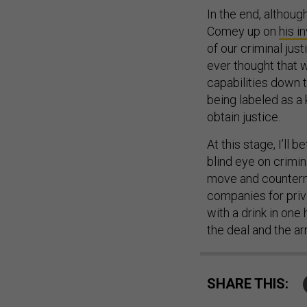
In the end, althoug
Comey up on
his in
of our criminal ju
ever thought that 
capabilities down t
being labeled as a
obtain justice.
At this stage, I’ll 
blind eye on crimin
move and countermo
companies for priva
with a drink in one
the deal and the ar
SHARE THIS: