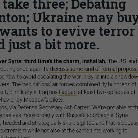
 take three; Debating
inton; Ukraine may bu
wants to revive terror
d just a bit more.
ver Syria: third time’s the charm, inshallah.
The U.S. and
eeting once again to
discuss some kind of formal proposa
r, how to avoid escalating the war in Syria into a showdo
rs. The two nations’ air forces combined fly hundreds of
he U.S. military in Iraq has
flagged
at least two episodes of
ehavior by Moscow’s pilots.
ds, via Defense Secretary Ash Carter: “We’re not able at th
ourselves more broadly with Russia’s approach in Syria
g-headed and strategically short-sighted and that is becau
t extremism while not also at the same time working to