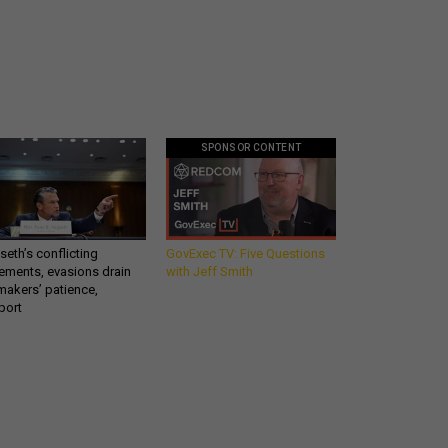
SPONSOR CONTENT
eth’s conflicting
GovExec TV: Five Questions
ements, evasions drain
with Jeff Smith
makers’ patience,
port
Get all our news and