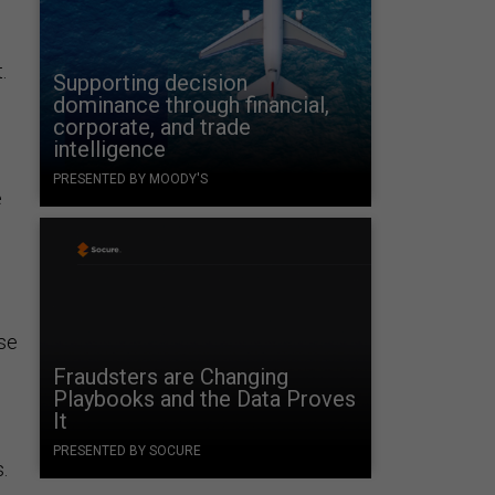
.
Supporting decision
dominance through financial,
corporate, and trade
intelligence
PRESENTED BY MOODY'S
e
nse
Fraudsters are Changing
Playbooks and the Data Proves
It
PRESENTED BY SOCURE
.