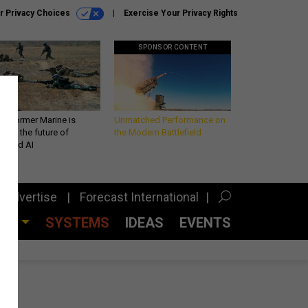
r Privacy Choices
Exercise Your Privacy Rights
SPONSOR CONTENT
 a former Marine is
Unmatched Performance on
iting the future of
the Modern Battlefield
lefield AI
Advertise
Forecast International
CES
SYSTEMS
IDEAS
EVENTS