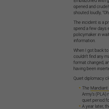
Emblazoned with g
opened and crudel
shouted loudly, “Oh
The incident is a p
spend a few days 
policymaker in wai
information.
When I got back to 
couldn’t find any m
format changed, an
having been insert
Quiet diplomacy cle
The
Mandiant 
Army’s (PLA) m
quiet period f
A year later, 