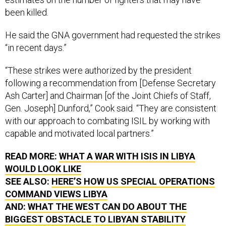
been killed.
He said the GNA government had requested the strikes
“in recent days.”
“These strikes were authorized by the president
following a recommendation from [Defense Secretary
Ash Carter] and Chairman [of the Joint Chiefs of Staff,
Gen. Joseph] Dunford,” Cook said. “They are consistent
with our approach to combating ISIL by working with
capable and motivated local partners.”
READ MORE:
WHAT A WAR WITH ISIS IN LIBYA
WOULD LOOK LIKE
SEE ALSO:
HERE’S HOW US SPECIAL OPERATIONS
COMMAND VIEWS LIBYA
AND:
WHAT THE WEST CAN DO ABOUT THE
BIGGEST OBSTACLE TO LIBYAN STABILITY