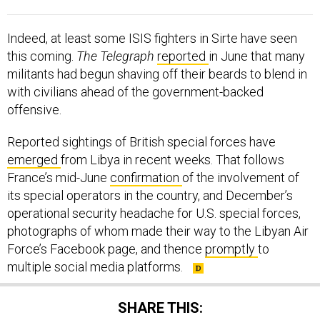
Indeed, at least some ISIS fighters in Sirte have seen
this coming.
The Telegraph
reported
in June that many
militants had begun shaving off their beards to blend in
with civilians ahead of the government-backed
offensive.
Reported sightings of British special forces have
emerged
from Libya in recent weeks. That follows
France’s mid-June
confirmation
of the involvement of
its special operators in the country, and December’s
operational security headache for U.S. special forces,
photographs of whom made their way to the Libyan Air
Force’s Facebook page, and thence
promptly
to
multiple social media platforms.
SHARE THIS: