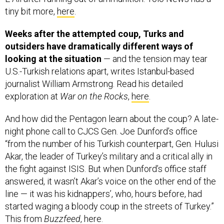
tiny bit more,
here
.
Weeks after the attempted coup, Turks and
outsiders have dramatically different ways of
looking at the situation
— and the tension may tear
U.S.-Turkish relations apart, writes
Istanbul-based
journalist William Armstrong. Read his detailed
exploration at
War on the Rocks
,
here
.
And how did the Pentagon learn about the coup? A late-
night phone call to CJCS Gen. Joe Dunford’s office
“from the number of his Turkish counterpart, Gen. Hulusi
Akar, the leader of Turkey’s military and a critical ally in
the fight against ISIS. But when Dunford’s office staff
answered, it wasn’t Akar’s voice on the other end of the
line — it was his kidnappers’, who, hours before, had
started waging a bloody coup in the streets of Turkey.”
This from
Buzzfeed
,
here
.