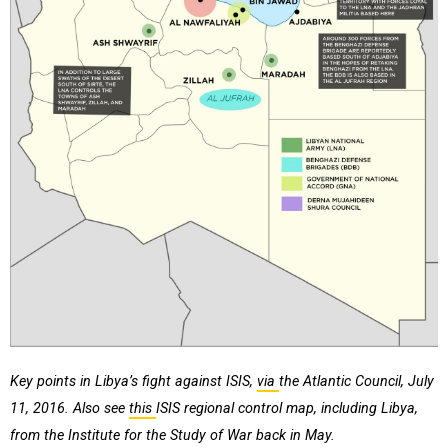
Key points in Libya’s fight against ISIS,
via
the Atlantic Council, July
11, 2016. Also see
this
ISIS regional control map, including Libya,
from the Institute for the Study of War back in May.