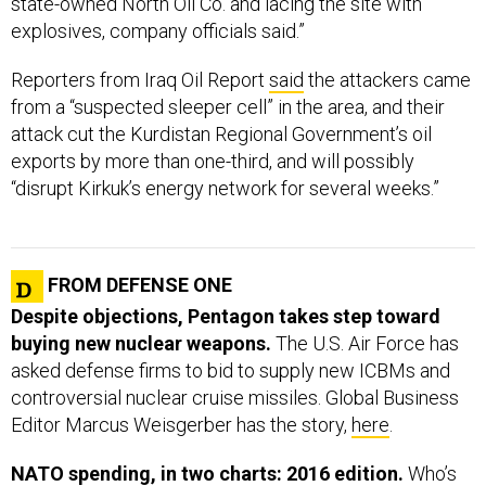
state-owned North Oil Co. and lacing the site with
explosives, company officials said.”
Reporters from Iraq Oil Report
said
the attackers came
from a “suspected sleeper cell” in the area, and their
attack cut the Kurdistan Regional Government’s oil
exports by more than one-third, and will possibly
“disrupt Kirkuk’s energy network for several weeks.”
FROM DEFENSE ONE
Despite objections, Pentagon takes step toward
buying new nuclear weapons.
The U.S. Air Force has
asked defense firms to bid to supply new ICBMs and
controversial nuclear cruise missiles. Global Business
Editor Marcus Weisgerber has the story,
here
.
NATO spending, in two charts: 2016 edition.
Who’s