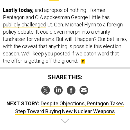
Lastly today,
and apropos of nothing—former
Pentagon and CIA spokesman George Little has
publicly challenged
Lt. Gen. Michael Flynn to a foreign
policy debate. It could even morph into a charity
fundraiser for veterans. But will it happen? Our bet is no,
with the caveat that anything is possible this election
season. We’ll keep you posted if we catch word that
the offer is getting off the ground.
SHARE THIS:
NEXT STORY:
Despite Objections, Pentagon Takes
Step Toward Buying New Nuclear Weapons