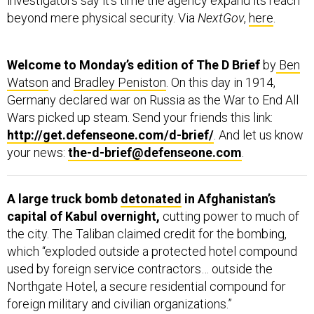
investigators say it’s time the agency expand its reach
beyond mere physical security. Via
NextGov
,
here
.
Welcome to Monday’s edition of The D Brief
by
Ben
Watson
and
Bradley Peniston
. On this day in 1914,
Germany declared war on Russia as the War to End All
Wars picked up steam. Send your friends this link:
http://get.defenseone.com/d-brief/
. And let us know
your news:
the-d-brief@defenseone.com
.
A large truck bomb
detonated
in Afghanistan’s
capital of Kabul overnight,
cutting power to much of
the city. The Taliban claimed credit for the bombing,
which “exploded outside a protected hotel compound
used by foreign service contractors… outside the
Northgate Hotel, a secure residential compound for
foreign military and civilian organizations.”