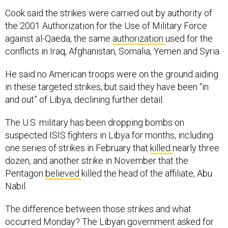
Cook said the strikes were carried out by authority of
the 2001 Authorization for the Use of Military Force
against al-Qaeda, the same
authorization
used for the
conflicts in Iraq, Afghanistan, Somalia, Yemen and Syria.
He said no American troops were on the ground aiding
in these targeted strikes, but said they have been “in
and out” of Libya, declining further detail.
The U.S. military has been dropping bombs on
suspected ISIS fighters in Libya for months, including
one series of strikes in February that
killed
nearly three
dozen, and another strike in November that the
Pentagon
believed
killed the head of the affiliate, Abu
Nabil.
The difference between those strikes and what
occurred Monday? The Libyan government asked for