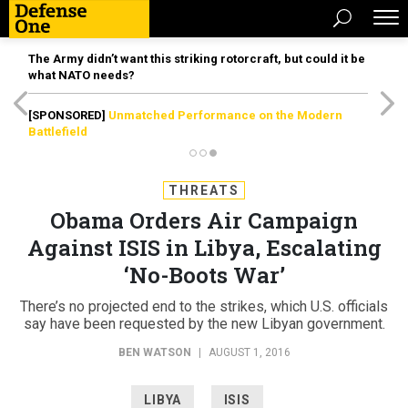
The Army didn’t want this striking rotorcraft, but could it be
what NATO needs?
[SPONSORED]
Unmatched Performance on the Modern
Battlefield
THREATS
Obama Orders Air Campaign
Against ISIS in Libya, Escalating
‘No-Boots War’
There’s no projected end to the strikes, which U.S. officials
say have been requested by the new Libyan government.
BEN WATSON
|
AUGUST 1, 2016
LIBYA
ISIS