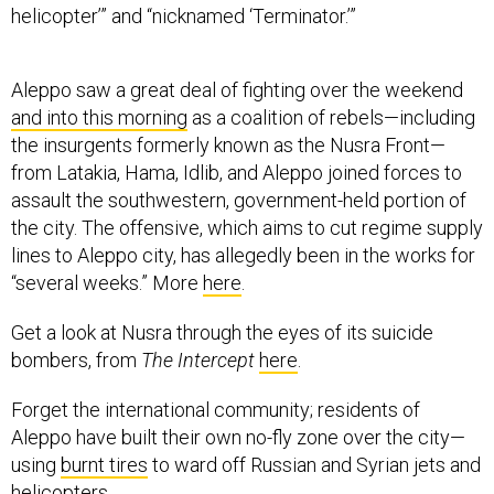
helicopter’” and “nicknamed ‘Terminator.’”
Aleppo saw a great deal of fighting over the weekend
and into this morning
as a coalition of rebels—including
the insurgents formerly known as the Nusra Front—
from Latakia, Hama, Idlib, and Aleppo joined forces to
assault the southwestern, government-held portion of
the city. The offensive, which aims to cut regime supply
lines to Aleppo city, has allegedly been in the works for
“several weeks.” More
here
.
Get a look at Nusra through the eyes of its suicide
bombers, from
The Intercept
here
.
Forget the international community; residents of
Aleppo have built their own no-fly zone over the city—
using
burnt tires
to ward off Russian and Syrian jets and
helicopters.