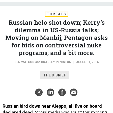
THREATS
Russian helo shot down; Kerry’s
dilemma in US-Russia talks;
Moving on Manbij; Pentagon asks
for bids on controversial nuke
programs; and a bit more.
BEN WATSON
and
BRADLEY PENISTON
|
AUGUST 1, 2016
THE D BRIEF
Russian bird down near Aleppo, all five on board
declared dead.
Social media was abuzz this morning