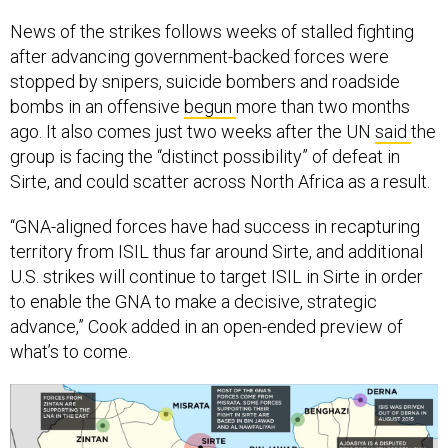
News of the strikes follows weeks of stalled fighting
after advancing government-backed forces were
stopped by snipers, suicide bombers and roadside
bombs in an offensive
begun
more than two months
ago. It also comes just two weeks after the UN
said
the
group is facing the “distinct possibility” of defeat in
Sirte, and could scatter across North Africa as a result.
“GNA-aligned forces have had success in recapturing
territory from ISIL thus far around Sirte, and additional
U.S. strikes will continue to target ISIL in Sirte in order
to enable the GNA to make a decisive, strategic
advance,” Cook added in an open-ended preview of
what’s to come.