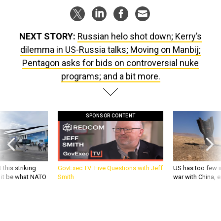
NEXT STORY:
Russian helo shot down; Kerry’s
dilemma in US-Russia talks; Moving on Manbij;
Pentagon asks for bids on controversial nuke
programs; and a bit more.
SPONSOR CONTENT
 this striking
GovExec TV: Five Questions with Jeff
US has too few i
d it be what NATO
Smith
war with China, 