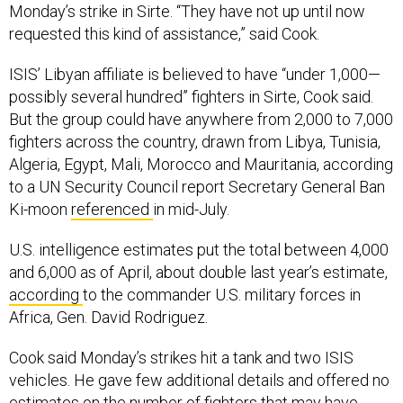
Monday’s strike in Sirte. “They have not up until now
requested this kind of assistance,” said Cook.
ISIS’ Libyan affiliate is believed to have “under 1,000—
possibly several hundred” fighters in Sirte, Cook said.
But the group could have anywhere from 2,000 to 7,000
fighters across the country, drawn from Libya, Tunisia,
Algeria, Egypt, Mali, Morocco and Mauritania, according
to a UN Security Council report Secretary General Ban
Ki-moon
referenced
in mid-July.
U.S. intelligence estimates put the total between 4,000
and 6,000 as of April, about double last year’s estimate,
according
to the commander U.S. military forces in
Africa, Gen. David Rodriguez.
Cook said Monday’s strikes hit a tank and two ISIS
vehicles. He gave few additional details and offered no
estimates on the number of fighters that may have