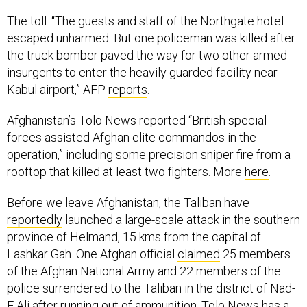
The toll: “The guests and staff of the Northgate hotel
escaped unharmed. But one policeman was killed after
the truck bomber paved the way for two other armed
insurgents to enter the heavily guarded facility near
Kabul airport,” AFP
reports
.
Afghanistan’s Tolo News reported “British special
forces assisted Afghan elite commandos in the
operation,” including some precision sniper fire from a
rooftop that killed at least two fighters. More
here
.
Before we leave Afghanistan, the Taliban have
reportedly
launched a large-scale attack in the southern
province of Helmand, 15 kms from the capital of
Lashkar Gah. One Afghan official
claimed
25 members
of the Afghan National Army and 22 members of the
police surrendered to the Taliban in the district of Nad-
E Ali after running out of ammunition. Tolo News has a