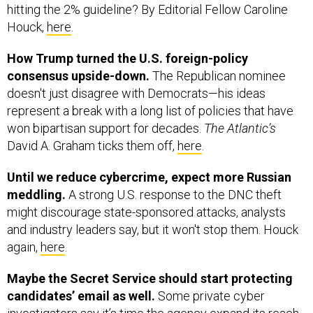
hitting the 2% guideline? By Editorial Fellow Caroline
Houck,
here
.
How Trump turned the U.S. foreign-policy
consensus upside-down.
The Republican nominee
doesn't just disagree with Democrats—his ideas
represent a break with a long list of policies that have
won bipartisan support for decades.
The Atlantic’s
David A. Graham ticks them off,
here
.
Until we reduce cybercrime, expect more Russian
meddling.
A strong U.S. response to the DNC theft
might discourage state-sponsored attacks, analysts
and industry leaders say, but it won't stop them. Houck
again,
here
.
Maybe the Secret Service should start protecting
candidates’ email as well.
Some private cyber