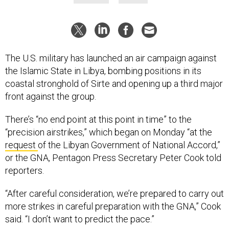
The U.S. military has launched an air campaign against
the Islamic State in Libya, bombing positions in its
coastal stronghold of Sirte and opening up a third major
front against the group.
There’s “no end point at this point in time” to the
“precision airstrikes,” which began on Monday “at the
request
of the Libyan Government of National Accord,”
or the GNA, Pentagon Press Secretary Peter Cook told
reporters.
“After careful consideration, we’re prepared to carry out
more strikes in careful preparation with the GNA,” Cook
said. “I don’t want to predict the pace.”