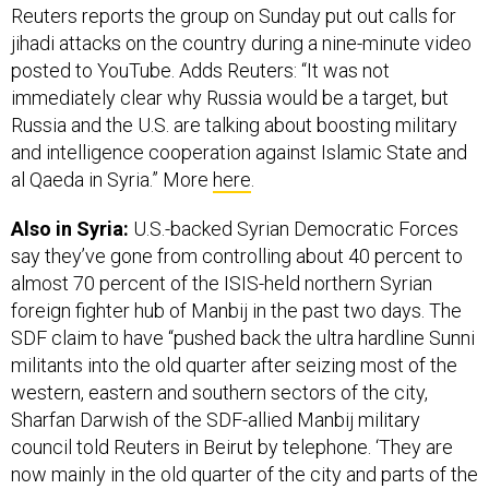
Reuters reports the group on Sunday put out calls for
jihadi attacks on the country during a nine-minute video
posted to YouTube. Adds Reuters: “It was not
immediately clear why Russia would be a target, but
Russia and the U.S. are talking about boosting military
and intelligence cooperation against Islamic State and
al Qaeda in Syria.” More
here
.
Also in Syria:
U.S.-backed Syrian Democratic Forces
say they’ve gone from controlling about 40 percent to
almost 70 percent of the ISIS-held northern Syrian
foreign fighter hub of Manbij in the past two days. The
SDF claim to have “pushed back the ultra hardline Sunni
militants into the old quarter after seizing most of the
western, eastern and southern sectors of the city,
Sharfan Darwish of the SDF-allied Manbij military
council told Reuters in Beirut by telephone. ‘They are
now mainly in the old quarter of the city and parts of the