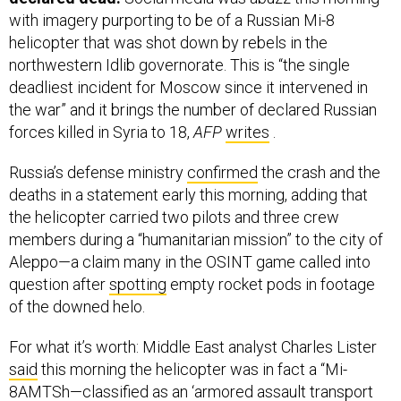
with imagery purporting to be of a Russian Mi-8
helicopter that was shot down by rebels in the
northwestern Idlib governorate. This is “the single
deadliest incident for Moscow since it intervened in
the war” and it brings the number of declared Russian
forces killed in Syria to 18,
AFP
writes
.
Russia’s defense ministry
confirmed
the crash and the
deaths in a statement early this morning, adding that
the helicopter carried two pilots and three crew
members during a “humanitarian mission” to the city of
Aleppo—a claim many in the OSINT game called into
question after
spotting
empty rocket pods in footage
of the downed helo.
For what it’s worth: Middle East analyst Charles Lister
said
this morning the helicopter was in fact a “Mi-
8AMTSh—classified as an ‘armored assault transport