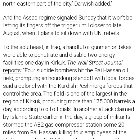
north-eastern part of the city,’ Darwish added.”
And the Assad regime
signaled
Sunday that it won’t be
letting its fingers off the trigger until closer to late
August, when it plans to sit down with UN, rebels.
To the southeast, in Iraq, a handful of gunmen on bikes
were able to penetrate and disable two energy
facilities one day in Kirkuk,
The Wall Street Journal
reports
: “Four suicide bombers hit the Bai Hassan oil
field, prompting an hourslong standoff with local forces,
said a colonel with the Kurdish Peshmerga forces that
control the area. The field is one of the largest in the
region of Kirkuk, producing more than 175,000 barrels a
day, according to oil officials...In another attack claimed
by Islamic State earlier in the day, a group of militants
stormed the AB2 gas compressor station some 20
miles from Bai Hassan, killing four employees of the