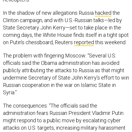
In the shadow of new allegations Russia
hacked
the
Clinton campaign, and with U.S.-Russian talks—led by
State Secretary John Kerry—set to take place in the
coming days, the White House finds itself in a tight spot
on Putin’s chessboard, Reuters
reported
this weekend.
The problem with fingering Moscow: “Several U.S.
officials said the Obama administration has avoided
publicly attributing the attacks to Russia as that might
undermine Secretary of State John Kerry’s effort to win
Russian cooperation in the war on Islamic State in
Syria.”
The consequences: “The officials said the
administration fears Russian President Vladimir Putin
might respond to a public move by escalating cyber
attacks on U.S. targets, increasing military harassment