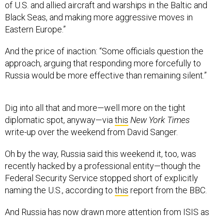
of U.S. and allied aircraft and warships in the Baltic and
Black Seas, and making more aggressive moves in
Eastern Europe.”
And the price of inaction: “Some officials question the
approach, arguing that responding more forcefully to
Russia would be more effective than remaining silent.”
Dig into all that and more—well more on the tight
diplomatic spot, anyway—via
this
New York Times
write-up over the weekend from David Sanger.
Oh by the way, Russia said this weekend it, too, was
recently hacked by a professional entity—though the
Federal Security Service stopped short of explicitly
naming the U.S., according to
this
report from the BBC.
And Russia has now drawn more attention from ISIS as