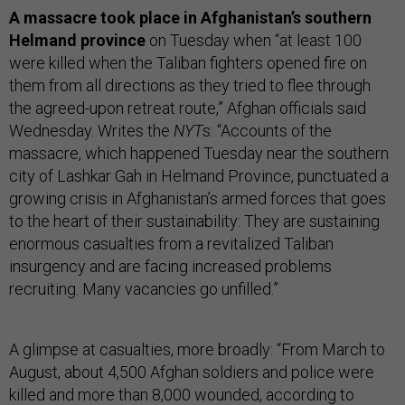
A massacre took place in Afghanistan’s southern
Helmand province
on Tuesday when “at least 100
were killed when the Taliban fighters opened fire on
them from all directions as they tried to flee through
the agreed-upon retreat route,” Afghan officials said
Wednesday. Writes the
NYT
s: “Accounts of the
massacre, which happened Tuesday near the southern
city of Lashkar Gah in Helmand Province, punctuated a
growing crisis in Afghanistan’s armed forces that goes
to the heart of their sustainability: They are sustaining
enormous casualties from a revitalized Taliban
insurgency and are facing increased problems
recruiting. Many vacancies go unfilled.”
A glimpse at casualties, more broadly: “From March to
August, about 4,500 Afghan soldiers and police were
killed and more than 8,000 wounded, according to