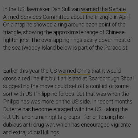
In the US, lawmaker Dan Sullivan
warned the Senate
Armed Services Committee
about the triangle in April.
On a map he showed a ring around each point of the
triangle, showing the approximate range of Chinese
fighter jets. The overlapping rings easily cover most of
the sea (Woody Island below is part of the Paracels):
Earlier this year the US
warned China
that it would
cross a red line if it built an island at Scarborough Shoal,
suggesting the move could set off a conflict of some
sort with US-Philippine forces. But that was when the
Philippines was more on the US side. In recent months
Duterte has become enraged with the US—along the
EU, UN, and human rights groups—for criticizing his
dubious anti-drug war, which has encouraged vigilante
and extrajudicial killings.