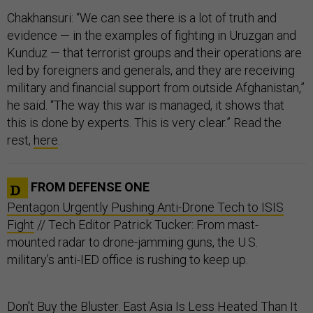
Chakhansuri: “We can see there is a lot of truth and
evidence — in the examples of fighting in Uruzgan and
Kunduz — that terrorist groups and their operations are
led by foreigners and generals, and they are receiving
military and financial support from outside Afghanistan,”
he said. “The way this war is managed, it shows that
this is done by experts. This is very clear.” Read the
rest,
here
.
FROM DEFENSE ONE
Pentagon Urgently Pushing Anti-Drone Tech to ISIS
Fight
// Tech Editor Patrick Tucker: From mast-
mounted radar to drone-jamming guns, the U.S.
military’s anti-IED office is rushing to keep up.
Don't Buy the Bluster. East Asia Is Less Heated Than It