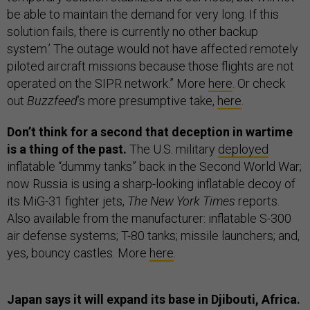
be able to maintain the demand for very long. If this
solution fails, there is currently no other backup
system.’ The outage would not have affected remotely
piloted aircraft missions because those flights are not
operated on the SIPR network.” More
here
. Or check
out
Buzzfeed
’s more presumptive take,
here
.
Don’t think for a second that deception in wartime
is a thing of the past.
The U.S. military
deployed
inflatable “dummy tanks” back in the Second World War;
now Russia is using a sharp-looking inflatable decoy of
its MiG-31 fighter jets,
The New York Times
reports.
Also available from the manufacturer: inflatable S-300
air defense systems; T-80 tanks; missile launchers; and,
yes, bouncy castles. More
here
.
Japan says it will expand its base in Djibouti, Africa.