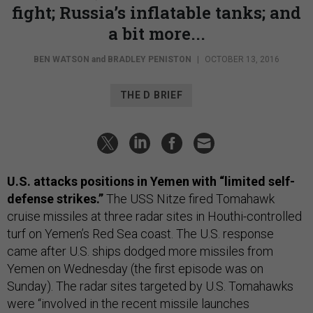
fight; Russia’s inflatable tanks; and
a bit more...
BEN WATSON
and
BRADLEY PENISTON
|
OCTOBER 13, 2016
THE D BRIEF
U.S. attacks positions in Yemen with “limited self-
defense strikes.”
The USS Nitze fired Tomahawk
cruise missiles at three radar sites in Houthi-controlled
turf on Yemen’s Red Sea coast. The U.S. response
came after U.S. ships dodged more missiles from
Yemen on Wednesday (the first episode was on
Sunday). The radar sites targeted by U.S. Tomahawks
were “involved in the recent missile launches