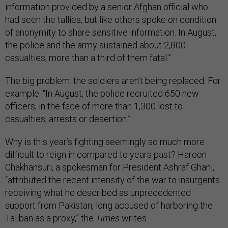
information provided by a senior Afghan official who
had seen the tallies, but like others spoke on condition
of anonymity to share sensitive information. In August,
the police and the army sustained about 2,800
casualties, more than a third of them fatal.”
The big problem: the soldiers aren’t being replaced. For
example: “In August, the police recruited 650 new
officers, in the face of more than 1,300 lost to
casualties, arrests or desertion.”
Why is this year’s fighting seemingly so much more
difficult to reign in compared to years past? Haroon
Chakhansuri, a spokesman for President Ashraf Ghani,
“attributed the recent intensity of the war to insurgents
receiving what he described as unprecedented
support from Pakistan, long accused of harboring the
Taliban as a proxy,” the
Times
writes.