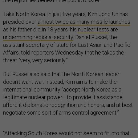
the region lies beneath the public bluster.
Take North Korea. In just five years, Kim Jong Un has
presided over
almost twice as many missile launches
as his father did in 18 years; his
nuclear tests
are
undermining regional security
. Daniel Russel, the
assistant secretary of state for East Asian and Pacific
Affairs, told reporters Wednesday that he takes the
threat “very, very seriously.”
But Russel also said that the North Korean leader
doesn’t want war. Instead, Kim aims to make the
international community “accept North Korea as a
legitimate nuclear power—to provide it assistance,
afford it diplomatic recognition and honors, and at best
negotiate some sort of arms control agreement.”
“Attacking South Korea would not seem to fit into that