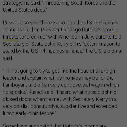
strategy,” he said. “Threatening South Korea and the
United States does.”
Russell also said there is more to the U.S.-Philippines
relationship, than President Rodrigo Duterte’s
recent
threats
to “break up” with America. In July, Duterte told
Secretary of State John Kerry of his “determination to
stand by the U.S.-Philippines alliance,” the U.S. diplomat
said.
“I’m not going to try to get into the head of a foreign
leader and explain what his motives may be for the
flamboyant and often very controversial way in which
he speaks,” Russel said. “I heard what he said behind
closed doors when he met with Secretary Kerry in a
very cordial, constructive, substantive and extended
lunch early in his tenure.”
Some have suggested that Duterte’s incendiary