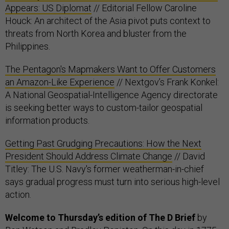
Appears: US Diplomat
// Editorial Fellow Caroline
Houck: An architect of the Asia pivot puts context to
threats from North Korea and bluster from the
Philippines.
The Pentagon's Mapmakers Want to Offer Customers
an Amazon-Like Experience
// Nextgov’s Frank Konkel:
A National Geospatial-Intelligence Agency directorate
is seeking better ways to custom-tailor geospatial
information products.
Getting Past Grudging Precautions: How the Next
President Should Address Climate Change
// David
Titley: The U.S. Navy's former weatherman-in-chief
says gradual progress must turn into serious high-level
action.
Welcome to Thursday’s edition of The D Brief
by