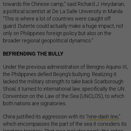
towards the Chinese camp,” said Richard J. Heydarian,
a political scientist at De La Salle University in Manila.
“This is where a lot of countries were caught off
guard. Duterte could actually make a huge impact, not
only on Philippines foreign policy but also on the
broader regional geopolitical dynamics.”
BEFRIENDING THE BULLY
Under the previous administration of Benigno Aquino III,
the Philippines defied Beijing’s bullying. Realizing it
lacked the military strength to take back Scarborough
Shoal, it turned to international law, specifically the UN
Convention on the Law of the Sea (UNCLOS), to which
both nations are signatories.
China justified its aggression with its “
nine-dash line
,”
which encompasses the part of the sea it considers its