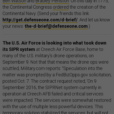
Ben Watson
and
Bradley Peniston
. On this day in 1775,
the Continental Congress
ordered
the creation of the
Continental Navy. (Send your friends this link:
http://get.defenseone.com/d-brief/
. And let us know
your news:
the-d-brief@defenseone.com
.)
The U.S. Air Force is looking into what took down
its SIPR system
at Creech Air Force Base, home to
many of the U.S. military’s drone operations, on
September 9. Not that that means the drone ops were
scuttled, Military.com reports: “Speculation into the
matter was prompted by a FedBizOpps.gov solicitation,
posted Oct. 7. The contract request noted, ‘On 9
September 2016, the SIPRNet system currently in
operation at Creech AFB failed and critical services
were impacted. The services were somewhat restored
with the use of multiple less powerful devices. This
temporary solution stabilized the services, but will not