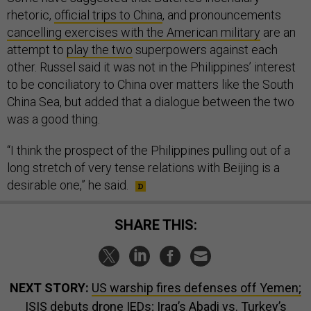
rhetoric,
official trips to China
, and pronouncements
cancelling exercises with the American military
are an
attempt to
play the two
superpowers against each
other. Russel said it was not in the Philippines’ interest
to be conciliatory to China over matters like the South
China Sea, but added that a dialogue between the two
was a good thing.
“I think the prospect of the Philippines pulling out of a
long stretch of very tense relations with Beijing is a
desirable one,” he said.
SHARE THIS:
NEXT STORY:
US warship fires defenses off Yemen;
ISIS debuts drone IEDs; Iraq’s Abadi vs. Turkey’s