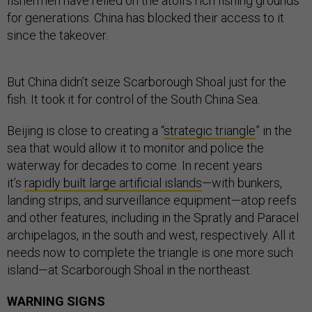
fishermen have relied on the atoll’s rich fishing grounds
for generations. China has blocked their access to it
since the takeover.
But China didn’t seize Scarborough Shoal just for the
fish. It took it for control of the South China Sea.
Beijing is close to creating a “
strategic triangle
” in the
sea that would allow it to monitor and police the
waterway for decades to come. In recent years
it’s
rapidly built large artificial islands
—with bunkers,
landing strips, and surveillance equipment—atop reefs
and other features, including in the Spratly and Paracel
archipelagos, in the south and west, respectively. All it
needs now to complete the triangle is one more such
island—at Scarborough Shoal in the northeast.
WARNING SIGNS