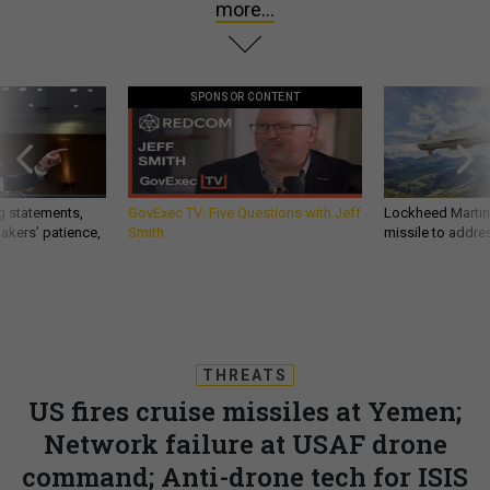
more...
SPONSOR CONTENT
g statements,
GovExec TV: Five Questions with Jeff
Lockheed Martin 
akers’ patience,
Smith
missile to addre
THREATS
US fires cruise missiles at Yemen;
Network failure at USAF drone
command; Anti-drone tech for ISIS