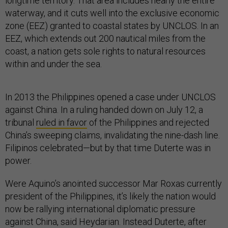
longtime territory. That area includes nearly the entire
waterway, and it cuts well into the exclusive economic
zone (EEZ) granted to coastal states by UNCLOS. In an
EEZ, which extends out 200 nautical miles from the
coast, a nation gets sole rights to natural resources
within and under the sea.
In 2013 the Philippines opened a case under UNCLOS
against China. In a ruling handed down on July 12, a
tribunal
ruled in favor
of the Philippines and rejected
China’s sweeping claims, invalidating the nine-dash line.
Filipinos celebrated—but by that time Duterte was in
power.
Were Aquino’s anointed successor Mar Roxas currently
president of the Philippines, it’s likely the nation would
now be rallying international diplomatic pressure
against China, said Heydarian. Instead Duterte, after