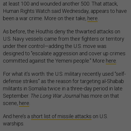
at least 100 and wounded another 500. That attack,
Human Rights Watch said Wednesday, appears to have
been a war crime. More on their take,
here
.
As before, the Houthis deny the thwarted attacks on
U.S. Navy vessels came from their fighters or territory
under their control—adding the U.S. move was
designed to "escalate aggression and cover up crimes
committed against the Yemeni people." More
here
.
For what it’s worth: the U.S. military recently used “self-
defense strikes” as the reason for targeting al-Shabab
militants in Somalia twice in a three-day period in late
September.
The Long War Journal
has more on that
scene,
here
.
And here’s a
short list of missile attacks
on U.S.
warships.