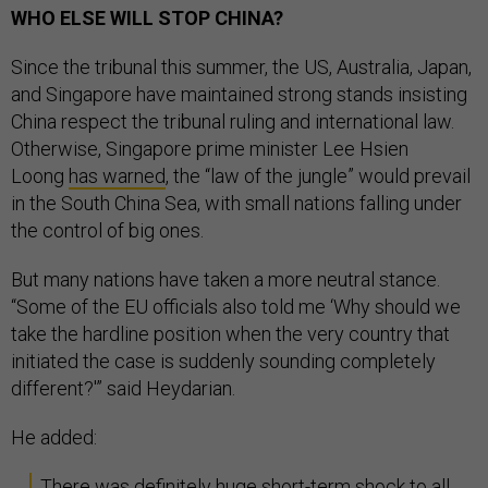
WHO ELSE WILL STOP CHINA?
Since the tribunal this summer, the US, Australia, Japan,
and Singapore have maintained strong stands insisting
China respect the tribunal ruling and international law.
Otherwise, Singapore prime minister Lee Hsien
Loong
has warned
, the “law of the jungle” would prevail
in the South China Sea, with small nations falling under
the control of big ones.
But many nations have taken a more neutral stance.
“Some of the EU officials also told me ‘Why should we
take the hardline position when the very country that
initiated the case is suddenly sounding completely
different?'” said Heydarian.
He added:
There was definitely huge short-term shock to all