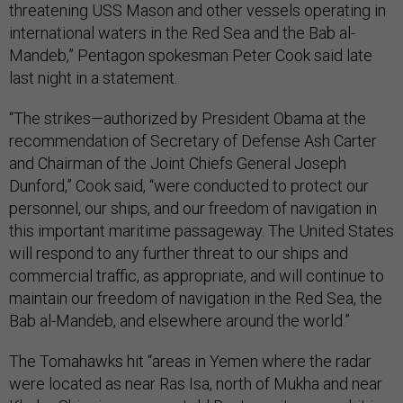
threatening USS Mason and other vessels operating in
international waters in the Red Sea and the Bab al-
Mandeb,” Pentagon spokesman Peter Cook said late
last night in a statement.
“The strikes—authorized by President Obama at the
recommendation of Secretary of Defense Ash Carter
and Chairman of the Joint Chiefs General Joseph
Dunford,” Cook said, “were conducted to protect our
personnel, our ships, and our freedom of navigation in
this important maritime passageway. The United States
will respond to any further threat to our ships and
commercial traffic, as appropriate, and will continue to
maintain our freedom of navigation in the Red Sea, the
Bab al-Mandeb, and elsewhere around the world.”
The Tomahawks hit “areas in Yemen where the radar
were located as near Ras Isa, north of Mukha and near