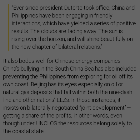
“Ever since president Duterte took office, China and
Philippines have been engaging in friendly
interactions, which have yielded a series of positive
results. The clouds are fading away. The sun is
rising over the horizon, and will shine beautifully on
the new chapter of bilateral relations.”
It also bodes well for Chinese energy companies.
China’s bullying in the South China Sea has also included
preventing the Philippines from exploring for oil off its
own coast. Beijing has its eyes especially on oil or
natural gas deposits that fall within both the nine-dash
line and other nations’ EEZs. In those instances, it
insists on bilaterally negotiated “joint development”—
getting a share of the profits, in other words, even
though under UNCLOS the resources belong solely to
the coastal state.