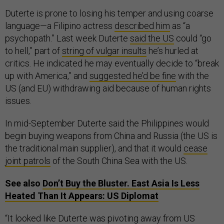
Duterte is prone to losing his temper and using coarse
language—a Filipino actress
described him
as “a
psychopath.” Last week Duterte
said the US
could “go
to hell,” part of
string of vulgar insults
he’s hurled at
critics. He indicated he may eventually decide to “break
up with America,” and
suggested he’d be fine
with the
US (and EU) withdrawing aid because of human rights
issues.
In mid-September Duterte said the Philippines would
begin buying weapons from China and Russia (the US is
the traditional main supplier), and that it would
cease
joint patrols
of the South China Sea with the US.
See also
Don’t Buy the Bluster. East Asia Is Less
Heated Than It Appears: US Diplomat
“It looked like Duterte was pivoting away from US