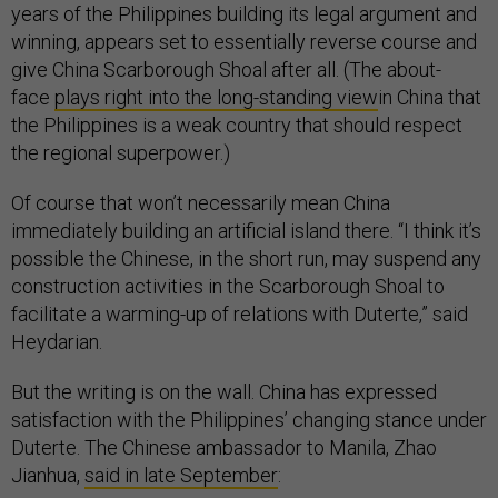
years of the Philippines building its legal argument and
winning, appears set to essentially reverse course and
give China Scarborough Shoal after all. (The about-
face
plays right into the long-standing view
in China that
the Philippines is a weak country that should respect
the regional superpower.)
Of course that won’t necessarily mean China
immediately building an artificial island there. “I think it’s
possible the Chinese, in the short run, may suspend any
construction activities in the Scarborough Shoal to
facilitate a warming-up of relations with Duterte,” said
Heydarian.
But the writing is on the wall. China has expressed
satisfaction with the Philippines’ changing stance under
Duterte. The Chinese ambassador to Manila, Zhao
Jianhua,
said in late September
: