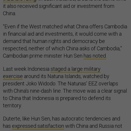
it also received significant aid or investment from
China.
“Even if the West matched what China offers Cambodia
in financial aid and investments, it would come with a
demand that human rights and democracy be
respected, neither of which China asks of Cambodia,”
Cambodian prime minister Hun Sen
has noted
.
Last week Indonesia
staged a large military
exercise
around its Natuna Islands, watched by
president Joko Widodo. The Natunas’ EEZ overlaps
with China’s nine-dash line. The move was a clear signal
to China that Indonesia is prepared to defend its
territory.
Duterte, like Hun Sen, has autocratic tendencies and
has
expressed satisfaction
with China and Russia not