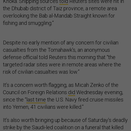
Khoka. Shipping sources
told
Reuters sites were hit in
the Dhubab district of Taiz province, a remote area
overlooking the Bab al-Mandab Straight known for
fishing and smuggling.”
Despite no early mention of any concern for civilian
casualties from the Tomahawk’s, an anonymous
defense official told Reuters this morning that “the
targeted radar sites were in remote areas where the
risk of civilian casualties was low.”
It’s a concern worth flagging, as Micah Zenko of the
Council on Foreign Relations
did
Wednesday evening,
since the “
last time
the U.S. Navy fired cruise missiles
into Yemen, 41 civilians were killed.”
It’s also worth bringing up because of Saturday’s deadly
strike by the Saudi-led coalition on a funeral that killed