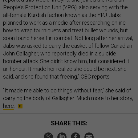
People's Protection Unit (YPG), also serving with the
all-female Kurdish faction known as the YPJ. Jabs
planned to work as a medic after researching online
how to wrap tourniquets and treat bullet wounds, but
soon found herself in combat. Not long after her arrival,
Jabs was asked to carry the casket of fellow Canadian
John Gallagher, who reportedly died in a suicide
bomber attack. She didn't know him, but considered it
an honour. It made her realize she could be next, she
said, and she found that freeing,” CBC reports.
"It made me able to do things without fear," she said of
carrying the body of Gallagher. Much more to her story,
here
.
SHARE THIS: