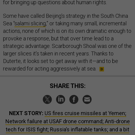
for bringing up questions about human rights.
Some have called Beijing’s strategy in the South China
Sea “
salami slicing
,” or taking many small, incremental
actions, none of which is on its own dramatic enough to
provoke a response, but that over time lead to a
strategic advantage. Scarborough Shoal was one of the
larger slices it’s taken in recent years. Thanks to
Duterte, it looks set to get away with it—and to be
rewarded for acting aggressively at sea.
SHARE THIS:
NEXT STORY:
US fires cruise missiles at Yemen;
Network failure at USAF drone command; Anti-drone
tech for ISIS fight; Russia’s inflatable tanks; and a bit