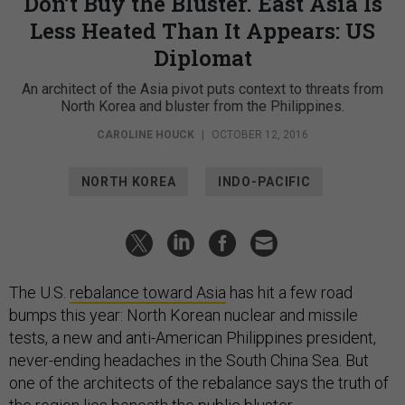
Don’t Buy the Bluster. East Asia Is
Less Heated Than It Appears: US
Diplomat
An architect of the Asia pivot puts context to threats from
North Korea and bluster from the Philippines.
CAROLINE HOUCK
|
OCTOBER 12, 2016
NORTH KOREA
INDO-PACIFIC
The U.S.
rebalance toward Asia
has hit a few road
bumps this year: North Korean nuclear and missile
tests, a new and anti-American Philippines president,
never-ending headaches in the South China Sea. But
one of the architects of the rebalance says the truth of