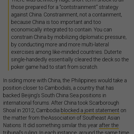
those prepared for a “contstrainment” strategy
against China. Constrainment, not a containment,
because China is too important and too
economically integrated to contain. You can
constrain China by mobilizing diplomatic pressure,
by conducting more and more multi-lateral
exercises among like-minded countries. Duterte
single-handedly essentially cleared the deck so the
poker game had to start from scratch.
In siding more with China, the Philippines would take a
position closer to Cambodia’s, a country that has
backed Beijing’s South China Sea positions in
international forums. After China took Scarborough
Shoal in 2012, Cambodia
blocked a joint statement
on
the matter from theAssociation of Southeast Asian
Nations. It did something similar this year
after the
tribunal’s ruling
. In each instance, around the same time