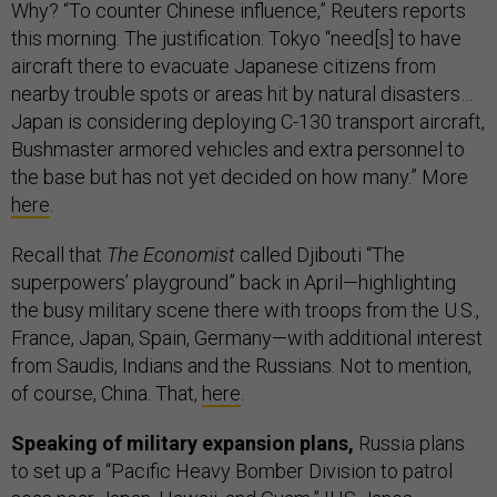
Why? “To counter Chinese influence,” Reuters reports
this morning. The justification: Tokyo “need[s] to have
aircraft there to evacuate Japanese citizens from
nearby trouble spots or areas hit by natural disasters…
Japan is considering deploying C-130 transport aircraft,
Bushmaster armored vehicles and extra personnel to
the base but has not yet decided on how many.” More
here
.
Recall that
The Economist
called Djibouti “The
superpowers’ playground” back in April—highlighting
the busy military scene there with troops from the U.S.,
France, Japan, Spain, Germany—with additional interest
from Saudis, Indians and the Russians. Not to mention,
of course, China. That,
here
.
Speaking of military expansion plans,
Russia plans
to set up a “Pacific Heavy Bomber Division to patrol