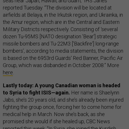
seas near Japan, Hawaii, and Guam,” IHS Janes
reported Tuesday. “The division will be located at
airfields at Belaya, in the Irkutsk region, and Ukrainka, in
the Amur region, which are in the Central and Eastern
Military Districts respectively. Consisting of ‘several
dozen Tu-95MS [NATO designation 'Bear'] strategic
missile bombers and Tu-22M3 ['Backfire'] long-range
bombers’, according to media statements, the division
is based on the 6953rd Guards' Red Banner, Pacific Air
Group, which was disbanded in October 2008.” More
here
.
Lastly today: A young Canadian woman is headed
to Syria to fight ISIS—again.
Her name is Shaelynn
Jabs, she’s 20 years old, and she’s already been injured
fighting the group once, forcing her to come home for
medical help in March. Now she’s back, as she
promised she would if she healed up, CBC News
reported this week. “In Syria, she joined the Kurdish