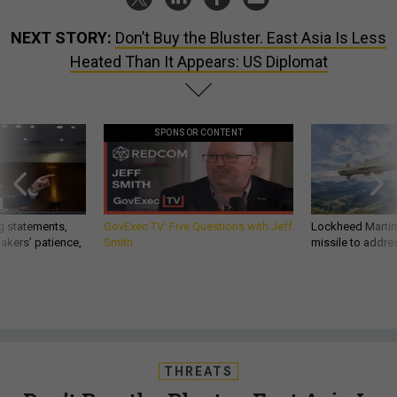
NEXT STORY:
Don’t Buy the Bluster. East Asia Is Less
Heated Than It Appears: US Diplomat
SPONSOR CONTENT
g statements,
GovExec TV: Five Questions with Jeff
Lockheed Martin 
akers’ patience,
Smith
missile to addre
THREATS