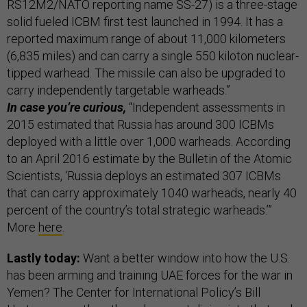
RS12M2/NATO reporting name SS-27) is a three-stage
solid fueled ICBM first test launched in 1994. It has a
reported maximum range of about 11,000 kilometers
(6,835 miles) and can carry a single 550 kiloton nuclear-
tipped warhead. The missile can also be upgraded to
carry independently targetable warheads.”
In case you’re curious,
“Independent assessments in
2015 estimated that Russia has around 300 ICBMs
deployed with a little over 1,000 warheads. According
to an April 2016 estimate by the Bulletin of the Atomic
Scientists, ‘Russia deploys an estimated 307 ICBMs
that can carry approximately 1040 warheads, nearly 40
percent of the country’s total strategic warheads.’”
More
here
.
Lastly today:
Want a better window into how the U.S.
has been arming and training UAE forces for the war in
Yemen? The Center for International Policy’s Bill