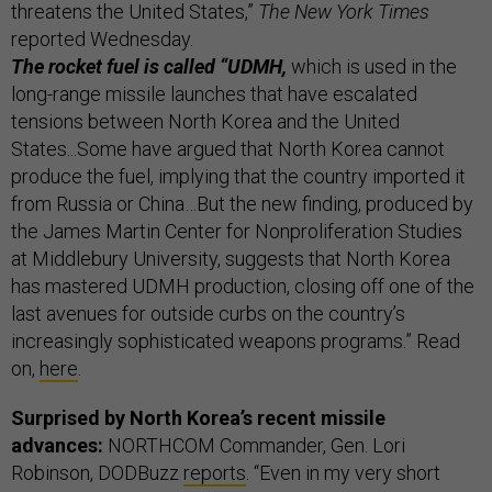
threatens the United States,”
The New York Times
reported Wednesday.
The rocket fuel is called “UDMH,
which is used in the
long-range missile launches that have escalated
tensions between North Korea and the United
States...Some have argued that North Korea cannot
produce the fuel, implying that the country imported it
from Russia or China…But the new finding, produced by
the James Martin Center for Nonproliferation Studies
at Middlebury University, suggests that North Korea
has mastered UDMH production, closing off one of the
last avenues for outside curbs on the country’s
increasingly sophisticated weapons programs.” Read
on,
here
.
Surprised by North Korea’s recent missile
advances:
NORTHCOM Commander, Gen. Lori
Robinson, DODBuzz
reports
. “Even in my very short