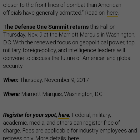
closer to the front lines of combat than American
officials have generally admitted.” Read on,
here
.
The Defense One Summit
returns
this Fall on
Thursday, Nov. 9 at the Marriott Marquis in Washington,
D.C. With the renewed focus on geopolitical power, top
military, foreign-policy, and intelligence leaders will
convene to discuss the future of American and global
security.
When:
Thursday, November 9, 2017
Where:
Marriott Marquis, Washington, D.C.
Register for your spot,
here
.
Federal, military,
academic, media, and others can register free of
charge. Fees are applicable for industry employees and
retirees only. More details,
here
.