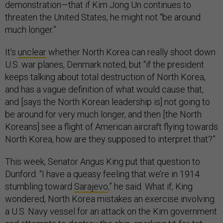
demonstration—that if Kim Jong Un continues to
threaten the United States, he might not “be around
much longer.”
It’s
unclear
whether North Korea can really shoot down
U.S. war planes, Denmark noted, but “if the president
keeps talking about total destruction of North Korea,
and has a vague definition of what would cause that,
and [says the North Korean leadership is] not going to
be around for very much longer, and then [the North
Koreans] see a flight of American aircraft flying towards
North Korea, how are they supposed to interpret that?”
This week, Senator Angus King put that question to
Dunford. “I have a queasy feeling that we’re in 1914
stumbling toward
Sarajevo
,” he said. What if, King
wondered, North Korea mistakes an exercise involving
a U.S. Navy vessel for an attack on the Kim government