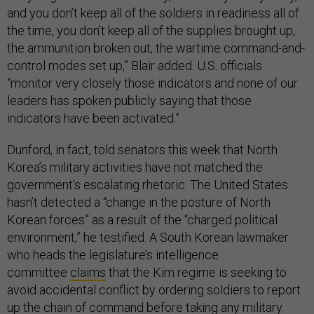
and you don’t keep all of the soldiers in readiness all of
the time, you don’t keep all of the supplies brought up,
the ammunition broken out, the wartime command-and-
control modes set up,” Blair added. U.S. officials
“monitor very closely those indicators and none of our
leaders has spoken publicly saying that those
indicators have been activated.”
Dunford, in fact, told senators this week that North
Korea’s military activities have not matched the
government’s escalating rhetoric. The United States
hasn’t detected a “change in the posture of North
Korean forces” as a result of the “charged political
environment,” he testified. A South Korean lawmaker
who heads the legislature’s intelligence
committee
claims
that the Kim regime is seeking to
avoid accidental conflict by ordering soldiers to report
up the chain of command before taking any military