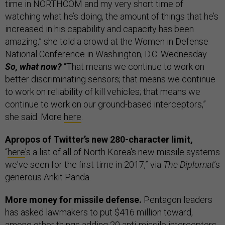
time in NORTHCOM and my very short time of
watching what he’s doing, the amount of things that he’s
increased in his capability and capacity has been
amazing,” she told a crowd at the Women in Defense
National Conference in Washington, D.C. Wednesday.
So, what now?
“That means we continue to work on
better discriminating sensors; that means we continue
to work on reliability of kill vehicles; that means we
continue to work on our ground-based interceptors,”
she said. More
here
.
Apropos of Twitter’s new 280-character limit,
“
here
's a list of all of North Korea's new missile systems
we've seen for the first time in 2017,” via
The Diplomat
’s
generous Ankit Panda.
More money for missile defense.
Pentagon leaders
has asked lawmakers to put $416 million toward,
among other things adding 20 anti-missile interceptors