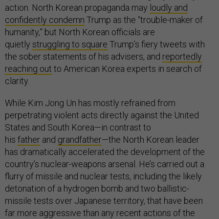
action. North Korean propaganda may
loudly and
confidently condemn
Trump as the “trouble-maker of
humanity,” but North Korean officials are
quietly
struggling to square
Trump’s fiery tweets with
the sober statements of his advisers, and
reportedly
reaching out
to American Korea experts in search of
clarity.
While Kim Jong Un has mostly refrained from
perpetrating violent acts directly against the United
States and South Korea—in contrast to
his
father
and
grandfather
—the North Korean leader
has dramatically accelerated the development of the
country’s nuclear-weapons arsenal. He’s carried out a
flurry of missile and nuclear tests, including the likely
detonation of a hydrogen bomb and two ballistic-
missile tests over Japanese territory, that have been
far more aggressive than any recent actions of the