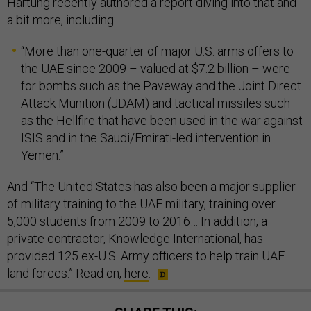
Hartung recently authored a report diving into that and
a bit more, including:
“More than one-quarter of major U.S. arms offers to
the UAE since 2009 – valued at $7.2 billion – were
for bombs such as the Paveway and the Joint Direct
Attack Munition (JDAM) and tactical missiles such
as the Hellfire that have been used in the war against
ISIS and in the Saudi/Emirati-led intervention in
Yemen.”
And “The United States has also been a major supplier
of military training to the UAE military, training over
5,000 students from 2009 to 2016… In addition, a
private contractor, Knowledge International, has
provided 125 ex-U.S. Army officers to help train UAE
land forces.” Read on,
here
.