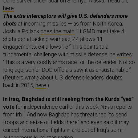
Dane surveillance radar on Shemya, Alaska.” Read on,
here
.
The extra interceptors will give U.S. defenders more
shots
at incoming missiles — as from North Korea.
Joshua Pollack
does the math
: “If GMD must take 4
shots per attacking warhead, 44 allows 11
engagements. 64 allows 16.” This points to a
fundamental challenge with missile defense, he
writes
:
“This is a very costly arms race for the defender. Not so
long ago, senior DOD officials saw it as unsustainable.”
(Reuters wrote about U.S. defense leaders’ doubts
back in 2015,
here
.)
In Iraq, Baghdad is still reeling from the Kurds “yes”
vote
for independence earlier this week,
NYT
s reports
from Irbil. And now Baghdad has threatened “to send
troops and seize oil fields there” and even said it may
cancel international flights in and out of Iraq’s semi-
autonomous Kurdistan region.