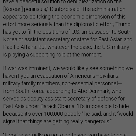
have a peaceful solution to denuclearization on the
[Korean] peninsula,” Dunford said. The administration
appears to be taking the economic dimension of this
effort more seriously than the diplomatic effort; Trump
has yet to fill the positions of U.S. ambassador to South
Korea or assistant secretary of state for East Asian and
Pacific Affairs. But whatever the case, the U.S. military
is playing a supporting role at the moment.
If war was imminent, we would likely see something we
haven’t yet: an evacuation of Americans—civilians,
military family members, non-essential personnel—
from South Korea, according to Abe Denmark, who
served as deputy assistant secretary of defense for
East Asia under Barack Obama. “It’s impossible to hide
because it’s over 100,000 people,” he said, and it “would
signal that things are getting really dangerous.”
“If you’re actually going to go to war, you have to do a