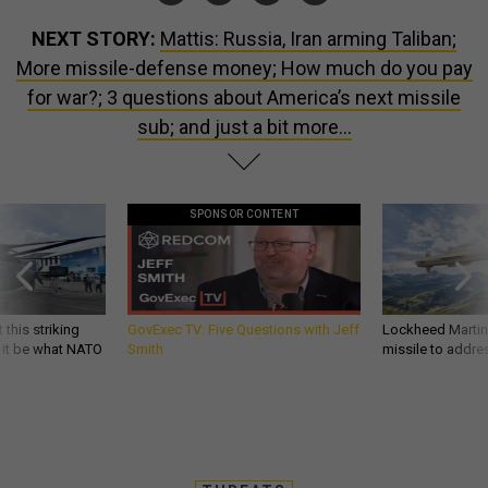
NEXT STORY:
Mattis: Russia, Iran arming Taliban;
More missile-defense money; How much do you pay
for war?; 3 questions about America’s next missile
sub; and just a bit more...
SPONSOR CONTENT
 this striking
GovExec TV: Five Questions with Jeff
Lockheed Martin 
d it be what NATO
Smith
missile to addre