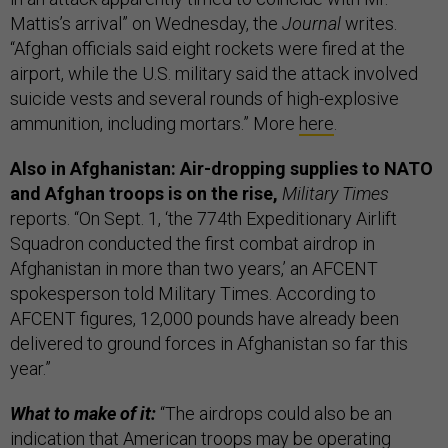
Mattis’s arrival” on Wednesday, the
Journal
writes.
“Afghan officials said eight rockets were fired at the
airport, while the U.S. military said the attack involved
suicide vests and several rounds of high-explosive
ammunition, including mortars.” More
here
.
Also in Afghanistan: Air-dropping supplies to NATO
and Afghan troops is on the rise,
Military Times
reports. “On Sept. 1, ‘the 774th Expeditionary Airlift
Squadron conducted the first combat airdrop in
Afghanistan in more than two years,’ an AFCENT
spokesperson told Military Times. According to
AFCENT figures, 12,000 pounds have already been
delivered to ground forces in Afghanistan so far this
year.”
What to make of it:
“The airdrops could also be an
indication that American troops may be operating