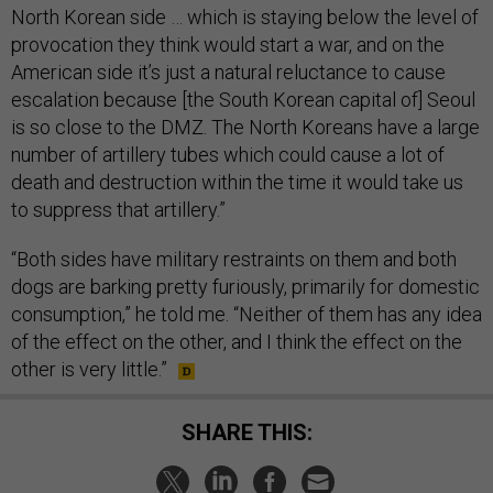
North Korean side … which is staying below the level of
provocation they think would start a war, and on the
American side it’s just a natural reluctance to cause
escalation because [the South Korean capital of] Seoul
is so close to the DMZ. The North Koreans have a large
number of artillery tubes which could cause a lot of
death and destruction within the time it would take us
to suppress that artillery.”
“Both sides have military restraints on them and both
dogs are barking pretty furiously, primarily for domestic
consumption,” he told me. “Neither of them has any idea
of the effect on the other, and I think the effect on the
other is very little.”
SHARE THIS: