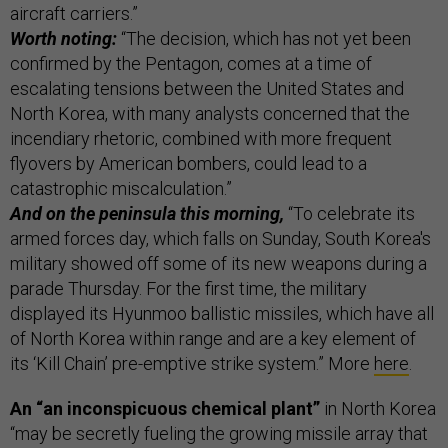
aircraft carriers.”
Worth noting:
“The decision, which has not yet been
confirmed by the Pentagon, comes at a time of
escalating tensions between the United States and
North Korea, with many analysts concerned that the
incendiary rhetoric, combined with more frequent
flyovers by American bombers, could lead to a
catastrophic miscalculation.”
And on the peninsula this morning,
“To celebrate its
armed forces day, which falls on Sunday, South Korea's
military showed off some of its new weapons during a
parade Thursday. For the first time, the military
displayed its Hyunmoo ballistic missiles, which have all
of North Korea within range and are a key element of
its ‘Kill Chain’ pre-emptive strike system.” More
here
.
An “an inconspicuous chemical plant”
in North Korea
“may be secretly fueling the growing missile array that