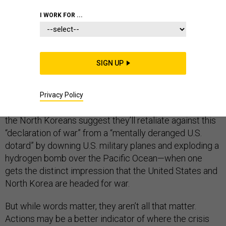
I WORK FOR ...
DEFENSE DEPARTMENT
SIGN UP
There are moments—like when the American president
threatens to “totally destroy” the nation of North Korea
Privacy Policy
and its raving mad “Little Rocket Man” of a leader, while
the North Koreans suggest they’ll retaliate against this
“declaration of war” from a “mentally deranged U.S.
dotard” by downing U.S. military planes and exploding a
hydrogen bomb over the Pacific Ocean—when one
gets the distinct impression that the United States and
North Korea are headed for war.
But while words matter, they aren’t all that matter.
Actions may be a better indicator of where the crisis