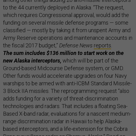
to the 44 currently deployed in Alaska. “The request,
which requires Congressional approval, would add the
funding on several missile defense programs — some
classified — mostly by taking it from unspent Army and
Army Reserve operations and maintenance accounts in
the fiscal 2017 budget,”
Defense News
reports
.
The sum includes $136 million to start work on the
new Alaska interceptors,
which will be part of the
Ground-based Midcourse Defense system, or GMD.
Other funds would accelerate upgrades on four Navy
warships to be armed with anti-ICBM Standard Missile-
3 Block IIA missiles. The reprogramming request “also
adds funding for a variety of threat-discrimination
technologies and radars. That includes a floating Sea-
Based X-band radar, evaluations for a nascent medium-
range discrimination radar in Hawaii to help Alaska-
based interceptors, and a life-extension for the Cobra