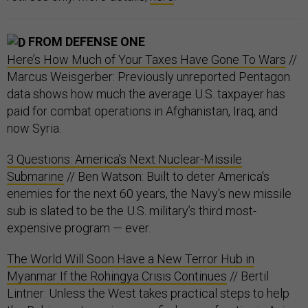
FROM DEFENSE ONE
Here’s How Much of Your Taxes Have Gone To Wars
//
Marcus Weisgerber: Previously unreported Pentagon
data shows how much the average U.S. taxpayer has
paid for combat operations in Afghanistan, Iraq, and
now Syria.
3 Questions: America’s Next Nuclear-Missile
Submarine
// Ben Watson: Built to deter America's
enemies for the next 60 years, the Navy's new missile
sub is slated to be the U.S. military’s third most-
expensive program — ever.
The World Will Soon Have a New Terror Hub in
Myanmar If the Rohingya Crisis Continues
// Bertil
Lintner: Unless the West takes practical steps to help