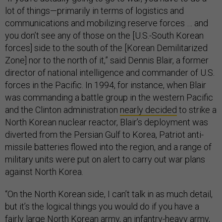
lot of things—primarily in terms of logistics and
communications and mobilizing reserve forces … and
you don’t see any of those on the [U.S.-South Korean
forces] side to the south of the [Korean Demilitarized
Zone] nor to the north of it,” said Dennis Blair, a former
director of national intelligence and commander of U.S.
forces in the Pacific. In 1994, for instance, when Blair
was commanding a battle group in the western Pacific
and the Clinton administration
nearly decided
to strike a
North Korean nuclear reactor, Blair’s deployment was
diverted from the Persian Gulf to Korea, Patriot anti-
missile batteries flowed into the region, and a range of
military units were put on alert to carry out war plans
against North Korea.
“On the North Korean side, I can’t talk in as much detail,
but it’s the logical things you would do if you have a
fairly large North Korean army, an infantry-heavy army,