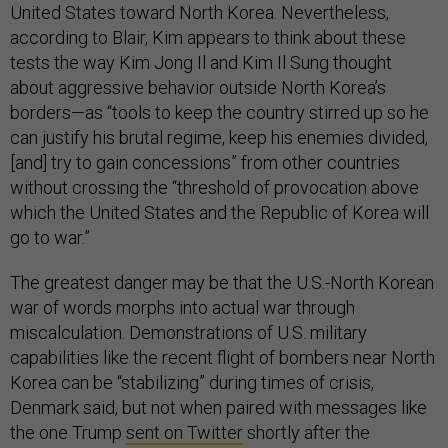
United States toward North Korea. Nevertheless,
according to Blair, Kim appears to think about these
tests the way Kim Jong Il and Kim Il Sung thought
about aggressive behavior outside North Korea’s
borders—as “tools to keep the country stirred up so he
can justify his brutal regime, keep his enemies divided,
[and] try to gain concessions” from other countries
without crossing the “threshold of provocation above
which the United States and the Republic of Korea will
go to war.”
The greatest danger may be that the U.S.-North Korean
war of words morphs into actual war through
miscalculation. Demonstrations of U.S. military
capabilities like the recent flight of bombers near North
Korea can be “stabilizing” during times of crisis,
Denmark said, but not when paired with messages like
the one Trump
sent on Twitter
shortly after the