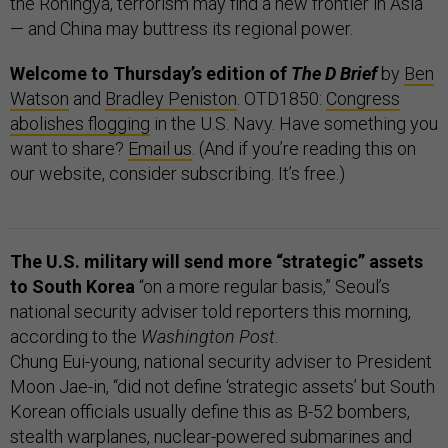
the Rohingya, terrorism may find a new frontier in Asia
— and China may buttress its regional power.
Welcome to Thursday’s edition of
The D Brief
by
Ben
Watson
and
Bradley Peniston
. OTD1850:
Congress
abolishes flogging
in the U.S. Navy. Have something you
want to share?
Email us
. (And if you’re reading this on
our website, consider subscribing. It’s free.)
The U.S. military will send more “strategic” assets
to South Korea
“on a more regular basis,” Seoul’s
national security adviser told reporters this morning,
according to the
Washington Post
.
Chung Eui-young, national security adviser to President
Moon Jae-in, “did not define ‘strategic assets’ but South
Korean officials usually define this as B-52 bombers,
stealth warplanes, nuclear-powered submarines and