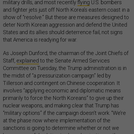
military drills, and most recently
flying
U.S. bombers
and fighter jets just off North Korea’s eastern coast in a
show of “resolve.” But these are measures designed to
deter North Korean aggression and defend the United
States and its allies should deterrence fail, not signs
that America is readying for war.
As Joseph Dunford, the chairman of the Joint Chiefs of
Staff,
explained
to the Senate Armed Services
Committee on Tuesday, the Trump administration is in
the midst of “a pressurization campaign” led by
Tillerson and contingent on Chinese cooperation. It
involves “applying economic and diplomatic means
primarily to force the North Koreans” to give up their
nuclear weapons, and making clear that Trump has
“military options” if the campaign doesn’t work. “We’re
at the phase now where implementation of the
sanctions is going to determine whether or not we