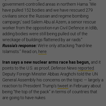
government-controlled areas in northern Hama. 'We
have pulled 152 bodies and we have rescued 279
civilians since the Russian and regime bombing
campaign,' said Salem Abu al Azem, a senior rescue
worker from the opposition-run Civil Defence in Idlib,
adding bodies were still being pulled out of the
wreckage of buildings flattened by air raids."
Russia’s response:
We’re only attacking “hard-line
Islamists.” Read on,
here
.
Iran says a new nuclear arms race has begun,
and it
points to the U.S. as proof,
Defense News
reported
.
Deputy Foreign Minister Abbas Araghchi told the UN
General Assembly his concerns on the topic — largely a
reaction to President Trump’s
tweet
in February about
being “the top of the pack” in terms of countries that
are going to have nukes.