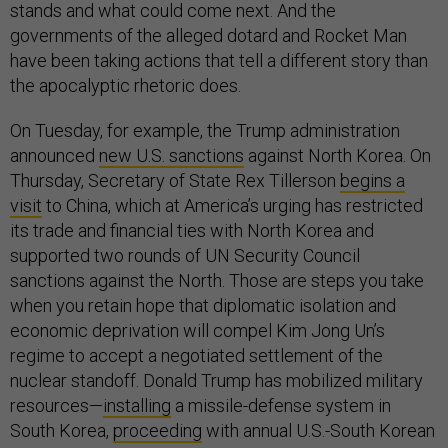
stands and what could come next. And the
governments of the alleged dotard and Rocket Man
have been taking actions that tell a different story than
the apocalyptic rhetoric does.
On Tuesday, for example, the Trump administration
announced
new U.S. sanctions
against North Korea. On
Thursday, Secretary of State Rex Tillerson
begins a
visit
to China, which at America’s urging has restricted
its trade and financial ties with North Korea and
supported two rounds of UN Security Council
sanctions against the North. Those are steps you take
when you retain hope that diplomatic isolation and
economic deprivation will compel Kim Jong Un’s
regime to accept a negotiated settlement of the
nuclear standoff. Donald Trump has mobilized military
resources—
installing
a missile-defense system in
South Korea,
proceeding
with annual U.S.-South Korean