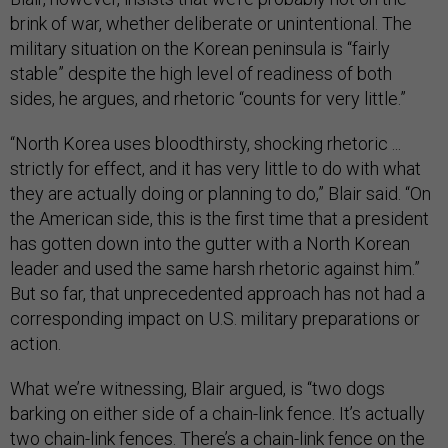
brink of war, whether deliberate or unintentional. The
military situation on the Korean peninsula is “fairly
stable” despite the high level of readiness of both
sides, he argues, and rhetoric “counts for very little.”
“North Korea uses bloodthirsty, shocking rhetoric ...
strictly for effect, and it has very little to do with what
they are actually doing or planning to do,” Blair said. “On
the American side, this is the first time that a president
has gotten down into the gutter with a North Korean
leader and used the same harsh rhetoric against him.”
But so far, that unprecedented approach has not had a
corresponding impact on U.S. military preparations or
action.
What we’re witnessing, Blair argued, is “two dogs
barking on either side of a chain-link fence. It’s actually
two chain-link fences. There’s a chain-link fence on the