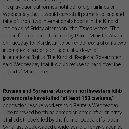
“Iraqi aviation authorities notified foreign airlines on
Wednesday that it would cancel all permits to land and
take off from two international airports in the Kurdish
region as of Friday afternoon,” the
Times
writes. “The
action followed an ultimatum by Prime Minister Abadi
on Tuesday for Kurdistan to surrender control of its two
international airports or face a shutdown of
international flights. The Kurdish Regional Government
said Wednesday that it would refuse to hand over the
airports.” More
here
.
Russian and Syrian airstrikes in northwestern Idlib
governorate have killed “at least 150 civilians,”
opposition rescue workers told Reuters Wednesday.
"The renewed bombing campaign came after an array
of jihadist rebels led by the former Qaeda offshoot in
Syria last week waged a wide-scale offensive against