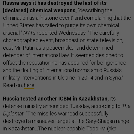
Russia says it has destroyed the last of its
[declared] chemical weapons,
“describing the
elimination as a ‘historic event’ and complaining that the
United States has failed to purge its own chemical
arsenal,”
NYT
s reported Wednesday. “The carefully
choreographed event, broadcast on state television,
cast Mr. Putin as a peacemaker and determined
defender of international law. It seemed designed to
offset the reputation he has acquired for belligerence
and the flouting of international norms amid Russia’s
military interventions in Ukraine in 2014 and in Syria.”
Read on,
here
.
Russia tested another ICBM in Kazakhstan,
its
defense ministry announced Tuesday, according to
The
Diplomat
. “The missile’s warhead successfully
destroyed a maneuver target at the Sary-Shagan range
in Kazakhstan…The nuclear-capable Topol-M (aka