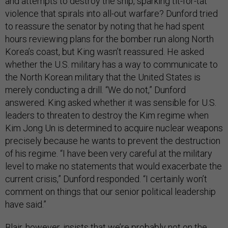
and attempts to destroy the ship, sparking tit-for-tat
violence that spirals into all-out warfare? Dunford tried
to reassure the senator by noting that he had spent
hours reviewing plans for the bomber run along North
Korea’s coast, but King wasn’t reassured. He asked
whether the U.S. military has a way to communicate to
the North Korean military that the United States is
merely conducting a drill. “We do not,” Dunford
answered. King asked whether it was sensible for U.S.
leaders to threaten to destroy the Kim regime when
Kim Jong Un is determined to acquire nuclear weapons
precisely because he wants to prevent the destruction
of his regime. “I have been very careful at the military
level to make no statements that would exacerbate the
current crisis,” Dunford responded. “I certainly won’t
comment on things that our senior political leadership
have said.”
Blair, however, insists that we’re probably not on the