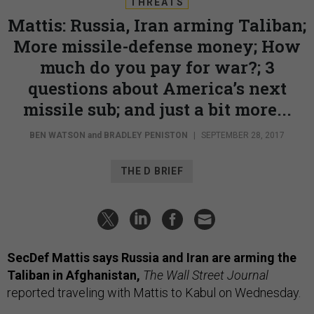
THREATS
Mattis: Russia, Iran arming Taliban;
More missile-defense money; How
much do you pay for war?; 3
questions about America’s next
missile sub; and just a bit more...
BEN WATSON
and
BRADLEY PENISTON
|
SEPTEMBER 28, 2017
THE D BRIEF
SecDef Mattis says Russia and Iran are arming the
Taliban in Afghanistan,
The Wall Street Journal
reported traveling with Mattis to Kabul on Wednesday.