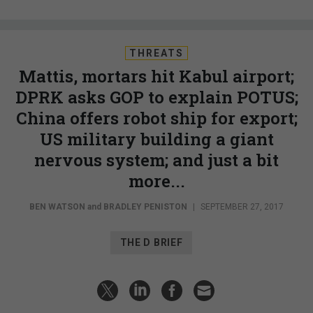
THREATS
Mattis, mortars hit Kabul airport;
DPRK asks GOP to explain POTUS;
China offers robot ship for export;
US military building a giant
nervous system; and just a bit
more...
BEN WATSON
and
BRADLEY PENISTON
|
SEPTEMBER 27, 2017
THE D BRIEF