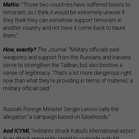
Mattis:
“Those two countries have suffered losses to
terrorism, so I think it would be extremely unwise if
they think they can somehow support terrorism in
another country and not have it come back to haunt
them.”
How, exactly?
The
Journal
: “Military officials said
weaponry and support from the Russians and Iranians
serve to strengthen the Taliban, but also bestow a
sense of legitimacy. ‘That’s a lot more dangerous right
now than what they’re providing in terms of materiel,’ a
military official said.”
Russia’s Foreign Minister Sergei Lavrov calls the
allegation “a campaign based on falsehoods.”
And ICYMI,
“militants struck Kabul’s international airport
in an attack apparently timed to coincide with Mr.