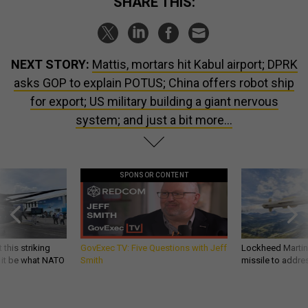
SHARE THIS:
NEXT STORY:
Mattis, mortars hit Kabul airport; DPRK
asks GOP to explain POTUS; China offers robot ship
for export; US military building a giant nervous
system; and just a bit more...
SPONSOR CONTENT
 this striking
GovExec TV: Five Questions with Jeff
Lockheed Martin 
d it be what NATO
Smith
missile to addre