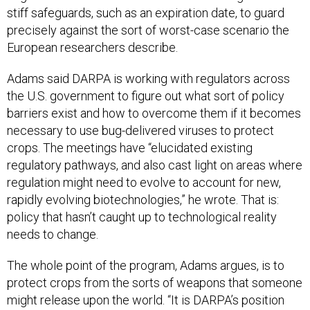
stiff safeguards, such as an expiration date, to guard
precisely against the sort of worst-case scenario the
European researchers describe.
Adams said DARPA is working with regulators across
the U.S. government to figure out what sort of policy
barriers exist and how to overcome them if it becomes
necessary to use bug-delivered viruses to protect
crops. The meetings have “elucidated existing
regulatory pathways, and also cast light on areas where
regulation might need to evolve to account for new,
rapidly evolving biotechnologies,” he wrote. That is:
policy that hasn’t caught up to technological reality
needs to change.
The whole point of the program, Adams argues, is to
protect crops from the sorts of weapons that someone
might release upon the world. “It is DARPA’s position