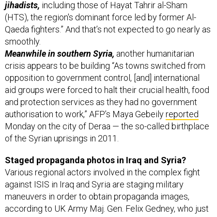
jihadists,
including those of Hayat Tahrir al-Sham
(HTS), the region's dominant force led by former Al-
Qaeda fighters.” And that’s not expected to go nearly as
smoothly.
Meanwhile in southern Syria,
another humanitarian
crisis appears to be building “As towns switched from
opposition to government control, [and] international
aid groups were forced to halt their crucial health, food
and protection services as they had no government
authorisation to work,” AFP’s Maya Gebeily
reported
Monday on the city of Deraa — the so-called birthplace
of the Syrian uprisings in 2011.
Staged propaganda photos in Iraq and Syria?
Various regional actors involved in the complex fight
against ISIS in Iraq and Syria are staging military
maneuvers in order to obtain propaganda images,
according to UK Army Maj. Gen. Felix Gedney, who just