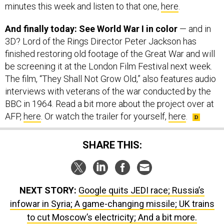
minutes this week and listen to that one,
here
.
And finally today: See World War I in color
— and in
3D? Lord of the Rings Director Peter Jackson has
finished restoring old footage of the Great War and will
be screening it at the London Film Festival next week.
The film, “They Shall Not Grow Old,” also features audio
interviews with veterans of the war conducted by the
BBC in 1964. Read a bit more about the project over at
AFP,
here
. Or watch the trailer for yourself,
here
.
SHARE THIS:
NEXT STORY:
Google quits JEDI race; Russia’s
infowar in Syria; A game-changing missile; UK trains
to cut Moscow’s electricity; And a bit more.