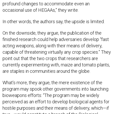
profound changes to accommodate even an
occasional use of HEGAAs,” they write.
In other words, the authors say, the upside is limited.
On the downside, they argue, the publication of the
finished research could help adversaries develop “fast
acting weapons, along with their means of delivery,
capable of threatening virtually
any
crop species.” They
point out that the two crops that researchers are
currently experimenting with, maize and tomato plants,
are staples in communities around the globe.
What’s more, they argue, the mere existence of the
program may spook other governments into launching
bioweapons efforts: “The program may be widely
perceived as an effort to develop biological agents for
hostile purposes and their means of delivery, which—if