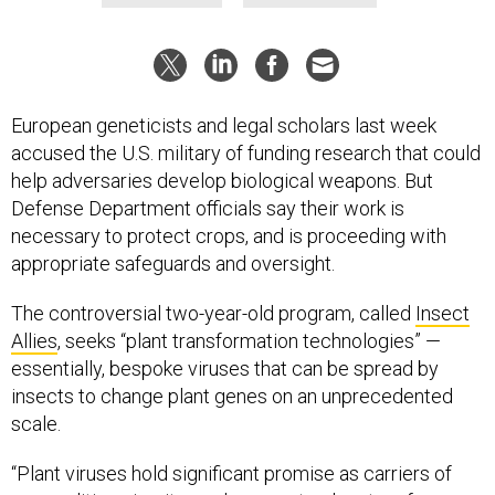
European geneticists and legal scholars last week
accused the U.S. military of funding research that could
help adversaries develop biological weapons. But
Defense Department officials say their work is
necessary to protect crops, and is proceeding with
appropriate safeguards and oversight.
The controversial two-year-old program, called
Insect
Allies
, seeks “plant transformation technologies” —
essentially, bespoke viruses that can be spread by
insects to change plant genes on an unprecedented
scale.
“Plant viruses hold significant promise as carriers of