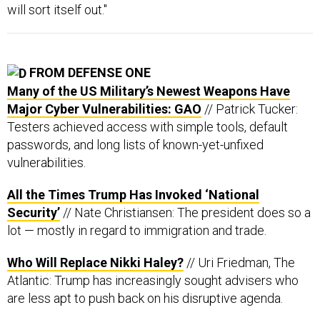
will sort itself out."
FROM DEFENSE ONE
Many of the US Military’s Newest Weapons Have
Major Cyber Vulnerabilities: GAO
// Patrick Tucker:
Testers achieved access with simple tools, default
passwords, and long lists of known-yet-unfixed
vulnerabilities.
All the Times Trump Has Invoked ‘National
Security’
// Nate Christiansen: The president does so a
lot — mostly in regard to immigration and trade.
Who Will Replace Nikki Haley?
// Uri Friedman, The
Atlantic: Trump has increasingly sought advisers who
are less apt to push back on his disruptive agenda.