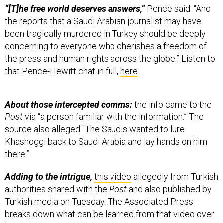
“[T]he free world deserves answers,”
Pence said. “And
the reports that a Saudi Arabian journalist may have
been tragically murdered in Turkey should be deeply
concerning to everyone who cherishes a freedom of
the press and human rights across the globe.” Listen to
that Pence-Hewitt chat in full,
here
.
About those intercepted comms:
the info came to the
Post
via “a person familiar with the information.” The
source also alleged "The Saudis wanted to lure
Khashoggi back to Saudi Arabia and lay hands on him
there.”
Adding to the intrigue,
this video
allegedly from Turkish
authorities shared with the
Post
and also published by
Turkish media on Tuesday. The Associated Press
breaks down what can be learned from that video over