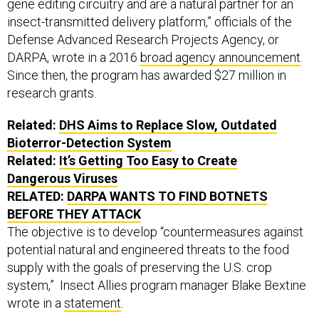
gene editing circuitry and are a natural partner for an
insect-transmitted delivery platform,” officials of the
Defense Advanced Research Projects Agency, or
DARPA, wrote in a 2016
broad agency announcement
.
Since then, the program has awarded $27 million in
research grants.
Related:
DHS Aims to Replace Slow, Outdated
Bioterror-Detection System
Related:
It’s Getting Too Easy to Create
Dangerous Viruses
RELATED:
DARPA WANTS TO FIND BOTNETS
BEFORE THEY ATTACK
The objective is to develop “countermeasures against
potential natural and engineered threats to the food
supply with the goals of preserving the U.S. crop
system,” Insect Allies program manager Blake Bextine
wrote in a
statement
.