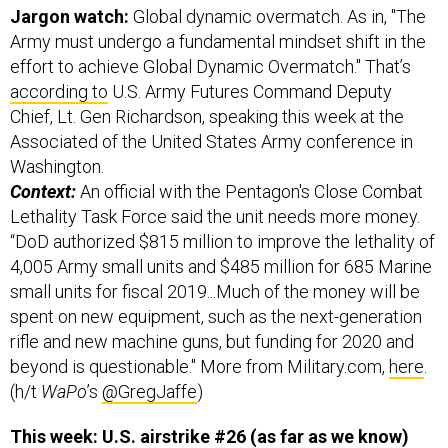
Jargon watch:
Global dynamic overmatch. As in, "The
Army must undergo a fundamental mindset shift in the
effort to achieve Global Dynamic Overmatch." That’s
according to
U.S. Army Futures Command Deputy
Chief, Lt. Gen Richardson, speaking this week at the
Associated of the United States Army conference in
Washington.
Context:
An official with the Pentagon's Close Combat
Lethality Task Force said the unit needs more money.
“DoD authorized $815 million to improve the lethality of
4,005 Army small units and $485 million for 685 Marine
small units for fiscal 2019...Much of the money will be
spent on new equipment, such as the next-generation
rifle and new machine guns, but funding for 2020 and
beyond is questionable." More from Military.com,
here
.
(h/t
WaPo
’s
@GregJaffe
)
This week: U.S. airstrike #26 (as far as we know)