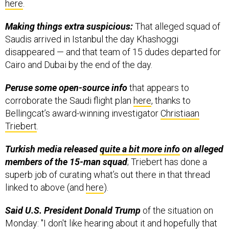
here
.
Making things extra suspicious:
That alleged squad of
Saudis arrived in Istanbul the day Khashoggi
disappeared — and that team of 15 dudes departed for
Cairo and Dubai by the end of the day.
Peruse some open-source info
that appears to
corroborate the Saudi flight plan
here
, thanks to
Bellingcat’s award-winning investigator
Christiaan
Triebert
.
Turkish media released
quite a bit more info
on alleged
members of the 15-man squad
; Triebert has done a
superb job of curating what’s out there in that thread
linked to above (and
here
).
Said U.S. President Donald Trump
of the situation on
Monday: "I don't like hearing about it and hopefully that