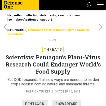
Hegseth’s conflicting statements, evasions drain
lawmakers’ patience, support
[SPONSORED]
Unmatched Performance on the Modern
Battlefield
THREATS
Scientists: Pentagon’s Plant-Virus
Research Could Endanger World’s
Food Supply
But DOD responds that new ways are needed to harden
crops against coming natural and manmade threats.
PATRICK TUCKER
|
OCTOBER 10, 2018
PENTAGON
BIOWARFARE