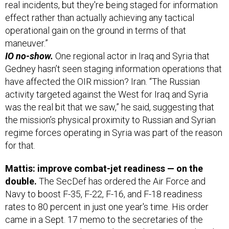
real incidents, but they're being staged for information
effect rather than actually achieving any tactical
operational gain on the ground in terms of that
maneuver.”
IO no-show.
One regional actor in Iraq and Syria that
Gedney hasn’t seen staging information operations that
have affected the OIR mission? Iran. “The Russian
activity targeted against the West for Iraq and Syria
was the real bit that we saw,” he said, suggesting that
the mission’s physical proximity to Russian and Syrian
regime forces operating in Syria was part of the reason
for that.
Mattis: improve combat-jet readiness — on the
double.
The SecDef has ordered the Air Force and
Navy to boost F-35, F-22, F-16, and F-18 readiness
rates to 80 percent in just one year's time. His order
came in a Sept. 17 memo to the secretaries of the