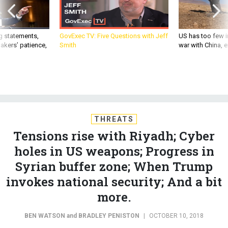
g statements,
GovExec TV: Five Questions with Jeff
US has too few i
akers’ patience,
Smith
war with China, 
THREATS
Tensions rise with Riyadh; Cyber
holes in US weapons; Progress in
Syrian buffer zone; When Trump
invokes national security; And a bit
more.
BEN WATSON
and
BRADLEY PENISTON
|
OCTOBER 10, 2018