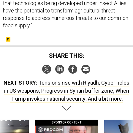
that technologies being developed under Insect Allies
have the potential to transform agricultural threat
response to address numerous threats to our common
food supply.”
SHARE THIS:
NEXT STORY:
Tensions rise with Riyadh; Cyber holes
in US weapons; Progress in Syrian buffer zone; When
Trump invokes national security; And a bit more.
SPONSOR CONTENT