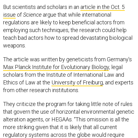
But scientists and scholars in an
article in the Oct. 5
issue
of
Science
argue that while international
regulations are likely to keep beneficial actors from
employing such techniques, the research could help
teach bad actors how to spread devastating biological
weapons.
The article was written by geneticists from Germany’s
Max Planck Institute for Evolutionary Biology
, legal
scholars from the Institute of International Law and
Ethics of Law at the
University of Freiburg
, and experts
from other research institutions.
They criticize the program for taking little note of rules
that govern the use of horizontal environmental genetic
alteration agents, or HEGAAs. “This omission is all the
more striking given that it is likely that all current
regulatory systems across the globe would require