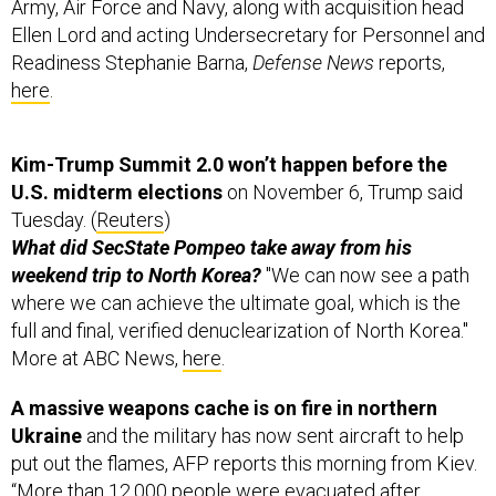
Army, Air Force and Navy, along with acquisition head
Ellen Lord and acting Undersecretary for Personnel and
Readiness Stephanie Barna,
Defense News
reports,
here
.
Kim-Trump Summit 2.0 won’t happen before the
U.S. midterm elections
on November 6, Trump said
Tuesday. (
Reuters
)
What did SecState Pompeo take away from his
weekend trip to North Korea?
"We can now see a path
where we can achieve the ultimate goal, which is the
full and final, verified denuclearization of North Korea."
More at ABC News,
here
.
A massive weapons cache is on fire in northern
Ukraine
and the military has now sent aircraft to help
put out the flames, AFP reports this morning from Kiev.
“More than 12,000 people were evacuated after