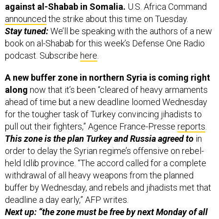
against al-Shabab in Somalia.
U.S. Africa Command
announced
the strike about this time on Tuesday.
Stay tuned:
We’ll be speaking with the authors of a new
book on al-Shabab for this week’s Defense One Radio
podcast. Subscribe
here
.
A new buffer zone in northern Syria is coming right
along
now that it’s been “cleared of heavy armaments
ahead of time but a new deadline loomed Wednesday
for the tougher task of Turkey convincing jihadists to
pull out their fighters,” Agence France-Presse
reports
.
This zone is the plan Turkey and Russia agreed to
in
order to delay the Syrian regime’s offensive on rebel-
held Idlib province. “The accord called for a complete
withdrawal of all heavy weapons from the planned
buffer by Wednesday, and rebels and jihadists met that
deadline a day early,” AFP writes.
Next up: “the zone must be free by next Monday of all