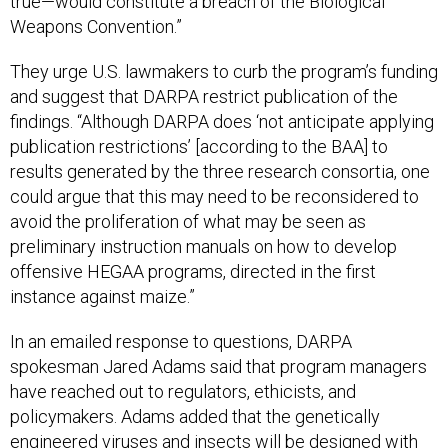
true—would constitute a breach of the Biological
Weapons Convention.”
They urge U.S. lawmakers to curb the program’s funding
and suggest that DARPA restrict publication of the
findings. “Although DARPA does ‘not anticipate applying
publication restrictions’ [according to the BAA] to
results generated by the three research consortia, one
could argue that this may need to be reconsidered to
avoid the proliferation of what may be seen as
preliminary instruction manuals on how to develop
offensive HEGAA programs, directed in the first
instance against maize.”
In an emailed response to questions, DARPA
spokesman Jared Adams said that program managers
have reached out to regulators, ethicists, and
policymakers. Adams added that the genetically
engineered viruses and insects will be designed with