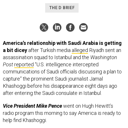
THE D BRIEF
America’s relationship with Saudi Arabia is getting
a bit dicey
after Turkish media
alleged
Riyadh sent an
assassination squad to Istanbul and the
Washington
Post
reported
“U.S. intelligence intercepted
communications of Saudi officials discussing a plan to
capture” the prominent Saudi journalist Jamal
Khashoggi before his disappearance eight days ago
after entering the Saudi consulate in Istanbul.
Vice President Mike Pence
went on Hugh Hewitt’s
radio program this morning to say America is ready to
help find Khashoggi.