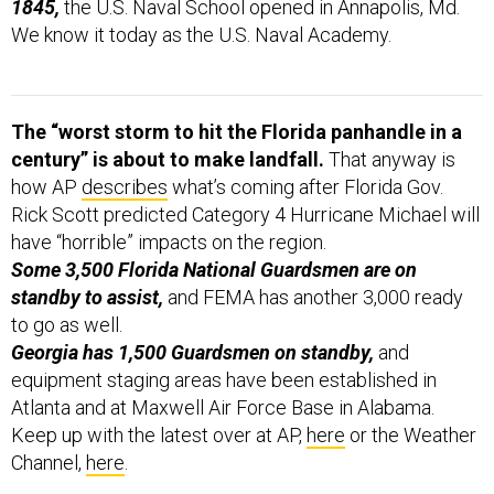
1845,
the U.S. Naval School opened in Annapolis, Md.
We know it today as the U.S. Naval Academy.
The “worst storm to hit the Florida panhandle in a
century” is about to make landfall.
That anyway is
how AP
describes
what’s coming after Florida Gov.
Rick Scott predicted Category 4 Hurricane Michael will
have “horrible” impacts on the region.
Some 3,500 Florida National Guardsmen are on
standby to assist,
and FEMA has another 3,000 ready
to go as well.
Georgia has 1,500 Guardsmen on standby,
and
equipment staging areas have been established in
Atlanta and at Maxwell Air Force Base in Alabama.
Keep up with the latest over at AP,
here
or the Weather
Channel,
here
.