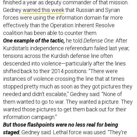
finished a year as deputy commander of that mission.
Gedney
warned this week
that Russian and Syrian
forces were using the information domain far more
effectively than the Operation Inherent Resolve
coalition has been able to counter them.
One example of the tactic,
he told
Defense One
: After
Kurdistan’s independence referendum failed last year,
tensions across the Kurdish defense line often
descended into violence—particularly after the lines
shifted back to their 2014 positions. “There were
instances of violence crossing the line that at times
stopped pretty much as soon as they got pictures they
needed and didn't escalate,” Gedney said. “None of
them wanted to go to war. They wanted a picture. They
wanted those pictures to get them back out for their
information campaign.”
But those flashpoints were no less real for being
staged
, Gedney said. Lethal force was used. “They’re