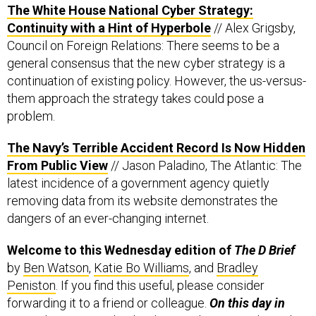
The White House National Cyber Strategy:
Continuity with a Hint of Hyperbole
// Alex Grigsby,
Council on Foreign Relations: There seems to be a
general consensus that the new cyber strategy is a
continuation of existing policy. However, the us-versus-
them approach the strategy takes could pose a
problem.
The Navy’s Terrible Accident Record Is Now Hidden
From Public View
// Jason Paladino, The Atlantic: The
latest incidence of a government agency quietly
removing data from its website demonstrates the
dangers of an ever-changing internet.
Welcome to this Wednesday edition of
The D Brief
by
Ben Watson
,
Katie Bo Williams
, and
Bradley
Peniston
. If you find this useful, please consider
forwarding it to a friend or colleague.
On this day in