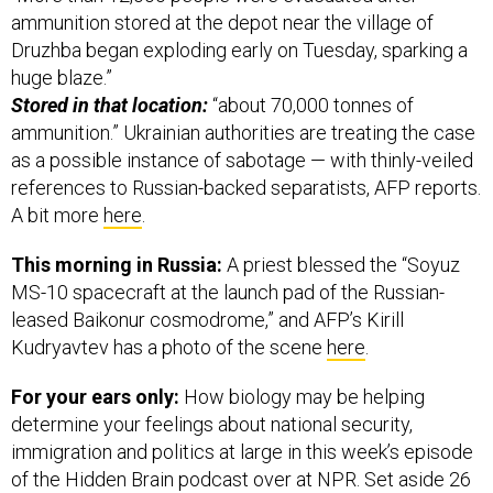
ammunition stored at the depot near the village of
Druzhba began exploding early on Tuesday, sparking a
huge blaze.”
Stored in that location:
“about 70,000 tonnes of
ammunition.” Ukrainian authorities are treating the case
as a possible instance of sabotage — with thinly-veiled
references to Russian-backed separatists, AFP reports.
A bit more
here
.
This morning in Russia:
A priest blessed the “Soyuz
MS-10 spacecraft at the launch pad of the Russian-
leased Baikonur cosmodrome,” and AFP’s Kirill
Kudryavtev has a photo of the scene
here
.
For your ears only:
How biology may be helping
determine your feelings about national security,
immigration and politics at large in this week’s episode
of the Hidden Brain podcast over at NPR. Set aside 26