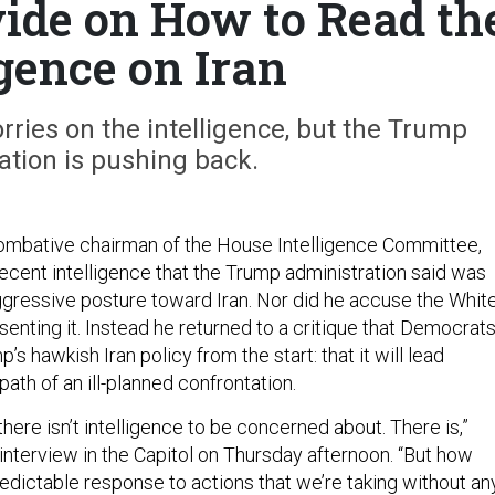
vide on How to Read th
igence on Iran
rries on the intelligence, but the Trump
ation is pushing back.
ombative chairman of the House Intelligence Committee,
recent intelligence that the Trump administration said was
ggressive posture toward Iran. Nor did he accuse the Whit
enting it. Instead he returned to a critique that Democrat
s hawkish Iran policy from the start: that it will lead
th of an ill-planned confrontation.
nk there isn’t intelligence to be concerned about. There is,”
n interview in the Capitol on Thursday afternoon. “But how
redictable response to actions that we’re taking without an