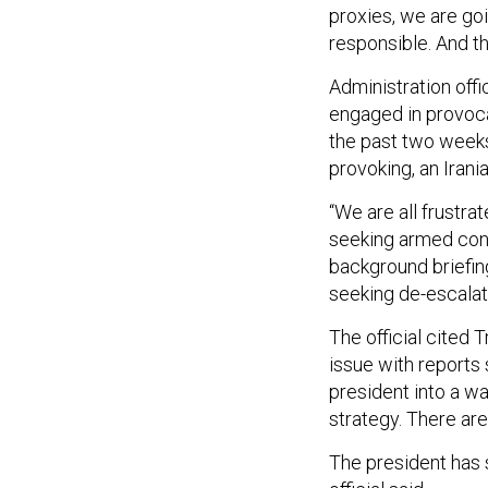
proxies, we are go
responsible. And the
Administration offi
engaged in provoca
the past two weeks
provoking, an Irania
“We are all frustra
seeking armed confli
background briefing
seeking de-escalati
The official cited 
issue with reports
president into a w
strategy. There are
The president has 