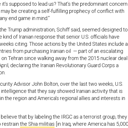
e it’s supposed to lead us? That’s the predominant concern
 may be creating a self-fulfilling prophecy of conflict with
 any end game in mind.”
the Trump administration, Schiff said, seemed designed to
 kind of Iranian response that senior U.S. officials have
 weeks citing. Those actions by the United States include a
tries from purchasing Iranian oil — part of an escalating
s on Tehran since walking away from the 2015 nuclear deal
 April, declaring the Iranian Revolutionary Guard Corps a
on.
curity Advisor John Bolton, over the last two weeks, U.S.
 intelligence that they say showed Iranian activity that is
in the region and America’s regional allies and interests in
 believe that by labeling the IRGC as a terrorist group, they
to restrain
the Shia militias
[in Iraq, where America has 5,00