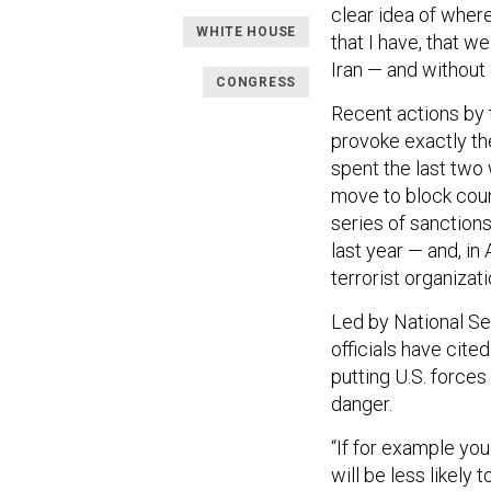
clear idea of wher
WHITE HOUSE
that I have, that we
Iran — and without
CONGRESS
Recent actions by 
provoke exactly the
spent the last two
move to block coun
series of sanction
last year — and, in
terrorist organizati
Led by National Se
officials have cited
putting U.S. forces 
danger.
“If for example you
will be less likely 