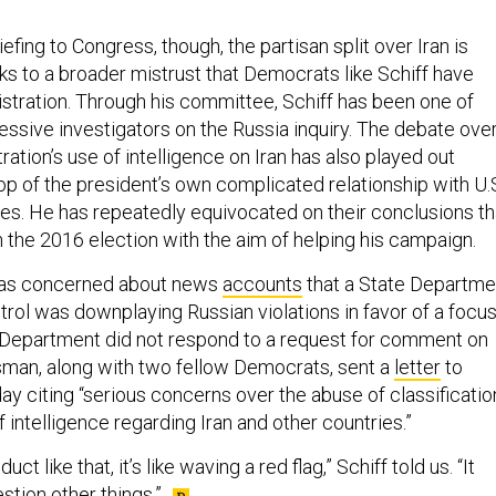
iefing to Congress, though, the partisan split over Iran is
aks to a broader mistrust that Democrats like Schiff have
stration. Through his committee, Schiff has been one of
ssive investigators on the Russia inquiry. The debate ove
ation’s use of intelligence on Iran has also played out
op of the president’s own complicated relationship with U.
ies. He has repeatedly equivocated on their conclusions th
n the 2016 election with the aim of helping his campaign.
 was concerned about news
accounts
that a State Departme
trol was downplaying Russian violations in favor of a focu
e Department did not respond to a request for comment on
sman, along with two fellow Democrats, sent a
letter
to
 citing “serious concerns over the abuse of classificatio
f intelligence regarding Iran and other countries.”
t like that, it’s like waving a red flag,” Schiff told us. “It
tion other things.”