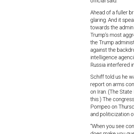
official said.
Ahead of a fuller br
glaring. And it spe
towards the admini
Trump’s most aggre
the Trump administr
against the backdr
intelligence agenc
Russia interfered i
Schiff told us he
report on arms con
on Iran. (The Stat
this.) The congres
Pompeo on Thursday
and politicization o
“When you see conduc
does make you ques