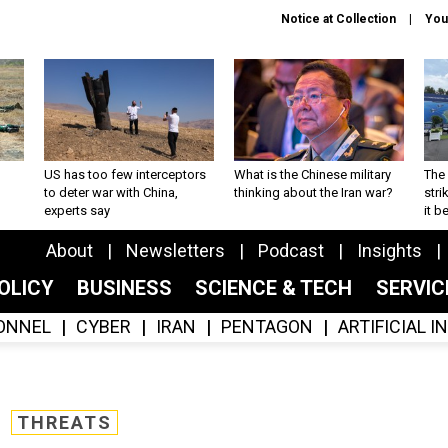
Notice at Collection
You
US has too few interceptors
What is the Chinese military
The 
to deter war with China,
thinking about the Iran war?
stri
experts say
it 
About
Newsletters
Podcast
Insights
OLICY
BUSINESS
SCIENCE & TECH
SERVI
ONNEL
CYBER
IRAN
PENTAGON
ARTIFICIAL 
THREATS