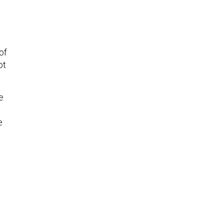
of
ot
e
e