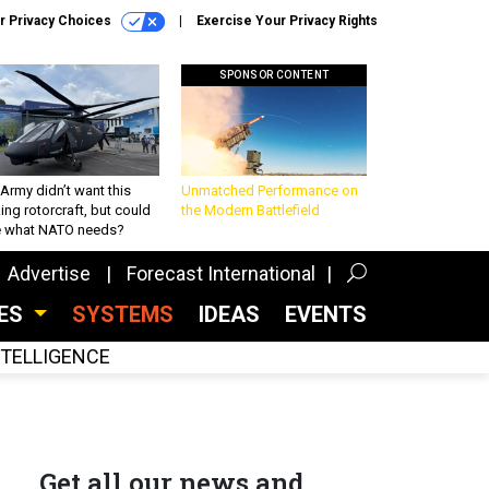
r Privacy Choices
Exercise Your Privacy Rights
SPONSOR CONTENT
Army didn’t want this
Unmatched Performance on
king rotorcraft, but could
the Modern Battlefield
be what NATO needs?
Advertise
Forecast International
CES
SYSTEMS
IDEAS
EVENTS
INTELLIGENCE
Get all our news and