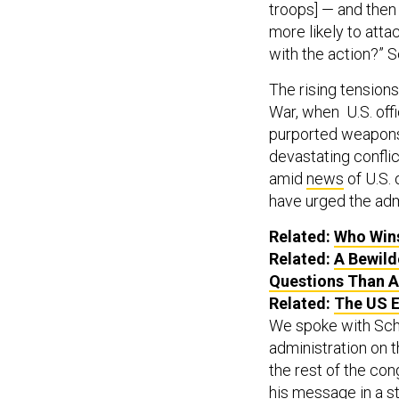
troops] — and then 
more likely to attac
with the action?” Sc
The rising tension
War, when U.S. off
purported weapons 
devastating conflic
amid
news
of U.S. 
have urged the adm
Related:
Who Wins
Related:
A Bewild
Questions Than 
Related:
The US E
We spoke with Schi
administration on t
the rest of the con
his message in a
s