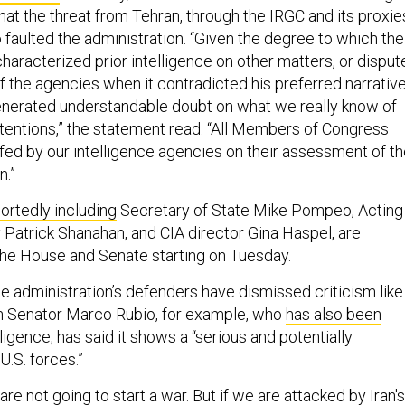
hat the threat from Tehran, through the IRGC and its proxie
lso faulted the administration. “Given the degree to which the
haracterized prior intelligence on other matters, or disput
 the agencies when it contradicted his preferred narrative
enerated understandable doubt on what we really know of
ntentions,” the statement read. “All Members of Congress
efed by our intelligence agencies on their assessment of t
n.”
ortedly including
Secretary of State Mike Pompeo, Acting
Patrick Shanahan, and CIA director Gina Haspel, are
the House and Senate starting on Tuesday.
he administration’s defenders have dismissed criticism like
an Senator Marco Rubio, for example, who
has also been
lligence, has said it shows a “serious and potentially
U.S. forces.”
re not going to start a war. But if we are attacked by Iran's