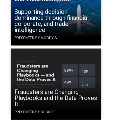
Supporting decision
dominance through financial,
corporate, and trade
intelligence
PRESENTED BY MOODY'S
Fraudsters are Changing
Playbooks and the Data Proves
It
PRESENTED BY SOCURE
0