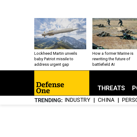
Lockheed Martin unveils
How a former Marine is
baby Patriot missile to
rewriting the future of
address urgent gap
battlefield AI
THREATS
P
INDUSTRY
CHINA
PERS
TRENDING