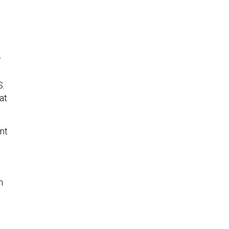
r
S.
at
nt
s
n