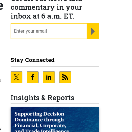
e
commentary in your
inbox at 6 a.m. ET.
email
REGISTER FOR NE
Stay Connected
e
s
Insights & Reports
y