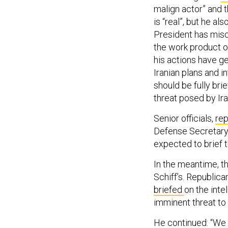
malign actor” and t
is “real”, but he a
President has misc
the work product of
his actions have g
Iranian plans and i
should be fully bri
threat posed by Ira
Senior officials,
rep
Defense Secretary 
expected to brief 
In the meantime, t
Schiff’s. Republic
briefed
on the inte
imminent threat to 
He continued: “We a