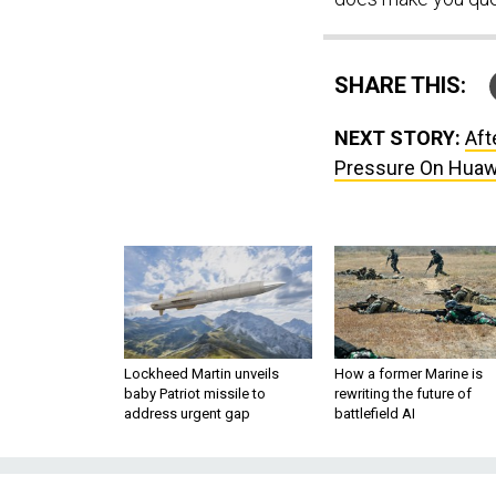
SHARE THIS:
NEXT STORY:
Aft
Pressure On Huaw
Lockheed Martin unveils
How a former Marine is
baby Patriot missile to
rewriting the future of
address urgent gap
battlefield AI