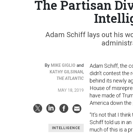
The Partisan Di
Intell
Adam Schiff lays out his wo
administr
By
and
Adam Schiff, the c
MIKE GIGLIO
,
KATHY GILSINAN
didn’t contest the 
THE ATLANTIC
behind its newly a
House of misrepres
MAY 18, 2019
have made of Trump’
America down the pa
“It’s not that I thi
Schiff told us in a
INTELLIGENCE
much of this is a p