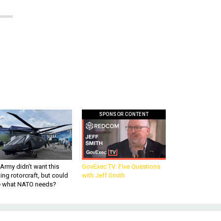
SPONSOR CONTENT
Army didn’t want this
GovExec TV: Five Questions
king rotorcraft, but could
with Jeff Smith
be what NATO needs?