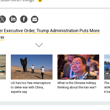
er Executive Order, Trump Administration Puts More
ei
US has too few interceptors
What is the Chinese military
The 
to deter war with China,
thinking about the Iran war?
stri
experts say
it 