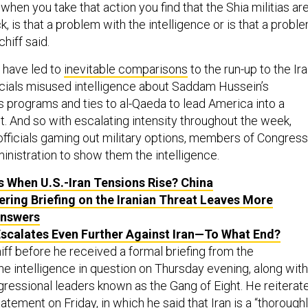
when you take that action you find that the Shia militias ar
k, is that a problem with the intelligence or is that a probl
hiff said.
s have led to
inevitable comparisons
to the run-up to the Ir
icials misused intelligence about Saddam Hussein’s
programs and ties to al-Qaeda to lead America into a
t. And so with escalating intensity throughout the week,
officials gaming out military options, members of Congress
inistration to show them the intelligence.
 When U.S.-Iran Tensions Rise? China
ering Briefing on the Iranian Threat Leaves More
Answers
scalates Even Further Against Iran—To What End?
ff before he received a formal briefing from the
he intelligence in question on Thursday evening, along with
gressional leaders known as the Gang of Eight. He reiterat
tatement
on Friday, in which he said that Iran is a “thorough