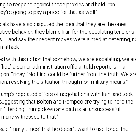
ing to respond against those proxies and hold Iran
y're going to pay a price for that as well.”
cials have also disputed the idea that they are the ones
tive behavior; they blame Iran for the escalating tensions 
 — and say their recent moves were aimed at deterring, n
n attack.
ted with this notion that somehow, we are escalating, we ar
ct,” a senior administration official told reporters in a
 on Friday. “Nothing could be further from the truth. We ar
on, resolving the situation through non-military means.”
Trump’s repeated offers of negotiations with Iran, and took
 suggesting that Bolton and Pompeo are trying to herd the
ar. “Herding Trump down any path is an unsuccessful
 many witnesses to that.”
said “many times” that he doesn’t want to use force, the