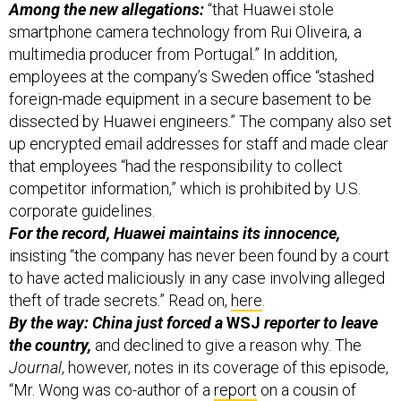
smartphone camera technology from Rui Oliveira, a
multimedia producer from Portugal.” In addition,
employees at the company’s Sweden office “stashed
foreign-made equipment in a secure basement to be
dissected by Huawei engineers.” The company also set
up encrypted email addresses for staff and made clear
that employees “had the responsibility to collect
competitor information,” which is prohibited by U.S.
corporate guidelines.
For the record, Huawei maintains its innocence,
insisting “the company has never been found by a court
to have acted maliciously in any case involving alleged
theft of trade secrets.” Read on,
here
.
By the way: China just forced a
WSJ
reporter to leave
the country,
and declined to give a reason why. The
Journal
, however, notes in its coverage of this episode,
“Mr. Wong was co-author of a
report
on a cousin of
Chinese President Xi Jinping whose activities are being