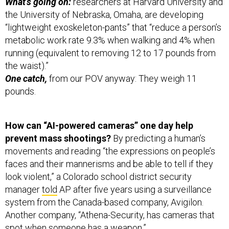
the University of Nebraska, Omaha, are developing
“lightweight exoskeleton-pants” that “reduce a person’s
metabolic work rate 9.3% when walking and 4% when
running (equivalent to removing 12 to 17 pounds from
the waist).”
One catch,
from our POV anyway: They weigh 11
pounds.
How can “AI-powered cameras” one day help
prevent mass shootings?
By predicting a human’s
movements and reading “the expressions on people’s
faces and their mannerisms and be able to tell if they
look violent,” a Colorado school district security
manager
told
AP after five years using a surveillance
system from the Canada-based company, Avigilon.
Another company, “Athena-Security, has cameras that
spot when someone has a weapon.”