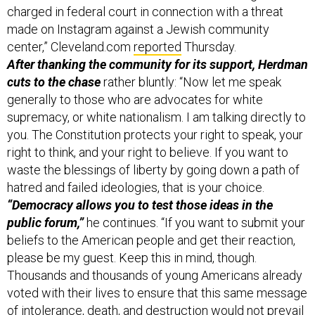
made on Instagram against a Jewish community
center,” Cleveland.com
reported
Thursday.
After thanking the community for its support, Herdman
cuts to the chase
rather bluntly: “Now let me speak
generally to those who are advocates for white
supremacy, or white nationalism. I am talking directly to
you. The Constitution protects your right to speak, your
right to think, and your right to believe. If you want to
waste the blessings of liberty by going down a path of
hatred and failed ideologies, that is your choice.
“Democracy allows you to test those ideas in the
public forum,”
he continues. “If you want to submit your
beliefs to the American people and get their reaction,
please be my guest. Keep this in mind, though.
Thousands and thousands of young Americans already
voted with their lives to ensure that this same message
of intolerance, death, and destruction would not prevail
— you can count their ballots by visiting any American