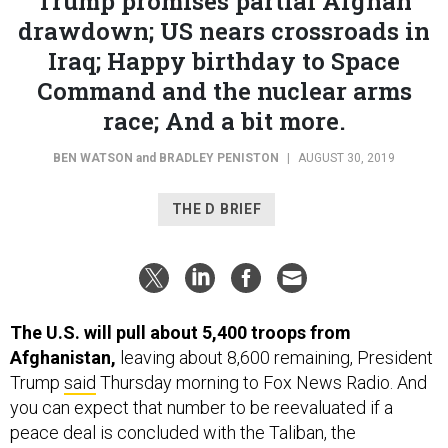
drawdown; US nears crossroads in
Iraq; Happy birthday to Space
Command and the nuclear arms
race; And a bit more.
BEN WATSON
and
BRADLEY PENISTON
|
AUGUST 30, 2019
THE D BRIEF
The U.S. will pull about 5,400 troops from
Afghanistan,
leaving about 8,600 remaining, President
Trump
said
Thursday morning to Fox News Radio.
And
you can expect that number to be reevaluated if a
peace deal is concluded with the Taliban, the
president told told Fox's Brian Kilmeade.