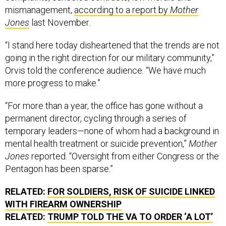
Jones
last November.
“I stand here today disheartened that the trends are not
going in the right direction for our military community,”
Orvis told the conference audience. “We have much
more progress to make.”
“For more than a year, the office has gone without a
permanent director, cycling through a series of
temporary leaders—none of whom had a background in
mental health treatment or suicide prevention,”
Mother
Jones
reported. “Oversight from either Congress or the
Pentagon has been sparse.”
RELATED:
FOR SOLDIERS, RISK OF SUICIDE LINKED
WITH FIREARM OWNERSHIP
RELATED:
TRUMP TOLD THE VA TO ORDER ‘A LOT’
OF KETAMINE FOR VETS