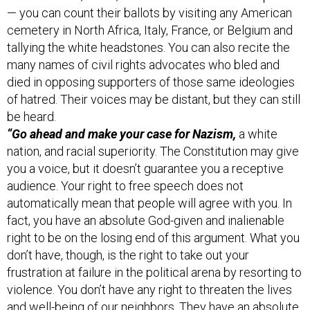
cemetery in North Africa, Italy, France, or Belgium and
tallying the white headstones. You can also recite the
many names of civil rights advocates who bled and
died in opposing supporters of those same ideologies
of hatred. Their voices may be distant, but they can still
be heard.
“Go ahead and make your case for Nazism,
a white
nation, and racial superiority. The Constitution may give
you a voice, but it doesn’t guarantee you a receptive
audience. Your right to free speech does not
automatically mean that people will agree with you. In
fact, you have an absolute God-given and inalienable
right to be on the losing end of this argument. What you
don’t have, though, is the right to take out your
frustration at failure in the political arena by resorting to
violence. You don’t have any right to threaten the lives
and well-being of our neighbors. They have an absolute
God-given and inalienable right to live peacefully, to