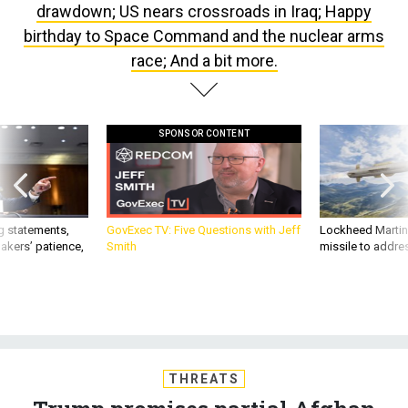
birthday to Space Command and the nuclear arms
race; And a bit more.
SPONSOR CONTENT
g statements,
GovExec TV: Five Questions with Jeff
Lockheed Martin 
akers’ patience,
Smith
missile to addre
THREATS
Trump promises partial Afghan