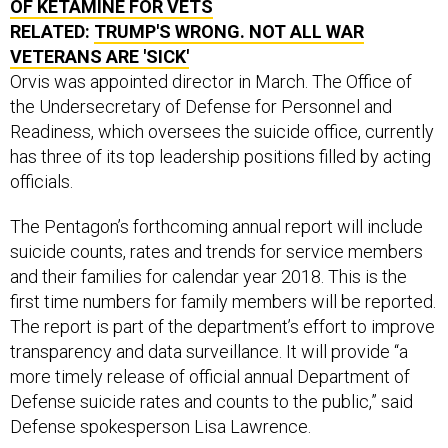
RELATED:
TRUMP'S WRONG. NOT ALL WAR
VETERANS ARE 'SICK'
Orvis was appointed director in March. The Office of
the Undersecretary of Defense for Personnel and
Readiness, which oversees the suicide office, currently
has three of its top leadership positions filled by acting
officials.
The Pentagon’s forthcoming annual report will include
suicide counts, rates and trends for service members
and their families for calendar year 2018. This is the
first time numbers for family members will be reported.
The report is part of the department’s effort to improve
transparency and data surveillance. It will provide “a
more timely release of official annual Department of
Defense suicide rates and counts to the public,” said
Defense spokesperson Lisa Lawrence.