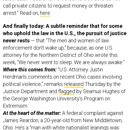
arrest.” Read on,
here
.
And finally today: A subtle reminder that for some
who uphold the law in the U.S., the pursuit of justice
never rests
— that “The men and women of law
enforcement don’t wake up,” because, as one U.S.
attorney for the Northern District of Ohio wrote this
week, “We never went to sleep. We are always awake.”
Where this comes from:
“U.S. Attorney Justin
Herdman's comments on recent Ohio cases involving
political violence,” remarks
released
Thursday by the
Justice Department and
flagged
by Seamus Hughes of
the George Washington University’s Program on
Extremism.
At the heart of the matter:
A federal complaint against
James Reardon, a 20-year-old from New Middletown,
Ohio. He’s a “man with white nationalist leanings was
charged in federal court in connection with a threat