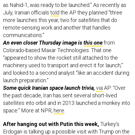
July, Iranian officials
told
the AP they planned “three
more launches this year, two for satellites that do
remote-sensing work and another that handles
communications.”
An even closer Thursday image is
this one
from
Colorado-based Maxar Technologies. That one
“appeared to show the rocket still attached to the
machinery used to transport and erect it for launch,”
and looked to a second analyst “like an accident during
launch preparation.”
Some quick Iranian space launch trivia,
via
AP:
“Over
the past decade, Iran has sent several short-lived
satellites into orbit and in 2013 launched a monkey into
space.” More at NPR,
here
.
After hanging out with Putin this week,
Turkey’s
Erdogan is talking up a possible visit with Trump on the
sidelines of the UN next month in New York. Judging by