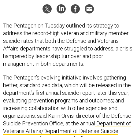
The Pentagon on Tuesday outlined its strategy to
address the record-high veteran and military member
suicide rates that both the Defense and Veterans
Affairs departments have struggled to address, a crisis
hampered by leadership turnover and poor
management in both departments.
The Pentagon’s evolving
initiative
involves gathering
better, standardized data, which will be released in the
department’s first annual suicide report later this year;
evaluating prevention programs and outcomes; and
increasing collaboration with other agencies and
organizations, said Karin Orvis, director of the Defense
Suicide Prevention Office, at the annual
Department of
Veterans Affairs/Department of Defense Suicide