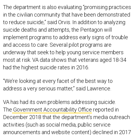
The department is also evaluating “promising practices
in the civilian community that have been demonstrated
to reduce suicide,” said Orvis. In addition to analyzing
suicide deaths and attempts, the Pentagon will
implement programs to address early signs of trouble
and access to care. Several pilot programs are
underway that seek to help young service members
most at risk. VA data shows that veterans aged 18-34
had the highest suicide rates in 2016.
“We’re looking at every facet of the best way to
address a very serious matter,” said Lawrence.
VA has had its own problems addressing suicide.
The
Government Accountability Office
reported in
December 2018 that the department’s media outreach
activities (such as social media, public service
announcements and website content) declined in 2017
and 2018 due to high leadership turnover. This is