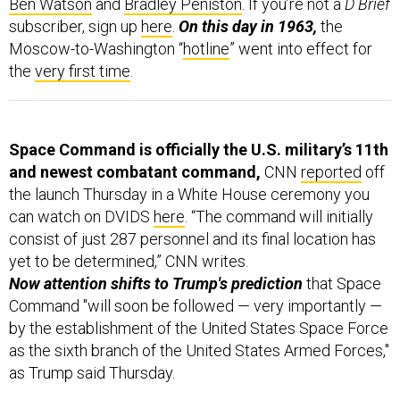
subscriber, sign up
here
.
On this day in 1963,
the
Moscow-to-Washington “
hotline
” went into effect for
the
very first time
.
Space Command is officially the U.S. military’s 11th
and newest combatant command,
CNN
reported
off
the launch Thursday in a White House ceremony you
can watch on DVIDS
here
. “The command will initially
consist of just 287 personnel and its final location has
yet to be determined,” CNN writes.
Now attention shifts to Trump's prediction
that
Space
Command "will soon be followed — very importantly —
by the establishment of the United States Space Force
as the sixth branch of the United States Armed Forces,"
as Trump said Thursday.
Failure to launch in north Iran.
The folks at Planet