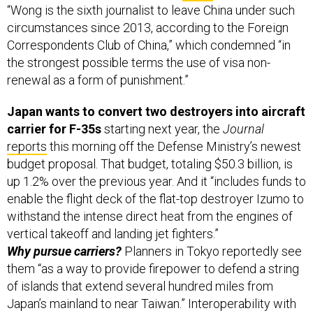
circumstances since 2013, according to the Foreign
Correspondents Club of China,” which condemned “in
the strongest possible terms the use of visa non-
renewal as a form of punishment.”
Japan wants to convert two destroyers into aircraft
carrier for F-35s
starting next year,
the
Journal
reports
this morning off the Defense Ministry’s newest
budget proposal. That budget, totaling $50.3 billion, is
up 1.2% over the previous year. And it “includes funds to
enable the flight deck of the flat-top destroyer Izumo to
withstand the intense direct heat from the engines of
vertical takeoff and landing jet fighters.”
Why pursue carriers?
Planners in Tokyo reportedly see
them “as a way to provide firepower to defend a string
of islands that extend several hundred miles from
Japan’s mainland to near Taiwan.” Interoperability with
America’s own expanding F-35 arsenal is key to this