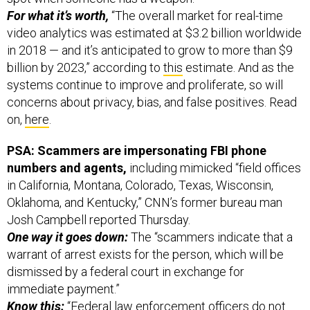
For what it’s worth,
“The overall market for real-time
video analytics was estimated at $3.2 billion worldwide
in 2018 — and it’s anticipated to grow to more than $9
billion by 2023,” according to
this
estimate. And as the
systems continue to improve and proliferate, so will
concerns about privacy, bias, and false positives. Read
on,
here
.
PSA: Scammers are impersonating FBI phone
numbers and agents,
including mimicked “field offices
in California, Montana, Colorado, Texas, Wisconsin,
Oklahoma, and Kentucky,” CNN’s former bureau man
Josh Campbell reported Thursday.
One way it goes down:
The “scammers indicate that a
warrant of arrest exists for the person, which will be
dismissed by a federal court in exchange for
immediate payment.”
Know this:
“Federal law enforcement officers do not
call private citizens to request money or threaten