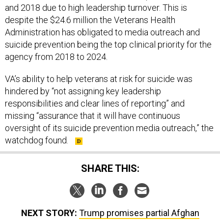
despite the $24.6 million the Veterans Health
Administration has obligated to media outreach and
suicide prevention being the top clinical priority for the
agency from 2018 to 2024.
VA’s ability to help veterans at risk for suicide was
hindered by “not assigning key leadership
responsibilities and clear lines of reporting” and
missing “assurance that it will have continuous
oversight of its suicide prevention media outreach,” the
watchdog found.
SHARE THIS:
NEXT STORY:
Trump promises partial Afghan
drawdown; US nears crossroads in Iraq; Happy