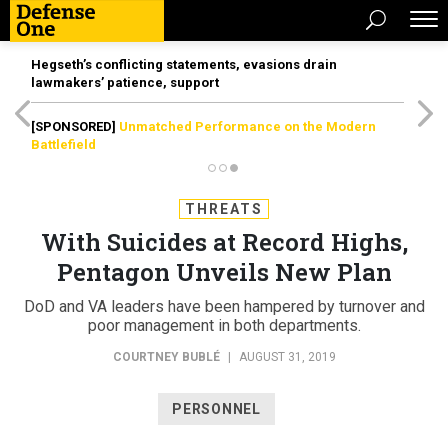
Hegseth’s conflicting statements, evasions drain
lawmakers’ patience, support
[SPONSORED]
Unmatched Performance on the Modern
Battlefield
THREATS
With Suicides at Record Highs,
Pentagon Unveils New Plan
DoD and VA leaders have been hampered by turnover and
poor management in both departments.
COURTNEY BUBLÉ
|
AUGUST 31, 2019
PERSONNEL