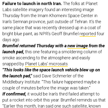
Labs satellite imagery found an interesting image
Thursday from the Imam Khomeini Space Center in
Iran’s Semnan province, just outside of Tehran. It’s the
same place that was recently dressed up in a coat of
bright blue paint, as NPR’s Geoff Brumfiel
reported
four
days ago.
Brumfiel returned Thursday with a
new image
from the
launch pad,
this one featuring a smoldering column of
smoke ascending to the atmosphere and easily
snapped by
Planet Labs’ microsats
.
"This looks like the space launch vehicle blew up on
the launch pad,"
said Dave Schmerler of the
Middlebury Institute. "This failure happened maybe a
couple of minutes before the image was taken."
If confirmed,
it would be Iran’s third failed attempt to
put a rocket into orbit this year. Brumfiel reminds us that
“Earlier this month, Iran said one such satellite, known
as Nahid-1, was ready to be launched.” As recently as