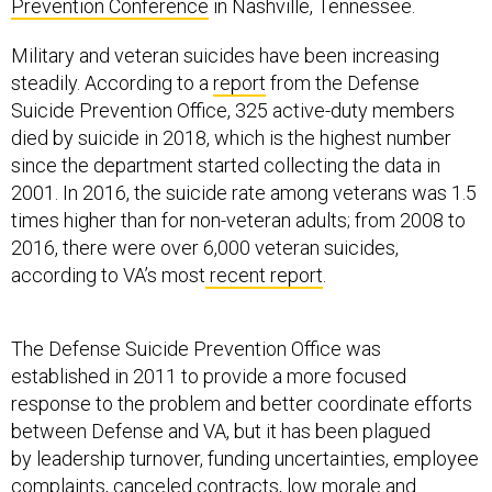
Prevention Conference
in Nashville, Tennessee.
Military and veteran suicides have been increasing
steadily. According to a
report
from the Defense
Suicide Prevention Office, 325 active-duty members
died by suicide in 2018, which is the highest number
since the department started collecting the data in
2001. In 2016, the suicide rate among veterans was 1.5
times higher than for non-veteran adults; from 2008 to
2016, there were over 6,000 veteran suicides,
according to VA’s most
recent report
.
The Defense Suicide Prevention Office was
established in 2011 to provide a more focused
response to the problem and better coordinate efforts
between Defense and VA, but it has been plagued
by leadership turnover, funding uncertainties, employee
complaints, canceled contracts, low morale and
mismanagement,
according to a report by
Mother