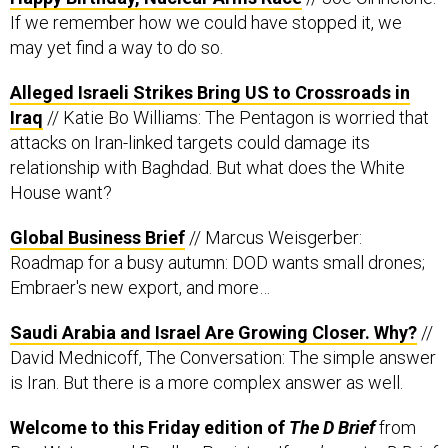
If we remember how we could have stopped it, we
may yet find a way to do so.
Alleged Israeli Strikes Bring US to Crossroads in
Iraq
// Katie Bo Williams: The Pentagon is worried that
attacks on Iran-linked targets could damage its
relationship with Baghdad. But what does the White
House want?
Global Business Brief
// Marcus Weisgerber:
Roadmap for a busy autumn: DOD wants small drones;
Embraer's new export, and more…
Saudi Arabia and Israel Are Growing Closer. Why?
//
David Mednicoff, The Conversation: The simple answer
is Iran. But there is a more complex answer as well.
Welcome to this Friday edition of
The D Brief
from
Ben Watson
and
Bradley Peniston
. If you’re not a
D Brief