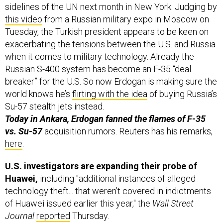
this video
from a Russian military expo in Moscow on
Tuesday, the Turkish president appears to be keen on
exacerbating the tensions between the U.S. and Russia
when it comes to military technology. Already the
Russian S-400 system has become an F-35 “deal
breaker” for the U.S. So now Erdogan is making sure the
world knows he’s
flirting with the idea
of buying Russia’s
Su-57 stealth jets instead.
Today in Ankara, Erdogan fanned the flames of F-35
vs. Su-57
acquisition rumors. Reuters has his remarks,
here
.
U.S. investigators are expanding their probe of
Huawei,
including "additional instances of alleged
technology theft... that weren’t covered in indictments
of Huawei issued earlier this year," the
Wall Street
Journal
reported
Thursday.
Among the new allegations:
“that Huawei stole