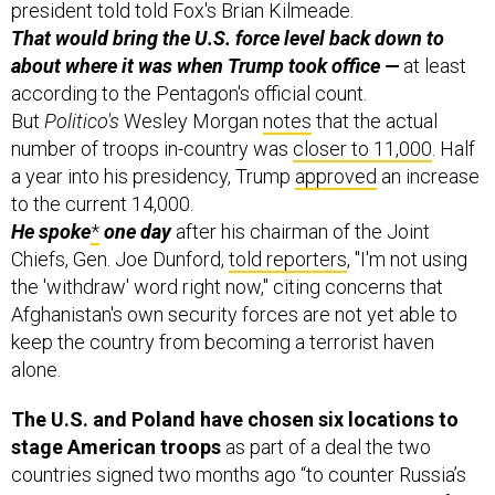
That would bring the U.S. force level back down
to
about where it was when Trump took office —
at least
according to the Pentagon's official count.
But
Politico's
Wesley Morgan
notes
that the actual
number of troops in-country was
closer to 11,000
. Half
a year into his presidency, Trump
approved
an increase
to the current 14,000.
He spoke
*
one day
after his chairman of the Joint
Chiefs, Gen. Joe Dunford,
told reporters
, "I'm not using
the 'withdraw' word right now," citing concerns that
Afghanistan's own security forces are not yet able to
keep the country from becoming a terrorist haven
alone.
The U.S. and Poland have chosen six locations to
stage American troops
as part of a deal the two
countries signed two months ago “to counter Russia’s
growing assertiveness since its 2014 annexation of