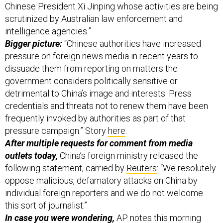
scrutinized by Australian law enforcement and
intelligence agencies.”
Bigger picture:
“Chinese authorities have increased
pressure on foreign news media in recent years to
dissuade them from reporting on matters the
government considers politically sensitive or
detrimental to China’s image and interests. Press
credentials and threats not to renew them have been
frequently invoked by authorities as part of that
pressure campaign.” Story
here
.
After multiple requests for comment from media
outlets today,
China’s foreign ministry released the
following statement, carried by
Reuters
: “We resolutely
oppose malicious, defamatory attacks on China by
individual foreign reporters and we do not welcome
this sort of journalist.”
In case you were wondering,
AP
notes
this morning
“Wong is the sixth journalist to leave China under such