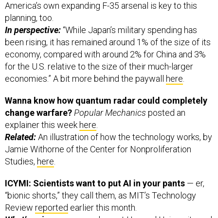
planning, too.
In perspective:
“While Japan’s military spending has
been rising, it has remained around 1% of the size of its
economy, compared with around 2% for China and 3%
for the U.S. relative to the size of their much-larger
economies.” A bit more behind the paywall
here
.
Wanna know how quantum radar could completely
change warfare?
Popular Mechanics
posted an
explainer this week
here
.
Related:
An illustration of how the technology works, by
Jamie Withorne of the Center for Nonproliferation
Studies,
here
.
ICYMI: Scientists want to put AI in your pants
— er,
“bionic shorts,” they call them, as MIT’s Technology
Review
reported
earlier this month.
What’s going on:
researchers at Harvard University and