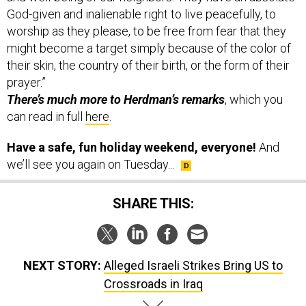
worship as they please, to be free from fear that they
might become a target simply because of the color of
their skin, the country of their birth, or the form of their
prayer.”
There’s much more to Herdman’s remarks
, which you
can read in full
here
.
Have a safe, fun holiday weekend, everyone!
And
we’ll see you again on Tuesday...
SHARE THIS:
NEXT STORY:
Alleged Israeli Strikes Bring US to
Crossroads in Iraq