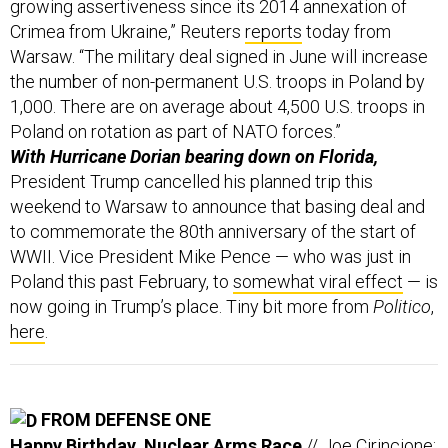
Crimea from Ukraine,” Reuters
reports
today from
Warsaw. “The military deal signed in June will increase
the number of non-permanent U.S. troops in Poland by
1,000. There are on average about 4,500 U.S. troops in
Poland on rotation as part of NATO forces.”
With Hurricane Dorian bearing down on Florida,
President Trump cancelled his planned trip this
weekend to Warsaw to announce that basing deal and
to commemorate the 80th anniversary of the start of
WWII. Vice President Mike Pence — who was just in
Poland this past February, to
somewhat viral effect
— is
now going in Trump’s place. Tiny bit more from
Politico
,
here
.
FROM DEFENSE ONE
Happy Birthday, Nuclear Arms Race
// Joe Cirincione: