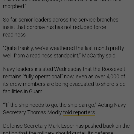
morphed.”
So far, senior leaders across the service branches
insist that coronavirus has not reduced force
readiness.
“Quite frankly, we’ve weathered the last month pretty
well from a readiness standpoint,” McCarthy said.
Navy leaders insisted Wednesday that the Roosevelt
remains “fully operational” now, even as over 4,000 of
its crew members are being evacuated to shore-side
facilities in Guam.
““If the ship needs to go, the ship can go,” Acting Navy
Secretary Thomas Modly
told reporters
.
Defense Secretary Mark Esper has pushed back on the
notion that the military should curtail its defense