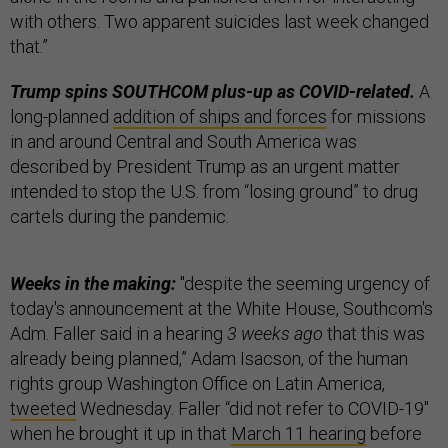
with others. Two apparent suicides last week changed
that.”
Trump spins SOUTHCOM plus-up as COVID-related.
A
long-planned
addition of ships and forces
for missions
in and around Central and South America was
described by President Trump as an urgent matter
intended to stop the U.S. from “losing ground” to drug
cartels during the pandemic.
Weeks in the making:
"despite the seeming urgency of
today's announcement at the White House, Southcom's
Adm. Faller said in a hearing
3 weeks ago
that this was
already being planned,” Adam Isacson, of the human
rights group Washington Office on Latin America,
tweeted
Wednesday. Faller “did not refer to COVID-19"
when he brought it up in that
March 11 hearing
before