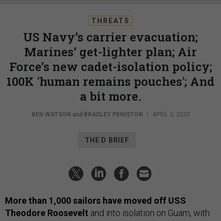
THREATS
US Navy’s carrier evacuation;
Marines’ get-lighter plan; Air
Force’s new cadet-isolation policy;
100K 'human remains pouches'; And
a bit more.
BEN WATSON
and
BRADLEY PENISTON
|
APRIL 2, 2020
THE D BRIEF
More than 1,000 sailors have moved off USS
Theodore Roosevelt
and into isolation on Guam, with