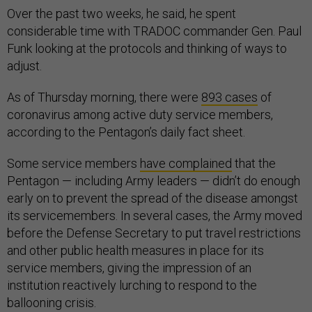
Over the past two weeks, he said, he spent
considerable time with TRADOC commander Gen. Paul
Funk looking at the protocols and thinking of ways to
adjust.
As of Thursday morning, there were
893 cases
of
coronavirus among active duty service members,
according to the Pentagon’s daily fact sheet.
Some service members
have complained
that the
Pentagon — including Army leaders — didn’t do enough
early on to prevent the spread of the disease amongst
its servicemembers. In several cases, the Army moved
before the Defense Secretary to put travel restrictions
and other public health measures in place for its
service members, giving the impression of an
institution reactively lurching to respond to the
ballooning crisis.