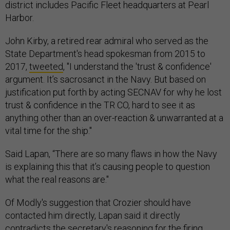
district includes Pacific Fleet headquarters at Pearl
Harbor.
John Kirby, a retired rear admiral who served as the
State Department's head spokesman from 2015 to
2017,
tweeted
, "I understand the 'trust & confidence'
argument. It’s sacrosanct in the Navy. But based on
justification put forth by acting SECNAV for why he lost
trust & confidence in the TR CO, hard to see it as
anything other than an over-reaction & unwarranted at a
vital time for the ship."
Said Lapan, “There are so many flaws in how the Navy
is explaining this that it’s causing people to question
what the real reasons are."
Of Modly's suggestion that Crozier should have
contacted him directly, Lapan said it directly
contradicts the secretary's reasoning for the firing.