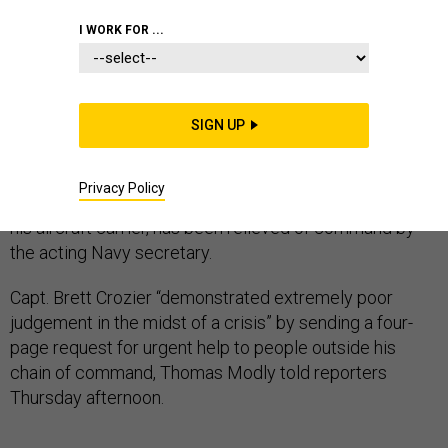
NAVY
PENTAGON
CORONAVIRUS
I WORK FOR ...
SIGN UP
Updated, 7:18 p.m.
The commander of USS Theodore Roosevelt, who
Privacy Policy
sounded the alarm about a COVID-19 outbreak aboard
his aircraft carrier, has been relieved of command by
the acting Navy secretary.
Capt. Brett Crozier “demonstrated extremely poor
judgement in the midst of a crisis” by sending a four-
page request for urgent help to people outside his
chain of command, Thomas Modly told reporters
Thursday afternoon.