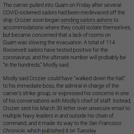
The carrier pulled into Guam on Friday after several
COVID-sickened sailors had been medevaced off the
ship. Crozier soon began
sending sailors ashore
to
accommodations where they could isolate themselves,
but became concerned that a lack of rooms on
Guam was slowing the evacuation. A total of 114
Roosevelt sailors have tested positive for the
coronavirus, and the ultimate number will probably be
"in the hundreds," Modly said.
Modly said Crozier could have “walked down the hall”
to his immediate boss, the admiral in charge of the
carrier’s strike group, or expressed his concerns in one
of his conversations with Modly’s chief of staff. Instead,
Crozier sent his March 30 letter over unsecure email to
multiple Navy leaders in and outside his chain of
command, and it made its way to the
San Francisco
Chronicle
, which
published
it on Tuesday.