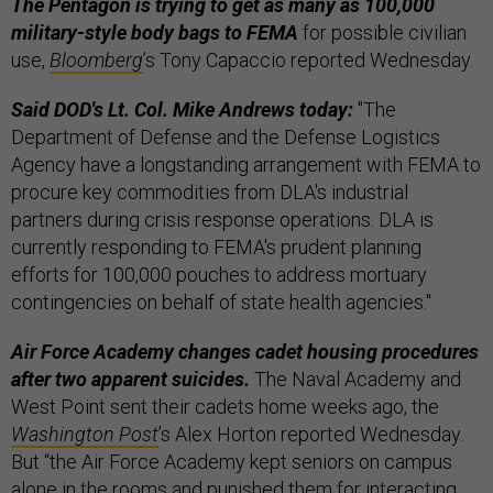
The Pentagon is trying to get as many as 100,000
military-style body bags to FEMA
for possible civilian
use,
Bloomberg
’s Tony Capaccio reported Wednesday.
Said DOD's Lt. Col. Mike Andrews today:
"The
Department of Defense and the Defense Logistics
Agency have a longstanding arrangement with FEMA to
procure key commodities from DLA's industrial
partners during crisis response operations. DLA is
currently responding to FEMA's prudent planning
efforts for 100,000 pouches to address mortuary
contingencies on behalf of state health agencies."
Air Force Academy changes cadet housing procedures
after two apparent suicides.
The Naval Academy and
West Point sent their cadets home weeks ago, the
Washington Post
’s Alex Horton reported Wednesday.
But “the Air Force Academy kept seniors on campus
alone in the rooms and punished them for interacting