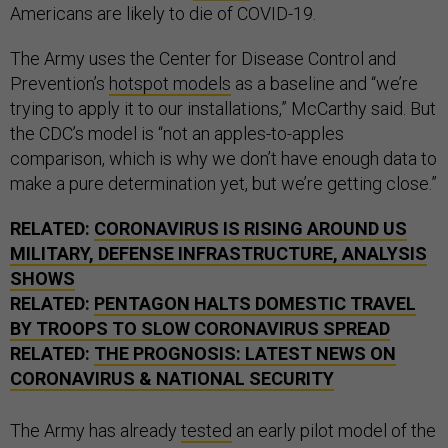
Americans are likely to die of COVID-19.
The Army uses the Center for Disease Control and
Prevention’s
hotspot models
as a baseline and “we’re
trying to apply it to our installations,” McCarthy said. But
the CDC’s model is “not an apples-to-apples
comparison, which is why we don’t have enough data to
make a pure determination yet, but we’re getting close.”
RELATED:
CORONAVIRUS IS RISING AROUND US
MILITARY, DEFENSE INFRASTRUCTURE, ANALYSIS
SHOWS
RELATED:
PENTAGON HALTS DOMESTIC TRAVEL
BY TROOPS TO SLOW CORONAVIRUS SPREAD
RELATED:
THE PROGNOSIS: LATEST NEWS ON
CORONAVIRUS & NATIONAL SECURITY
The Army has already
tested
an early pilot model of the