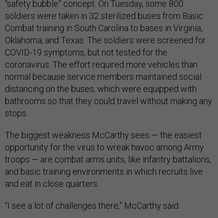
“safety bubble” concept. On Tuesday, some 800
soldiers were taken in 32 sterilized buses from Basic
Combat training in South Carolina to bases in Virginia,
Oklahoma, and Texas. The soldiers were screened for
COVID-19 symptoms, but not tested for the
coronavirus. The effort required more vehicles than
normal because service members maintained social
distancing on the buses, which were equipped with
bathrooms so that they could travel without making any
stops.
The biggest weakness McCarthy sees — the easiest
opportunity for the virus to wreak havoc among Army
troops — are combat arms units, like infantry battalions,
and basic training environments in which recruits live
and eat in close quarters.
“I see a lot of challenges there,” McCarthy said.