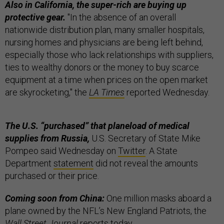
Also in California, the super-rich are buying up
protective gear.
"In the absence of an overall
nationwide distribution plan, many smaller hospitals,
nursing homes and physicians are being left behind,
especially those who lack relationships with suppliers,
ties to wealthy donors or the money to buy scarce
equipment at a time when prices on the open market
are skyrocketing," the
LA Times
reported Wednesday.
The U.S. “purchased” that planeload of medical
supplies from Russia,
U.S. Secretary of State Mike
Pompeo said Wednesday on
Twitter
. A State
Department
statement
did not reveal the amounts
purchased or their price.
Coming soon from China:
One million masks aboard a
plane owned by the NFL’s New England Patriots, the
Wall Street Journal
reports today.