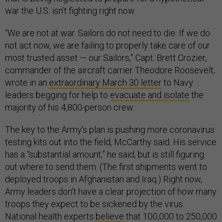
war the U.S. isn’t fighting right now.
“We are not at war. Sailors do not need to die. If we do
not act now, we are failing to properly take care of our
most trusted asset — our Sailors,” Capt. Brett Crozier,
commander of the aircraft carrier Theodore Roosevelt,
wrote in an
extraordinary March 30 letter
to Navy
leaders begging for help to
evacuate and isolate
the
majority of his 4,800-person crew.
The key to the Army’s plan is pushing more coronavirus
testing kits out into the field, McCarthy said. His service
has a “substantial amount,” he said, but is still figuring
out where to send them. (The first shipments went to
deployed troops in Afghanistan and Iraq.) Right now,
Army leaders don’t have a clear projection of how many
troops they expect to be sickened by the virus.
National health experts
believe
that 100,000 to 250,000