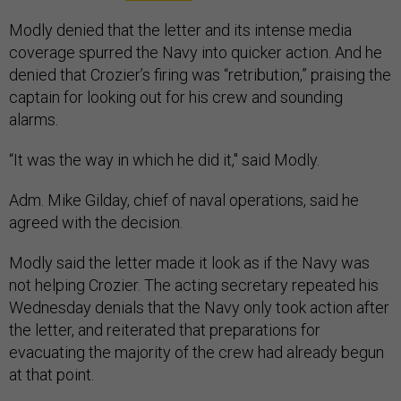
Modly denied that the letter and its intense media
coverage spurred the Navy into quicker action. And he
denied that Crozier’s firing was “retribution,” praising the
captain for looking out for his crew and sounding
alarms.
“It was the way in which he did it," said Modly.
Adm. Mike Gilday, chief of naval operations, said he
agreed with the decision.
Modly said the letter made it look as if the Navy was
not helping Crozier. The acting secretary repeated his
Wednesday denials that the Navy only took action after
the letter, and reiterated that preparations for
evacuating the majority of the crew had already begun
at that point.