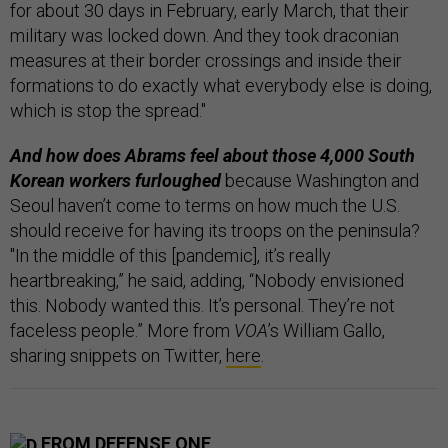
for about 30 days in February, early March, that their
military was locked down. And they took draconian
measures at their border crossings and inside their
formations to do exactly what everybody else is doing,
which is stop the spread."
And how does Abrams feel about those 4,000 South
Korean workers furloughed
because Washington and
Seoul haven’t come to terms on how much the U.S.
should receive for having its troops on the peninsula?
"In the middle of this [pandemic], it’s really
heartbreaking,” he said, adding, “Nobody envisioned
this. Nobody wanted this. It’s personal. They’re not
faceless people.” More from
VOA
’s William Gallo,
sharing snippets on Twitter,
here
.
FROM DEFENSE ONE