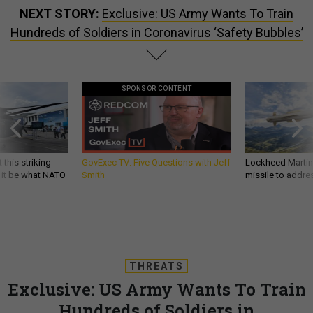
NEXT STORY:
Exclusive: US Army Wants To Train
Hundreds of Soldiers in Coronavirus ‘Safety Bubbles’
SPONSOR CONTENT
 this striking
GovExec TV: Five Questions with Jeff
Lockheed Martin 
d it be what NATO
Smith
missile to addre
THREATS
Exclusive: US Army Wants To Train
Hundreds of Soldiers in