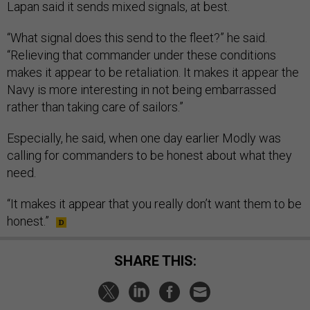
Lapan said it sends mixed signals, at best.
“What signal does this send to the fleet?” he said.
“Relieving that commander under these conditions
makes it appear to be retaliation. It makes it appear the
Navy is more interesting in not being embarrassed
rather than taking care of sailors.”
Especially, he said, when one day earlier Modly was
calling for commanders to be honest about what they
need.
“It makes it appear that you really don’t want them to be
honest.”
SHARE THIS: