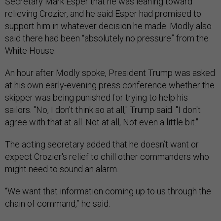
Secretary Mark Esper that he was leaning toward
relieving Crozier, and he said Esper had promised to
support him in whatever decision he made. Modly also
said there had been “absolutely no pressure” from the
White House.
An hour after Modly spoke, President Trump was asked
at his own early-evening press conference whether the
skipper was being punished for trying to help his
sailors. "No, I don't think so at all," Trump said. "I don't
agree with that at all. Not at all, Not even a little bit."
The acting secretary added that he doesn’t want or
expect Crozier's relief to chill other commanders who
might need to sound an alarm.
“We want that information coming up to us through the
chain of command,” he said.