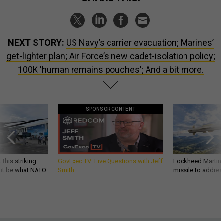
NEXT STORY:
US Navy’s carrier evacuation; Marines’
get-lighter plan; Air Force’s new cadet-isolation policy;
100K 'human remains pouches'; And a bit more.
SPONSOR CONTENT
 this striking
GovExec TV: Five Questions with Jeff
Lockheed Martin 
d it be what NATO
Smith
missile to addre