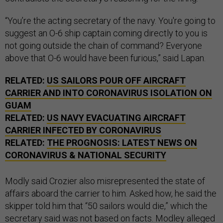
“You’re the acting secretary of the navy. You're going to
suggest an O-6 ship captain coming directly to you is
not going outside the chain of command? Everyone
above that O-6 would have been furious,” said Lapan.
RELATED:
US SAILORS POUR OFF AIRCRAFT
CARRIER AND INTO CORONAVIRUS ISOLATION ON
GUAM
RELATED:
US NAVY EVACUATING AIRCRAFT
CARRIER INFECTED BY CORONAVIRUS
RELATED:
THE PROGNOSIS: LATEST NEWS ON
CORONAVIRUS & NATIONAL SECURITY
Modly said Crozier also misrepresented the state of
affairs aboard the carrier to him. Asked how, he said the
skipper told him that “50 sailors would die,” which the
secretary said was not based on facts. Modley alleged