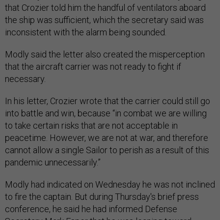
that Crozier told him the handful of ventilators aboard
the ship was sufficient, which the secretary said was
inconsistent with the alarm being sounded.
Modly said the letter also created the misperception
that the aircraft carrier was not ready to fight if
necessary.
In his letter, Crozier wrote that the carrier could still go
into battle and win, because “in combat we are willing
to take certain risks that are not acceptable in
peacetime. However, we are not at war, and therefore
cannot allow a single Sailor to perish as a result of this
pandemic unnecessarily.”
Modly had indicated on Wednesday he was not inclined
to fire the captain. But during Thursday's brief press
conference, he said he had informed Defense