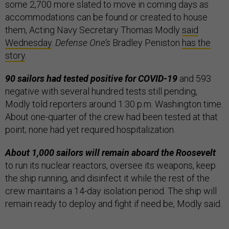
some 2,700 more slated to move in coming days as
accommodations can be found or created to house
them, Acting Navy Secretary Thomas Modly
said
Wednesday
.
Defense One’s
Bradley Peniston
has the
story
.
90 sailors had tested positive for COVID-19
and 593
negative with several hundred tests still pending,
Modly told reporters around 1:30 p.m. Washington time.
About one-quarter of the crew had been tested at that
point; none had yet required hospitalization.
About 1,000 sailors will remain aboard the Roosevelt
to run its nuclear reactors, oversee its weapons, keep
the ship running, and disinfect it while the rest of the
crew maintains a 14-day isolation period. The ship will
remain ready to deploy and fight if need be, Modly said.