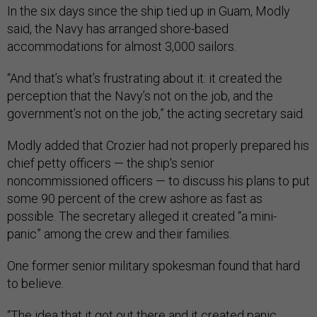
In the six days since the ship tied up in Guam, Modly
said, the Navy has arranged shore-based
accommodations for almost 3,000 sailors.
“And that’s what’s frustrating about it: it created the
perception that the Navy’s not on the job, and the
government’s not on the job,” the acting secretary said.
Modly added that Crozier had not properly prepared his
chief petty officers — the ship's senior
noncommissioned officers — to discuss his plans to put
some 90 percent of the crew ashore as fast as
possible. The secretary alleged it created “a mini-
panic” among the crew and their families.
One former senior military spokesman found that hard
to believe.
“The idea that it got out there and it created panic