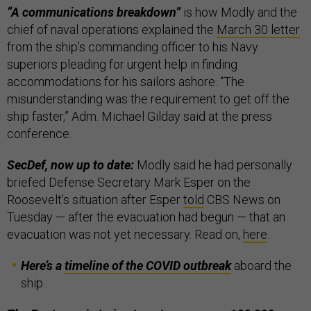
“A communications breakdown”
is how Modly and the
chief of naval operations explained the
March 30 letter
from the ship’s commanding officer to his Navy
superiors pleading for urgent help in finding
accommodations for his sailors ashore. “The
misunderstanding was the requirement to get off the
ship faster,” Adm. Michael Gilday said at the press
conference.
SecDef, now up to date:
Modly said he had personally
briefed Defense Secretary Mark Esper on the
Roosevelt’s situation after Esper
told
CBS News on
Tuesday — after the evacuation had begun — that an
evacuation was not yet necessary. Read on,
here
.
Here’s a
timeline of the COVID outbreak
aboard the
ship.