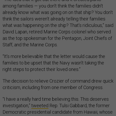
among families — you don't think the families didn't
already know what was going on on that ship? You don’t
think the sailors weren’t already telling their families
what was happening on the ship? That’s ridiculous,” said
David Lapan, retired Marine Corps colonel who served
as the top spokesman for the Pentagon, Joint Chiefs of
Staff, and the Marine Corps.
“It’s more believable that the letter would cause the
families to be upset that the Navy wasn’t taking the
right steps to protect their loved ones.”
The decision to relieve Crozier of command drew quick
criticism, including from one member of Congress.
“I have a really hard time believing this. This deserves
investigation,”
tweeted
Rep. Tulsi Gabbard, the former
Democratic presidential candidate from Hawaii, whose