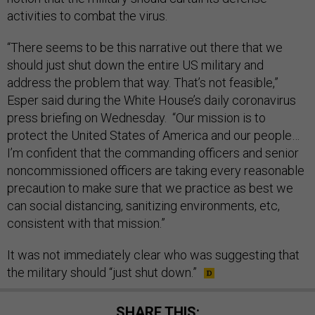
activities to combat the virus.
“There seems to be this narrative out there that we
should just shut down the entire US military and
address the problem that way. That’s not feasible,”
Esper said during the White House’s daily coronavirus
press briefing on Wednesday. “Our mission is to
protect the United States of America and our people…
I’m confident that the commanding officers and senior
noncommissioned officers are taking every reasonable
precaution to make sure that we practice as best we
can social distancing, sanitizing environments, etc,
consistent with that mission.”
It was not immediately clear who was suggesting that
the military should “just shut down.”
SHARE THIS: