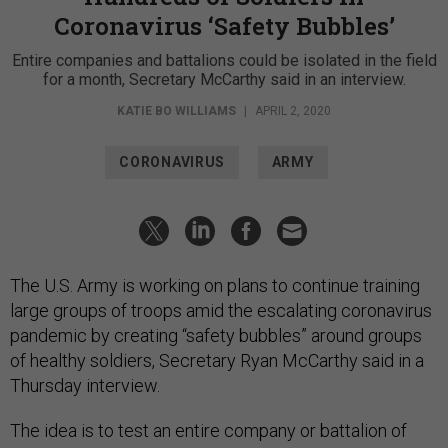
Coronavirus ‘Safety Bubbles’
Entire companies and battalions could be isolated in the field
for a month, Secretary McCarthy said in an interview.
KATIE BO WILLIAMS
|
APRIL 2, 2020
CORONAVIRUS
ARMY
The U.S. Army is working on plans to continue training
large groups of troops amid the escalating coronavirus
pandemic by creating “safety bubbles” around groups
of healthy soldiers, Secretary Ryan McCarthy said in a
Thursday interview.
The idea is to test an entire company or battalion of