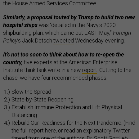
the House Armed Services Committee.
Similarly, a proposal touted by Trump to build two new
hospital ships
was “detailed in the Navy's 2020
shipbuilding plan, which came out LAST May,”
Foreign
Policy
’s Jack Detsch
tweeted
Wednesday evening.
It’s not too soon to think about how to re-open the
country,
five experts at the American Enterprise
Institute think tank write in a new
report
. Cutting to the
chase, we have four recommended phases:
Slow the Spread
State-by-State Reopening
Establish Immune Protection and Lift Physical
Distancing
Rebuild Our Readiness for the Next Pandemic. (Find
the full report
here
, or read an explanatory Twitter
thread from one of the authors, Dr. Scott Gottlieb,