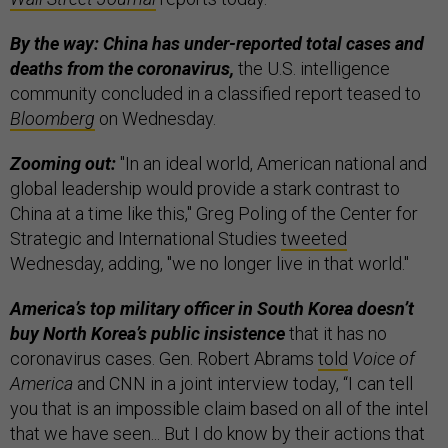
By the way: China has under-reported total cases and
deaths from the coronavirus,
the U.S. intelligence
community concluded in a classified report teased to
Bloomberg
on Wednesday.
Zooming out:
"In an ideal world, American national and
global leadership would provide a stark contrast to
China at a time like this," Greg Poling of the Center for
Strategic and International Studies
tweeted
Wednesday, adding, "we no longer live in that world."
America’s top military officer in South Korea doesn’t
buy North Korea’s public insistence
that it has no
coronavirus cases. Gen. Robert Abrams
told
Voice of
America
and CNN in a joint interview today, “I can tell
you that is an impossible claim based on all of the intel
that we have seen... But I do know by their actions that