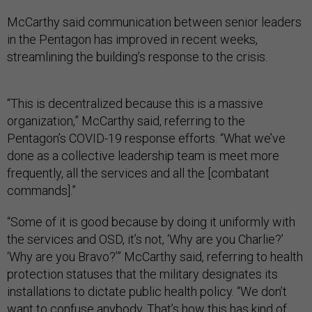
McCarthy said communication between senior leaders
in the Pentagon has improved in recent weeks,
streamlining the building’s response to the crisis.
“This is decentralized because this is a massive
organization,” McCarthy said, referring to the
Pentagon’s COVID-19 response efforts. “What we’ve
done as a collective leadership team is meet more
frequently, all the services and all the [combatant
commands].”
“Some of it is good because by doing it uniformly with
the services and OSD, it’s not, ‘Why are you Charlie?’
‘Why are you Bravo?’” McCarthy said, referring to health
protection statuses that the military designates its
installations to dictate public health policy. “We don’t
want to confuse anybody. That’s how this has kind of