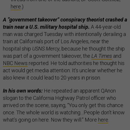
here
.)
A “government takeover” conspiracy theorist crashed a
train near a U.S. military hospital ship.
A 44-year-old
man was charged Tuesday with intentionally derailing a
train at California’s port of Los Angeles, near the
hospital ship
USNS Mercy
, because he thought the ship
was part of a government takeover, the
LA Times
and
NBC News
reported. He told authorities he thought his
act would get media attention. It’s unclear whether he
also knew it could lead to 20 years in prison.
In his own words:
He repeated an apparent QAnon
slogan to the California Highway Patrol officer who
arrived on the scene, saying, “You only get this chance
once. The whole world is watching…People don’t know
what’s going on here. Now they will.” More
here
.