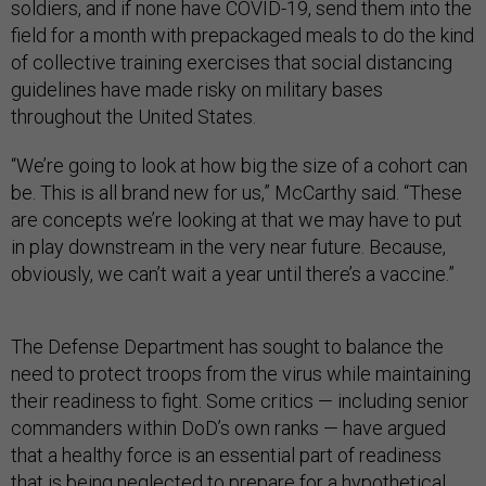
soldiers, and if none have COVID-19, send them into the
field for a month with prepackaged meals to do the kind
of collective training exercises that social distancing
guidelines have made risky on military bases
throughout the United States.
“We’re going to look at how big the size of a cohort can
be. This is all brand new for us,” McCarthy said. “These
are concepts we’re looking at that we may have to put
in play downstream in the very near future. Because,
obviously, we can’t wait a year until there’s a vaccine.”
The Defense Department has sought to balance the
need to protect troops from the virus while maintaining
their readiness to fight. Some critics — including senior
commanders within DoD’s own ranks — have argued
that a healthy force is an essential part of readiness
that is being neglected to prepare for a hypothetical