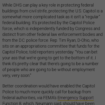
While DHS can play a key role in protecting federal
buildings from civil strife, protecting the U.S. Capitol is a
somewhat more complicated task as it isn’t a “regular”
federal building. It’s protected by the Capitol Police
force, which is independently funded by Congress and
distinct from other federal law enforcement bodies and
from the D.C. police force. Rep. Tim Ryan, D-Ohio, who
sits on an appropriations committee that funds for the
Capitol Police, told reporters yesterday. “You can bet
your ass that we’re going to get to the bottom of it...I
think it’s pretty clear that there’s going to be a number
of people who are going to be without employment
very, very soon."
Better coordination would have enabled the Capitol
Police to much more quickly call for backup from
federal authorities, via FEMA’s
Emergency Support
Function 8,
which, Neumann said, should have been