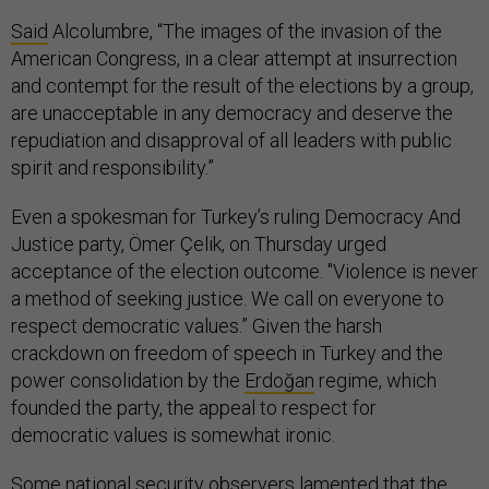
Said
Alcolumbre, “The images of the invasion of the
American Congress, in a clear attempt at insurrection
and contempt for the result of the elections by a group,
are unacceptable in any democracy and deserve the
repudiation and disapproval of all leaders with public
spirit and responsibility.”
Even a spokesman for Turkey’s ruling Democracy And
Justice party, Ömer Çelik, on Thursday urged
acceptance of the election outcome. "Violence is never
a method of seeking justice. We call on everyone to
respect democratic values.” Given the harsh
crackdown on freedom of speech in Turkey and the
power consolidation by the
Erdoğan
regime, which
founded the party, the appeal to respect for
democratic values is somewhat ironic.
Some national security observers lamented that the