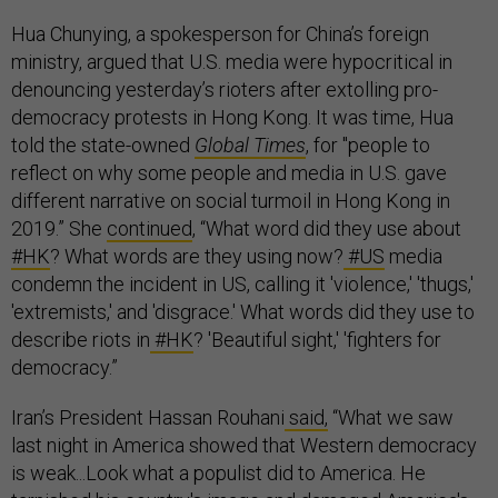
Hua Chunying, a spokesperson for China’s foreign
ministry, argued that U.S. media were hypocritical in
denouncing yesterday’s rioters after extolling pro-
democracy protests in Hong Kong. It was time, Hua
told the state-owned
Global Times
, for "people to
reflect on why some people and media in U.S. gave
different narrative on social turmoil in Hong Kong in
2019.” She
continued
, “What word did they use about
#HK
? What words are they using now?
#US
media
condemn the incident in US, calling it 'violence,' 'thugs,'
'extremists,' and 'disgrace.' What words did they use to
describe riots in
#HK
? 'Beautiful sight,' 'fighters for
democracy.”
Iran’s President Hassan Rouhani
said,
“What we saw
last night in America showed that Western democracy
is weak...Look what a populist did to America. He