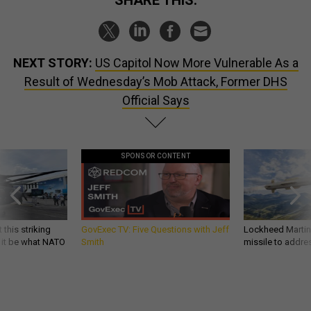
NEXT STORY:
US Capitol Now More Vulnerable As a
Result of Wednesday’s Mob Attack, Former DHS
Official Says
SPONSOR CONTENT
 this striking
GovExec TV: Five Questions with Jeff
Lockheed Martin 
d it be what NATO
Smith
missile to addre