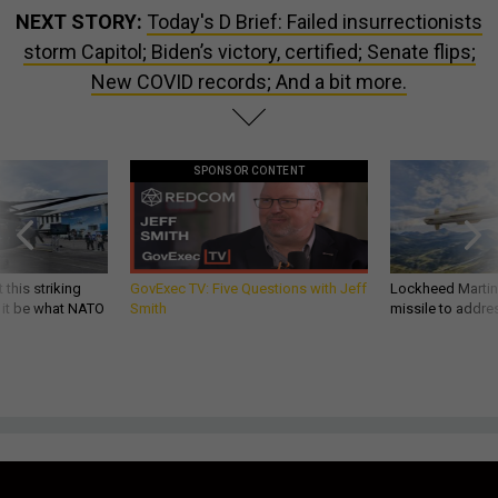
NEXT STORY:
Today's D Brief: Failed insurrectionists
storm Capitol; Biden’s victory, certified; Senate flips;
New COVID records; And a bit more.
SPONSOR CONTENT
 this striking
GovExec TV: Five Questions with Jeff
Lockheed Martin 
d it be what NATO
Smith
missile to addre