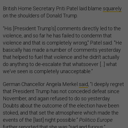
British Home Secretary Priti Patel laid blame
squarely
on the shoulders of Donald Trump.
“His [President Trump’s] comments directly led to the
violence, and so far he has failed to condemn that
violence and that is completely wrong," Patel said. "He
basically has made a number of comments yesterday
that helped to fuel that violence and he didn't actually
do anything to de-escalate that whatsoever [...] what
we've seen is completely unacceptable.”
German Chancellor Angela Merkel
said
, “I deeply regret
that President Trump has not conceded defeat since
November, and again refused to do so yesterday.
Doubts about the outcome of the election have been
stoked, and that set the atmosphere which made the
events of the [last] night possible.”
Politico Europe
further reported that she was “sad and furious.”