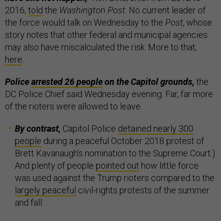
2016,
told
the
Washington Post
. No current leader of
the force would talk on Wednesday to the
Post
, whose
story notes that other federal and municipal agencies
may also have miscalculated the risk. More to that,
here
.
Police
arrested 26 people
on the Capitol grounds,
the
DC Police Chief said Wednesday evening. Far, far more
of the rioters were allowed to leave.
By contrast,
Capitol Police
detained nearly 300
people
during a peaceful October 2018 protest of
Brett Kavanaugh’s nomination to the Supreme Court.)
And plenty of people
pointed out
how little force
was used against the Trump rioters compared to the
largely peaceful
civil-rights protests of the summer
and fall.