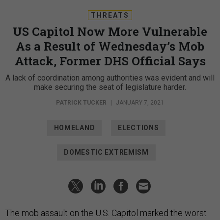
THREATS
US Capitol Now More Vulnerable
As a Result of Wednesday’s Mob
Attack, Former DHS Official Says
A lack of coordination among authorities was evident and will
make securing the seat of legislature harder.
PATRICK TUCKER
|
JANUARY 7, 2021
HOMELAND
ELECTIONS
DOMESTIC EXTREMISM
The mob assault on the U.S. Capitol marked the worst