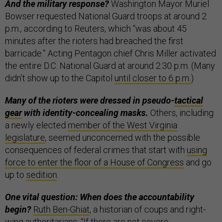
And the military response?
Washington Mayor Muriel
Bowser requested National Guard troops at around 2
p.m., according to Reuters, which “was about 45
minutes after the rioters had breached the first
barricade.” Acting Pentagon chief Chris Miller activated
the entire D.C. National Guard at around 2:30 p.m. (Many
didn’t show up to the Capitol
until closer to 6 p.m.
)
Many of the rioters were dressed in pseudo-
tactical
gear
with identity-concealing masks.
Others, including
a newly elected
member of the West Virginia
legislature
, seemed unconcerned with the possible
consequences of federal crimes that start with
using
force to enter the floor of a House of Congress
and go
up to
sedition
.
One vital question: When does the accountability
begin?
Ruth Ben-Ghiat
, a historian of coups and right-
wing authoritarians: “If there are not severe