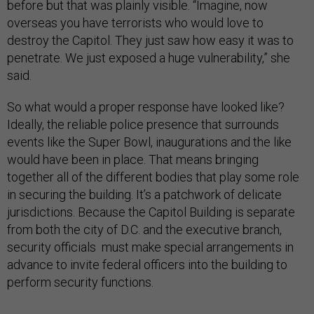
before but that was plainly visible. “Imagine, now
overseas you have terrorists who would love to
destroy the Capitol. They just saw how easy it was to
penetrate. We just exposed a huge vulnerability,” she
said.
So what would a proper response have looked like?
Ideally, the reliable police presence that surrounds
events like the Super Bowl, inaugurations and the like
would have been in place. That means bringing
together all of the different bodies that play some role
in securing the building. It’s a patchwork of delicate
jurisdictions. Because the Capitol Building is separate
from both the city of D.C. and the executive branch,
security officials must make special arrangements in
advance to invite federal officers into the building to
perform security functions.