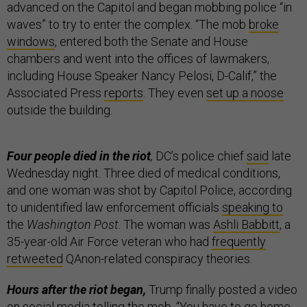
advanced on the Capitol and began mobbing police “in
waves” to try to enter the complex. “The mob
broke
windows
, entered both the Senate and House
chambers and went into the offices of lawmakers,
including House Speaker Nancy Pelosi, D-Calif,” the
Associated Press
reports
. They even
set up a noose
outside the building.
Four people died in the riot
,
DC’s police chief
said
late
Wednesday night. Three died of medical conditions,
and one woman was shot by Capitol Police, according
to unidentified law enforcement officials
speaking to
the
Washington Post
. The woman was
Ashli Babbitt
, a
35-year-old Air Force veteran who had
frequently
retweeted
QAnon-related conspiracy theories.
Hours after the riot began,
Trump finally posted a video
on social media telling the mob, “You have to go home