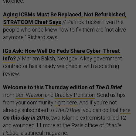
violence.
Aging ICBMs Must Be Replaced, Not Refurbished,
STRATCOM Chief Says
// Patrick Tucker: Even the
people who once knew how to fix them are “not alive
anymore,” Richard says.
IGs Ask: How Well Do Feds Share Cyber-Threat
Info?
// Mariam Baksh, Nextgov: A key government
contractor has already weighed in with a scathing
review.
Welcome to this Thursday edition of
The D Brief
from
Ben Watson
and
Bradley Peniston
. Send us tips
from your community
right here
. And if you’re not
already subscribed to
The D Brief
, you can do that
here
.
On this day in 2015,
two Islamic extremists killed 12
and wounded 11 more at the Paris office of
Charlie
Hebdo
, a satirical magazine.