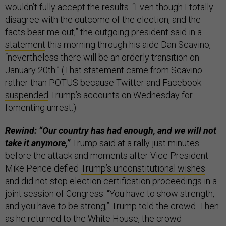
wouldn’t fully accept the results. “Even though I totally
disagree with the outcome of the election, and the
facts bear me out,” the outgoing president said in a
statement
this morning through his aide Dan Scavino,
“nevertheless there will be an orderly transition on
January 20th.” (That statement came from Scavino
rather than POTUS because Twitter and Facebook
suspended
Trump’s accounts on Wednesday for
fomenting unrest.)
Rewind: “Our country has had enough, and we will not
take it anymore,”
Trump said at a rally just minutes
before the attack and moments after Vice President
Mike Pence defied
Trump’s unconstitutional wishes
and did not stop election certification proceedings in a
joint session of Congress. “You have to show strength,
and you have to be strong,” Trump told the crowd. Then
as he returned to the White House, the crowd