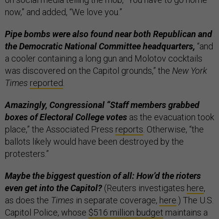
now,” and added, “We love you.”
Pipe bombs were also found near both Republican and
the Democratic National Committee headquarters,
“and
a cooler containing a long gun and Molotov cocktails
was discovered on the Capitol grounds,” the
New York
Times
reported
.
Amazingly, Congressional “Staff members grabbed
boxes of Electoral College votes
as the evacuation took
place,” the Associated Press
reports
. Otherwise, “the
ballots likely would have been destroyed by the
protesters.”
Maybe the biggest question of all: How’d the rioters
even get into the Capitol?
(Reuters investigates
here
,
as does the
Times
in separate coverage,
here
.) The U.S.
Capitol Police, whose
$516 million budget
maintains a