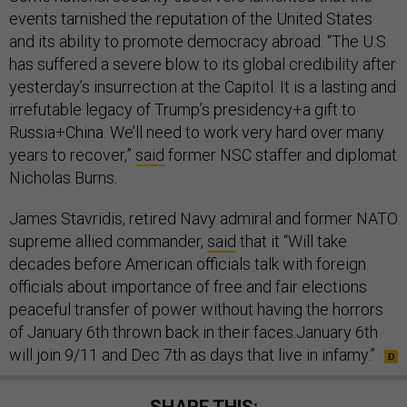
events tarnished the reputation of the United States
and its ability to promote democracy abroad. “The U.S.
has suffered a severe blow to its global credibility after
yesterday’s insurrection at the Capitol. It is a lasting and
irrefutable legacy of Trump’s presidency+a gift to
Russia+China. We’ll need to work very hard over many
years to recover,”
said
former NSC staffer and diplomat
Nicholas Burns.
James Stavridis, retired Navy admiral and former NATO
supreme allied commander,
said
that it “Will take
decades before American officials talk with foreign
officials about importance of free and fair elections
peaceful transfer of power without having the horrors
of January 6th thrown back in their faces.January 6th
will join 9/11 and Dec 7th as days that live in infamy.”
SHARE THIS: