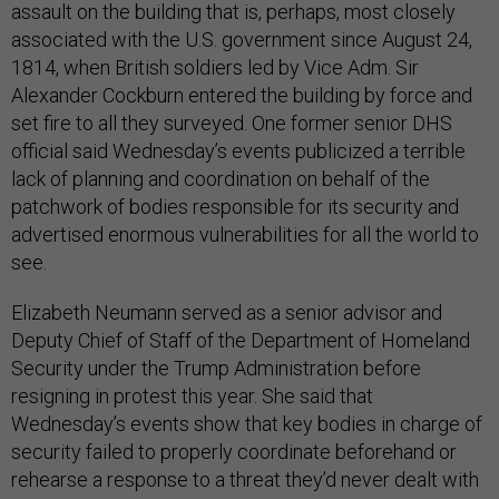
assault on the building that is, perhaps, most closely
associated with the U.S. government since August 24,
1814, when British soldiers led by Vice Adm. Sir
Alexander Cockburn entered the building by force and
set fire to all they surveyed. One former senior DHS
official said Wednesday’s events publicized a terrible
lack of planning and coordination on behalf of the
patchwork of bodies responsible for its security and
advertised enormous vulnerabilities for all the world to
see.
Elizabeth Neumann served as a senior advisor and
Deputy Chief of Staff of the Department of Homeland
Security under the Trump Administration before
resigning in protest this year. She said that
Wednesday’s events show that key bodies in charge of
security failed to properly coordinate beforehand or
rehearse a response to a threat they’d never dealt with