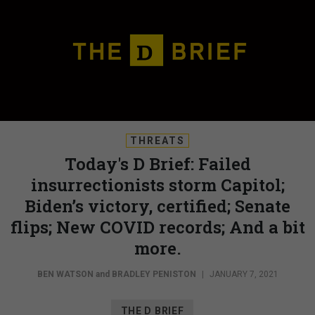
THREATS
Today's D Brief: Failed
insurrectionists storm Capitol;
Biden’s victory, certified; Senate
flips; New COVID records; And a bit
more.
BEN WATSON
and
BRADLEY PENISTON
|
JANUARY 7, 2021
THE D BRIEF