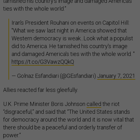
tarnished his country's image and damaged America's
ties with the whole world.”
Iran's President Rouhani on events on Capitol Hill:
"What we saw last night in America showed that
Western democracy is weak...Look what a populist
did to America. He tarnished his country's image
and damaged America's ties with the whole world. "
https://t.co/G3VawzQQkQ
— Golnaz Esfandiari (@GEsfandiari)
January 7, 2021
Allies reacted far less gleefully.
U.K. Prime Minister Boris Johnson
called
the riot
“disgraceful,” and said that “The United States stands
for democracy around the world and it is now vital that
there should be a peaceful and orderly transfer of
power.”