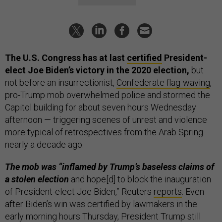
The U.S. Congress has at last
certified
President-
elect Joe Biden’s victory in the 2020 election,
but
not before an insurrectionist,
Confederate flag-waving
,
pro-Trump mob overwhelmed police and stormed the
Capitol building for about seven hours Wednesday
afternoon — triggering scenes of unrest and violence
more typical of retrospectives from the Arab Spring
nearly a decade ago.
The mob was “inflamed by Trump’s baseless claims of
a stolen election
and hope[d] to block the inauguration
of President-elect Joe Biden,” Reuters
reports
. Even
after Biden’s win was certified by lawmakers in the
early morning hours Thursday, President Trump still