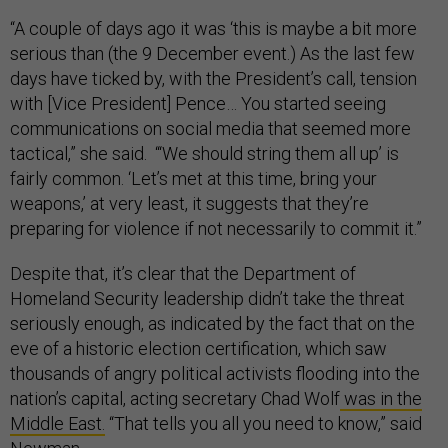
“A couple of days ago it was ‘this is maybe a bit more
serious than (the 9 December event.) As the last few
days have ticked by, with the President’s call, tension
with [Vice President] Pence… You started seeing
communications on social media that seemed more
tactical,” she said. “‘We should string them all up’ is
fairly common. ‘Let’s met at this time, bring your
weapons,’ at very least, it suggests that they’re
preparing for violence if not necessarily to commit it.”
Despite that, it’s clear that the Department of
Homeland Security leadership didn’t take the threat
seriously enough, as indicated by the fact that on the
eve of a historic election certification, which saw
thousands of angry political activists flooding into the
nation’s capital, acting secretary Chad Wolf
was in the
Middle East.
“That tells you all you need to know,” said