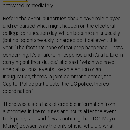
activated immediately.
Before the event, authorities should have role-played
and rehearsed what might happen on the electoral
college certification day, which became an unusually
(but not spontaneously) charged political event this
year. “The fact that none of that prep happened. That’s
concerning. It’s a failure in response and it's a failure in
carrying out their duties,” she said. “When we have
special national events like an election or an
inauguration, there’s a joint command center, the
Capitol Police participate, the DC police, there’s
coordination.”
There was also a lack of credible information from
authorities in the minutes and hours after the event
took pace, she said. “I was noticing that [D.C. Mayor
Muriel] Bowser, was the only official who did what