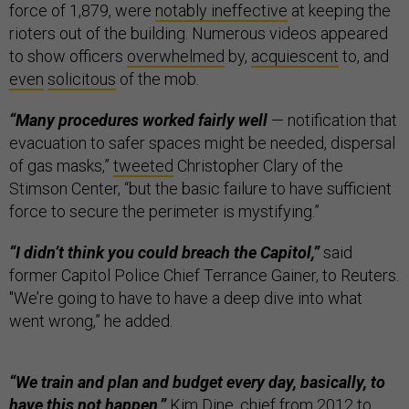
force of 1,879, were
notably ineffective
at keeping the
rioters out of the building. Numerous videos appeared
to show officers
overwhelmed
by,
acquiescent
to, and
even
solicitous
of the mob.
“Many procedures worked fairly well
— notification that
evacuation to safer spaces might be needed, dispersal
of gas masks,”
tweeted
Christopher Clary of the
Stimson Center, “but the basic failure to have sufficient
force to secure the perimeter is mystifying.”
“I didn’t think you could breach the Capitol,”
said
former Capitol Police Chief Terrance Gainer, to Reuters.
"We’re going to have to have a deep dive into what
went wrong,” he added.
“We train and plan and budget every day, basically, to
have this not happen,”
Kim Dine, chief from 2012 to