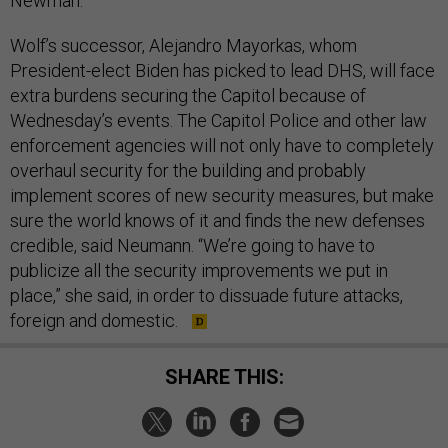
Newman.
Wolf’s successor, Alejandro Mayorkas, whom
President-elect Biden has picked to lead DHS, will face
extra burdens securing the Capitol because of
Wednesday’s events. The Capitol Police and other law
enforcement agencies will not only have to completely
overhaul security for the building and probably
implement scores of new security measures, but make
sure the world knows of it and finds the new defenses
credible, said Neumann. “We’re going to have to
publicize all the security improvements we put in
place,” she said, in order to dissuade future attacks,
foreign and domestic.
SHARE THIS: