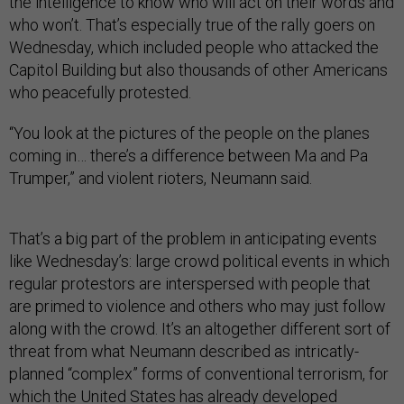
the intelligence to know who will act on their words and
who won’t. That’s especially true of the rally goers on
Wednesday, which included people who attacked the
Capitol Building but also thousands of other Americans
who peacefully protested.
“You look at the pictures of the people on the planes
coming in… there’s a difference between Ma and Pa
Trumper,” and violent rioters, Neumann said.
That’s a big part of the problem in anticipating events
like Wednesday’s: large crowd political events in which
regular protestors are interspersed with people that
are primed to violence and others who may just follow
along with the crowd. It’s an altogether different sort of
threat from what Neumann described as intricatly-
planned “complex” forms of conventional terrorism, for
which the United States has already developed