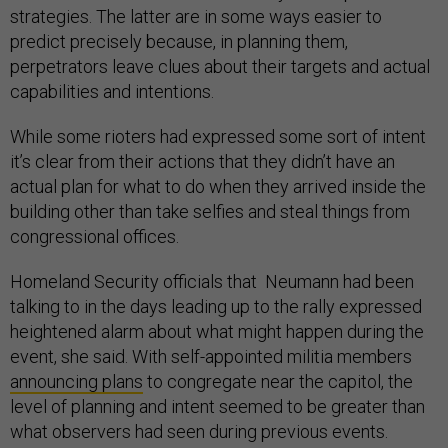
strategies. The latter are in some ways easier to
predict precisely because, in planning them,
perpetrators leave clues about their targets and actual
capabilities and intentions.
While some rioters had expressed some sort of intent
it’s clear from their actions that they didn’t have an
actual plan for what to do when they arrived inside the
building other than take selfies and steal things from
congressional offices.
Homeland Security officials that Neumann had been
talking to in the days leading up to the rally expressed
heightened alarm about what might happen during the
event, she said. With self-appointed militia members
announcing plans
to congregate near the capitol, the
level of planning and intent seemed to be greater than
what observers had seen during previous events.