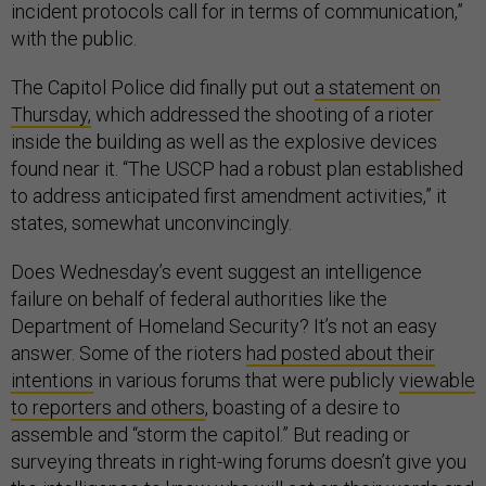
incident protocols call for in terms of communication,”
with the public.
The Capitol Police did finally put out
a statement on
Thursday,
which addressed the shooting of a rioter
inside the building as well as the explosive devices
found near it. “The USCP had a robust plan established
to address anticipated first amendment activities,” it
states, somewhat unconvincingly.
Does Wednesday’s event suggest an intelligence
failure on behalf of federal authorities like the
Department of Homeland Security? It’s not an easy
answer. Some of the rioters
had posted about their
intentions
in various forums that were publicly
viewable
to reporters and others
, boasting of a desire to
assemble and “storm the capitol.” But reading or
surveying threats in right-wing forums doesn’t give you