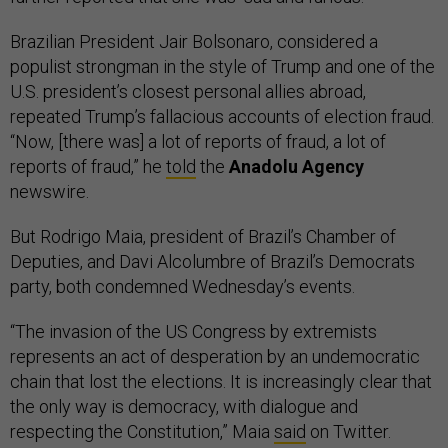
Brazilian President Jair Bolsonaro, considered a
populist strongman in the style of Trump and one of the
U.S. president’s closest personal allies abroad,
repeated Trump’s fallacious accounts of election fraud.
“Now, [there was] a lot of reports of fraud, a lot of
reports of fraud,” he
told
the
Anadolu Agency
newswire.
But Rodrigo Maia, president of Brazil’s Chamber of
Deputies, and Davi Alcolumbre of Brazil’s Democrats
party, both condemned Wednesday’s events.
“The invasion of the US Congress by extremists
represents an act of desperation by an undemocratic
chain that lost the elections. It is increasingly clear that
the only way is democracy, with dialogue and
respecting the Constitution,” Maia
said
on Twitter.