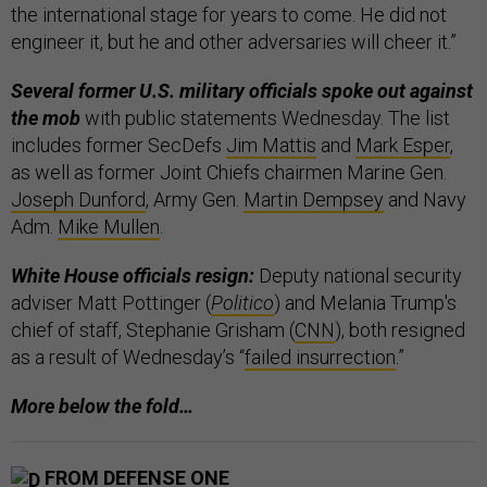
the international stage for years to come. He did not
engineer it, but he and other adversaries will cheer it.”
Several former U.S. military officials spoke out against
the mob
with public statements Wednesday. The list
includes former SecDefs
Jim Mattis
and
Mark Esper
,
as well as former Joint Chiefs chairmen Marine Gen.
Joseph Dunford
, Army Gen.
Martin Dempsey
and Navy
Adm.
Mike Mullen
.
White House officials resign:
Deputy national security
adviser Matt Pottinger (
Politico
) and Melania Trump's
chief of staff, Stephanie Grisham (
CNN
), both resigned
as a result of Wednesday’s “
failed insurrection
.”
More below the fold…
FROM DEFENSE ONE