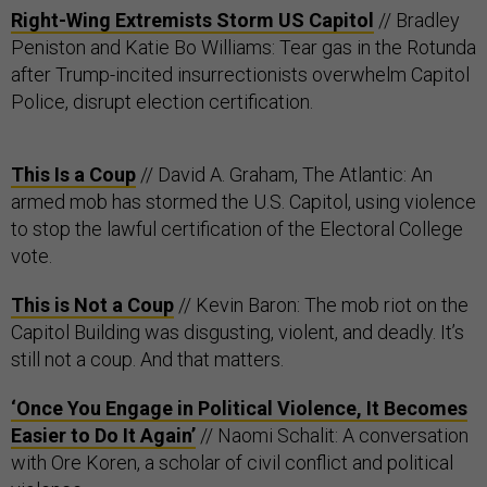
Right-Wing Extremists Storm US Capitol
// Bradley
Peniston and Katie Bo Williams: Tear gas in the Rotunda
after Trump-incited insurrectionists overwhelm Capitol
Police, disrupt election certification.
This Is a Coup
// David A. Graham, The Atlantic: An
armed mob has stormed the U.S. Capitol, using violence
to stop the lawful certification of the Electoral College
vote.
This is Not a Coup
// Kevin Baron: The mob riot on the
Capitol Building was disgusting, violent, and deadly. It’s
still not a coup. And that matters.
‘Once You Engage in Political Violence, It Becomes
Easier to Do It Again’
// Naomi Schalit: A conversation
with Ore Koren, a scholar of civil conflict and political