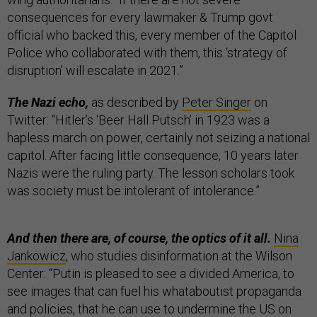
consequences for every lawmaker & Trump govt
official who backed this, every member of the Capitol
Police who collaborated with them, this ‘strategy of
disruption’ will escalate in 2021.”
The Nazi echo,
as described by
Peter Singer
on
Twitter:
“Hitler’s ‘Beer Hall Putsch’ in 1923 was a
hapless march on power, certainly not seizing a national
capitol. After facing little consequence, 10 years later
Nazis were the ruling party. The lesson scholars took
was society must be intolerant of intolerance.”
And then there are, of course, the optics of it all.
Nina
Jankowicz
, who studies disinformation at the Wilson
Center: “Putin is pleased to see a divided America, to
see images that can fuel his whataboutist propaganda
and policies, that he can use to undermine the US on