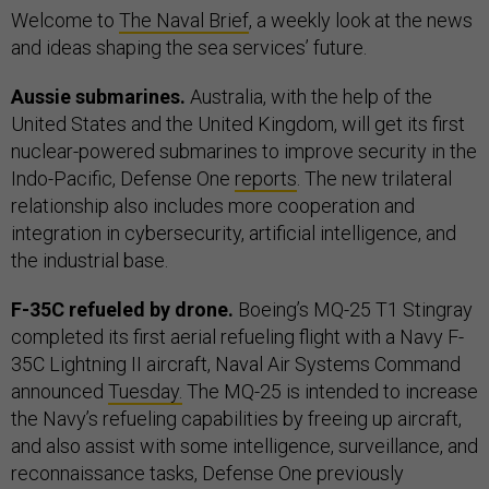
Welcome to
The Naval Brief
, a weekly look at the news
and ideas shaping the sea services’ future.
Aussie submarines.
Australia, with the help of the
United States and the United Kingdom, will get its first
nuclear-powered submarines to improve security in the
Indo-Pacific, Defense One
reports
. The new trilateral
relationship also includes more cooperation and
integration in cybersecurity, artificial intelligence, and
the industrial base.
F-35C refueled by drone.
Boeing’s MQ-25 T1 Stingray
completed its first aerial refueling flight with a Navy F-
35C Lightning II aircraft, Naval Air Systems Command
announced
Tuesday.
The MQ-25 is intended to increase
the Navy’s refueling capabilities by freeing up aircraft,
and also assist with some intelligence, surveillance, and
reconnaissance tasks, Defense One previously