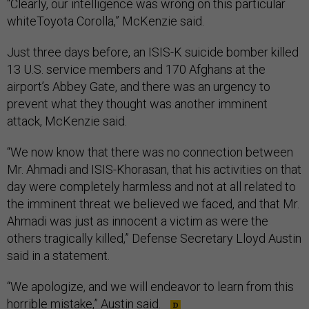
“Clearly, our intelligence was wrong on this particular
whiteToyota Corolla,” McKenzie said.
Just three days before, an ISIS-K suicide bomber killed
13 U.S. service members and 170 Afghans at the
airport’s Abbey Gate, and there was an urgency to
prevent what they thought was another imminent
attack, McKenzie said.
“We now know that there was no connection between
Mr. Ahmadi and ISIS-Khorasan, that his activities on that
day were completely harmless and not at all related to
the imminent threat we believed we faced, and that Mr.
Ahmadi was just as innocent a victim as were the
others tragically killed,” Defense Secretary Lloyd Austin
said in a statement.
“We apologize, and we will endeavor to learn from this
horrible mistake,” Austin said.