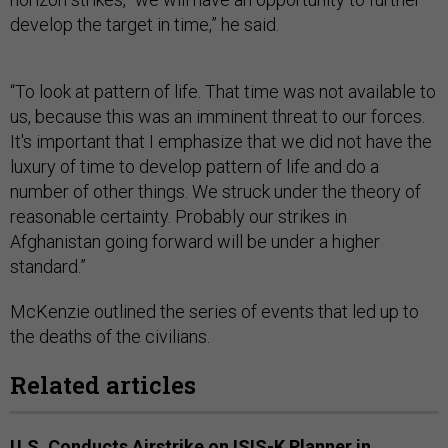
develop the target in time,” he said.
“To look at pattern of life. That time was not available to
us, because this was an imminent threat to our forces.
It's important that I emphasize that we did not have the
luxury of time to develop pattern of life and do a
number of other things. We struck under the theory of
reasonable certainty. Probably our strikes in
Afghanistan going forward will be under a higher
standard.”
McKenzie outlined the series of events that led up to
the deaths of the civilians.
Related articles
U.S. Conducts Airstrike on ISIS-K Planner in