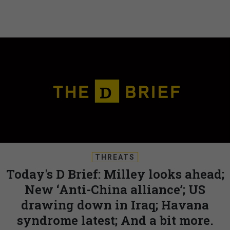
THREATS
Today's D Brief: Milley looks ahead;
New ‘Anti-China alliance’; US
drawing down in Iraq; Havana
syndrome latest; And a bit more.