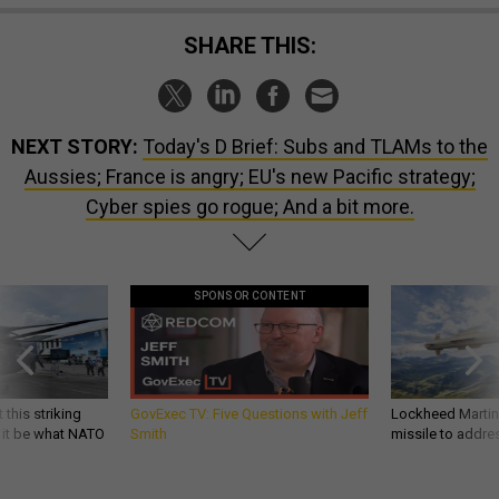
SHARE THIS:
NEXT STORY:
Today's D Brief: Subs and TLAMs to the
Aussies; France is angry; EU's new Pacific strategy;
Cyber spies go rogue; And a bit more.
SPONSOR CONTENT
 this striking
GovExec TV: Five Questions with Jeff
Lockheed Martin 
d it be what NATO
Smith
missile to addre