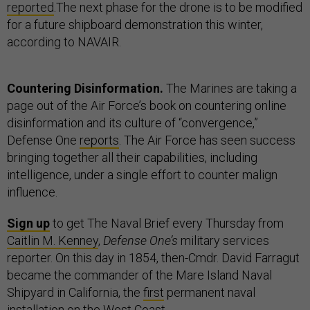
reported
.The next phase for the drone is to be modified
for a future shipboard demonstration this winter,
according to NAVAIR.
Countering Disinformation.
The Marines are taking a
page out of the Air Force’s book on countering online
disinformation and its culture of “convergence,”
Defense One
reports
. The Air Force has seen success
bringing together all their capabilities, including
intelligence, under a single effort to counter malign
influence.
Sign up
to get The Naval Brief every Thursday from
Caitlin M. Kenney
,
Defense One’s
military services
reporter. On this day in 1854, then-Cmdr. David Farragut
became the commander of the Mare Island Naval
Shipyard in California, the
first
permanent naval
installation on the West Coast.