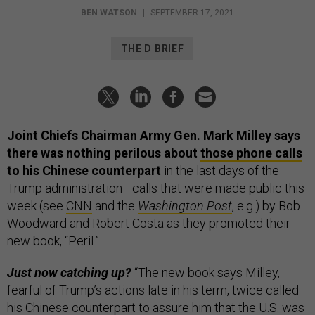
BEN WATSON
|
SEPTEMBER 17, 2021
THE D BRIEF
Joint Chiefs Chairman Army Gen. Mark Milley says
there was nothing perilous about
those phone calls
to his Chinese counterpart
in the last days of the
Trump administration—calls that were made public this
week (see
CNN
and the
Washington Post
, e.g.) by Bob
Woodward and Robert Costa as they promoted their
new book, “Peril.”
Just now catching up?
“The new book says Milley,
fearful of Trump’s actions late in his term, twice called
his Chinese counterpart to assure him that the U.S. was