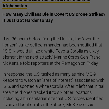
Afghanistan
How Many Civilians Die in Covert US Drone Strikes?
It Just Got Harder to Say
Just 36 hours before firing the Hellfire, the “over-the-
horizon” strike cell commander had been notified that
“ISIS-K would utilize a white Toyota Corolla as a key
element in the next attack,” Marine Corps Gen. Frank
McKenzie told reporters at the Pentagon on Friday.
In response, the U.S. tasked as many as nine MQ-9
Reapers to watch an “area of interest” associated with
ISIS, and spotted a white Corolla. After it left that initial
area, the drones tracked it to six other locations,
including a humanitarian site that U.S. forces identified
as an aid location after the attack, McKenzie said.