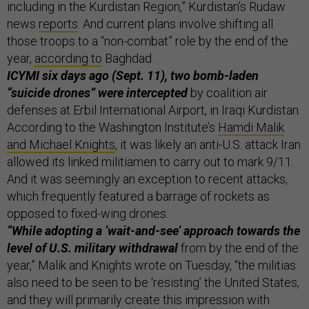
including in the Kurdistan Region,” Kurdistan’s Rudaw
news
reports
. And current plans involve shifting all
those troops to a “non-combat” role by the end of the
year,
according to
Baghdad.
ICYMI six days ago (Sept. 11), two bomb-laden
“suicide drones” were intercepted
by coalition air
defenses at Erbil International Airport, in Iraqi Kurdistan.
According to the Washington Institute’s
Hamdi Malik
and Michael Knights
, it was likely an anti-U.S. attack Iran
allowed its linked militiamen to carry out to mark 9/11.
And it was seemingly an exception to recent attacks,
which frequently featured a barrage of rockets as
opposed to fixed-wing drones.
“While adopting a ‘wait-and-see’ approach towards the
level of U.S. military withdrawal
from by the end of the
year,” Malik and Knights wrote on Tuesday, “the militias
also need to be seen to be ‘resisting’ the United States,
and they will primarily create this impression with