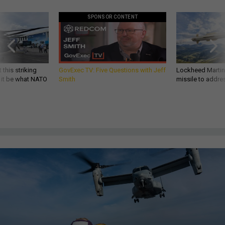
SPONSOR CONTENT
 this striking
GovExec TV: Five Questions with Jeff
Lockheed Martin 
d it be what NATO
Smith
missile to addre