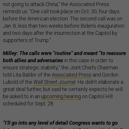
not going to attack China,” the Associated Press
reminds us. “One call took place on Oct. 30, four days
before the American election. The second call was on
Jan. 8, less than two weeks before Biden’s inauguration
and two days after the insurrection at the Capitol by
supporters of Trump.”
Milley: The calls were “routine” and meant “to reassure
both allies and adversaries
in this case in order to
ensure strategic stability,” the Joint Chiefs Chairman
told Lita Baldor of the
Associated Press
and Gordon
Lubold of the
Wall Street Journal
. He didn’t elaborate a
great deal further, but said he certainly expects he will
be asked to in an
upcoming hearing
on Capitol Hill
scheduled for Sept. 28.
“I’ll go into any level of detail Congress wants to go