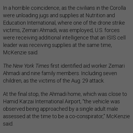
In a horrible coincidence, as the civilians in the Corolla
were unloading jugs and supplies at Nutrition and
Education International, where one of the drone strike
victims, Zemari Ahmadi, was employed, U.S. forces
were receiving additional intelligence that an ISIS cell
leader was receiving supplies at the same time,
McKenzie said.
The New York Times
first identified aid worker Zemari
Ahmadi and nine family members. Including seven
children, as the victims of the Aug. 29 attack.
At the final stop, the Ahmadi home, which was close to
Hamid Karzai International Airport, “the vehicle was
observed being approached by a single adult male
assessed at the time to be a co-conspirator,” McKenzie
said.