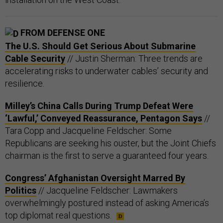
FROM DEFENSE ONE
The U.S. Should Get Serious About Submarine
Cable Security
// Justin Sherman: Three trends are
accelerating risks to underwater cables’ security and
resilience.
Milley’s China Calls During Trump Defeat Were
‘Lawful,’ Conveyed Reassurance, Pentagon Says
//
Tara Copp and Jacqueline Feldscher: Some
Republicans are seeking his ouster, but the Joint Chiefs
chairman is the first to serve a guaranteed four years.
Congress’ Afghanistan Oversight Marred By
Politics
// Jacqueline Feldscher: Lawmakers
overwhelmingly postured instead of asking America’s
top diplomat real questions.