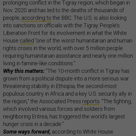
prolonging conflict in the Tigray region, which began in
Nov. 2020 and has led to the deaths of thousands of
people,
according to
the BBC. The U.S. is also looking
into sanctions on officials with the Tigray People’s
Liberation Front for its involvement in what the White
House
called
“one of the worst humanitarian and human
rights crises in the world, with over 5 million people
requiring humanitarian assistance and nearly one million
living in famine-like conditions.”
Why this matters:
“The 10-month conflict in Tigray has
grown from a political dispute into a more serious war
threatening stability in Ethiopia, the second-most
populous country in Africa and a key U.S. security ally in
the region,” the Associated Press
reports
. “The fighting,
which involved various forces and soldiers from
neighboring Eritrea, has triggered the world’s largest
hunger crisis in a decade.”
Some ways forward,
according to White House