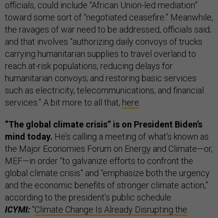
officials, could include “African Union-led mediation”
toward some sort of “negotiated ceasefire.” Meanwhile,
the ravages of war need to be addressed, officials said;
and that involves “authorizing daily convoys of trucks
carrying humanitarian supplies to travel overland to
reach at-risk populations; reducing delays for
humanitarian convoys; and restoring basic services
such as electricity, telecommunications, and financial
services.” A bit more to all that,
here
.
“The global climate crisis” is on President Biden’s
mind today.
He’s calling a meeting of what's known as
the Major Economies Forum on Energy and Climate—or,
MEF—in order “to galvanize efforts to confront the
global climate crisis” and “emphasize both the urgency
and the economic benefits of stronger climate action,”
according to the president’s public schedule.
ICYMI:
“
Climate Change Is Already Disrupting the