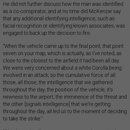
He did not further discuss how the man was identified
as a co-conspirator, and at no time did McKenzie say
that any additional identifying intelligence, such as
facial recognition or identifying known associates, was
engaged to back up the decision to fire.
“When the vehicle came up to the final point, that point
seven on your map, which is actually, as I've noted, as
close to the closest to the airfield it had been all day.
We were very concerned about a white Corolla being
involved in an attack, so the cumulative force of all
those, all those, the intelligence that we gathered
throughout the day, the position of the vehicle, it’s
newness to the airport, the imminence of the threat and
the other [signals intelligence] that we're getting
throughout the day, all led us to the moment of deciding
to take the strike.”