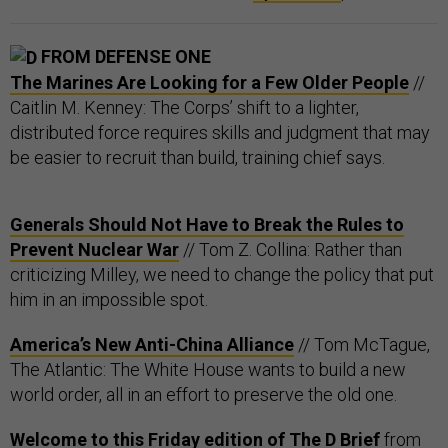
FROM DEFENSE ONE
The Marines Are Looking for a Few Older People
//
Caitlin M. Kenney: The Corps’ shift to a lighter,
distributed force requires skills and judgment that may
be easier to recruit than build, training chief says.
Generals Should Not Have to Break the Rules to
Prevent Nuclear War
// Tom Z. Collina: Rather than
criticizing Milley, we need to change the policy that put
him in an impossible spot.
America’s New Anti-China Alliance
// Tom McTague,
The Atlantic: The White House wants to build a new
world order, all in an effort to preserve the old one.
Welcome to this Friday edition of The D Brief
from