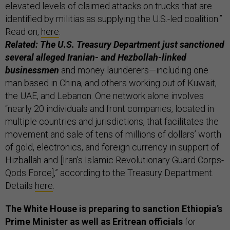
elevated levels of claimed attacks on trucks that are
identified by militias as supplying the U.S.-led coalition.”
Read on,
here
.
Related: The U.S. Treasury Department just sanctioned
several alleged Iranian- and Hezbollah-linked
businessmen
and money launderers—including one
man based in China, and others working out of Kuwait,
the UAE, and Lebanon. One network alone involves
“nearly 20 individuals and front companies, located in
multiple countries and jurisdictions, that facilitates the
movement and sale of tens of millions of dollars’ worth
of gold, electronics, and foreign currency in support of
Hizballah and [Iran’s Islamic Revolutionary Guard Corps-
Qods Force],” according to the Treasury Department.
Details
here
.
The White House is preparing to sanction Ethiopia’s
Prime Minister as well as Eritrean officials
for