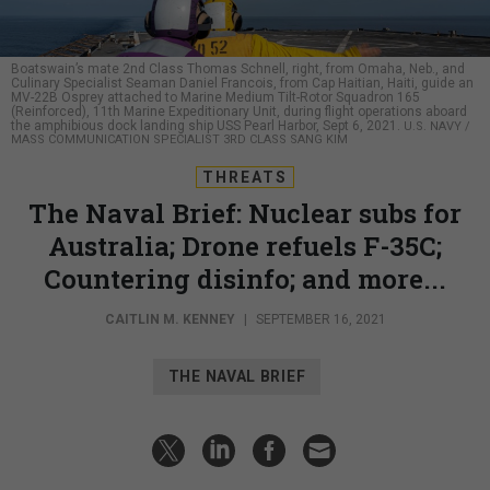
Boatswain’s mate 2nd Class Thomas Schnell, right, from Omaha, Neb., and
Culinary Specialist Seaman Daniel Francois, from Cap Haitian, Haiti, guide an
MV-22B Osprey attached to Marine Medium Tilt-Rotor Squadron 165
(Reinforced), 11th Marine Expeditionary Unit, during flight operations aboard
the amphibious dock landing ship USS Pearl Harbor, Sept 6, 2021.
U.S. NAVY /
MASS COMMUNICATION SPECIALIST 3RD CLASS SANG KIM
THREATS
The Naval Brief: Nuclear subs for
Australia; Drone refuels F-35C;
Countering disinfo; and more...
CAITLIN M. KENNEY
|
SEPTEMBER 16, 2021
THE NAVAL BRIEF