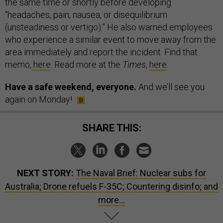
the same time or shortly before developing
“headaches, pain, nausea, or disequilibrium
(unsteadiness or vertigo).” He also warned employees
who experience a similar event to move away from the
area immediately and report the incident. Find that
memo,
here
. Read more at the
Times
,
here
.
Have a safe weekend, everyone.
And we’ll see you
again on Monday!
SHARE THIS:
NEXT STORY:
The Naval Brief: Nuclear subs for
Australia; Drone refuels F-35C; Countering disinfo; and
more...