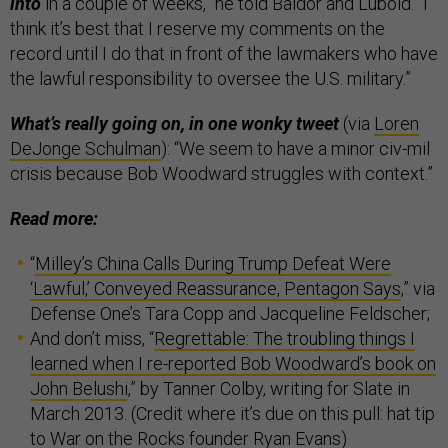
into
in a couple of weeks,” he told Baldor and Lubold. “I
think it’s best that I reserve my comments on the
record until I do that in front of the lawmakers who have
the lawful responsibility to oversee the U.S. military.”
What’s really going on, in one wonky tweet
(via
Loren
DeJonge Schulman
): “We seem to have a minor civ-mil
crisis because Bob Woodward struggles with context.”
Read more:
“
Milley’s China Calls During Trump Defeat Were
‘Lawful,’ Conveyed Reassurance, Pentagon Says
,” via
Defense One’s Tara Copp and Jacqueline Feldscher;
And don’t miss, “
Regrettable: The troubling things I
learned when I re-reported Bob Woodward’s book on
John Belushi
,” by Tanner Colby, writing for Slate in
March 2013. (Credit where it’s due on this pull: hat tip
to War on the Rocks founder
Ryan Evans
)