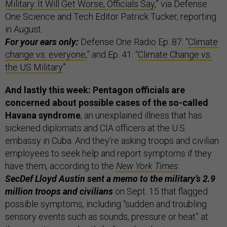
Military. It Will Get Worse, Officials Say
,” via Defense
One Science and Tech Editor Patrick Tucker, reporting
in August.
For your ears only:
Defense One Radio Ep. 87: “
Climate
change vs. everyone
,” and Ep. 41: “
Climate Change vs.
the US Military
”
And lastly this week:
Pentagon officials are
concerned about possible cases of the so-called
Havana syndrome
, an unexplained illness that has
sickened diplomats and CIA officers at the U.S.
embassy in Cuba. And they’re asking troops and civilian
employees to seek help and report symptoms if they
have them, according to the
New York Times
.
SecDef Lloyd Austin sent a memo to the military’s 2.9
million troops and civilians
on Sept. 15 that flagged
possible symptoms, including “sudden and troubling
sensory events such as sounds, pressure or heat” at