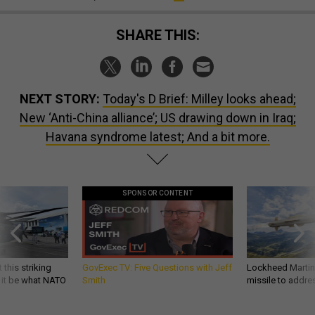
SHARE THIS:
NEXT STORY:
Today's D Brief: Milley looks ahead;
New ‘Anti-China alliance’; US drawing down in Iraq;
Havana syndrome latest; And a bit more.
SPONSOR CONTENT
 this striking
GovExec TV: Five Questions with Jeff
Lockheed Martin 
d it be what NATO
Smith
missile to addre