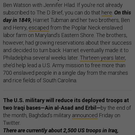
Ben Watson with Jennifer Hlad. If you’re not already
subscribed to The D Brief, you can do that
here
.
On this
day in 1849,
Harriet Tubman and her two brothers, Ben
and Henry,
escaped
from the Poplar Neck enslaved
labor farm on Maryland’s Eastern Shore. The brothers,
however, had growing reservations about their success
and decided to turn back. Harriet eventually made it to
Philadelphia several weeks later.
Thirteen years later
,
she’d help lead a U.S. Army mission to free more than
700 enslaved people in a single day from the marshes
and rice fields of South Carolina.
The U.S. military will reduce its deployed troops at
two Iraqi bases—Ain al-Asad and Erbil—
by the end of
the month, Baghdad’s military
announced
Friday on
Twitter.
There are currently about 2,500 US troops in Iraq,