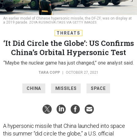
An earlier model of Chinese hypersonic missile, the DF-ZF, was on display at
a 2019 parade.
ZOYA RUSINOVA\TASS VIA GETTY IMAGES
THREATS
‘It Did Circle the Globe’: US Confirms
China’s Orbital Hypersonic Test
“Maybe the nuclear game has just changed,” one analyst said.
TARA COPP
|
OCTOBER 27, 2021
CHINA
MISSILES
SPACE
A hypersonic missile that China launched into space
this summer “did circle the globe,” a U.S. official