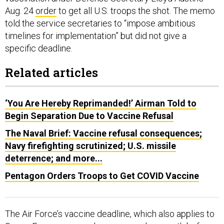
Aug. 24
order
to get all U.S. troops the shot. The memo
told the service secretaries to “impose ambitious
timelines for implementation” but did not give a
specific deadline.
Related articles
‘You Are Hereby Reprimanded!’ Airman Told to
Begin Separation Due to Vaccine Refusal
The Naval Brief: Vaccine refusal consequences;
Navy firefighting scrutinized; U.S. missile
deterrence; and more...
Pentagon Orders Troops to Get COVID Vaccine
The Air Force’s vaccine deadline, which also applies to