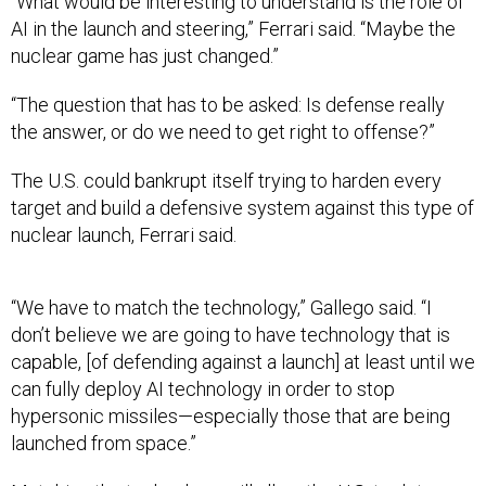
“What would be interesting to understand is the role of
AI in the launch and steering,” Ferrari said. “Maybe the
nuclear game has just changed.”
“The question that has to be asked: Is defense really
the answer, or do we need to get right to offense?”
The U.S. could bankrupt itself trying to harden every
target and build a defensive system against this type of
nuclear launch, Ferrari said.
“We have to match the technology,” Gallego said. “I
don’t believe we are going to have technology that is
capable, [of defending against a launch] at least until we
can fully deploy AI technology in order to stop
hypersonic missiles—especially those that are being
launched from space.”