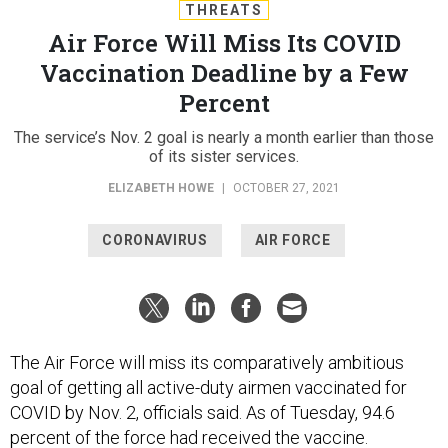
THREATS
Air Force Will Miss Its COVID
Vaccination Deadline by a Few
Percent
The service’s Nov. 2 goal is nearly a month earlier than those
of its sister services.
ELIZABETH HOWE
|
OCTOBER 27, 2021
CORONAVIRUS
AIR FORCE
The Air Force will miss its comparatively ambitious
goal of getting all active-duty airmen vaccinated for
COVID by Nov. 2, officials said. As of Tuesday, 94.6
percent of the force had received the vaccine.