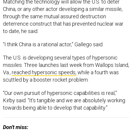
Matching the technology will allow the U.S. to deter
China, or any other actor developing a similar missile,
through the same mutual assured destruction
deterrence construct that has prevented nuclear war
to date, he said.
“I think China is a rational actor,” Gallego said.
The U.S. is developing several types of hypersonic
missiles. Three launches last week from Wallops Island,
Va.,
reached hypersonic speeds,
while a fourth was
scuttled by a booster rocket problem.
“Our own pursuit of hypersonic capabilities is real,”
Kirby said. “It’s tangible and we are absolutely working
towards being able to develop that capability.”
Don't miss: