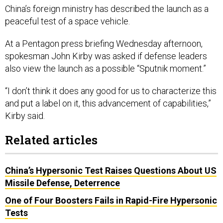
China’s foreign ministry has described the launch as a
peaceful test of a space vehicle.
At a Pentagon press briefing Wednesday afternoon,
spokesman John Kirby was asked if defense leaders
also view the launch as a possible “Sputnik moment.”
“I don’t think it does any good for us to characterize this
and put a label on it, this advancement of capabilities,”
Kirby said.
Related articles
China’s Hypersonic Test Raises Questions About US
Missile Defense, Deterrence
One of Four Boosters Fails in Rapid-Fire Hypersonic
Tests