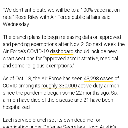
“We don’t anticipate we will be to a 100% vaccination
rate,” Rose Riley with Air Force public affairs said
Wednesday.
The branch plans to begin releasing data on approved
and pending exemptions after Nov. 2. So next week, the
Air Force’s COVID-19
dashboard
should include new
chart sections for “approved administrative, medical
and some religious exemptions.”
As of Oct. 18, the Air Force has seen
43,298 cases
of
COVID among its
roughly 330,000
active-duty airmen
since the pandemic began some 22 months ago. Six
airmen have died of the disease and 21 have been
hospitalized.
Each service branch set its own deadline for
vaccination under Defense Secretary Lloyd Austin’s