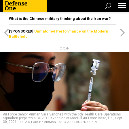
What is the Chinese military thinking about the Iran war?
[SPONSORED]
Unmatched Performance on the Modern
Battlefield
Air Force Senior Airman Sara Sanchez with the 6th Health Care Operations
Squadron prepares a COVID-19 vaccine at MacDill Air Force Base, Fla., Sept.
30, 2021.
U.S. AIR FORCE / AIRMAN 1ST CLASS LAUREN COBIN