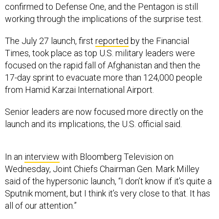
confirmed to Defense One, and the Pentagon is still
working through the implications of the surprise test.
The July 27 launch, first
reported
by the Financial
Times, took place as top U.S. military leaders were
focused on the rapid fall of Afghanistan and then the
17-day sprint to evacuate more than 124,000 people
from Hamid Karzai International Airport.
Senior leaders are now focused more directly on the
launch and its implications, the U.S. official said.
In an
interview
with Bloomberg Television on
Wednesday, Joint Chiefs Chairman Gen. Mark Milley
said of the hypersonic launch, “I don’t know if it’s quite a
Sputnik moment, but I think it’s very close to that. It has
all of our attention.”