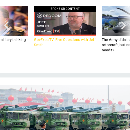
SPONSOR CONTENT
ilitary thinking
GovExec TV: Five Questions with Jeff
The Army didn’t w
Smith
rotorcraft, but c
needs?