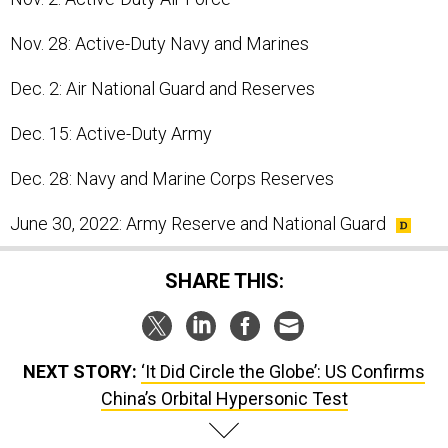
Nov. 28: Active-Duty Navy and Marines
Dec. 2: Air National Guard and Reserves
Dec. 15: Active-Duty Army
Dec. 28: Navy and Marine Corps Reserves
June 30, 2022: Army Reserve and National Guard
SHARE THIS:
NEXT STORY:
‘It Did Circle the Globe’: US Confirms
China’s Orbital Hypersonic Test