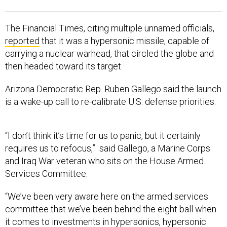
The Financial Times, citing multiple unnamed officials,
reported
that it was a hypersonic missile, capable of
carrying a nuclear warhead, that circled the globe and
then headed toward its target.
Arizona Democratic Rep. Ruben Gallego said the launch
is a wake-up call to re-calibrate U.S. defense priorities.
“I don’t think it’s time for us to panic, but it certainly
requires us to refocus,” said Gallego, a Marine Corps
and Iraq War veteran who sits on the House Armed
Services Committee.
“We’ve been very aware here on the armed services
committee that we’ve been behind the eight ball when
it comes to investments in hypersonics, hypersonic