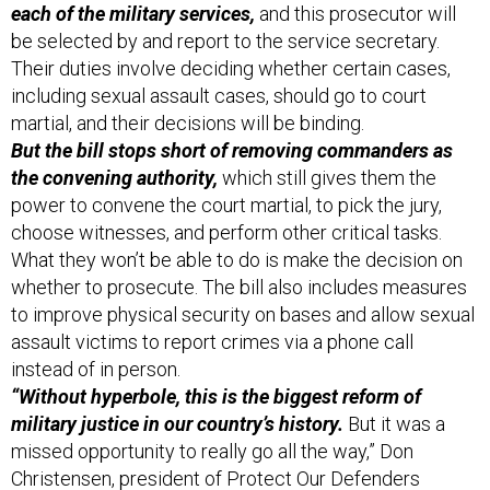
each of the military services,
and this prosecutor will
be selected by and report to the service secretary.
Their duties involve deciding whether certain cases,
including sexual assault cases, should go to court
martial, and their decisions will be binding.
But the bill stops short of removing commanders as
the convening authority,
which still gives them the
power to convene the court martial, to pick the jury,
choose witnesses, and perform other critical tasks.
What they won’t be able to do is make the decision on
whether to prosecute. The bill also includes measures
to improve physical security on bases and allow sexual
assault victims to report crimes via a phone call
instead of in person.
“Without hyperbole, this is the biggest reform of
military justice in our country’s history.
But it was a
missed opportunity to really go all the way,” Don
Christensen, president of Protect Our Defenders