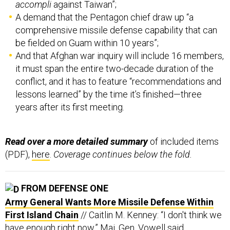
accompli
against Taiwan”;
A demand that the Pentagon chief draw up “a
comprehensive missile defense capability that can
be fielded on Guam within 10 years”;
And that Afghan war inquiry will include 16 members,
it must span the entire two-decade duration of the
conflict, and it has to feature “recommendations and
lessons learned” by the time it’s finished—three
years after its first meeting.
Read over a more detailed summary
of included items
(PDF),
here
.
Coverage continues below the fold.
FROM DEFENSE ONE
Army General Wants More Missile Defense Within
First Island Chain
// Caitlin M. Kenney: “I don't think we
have enough right now,” Maj. Gen. Vowell said.