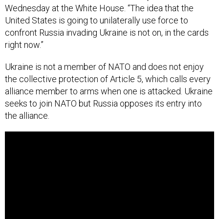
Wednesday at the White House. “The idea that the
United States is going to unilaterally use force to
confront Russia invading Ukraine is not on, in the cards
right now.”
Ukraine is not a member of NATO and does not enjoy
the collective protection of Article 5, which calls every
alliance member to arms when one is attacked. Ukraine
seeks to join NATO but Russia opposes its entry into
the alliance.