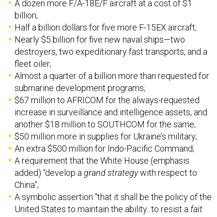
A dozen more F/A-18E/F aircraft at a cost of $1
billion;
Half a billion dollars for five more F-15EX aircraft;
Nearly $5 billion for five new naval ships—two
destroyers, two expeditionary fast transports, and a
fleet oiler;
Almost a quarter of a billion more than requested for
submarine development programs;
$67 million to AFRICOM for the always-requested
increase in surveillance and intelligence assets, and
another $18 million to SOUTHCOM for the same;
$50 million more in supplies for Ukraine’s military;
An extra $500 million for Indo-Pacific Command;
A requirement that the White House (emphasis
added) “develop a
grand strategy
with respect to
China”;
A symbolic assertion “that it shall be the policy of the
United States to maintain the ability...to resist a
fait