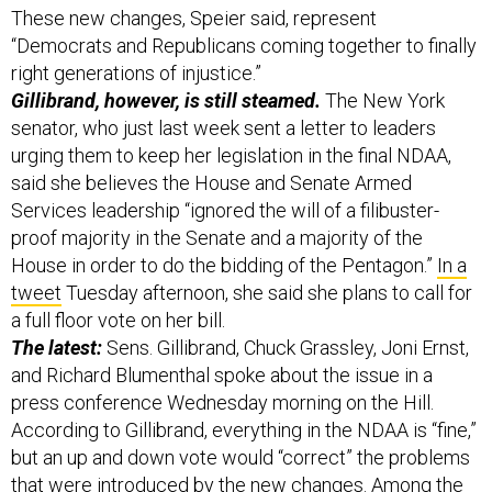
These new changes, Speier said, represent
“Democrats and Republicans coming together to finally
right generations of injustice.”
Gillibrand, however, is still steamed.
The New York
senator, who just last week sent a letter to leaders
urging them to keep her legislation in the final NDAA,
said she believes the House and Senate Armed
Services leadership “ignored the will of a filibuster-
proof majority in the Senate and a majority of the
House in order to do the bidding of the Pentagon.”
In a
tweet
Tuesday afternoon, she said she plans to call for
a full floor vote on her bill.
The latest:
Sens. Gillibrand, Chuck Grassley, Joni Ernst,
and Richard Blumenthal spoke about the issue in a
press conference Wednesday morning on the Hill.
According to Gillibrand, everything in the NDAA is “fine,”
but an up and down vote would “correct” the problems
that were introduced by the new changes. Among the