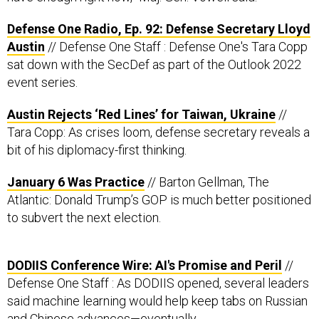
Defense One Radio, Ep. 92: Defense Secretary Lloyd
Austin
// Defense One Staff : Defense One's Tara Copp
sat down with the SecDef as part of the Outlook 2022
event series.
Austin Rejects ‘Red Lines’ for Taiwan, Ukraine
//
Tara Copp: As crises loom, defense secretary reveals a
bit of his diplomacy-first thinking.
January 6 Was Practice
// Barton Gellman, The
Atlantic: Donald Trump’s GOP is much better positioned
to subvert the next election.
DODIIS Conference Wire: AI's Promise and Peril
//
Defense One Staff : As DODIIS opened, several leaders
said machine learning would help keep tabs on Russian
and Chinese advances—eventually.