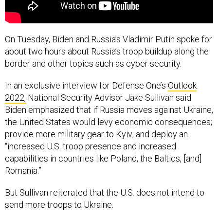
On Tuesday, Biden and Russia’s Vladimir Putin spoke for
about two hours about Russia’s troop buildup along the
border and other topics such as cyber security.
In an exclusive interview for Defense One’s
Outlook
2022,
National Security Advisor Jake Sullivan said
Biden emphasized that if Russia moves against Ukraine,
the United States would levy economic consequences;
provide more military gear to Kyiv; and deploy an
“increased U.S. troop presence and increased
capabilities in countries like Poland, the Baltics, [and]
Romania.”
But Sullivan reiterated that the U.S. does not intend to
send more troops to Ukraine.