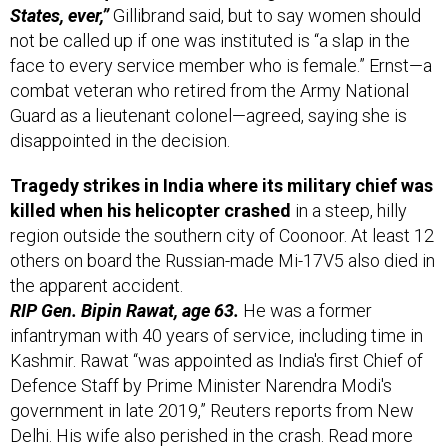
States, ever,”
Gillibrand said, but to say women should
not be called up if one was instituted is “a slap in the
face to every service member who is female.” Ernst—a
combat veteran who retired from the Army National
Guard as a lieutenant colonel—agreed, saying she is
disappointed in the decision.
Tragedy strikes in India where its military chief was
killed when his helicopter crashed
in a steep, hilly
region outside the southern city of Coonoor. At least 12
others on board the ​​Russian-made Mi-17V5 also died in
the apparent accident.
RIP Gen. Bipin Rawat, age 63.
He was a former
infantryman with 40 years of service, including time in
Kashmir. Rawat “was appointed as India's first Chief of
Defence Staff by Prime Minister Narendra Modi's
government in late 2019,” Reuters reports from New
Delhi. His wife also perished in the crash. Read more