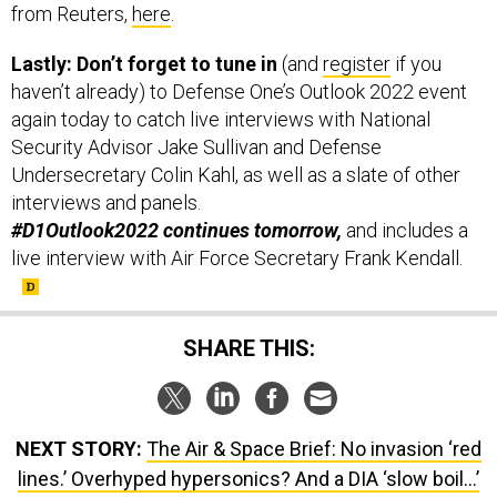
from Reuters,
here
.
Lastly: Don’t forget to tune in
(and
register
if you
haven’t already) to Defense One’s Outlook 2022 event
again today to catch live interviews with National
Security Advisor Jake Sullivan and Defense
Undersecretary Colin Kahl, as well as a slate of other
interviews and panels.
#D1Outlook2022 continues tomorrow,
and includes a
live interview with Air Force Secretary Frank Kendall.
SHARE THIS:
NEXT STORY:
The Air & Space Brief: No invasion ‘red
lines.’ Overhyped hypersonics? And a DIA ‘slow boil…’