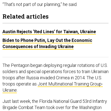
“That's not part of our planning,” he said.
Related articles
Austin Rejects ‘Red Lines’ for Taiwan, Ukraine
Biden to Phone Putin, Lay Out the Economic
Consequences of Invading Ukraine
The Pentagon began deploying regular rotations of U.S.
soldiers and special operations forces to train Ukrainian
troops after Russia invaded Crimea in 2014. The U.S.
troops operate as
Joint Multinational Training Group-
Ukraine
.
Just last week, the Florida National Guard 53rd Infantry
Brigade Combat Team took over for the Washington