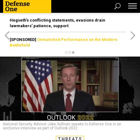
Hegseth’s conflicting statements, evasions drain
lawmakers’ patience, support
[SPONSORED]
Unmatched Performance on the Modern
Battlefield
National Security Advisor Jake Sullivan speaks to Defense One in an
exclusive interview as part of Outlook 2022.
THREATS