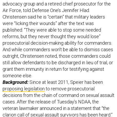
advocacy group and a retired chief prosecutor for the
Air Force, told Defense One’s Jennifer Hlad.
Christensen said he is “certain” that military leaders
were “licking their wounds” after the text was
published. “They were able to stop some needed
reforms, but they never thought they would lose”
prosecutorial decision-making ability for commanders.
And while commanders won’t be able to dismiss cases
outright, Christensen noted, those commanders could
still allow defendants to be discharged in lieu of trial, or
grant them immunity in return for testifying against
someone else.
Background:
Since at least 2011, Speier has been
proposing legislation
to remove prosecutorial
decisions from the chain of command on sexual assault
cases. After the release of Tuesday’s NDAA, the
veteran lawmaker announced in a statement that “the
clarion call of sexual assault survivors has been heard.”