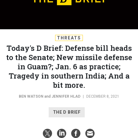
THREATS
Today's D Brief: Defense bill heads
to the Senate; New missile defense
in Guam?; Jan. 6 as practice;
Tragedy in southern India; And a
bit more.
BEN WATSON
and
JENNIFER HLAD
|
DECEMBER 8, 2021
THE D BRIEF