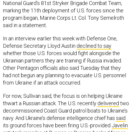
National Guard’s 81st Stryker Brigade Combat Team,
marking the 11th deployment of U.S. forces since the
program began, Marine Corps Lt. Col. Tony Semelroth
said in a statement.
In an interview earlier this week with Defense One,
Defense Secretary Lloyd Austin
declined to say
whether those U.S. forces would fight alongside the
Ukrainian partners they are training if Russia invaded.
Other Pentagon officials also said Tuesday that they
had not begun any planning to evacuate U.S. personnel
from Ukraine if an attack occurred.
For now, Sullivan said
,
the focus is on helping Ukraine
thwart a Russian attack. The U.S. recently
delivered
two
decommissioned Coast Guard patrol boats to Ukraine’s
navy. And Ukraine’s defense intelligence chief has
said
its ground forces have been firing U.S.-provided
Javelin