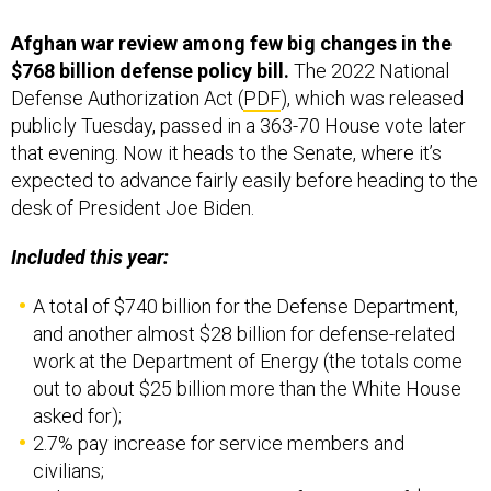
Afghan war review among few big changes in the
$768 billion defense policy bill.
The 2022 National
Defense Authorization Act (
PDF
), which was released
publicly Tuesday, passed in a 363-70 House vote later
that evening. Now it heads to the Senate, where it’s
expected to advance fairly easily before heading to the
desk of President Joe Biden.
Included this year:
A total of $740 billion for the Defense Department,
and another almost $28 billion for defense-related
work at the Department of Energy (the totals come
out to about $25 billion more than the White House
asked for);
2.7% pay increase for service members and
civilians;