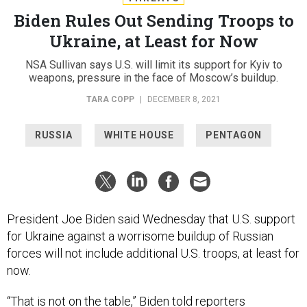
Biden Rules Out Sending Troops to
Ukraine, at Least for Now
NSA Sullivan says U.S. will limit its support for Kyiv to
weapons, pressure in the face of Moscow’s buildup.
TARA COPP
|
DECEMBER 8, 2021
RUSSIA
WHITE HOUSE
PENTAGON
President Joe Biden said Wednesday that U.S. support
for Ukraine against a worrisome buildup of Russian
forces will not include additional U.S. troops, at least for
now.
“That is not on the table,” Biden told reporters