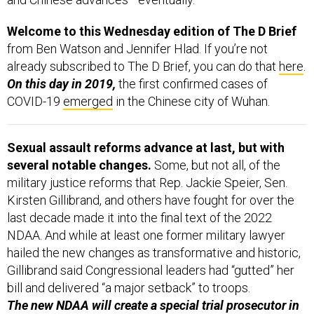
Welcome to this Wednesday edition of The D Brief
from Ben Watson and Jennifer Hlad. If you’re not
already subscribed to The D Brief, you can do that
here
.
On this day in 2019,
the first confirmed cases of
COVID-19
emerged
in the Chinese city of Wuhan.
Sexual assault reforms advance at last, but with
several notable changes.
Some, but not all, of the
military justice reforms that Rep. Jackie Speier, Sen.
Kirsten Gillibrand, and others have fought for over the
last decade made it into the final text of the 2022
NDAA. And while at least one former military lawyer
hailed the new changes as transformative and historic,
Gillibrand said Congressional leaders had “gutted” her
bill and delivered “a major setback” to troops.
The new NDAA will create a special trial prosecutor in