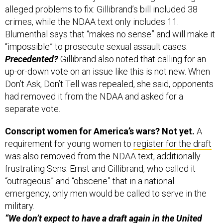
alleged problems to fix: Gillibrand’s bill included 38
crimes, while the NDAA text only includes 11.
Blumenthal says that “makes no sense” and will make it
“impossible” to prosecute sexual assault cases.
Precedented?
Gillibrand also noted that calling for an
up-or-down vote on an issue like this is not new. When
Don’t Ask, Don’t Tell was repealed, she said, opponents
had removed it from the NDAA and asked for a
separate vote.
Conscript women for America’s wars? Not yet.
A
requirement for young women to
register for the draft
was also removed from the NDAA text, additionally
frustrating Sens. Ernst and Gillibrand, who called it
“outrageous” and “obscene” that in a national
emergency, only men would be called to serve in the
military.
“We don’t expect to have a draft again in the United