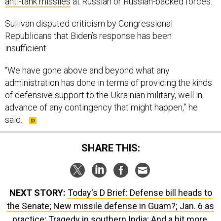
anti-tank missiles
at Russian or Russian-backed forces.
Sullivan disputed criticism by Congressional
Republicans that Biden’s response has been
insufficient.
“We have gone above and beyond what any
administration has done in terms of providing the kinds
of defensive support to the Ukrainian military, well in
advance of any contingency that might happen,” he
said.
SHARE THIS:
NEXT STORY:
Today's D Brief: Defense bill heads to
the Senate; New missile defense in Guam?; Jan. 6 as
practice; Tragedy in southern India; And a bit more.