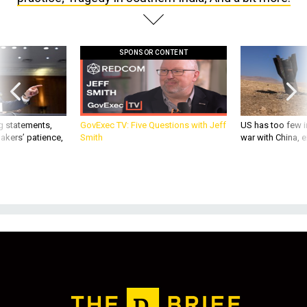
SPONSOR CONTENT
g statements,
GovExec TV: Five Questions with Jeff
US has too few i
akers’ patience,
Smith
war with China, 