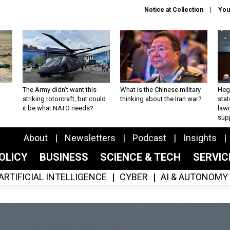
Notice at Collection
You
The Army didn’t want this
What is the Chinese military
Hegs
striking rotorcraft, but could
thinking about the Iran war?
stat
it be what NATO needs?
law
sup
About
Newsletters
Podcast
Insights
OLICY
BUSINESS
SCIENCE & TECH
SERVI
ARTIFICIAL INTELLIGENCE
CYBER
AI & AUTONOMY