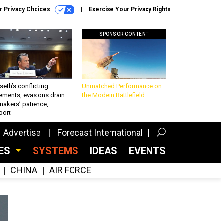
r Privacy Choices
Exercise Your Privacy Rights
SPONSOR CONTENT
eth’s conflicting
Unmatched Performance on
ements, evasions drain
the Modern Battlefield
makers’ patience,
port
Advertise
Forecast International
CES
SYSTEMS
IDEAS
EVENTS
CHINA
AIR FORCE