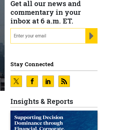
Get all our news and
commentary in your
inbox at 6 a.m. ET.
email
REGISTER FOR NE
Stay Connected
Insights & Reports