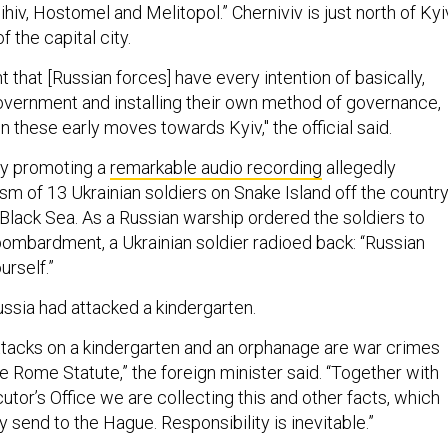
hiv, Hostomel and Melitopol.” Cherniviv is just north of Kyi
 the capital city.
t that [Russian forces] have every intention of basically,
overnment and installing their own method of governance,
 these early moves towards Kyiv," the official said.
dy promoting a
remarkable audio recording
allegedly
sm of 13 Ukrainian soldiers on Snake Island off the country
e Black Sea. As a Russian warship ordered the soldiers to
bombardment, a Ukrainian soldier radioed back: “Russian
urself.”
ssia had attacked a kindergarten.
ttacks on a kindergarten and an orphanage are war crimes
he Rome Statute,” the foreign minister said. “Together with
tor’s Office we are collecting this and other facts, which
 send to the Hague. Responsibility is inevitable.”