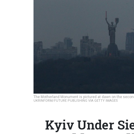
The Motherland Monument is pictured at dawn on the second d
UKRINFORM/FUTURE PUBLISHING VIA GETTY IMAGES
Kyiv Under Si