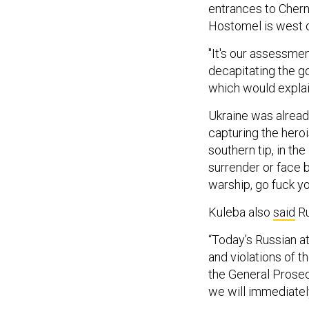
entrances to Cherni
Hostomel is west of
"It's our assessmen
decapitating the g
which would explain
Ukraine was alrea
capturing the heroi
southern tip, in th
surrender or face 
warship, go fuck yo
Kuleba also
said
Ru
“Today’s Russian a
and violations of t
the General Prosecu
we will immediately