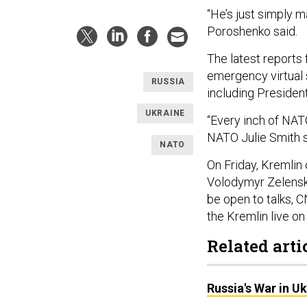
“He’s just simply m
Poroshenko said.
The latest reports
emergency virtual
RUSSIA
including Presiden
UKRAINE
“Every inch of NAT
NATO Julie Smith 
NATO
On Friday, Kremlin 
Volodymyr Zelens
be open to talks,
the Kremlin live on
Related arti
Russia's War in U