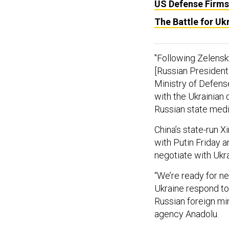
US Defense Firms
The Battle for U
"Following Zelensky
[Russian President 
Ministry of Defense
with the Ukrainian 
Russian state medi
China’s state-run
with Putin Friday 
negotiate with Ukra
“We’re ready for n
Ukraine respond to 
Russian foreign mi
agency Anadolu.