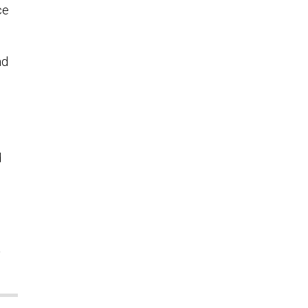
ce
nd
d
l
y