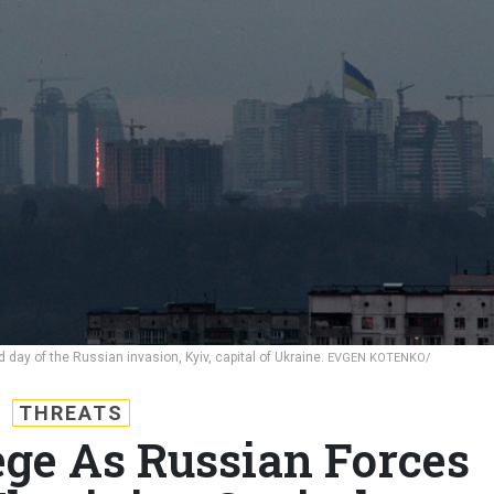
ay of the Russian invasion, Kyiv, capital of Ukraine.
EVGEN KOTENKO/
THREATS
ege As Russian Forces