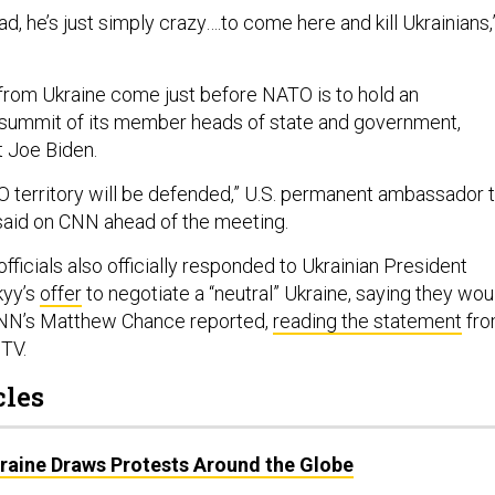
ad, he’s just simply crazy….to come here and kill Ukrainians,
 from Ukraine come just before NATO is to hold an
 summit of its member heads of state and government,
t Joe Biden.
O territory will be defended,” U.S. permanent ambassador 
said on CNN ahead of the meeting.
officials also officially responded to Ukrainian President
kyy’s
offer
to negotiate a “neutral” Ukraine, saying they wou
 CNN’s Matthew Chance reported,
reading the statement
fr
 TV.
cles
kraine Draws Protests Around the Globe