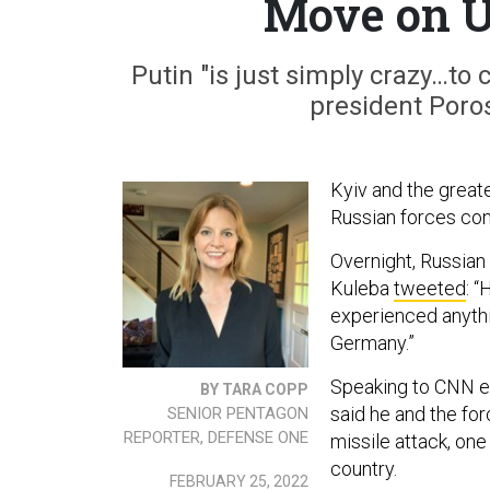
Move on U
Putin "is just simply crazy…to
president Poros
Kyiv and the greate
Russian forces co
Overnight, Russian 
Kuleba
tweeted
: “
experienced anythi
Germany.”
Speaking to CNN ea
BY TARA COPP
said he and the for
SENIOR PENTAGON
REPORTER, DEFENSE ONE
missile attack, one
country.
FEBRUARY 25, 2022