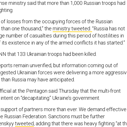
nse ministry said that more than 1,000 Russian troops had
ighting.
of losses from the occupying forces of the Russian
 than one thousand,” the
ministry tweeted.
“Russia has not
ge number of casualties during this period of hostilities in
 its existence in any of the armed conflicts it has started.”
N that 133 Ukrainian troops had been killed.
eports remain unverified, but information coming out of
suggested Ukrainian forces were delivering a more aggressi
 than Russia may have anticipated.
ficial at the Pentagon said Thursday that the multi-front
 intent on “decapitating” Ukraine’s government.
 support of partners more than ever. We demand effective
he Russian Federation. Sanctions must be further
lenskyy
tweeted
, adding that there was heavy fighting “at t