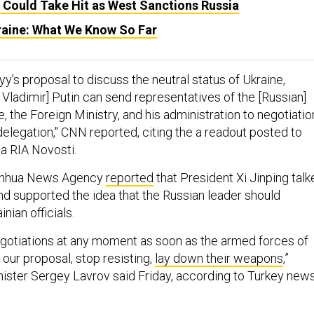
 Could Take Hit as West Sanctions Russia
kraine: What We Know So Far
y’s proposal to discuss the neutral status of Ukraine,
Vladimir] Putin can send representatives of the [Russian]
, the Foreign Ministry, and his administration to negotiatio
delegation," CNN reported, citing the a readout posted to
a RIA Novosti.
 Xinhua News Agency
reported
that President Xi Jinping talk
and supported the idea that the Russian leader should
inian officials.
egotiations at any moment as soon as the armed forces of
our proposal, stop resisting,
lay down their weapons
,”
nister Sergey Lavrov said Friday, according to Turkey new