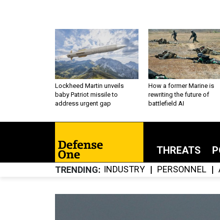
Lockheed Martin unveils
How a former Marine is
baby Patriot missile to
rewriting the future of
address urgent gap
battlefield AI
THREATS
P
INDUSTRY
PERSONNEL
TRENDING