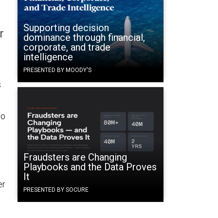
Supporting decision
r
dominance through financial,
corporate, and trade
intelligence
PRESENTED BY MOODY'S
s
ro
Fraudsters are Changing
Playbooks and the Data Proves
It
er
PRESENTED BY SOCURE