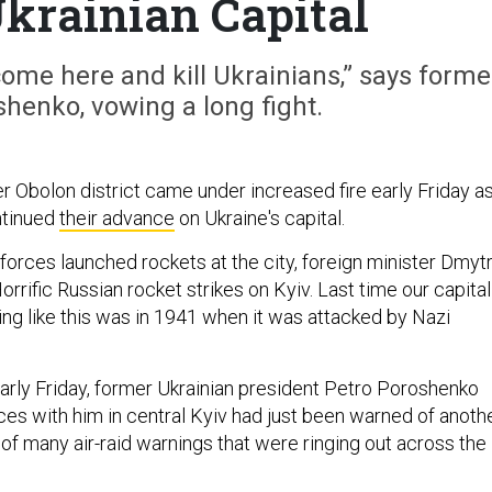
krainian Capital
 come here and kill Ukrainians,” says forme
henko, vowing a long fight.
r Obolon district came under increased fire early Friday a
ntinued
their advance
on Ukraine's capital.
forces launched rockets at the city, foreign minister Dmyt
Horrific Russian rocket strikes on Kyiv. Last time our capital
ng like this was in 1941 when it was attacked by Nazi
rly Friday, former Ukrainian president Petro Poroshenko
ces with him in central Kyiv had just been warned of anoth
 of many air-raid warnings that were ringing out across the