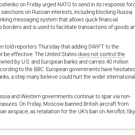
shenko on Friday urged NATO to send in its response for
 sanctions on Russian interests, including blocking Russia
nking messaging system that allows quick financial
 borders and is used to facilitate transactions of goods a
n told reporters Thursday that adding SWIFT to the
t be effective. The United States
does not control the
 owned by U.S. and European banks and carries 40 million
ccording to the BBC. European governments have hesitate
nks, a step many believe could hurt the wider internationa
ssia and Western governments continue to spar via non-
measures. On Friday, Moscow banned British aircraft from
ian airspace, as retaliation for the UK’s ban on Aeroflot, Sk