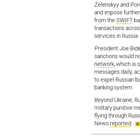
Zelenskyy and Poro
and impose further
from the
SWIFT
ba
transactions across
services in Russia.
President Joe Bide
sanctions would no
network
, which is
messages daily, a
to expel Russian ba
banking system.
Beyond Ukraine, Ru
military punitive 
flying through Russ
News
reported
.