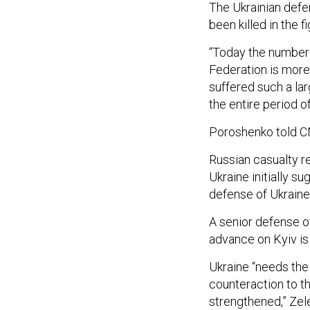
The Ukrainian defe
been killed in the f
“Today the number 
Federation is more
suffered such a lar
the entire period of
Poroshenko told CN
Russian casualty r
Ukraine initially 
defense of Ukraine
A senior defense of
advance on Kyiv is
Ukraine “needs the
counteraction to t
strengthened,” Ze