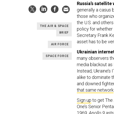
Russia’s satellite
generally a casus be
those who organiz
the U.S. and others
THE AIR & SPACE
policy for whether 
BRIEF
Secretary Frank Ke
asset has to be ve
AIR FORCE
Ukrainian interne
SPACE FORCE
many observers th
media blackout as 
Instead, Ukraine’s I
alike to dominate 
and downed fighter
that same network
Sign up
to get The
One’s Senior Penta
1969,
Apollo 9
astr