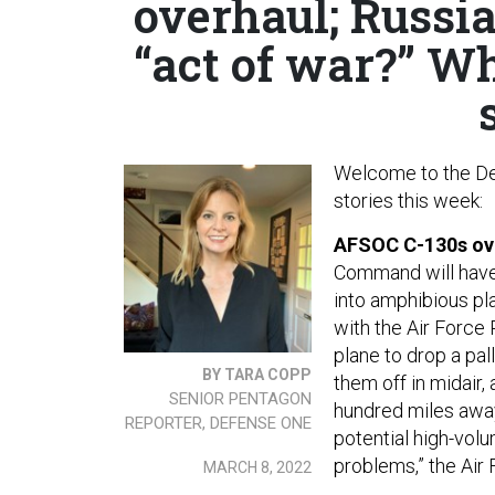
overhaul; Russia
“act of war?” Wh
Welcome to the De
stories this week:
AFSOC C-130s ov
Command will ha
into amphibious pl
with the Air Force
plane to drop a pal
BY TARA COPP
them off in midair
SENIOR PENTAGON
hundred miles away
REPORTER, DEFENSE ONE
potential high-volu
problems,” the Air 
MARCH 8, 2022