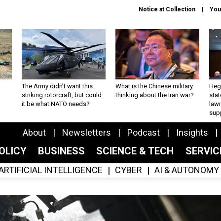
Notice at Collection
You
The Army didn’t want this
What is the Chinese military
Hegs
striking rotorcraft, but could
thinking about the Iran war?
stat
it be what NATO needs?
law
sup
About
Newsletters
Podcast
Insights
OLICY
BUSINESS
SCIENCE & TECH
SERVI
ARTIFICIAL INTELLIGENCE
CYBER
AI & AUTONOMY