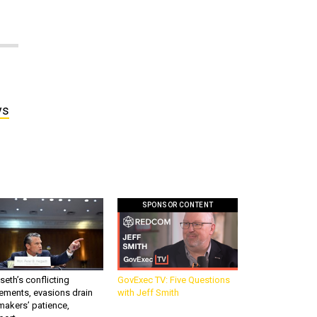
ys
SPONSOR CONTENT
eth’s conflicting
GovExec TV: Five Questions
ements, evasions drain
with Jeff Smith
makers’ patience,