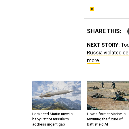
SHARE THIS:
NEXT STORY:
Tod
Russia violated ce
more.
Lockheed Martin unveils
How a former Marine is
baby Patriot missile to
rewriting the future of
address urgent gap
battlefield AI