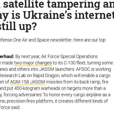
 satellite tampering a
y is Ukraine’s interne
still up?
fense One Air and Space newsletter. Here are our top
erhaul:
By next year, Air Force Special Operations
ve made
two major changes
to its C-130 fleet‚ turning some
anes and others into JASSM launchers. AFSOC is working
 Research Lab on Rapid Dragon, which will enable a cargo
let of
AGM-158 JASSM
missiles from its back ramp, fire
, and put 450-kilogram warheads on targets more than a
, forcing adversaries “to honor every cargo airplane as a
me, precision-fires platform, it creates different kinds of
Force said.