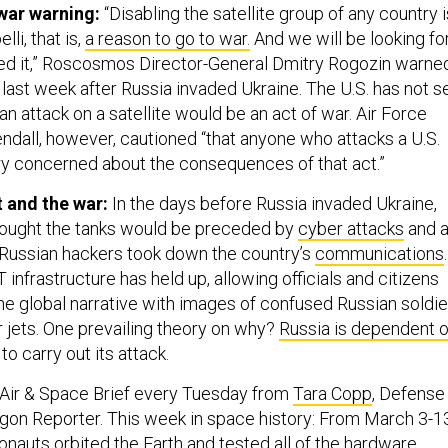
 war warning:
“Disabling the satellite group of any country i
lli, that is,
a reason to go to war.
And we will be looking fo
ed it,” Roscosmos Director-General Dmitry Rogozin warne
 last week after Russia invaded Ukraine. The U.S. has not s
an attack on a satellite would be an act of war. Air Force
ndall, however, cautioned “that anyone who attacks a U.S.
ry concerned about the consequences of that act.”
t and the war:
In the days before Russia invaded Ukraine,
ought the tanks would be preceded by
cyber attacks
and 
Russian hackers took down the country’s
communications
.
T infrastructure has held up, allowing officials and citizens
the global narrative with images of confused Russian soldie
 jets. One prevailing theory on why?
Russia is dependent 
to carry out its attack.
 Air & Space Brief every Tuesday from
Tara Copp
, Defense
gon Reporter. This week in space history: From March 3-1
onauts orbited the Earth and
tested all of the hardware