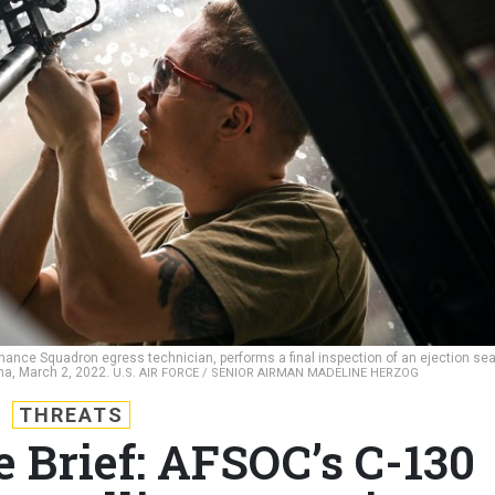
nance Squadron egress technician, performs a final inspection of an ejection sea
ina, March 2, 2022.
U.S. AIR FORCE / SENIOR AIRMAN MADELINE HERZOG
THREATS
e Brief: AFSOC’s C-130