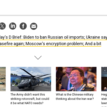
ay's D Brief: Biden to ban Russian oil imports; Ukraine sa
asefire again; Moscow's encryption problem; And a bit
The Army didn’t want this
What is the Chinese military
Hegs
striking rotorcraft, but could
thinking about the Iran war?
stat
it be what NATO needs?
law