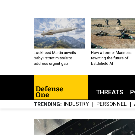
Lockheed Martin unveils
How a former Marine is
baby Patriot missile to
rewriting the future of
address urgent gap
battlefield AI
THREATS
P
INDUSTRY
PERSONNEL
TRENDING