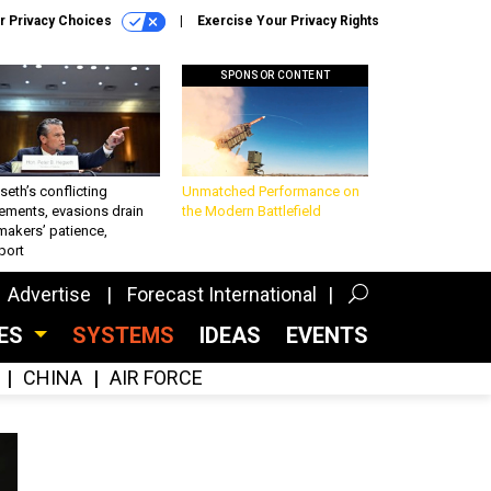
r Privacy Choices
Exercise Your Privacy Rights
SPONSOR CONTENT
eth’s conflicting
Unmatched Performance on
ements, evasions drain
the Modern Battlefield
makers’ patience,
port
Advertise
Forecast International
CES
SYSTEMS
IDEAS
EVENTS
CHINA
AIR FORCE