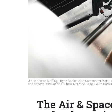
U.S. Air Force Staff Sgt. Ryan Banke, 20th Component Mainte
and canopy installation at Shaw Air Force Base, South Carol
The Air & Spac