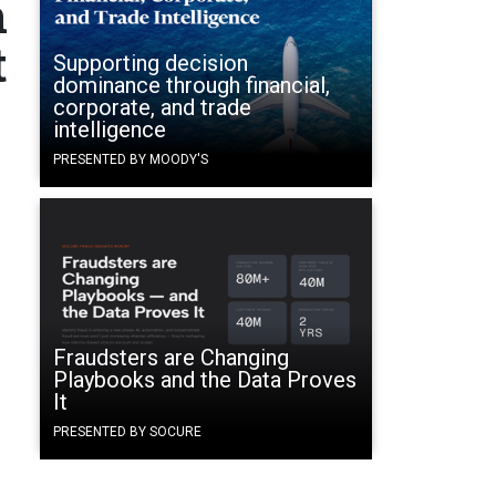
n
t
Supporting decision
dominance through financial,
corporate, and trade
intelligence
PRESENTED BY MOODY'S
Fraudsters are Changing
Playbooks and the Data Proves
It
PRESENTED BY SOCURE