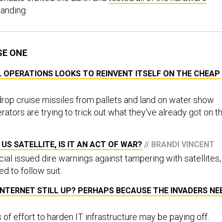
landing.
SE ONE
L OPERATIONS LOOKS TO REINVENT ITSELF ON THE CHEAP
drop cruise missiles from pallets and land on water show
rators are trying to trick out what they've already got on t
 US SATELLITE, IS IT AN ACT OF WAR?
// BRANDI VINCENT
icial issued dire warnings against tampering with satellites,
ed to follow suit.
 INTERNET STILL UP? PERHAPS BECAUSE THE INVADERS NE
s of effort to harden IT infrastructure may be paying off.