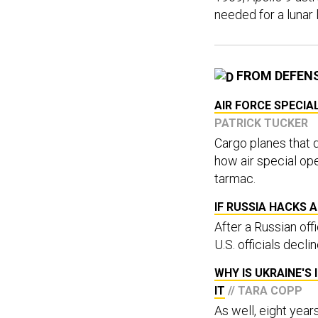
needed for a lunar 
FROM DEFEN
AIR FORCE SPECIA
PATRICK TUCKER
Cargo planes that 
how air special ope
tarmac.
IF RUSSIA HACKS A
After a Russian off
U.S. officials declin
WHY IS UKRAINE'S
IT
// TARA COPP
As well, eight year