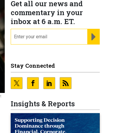
Get all our news and
commentary in your
inbox at 6 a.m. ET.
email
REGISTER FOR NE
Stay Connected
t
Insights & Reports