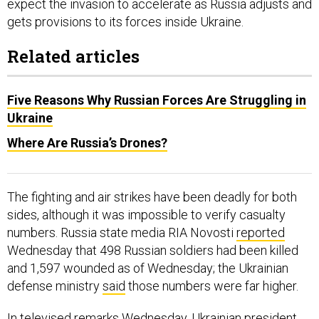
expect the invasion to accelerate as Russia adjusts and
gets provisions to its forces inside Ukraine.
Related articles
Five Reasons Why Russian Forces Are Struggling in
Ukraine
Where Are Russia’s Drones?
The fighting and air strikes have been deadly for both
sides, although it was impossible to verify casualty
numbers. Russia state media RIA Novosti
reported
Wednesday that 498 Russian soldiers had been killed
and 1,597 wounded as of Wednesday; the Ukrainian
defense ministry
said
those numbers were far higher.
In
televised remarks
Wednesday, Ukrainian president