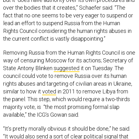
over the bodies that it creates,” Schaefer said. “The
fact that no one seems to be very eager to suspend or
lead an effort to suspend Russia from the Human
Rights Council considering the human rights abuses in
the current conflict is vastly disappointing.”
Removing Russia from the Human Rights Council is one
way of censuring Moscow for its actions; Secretary of
State Antony Blinken
suggested
it on Tuesday. The
council could vote to remove Russia over its human
rights abuses and targeting of civilian areas in Ukraine,
similar to how it
voted
in 2011 to remove Libya from
the panel. This step, which would require a two-thirds
majority vote, is “the most promising formal slap
available,” the ICG’s Gowan said.
“It’s pretty morally obvious it should be done,” he said.
“It would also send a sort of clear political signal that