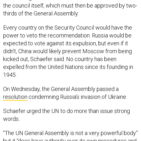
the council itself, which must then be approved by two-
thirds of the General Assembly.
Every country on the Security Council would have the
power to veto the recommendation. Russia would be
expected to vote against its expulsion, but even if it
didn’t, China would likely prevent Moscow from being
kicked out, Schaefer said. No country has been
expelled from the United Nations since its founding in
1945.
On Wednesday, the General Assembly passed a
resolution
condemning Russia’s invasion of Ukraine.
Schaefer urged the UN to do more than issue strong
words..
“The UN General Assembly is not a very powerful body”
but it “does have authority over its own procedures and