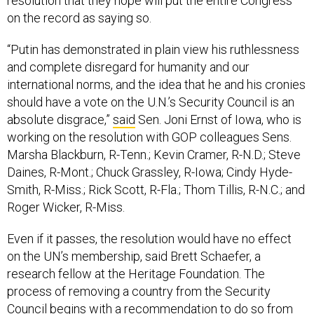
resolution that they hope will put the entire Congress
on the record as saying so.
“Putin has demonstrated in plain view his ruthlessness
and complete disregard for humanity and our
international norms, and the idea that he and his cronies
should have a vote on the U.N.’s Security Council is an
absolute disgrace,”
said
Sen. Joni Ernst of Iowa, who is
working on the resolution with GOP colleagues Sens.
Marsha Blackburn, R-Tenn.; Kevin Cramer, R-N.D.; Steve
Daines, R-Mont.; Chuck Grassley, R-Iowa; Cindy Hyde-
Smith, R-Miss.; Rick Scott, R-Fla.; Thom Tillis, R-N.C.; and
Roger Wicker, R-Miss.
Even if it passes, the resolution would have no effect
on the UN’s membership, said Brett Schaefer, a
research fellow at the Heritage Foundation. The
process of removing a country from the Security
Council begins with a recommendation to do so from