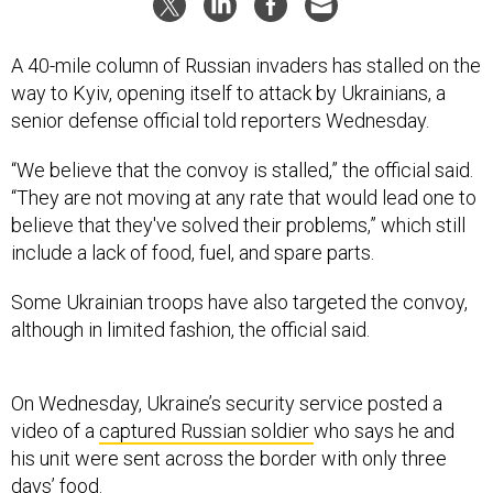
A 40-mile column of Russian invaders has stalled on the
way to Kyiv, opening itself to attack by Ukrainians, a
senior defense official told reporters Wednesday.
“We believe that the convoy is stalled,” the official said.
“They are not moving at any rate that would lead one to
believe that they've solved their problems,” which still
include a lack of food, fuel, and spare parts.
Some Ukrainian troops have also targeted the convoy,
although in limited fashion, the official said.
On Wednesday, Ukraine’s security service posted a
video of a
captured Russian soldier
who says he and
his unit were sent across the border with only three
days’ food.