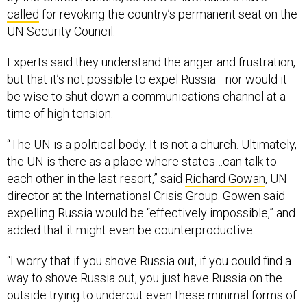
called
for revoking the country’s permanent seat on the
UN Security Council.
Experts said they understand the anger and frustration,
but that it’s not possible to expel Russia—nor would it
be wise to shut down a communications channel at a
time of high tension.
“The UN is a political body. It is not a church. Ultimately,
the UN is there as a place where states…can talk to
each other in the last resort,” said
Richard Gowan
, UN
director at the International Crisis Group. Gowen said
expelling Russia would be “effectively impossible,” and
added that it might even be counterproductive.
“I worry that if you shove Russia out, if you could find a
way to shove Russia out, you just have Russia on the
outside trying to undercut even these minimal forms of