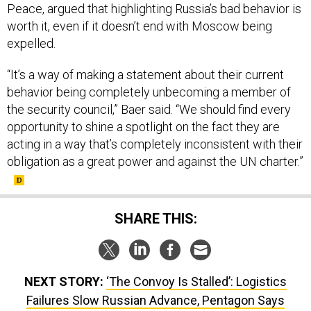
Peace, argued that highlighting Russia’s bad behavior is
worth it, even if it doesn’t end with Moscow being
expelled.
“It’s a way of making a statement about their current
behavior being completely unbecoming a member of
the security council,” Baer said. “We should find every
opportunity to shine a spotlight on the fact they are
acting in a way that’s completely inconsistent with their
obligation as a great power and against the UN charter.”
SHARE THIS:
NEXT STORY:
‘The Convoy Is Stalled’: Logistics
Failures Slow Russian Advance, Pentagon Says