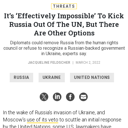
THREATS
It’s ‘Effectively Impossible’ To Kick
Russia Out Of The UN, But There
Are Other Options
Diplomats could remove Russia from the human rights
council or refuse to recognize a Russian-backed government
in Ukraine, experts say.
JACQUELINE FELDSCHER
|
MARCH 2, 2022
RUSSIA
UKRAINE
UNITED NATIONS
In the wake of Russia’s invasion of Ukraine, and
Moscow’s
use of its veto
to scuttle an initial response
by the United Nations, some U.S. lawmakers have