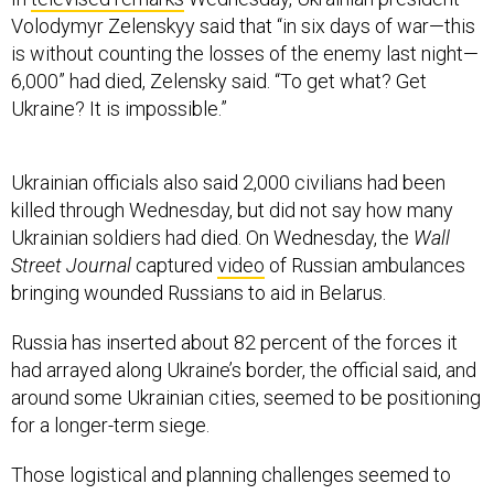
Volodymyr Zelenskyy said that “in six days of war—this
is without counting the losses of the enemy last night—
6,000” had died, Zelensky said. “To get what? Get
Ukraine? It is impossible.”
Ukrainian officials also said 2,000 civilians had been
killed through Wednesday, but did not say how many
Ukrainian soldiers had died. On Wednesday, the
Wall
Street Journal
captured
video
of Russian ambulances
bringing wounded Russians to aid in Belarus.
Russia has inserted about 82 percent of the forces it
had arrayed along Ukraine’s border, the official said, and
around some Ukrainian cities, seemed to be positioning
for a longer-term siege.
Those logistical and planning challenges seemed to