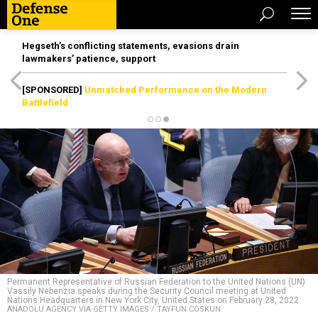
Hegseth’s conflicting statements, evasions drain
lawmakers’ patience, support
[SPONSORED]
Unmatched Performance on the Modern
Battlefield
Permanent Representative of Russian Federation to the United Nations (UN)
Vassily Nebenzia speaks during the Security Council meeting at United
Nations Headquarters in New York City, United States on February 28, 2022.
ANADOLU AGENCY VIA GETTY IMAGES / TAYFUN COSKUN