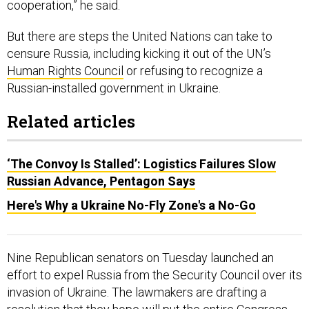
cooperation,” he said.
But there are steps the United Nations can take to
censure Russia, including kicking it out of the UN’s
Human Rights Council
or refusing to recognize a
Russian-installed government in Ukraine.
Related articles
‘The Convoy Is Stalled’: Logistics Failures Slow
Russian Advance, Pentagon Says
Here's Why a Ukraine No-Fly Zone's a No-Go
Nine Republican senators on Tuesday launched an
effort to expel Russia from the Security Council over its
invasion of Ukraine. The lawmakers are drafting a