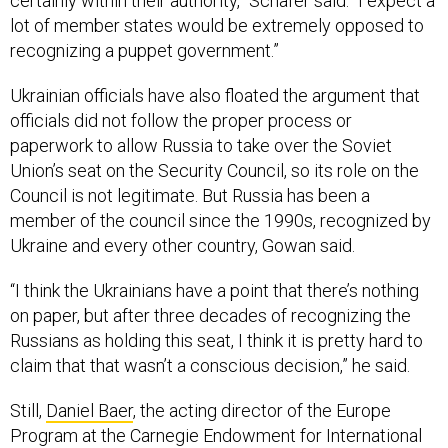
certainly within their authority,” Schafer said. “I expect a
lot of member states would be extremely opposed to
recognizing a puppet government.”
Ukrainian officials have also floated the argument that
officials did not follow the proper process or
paperwork to allow Russia to take over the Soviet
Union’s seat on the Security Council, so its role on the
Council is not legitimate. But Russia has been a
member of the council since the 1990s, recognized by
Ukraine and every other country, Gowan said.
“I think the Ukrainians have a point that there’s nothing
on paper, but after three decades of recognizing the
Russians as holding this seat, I think it is pretty hard to
claim that that wasn’t a conscious decision,” he said.
Still,
Daniel Baer
, the acting director of the Europe
Program at the Carnegie Endowment for International