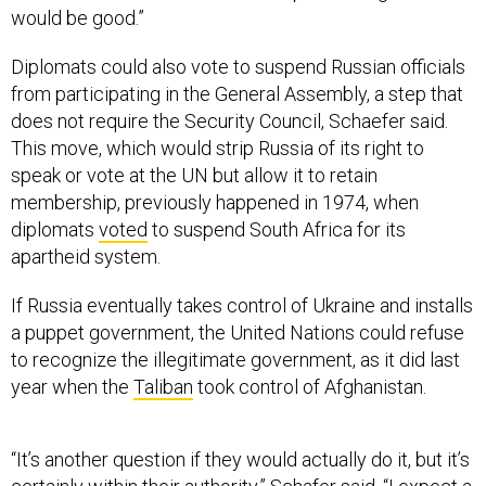
would be good.”
Diplomats could also vote to suspend Russian officials
from participating in the General Assembly, a step that
does not require the Security Council, Schaefer said.
This move, which would strip Russia of its right to
speak or vote at the UN but allow it to retain
membership, previously happened in 1974, when
diplomats
voted
to suspend South Africa for its
apartheid system.
If Russia eventually takes control of Ukraine and installs
a puppet government, the United Nations could refuse
to recognize the illegitimate government, as it did last
year when the
Taliban
took control of Afghanistan.
“It’s another question if they would actually do it, but it’s