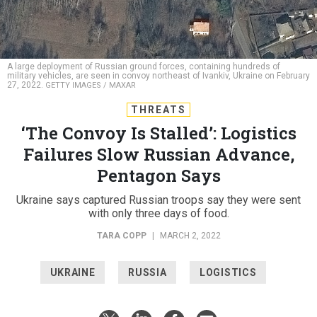
A large deployment of Russian ground forces, containing hundreds of
military vehicles, are seen in convoy northeast of Ivankiv, Ukraine on February
27, 2022.
GETTY IMAGES / MAXAR
THREATS
‘The Convoy Is Stalled’: Logistics
Failures Slow Russian Advance,
Pentagon Says
Ukraine says captured Russian troops say they were sent
with only three days of food.
TARA COPP
|
MARCH 2, 2022
UKRAINE
RUSSIA
LOGISTICS