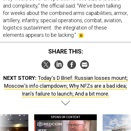
and complexity,” the official said. “We've been talking
for weeks about the combined arms capabilities, armor,
artillery, infantry, special operations, combat, aviation,
logistics sustainment…the integration of these
elements appears to be lacking.”
SHARE THIS:
NEXT STORY:
Today's D Brief: Russian losses mount;
Moscow's info clampdown; Why NFZs are a bad idea;
Iran's failure to launch; And a bit more.
SPONSOR CONTENT