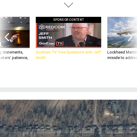
SPONSOR CONTENT
g statements,
GovExec TV: Five Questions with Jeff
Lockheed Martin 
akers’ patience,
Smith
missile to addre