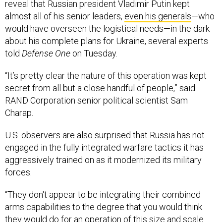
reveal that Russian president Vladimir Putin kept
almost all of his senior leaders,
even his generals
—who
would have overseen the logistical needs—in the dark
about his complete plans for Ukraine, several experts
told
Defense One
on Tuesday.
“It’s pretty clear the nature of this operation was kept
secret from all but a close handful of people,” said
RAND Corporation senior political scientist Sam
Charap.
U.S. observers are also surprised that Russia has not
engaged in the fully integrated warfare tactics it has
aggressively trained on as it modernized its military
forces.
“They don't appear to be integrating their combined
arms capabilities to the degree that you would think
they would do for an operation of this size and scale