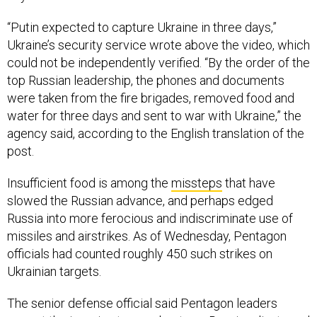
“Putin expected to capture Ukraine in three days,”
Ukraine’s security service wrote above the video, which
could not be independently verified. “By the order of the
top Russian leadership, the phones and documents
were taken from the fire brigades, removed food and
water for three days and sent to war with Ukraine,” the
agency said, according to the English translation of the
post.
Insufficient food is among the
missteps
that have
slowed the Russian advance, and perhaps edged
Russia into more ferocious and indiscriminate use of
missiles and airstrikes. As of Wednesday, Pentagon
officials had counted roughly 450 such strikes on
Ukrainian targets.
The senior defense official said Pentagon leaders