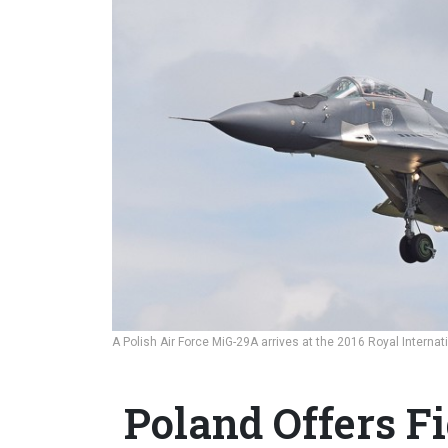
A Polish Air Force MiG-29A arrives at the 2016 Royal Internati
Poland Offers Fi