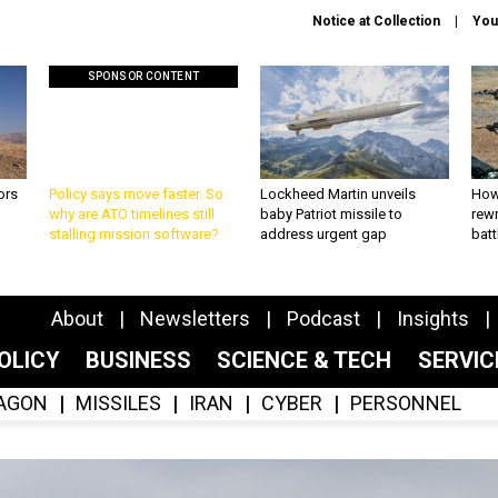
Notice at Collection
You
SPONSOR CONTENT
ors
Policy says move faster. So
Lockheed Martin unveils
How
why are ATO timelines still
baby Patriot missile to
rewr
stalling mission software?
address urgent gap
batt
About
Newsletters
Podcast
Insights
OLICY
BUSINESS
SCIENCE & TECH
SERVI
AGON
MISSILES
IRAN
CYBER
PERSONNEL