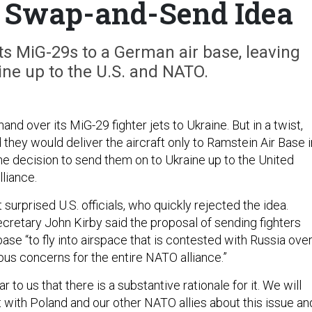
s Swap-and-Send Idea
ts MiG-29s to a German air base, leaving
ine up to the U.S. and NATO.
and over its MiG-29 fighter jets to Ukraine. But in a twist,
id they would deliver the aircraft only to Ramstein Air Base i
he decision to send them on to Ukraine up to the United
lliance.
rprised U.S. officials, who quickly rejected the idea.
retary John Kirby said the proposal of sending fighters
se “to fly into airspace that is contested with Russia ove
ous concerns for the entire NATO alliance.”
ear to us that there is a substantive rationale for it. We will
t with Poland and our other NATO allies about this issue an