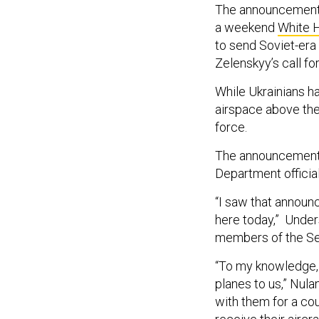
The announcement a
a weekend
White 
to send Soviet-era
Zelenskyy’s call fo
While Ukrainians h
airspace above the
force.
The announcement 
Department official
“I saw that announ
here today,” Unders
members of the Se
“To my knowledge, i
planes to us,” Nul
with them for a cou