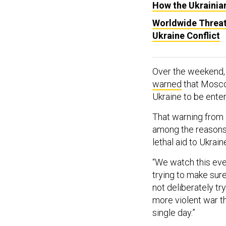
How the Ukrainian
Worldwide Threat
Ukraine Conflict
Over the weekend,
warned
that Moscow
Ukraine to be enter
That warning from 
among the reasons 
lethal aid to Ukrai
“We watch this ever
trying to make sure
not deliberately try
more violent war tha
single day.”