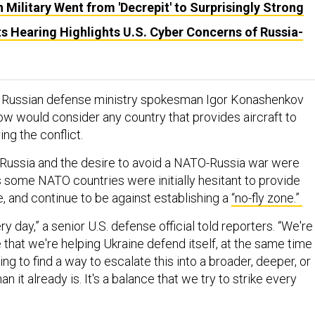
 Military Went from 'Decrepit' to Surprisingly Strong
s Hearing Highlights U.S. Cyber Concerns of Russia-
 Russian defense ministry spokesman Igor Konashenkov
 would consider any country that provides aircraft to
ing the conflict.
Russia and the desire to avoid a NATO-Russia war were
some NATO countries were initially hesitant to provide
ne, and continue to be against establishing a
“no-fly zone.”
y day,” a senior U.S. defense official told reporters. “We're
 that we're helping Ukraine defend itself, at the same time
ing to find a way to escalate this into a broader, deeper, or
n it already is. It's a balance that we try to strike every