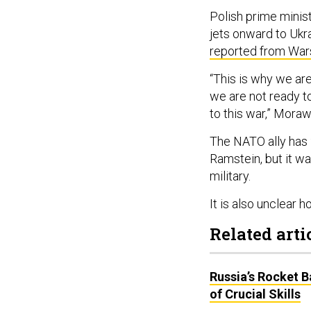
Polish prime minis
jets onward to Ukr
reported from Wa
“This is why we are 
we are not ready t
to this war,” Moraw
The NATO ally has 
Ramstein, but it w
military.
It is also unclear 
Related arti
Russia’s Rocket 
of Crucial Skills