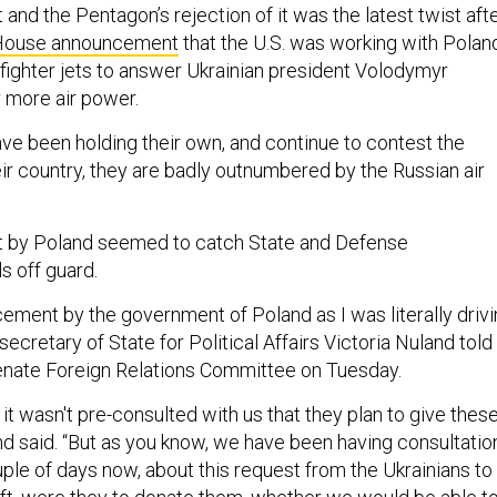
nd the Pentagon’s rejection of it was the latest twist aft
House announcement
that the U.S. was working with Polan
 fighter jets to answer Ukrainian president Volodymyr
r more air power.
ave been holding their own, and continue to contest the
ir country, they are badly outnumbered by the Russian air
by Poland seemed to catch State and Defense
s off guard.
cement by the government of Poland as I was literally driv
ecretary of State for Political Affairs Victoria Nuland told
nate Foreign Relations Committee on Tuesday.
t wasn't pre-consulted with us that they plan to give thes
and said. “But as you know, we have been having consultatio
ple of days now, about this request from the Ukrainians to