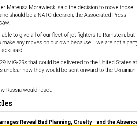
ter Mateusz Morawiecki said the decision to move those
aine should be a NATO decision, the Associated Press
rsaw
.
able to give all of our fleet of jet fighters to Ramstein, but
o make any moves on our own because ... we are not a part
iecki said.
29 MiG-29s that could be delivered to the United States a
as unclear how they would be sent onward to the Ukrainian
how Russia would react.
cles
Barrages Reveal Bad Planning, Cruelty—and the Absenc