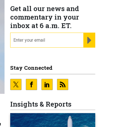
Get all our news and
commentary in your
inbox at 6 a.m. ET.
email
REGISTER FOR NE
Stay Connected
Insights & Reports
,