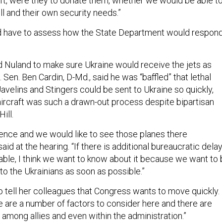
raft, were they to donate them, whether we would be able t
ll and their own security needs.”
d have to assess how the State Department would respon
Nuland to make sure Ukraine would receive the jets as
. Sen. Ben Cardin, D-Md., said he was “baffled” that lethal
velins and Stingers could be sent to Ukraine so quickly,
aircraft was such a drawn-out process despite bipartisan
Hill.
sence and we would like to see those planes there
aid at the hearing. “If there is additional bureaucratic dela
lable, I think we want to know about it because we want to
t to the Ukrainians as soon as possible.”
 tell her colleagues that Congress wants to move quickly.
e are a number of factors to consider here and there are
mong allies and even within the administration.”