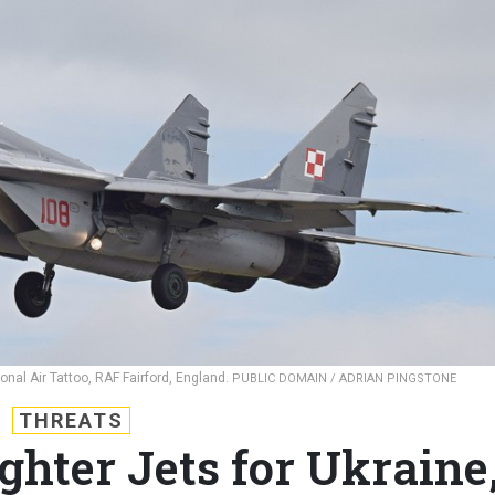
onal Air Tattoo, RAF Fairford, England.
PUBLIC DOMAIN / ADRIAN PINGSTONE
THREATS
ghter Jets for Ukraine