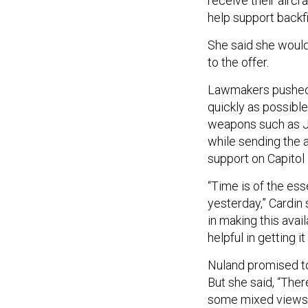
receive their airc
help support backfi
She said she woul
to the offer.
Lawmakers pushed 
quickly as possible
weapons such as Ja
while sending the 
support on Capitol 
“Time is of the es
yesterday,” Cardin s
in making this avai
helpful in getting i
Nuland promised to
But she said, “Ther
some mixed views a