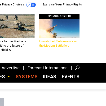
r Privacy Choices
Exercise Your Privacy Rights
SPONSOR CONTENT
 a former Marine is
Unmatched Performance on
iting the future of
the Modern Battlefield
lefield AI
Advertise
Forecast International
CES
SYSTEMS
IDEAS
EVENTS