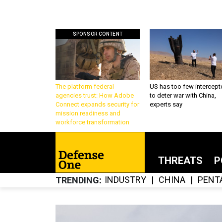
SPONSOR CONTENT
The platform federal
US has too few intercept
agencies trust: How Adobe
to deter war with China,
Connect expands security for
experts say
mission readiness and
workforce transformation
THREATS
P
INDUSTRY
CHINA
PENT
TRENDING