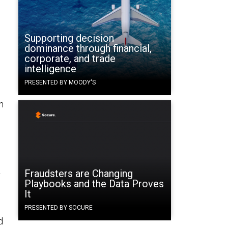
Supporting decision
dominance through financial,
corporate, and trade
intelligence
PRESENTED BY MOODY'S
n
Fraudsters are Changing
r
Playbooks and the Data Proves
It
PRESENTED BY SOCURE
d