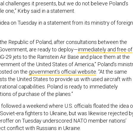
tical challenges it presents, but we do not believe Poland’s
le one,” Kirby said in a statement.
idea on Tuesday in a statement from its ministry of foreign
 the Republic of Poland, after consultations between the
 Government, are ready to deploy—
immediately and free of
iG-29 jets to the Ramstein Air Base and place them at the
vernment of the United States of America,” Poland’s minist
posted on the
government’s official website
. “At the same
ts the United States to provide us with used aircraft with
ational capabilities. Poland is ready to immediately
tions of purchase of the planes.”
 followed a weekend where U.S. officials floated the idea o
Soviet-era fighters to Ukraine, but was likewise rejected b
eroffer on Tuesday underscored NATO member nations’
ect conflict with Russians in Ukraine.