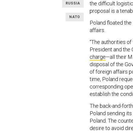
the difficult logis
RUSSIA
proposal is a tenab
NATO
Poland floated the 
affairs.
“The authorities of
President and the
charge
—all their M
disposal of the Go
of foreign affairs 
time, Poland reques
corresponding oper
establish the condi
The back-and-forth
Poland sending its 
Poland. The count
desire to avoid dir