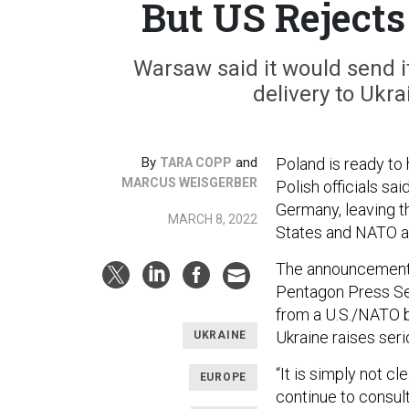
But US Reject
Warsaw said it would send i
delivery to Ukra
By
and
Poland is ready to h
TARA COPP
MARCUS WEISGERBER
Polish officials sa
Germany, leaving t
MARCH 8, 2022
States and NATO a
The announcement su
Pentagon Press Sec
from a U.S./NATO ba
Ukraine raises seri
UKRAINE
“It is simply not cl
EUROPE
continue to consul