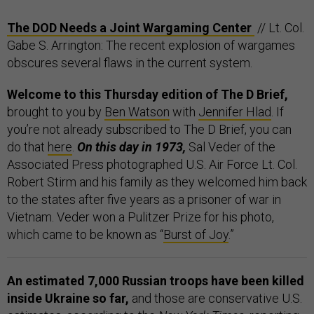
The DOD Needs a Joint Wargaming Center
// Lt. Col.
Gabe S. Arrington: The recent explosion of wargames
obscures several flaws in the current system.
Welcome to this Thursday edition of The D Brief,
brought to you by
Ben Watson
with
Jennifer Hlad
. If
you’re not already subscribed to The D Brief, you can
do that
here
.
On this day in 1973,
Sal Veder of the
Associated Press photographed U.S. Air Force Lt. Col.
Robert Stirm and his family as they welcomed him back
to the states after five years as a prisoner of war in
Vietnam. Veder won a Pulitzer Prize for his photo,
which came to be known as “
Burst of Joy
.”
An estimated 7,000 Russian troops have been killed
inside Ukraine so far,
and those are conservative U.S.