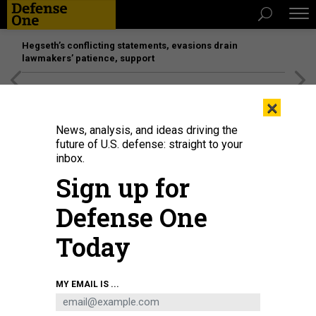
Hegseth’s conflicting statements, evasions drain
lawmakers’ patience, support
[SPONSORED]
Unmatched Performance on the Modern
×
Battlefield
News, analysis, and ideas driving the
future of U.S. defense: straight to your
inbox.
Sign up for
Defense One
Today
MY EMAIL IS ...
THREATS
Today's D Brief: Alleged Russian