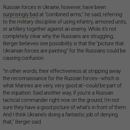
Russian forces in Ukraine, however, have been
surprisingly bad
at “combined arms,” he said, referring
to the military discipline of using infantry, armored units,
or artillery together against an enemy. While it’s not
completely clear why the Russians are struggling,
Berger believes one possibility is that the “picture that
Ukrainian forces are painting” for the Russians could be
causing confusion.
“In other words, their effectiveness at stripping away
the reconnaissance for the Russian forces–which is
what Marines are very, very good at–could be part of
the equation. Said another way, if you're a Russian
tactical commander right now on the ground, I'm not
sure they have a good picture of what's in front of them.
And I think Ukraine’s doing a fantastic job of denying
that,” Berger said.