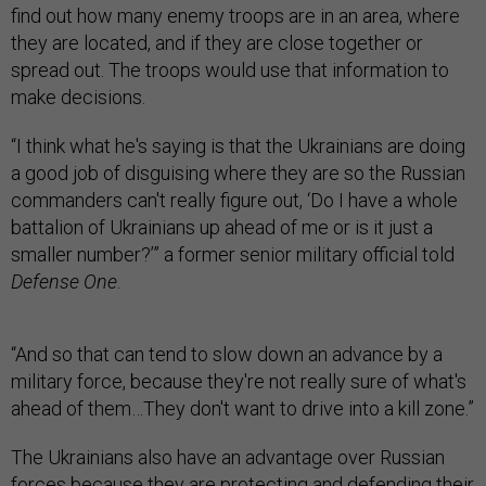
find out how many enemy troops are in an area, where
they are located, and if they are close together or
spread out. The troops would use that information to
make decisions.
“I think what he's saying is that the Ukrainians are doing
a good job of disguising where they are so the Russian
commanders can't really figure out, ‘Do I have a whole
battalion of Ukrainians up ahead of me or is it just a
smaller number?’” a former senior military official told
Defense One
.
“And so that can tend to slow down an advance by a
military force, because they're not really sure of what's
ahead of them…They don't want to drive into a kill zone.”
The Ukrainians also have an advantage over Russian
forces because they are protecting and defending their