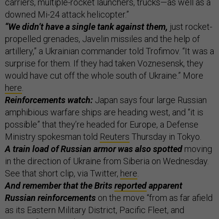
carriers, multiple-rocket launchers, trucks—as well as a
downed Mi-24 attack helicopter.”
“We didn’t have a single tank against them,
just rocket-
propelled grenades, Javelin missiles and the help of
artillery,” a Ukrainian commander told Trofimov. “It was a
surprise for them. If they had taken Voznesensk, they
would have cut off the whole south of Ukraine.” More
here
.
Reinforcements watch:
Japan says four large Russian
amphibious warfare ships are heading west, and “it is
possible” that they’re headed for Europe, a Defense
Ministry spokesman told
Reuters
Thursday in Tokyo.
A train load of Russian armor was also spotted
moving
in the direction of Ukraine from Siberia on Wednesday.
See that short clip, via Twitter,
here
.
And remember that the Brits
reported
apparent
Russian reinforcements
on the move “from as far afield
as its Eastern Military District, Pacific Fleet, and