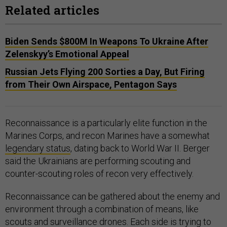
Related articles
Biden Sends $800M In Weapons To Ukraine After
Zelenskyy’s Emotional Appeal
Russian Jets Flying 200 Sorties a Day, But Firing
from Their Own Airspace, Pentagon Says
Reconnaissance is a particularly elite function in the
Marines Corps, and recon Marines have a somewhat
legendary status
, dating back to World War II. Berger
said the Ukrainians are performing scouting and
counter-scouting roles of recon very effectively.
Reconnaissance can be gathered about the enemy and
environment through a combination of means, like
scouts and surveillance drones. Each side is trying to