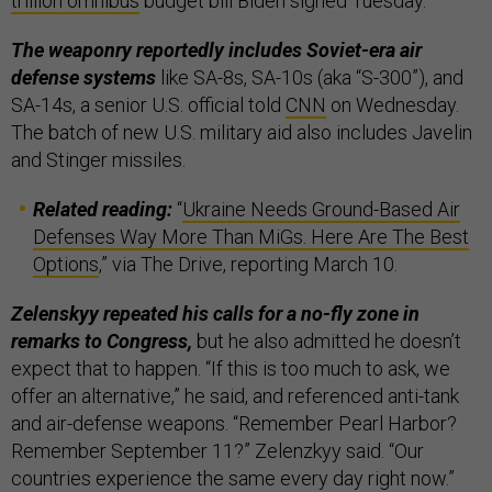
trillion omnibus
budget bill Biden signed Tuesday.
The weaponry reportedly includes Soviet-era air
defense systems
like SA-8s, SA-10s (aka “S-300”), and
SA-14s, a senior U.S. official told
CNN
on Wednesday.
The batch of new U.S. military aid also includes Javelin
and Stinger missiles.
Related reading:
“
Ukraine Needs Ground-Based Air
Defenses Way More Than MiGs. Here Are The Best
Options
,” via The Drive, reporting March 10.
Zelenskyy repeated his calls for a no-fly zone in
remarks to Congress,
but he also admitted he doesn’t
expect that to happen. “If this is too much to ask, we
offer an alternative,” he said, and referenced anti-tank
and air-defense weapons. “Remember Pearl Harbor?
Remember September 11?” Zelenzkyy said. “Our
countries experience the same every day right now.”