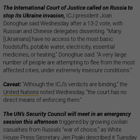
The International Court of Justice called on Russia to
stop its Ukraine invasion,
ICJ president Joan
Donoghue said Wednesday after a 13-2 vote, with
Russian and Chinese delegates dissenting. “Many
[Ukrainians] have no access to the most basic
foodstuffs, potable water, electricity, essential
medicines, or heating,” Donoghue said. “A very large
number of people are attempting to flee from the most
affected cities, under extremely insecure conditions.”
Caveat:
“Although the ICJ's verdicts are binding,” the
United Nations
noted Wednesday, “the court has no
direct means of enforcing them.”
The UN’s Security Council will meet in an emergency
session this afternoon
triggered by growing civilian
casualties from Russia’s “war of choice,” as White
House Press Secretary Jen Psaki
described
it Tuesday