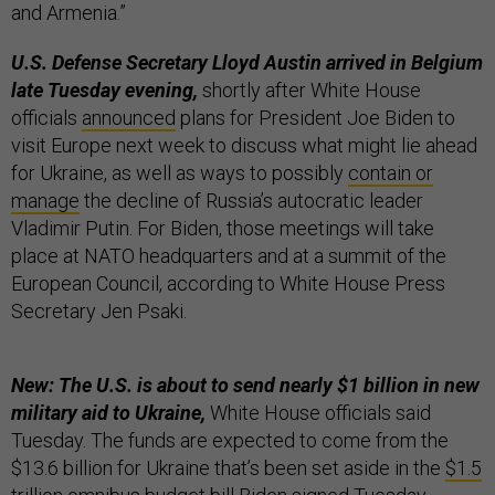
and Armenia.”
U.S. Defense Secretary Lloyd Austin arrived in Belgium
late Tuesday evening,
shortly after White House
officials
announced
plans for President Joe Biden to
visit Europe next week to discuss what might lie ahead
for Ukraine, as well as ways to possibly
contain or
manage
the decline of Russia’s autocratic leader
Vladimir Putin. For Biden, those meetings will take
place at NATO headquarters and at a summit of the
European Council, according to White House Press
Secretary Jen Psaki.
New: The U.S. is about to send nearly $1 billion in new
military aid to Ukraine,
White House officials said
Tuesday. The funds are expected to come from the
$13.6 billion for Ukraine that’s been set aside in the
$1.5