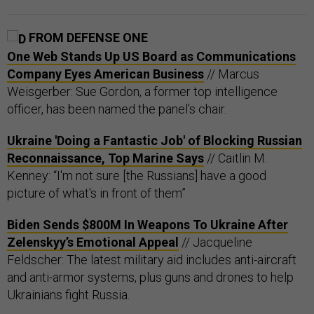
FROM DEFENSE ONE
One Web Stands Up US Board as Communications
Company Eyes American Business
// Marcus
Weisgerber: Sue Gordon, a former top intelligence
officer, has been named the panel’s chair.
Ukraine 'Doing a Fantastic Job' of Blocking Russian
Reconnaissance, Top Marine Says
// Caitlin M.
Kenney: “I'm not sure [the Russians] have a good
picture of what's in front of them”
Biden Sends $800M In Weapons To Ukraine After
Zelenskyy’s Emotional Appeal
// Jacqueline
Feldscher: The latest military aid includes anti-aircraft
and anti-armor systems, plus guns and drones to help
Ukrainians fight Russia.