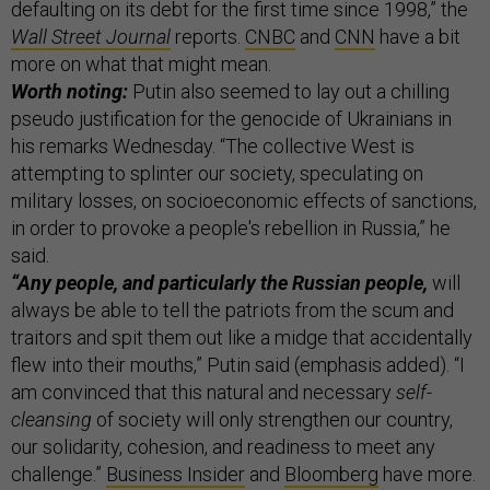
defaulting on its debt for the first time since 1998,” the
Wall Street Journal
reports.
CNBC
and
CNN
have a bit
more on what that might mean.
Worth noting:
Putin also seemed to lay out a chilling
pseudo justification for the genocide of Ukrainians in
his remarks Wednesday. “The collective West is
attempting to splinter our society, speculating on
military losses, on socioeconomic effects of sanctions,
in order to provoke a people's rebellion in Russia,” he
said.
“Any people, and particularly the Russian people,
will
always be able to tell the patriots from the scum and
traitors and spit them out like a midge that accidentally
flew into their mouths,” Putin said (emphasis added). “I
am convinced that this natural and necessary
self-
cleansing
of society will only strengthen our country,
our solidarity, cohesion, and readiness to meet any
challenge.”
Business Insider
and
Bloomberg
have more.