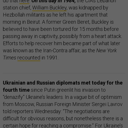
do that
here
.
On this day in 1984,
the CIA’s Lebanon
station chief,
William Buckley
, was kidnapped by
Hezbollah militants as he left his apartment that
morning in Beirut. A former Green Beret, Buckley is
believed to have been tortured for 15 months before
passing away in captivity, possibly from a heart attack.
Efforts to help recover him became part of what later
was known as the Iran-Contra affair, as the
New York
Times
recounted
in 1991.
Ukrainian and Russian diplomats met today for the
fourth time
since Putin greenlit his invasion to
“denazify” Ukraine’s leaders. In a vague bit of optimism
from Moscow, Russian Foreign Minister Sergei Lavrov
told reporters Wednesday: “The negotiations are
difficult for obvious reasons, but nonetheless there is a
certain hope for reaching a compromise.” For Ukraine’s