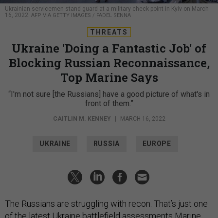
Ukrainian servicemen stand guard at a military check point in Kyiv on March
16, 2022.
AFP VIA GETTY IMAGES / FADEL SENNA
THREATS
Ukraine 'Doing a Fantastic Job' of
Blocking Russian Reconnaissance,
Top Marine Says
“I'm not sure [the Russians] have a good picture of what's in
front of them.”
CAITLIN M. KENNEY
|
MARCH 16, 2022
UKRAINE
RUSSIA
EUROPE
The Russians are struggling with recon. That’s just one
of the latest Ukraine battlefield assessments Marine