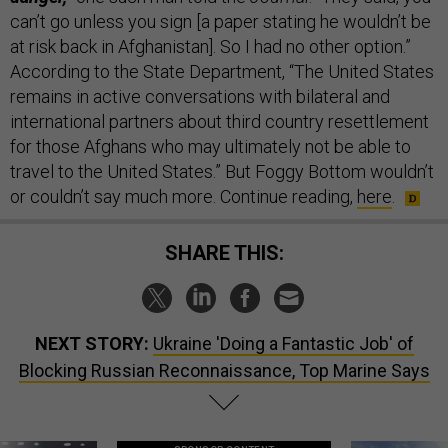
can’t go unless you sign [a paper stating he wouldn’t be
at risk back in Afghanistan]. So I had no other option.”
According to the State Department, “The United States
remains in active conversations with bilateral and
international partners about third country resettlement
for those Afghans who may ultimately not be able to
travel to the United States.” But Foggy Bottom wouldn’t
or couldn’t say much more. Continue reading,
here
.
SHARE THIS:
NEXT STORY:
Ukraine 'Doing a Fantastic Job' of
Blocking Russian Reconnaissance, Top Marine Says