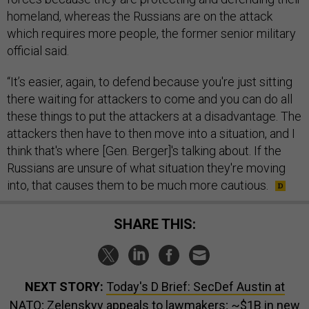
homeland, whereas the Russians are on the attack
which requires more people, the former senior military
official said.
“It’s easier, again, to defend because you're just sitting
there waiting for attackers to come and you can do all
these things to put the attackers at a disadvantage. The
attackers then have to then move into a situation, and I
think that's where [Gen. Berger]'s talking about. If the
Russians are unsure of what situation they're moving
into, that causes them to be much more cautious.
SHARE THIS:
NEXT STORY:
Today's D Brief: SecDef Austin at
NATO; Zelenskyy appeals to lawmakers; ~$1B in new