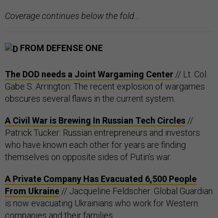
Coverage continues below the fold…
FROM DEFENSE ONE
The DOD needs a Joint Wargaming Center
// Lt. Col.
Gabe S. Arrington: The recent explosion of wargames
obscures several flaws in the current system.
A Civil War is Brewing In Russian Tech Circles
//
Patrick Tucker: Russian entrepreneurs and investors
who have known each other for years are finding
themselves on opposite sides of Putin’s war.
A Private Company Has Evacuated 6,500 People
From Ukraine
// Jacqueline Feldscher: Global Guardian
is now evacuating Ukrainians who work for Western
companies and their families.