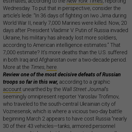
estimates, according to the
New York Times
, reporting
Wednesday. To put that in perspective, consider the
article’s lede: “In 36 days of fighting on Iwo Jima during
World War II, nearly 7,000 Marines were killed. Now, 20
days after President Vladimir V. Putin of Russia invaded
Ukraine, his military has already lost more soldiers,
according to American intelligence estimates.” That
7,000 estimate? It’s more deaths than the U.S. suffered
in both Iraq and Afghanistan over a two-decade period.
More at the
Times
,
here
.
Review one of the most decisive defeats of Russian
troops so far in this war,
according to a graphic
account
unearthed by the
Wall Street Journal
’s
seemingly omnipresent reporter Yaroslav Trofimov,
who traveled to the south-central Ukrainian city of
Voznesensk, which is where a vicious two-day battle
beginning March 2 appears to have cost Russia “nearly
30 of their 43 vehicles—tanks, armored personnel