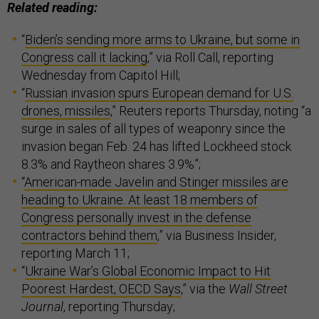
Related reading:
“
Biden’s sending more arms to Ukraine, but some in
Congress call it lacking
,” via Roll Call, reporting
Wednesday from Capitol Hill;
“
Russian invasion spurs European demand for U.S.
drones, missiles
,” Reuters reports Thursday, noting “a
surge in sales of all types of weaponry since the
invasion began Feb. 24 has lifted Lockheed stock
8.3% and Raytheon shares 3.9%”;
“
American-made Javelin and Stinger missiles are
heading to Ukraine. At least 18 members of
Congress personally invest in the defense
contractors behind them
,” via Business Insider,
reporting March 11;
“
Ukraine War’s Global Economic Impact to Hit
Poorest Hardest, OECD Says
,” via the
Wall Street
Journal
, reporting Thursday;