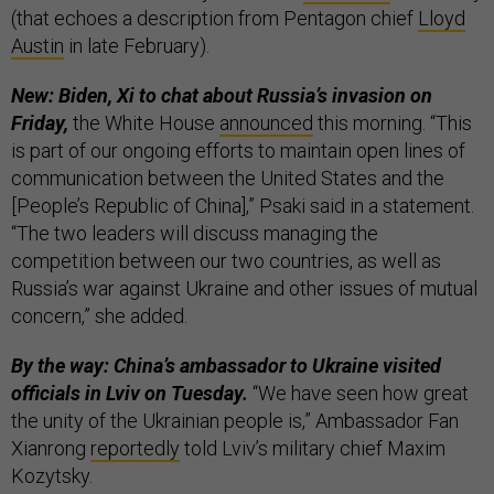
(that echoes a description from Pentagon chief
Lloyd
Austin
in late February).
New: Biden, Xi to chat about Russia’s invasion on
Friday,
the White House
announced
this morning. “This
is part of our ongoing efforts to maintain open lines of
communication between the United States and the
[People’s Republic of China],” Psaki said in a statement.
“The two leaders will discuss managing the
competition between our two countries, as well as
Russia’s war against Ukraine and other issues of mutual
concern,” she added.
By the way: China’s ambassador to Ukraine visited
officials in Lviv on Tuesday.
“We have seen how great
the unity of the Ukrainian people is,” Ambassador Fan
Xianrong
reportedly
told Lviv’s military chief Maxim
Kozytsky.