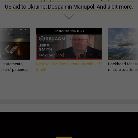
US aid to Ukraine; Despair in Mariupol; And a bit more.
SPONSOR CONTENT
g statements,
GovExec TV: Five Questions with Jeff
Lockheed Martin 
akers’ patience,
Smith
missile to addre