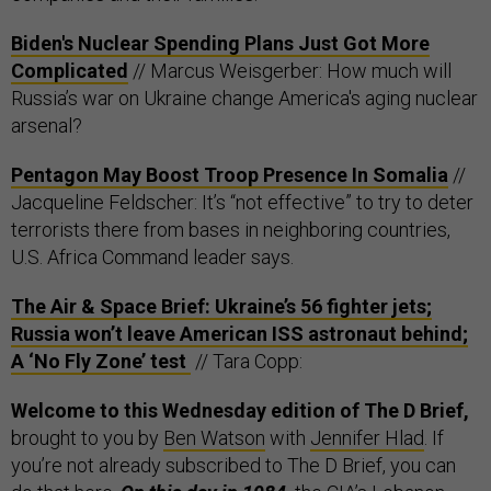
Biden's Nuclear Spending Plans Just Got More
Complicated
// Marcus Weisgerber: How much will
Russia’s war on Ukraine change America's aging nuclear
arsenal?
Pentagon May Boost Troop Presence In Somalia
//
Jacqueline Feldscher: It’s “not effective” to try to deter
terrorists there from bases in neighboring countries,
U.S. Africa Command leader says.
The Air & Space Brief: Ukraine’s 56 fighter jets;
Russia won’t leave American ISS astronaut behind;
A ‘No Fly Zone’ test
// Tara Copp:
Welcome to this Wednesday edition of The D Brief,
brought to you by
Ben Watson
with
Jennifer Hlad
. If
you’re not already subscribed to The D Brief, you can