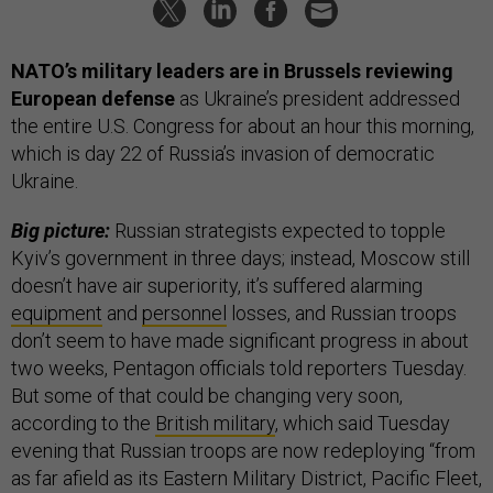
NATO’s military leaders are in Brussels reviewing
European defense
as Ukraine’s president addressed
the entire U.S. Congress for about an hour this morning,
which is day 22 of Russia’s invasion of democratic
Ukraine.
Big picture:
Russian strategists expected to topple
Kyiv’s government in three days; instead, Moscow still
doesn’t have air superiority, it’s suffered alarming
equipment
and
personnel
losses, and Russian troops
don’t seem to have made significant progress in about
two weeks, Pentagon officials told reporters Tuesday.
But some of that could be changing very soon,
according to the
British military
, which said Tuesday
evening that Russian troops are now redeploying “from
as far afield as its Eastern Military District, Pacific Fleet,