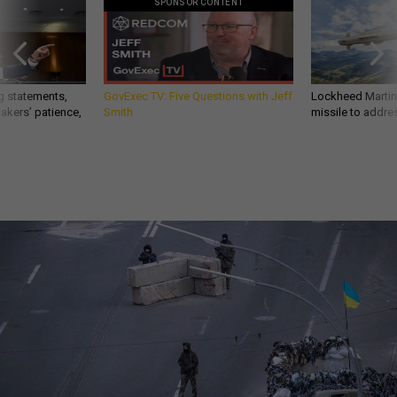
SPONSOR CONTENT
g statements,
GovExec TV: Five Questions with Jeff
Lockheed Martin 
akers’ patience,
Smith
missile to addre