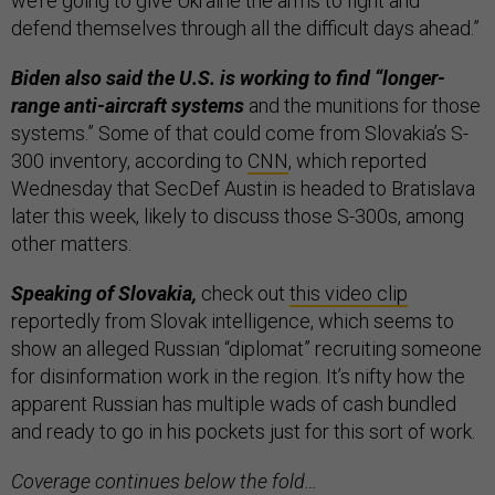
we’re going to give Ukraine the arms to fight and
defend themselves through all the difficult days ahead.”
Biden also said the U.S. is working to find “longer-
range anti-aircraft systems
and the munitions for those
systems.” Some of that could come from Slovakia’s S-
300 inventory, according to
CNN
, which reported
Wednesday that SecDef Austin is headed to Bratislava
later this week, likely to discuss those S-300s, among
other matters.
Speaking of Slovakia,
check out
this video clip
reportedly from Slovak intelligence, which seems to
show an alleged Russian “diplomat” recruiting someone
for disinformation work in the region. It’s nifty how the
apparent Russian has multiple wads of cash bundled
and ready to go in his pockets just for this sort of work.
Coverage continues below the fold…