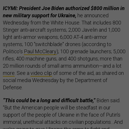
ICYMI: President Joe Biden authorized $800 million in
new military support for Ukraine,
he announced
Wednesday from the White House. That includes 800
Stinger anti-aircraft systems; 2,000 Javelin and 1,000
light anti-armor weapons; 6,000 AT-4 anti-armor
systems; 100 "switchblade" drones (according to
Politico
’s
Paul McCleary
); 100 grenade launchers; 5,000
rifles; 400 machine guns; and 400 shotguns; more than
20 million rounds of small arms ammunition—and a lot
more
. See a
video clip
of some of the aid, as shared on
social media Wednesday by the Department of
Defense.
“This could be a long and difficult battle,”
Biden said.
“But the American people will be steadfast in our
support of the people of Ukraine in the face of Putin’s
immoral, unethical attacks on civilian populations…And