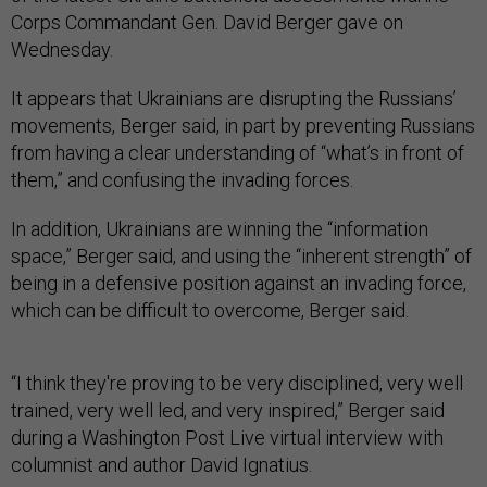
Corps Commandant Gen. David Berger gave on
Wednesday.
It appears that Ukrainians are disrupting the Russians’
movements, Berger said, in part by preventing Russians
from having a clear understanding of “what’s in front of
them,” and confusing the invading forces.
In addition, Ukrainians are winning the “information
space,” Berger said, and using the “inherent strength” of
being in a defensive position against an invading force,
which can be difficult to overcome, Berger said.
“I think they're proving to be very disciplined, very well
trained, very well led, and very inspired,” Berger said
during a Washington Post Live virtual interview with
columnist and author David Ignatius.