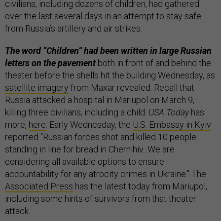
civilians, including dozens of children, had gathered
over the last several days in an attempt to stay safe
from Russia’s artillery and air strikes.
The word “Children” had been written in large Russian
letters on the pavement
both in front of and behind the
theater before the shells hit the building Wednesday, as
satellite imagery
from Maxar revealed. Recall that
Russia attacked a hospital in Mariupol on March 9,
killing three civilians, including a child.
USA Today
has
more,
here
. Early Wednesday, the
U.S. Embassy in Kyiv
reported "Russian forces shot and killed 10 people
standing in line for bread in Chernihiv...We are
considering all available options to ensure
accountability for any atrocity crimes in Ukraine." The
Associated Press
has the latest today from Mariupol,
including some hints of survivors from that theater
attack.