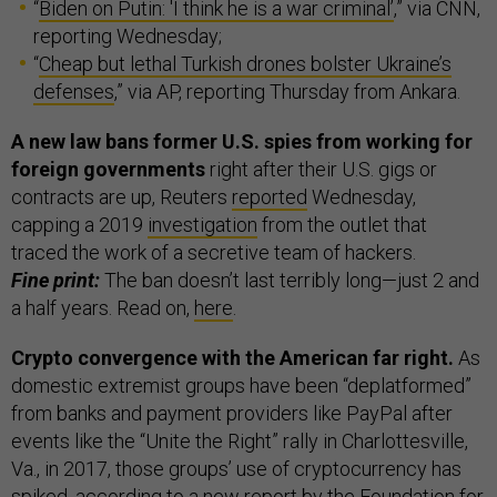
“
Biden on Putin: 'I think he is a war criminal’
,” via CNN,
reporting Wednesday;
“
Cheap but lethal Turkish drones bolster Ukraine’s
defenses
,” via AP, reporting Thursday from Ankara.
A new law bans former U.S. spies from working for
foreign governments
right after their U.S. gigs or
contracts are up, Reuters
reported
Wednesday,
capping a 2019
investigation
from the outlet that
traced the work of a secretive team of hackers.
Fine print:
The ban doesn’t last terribly long—just 2 and
a half years. Read on,
here
.
Crypto convergence with the American far right.
As
domestic extremist groups have been “deplatformed”
from banks and payment providers like PayPal after
events like the “Unite the Right” rally in Charlottesville,
Va., in 2017, those groups’ use of cryptocurrency has
spiked, according to a
new report
by the Foundation for