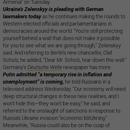
Armenia” on Tuesday.
Ukraine’s Zelenskyy is pleading with German
lawmakers today
as he continues making the rounds to
Western elected officials and parliamentarians in
democracies around the world. “You're still protecting
yourself behind a wall that does not make it possible
for you to see what we are going through,” Zelenskyy
said. And referring to Berlin’s new chancellor, Olaf
Scholz, he added, “Dear Mr. Scholz, tear down this wall.”
Germany’s
Deutsche Welle
newspaper has more.
Putin admitted “a temporary rise in inflation and
unemployment” is coming,
he told Russians in a
televised address Wednesday. “Our economy will need
deep structural changes in these new realities, and I
won’t hide this—they won’t be easy,” he said, and
referred to the onslaught of sanctions in response to
Russia’s Ukraine invasion “economic blitzkrieg.”
Meanwhile, “Russia could also be on the cusp of