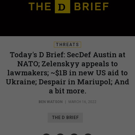
THREATS
Today's D Brief: SecDef Austin at
NATO; Zelenskyy appeals to
lawmakers; ~$1B in new US aid to
Ukraine; Despair in Mariupol; And
a bit more.
BEN WATSON
|
MARCH 16, 2022
THE D BRIEF