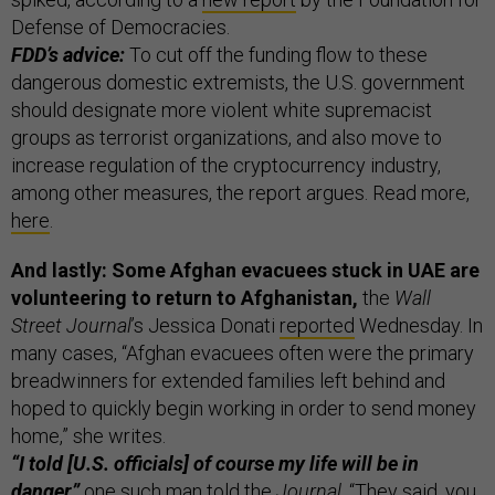
Defense of Democracies.
FDD’s advice:
To cut off the funding flow to these
dangerous domestic extremists, the U.S. government
should designate more violent white supremacist
groups as terrorist organizations, and also move to
increase regulation of the cryptocurrency industry,
among other measures, the report argues. Read more,
here
.
And lastly: Some Afghan evacuees stuck in UAE are
volunteering to return to Afghanistan,
the
Wall
Street Journal
’s Jessica Donati
reported
Wednesday. In
many cases, “Afghan evacuees often were the primary
breadwinners for extended families left behind and
hoped to quickly begin working in order to send money
home,” she writes.
“I told [U.S. officials] of course my life will be in
danger,”
one such man told the
Journal
. “They said, you