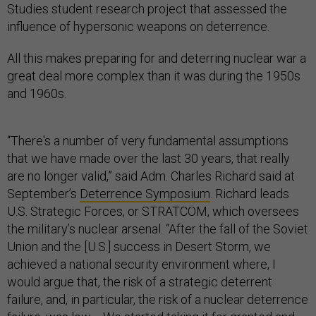
Studies student research project that assessed the
influence of hypersonic weapons on deterrence.
All this makes preparing for and deterring nuclear war a
great deal more complex than it was during the 1950s
and 1960s.
“There's a number of very fundamental assumptions
that we have made over the last 30 years, that really
are no longer valid,” said Adm. Charles Richard said at
September’s
Deterrence Symposium
. Richard leads
U.S. Strategic Forces, or STRATCOM, which oversees
the military’s nuclear arsenal. “After the fall of the Soviet
Union and the [U.S.] success in Desert Storm, we
achieved a national security environment where, I
would argue that, the risk of a strategic deterrent
failure, and, in particular, the risk of a nuclear deterrence