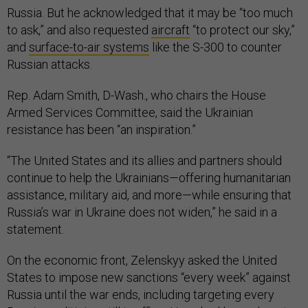
Russia. But he acknowledged that it may be “too much
to ask,” and also requested
aircraft
“to protect our sky,”
and
surface-to-air systems
like the S-300 to counter
Russian attacks.
Rep. Adam Smith, D-Wash., who chairs the House
Armed Services Committee, said the Ukrainian
resistance has been “an inspiration.”
“The United States and its allies and partners should
continue to help the Ukrainians—offering humanitarian
assistance, military aid, and more—while ensuring that
Russia’s war in Ukraine does not widen,” he said in a
statement.
On the economic front, Zelenskyy asked the United
States to impose new sanctions “every week” against
Russia until the war ends, including targeting every