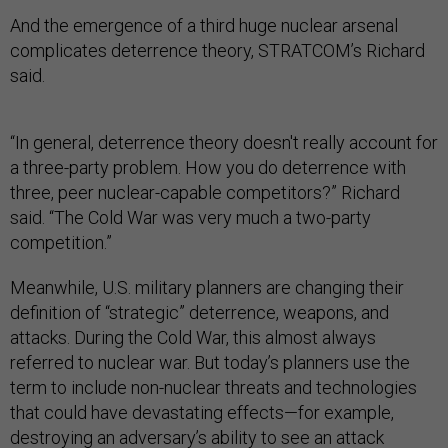
And the emergence of a third huge nuclear arsenal
complicates deterrence theory, STRATCOM’s Richard
said.
“In general, deterrence theory doesn't really account for
a three-party problem. How you do deterrence with
three, peer nuclear-capable competitors?” Richard
said. “The Cold War was very much a two-party
competition.”
Meanwhile, U.S. military planners are changing their
definition of “strategic” deterrence, weapons, and
attacks. During the Cold War, this almost always
referred to nuclear war. But today’s planners use the
term to include non-nuclear threats and technologies
that could have devastating effects—for example,
destroying an adversary’s ability to see an attack