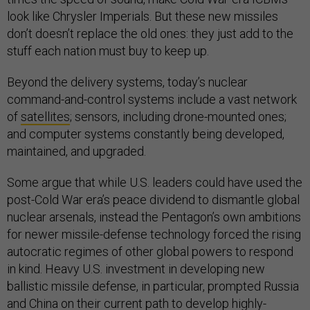
look like Chrysler Imperials. But these new missiles
don’t doesn’t replace the old ones: they just add to the
stuff each nation must buy to keep up.
Beyond the delivery systems, today’s nuclear
command-and-control systems include a vast network
of
satellites
; sensors, including drone-mounted ones;
and computer systems constantly being developed,
maintained, and upgraded.
Some argue that while U.S. leaders could have used the
post-Cold War era’s peace dividend to dismantle global
nuclear arsenals, instead the Pentagon’s own ambitions
for newer missile-defense technology forced the rising
autocratic regimes of other global powers to respond
in kind. Heavy U.S. investment in developing new
ballistic missile defense, in particular, prompted Russia
and China on their current path to develop highly-