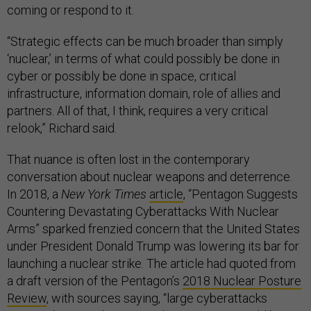
coming or respond to it.
“Strategic effects can be much broader than simply
‘nuclear,’ in terms of what could possibly be done in
cyber or possibly be done in space, critical
infrastructure, information domain, role of allies and
partners. All of that, I think, requires a very critical
relook,” Richard said.
That nuance is often lost in the contemporary
conversation about nuclear weapons and deterrence.
In 2018, a
New York Times
article
, “Pentagon Suggests
Countering Devastating Cyberattacks With Nuclear
Arms” sparked frenzied concern that the United States
under President Donald Trump was lowering its bar for
launching a nuclear strike. The article had quoted from
a draft version of the Pentagon’s
2018 Nuclear Posture
Review
, with sources saying, “large cyberattacks