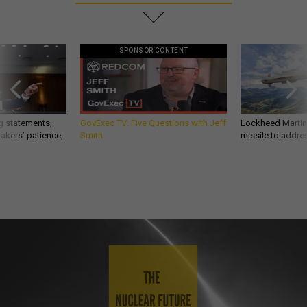
SPONSOR CONTENT
g statements,
GovExec TV: Five Questions with Jeff
Lockheed Martin 
akers’ patience,
Smith
missile to addre