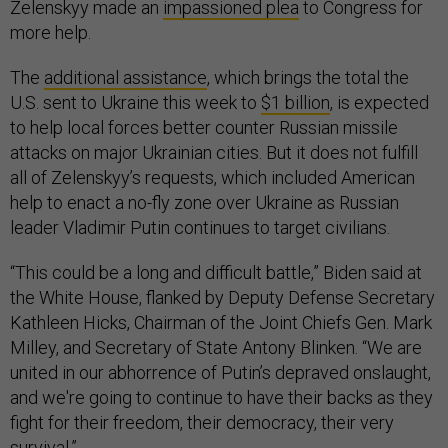
Zelenskyy made an
impassioned plea
to Congress for
more help.
The
additional assistance
, which brings the total the
U.S. sent to Ukraine this week to
$1 billion
, is expected
to help local forces better counter Russian missile
attacks on major Ukrainian cities. But it does not fulfill
all of Zelenskyy’s requests, which included American
help to enact a no-fly zone over Ukraine as Russian
leader Vladimir Putin continues to target civilians.
“This could be a long and difficult battle,” Biden said at
the White House, flanked by Deputy Defense Secretary
Kathleen Hicks, Chairman of the Joint Chiefs Gen. Mark
Milley, and Secretary of State Antony Blinken. “We are
united in our abhorrence of Putin’s depraved onslaught,
and we're going to continue to have their backs as they
fight for their freedom, their democracy, their very
survival.”