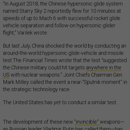
“In August 2018, the Chinese hypersonic glide system
named Starry Sky 2 reportedly flew for 10 minutes at
speeds of up to Mach 6 with successful rocket glide
vehicle separation and follow-on hypersonic glider
flight,” Varilek wrote.
But last July, China shocked the world by conducting an
around-the-world hypersonic glide-vehicle and missile
test.The
Financial Times
wrote that the test “suggested
the Chinese military could hit targets
anywhere in the
US
with nuclear weapons.” Joint Chiefs Chairman Gen.
Mark Milley called the event a near-“Sputnik moment” in
the strategic technology race.
The United States has yet to conduct a similar test.
The development of these new
“invincible”
weapons—
as Russian leader Vladimir Putin has called them—has