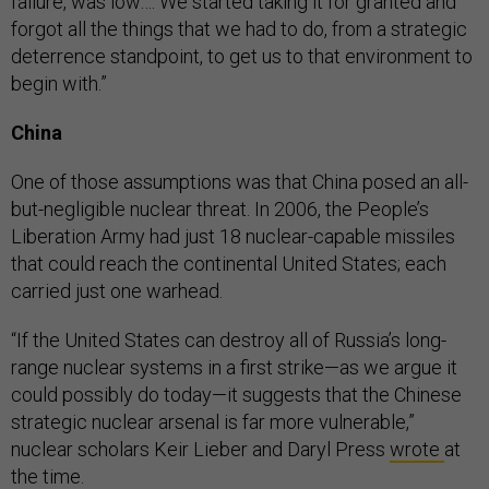
failure, was low…. We started taking it for granted and
forgot all the things that we had to do, from a strategic
deterrence standpoint, to get us to that environment to
begin with.”
China
One of those assumptions was that China posed an all-
but-negligible nuclear threat. In 2006, the People’s
Liberation Army had just 18 nuclear-capable missiles
that could reach the continental United States; each
carried just one warhead.
“If the United States can destroy all of Russia’s long-
range nuclear systems in a first strike—as we argue it
could possibly do today—it suggests that the Chinese
strategic nuclear arsenal is far more vulnerable,”
nuclear scholars Keir Lieber and Daryl Press
wrote
at
the time.