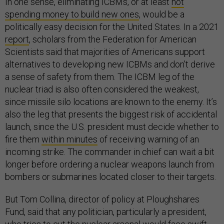
In one sense, eliminating ICBMs, or at least
not
spending money to build new ones
, would be a
politically easy decision for the United States. In a 2021
report
, scholars from the Federation for American
Scientists said that majorities of Americans support
alternatives to developing new ICBMs and don’t derive
a sense of safety from them. The ICBM leg of the
nuclear triad is also often considered the weakest,
since missile silo locations are known to the enemy. It’s
also the leg that presents the biggest risk of accidental
launch, since the U.S. president must decide whether to
fire them
within minutes
of receiving warning of an
incoming strike. The commander in chief can wait a bit
longer before ordering a nuclear weapons launch from
bombers or submarines located closer to their targets.
But Tom Collina, director of policy at Ploughshares
Fund, said that any politician, particularly a president,