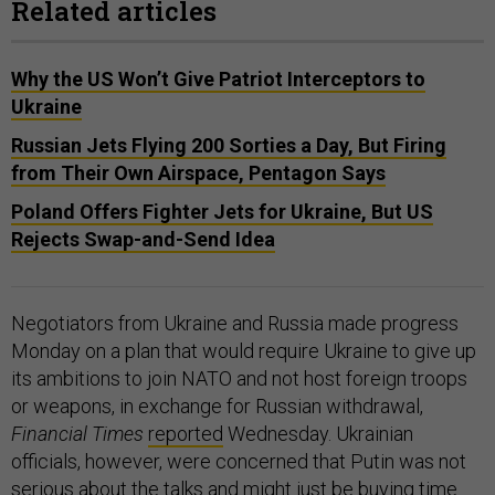
Related articles
Why the US Won’t Give Patriot Interceptors to
Ukraine
Russian Jets Flying 200 Sorties a Day, But Firing
from Their Own Airspace, Pentagon Says
Poland Offers Fighter Jets for Ukraine, But US
Rejects Swap-and-Send Idea
Negotiators from Ukraine and Russia made progress
Monday on a plan that would require Ukraine to give up
its ambitions to join NATO and not host foreign troops
or weapons, in exchange for Russian withdrawal,
Financial Times
reported
Wednesday. Ukrainian
officials, however, were concerned that Putin was not
serious about the talks and might just be buying time