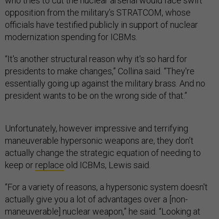
who tries to cut the nuclear arsenal would face swift
opposition from the military’s STRATCOM, whose
officials have testified publicly in support of nuclear
modernization spending for ICBMs.
“It's another structural reason why it's so hard for
presidents to make changes,” Collina said. “They're
essentially going up against the military brass. And no
president wants to be on the wrong side of that.”
Unfortunately, however impressive and terrifying
maneuverable hypersonic weapons are, they don’t
actually change the strategic equation of needing to
keep or
replace
old ICBMs, Lewis said.
“For a variety of reasons, a hypersonic system doesn't
actually give you a lot of advantages over a [non-
maneuverable] nuclear weapon,” he said. “Looking at