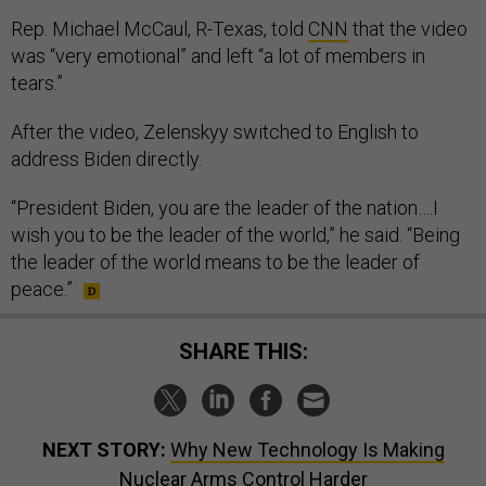
Rep. Michael McCaul, R-Texas, told
CNN
that the video
was “very emotional” and left “a lot of members in
tears.”
After the video, Zelenskyy switched to English to
address Biden directly.
“President Biden, you are the leader of the nation….I
wish you to be the leader of the world,” he said. “Being
the leader of the world means to be the leader of
peace.”
SHARE THIS:
NEXT STORY:
Why New Technology Is Making
Nuclear Arms Control Harder