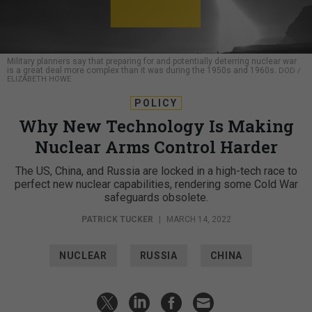
Military planners say that preparing for and potentially deterring nuclear war
is a great deal more complex than it was during the 1950s and 1960s.
DOD /
ELIZABETH HOWE
POLICY
Why New Technology Is Making
Nuclear Arms Control Harder
The US, China, and Russia are locked in a high-tech race to
perfect new nuclear capabilities, rendering some Cold War
safeguards obsolete.
PATRICK TUCKER
|
MARCH 14, 2022
NUCLEAR
RUSSIA
CHINA