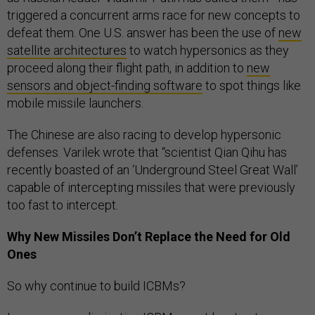
triggered a concurrent arms race for new concepts to
defeat them. One U.S. answer has been the use of
new
satellite architectures
to watch hypersonics as they
proceed along their flight path, in addition to
new
sensors and object-finding software
to spot things like
mobile missile launchers.
The Chinese are also racing to develop hypersonic
defenses. Varilek wrote that “scientist Qian Qihu has
recently boasted of an ‘Underground Steel Great Wall’
capable of intercepting missiles that were previously
too fast to intercept.
Why New Missiles Don’t Replace the Need for Old
Ones
So why continue to build ICBMs?