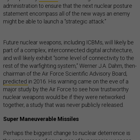
administration to ensure that the next nuclear posture
statement encompass all of the new ways an enemy
might be able to launch a “strategic attack.”
Future nuclear weapons, including ICBMs, will likely be
part of a complex, interconnected digital architecture,
and will likely exhibit “some level of connectivity to the
rest of the warfighting system,” ​​Werner J.A. Dahm, then-
chairman of the Air Force Scientific Advisory Board,
predicted
in 2016. His warning came on the eve of a
major study by the Air Force to see how trustworthy
nuclear weapons would be if they were networked
together, a study that was never publicly released.
Super Maneuverable Missiles
Perhaps the biggest change to nuclear deterrence is