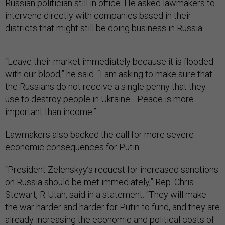
Russian politician still in office. He asked lawmakers to
intervene directly with companies based in their
districts that might still be doing business in Russia.
“Leave their market immediately because it is flooded
with our blood,” he said. “I am asking to make sure that
the Russians do not receive a single penny that they
use to destroy people in Ukraine….Peace is more
important than income.”
Lawmakers also backed the call for more severe
economic consequences for Putin.
“President Zelenskyy’s request for increased sanctions
on Russia should be met immediately,” Rep. Chris
Stewart, R-Utah, said in a statement. “They will make
the war harder and harder for Putin to fund, and they are
already increasing the economic and political costs of