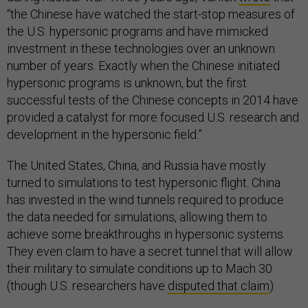
“the Chinese have watched the start-stop measures of
the U.S. hypersonic programs and have mimicked
investment in these technologies over an unknown
number of years. Exactly when the Chinese initiated
hypersonic programs is unknown, but the first
successful tests of the Chinese concepts in 2014 have
provided a catalyst for more focused U.S. research and
development in the hypersonic field.”
The United States, China, and Russia have mostly
turned to simulations to test hypersonic flight. China
has invested in the wind tunnels required to produce
the data needed for simulations, allowing them to
achieve some breakthroughs in hypersonic systems.
They even claim to have a secret tunnel that will allow
their military to simulate conditions up to Mach 30
(though U.S. researchers have
disputed that claim
).