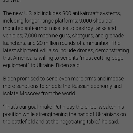
The new U.S. aid includes 800 anti-aircraft systems,
including longer-range platforms; 9,000 shoulder-
mounted anti-armor missiles to destroy tanks and
vehicles; 7,000 machine guns, shotguns, and grenade
launchers; and 20 million rounds of ammunition. The
latest shipment will also include drones, demonstrating
that America is willing to send its “most cutting-edge
equipment” to Ukraine, Biden said.
Biden promised to send even more arms and impose
more sanctions to cripple the Russian economy and
isolate Moscow from the world.
“That’s our goal: make Putin pay the price, weaken his
position while strengthening the hand of Ukrainians on
the battlefield and at the negotiating table,” he said.