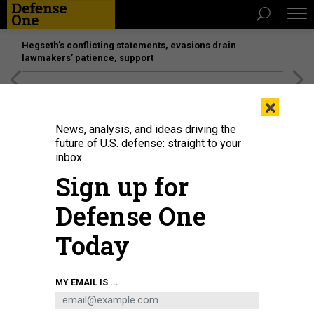
Hegseth’s conflicting statements, evasions drain
lawmakers’ patience, support
[SPONSORED]
Unmatched Performance on the Modern
×
Battlefield
News, analysis, and ideas driving the
future of U.S. defense: straight to your
inbox.
Sign up for
Defense One
Today
Ukrainian President Volodymyr Zelenskyy delivers a virtual address to
MY EMAIL IS ...
Congress at the U.S. Capitol on March 16, 2022.
GETTY IMAGES / DREW
ANGERER