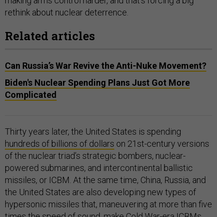
making arms control harder, and that’s forcing a big
rethink about nuclear deterrence.
Related articles
Can Russia’s War Revive the Anti-Nuke Movement?
Biden's Nuclear Spending Plans Just Got More
Complicated
Thirty years later, the United States is spending
hundreds of billions of dollars
on 21st-century versions
of the nuclear triad’s strategic bombers, nuclear-
powered submarines, and intercontinental ballistic
missiles, or ICBM. At the same time, China, Russia, and
the United States are also developing new types of
hypersonic missiles that, maneuvering at more than five
times the speed of sound, make Cold War-era ICBMs