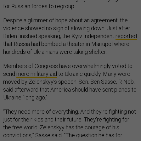
for Russian forces to regroup.
Despite a glimmer of hope about an agreement, the
violence showed no sign of slowing down. Just after
Biden finished speaking, the Kyiv Independent
reported
that Russia had bombed a theater in Mariupol where
hundreds of Ukrainians were taking shelter.
Members of Congress have overwhelmingly voted to
send
more military aid
to Ukraine quickly. Many were
moved by Zelenskyy’s speech. Sen. Ben Sasse, R-Neb.,
said afterward that America should have sent planes to
Ukraine “long ago.”
“They need more of everything. And they're fighting not
just for their kids and their future. They're fighting for
the free world. Zelenskyy has the courage of his
convictions,” Sasse said. “The question he has for