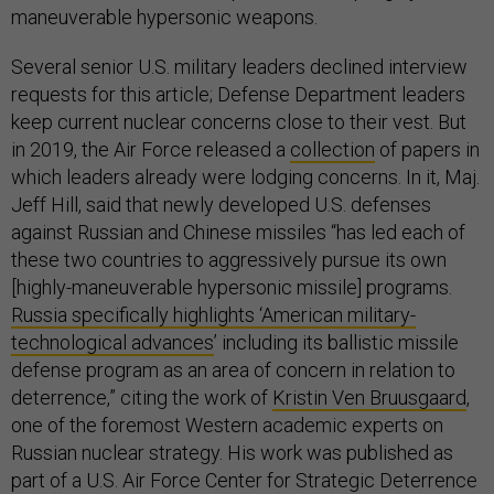
maneuverable hypersonic weapons.
Several senior U.S. military leaders declined interview
requests for this article; Defense Department leaders
keep current nuclear concerns close to their vest. But
in 2019, the Air Force released a
collection
of papers in
which leaders already were lodging concerns. In it, Maj.
Jeff Hill, said that newly developed U.S. defenses
against Russian and Chinese missiles “has led each of
these two countries to aggressively pursue its own
[highly-maneuverable hypersonic missile] programs.
Russia specifically highlights ‘American military-
technological advances
’ including its ballistic missile
defense program as an area of concern in relation to
deterrence,” citing the work of
Kristin Ven Bruusgaard
,
one of the foremost Western academic experts on
Russian nuclear strategy. His work was published as
part of a U.S. Air Force Center for Strategic Deterrence