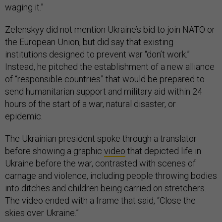
waging it.”
Zelenskyy did not mention Ukraine’s bid to join NATO or
the European Union, but did say that existing
institutions designed to prevent war “don’t work.”
Instead, he pitched the establishment of a new alliance
of “responsible countries” that would be prepared to
send humanitarian support and military aid within 24
hours of the start of a war, natural disaster, or
epidemic.
The Ukrainian president spoke through a translator
before showing a graphic
video
that depicted life in
Ukraine before the war, contrasted with scenes of
carnage and violence, including people throwing bodies
into ditches and children being carried on stretchers.
The video ended with a frame that said, “Close the
skies over Ukraine.”