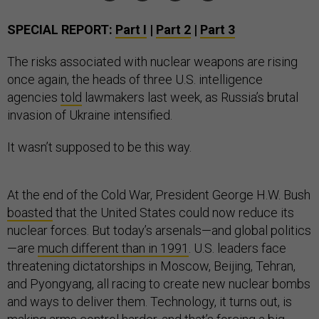
SPECIAL REPORT:
Part I
|
Part 2
|
Part 3
The risks associated with nuclear weapons are rising
once again, the heads of three U.S. intelligence
agencies
told
lawmakers last week, as Russia’s brutal
invasion of Ukraine intensified.
It wasn’t supposed to be this way.
At the end of the Cold War, President George H.W. Bush
boasted
that the United States could now reduce its
nuclear forces. But today’s arsenals—and global politics
—are
much different than in 1991
. U.S. leaders face
threatening dictatorships in Moscow, Beijing, Tehran,
and Pyongyang, all racing to create new nuclear bombs
and ways to deliver them. Technology, it turns out, is