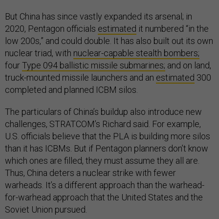
But China has since vastly expanded its arsenal; in
2020, Pentagon officials
estimated
it numbered “in the
low 200s,” and could double. It has also built out its own
nuclear triad, with
nuclear-capable stealth bombers;
four
Type 094 ballistic missile submarines;
and on land,
truck-mounted missile launchers and an
estimated
300
completed and planned ICBM silos.
The particulars of China’s buildup also introduce new
challenges, STRATCOM’s Richard said. For example,
U.S. officials believe that the PLA is building more silos
than it has ICBMs. But if Pentagon planners don’t know
which ones are filled, they must assume they all are.
Thus, China deters a nuclear strike with fewer
warheads. It’s a different approach than the warhead-
for-warhead approach that the United States and the
Soviet Union pursued.