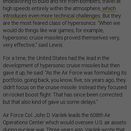
endeavoring to build and fire from bombers, travel at
high speeds entirely within the atmosphere,
which
introduces even more technical challenges.
But they
are the most feared class of hypersonics. “When we
would do things like war games, for example,
hypersonic cruise missiles proved themselves very,
very effective,” said Lewis.
For a time, the United States had the lead in the
development of hypersonic cruise missiles but then
gave it up, he said. “As the Air Force was formulating its
portfolio, going back, you know, five, six years ago, they
didn't focus on the cruise missile. Instead they focused
on rocket boost flight. That has since been corrected
but that also kind of gave us some delays.”
Air Force Col. John D. Varilek leads the 608th Air
Operations Center which would oversee U.S. air assets
during nuclear war. Three years ago, Varilek
wrote
that