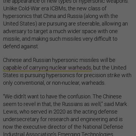
the appearance of new types of hypersonic weapons.
Unlike Cold-War era ICBMs, the new class of
hypersonics that China and Russia (along with the
United States) are pursuing are steerable, allowing an
adversary to target a much wider space with one
missile, and making such missiles very difficult to
defend against.
Chinese and Russian hypersonic missiles will be
capable of carrying nuclear warheads,
but the United
States is pursuing hypersonics for precision strike with
only conventional, or non-nuclear, warheads.
“We didn't want to have the confusion. The Chinese
seem to revel in that, the Russians as well,” said Mark
Lewis, who served in 2020 as the acting defense
undersecretary for research and engineering and is
now the executive director of the National Defense
Industrial Association’s Emerging Technologies