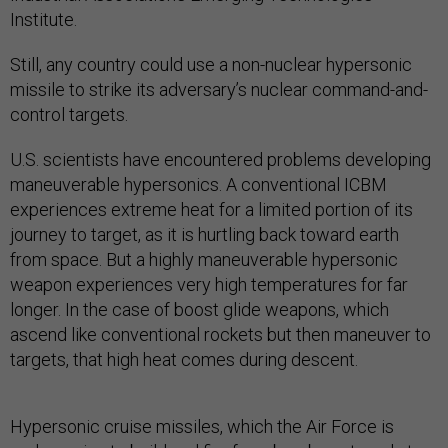
Institute.
Still, any country could use a non-nuclear hypersonic
missile to strike its adversary’s nuclear command-and-
control targets.
U.S. scientists have encountered problems developing
maneuverable hypersonics. A conventional ICBM
experiences extreme heat for a limited portion of its
journey to target, as it is hurtling back toward earth
from space. But a highly maneuverable hypersonic
weapon experiences very high temperatures for far
longer. In the case of boost glide weapons, which
ascend like conventional rockets but then maneuver to
targets, that high heat comes during descent.
Hypersonic cruise missiles, which the Air Force is