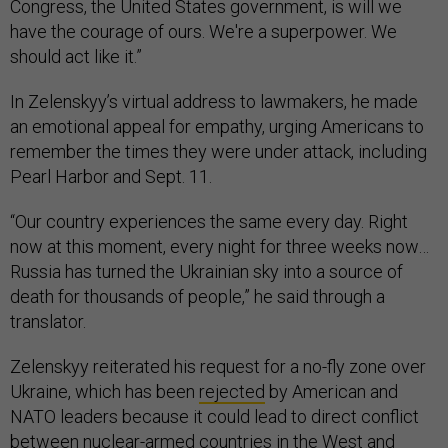
Congress, the United States government, is will we
have the courage of ours. We're a superpower. We
should act like it.”
In Zelenskyy’s virtual address to lawmakers, he made
an emotional appeal for empathy, urging Americans to
remember the times they were under attack, including
Pearl Harbor and Sept. 11.
“Our country experiences the same every day. Right
now at this moment, every night for three weeks now…
Russia has turned the Ukrainian sky into a source of
death for thousands of people,” he said through a
translator.
Zelenskyy reiterated his request for a no-fly zone over
Ukraine, which has been
rejected
by American and
NATO leaders because it could lead to direct conflict
between nuclear-armed countries in the West and