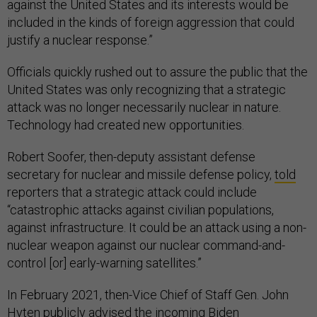
against the United States and its interests would be
included in the kinds of foreign aggression that could
justify a nuclear response.”
Officials quickly rushed out to assure the public that the
United States was only recognizing that a strategic
attack was no longer necessarily nuclear in nature.
Technology had created new opportunities.
Robert Soofer, then-deputy assistant defense
secretary for nuclear and missile defense policy,
told
reporters that a strategic attack could include
“catastrophic attacks against civilian populations,
against infrastructure. It could be an attack using a non-
nuclear weapon against our nuclear command-and-
control [or] early-warning satellites.”
In February 2021, then-Vice Chief of Staff Gen. John
Hyten publicly
advised
the incoming Biden