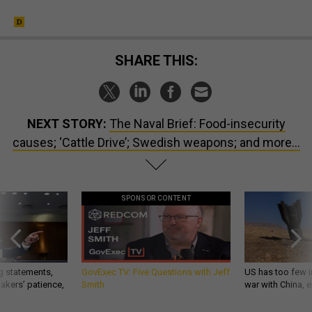
SHARE THIS:
NEXT STORY:
The Naval Brief: Food-insecurity
causes; ‘Cattle Drive’; Swedish weapons; and more...
SPONSOR CONTENT
g statements,
GovExec TV: Five Questions with Jeff
US has too few i
akers’ patience,
Smith
war with China, 