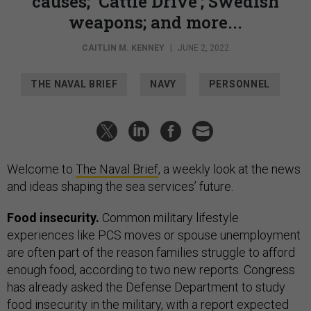
causes; ‘Cattle Drive’; Swedish
weapons; and more...
CAITLIN M. KENNEY
|
JUNE 2, 2022
THE NAVAL BRIEF
NAVY
PERSONNEL
Welcome to
The Naval Brief
, a weekly look at the news
and ideas shaping the sea services’ future.
Food insecurity.
Common military lifestyle
experiences like PCS moves or spouse unemployment
are often part of the reason families struggle to afford
enough food, according to two new reports. Congress
has already asked the Defense Department to study
food insecurity in the military, with a report expected