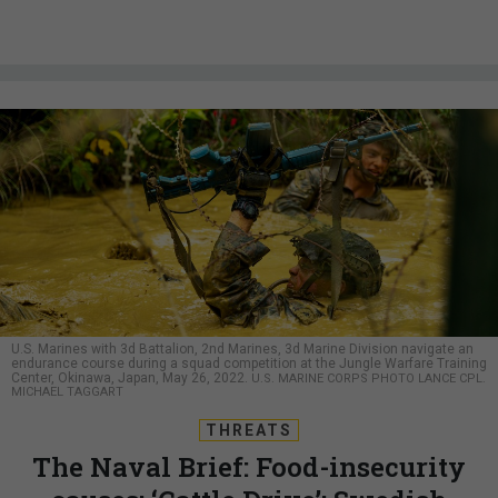
U.S. Marines with 3d Battalion, 2nd Marines, 3d Marine Division navigate an
endurance course during a squad competition at the Jungle Warfare Training
Center, Okinawa, Japan, May 26, 2022.
U.S. MARINE CORPS PHOTO LANCE CPL.
MICHAEL TAGGART
THREATS
The Naval Brief: Food-insecurity