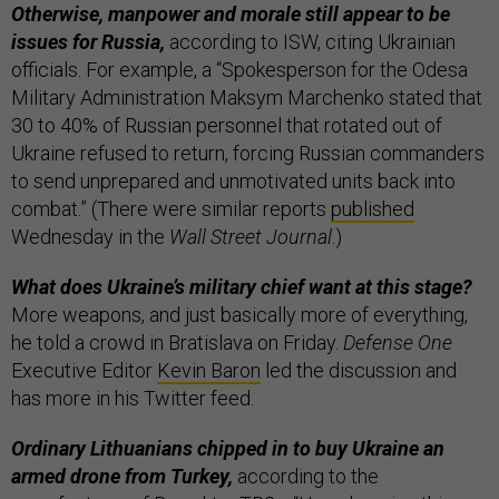
Otherwise, manpower and morale still appear to be
issues for Russia,
according to ISW, citing Ukrainian
officials. For example, a “Spokesperson for the Odesa
Military Administration Maksym Marchenko stated that
30 to 40% of Russian personnel that rotated out of
Ukraine refused to return, forcing Russian commanders
to send unprepared and unmotivated units back into
combat.” (There were similar reports
published
Wednesday in the
Wall Street Journal
.)
What does Ukraine’s military chief want at this stage?
More weapons, and just basically more of everything,
he told a crowd in Bratislava on Friday.
Defense One
Executive Editor
Kevin Baron
led the discussion and
has more in his Twitter feed.
Ordinary Lithuanians chipped in to buy Ukraine an
armed drone from Turkey,
according to the