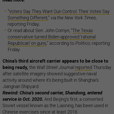
“
Voters Say They Want Gun Control. Their Votes Say
Something Different
,” via the
New York Times
,
reporting Friday;
Or read about Sen. John Cornyn, “
The Texas
conservative turned Biden-approved 'rational
Republican' on guns
,” according to
Politico
, reporting
Friday.
China’s third aircraft carrier appears to be close to
being ready,
the
Wall Street Journal
reported
Thursday
after satellite imagery showed suggestive naval
activity around where it’s being built in Shanghai's
Jiangnan Shipyard.
Rewind: China’s second carrier, Shandong, entered
service in Oct. 2020.
And Beijing’s first, a converted
Soviet vessel known as the Liaoning, has been used in
Chinese exercises since at least 2016.