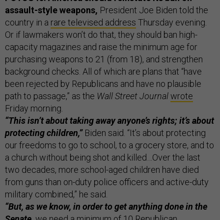
assault-style weapons,
President Joe Biden told the
country in a
rare televised address
Thursday evening.
Or if lawmakers won’t do that, they should ban high-
capacity magazines and raise the minimum age for
purchasing weapons to 21 (from 18), and strengthen
background checks. All of which are plans that “have
been rejected by Republicans and have no plausible
path to passage,” as the
Wall Street Journal
wrote
Friday morning.
“This isn’t about taking away anyone’s rights; it’s about
protecting children,”
Biden said. “It’s about protecting
our freedoms to go to school, to a grocery store, and to
a church without being shot and killed…Over the last
two decades, more school-aged children have died
from guns than on-duty police officers and active-duty
military combined,” he said.
“But, as we know, in order to get anything done in the
Senate,
we need a minimum of 10 Republican