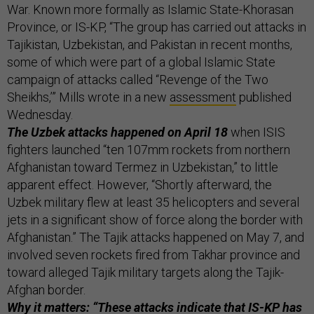
War. Known more formally as Islamic State-Khorasan
Province, or IS-KP, “The group has carried out attacks in
Tajikistan, Uzbekistan, and Pakistan in recent months,
some of which were part of a global Islamic State
campaign of attacks called “Revenge of the Two
Sheikhs,’” Mills wrote in a new
assessment
published
Wednesday.
The Uzbek attacks happened on April 18
when ISIS
fighters launched “ten 107mm rockets from northern
Afghanistan toward Termez in Uzbekistan,” to little
apparent effect. However, “Shortly afterward, the
Uzbek military flew at least 35 helicopters and several
jets in a significant show of force along the border with
Afghanistan.” The Tajik attacks happened on May 7, and
involved seven rockets fired from Takhar province and
toward alleged Tajik military targets along the Tajik-
Afghan border.
Why it matters: “These attacks indicate that IS-KP has