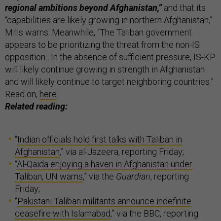
regional ambitions beyond Afghanistan,”
and that its
“capabilities are likely growing in northern Afghanistan,”
Mills warns. Meanwhile, “The Taliban government
appears to be prioritizing the threat from the non-IS
opposition…In the absence of sufficient pressure, IS-KP
will likely continue growing in strength in Afghanistan
and will likely continue to target neighboring countries.”
Read on,
here
.
Related reading:
“
Indian officials hold first talks with Taliban in
Afghanistan
,” via al-Jazeera, reporting Friday;
“
Al-Qaida enjoying a haven in Afghanistan under
Taliban, UN warns
,” via the
Guardian
, reporting
Friday;
“
Pakistani Taliban militants announce indefinite
ceasefire with Islamabad
,” via the BBC, reporting