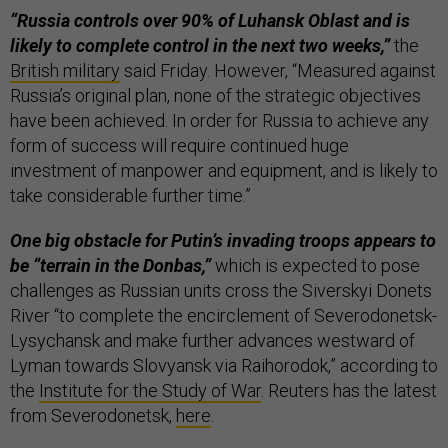
“Russia controls over 90% of Luhansk Oblast and is
likely to complete control in the next two weeks,”
the
British military
said Friday. However, “Measured against
Russia’s original plan, none of the strategic objectives
have been achieved. In order for Russia to achieve any
form of success will require continued huge
investment of manpower and equipment, and is likely to
take considerable further time.”
One big obstacle for Putin’s invading troops appears to
be “terrain in the Donbas,”
which is expected to pose
challenges as Russian units cross the Siverskyi Donets
River “to complete the encirclement of Severodonetsk-
Lysychansk and make further advances westward of
Lyman towards Slovyansk via Raihorodok,” according to
the
Institute for the Study of War
. Reuters has the latest
from Severodonetsk,
here
.