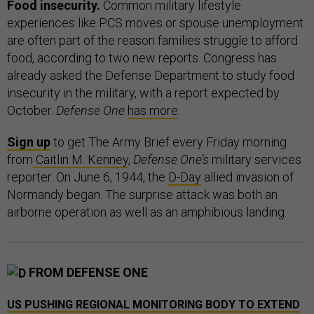
Food insecurity.
Common military lifestyle
experiences like PCS moves or spouse unemployment
are often part of the reason families struggle to afford
food, according to two new reports. Congress has
already asked the Defense Department to study food
insecurity in the military, with a report expected by
October.
Defense One
has more
.
Sign up
to get The Army Brief every Friday morning
from
Caitlin M. Kenney
,
Defense One’s
military services
reporter. On June 6, 1944, the
D-Day
allied invasion of
Normandy began. The surprise attack was both an
airborne operation as well as an amphibious landing.
FROM DEFENSE ONE
US PUSHING REGIONAL MONITORING BODY TO EXTEND