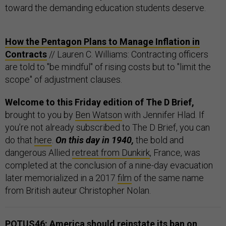
toward the demanding education students deserve.
How the Pentagon Plans to Manage Inflation in
Contracts
// Lauren C. Williams: Contracting officers
are told to "be mindful" of rising costs but to "limit the
scope" of adjustment clauses.
Welcome to this Friday edition of The D Brief,
brought to you by
Ben Watson
with Jennifer Hlad. If
you’re not already subscribed to The D Brief, you can
do that
here
.
On this day in 1940,
the bold and
dangerous Allied
retreat from Dunkirk
, France, was
completed at the conclusion of a nine-day evacuation
later memorialized in a 2017
film
of the same name
from British auteur Christopher Nolan.
POTUS46: America should reinstate its ban on