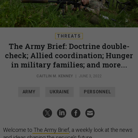
THREATS
The Army Brief: Doctrine double-
check; Allied coordination; Hunger
in military families; and more...
CAITLIN M. KENNEY
|
JUNE 3, 2022
ARMY
UKRAINE
PERSONNEL
Welcome to
The Army Brief
, a weekly look at the news
and ideas shaping the service’s future.