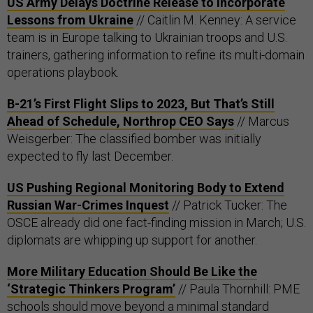
US Army Delays Doctrine Release to Incorporate
Lessons from Ukraine
// Caitlin M. Kenney: A service
team is in Europe talking to Ukrainian troops and U.S.
trainers, gathering information to refine its multi-domain
operations playbook.
B-21’s First Flight Slips to 2023, But That’s Still
Ahead of Schedule, Northrop CEO Says
// Marcus
Weisgerber: The classified bomber was initially
expected to fly last December.
US Pushing Regional Monitoring Body to Extend
Russian War-Crimes Inquest
// Patrick Tucker: The
OSCE already did one fact-finding mission in March; U.S.
diplomats are whipping up support for another.
More Military Education Should Be Like the
‘Strategic Thinkers Program’
// Paula Thornhill: PME
schools should move beyond a minimal standard