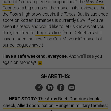
called
it “a cheap piece of propaganda”; the
New York
Post
took a big dump on the movie in its review, as did
the
Post
’s high-brow cousin, the
Times
. But its audience
score on
Rotten Tomatoes
is currently 86%. If you’ve
seen it already and would like to let us know what you
think, feel free to
drop us a line
. (Your D Brief-ers still
haven’t seen the new “Top Gun: Maverick” movie, but
our colleagues have
.)
Have a safe weekend, everyone.
And we’ll see you
again on Monday!
SHARE THIS:
NEXT STORY:
The Army Brief: Doctrine double-
check; Allied coordination; Hunger in military families;