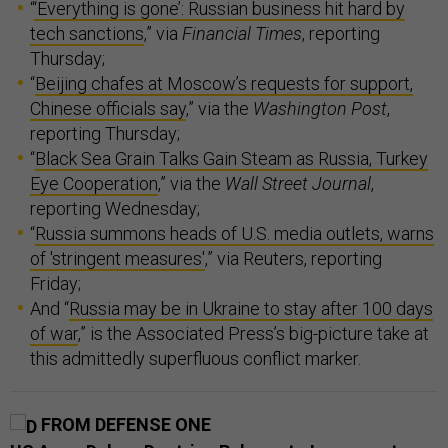
“
‘Everything is gone’: Russian business hit hard by
tech sanctions
,” via
Financial Times
, reporting
Thursday;
“
Beijing chafes at Moscow’s requests for support,
Chinese officials say
,” via the
Washington Post
,
reporting Thursday;
“
Black Sea Grain Talks Gain Steam as Russia, Turkey
Eye Cooperation
,” via the
Wall Street Journal
,
reporting Wednesday;
“
Russia summons heads of U.S. media outlets, warns
of 'stringent measures'
,” via Reuters, reporting
Friday;
And “
Russia may be in Ukraine to stay after 100 days
of war
,” is the Associated Press’s big-picture take at
this admittedly superfluous conflict marker.
FROM DEFENSE ONE