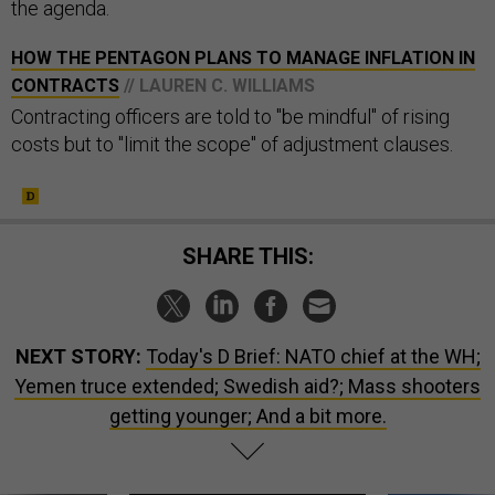
the agenda.
HOW THE PENTAGON PLANS TO MANAGE INFLATION IN
CONTRACTS
// LAUREN C. WILLIAMS
Contracting officers are told to "be mindful" of rising
costs but to "limit the scope" of adjustment clauses.
SHARE THIS:
NEXT STORY:
Today's D Brief: NATO chief at the WH;
Yemen truce extended; Swedish aid?; Mass shooters
getting younger; And a bit more.