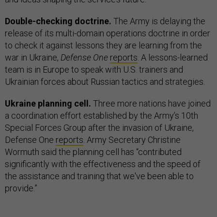
Double-checking doctrine.
The Army is delaying the
release of its multi-domain operations doctrine in order
to check it against lessons they are learning from the
war in Ukraine,
Defense One
reports
. A lessons-learned
team is in Europe to speak with U.S. trainers and
Ukrainian forces about Russian tactics and strategies.
Ukraine planning cell.
Three more nations have joined
a coordination effort established by the Army’s 10th
Special Forces Group after the invasion of Ukraine,
Defense One
reports
. Army Secretary Christine
Wormuth said the planning cell has “contributed
significantly with the effectiveness and the speed of
the assistance and training that we've been able to
provide.”