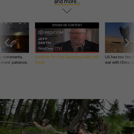
and more...
SPONSOR CONTENT
g statements,
GovExec TV: Five Questions with Jeff
US has too few i
akers’ patience,
Smith
war with China, 