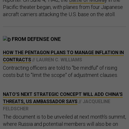
Pacific theater began, with planes from four Japanese
aircraft carriers attacking the U.S. base on the atoll.
FROM DEFENSE ONE
HOW THE PENTAGON PLANS TO MANAGE INFLATION IN
CONTRACTS
// LAUREN C. WILLIAMS
Contracting officers are told to "be mindful" of rising
costs but to "limit the scope" of adjustment clauses.
NATO'S NEXT STRATEGIC CONCEPT WILL ADD CHINA'S
THREATS, US AMBASSADOR SAYS
// JACQUELINE
FELDSCHER
The document is to be unveiled at next month's summit,
where Russia and potential members will also be on