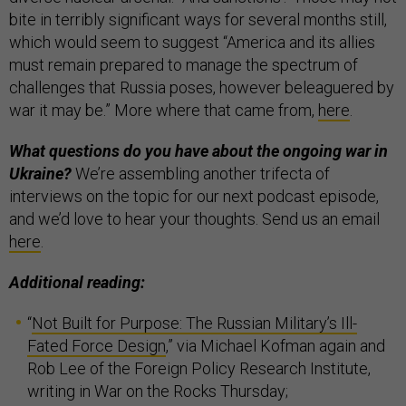
bite in terribly significant ways for several months still,
which would seem to suggest “America and its allies
must remain prepared to manage the spectrum of
challenges that Russia poses, however beleaguered by
war it may be.” More where that came from,
here
.
What questions do you have about the ongoing war in
Ukraine?
We’re assembling another trifecta of
interviews on the topic for our next podcast episode,
and we’d love to hear your thoughts. Send us an email
here
.
Additional reading:
“
Not Built for Purpose: The Russian Military’s Ill-
Fated Force Design
,” via Michael Kofman again and
Rob Lee of the Foreign Policy Research Institute,
writing in War on the Rocks Thursday;