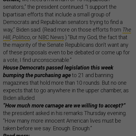
senators,” the president continued. “I support the
bipartisan efforts that include a small group of
Democrats and Republican senators trying to find a
way,” Biden said. (Read more on those efforts from
The
Hill
,
Politico
, or
NBC News
.) “But my God, the fact that
the majority of the Senate Republicans don’t want any
of these proposals even to be debated or come up for
a vote, I find unconscionable.”
House Democrats passed legislation this week
bumping the purchasing age
to 21 and banning
magazines that hold more than 10 rounds. But no one
expects that to go anywhere in the upper chamber, as
Biden alluded.
“How much more carnage are we willing to accept?”
the president asked in his remarks Thursday evening.
“How many more innocent American lives must be
taken before we say: Enough. Enough.”
Read more: