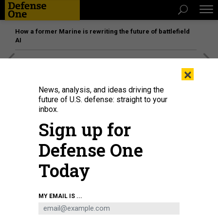
How a former Marine is rewriting the future of battlefield
AI
[SPONSORED]
Unmatched Performance on the Modern
×
Battlefield
News, analysis, and ideas driving the
future of U.S. defense: straight to your
inbox.
Sign up for
Defense One
Today
MY EMAIL IS ...
THREATS