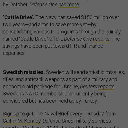
by October.
Defense One
has more
.
‘Cattle Drive’.
The Navy has saved $150 million over
two years—and aims to save more yet—by
consolidating various IT programs through the quirkily
named “Cattle Drive” effort,
Defense One
reports
. The
savings have been put toward HR and finance
expenses.
Swedish missiles.
Sweden will send anti-ship missiles,
rifles, and anti-tank weapons as part of a military and
economic aid package for Ukraine,
Reuters
reports
.
Sweden’s NATO membership is currently being
considered but has been held up by Turkey.
Sign up
to get The Naval Brief every Thursday from
Caitlin M. Kenney
,
Defense One’s
military services
reporter. On June 4, 1942, the
Battle of Midwa
y in the