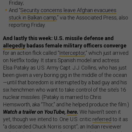
Friday;
And “
Security concerns leave Afghan evacuees
stuck in Balkan camp
,” via the Associated Press, also
reporting Friday.
And lastly this week: U.S. missile defense and
allegedly
badass female military officers converge
for an action flick called “
Interceptor
,” which just arrived
on Netflix today. It stars Spanish model and actress
Elsa Pataky as U.S. Army Capt. J.J. Collins, who has just
been given a very boring gig in the middle of the ocean
—until that boredom is interrupted by a bad guy and his
six henchmen who want to take control of the site’s 16
nuclear missiles. (Pataky is married to Chris
Hemsworth, aka “Thor,” and he helped produce the film.)
Watch a trailer on YouTube,
here
.
We haven’t seen it
yet, though we intend to. One U.S. critic
referred
to it as
“a discarded Chuck Norris script”; an Indian reviewer