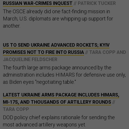
RUSSIAN WAR-CRIMES INQUEST
// PATRICK TUCKER
The OSCE already did one fact-finding mission in
March; U.S. diplomats are whipping up support for
another.
US TO SEND UKRAINE ADVANCED ROCKETS; KYIV
PROMISES NOT TO FIRE INTO RUSSIA
// TARA COPP AND
JACQUELINE FELDSCHER
The fourth large arms package announced by the
administration includes HIMARS for defensive use only,
as Biden eyes "negotiating table."
LATEST UKRAINE ARMS PACKAGE INCLUDES HIMARS,
MI-17S, AND THOUSANDS OF ARTILLERY ROUNDS
//
TARA COPP
DOD policy chief explains rationale for sending the
most advanced artillery weapons yet.