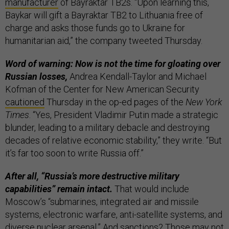
manufacturer
of Bayraktar TB2s. “Upon learning this,
Baykar will gift a Bayraktar TB2 to Lithuania free of
charge and asks those funds go to Ukraine for
humanitarian aid,” the company tweeted Thursday.
Word of warning: Now is not the time for gloating over
Russian losses,
Andrea Kendall-Taylor and Michael
Kofman of the Center for New American Security
cautioned
Thursday in the op-ed pages of the
New York
Times
. “Yes, President Vladimir Putin made a strategic
blunder, leading to a military debacle and destroying
decades of relative economic stability,” they write. “But
it’s far too soon to write Russia off.”
After all, “Russia’s more destructive military
capabilities” remain intact.
That would include
Moscow’s “submarines, integrated air and missile
systems, electronic warfare, anti-satellite systems, and
diverse nuclear arsenal.” And sanctions? Those may not