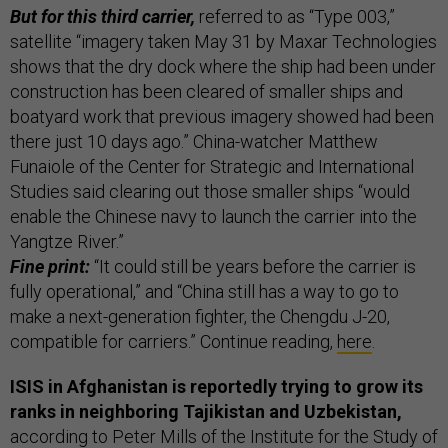
But for this third carrier,
referred to as “Type 003,”
satellite “imagery taken May 31 by Maxar Technologies
shows that the dry dock where the ship had been under
construction has been cleared of smaller ships and
boatyard work that previous imagery showed had been
there just 10 days ago.” China-watcher Matthew
Funaiole of the Center for Strategic and International
Studies said clearing out those smaller ships “would
enable the Chinese navy to launch the carrier into the
Yangtze River.”
Fine print:
“It could still be years before the carrier is
fully operational,” and “China still has a way to go to
make a next-generation fighter, the Chengdu J-20,
compatible for carriers.” Continue reading,
here
.
ISIS in Afghanistan is reportedly trying to grow its
ranks in neighboring Tajikistan and Uzbekistan,
according to Peter Mills of the Institute for the Study of