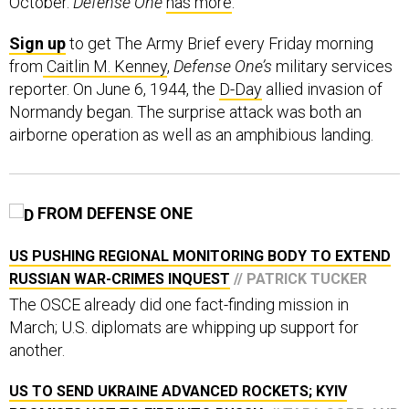
October.
Defense One
has more
.
Sign up
to get The Army Brief every Friday morning
from
Caitlin M. Kenney
,
Defense One’s
military services
reporter. On June 6, 1944, the
D-Day
allied invasion of
Normandy began. The surprise attack was both an
airborne operation as well as an amphibious landing.
FROM DEFENSE ONE
US PUSHING REGIONAL MONITORING BODY TO EXTEND
RUSSIAN WAR-CRIMES INQUEST
// PATRICK TUCKER
The OSCE already did one fact-finding mission in
March; U.S. diplomats are whipping up support for
another.
US TO SEND UKRAINE ADVANCED ROCKETS; KYIV