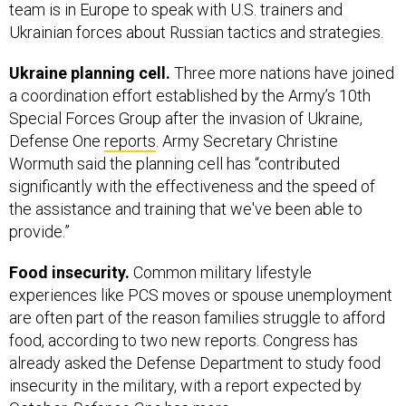
team is in Europe to speak with U.S. trainers and
Ukrainian forces about Russian tactics and strategies.
Ukraine planning cell.
Three more nations have joined
a coordination effort established by the Army’s 10th
Special Forces Group after the invasion of Ukraine,
Defense One
reports
. Army Secretary Christine
Wormuth said the planning cell has “contributed
significantly with the effectiveness and the speed of
the assistance and training that we've been able to
provide.”
Food insecurity.
Common military lifestyle
experiences like PCS moves or spouse unemployment
are often part of the reason families struggle to afford
food, according to two new reports. Congress has
already asked the Defense Department to study food
insecurity in the military, with a report expected by