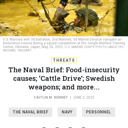
U.S. Marines with 3d Battalion, 2nd Marines, 3d Marine Division navigate an
endurance course during a squad competition at the Jungle Warfare Training
Center, Okinawa, Japan, May 26, 2022.
U.S. MARINE CORPS PHOTO LANCE CPL.
MICHAEL TAGGART
THREATS
The Naval Brief: Food-insecurity
causes; ‘Cattle Drive’; Swedish
weapons; and more...
CAITLIN M. KENNEY
|
JUNE 2, 2022
THE NAVAL BRIEF
NAVY
PERSONNEL