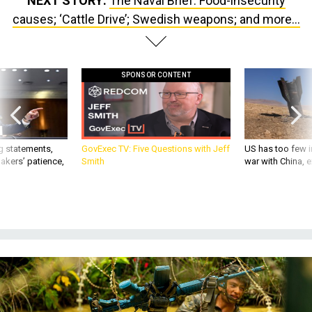
NEXT STORY:
The Naval Brief: Food-insecurity
causes; ‘Cattle Drive’; Swedish weapons; and more...
SPONSOR CONTENT
g statements,
GovExec TV: Five Questions with Jeff
US has too few i
akers’ patience,
Smith
war with China, 