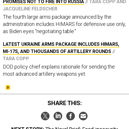
PROMISES NOT TO FIRE INTO RUSSIA
// TARA COPP AND
JACQUELINE FELDSCHER
The fourth large arms package announced by the
administration includes HIMARS for defensive use only,
as Biden eyes "negotiating table."
LATEST UKRAINE ARMS PACKAGE INCLUDES HIMARS,
MI-17S, AND THOUSANDS OF ARTILLERY ROUNDS
//
TARA COPP
DOD policy chief explains rationale for sending the
most advanced artillery weapons yet.
SHARE THIS: