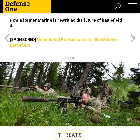
How a former Marine is rewriting the future of battlefield
AI
[SPONSORED]
Unmatched Performance on the Modern
Battlefield
THREATS