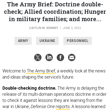
The Army Brief: Doctrine double-
check; Allied coordination; Hunger
in military families; and more...
CAITLIN M. KENNEY
|
JUNE 3, 2022
ARMY
UKRAINE
PERSONNEL
Welcome to
The Army Brief
, a weekly look at the news
and ideas shaping the service’s future.
Double-checking doctrine.
The Army is delaying the
release of its multi-domain operations doctrine in order
to check it against lessons they are learning from the
war in Ukraine,
Defense One
reports
. A lessons-learned