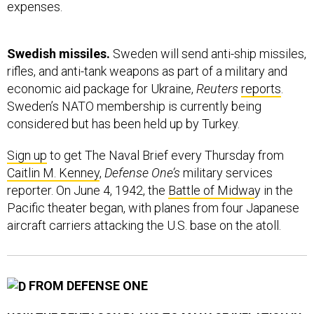
expenses.
Swedish missiles.
Sweden will send anti-ship missiles,
rifles, and anti-tank weapons as part of a military and
economic aid package for Ukraine,
Reuters
reports
.
Sweden’s NATO membership is currently being
considered but has been held up by Turkey.
Sign up
to get The Naval Brief every Thursday from
Caitlin M. Kenney
,
Defense One’s
military services
reporter. On June 4, 1942, the
Battle of Midwa
y in the
Pacific theater began, with planes from four Japanese
aircraft carriers attacking the U.S. base on the atoll.
FROM DEFENSE ONE