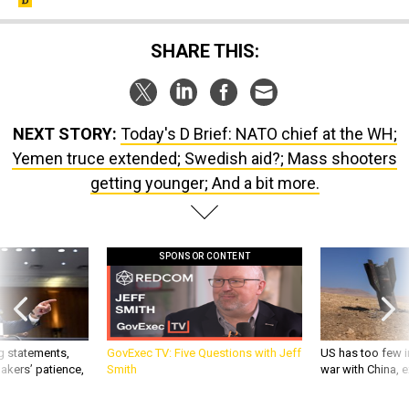
SHARE THIS:
NEXT STORY:
Today's D Brief: NATO chief at the WH;
Yemen truce extended; Swedish aid?; Mass shooters
getting younger; And a bit more.
SPONSOR CONTENT
g statements,
GovExec TV: Five Questions with Jeff
US has too few i
akers’ patience,
Smith
war with China, 