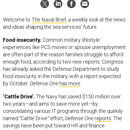
Welcome to
The Naval Brief
, a weekly look at the news
and ideas shaping the sea services’ future.
Food insecurity.
Common military lifestyle
experiences like PCS moves or spouse unemployment
are often part of the reason families struggle to afford
enough food, according to two new reports. Congress
has already asked the Defense Department to study
food insecurity in the military, with a report expected
by October.
Defense One
has more
.
‘Cattle Drive’.
The Navy has saved $150 million over
two years—and aims to save more yet—by
consolidating various IT programs through the quirkily
named “Cattle Drive” effort,
Defense One
reports
. The
savings have been put toward HR and finance