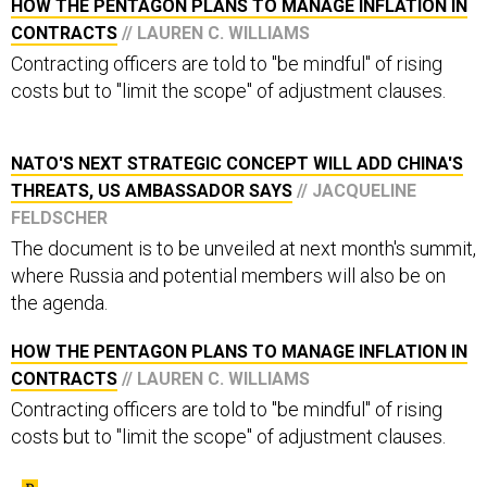
HOW THE PENTAGON PLANS TO MANAGE INFLATION IN
CONTRACTS
// LAUREN C. WILLIAMS
Contracting officers are told to "be mindful" of rising
costs but to "limit the scope" of adjustment clauses.
NATO'S NEXT STRATEGIC CONCEPT WILL ADD CHINA'S
THREATS, US AMBASSADOR SAYS
// JACQUELINE
FELDSCHER
The document is to be unveiled at next month's summit,
where Russia and potential members will also be on
the agenda.
HOW THE PENTAGON PLANS TO MANAGE INFLATION IN
CONTRACTS
// LAUREN C. WILLIAMS
Contracting officers are told to "be mindful" of rising
costs but to "limit the scope" of adjustment clauses.