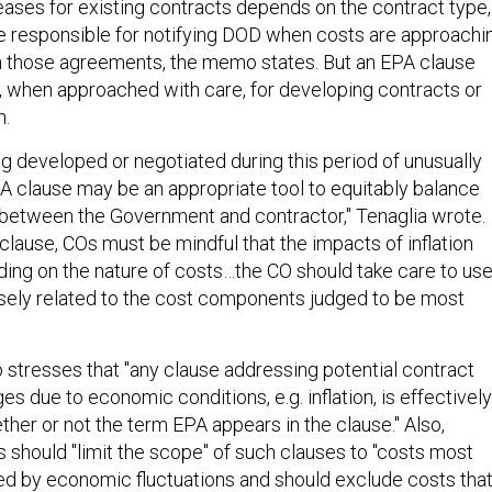
eases for existing contracts depends on the contract type,
e responsible for notifying DOD when costs are approachi
t in those agreements, the memo states. But an EPA clause
n, when approached with care, for developing contracts or
n.
ng developed or negotiated during this period of unusually
EPA clause may be an appropriate tool to equitably balance
on between the Government and contractor," Tenaglia wrote.
 clause, COs must be mindful that the impacts of inflation
ding on the nature of costs…the CO should take care to us
losely related to the cost components judged to be most
stresses that "any clause addressing potential contract
es due to economic conditions, e.g. inflation, is effectively
her or not the term EPA appears in the clause." Also,
s should "limit the scope" of such clauses to "costs most
ted by economic fluctuations and should exclude costs tha