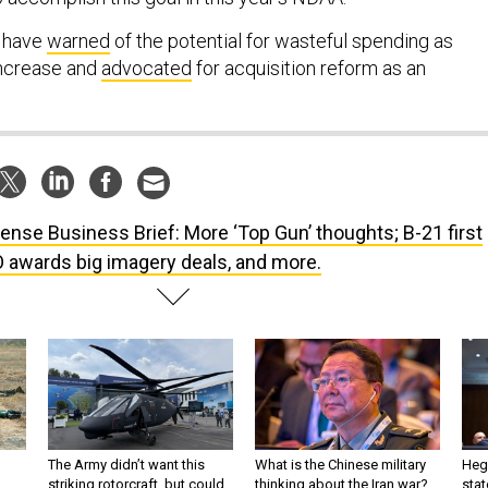
, have
warned
of the potential for wasteful spending as
ncrease and
advocated
for acquisition reform as an
ense Business Brief: More ‘Top Gun’ thoughts; B-21 first
O awards big imagery deals, and more.
The Army didn’t want this
What is the Chinese military
Hegs
striking rotorcraft, but could
thinking about the Iran war?
stat