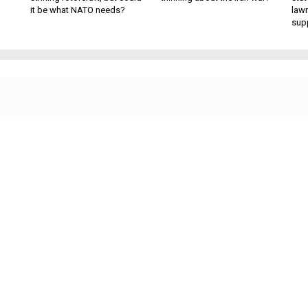
it be what NATO needs?
law
sup