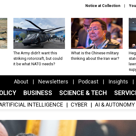
Notice at Collection
You
The Army didn’t want this
What is the Chinese military
Hegs
striking rotorcraft, but could
thinking about the Iran war?
stat
it be what NATO needs?
law
sup
About
Newsletters
Podcast
Insights
OLICY
BUSINESS
SCIENCE & TECH
SERVI
ARTIFICIAL INTELLIGENCE
CYBER
AI & AUTONOMY