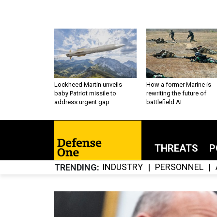
Lockheed Martin unveils
How a former Marine is
baby Patriot missile to
rewriting the future of
address urgent gap
battlefield AI
THREATS
P
INDUSTRY
PERSONNEL
TRENDING