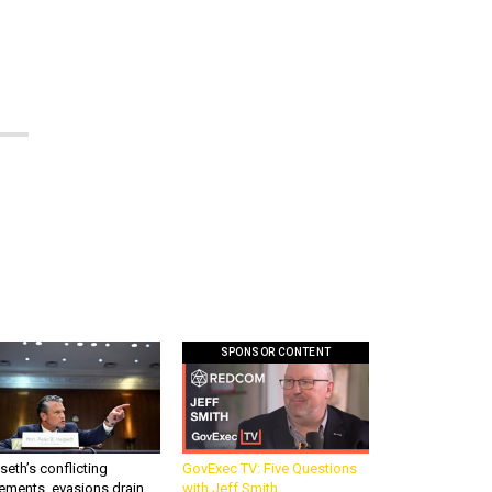
SPONSOR CONTENT
eth’s conflicting
GovExec TV: Five Questions
ements, evasions drain
with Jeff Smith