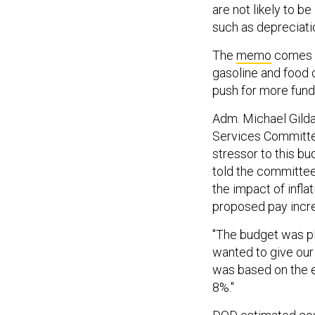
are not likely to b
such as depreciati
The
memo
comes a
gasoline and food 
push for more fund
Adm. Michael Gilda
Services Committee
stressor to this bu
told the committee
the impact of infla
proposed pay incre
"The budget was pl
wanted to give our 
was based on the e
8%."