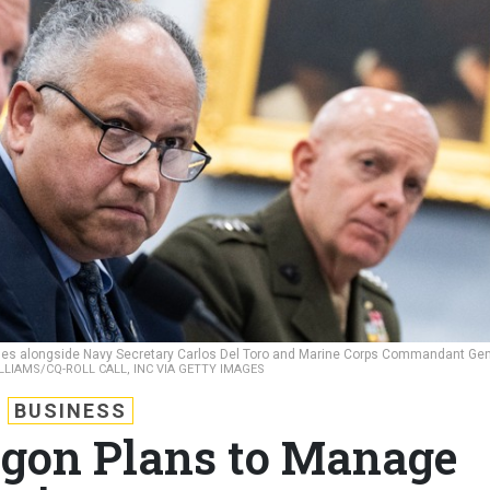
stifies alongside Navy Secretary Carlos Del Toro and Marine Corps Commandant Gen
LIAMS/CQ-ROLL CALL, INC VIA GETTY IMAGES
BUSINESS
gon Plans to Manage