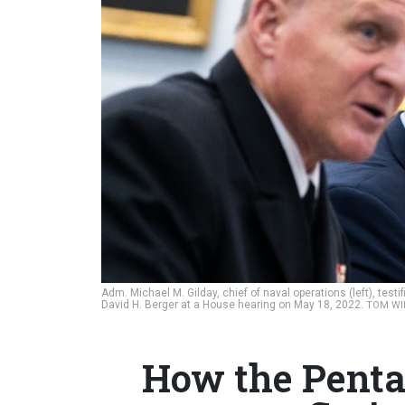
Adm. Michael M. Gilday, chief of naval operations (left), te
David H. Berger at a House hearing on May 18, 2022.
TOM WIL
How the Penta