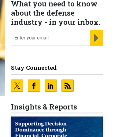
What you need to know
about the defense
industry - in your inbox.
email
REGISTER FOR NE
Stay Connected
.
Insights & Reports