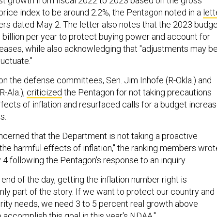
t growth from fiscal 2022 to 2023 based on the gross
rice index to be around 2.2%, the Pentagon noted in a
lett
ers dated May 2. The letter also notes that the 2023 budg
billion per year to protect buying power and account for
eases, while also acknowledging that "adjustments may b
luctuate."
 the defense committees, Sen. Jim Inhofe (R-Okla.) and
R-Ala.),
criticized
the Pentagon for not taking precautions
ffects of inflation and resurfaced calls for a budget increa
es.
oncerned that the Department is not taking a proactive
the harmful effects of inflation," the ranking members wrot
 4 following the Pentagon's response to an inquiry.
nd of the day, getting the inflation number right is
only part of the story. If we want to protect our country and
rity needs, we need 3 to 5 percent real growth above
to accomplish this goal in this year's NDAA."