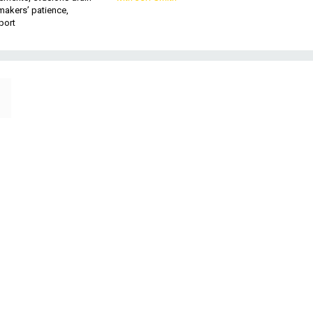
makers’ patience,
port