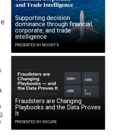
Supporting decision
he
dominance through financial,
corporate, and trade
intelligence
PRESENTED BY MOODY'S
s.
k
Fraudsters are Changing
a
Playbooks and the Data Proves
It
g
e
PRESENTED BY SOCURE