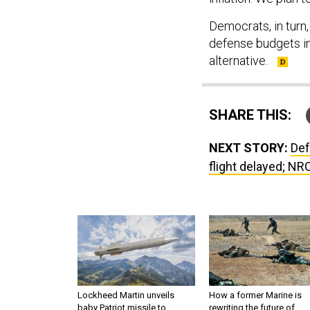
Democrats, in turn
defense budgets i
alternative.
SHARE THIS:
NEXT STORY:
Def
flight delayed; NR
Lockheed Martin unveils
How a former Marine is
baby Patriot missile to
rewriting the future of