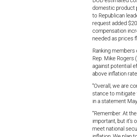
DOD estimated cos
domestic product p
to Republican lead
request added $20 
compensation incr
needed as prices f
Ranking members on
Rep. Mike Rogers (
against potential e
above inflation rat
"Overall, we are c
stance to mitigate 
in a statement May
"Remember: At the e
important, but it's 
meet national secu
inflation. We plan 