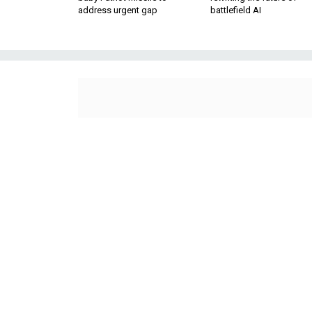
address urgent gap
battlefield AI