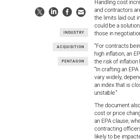
Handling cost incr
and contractors ar
the limits laid ou
could be a solutio
those in negotiatio
INDUSTRY
"For contracts bei
ACQUISITION
high inflation, an 
the risk of inflati
PENTAGON
"In crafting an EPA
vary widely, depen
an index that is c
unstable."
The document also 
cost or price chang
an EPA clause, whet
contracting officer
likely to be impac