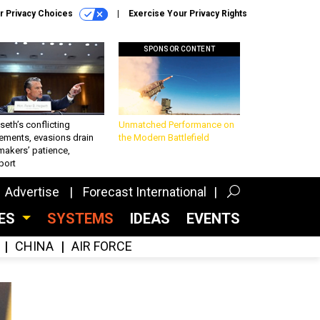
r Privacy Choices
Exercise Your Privacy Rights
SPONSOR CONTENT
eth’s conflicting
Unmatched Performance on
ements, evasions drain
the Modern Battlefield
makers’ patience,
port
Advertise
Forecast International
CES
SYSTEMS
IDEAS
EVENTS
CHINA
AIR FORCE