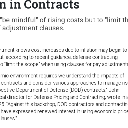
on in Contracts
"be mindful" of rising costs but to "limit t
f adjustment clauses.
ment knows cost increases due to inflation may begin to
But, according to recent guidance, defense contracting
to "limit the scope" when using clauses for pay adjustment
omic environment requires we understand the impacts of
ing contracts and consider various approaches to manage ris
ospective Department of Defense (DOD) contracts," John
ipal director for Defense Pricing and Contracting, wrote in 
. "Against this backdrop, DOD contractors and contractin
ke have expressed renewed interest in using economic pric
lauses."