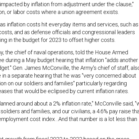
e impacted by inflation from adjustment under the clause,"
on, or labor costs where a union agreement exists.
s inflation costs hit everyday items and services, such as
costs, and as defense officials and congressional leaders
ing in the budget for 2023 to offset higher costs.
y, the chief of naval operations, told the House Armed
 during a May budget hearing that inflation "adds another
dget." Gen. James McConville, the Army's chief of staff, als
 in a separate hearing that he was "very concerned about
tion on our soldiers and families" particularly regarding
ases that would be eclipsed by current inflation rates.
anned around about a 2% inflation rate," McConville said, 
soldiers and families, and our civilians, a 4.6% pay raise th
mployment cost index…And that number is a lot less than