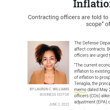
Inflati
Contracting officers are told to 
scope" o
The Defense Depart
affect contracts. 
officers are urged 
"The current econ
inflation to exist
of inflation to pr
Tenaglia, the princ
memo
dated May 25
BY LAUREN C. WILLIAMS
BUSINESS EDITOR
officers (COs) ali
adjustment (EPA) c
JUNE 2, 2022