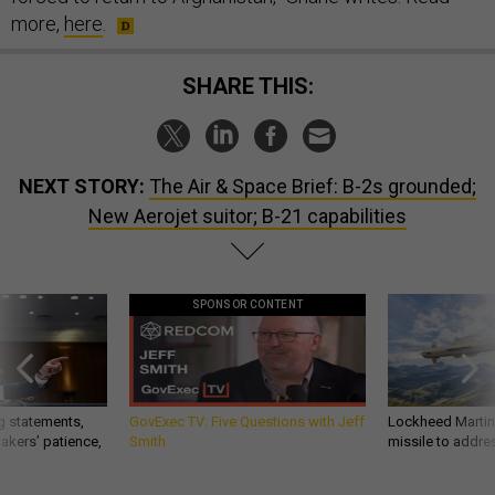
more,
here
.
SHARE THIS:
NEXT STORY:
The Air & Space Brief: B-2s grounded;
New Aerojet suitor; B-21 capabilities
SPONSOR CONTENT
g statements,
GovExec TV: Five Questions with Jeff
Lockheed Martin 
akers’ patience,
Smith
missile to addre