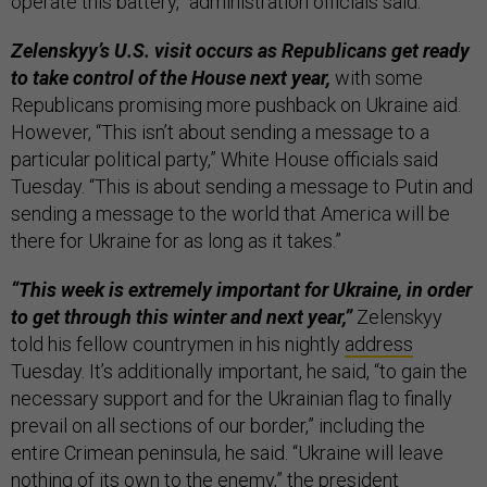
operate this battery,” administration officials said.
Zelenskyy’s U.S. visit occurs as Republicans get ready
to take control of the House next year,
with some
Republicans promising more pushback on Ukraine aid.
However, “This isn’t about sending a message to a
particular political party,” White House officials said
Tuesday. “This is about sending a message to Putin and
sending a message to the world that America will be
there for Ukraine for as long as it takes.”
“This week is extremely important for Ukraine, in order
to get through this winter and next year,”
Zelenskyy
told his fellow countrymen in his nightly
address
Tuesday. It’s additionally important, he said, “to gain the
necessary support and for the Ukrainian flag to finally
prevail on all sections of our border,” including the
entire Crimean peninsula, he said. “Ukraine will leave
nothing of its own to the enemy,” the president