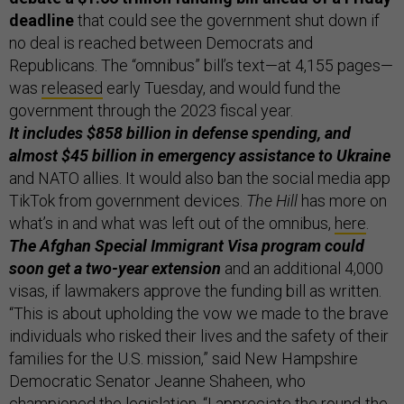
deadline
that could see the government shut down if
no deal is reached between Democrats and
Republicans. The “omnibus” bill’s text—at 4,155 pages—
was
released
early Tuesday, and would fund the
government through the 2023 fiscal year.
It includes $858 billion in defense spending, and
almost $45 billion in emergency assistance to Ukraine
and NATO allies. It would also ban the social media app
TikTok from government devices.
The Hill
has more on
what’s in and what was left out of the omnibus,
here
.
The Afghan Special Immigrant Visa program could
soon get a two-year extension
and an additional 4,000
visas, if lawmakers approve the funding bill as written.
“This is about upholding the vow we made to the brave
individuals who risked their lives and the safety of their
families for the U.S. mission,” said New Hampshire
Democratic Senator Jeanne Shaheen, who
championed the legislation. “I appreciate the round-the-