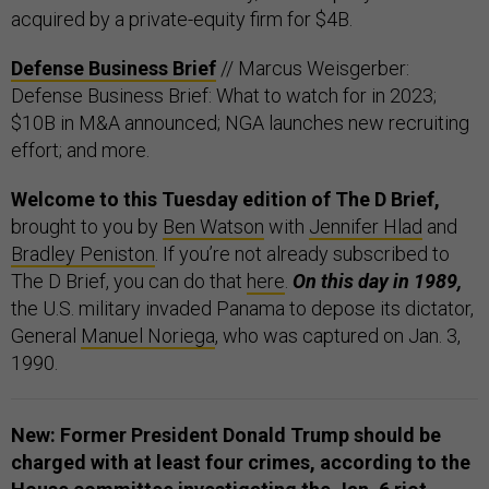
acquired by a private-equity firm for $4B.
Defense Business Brief
// Marcus Weisgerber:
Defense Business Brief: What to watch for in 2023;
$10B in M&A announced; NGA launches new recruiting
effort; and more.
Welcome to this Tuesday edition of The D Brief,
brought to you by
Ben Watson
with
Jennifer Hlad
and
Bradley Peniston
. If you’re not already subscribed to
The D Brief, you can do that
here
.
On this day in 1989,
the U.S. military invaded Panama to depose its dictator,
General
Manuel Noriega
, who was captured on Jan. 3,
1990.
New: Former President Donald Trump should be
charged with at least four crimes, according to the