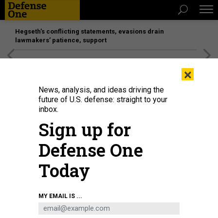
Hegseth’s conflicting statements, evasions drain
lawmakers’ patience, support
[SPONSORED]
Unmatched Performance on the Modern
×
Battlefield
News, analysis, and ideas driving the
future of U.S. defense: straight to your
inbox.
Sign up for
Defense One
Today
MY EMAIL IS ...
THREATS
Today's D Brief: Zelenskyy goes to