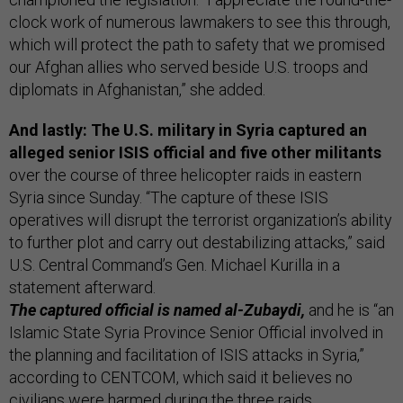
clock work of numerous lawmakers to see this through,
which will protect the path to safety that we promised
our Afghan allies who served beside U.S. troops and
diplomats in Afghanistan,” she added.
And lastly: The U.S. military in Syria captured an
alleged senior ISIS official and five other militants
over the course of three helicopter raids in eastern
Syria since Sunday. “The capture of these ISIS
operatives will disrupt the terrorist organization’s ability
to further plot and carry out destabilizing attacks,” said
U.S. Central Command’s Gen. Michael Kurilla in a
statement afterward.
The captured official is named al-Zubaydi,
and he is “an
Islamic State Syria Province Senior Official involved in
the planning and facilitation of ISIS attacks in Syria,”
according to CENTCOM, which said it believes no
civilians were harmed during the three raids.