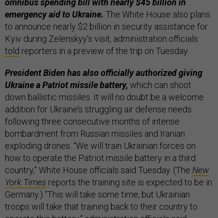
omnibus spending bill with nearly $45 billion in
emergency aid to Ukraine.
The White House also plans
to announce nearly $2 billion in security assistance for
Kyiv during Zelenskyy’s visit, administration officials
told
reporters in a preview of the trip on Tuesday.
President Biden has also officially authorized giving
Ukraine a Patriot missile battery,
which can shoot
down ballistic missiles. It will no doubt be a welcome
addition for Ukraine’s struggling air defense needs
following three consecutive months of intense
bombardment from Russian missiles and Iranian
exploding drones. “We will train Ukrainian forces on
how to operate the Patriot missile battery in a third
country,” White House officials said Tuesday. (The
New
York Times
reports the training site is expected to be in
Germany.) “This will take some time, but Ukrainian
troops will take that training back to their country to