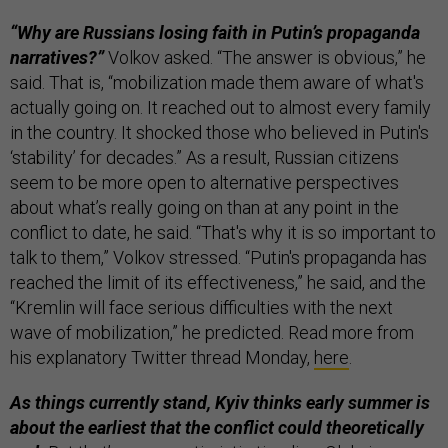
“Why are Russians losing faith in Putin’s propaganda
narratives?”
Volkov asked. “The answer is obvious,” he
said. That is, “mobilization made them aware of what's
actually going on. It reached out to almost every family
in the country. It shocked those who believed in Putin's
‘stability’ for decades.” As a result, Russian citizens
seem to be more open to alternative perspectives
about what’s really going on than at any point in the
conflict to date, he said. “That's why it is so important to
talk to them,” Volkov stressed. “Putin's propaganda has
reached the limit of its effectiveness,” he said, and the
“Kremlin will face serious difficulties with the next
wave of mobilization,” he predicted. Read more from
his explanatory Twitter thread Monday,
here
.
As things currently stand, Kyiv thinks early summer is
about the earliest that the conflict could theoretically