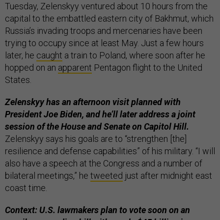
Tuesday, Zelenskyy ventured about 10 hours from the
capital to the embattled eastern city of Bakhmut, which
Russia’s invading troops and mercenaries have been
trying to occupy since at least May. Just a few hours
later, he
caught
a train to Poland, where soon after he
hopped on an
apparent
Pentagon flight to the United
States.
Zelenskyy has an afternoon visit planned with
President Joe Biden, and he’ll later address a joint
session of the House and Senate on Capitol Hill.
Zelenskyy says his goals are to “strengthen [the]
resilience and defense capabilities” of his military. “I will
also have a speech at the Congress and a number of
bilateral meetings,” he
tweeted
just after midnight east
coast time.
Context: U.S. lawmakers plan to vote soon on an