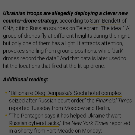
Ukrainian troops are allegedly deploying a clever new
counter-drone strategy,
according to
Sam Bendett
of
CNA, citing Russian sources on Telegram. The idea: “[A]
group of drones fly at different heights during the night,
but only one of them has a light. It attracts attention,
provokes shelling from ground positions, while ‘dark’
drones record the data.” And that data is later used to
hit the locations that fired at the lit-up drone.
Additional reading:
“
Billionaire Oleg Deripaska’s Sochi hotel complex
seized after Russian court order
,” the
Financial Times
reported Tuesday from Moscow and Berlin;
“
The Pentagon says it has helped Ukraine thwart
Russian cyberattacks
,” the
New York Times
reported
in a shorty from Fort Meade on Monday;