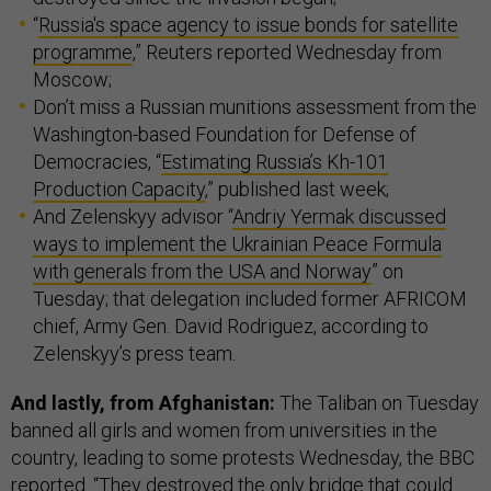
“
Russia's space agency to issue bonds for satellite
programme
,” Reuters reported Wednesday from
Moscow;
Don’t miss a Russian munitions assessment from the
Washington-based Foundation for Defense of
Democracies, “
Estimating Russia’s Kh-101
Production Capacity
,” published last week;
And Zelenskyy advisor “
Andriy Yermak discussed
ways to implement the Ukrainian Peace Formula
with generals from the USA and Norway
” on
Tuesday; that delegation included former AFRICOM
chief, Army Gen. David Rodriguez, according to
Zelenskyy’s press team.
And lastly, from Afghanistan:
The Taliban on Tuesday
banned all girls and women from universities in the
country, leading to some protests Wednesday, the BBC
reported
. “They destroyed the only bridge that could