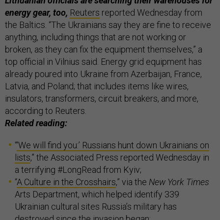
Lithuanian officials are searching their warehouses for
energy gear, too,
Reuters
reported Wednesday from
the Baltics. “The Ukrainians say they are fine to receive
anything, including things that are not working or
broken, as they can fix the equipment themselves,” a
top official in Vilnius said. Energy grid equipment has
already poured into Ukraine from Azerbaijan, France,
Latvia, and Poland; that includes items like wires,
insulators, transformers, circuit breakers, and more,
according to Reuters.
Related reading:
“
‘We will find you:’ Russians hunt down Ukrainians on
lists
,” the Associated Press reported Wednesday in
a terrifying #LongRead from Kyiv;
“
A Culture in the Crosshairs
,” via the
New York Times
Arts Department, which helped identify 339
Ukrainian cultural sites Russia’s military has
destroyed since the invasion began;