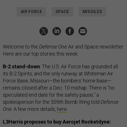
AIR FORCE
SPACE
MISSILES
Welcome to the
Defense One
Air and Space newsletter.
Here are our top stories this week:
B-2 stand-down
: The U.S. Air Force has grounded all
its B-2 Spirits, and the only runway at Whiteman Air
Force Base, Missouri—the bombers’ home base—
remains closed after a Dec. 10 mishap. There is “no
speculated end date for the safety pause,” a
spokesperson for the 509th Bomb Wing told
Defense
One
. A few more details,
here
.
L3Harris proposes to buy Aerojet Rocketdyne: