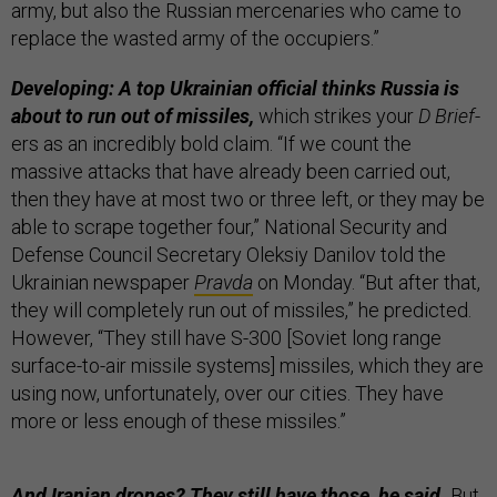
army, but also the Russian mercenaries who came to
replace the wasted army of the occupiers.”
Developing: A top Ukrainian official thinks Russia is
about to run out of missiles,
which strikes your
D Brief
-
ers as an incredibly bold claim. “If we count the
massive attacks that have already been carried out,
then they have at most two or three left, or they may be
able to scrape together four,” National Security and
Defense Council Secretary Oleksiy Danilov told the
Ukrainian newspaper
Pravda
on Monday. “But after that,
they will completely run out of missiles,” he predicted.
However, “They still have S-300 [Soviet long range
surface-to-air missile systems] missiles, which they are
using now, unfortunately, over our cities. They have
more or less enough of these missiles.”
And Iranian drones? They still have those, he said.
But