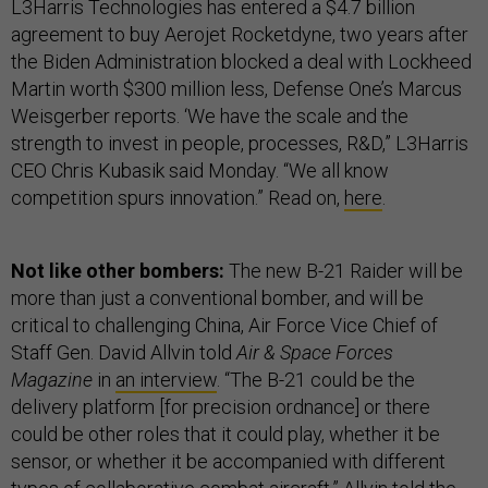
L3Harris Technologies has entered a $4.7 billion
agreement to buy Aerojet Rocketdyne, two years after
the Biden Administration blocked a deal with Lockheed
Martin worth $300 million less, Defense One’s Marcus
Weisgerber reports. ‘We have the scale and the
strength to invest in people, processes, R&D,” L3Harris
CEO Chris Kubasik said Monday. “We all know
competition spurs innovation.” Read on,
here
.
Not like other bombers:
The new B-21 Raider will be
more than just a conventional bomber, and will be
critical to challenging China, Air Force Vice Chief of
Staff Gen. David Allvin told
Air & Space Forces
Magazine
in
an interview
. “The B-21 could be the
delivery platform [for precision ordnance] or there
could be other roles that it could play, whether it be
sensor, or whether it be accompanied with different