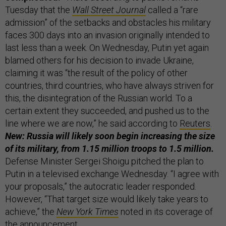
Tuesday that the
Wall Street Journal
called a “rare
admission” of the setbacks and obstacles his military
faces 300 days into an invasion originally intended to
last less than a week. On Wednesday, Putin yet again
blamed others for his decision to invade Ukraine,
claiming it was “the result of the policy of other
countries, third countries, who have always striven for
this, the disintegration of the Russian world. To a
certain extent they succeeded, and pushed us to the
line where we are now,” he said according to
Reuters
.
New: Russia will likely soon begin increasing the size
of its military, from 1.15 million troops to 1.5 million.
Defense Minister Sergei Shoigu pitched the plan to
Putin in a televised exchange Wednesday. “I agree with
your proposals,” the autocratic leader responded.
However, “That target size would likely take years to
achieve,” the
New York Times
noted in its coverage of
the announcement.