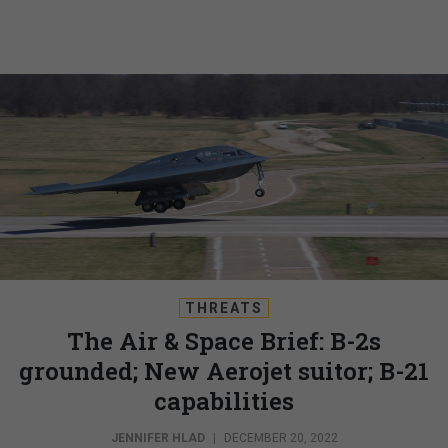
THREATS
The Air & Space Brief: B-2s
grounded; New Aerojet suitor; B-21
capabilities
JENNIFER HLAD
|
DECEMBER 20, 2022