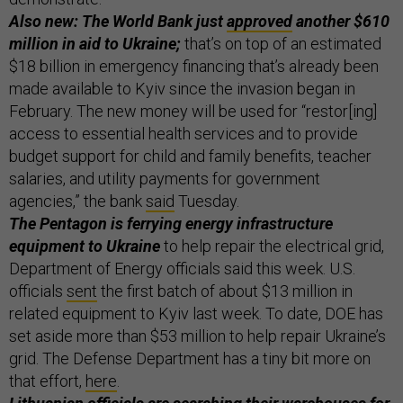
Also new: The World Bank just
approved
another $610
million in aid to Ukraine;
that’s on top of an estimated
$18 billion in emergency financing that’s already been
made available to Kyiv since the invasion began in
February. The new money will be used for “restor[ing]
access to essential health services and to provide
budget support for child and family benefits, teacher
salaries, and utility payments for government
agencies,” the bank
said
Tuesday.
The Pentagon is ferrying energy infrastructure
equipment to Ukraine
to help repair the electrical grid,
Department of Energy officials said this week. U.S.
officials
sent
the first batch of about $13 million in
related equipment to Kyiv last week. To date, DOE has
set aside more than $53 million to help repair Ukraine’s
grid. The Defense Department has a tiny bit more on
that effort,
here
.