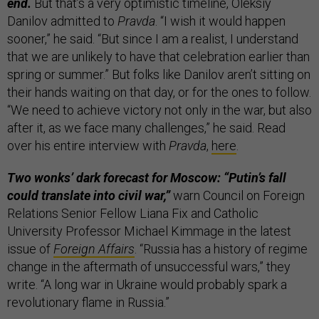
end.
But that’s a very optimistic timeline, Oleksiy
Danilov admitted to
Pravda
. “I wish it would happen
sooner,” he said. “But since I am a realist, I understand
that we are unlikely to have that celebration earlier than
spring or summer.” But folks like Danilov aren’t sitting on
their hands waiting on that day, or for the ones to follow.
“We need to achieve victory not only in the war, but also
after it, as we face many challenges,” he said. Read
over his entire interview with
Pravda
,
here
.
Two wonks’ dark forecast for Moscow: “Putin’s fall
could translate into civil war,”
warn Council on Foreign
Relations Senior Fellow Liana Fix and Catholic
University Professor Michael Kimmage in the latest
issue of
Foreign Affairs
. “Russia has a history of regime
change in the aftermath of unsuccessful wars,” they
write. “A long war in Ukraine would probably spark a
revolutionary flame in Russia.”