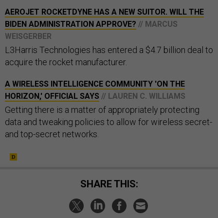
AEROJET ROCKETDYNE HAS A NEW SUITOR. WILL THE
BIDEN ADMINISTRATION APPROVE?
// MARCUS
WEISGERBER
L3Harris Technologies has entered a $4.7 billion deal to
acquire the rocket manufacturer.
A WIRELESS INTELLIGENCE COMMUNITY 'ON THE
HORIZON,' OFFICIAL SAYS
// LAUREN C. WILLIAMS
Getting there is a matter of appropriately protecting
data and tweaking policies to allow for wireless secret-
and top-secret networks.
SHARE THIS: