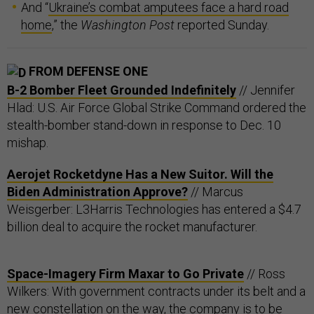
And “
Ukraine’s combat amputees face a hard road
home
,” the
Washington Post
reported Sunday.
FROM DEFENSE ONE
B-2 Bomber Fleet Grounded Indefinitely
// Jennifer
Hlad: U.S. Air Force Global Strike Command ordered the
stealth-bomber stand-down in response to Dec. 10
mishap.
Aerojet Rocketdyne Has a New Suitor. Will the
Biden Administration Approve?
// Marcus
Weisgerber: L3Harris Technologies has entered a $4.7
billion deal to acquire the rocket manufacturer.
Space-Imagery Firm Maxar to Go Private
// Ross
Wilkers: With government contracts under its belt and a
new constellation on the way, the company is to be