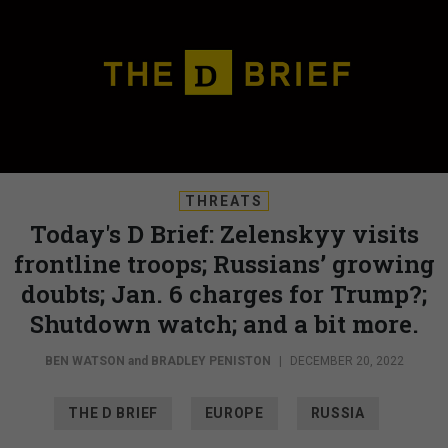
THREATS
Today's D Brief: Zelenskyy visits
frontline troops; Russians’ growing
doubts; Jan. 6 charges for Trump?;
Shutdown watch; and a bit more.
BEN WATSON
and
BRADLEY PENISTON
|
DECEMBER 20, 2022
THE D BRIEF
EUROPE
RUSSIA