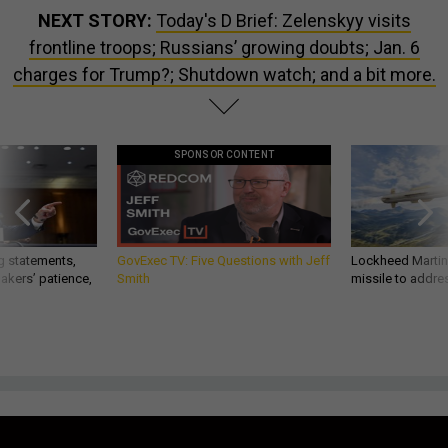
NEXT STORY:
Today's D Brief: Zelenskyy visits
frontline troops; Russians’ growing doubts; Jan. 6
charges for Trump?; Shutdown watch; and a bit more.
SPONSOR CONTENT
g statements,
GovExec TV: Five Questions with Jeff
Lockheed Martin 
akers’ patience,
Smith
missile to addre