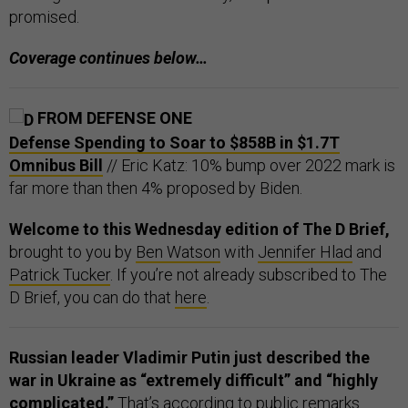
promised.
Coverage continues below…
FROM DEFENSE ONE
Defense Spending to Soar to $858B in $1.7T
Omnibus Bill
// Eric Katz: 10% bump over 2022 mark is
far more than then 4% proposed by Biden.
Welcome to this Wednesday edition of The D Brief,
brought to you by
Ben Watson
with
Jennifer Hlad
and
Patrick Tucker
. If you’re not already subscribed to The
D Brief, you can do that
here
.
Russian leader Vladimir Putin just described the
war in Ukraine as “extremely difficult” and “highly
complicated.”
That’s according to public remarks