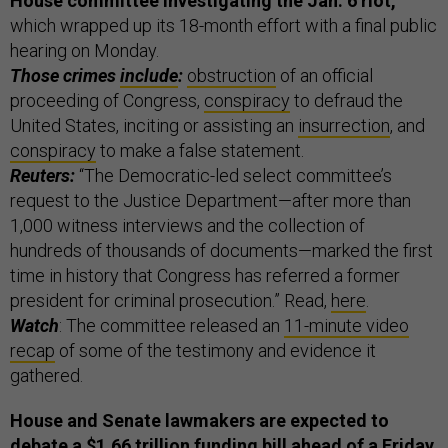
House committee investigating the Jan. 6 riot,
which wrapped up its 18-month effort with a final public
hearing on Monday.
Those crimes
include
:
obstruction
of an official
proceeding of Congress,
conspiracy
to defraud the
United States, inciting or assisting an
insurrection
, and
conspiracy
to make a false statement.
Reuters:
“The Democratic-led select committee’s
request to the Justice Department—after more than
1,000 witness interviews and the collection of
hundreds of thousands of documents—marked the first
time in history that Congress has referred a former
president for criminal prosecution.” Read,
here
.
Watch
: The committee released an
11-minute video
recap
of some of the testimony and evidence it
gathered.
House and Senate lawmakers are expected to
debate a $1.66 trillion funding bill ahead of a Friday