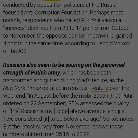
conducted by opposition pollsters at the Russia-
focused Anti-Corruption Foundation. Perhaps most
notably, respondents who called Putin’s invasion a
“success” declined from 23 to 14 points from October
to November; the opposite opinion, meanwhile, gained
4 points in the same time, according to Leonid Volkov
of the ACF.
Russians also seem to be souring on the perceived
strength of Putin’s army,
which has been both
transformed and gutted during Vlad’s tenure, as the
New York Times
detailed in a six-part
feature
over the
weekend. “In August, before the mobilization [that Putin
ordered on 22 September], 35% assessed the quality
of [the] Russian army [to be] above average, and just
15% considered [it] to be below average,” Volkov notes.
But the latest survey from November shows those
numbers shifted from 35:15 to 20:28.