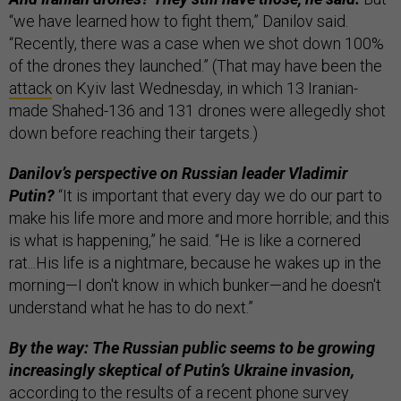
“we have learned how to fight them,” Danilov said.
“Recently, there was a case when we shot down 100%
of the drones they launched.” (That may have been the
attack
on Kyiv last Wednesday, in which 13 Iranian-
made Shahed-136 and 131 drones were allegedly shot
down before reaching their targets.)
Danilov’s perspective on Russian leader Vladimir
Putin?
“It is important that every day we do our part to
make his life more and more and more horrible; and this
is what is happening,” he said. “He is like a cornered
rat...His life is a nightmare, because he wakes up in the
morning—I don't know in which bunker—and he doesn't
understand what he has to do next.”
By the way: The Russian public seems to be growing
increasingly skeptical
of Putin’s Ukraine invasion,
according to the
results
of a recent phone survey