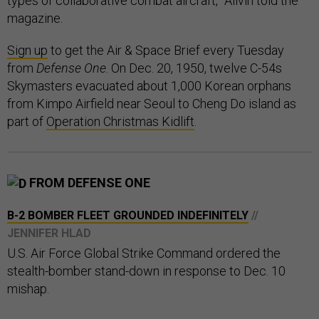
types of collaborative combat aircraft,” Allvin told the
magazine.
Sign up
to get the Air & Space Brief every Tuesday
from
Defense One
. On Dec. 20, 1950, twelve C-54s
Skymasters evacuated about 1,000 Korean orphans
from Kimpo Airfield near Seoul to Cheng Do island as
part of
Operation Christmas Kidlift
.
FROM DEFENSE ONE
B-2 BOMBER FLEET GROUNDED INDEFINITELY
//
JENNIFER HLAD
U.S. Air Force Global Strike Command ordered the
stealth-bomber stand-down in response to Dec. 10
mishap.