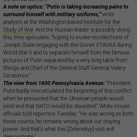
A note on optics: “Putin is taking increasing pains to
surround himself with military uniforms,”
write
analysts at the Washington-based
Institute for the
Study of War
. And the Russian leader is possibly doing
this, they speculate, “hoping to evoke recollections of
Joseph Stalin engaging with the Soviet STAVKA during
World War II and to separate himself from the famous
pictures of Putin separated by a very long table from
Shoigu and Chief of the General Staff General Valery
Gerasimov.”
The view from 1600 Pennsylvania Avenue:
“President
Putin badly miscalculated the beginning of this conflict
when he presumed that the Ukrainian people would
yield and that NATO would be disunited,” White House
officials told reporters Tuesday. “He was wrong on both
those counts; he remains wrong about our staying
power. And that’s what this [Zelenskyy] visit will
demonstrate.”