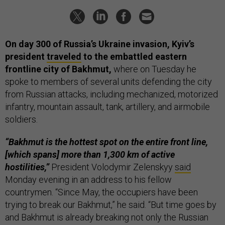
On day 300 of Russia’s Ukraine invasion, Kyiv’s
president
traveled
to the embattled eastern
frontline city of Bakhmut,
where on Tuesday he
spoke to members of several units defending the city
from Russian attacks, including mechanized, motorized
infantry, mountain assault, tank, artillery, and airmobile
soldiers.
“Bakhmut is the hottest spot on the entire front line,
[which spans] more than 1,300 km of active
hostilities,”
President Volodymir Zelenskyy
said
Monday evening in an address to his fellow
countrymen. “Since May, the occupiers have been
trying to break our Bakhmut,” he said. “But time goes by
and Bakhmut is already breaking not only the Russian