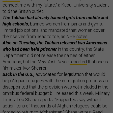
connect me with my future,” a Kabul University student
told the British outlet.
The Taliban had already banned girls from middle and
high schools,
banned women from parks and gyms,
limited job options, and mandated that women cover
themselves from head to toe, as NPR
notes
.
Also on Tuesday, the Taliban released two Americans
who had been held prisoner
in the country; the State
Department did not release the names of either
American, but the
New York Times
reported
that one is
filmmaker Ivor Shearer.
Back in the U.S.,
advocates for legislation that would
help Afghan refugees with the immigration process are
disappointed that the provision was not included in the
omnibus federal budget bill released this week, Military
Times’ Leo Shane reports. “Supporters say without
action, tens of thousands of Afghan refugees could be
forced to return to Afghanistan,” Shane writes. Read