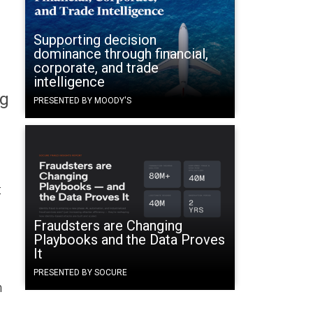
Supporting decision
dominance through financial,
corporate, and trade
intelligence
og
PRESENTED BY MOODY'S
s
t
Fraudsters are Changing
Playbooks and the Data Proves
It
PRESENTED BY SOCURE
n