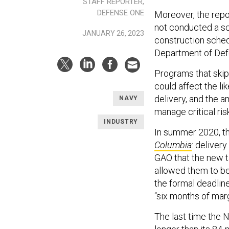
STAFF REPORTER,
DEFENSE ONE
Moreover, the repo
not conducted a sc
JANUARY 26, 2023
construction sched
Department of Def
Programs that skip 
could affect the li
delivery, and the 
NAVY
manage critical ris
INDUSTRY
In summer 2020, th
Columbia
: deliver
GAO that the new 
allowed them to be
the formal deadlin
“six months of marg
The last time the N