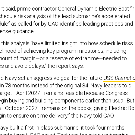
rt said, prime contractor General Dynamic Electric Boat “
hedule risk analysis of the lead submarine’s accelerated
ule” as called for by GAO-identified leading practices and
ense guidance.
this analysis “have limited insight into how schedule risks
kelihood of achieving key program milestones, including
amount of margin—or a reserve of extra time—needed to
ks and avoid delays,” the report says.
e Navy set an aggressive goal for the future
USS
District 
y in 78 months instead of the original 84. Navy leaders told
target—April 2027—remains feasible because Congress
gin buying and building components earlier than usual. But
e—October 2027—remains on the books, giving Electric Bo
in to ensure on-time delivery,” the Navy told GAO.
avy built a first-in-class submarine, it took four months