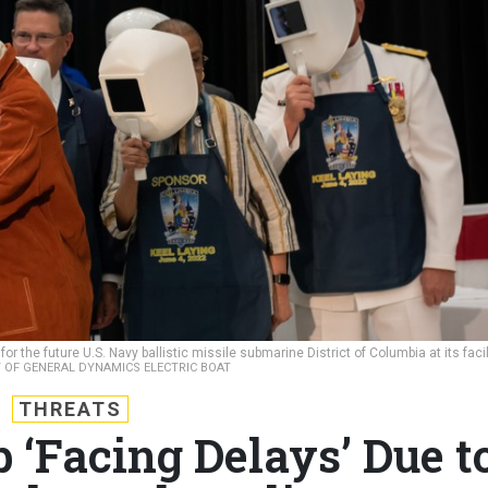
 the future U.S. Navy ballistic missile submarine District of Columbia at its facil
Y OF GENERAL DYNAMICS ELECTRIC BOAT
THREATS
 ‘Facing Delays’ Due t