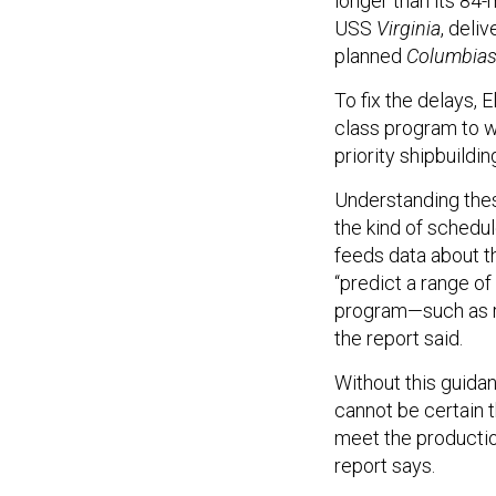
longer than its 84
USS
Virginia
, deli
planned
Columbia
To fix the delays,
class program to 
priority shipbuildin
Understanding thes
the kind of schedul
feeds data about th
“predict a range of
program—such as res
the report said.
Without this guidan
cannot be certain t
meet the productio
report says.