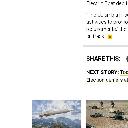
Electric Boat decli
“The Columbia Prog
activities to prom
requirements,” the
on track.
SHARE THIS:
NEXT STORY:
Tod
Election deniers 