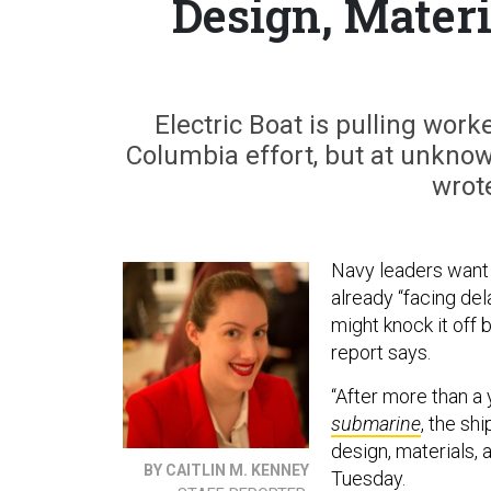
Design, Materi
Electric Boat is pulling wor
Columbia effort, but at unknow
wrote
Navy leaders want t
already “facing del
might knock it off
report says.
“After more than a 
submarine
, the sh
design, materials, a
BY CAITLIN M. KENNEY
Tuesday.