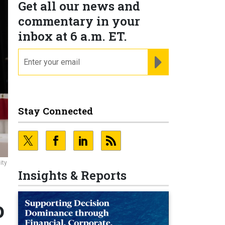
Get all our news and
commentary in your
inbox at 6 a.m. ET.
email
REGISTER FOR NE
Stay Connected
ity
Insights & Reports
o