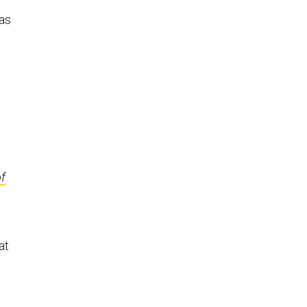
has
of
at