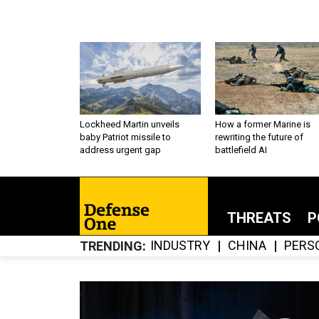
Lockheed Martin unveils
How a former Marine is
baby Patriot missile to
rewriting the future of
address urgent gap
battlefield AI
THREATS
P
INDUSTRY
CHINA
PERS
TRENDING