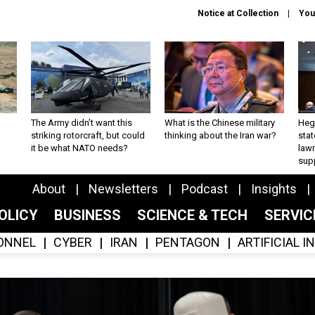
Notice at Collection
You
The Army didn’t want this
What is the Chinese military
Hegs
striking rotorcraft, but could
thinking about the Iran war?
stat
it be what NATO needs?
law
sup
About
Newsletters
Podcast
Insights
OLICY
BUSINESS
SCIENCE & TECH
SERVI
ONNEL
CYBER
IRAN
PENTAGON
ARTIFICIAL 