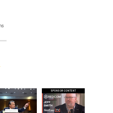
ns
;
SPONSOR CONTENT