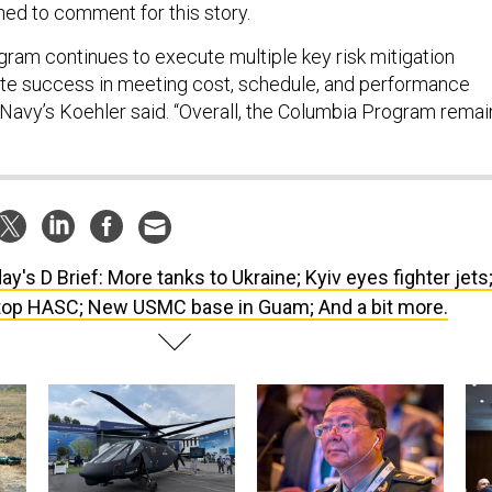
ned to comment for this story.
ram continues to execute multiple key risk mitigation
ote success in meeting cost, schedule, and performance
 Navy’s Koehler said. “Overall, the Columbia Program remai
ay's D Brief: More tanks to Ukraine; Kyiv eyes fighter jets
atop HASC; New USMC base in Guam; And a bit more.