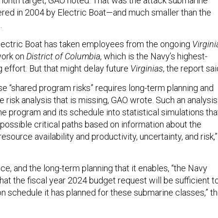
-month target, GAO noted. That was the attack submarine
vered in 2004 by Electric Boat—and much smaller than the
s
.
 Electric Boat has taken employees from the ongoing
Virgini
work on
District of Columbia
, which is the Navy’s highest-
g effort. But that might delay future
Virginias
, the report sai
e “shared program risks” requires long-term planning and
e risk analysis that is missing, GAO wrote. Such an analysis
e program and its schedule into statistical simulations tha
 possible critical paths based on information about the
ource availability and productivity, uncertainty, and risk,”
ce, and the long-term planning that it enables, “the Navy
hat the fiscal year 2024 budget request will be sufficient t
n schedule it has planned for these submarine classes,” t