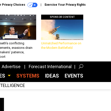
r Privacy Choices
Exercise Your Privacy Rights
SPONSOR CONTENT
eth’s conflicting
Unmatched Performance on
ements, evasions drain
the Modern Battlefield
makers’ patience,
port
Advertise
Forecast International
CES
SYSTEMS
IDEAS
EVENTS
INTELLIGENCE