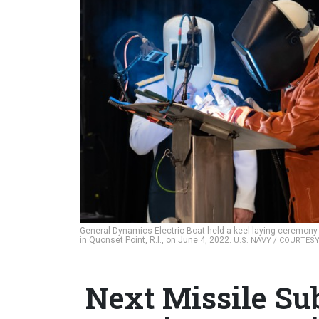
General Dynamics Electric Boat held a keel-laying ceremony for
in Quonset Point, R.I., on June 4, 2022.
U.S. NAVY / COURTES
Next Missile Sub