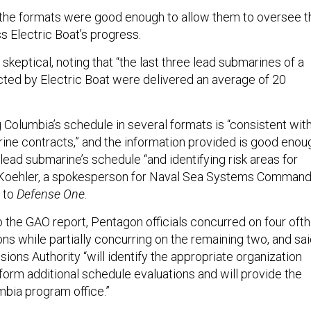
d the formats were good enough to allow them to oversee t
 Electric Boat’s progress.
eptical, noting that “the last three lead submarines of a
ted by Electric Boat were delivered an average of 20
 Columbia’s schedule in several formats is “consistent wit
rine contracts,” and the information provided is good enou
lead submarine’s schedule “and identifying risk areas for
e Koehler, a spokesperson for Naval Sea Systems Command
t to
Defense One
.
o the GAO report, Pentagon officials concurred on four oft
s while partially concurring on the remaining two, and sa
ions Authority “will identify the appropriate organization
form additional schedule evaluations and will provide the
mbia program office.”