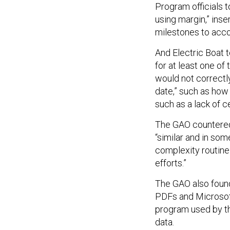
Program officials 
using margin,” inse
milestones to acc
And Electric Boat 
for at least one of 
would not correctly
date,” such as ho
such as a lack of c
The GAO countered
“similar and in so
complexity routine
efforts.”
The GAO also found
PDFs and Microsoft
program used by th
data.