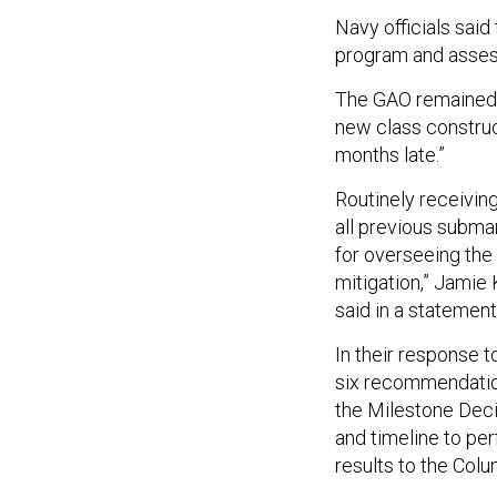
Navy officials sai
program and assess
The GAO remained sk
new class construc
months late.”
Routinely receiving
all previous subma
for overseeing the 
mitigation,” Jami
said in a statemen
In their response t
six recommendation
the Milestone Decis
and timeline to per
results to the Colu