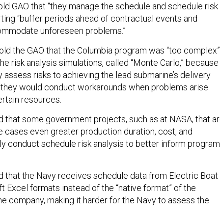
told GAO that “they manage the schedule and schedule risk
rting “buffer periods ahead of contractual events and
ommodate unforeseen problems.”
told the GAO that the Columbia program was “too complex”
the risk analysis simulations, called “Monte Carlo,” because 
 assess risks to achieving the lead submarine’s delivery
w they would conduct workarounds when problems arise
ertain resources.
 that some government projects, such as at NASA, that a
me cases even greater production duration, cost, and
ly conduct schedule risk analysis to better inform program
 that the Navy receives schedule data from Electric Boat 
 Excel formats instead of the “native format” of the
e company, making it harder for the Navy to assess the