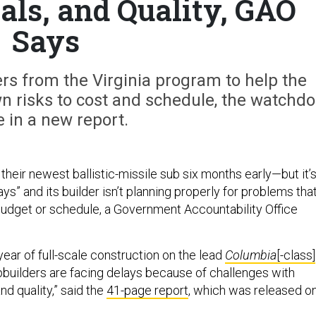
als, and Quality, GAO
Says
kers from the Virginia program to help the
n risks to cost and schedule, the watchd
 in a new report.
heir newest ballistic-missile sub six months early—but it’
ays” and its builder isn’t planning properly for problems tha
 budget or schedule, a Government Accountability Office
year of full-scale construction on the lead
Columbia
[-class]
ipbuilders are facing delays because of challenges with
nd quality,” said the
41-page report
, which was released o