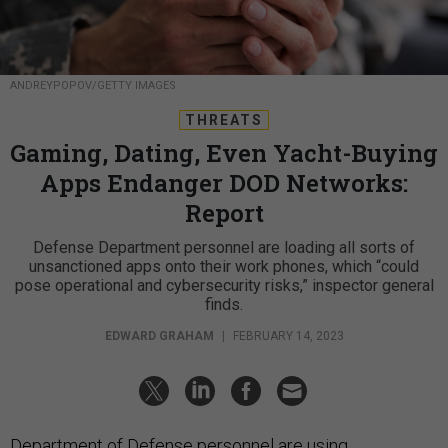
ANDREYPOPOV/GETTY IMAGES
THREATS
Gaming, Dating, Even Yacht-Buying
Apps Endanger DOD Networks:
Report
Defense Department personnel are loading all sorts of
unsanctioned apps onto their work phones, which “could
pose operational and cybersecurity risks,” inspector general
finds.
EDWARD GRAHAM
|
FEBRUARY 14, 2023
Department of Defense personnel are using