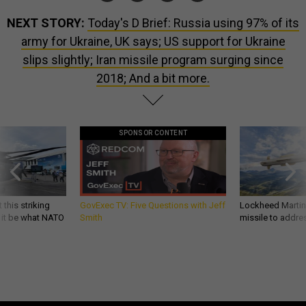
NEXT STORY:
Today's D Brief: Russia using 97% of its
army for Ukraine, UK says; US support for Ukraine
slips slightly; Iran missile program surging since
2018; And a bit more.
SPONSOR CONTENT
 this striking
GovExec TV: Five Questions with Jeff
Lockheed Martin 
d it be what NATO
Smith
missile to addre