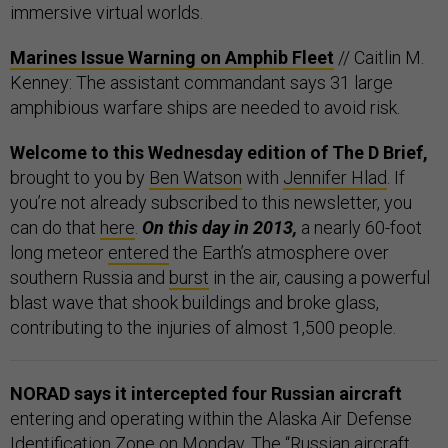
immersive virtual worlds.
Marines Issue Warning on Amphib Fleet
// Caitlin M.
Kenney: The assistant commandant says 31 large
amphibious warfare ships are needed to avoid risk.
Welcome to this Wednesday edition of The D Brief,
brought to you by
Ben Watson
with
Jennifer Hlad
. If
you’re not already subscribed to this newsletter, you
can do that
here
.
On this day in 2013,
a nearly 60-foot
long meteor
entered
the Earth’s atmosphere over
southern Russia and
burst
in the air, causing a powerful
blast wave that shook buildings and broke glass,
contributing to the injuries of almost 1,500 people.
NORAD says it intercepted four Russian aircraft
entering and operating within the Alaska Air Defense
Identification Zone on Monday. The “Russian aircraft