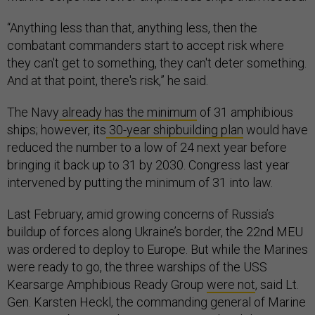
“Anything less than that, anything less, then the
combatant commanders start to accept risk where
they can't get to something, they can't deter something.
And at that point, there's risk,” he said.
The Navy
already has the minimum
of 31 amphibious
ships; however, its
30-year shipbuilding plan
would have
reduced the number to a low of 24 next year before
bringing it back up to 31 by 2030. Congress last year
intervened by putting the minimum of 31 into law.
Last February, amid growing concerns of Russia’s
buildup of forces along Ukraine’s border, the 22nd MEU
was ordered to deploy to Europe. But while the Marines
were ready to go, the three warships of the USS
Kearsarge Amphibious Ready Group
were not
, said Lt.
Gen. Karsten Heckl, the commanding general of Marine