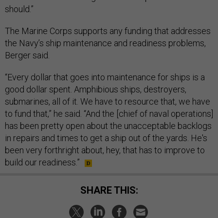
should.”
The Marine Corps supports any funding that addresses
the Navy’s ship maintenance and readiness problems,
Berger said.
“Every dollar that goes into maintenance for ships is a
good dollar spent. Amphibious ships, destroyers,
submarines, all of it. We have to resource that, we have
to fund that,” he said. “And the [chief of naval operations]
has been pretty open about the unacceptable backlogs
in repairs and times to get a ship out of the yards. He's
been very forthright about, hey, that has to improve to
build our readiness.”
SHARE THIS: