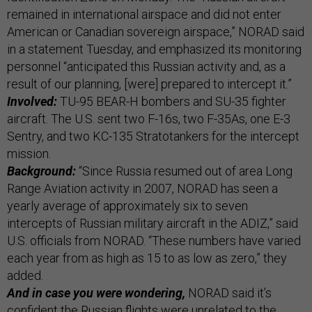
remained in international airspace and did not enter
American or Canadian sovereign airspace,” NORAD said
in a statement Tuesday, and emphasized its monitoring
personnel “anticipated this Russian activity and, as a
result of our planning, [were] prepared to intercept it.”
Involved:
TU-95 BEAR-H bombers and SU-35 fighter
aircraft. The U.S. sent two F-16s, two F-35As, one E-3
Sentry, and two KC-135 Stratotankers for the intercept
mission.
Background:
“Since Russia resumed out of area Long
Range Aviation activity in 2007, NORAD has seen a
yearly average of approximately six to seven
intercepts of Russian military aircraft in the ADIZ,” said
U.S. officials from NORAD. “These numbers have varied
each year from as high as 15 to as low as zero,” they
added.
And in case you were wondering,
NORAD said it’s
confident the Russian flights were unrelated to the