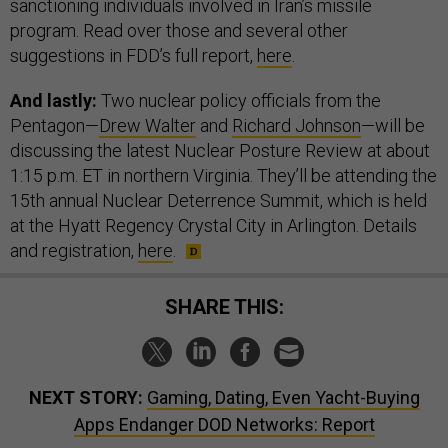
sanctioning individuals involved in Iran’s missile
program. Read over those and several other
suggestions in FDD’s full report,
here
.
And lastly:
Two nuclear policy officials from the
Pentagon—
Drew Walter
and
Richard Johnson
—will be
discussing the latest Nuclear Posture Review at about
1:15 p.m. ET in northern Virginia. They’ll be attending the
15th annual Nuclear Deterrence Summit, which is held
at the Hyatt Regency Crystal City in Arlington. Details
and registration,
here
.
SHARE THIS:
NEXT STORY:
Gaming, Dating, Even Yacht-Buying
Apps Endanger DOD Networks: Report