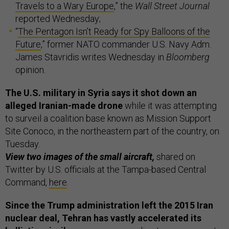
Travels to a Wary Europe
,” the
Wall Street Journal
reported Wednesday;
“
The Pentagon Isn’t Ready for Spy Balloons of the
Future
,” former NATO commander U.S. Navy Adm.
James Stavridis writes Wednesday in
Bloomberg
opinion.
The U.S. military in Syria says it shot down an
alleged Iranian-made drone
while it was attempting
to surveil a coalition base known as Mission Support
Site Conoco, in the northeastern part of the country, on
Tuesday.
View two images of the small aircraft,
shared on
Twitter by U.S. officials at the Tampa-based Central
Command,
here
.
Since the Trump administration left the 2015 Iran
nuclear deal, Tehran has vastly accelerated its