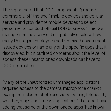
The report noted that DOD components “procure
commercial off-the-shelf mobile devices and cellular
service and provide the mobile devices to select
personnel to conduct official DOD business.” The IG’s
management advisory did not publicly disclose how
many Pentagon employees had received government-
issued devices or name any of the specific apps that it
discovered, but it outlined concerns about the level of
access these unsanctioned downloads can have to
DOD information.
“Many of the unauthorized unmanaged applications
required access to the camera, microphone or GPS;
examples included photo and video editing, telehealth,
weather, maps and fitness applications,” the report said,
adding that some of the downloaded apps “had known