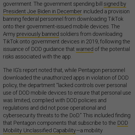
government. The government spending bill
signed by
President Joe Biden in December
included a provision
banning federal personnel from downloading TikTok
onto their government-issued mobile devices. The
Army
previously banned
soldiers from downloading
TikTok onto government devices in 2019, following the
issuance of DOD guidance that
warned
of the potential
risks associated with the app.
The IG’s report noted that, while Pentagon personnel
downloaded the unauthorized apps in violation of DOD
policy, the department “lacked controls over personal
use of DOD mobile devices to ensure that personal use
was limited, complied with DOD policies and
regulations and did not pose operational and
cybersecurity threats to the DoD.” This included finding
that Pentagon components that subscribe to the
DOD
Mobility Unclassified Capability
—a mobility