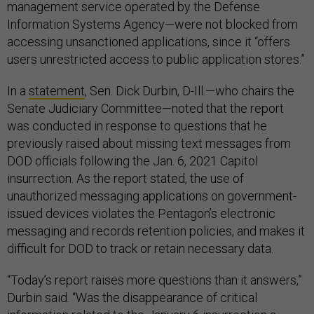
management service operated by the Defense
Information Systems Agency—were not blocked from
accessing unsanctioned applications, since it “offers
users unrestricted access to public application stores.”
In a
statement
, Sen. Dick Durbin, D-Ill.—who chairs the
Senate Judiciary Committee—noted that the report
was conducted in response to questions that he
previously raised about missing text messages from
DOD officials following the Jan. 6, 2021 Capitol
insurrection. As the report stated, the use of
unauthorized messaging applications on government-
issued devices violates the Pentagon’s electronic
messaging and records retention policies, and makes it
difficult for DOD to track or retain necessary data.
“Today’s report raises more questions than it answers,”
Durbin said. “Was the disappearance of critical