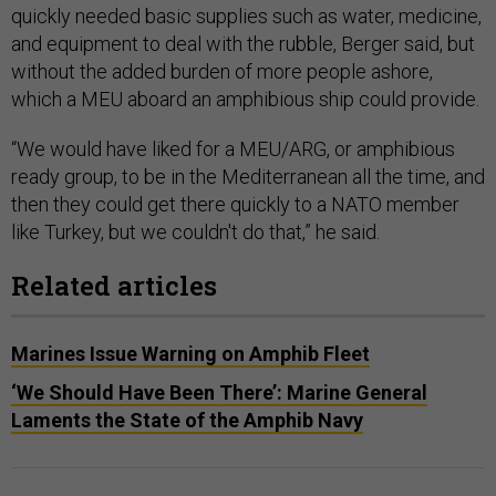
quickly needed basic supplies such as water, medicine,
and equipment to deal with the rubble, Berger said, but
without the added burden of more people ashore,
which a MEU aboard an amphibious ship could provide.
“We would have liked for a MEU/ARG, or amphibious
ready group, to be in the Mediterranean all the time, and
then they could get there quickly to a NATO member
like Turkey, but we couldn't do that,” he said.
Related articles
Marines Issue Warning on Amphib Fleet
‘We Should Have Been There’: Marine General
Laments the State of the Amphib Navy