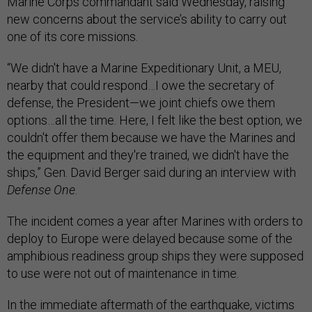
Marine Corps commandant said Wednesday, raising
new concerns about the service’s ability to carry out
one of its core missions.
“We didn't have a Marine Expeditionary Unit, a MEU,
nearby that could respond…I owe the secretary of
defense, the President—we joint chiefs owe them
options…all the time. Here, I felt like the best option, we
couldn't offer them because we have the Marines and
the equipment and they're trained, we didn't have the
ships,” Gen. David Berger said during an interview with
Defense One
.
The incident comes a year after Marines with orders to
deploy to Europe were delayed because some of the
amphibious readiness group ships they were supposed
to use were not out of maintenance in time.
In the immediate aftermath of the earthquake, victims