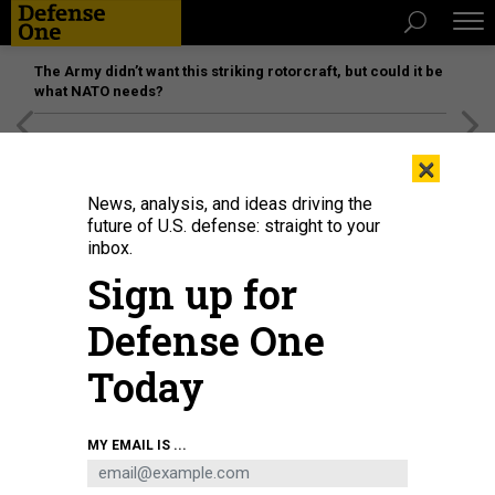
The Army didn’t want this striking rotorcraft, but could it be
what NATO needs?
[SPONSORED]
Unmatched Performance on the Modern
×
Battlefield
News, analysis, and ideas driving the
future of U.S. defense: straight to your
inbox.
Sign up for
Defense One
Today
A landing craft air cushion assigned to Assault Craft Unit 4, makes its way
MY EMAIL IS ...
toward the well deck entrance of the multi-purpose amphibious assault ship
USS Bataan after delivering humanitarian aid and supplies ashore near Grand
Goave, Haiti, in 2010.
COURTESY PHOTO