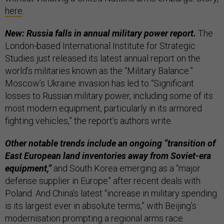
here
.
New: Russia falls in annual military power report.
The
London-based International Institute for Strategic
Studies just released its latest annual report on the
world’s militaries known as the “Military Balance.”
Moscow’s Ukraine invasion has led to “Significant
losses to Russian military power, including some of its
most modern equipment, particularly in its armored
fighting vehicles,” the report’s authors write.
Other notable trends include an ongoing “transition of
East European land inventories away from Soviet-era
equipment,”
and South Korea emerging as a “major
defense supplier in Europe” after recent deals with
Poland. And China’s latest “increase in military spending
is its largest ever in absolute terms,” with Beijing’s
modernisation prompting a regional arms race.