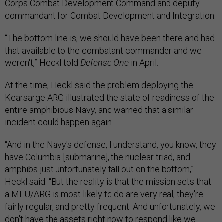
Corps Combat Development Command and deputy
commandant for Combat Development and Integration.
“The bottom line is, we should have been there and had
that available to the combatant commander and we
weren't,” Heckl told
Defense One
in April
.
At the time, Heckl said the problem deploying the
Kearsarge ARG illustrated the state of readiness of the
entire amphibious Navy, and warned that a similar
incident could happen again.
“And in the Navy's defense, I understand, you know, they
have Columbia [submarine], the nuclear triad, and
amphibs just unfortunately fall out on the bottom,”
Heckl said. “But the reality is that the mission sets that
a MEU/ARG is most likely to do are very real, they're
fairly regular, and pretty frequent. And unfortunately, we
don't have the assets right now to respond like we