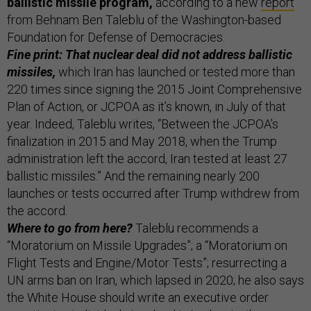
ballistic missile program,
according to a new
report
from Behnam Ben Taleblu of the Washington-based
Foundation for Defense of Democracies.
Fine print: That nuclear deal did not address ballistic
missiles,
which Iran has launched or tested more than
220 times since signing the 2015 Joint Comprehensive
Plan of Action, or JCPOA as it’s known, in July of that
year. Indeed, Taleblu writes, “Between the JCPOA’s
finalization in 2015 and May 2018, when the Trump
administration left the accord, Iran tested at least 27
ballistic missiles.” And the remaining nearly 200
launches or tests occurred after Trump withdrew from
the accord.
Where to go from here?
Taleblu recommends a
“Moratorium on Missile Upgrades”; a “Moratorium on
Flight Tests and Engine/Motor Tests”; resurrecting a
UN arms ban on Iran, which lapsed in 2020; he also says
the White House should write an executive order