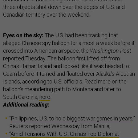
three objects shot down over the edges of U.S. and
Canadian territory over the weekend.
Eyes on the sky:
The U.S. had been tracking that
alleged Chinese spy balloon for almost a week before it
crossed into American airspace, the
Washington Post
reported Tuesday. The balloon first lifted off from
China’s Hainan Island and looked like it was headed to
Guam before it turned and floated over Alaska’s Aleutian
Islands, according to U.S. officials. Read more on the
balloon’s meandering path to Montana and later to
South Carolina,
here
.
Additional reading:
“
Philippines, U.S. to hold biggest war games in years
,”
Reuters reported Wednesday from Manila;
“
Amid Tensions With U.S., China’s Top Diplomat