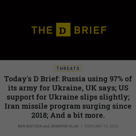
THREATS
Today's D Brief: Russia using 97% of
its army for Ukraine, UK says; US
support for Ukraine slips slightly;
Iran missile program surging since
2018; And a bit more.
BEN WATSON
and
JENNIFER HLAD
|
FEBRUARY 15, 2023