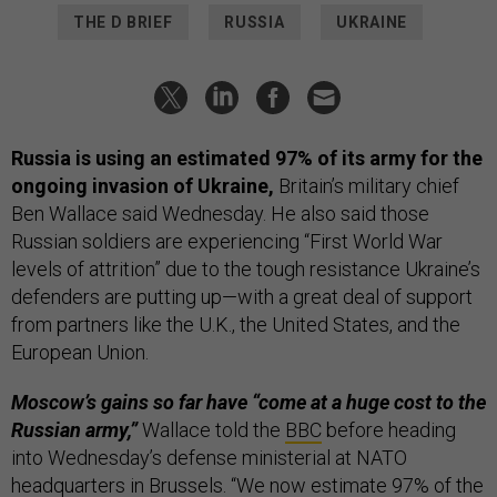
THE D BRIEF
RUSSIA
UKRAINE
Russia is using an estimated 97% of its army for the
ongoing invasion of Ukraine,
Britain’s military chief
Ben Wallace said Wednesday. He also said those
Russian soldiers are experiencing “First World War
levels of attrition” due to the tough resistance Ukraine’s
defenders are putting up—with a great deal of support
from partners like the U.K., the United States, and the
European Union.
Moscow’s gains so far have “come at a huge cost to the
Russian army,”
Wallace told the
BBC
before heading
into Wednesday’s defense ministerial at NATO
headquarters in Brussels. “We now estimate 97% of the