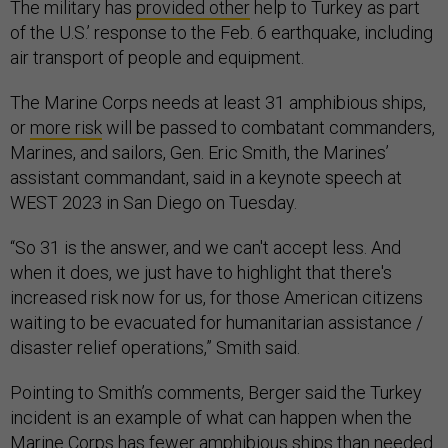
The military has
provided other
help to Turkey as part
of the U.S.’ response to the Feb. 6 earthquake, including
air transport of people and equipment.
The Marine Corps needs at least 31 amphibious ships,
or
more risk
will be passed to combatant commanders,
Marines, and sailors, Gen. Eric Smith, the Marines’
assistant commandant, said in a keynote speech at
WEST 2023 in San Diego on Tuesday.
“So 31 is the answer, and we can't accept less. And
when it does, we just have to highlight that there's
increased risk now for us, for those American citizens
waiting to be evacuated for humanitarian assistance /
disaster relief operations,” Smith said.
Pointing to Smith’s comments, Berger said the Turkey
incident is an example of what can happen when the
Marine Corps has fewer amphibious ships than needed.