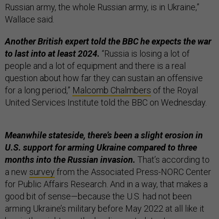
Russian army, the whole Russian army, is in Ukraine,”
Wallace said.
Another British expert told the BBC he expects the war
to last into at least 2024.
“Russia is losing a lot of
people and a lot of equipment and there is a real
question about how far they can sustain an offensive
for a long period,”
Malcomb Chalmbers
of the Royal
United Services Institute told the BBC on Wednesday.
Meanwhile stateside, there’s been a slight erosion in
U.S. support for arming Ukraine compared to three
months into the Russian invasion.
That’s according to
a new
survey
from the Associated Press-NORC Center
for Public Affairs Research. And in a way, that makes a
good bit of sense—because the U.S. had not been
arming Ukraine’s military before May 2022 at all like it