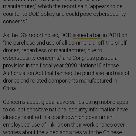
manufacturer,” which the report said “appears to be
counter to DOD policy and could pose cybersecurity
concerns.”
As the IG’s report noted, DOD
issued a ban
in 2018 on
“the purchase and use of all commercial off-the-shelf
drones, regardless of manufacturer, due to
cybersecurity concerns,” and Congress passed a
provision
in the fiscal year 2020 National Defense
Authorization Act that banned the purchase and use of
drones and related components manufactured in
China.
Concerns about global adversaries using mobile apps
to collect sensitive national security information have
already resulted in a crackdown on government
employees’ use of TikTok on their work phones over
worries about the video app’s ties with the Chinese