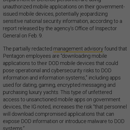
unauthorized mobile applications on their government-
issued mobile devices, potentially jeopardizing
sensitive national security information, according to a
report released by the agency’s Office of Inspector
General on Feb. 9.
The partially redacted
management advisory
found that
Pentagon employees are “downloading mobile
applications to their DOD mobile devices that could
pose operational and cybersecurity risks to DOD
information and information systems,” including apps
used for dating, gaming, encrypted messaging and
purchasing luxury yachts. This type of unfettered
access to unsanctioned mobile apps on government
devices, the IG noted, increases the risk “that personnel
will download compromised applications that can
expose DOD information or introduce malware to DOD
systems.”