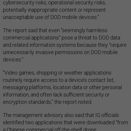
cybersecurity risks, operational security risks,
potentially inappropriate content or represent
unacceptable use of DOD mobile devices.”
The report said that even “seemingly harmless
commercial applications” pose a threat to DOD data
and related information systems because they “require
unnecessarily invasive permissions on DOD mobile
devices.”
“Video games, shopping or weather applications
routinely require access to a device’s contact list,
messaging platforms, location data or other personal
information, and often lack sufficient security or
encryption standards,” the report noted.
The management advisory also said that IG officials
identified two applications that were downloaded “from
a Chinese commercial off-the-shelf drone