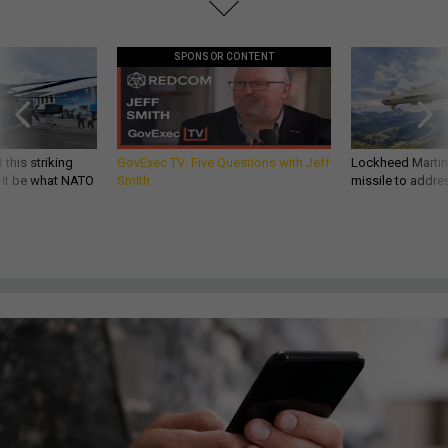
SPONSOR CONTENT
 this striking
GovExec TV: Five Questions with Jeff
Lockheed Martin 
d it be what NATO
Smith
missile to addre