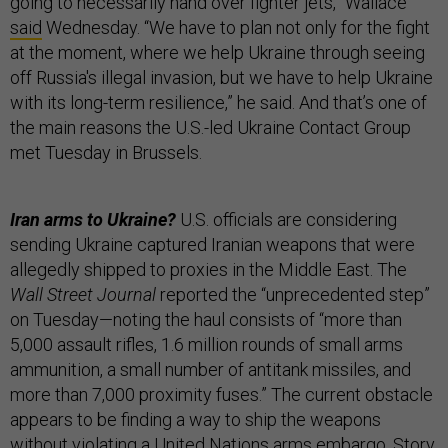
going to necessarily hand over fighter jets,” Wallace
said
Wednesday. “We have to plan not only for the fight
at the moment, where we help Ukraine through seeing
off Russia's illegal invasion, but we have to help Ukraine
with its long-term resilience,” he said. And that’s one of
the main reasons the U.S.-led Ukraine Contact Group
met Tuesday in Brussels.
Iran arms to Ukraine?
U.S. officials are considering
sending Ukraine captured Iranian weapons that were
allegedly shipped to proxies in the Middle East. The
Wall Street Journal
reported the “unprecedented step”
on Tuesday—noting the haul consists of “more than
5,000 assault rifles, 1.6 million rounds of small arms
ammunition, a small number of antitank missiles, and
more than 7,000 proximity fuses.” The current obstacle
appears to be finding a way to ship the weapons
without violating a United Nations arms embargo. Story,