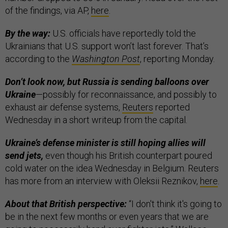
of the findings, via AP,
here
.
By the way:
U.S. officials have reportedly told the
Ukrainians that U.S. support won’t last forever. That’s
according to the
Washington Post
, reporting Monday.
Don’t look now, but Russia is sending balloons over
Ukraine
—possibly for reconnaissance, and possibly to
exhaust air defense systems,
Reuters
reported
Wednesday in a short writeup from the capital.
Ukraine’s defense minister is still hoping allies will
send jets,
even though his British counterpart poured
cold water on the idea Wednesday in Belgium. Reuters
has more from an interview with Oleksii Reznikov,
here
.
About that British perspective:
“I don't think it's going to
be in the next few months or even years that we are