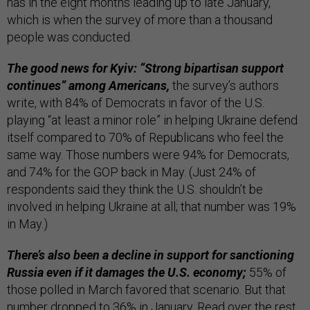
has in the eight months leading up to late January,
which is when the survey of more than a thousand
people was conducted.
The good news for Kyiv: “Strong bipartisan support
continues” among Americans,
the survey’s authors
write, with 84% of Democrats in favor of the U.S.
playing “at least a minor role” in helping Ukraine defend
itself compared to 70% of Republicans who feel the
same way. Those numbers were 94% for Democrats,
and 74% for the GOP back in May. (Just 24% of
respondents said they think the U.S. shouldn’t be
involved in helping Ukraine at all; that number was 19%
in May.)
There’s also been a decline in support for sanctioning
Russia even if it damages the U.S. economy;
55% of
those polled in March favored that scenario. But that
number dropped to 36% in January. Read over the rest