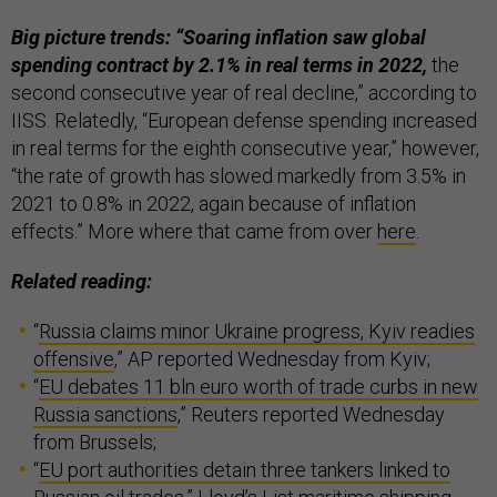
Big picture trends: “Soaring inflation saw global
spending contract by 2.1% in real terms in 2022,
the
second consecutive year of real decline,” according to
IISS. Relatedly, “European defense spending increased
in real terms for the eighth consecutive year,” however,
“the rate of growth has slowed markedly from 3.5% in
2021 to 0.8% in 2022, again because of inflation
effects.” More where that came from over
here
.
Related reading:
“
Russia claims minor Ukraine progress, Kyiv readies
offensive
,” AP reported Wednesday from Kyiv;
“
EU debates 11 bln euro worth of trade curbs in new
Russia sanctions
,” Reuters reported Wednesday
from Brussels;
“
EU port authorities detain three tankers linked to