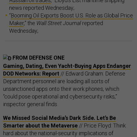
Russian oil trades
,” Lloyd’s List maritime shipping
news reported Wednesday;
“
Booming Oil Exports Boost U.S. Role as Global Price
Maker
,” the
Wall Street Journal
reported
Wednesday;
FROM DEFENSE ONE
Gaming, Dating, Even Yacht-Buying Apps Endanger
DOD Networks: Report
// Edward Graham: Defense
Department personnel are loading all sorts of
unsanctioned apps onto their work phones, which
“could pose operational and cybersecurity risks,”
inspector general finds.
We Missed Social Media’s Dark Side. Let’s Be
Smarter about the Metaverse
// Price Floyd: Think
hard about the national-security implications of