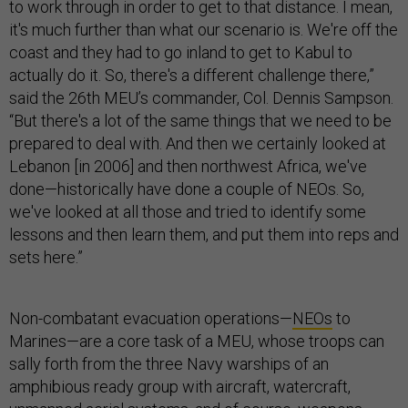
to work through in order to get to that distance. I mean,
it's much further than what our scenario is. We're off the
coast and they had to go inland to get to Kabul to
actually do it. So, there's a different challenge there,”
said the 26th MEU’s commander, Col. Dennis Sampson.
“But there's a lot of the same things that we need to be
prepared to deal with. And then we certainly looked at
Lebanon [in 2006] and then northwest Africa, we've
done—historically have done a couple of NEOs. So,
we've looked at all those and tried to identify some
lessons and then learn them, and put them into reps and
sets here.”
Non-combatant evacuation operations—
NEOs
to
Marines—are a core task of a MEU, whose troops can
sally forth from the three Navy warships of an
amphibious ready group with aircraft, watercraft,