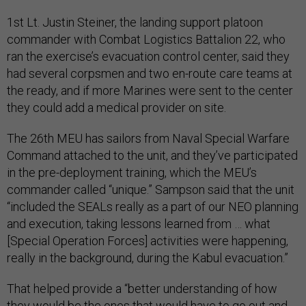
1st Lt. Justin Steiner, the landing support platoon
commander with Combat Logistics Battalion 22, who
ran the exercise’s evacuation control center, said they
had several corpsmen and two en-route care teams at
the ready, and if more Marines were sent to the center
they could add a medical provider on site.
The 26th MEU has sailors from Naval Special Warfare
Command attached to the unit, and they’ve participated
in the pre-deployment training, which the MEU’s
commander called “unique.” Sampson said that the unit
“included the SEALs really as a part of our NEO planning
and execution, taking lessons learned from … what
[Special Operation Forces] activities were happening,
really in the background, during the Kabul evacuation.”
That helped provide a “better understanding of how
they would be the ones that would have to go out and