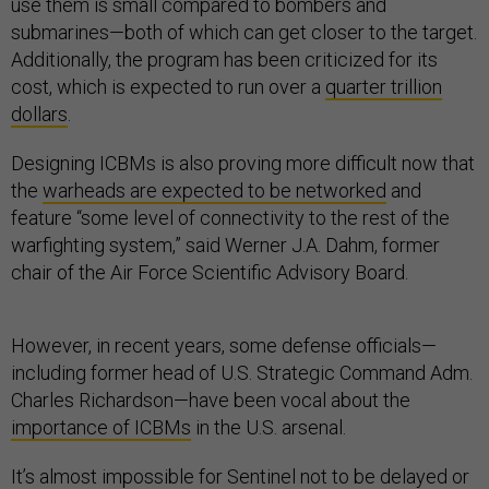
use them is small compared to bombers and
submarines—both of which can get closer to the target.
Additionally, the program has been criticized for its
cost, which is expected to run over a
quarter trillion
dollars
.
Designing ICBMs is also proving more difficult now that
the
warheads are expected to be networked
and
feature “some level of connectivity to the rest of the
warfighting system,” said Werner J.A. Dahm, former
chair of the Air Force Scientific Advisory Board.
However, in recent years, some defense officials—
including former head of U.S. Strategic Command Adm.
Charles Richardson—have been vocal about the
importance of ICBMs
in the U.S. arsenal.
It’s almost impossible for Sentinel not to be delayed or