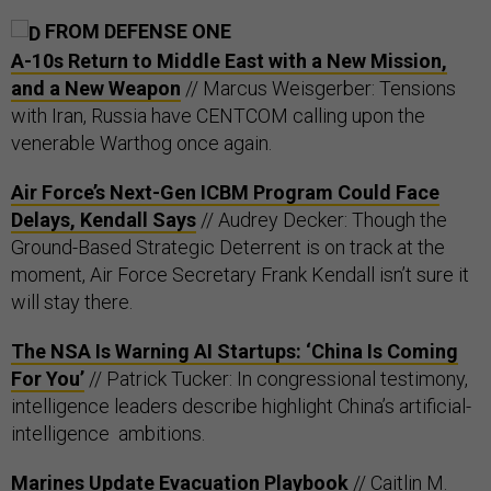
FROM DEFENSE ONE
A-10s Return to Middle East with a New Mission,
and a New Weapon
// Marcus Weisgerber: Tensions
with Iran, Russia have CENTCOM calling upon the
venerable Warthog once again.
Air Force’s Next-Gen ICBM Program Could Face
Delays, Kendall Says
// Audrey Decker: Though the
Ground-Based Strategic Deterrent is on track at the
moment, Air Force Secretary Frank Kendall isn’t sure it
will stay there.
The NSA Is Warning AI Startups: ‘China Is Coming
For You’
// Patrick Tucker: In congressional testimony,
intelligence leaders describe highlight China’s artificial-
intelligence ambitions.
Marines Update Evacuation Playbook
// Caitlin M.