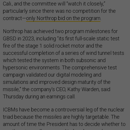
Cali., and the committee will “watch it closely,”
particularly since there was no competition for the
contract—
only Northrop bid on the program
.
Northrop has achieved two program milestones for
GBSD in 2023, including “its first full-scale static test
fire of the stage 1 solid rocket motor and the
successful completion of a series of wind tunnel tests
which tested the system in both subsonic and
hypersonic environments. The comprehensive test
campaign validated our digital modeling and
simulations and improved design maturity of the
missile,” the company’s CEO, Kathy Warden, said
Thursday during an earnings call.
ICBMs have become a controversial leg of the nuclear
triad because the missiles are highly targetable. The
amount of time the President has to decide whether to