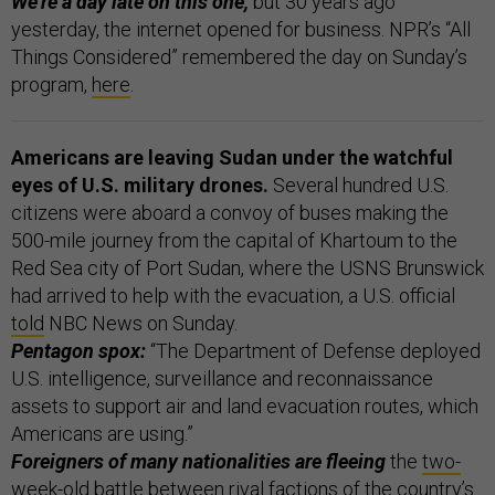
We’re a day late on this one,
but 30 years ago
yesterday, the internet opened for business. NPR’s “All
Things Considered” remembered the day on Sunday’s
program,
here
.
Americans are leaving Sudan under the watchful
eyes of U.S. military drones.
Several hundred U.S.
citizens were aboard a convoy of buses making the
500-mile journey from the capital of Khartoum to the
Red Sea city of Port Sudan, where the USNS Brunswick
had arrived to help with the evacuation, a U.S. official
told
NBC News on Sunday.
Pentagon spox:
“The Department of Defense deployed
U.S. intelligence, surveillance and reconnaissance
assets to support air and land evacuation routes, which
Americans are using.”
Foreigners of many nationalities are fleeing
the
two-
week-old battle
between rival factions of the country’s