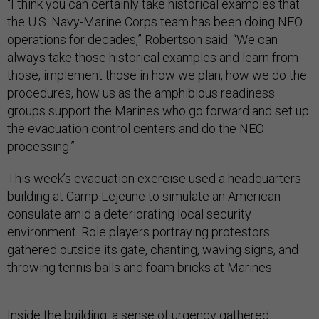
“I think you can certainly take historical examples that
the U.S. Navy-Marine Corps team has been doing NEO
operations for decades,” Robertson said. “We can
always take those historical examples and learn from
those, implement those in how we plan, how we do the
procedures, how us as the amphibious readiness
groups support the Marines who go forward and set up
the evacuation control centers and do the NEO
processing.”
This week’s evacuation exercise used a headquarters
building at Camp Lejeune to simulate an American
consulate amid a deteriorating local security
environment. Role players portraying protestors
gathered outside its gate, chanting, waving signs, and
throwing tennis balls and foam bricks at Marines.
Inside the building, a sense of urgency gathered.