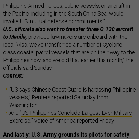
Philippine Armed Forces, public vessels, or aircraft in
the Pacific, including in the South China Sea, would
invoke U.S. mutual defense commitments.”
U.S. officials also want to transfer three C-130 aircraft
to Manila,
provided lawmakers are onboard with the
idea. “Also, we’ve transferred a number of Cyclone-
class coastal patrol vessels that are on their way to the
Philippines now, and we did that earlier this month,” the
officials said Sunday.
Context:
“
US says Chinese Coast Guard is harassing Philippine
vessels
,” Reuters reported Saturday from
Washington;
And “
US-Philippines Conclude Largest-Ever Military
Exercise
,” Voice of America reported Friday.
And lastly: U.S. Army grounds its pilots for safety