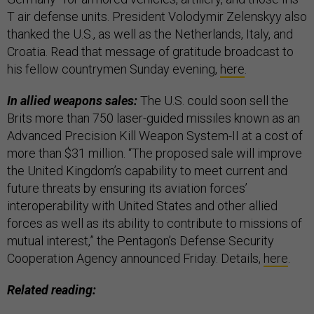
T air defense units. President Volodymir Zelenskyy also
thanked the U.S., as well as the Netherlands, Italy, and
Croatia. Read that message of gratitude broadcast to
his fellow countrymen Sunday evening,
here
.
In allied weapons sales:
The U.S. could soon sell the
Brits more than 750 laser-guided missiles known as an
Advanced Precision Kill Weapon System-II at a cost of
more than $31 million. “The proposed sale will improve
the United Kingdom’s capability to meet current and
future threats by ensuring its aviation forces’
interoperability with United States and other allied
forces as well as its ability to contribute to missions of
mutual interest,” the Pentagon’s Defense Security
Cooperation Agency announced Friday. Details,
here
.
Related reading: