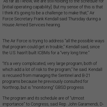
“As far as I know, we are still holding to the schedule for
[initial operating capability]. But my sense of this is that
I think it's going to be a challenge to make that,” Air
Force Secretary Frank Kendall said Thursday during a
House Armed Services hearing.
The Air Force is trying to address “all the possible ways
that program could get in trouble,” Kendall said, since
the U.S. hasn’t built ICBMs for a “very long time.”
“It's a very complicated, very large program, both of
which add a lot of risk to the program,” he said. Kendall
is recused from managing the Sentinel and B-21
programs because he previously consulted for
Northrop, but is “monitoring” GBSD progress.
The program and its schedule are of “utmost
importance” to Congress, said Rep. John Garamendi, D-