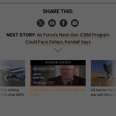
SHARE THIS:
NEXT STORY:
Air Force’s Next-Gen ICBM Program
Could Face Delays, Kendall Says
SPONSOR CONTENT
 this striking
GovExec TV: Five Questions with Jeff
US has too few i
d it be what NATO
Smith
war with China, 