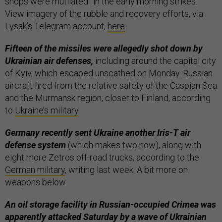
shops were mutilated” in the early morning strikes.
View imagery of the rubble and recovery efforts, via
Lysak’s Telegram account,
here
.
Fifteen of the missiles were allegedly shot down by
Ukrainian air defenses,
including around the capital city
of Kyiv, which escaped unscathed on Monday. Russian
aircraft fired from the relative safety of the Caspian Sea
and the Murmansk region, closer to Finland, according
to
Ukraine’s military
.
Germany recently sent Ukraine another Iris-T air
defense system
(which makes two now), along with
eight more Zetros off-road trucks, according to the
German military
, writing last week. A bit more on
weapons below.
An oil storage facility in Russian-occupied Crimea was
apparently attacked Saturday by a wave of Ukrainian