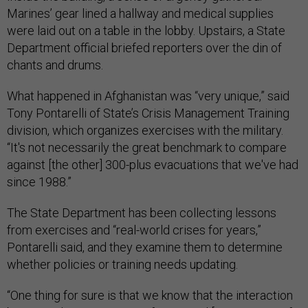
Marines’ gear lined a hallway and medical supplies
were laid out on a table in the lobby. Upstairs, a State
Department official briefed reporters over the din of
chants and drums.
What happened in Afghanistan was “very unique,” said
Tony Pontarelli of State’s Crisis Management Training
division, which organizes exercises with the military.
“It's not necessarily the great benchmark to compare
against [the other] 300-plus evacuations that we've had
since 1988.”
The State Department has been collecting lessons
from exercises and “real-world crises for years,”
Pontarelli said, and they examine them to determine
whether policies or training needs updating.
“One thing for sure is that we know that the interaction