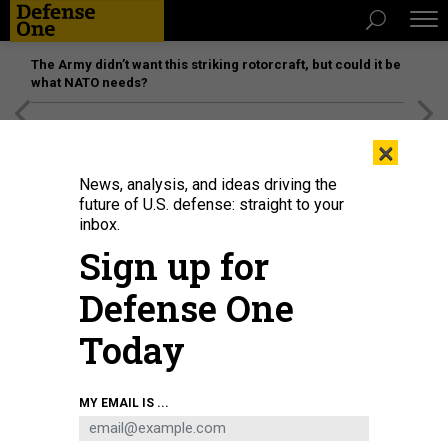
The Army didn’t want this striking rotorcraft, but could it be
what NATO needs?
[SPONSORED]
Unmatched Performance on the Modern
×
Battlefield
News, analysis, and ideas driving the
future of U.S. defense: straight to your
inbox.
Sign up for
Defense One
Today
MY EMAIL IS ...
THREATS
Today's D Brief: Russia bombs