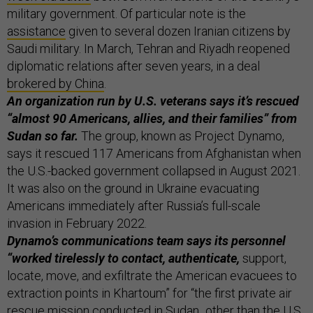
military government. Of particular note is the
assistance
given to several dozen Iranian citizens by
Saudi military. In March, Tehran and Riyadh reopened
diplomatic relations after seven years, in a deal
brokered by China
.
An organization run by U.S. veterans says it’s rescued
“almost 90 Americans, allies, and their families” from
Sudan so far.
The group, known as Project Dynamo,
says it rescued 117 Americans from Afghanistan when
the U.S.-backed government collapsed in August 2021.
It was also on the ground in Ukraine evacuating
Americans immediately after Russia’s full-scale
invasion in February 2022.
Dynamo’s communications team says its personnel
“worked tirelessly to contact, authenticate,
support,
locate, move, and exfiltrate the American evacuees to
extraction points in Khartoum” for “the first private air
rescue mission conducted in Sudan...other than the U.S.