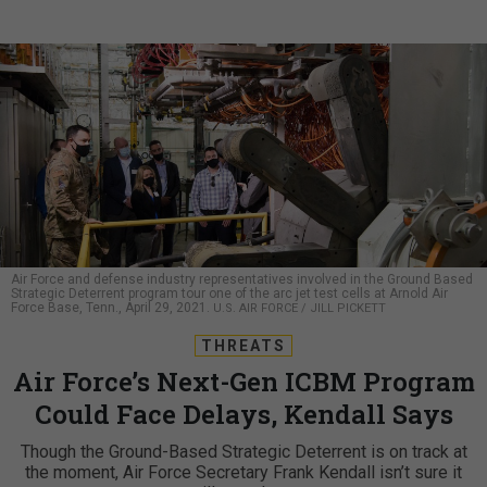
Air Force and defense industry representatives involved in the Ground Based
Strategic Deterrent program tour one of the arc jet test cells at Arnold Air
Force Base, Tenn., April 29, 2021.
U.S. AIR FORCE / JILL PICKETT
THREATS
Air Force’s Next-Gen ICBM Program
Could Face Delays, Kendall Says
Though the Ground-Based Strategic Deterrent is on track at
the moment, Air Force Secretary Frank Kendall isn’t sure it