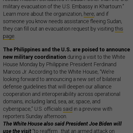
military evacuation of the U.S. Embassy in Khartoum.”
Learn more about the organization,
here
; and if
someone you know needs assistance fleeing Sudan,
they can fill out an evacuation request by visiting
this
page
.
The Philippines and the U.S. are poised to announce
new military coordination
during a visit to the White
House Monday by Philippine President Ferdinand
Marcos Jr. According to the White House, “We’re
looking forward to announcing a new set of bilateral
defense guidelines that will deepen our alliance
cooperation and interoperability across operational
domains, including land, sea, air, space, and
cyberspace,” U.S. officials
said
in a preview with
reporters Sunday afternoon.
The White House also said President Joe Biden will
use the visit
“to reaffirm…that an armed attack on