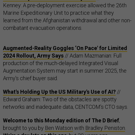
Kenney: A pre-deployment exercise allowed the 26th
Marine Expeditionary Unit to practice what they
learned from the Afghanistan withdrawal and other non-
combatant evacuation operations.
Augmented-Reality Goggles ‘On Pace' for Limited
2024 Rollout, Army Says
// Adam Mazmanian: Full
production of the much-delayed Integrated Visual
Augmentation System may start in summer 2025, the
Army's chief buyer said.
What's Holding Up the US Military's Use of AI?
//
Edward Graham: Two of the obstacles are spotty
networks and inadequate data, CENTCOM's CTO says.
Welcome to this Monday edition of The D Brief
,
brought to you by
Ben Watson
with
Bradley Peniston
.