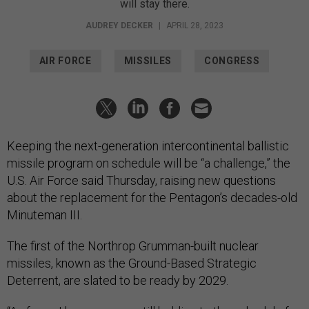
will stay there.
AUDREY DECKER
|
APRIL 28, 2023
AIR FORCE
MISSILES
CONGRESS
Keeping the next-generation intercontinental ballistic
missile program on schedule will be “a challenge,” the
U.S. Air Force said Thursday, raising new questions
about the replacement for the Pentagon’s decades-old
Minuteman III.
The first of the Northrop Grumman-built nuclear
missiles, known as the Ground-Based Strategic
Deterrent, are slated to be ready by 2029.