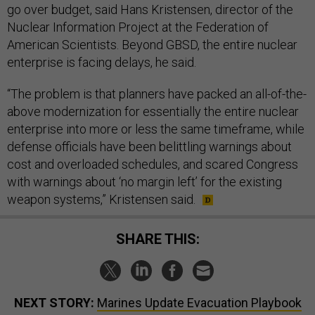
go over budget, said Hans Kristensen, director of the
Nuclear Information Project at the Federation of
American Scientists. Beyond GBSD, the entire nuclear
enterprise is facing delays, he said.
“The problem is that planners have packed an all-of-the-
above modernization for essentially the entire nuclear
enterprise into more or less the same timeframe, while
defense officials have been belittling warnings about
cost and overloaded schedules, and scared Congress
with warnings about ‘no margin left’ for the existing
weapon systems,” Kristensen said.
SHARE THIS:
NEXT STORY:
Marines Update Evacuation Playbook