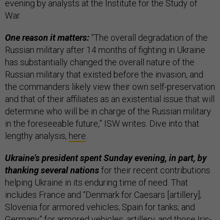
evening by analysts at the Institute for the Study of
War.
One reason it matters:
“The overall degradation of the
Russian military after 14 months of fighting in Ukraine
has substantially changed the overall nature of the
Russian military that existed before the invasion, and
the commanders likely view their own self-preservation
and that of their affiliates as an existential issue that will
determine who will be in charge of the Russian military
in the foreseeable future,” ISW writes. Dive into that
lengthy analysis,
here
.
Ukraine's president spent Sunday evening, in part, by
thanking several nations
for their recent contributions
helping Ukraine in its enduring time of need. That
includes France and “Denmark for Caesars [artillery];
Slovenia for armored vehicles; Spain for tanks; and
Germany” for armored vehicles, artillery, and those Iris-