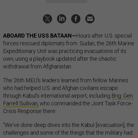
ABOARD THE USS BATAAN—
Hours after U.S. special
forces rescued diplomats from Sudan, the 26th Marine
Expeditionary Unit was practicing evacuations of its
own, using a playbook updated after the chaotic
withdrawal from Afghanistan.
The 26th MEU’s leaders learned from fellow Marines
who had helped U.S. and Afghan civilians escape
through Kabul’s international airport, including
Brig. Gen.
Farrell Sullivan,
who commanded the Joint Task Force-
Crisis Response there.
“We've done deep dives into the Kabul [evacuation], the
challenges and some of the things that the military had