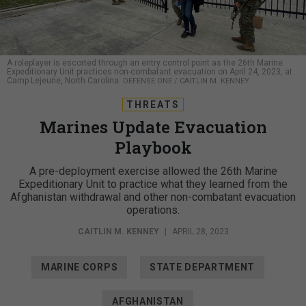
A roleplayer is escorted through an entry control point as the 26th Marine
Expeditionary Unit practices non-combatant evacuation on April 24, 2023, at
Camp Lejeune, North Carolina.
DEFENSE ONE / CAITLIN M. KENNEY
THREATS
Marines Update Evacuation
Playbook
A pre-deployment exercise allowed the 26th Marine
Expeditionary Unit to practice what they learned from the
Afghanistan withdrawal and other non-combatant evacuation
operations.
CAITLIN M. KENNEY
|
APRIL 28, 2023
MARINE CORPS
STATE DEPARTMENT
AFGHANISTAN