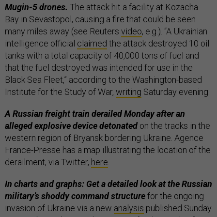
Mugin-5 drones.
The attack hit a facility at Kozacha
Bay in Sevastopol, causing a fire that could be seen
many miles away (see Reuters
video
, e.g.). “A Ukrainian
intelligence official
claimed
the attack destroyed 10 oil
tanks with a total capacity of 40,000 tons of fuel and
that the fuel destroyed was intended for use in the
Black Sea Fleet,” according to the Washington-based
Institute for the Study of War,
writing
Saturday evening.
A Russian freight train derailed Monday after an
alleged explosive device detonated
on the tracks in the
western region of Bryansk bordering Ukraine. Agence
France-Presse has a map illustrating the location of the
derailment, via Twitter,
here
.
In charts and graphs: Get a detailed look at the Russian
military’s shoddy command structure
for the ongoing
invasion of Ukraine via a new
analysis
published Sunday