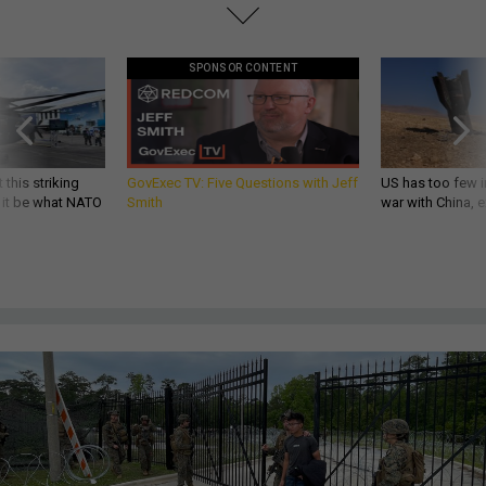
SPONSOR CONTENT
 this striking
GovExec TV: Five Questions with Jeff
US has too few i
d it be what NATO
Smith
war with China, 