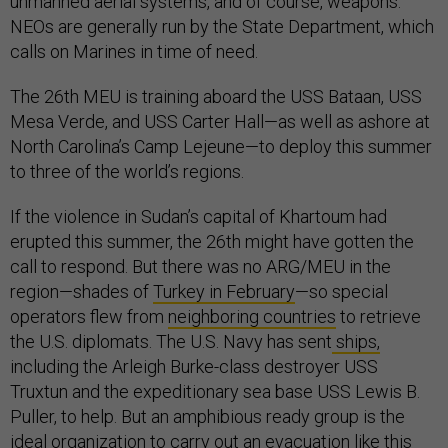
unmanned aerial systems, and of course, weapons.
NEOs are generally run by the State Department, which
calls on Marines in time of need.
The 26th MEU is training aboard the USS Bataan, USS
Mesa Verde, and USS Carter Hall—as well as ashore at
North Carolina’s Camp Lejeune—to deploy this summer
to three of the world’s regions.
If the violence in Sudan’s capital of Khartoum had
erupted this summer, the 26th might have gotten the
call to respond. But there was no ARG/MEU in the
region—shades of
Turkey in February
—so special
operators flew from
neighboring countries
to retrieve
the U.S. diplomats. The U.S. Navy has sent
ships,
including the Arleigh Burke-class destroyer USS
Truxtun and the expeditionary sea base USS Lewis B.
Puller, to help. But an amphibious ready group is the
ideal organization to carry out an evacuation like this