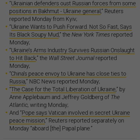
“
Ukrainian defenders oust Russian forces from some
positions in Bakhmut - Ukraine general
,” Reuters
reported Monday from Kyiv;
“
Ukraine Wants to Push Forward. Not So Fast, Says
Its Black Soupy Mud
,” the
New York Times
reported
Monday;
“
Ukraine’s Arms Industry Survives Russian Onslaught
to Hit Back
,” the
Wall Street Journal
reported
Monday;
“
China's peace envoy to Ukraine has close ties to
Russia
,” NBC News reported Monday;
“
The Case for the Total Liberation of Ukraine
,” by
Anne Applebaum and Jeffrey Goldberg of
The
Atlantic,
writing Monday;
And “
Pope says Vatican involved in secret Ukraine
peace mission
,” Reuters reported separately on
Monday “aboard [the] Papal plane.”