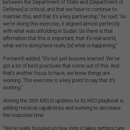
between the Department of State and [Department of
Defense] is critical, and that we have to continue to
maintain this, and that it's a key partnership,” he said. “As
we're doing this exercise, it aligned almost perfectly
with what was unfolding in Sudan. So there is that
affirmation that this is important, that it's real-world,
what we're doing here really [is] what is happening,”
Pontarelli added, “It's not just lessons learned. We've
got a lot of best practices that come out of this. And
that's another focus to have, we know things are
working. This exercise is a key point to say that it's
working.”
Among the 26th MEU’s updates to its NEO playbook is
adding medical capabilities and working to decrease
the response time.
“We're really focused on how long it takes getting care