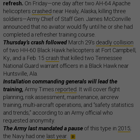
refresh.
On Friday—one day after two AH-64 Apache
helicopters
crashed
near Healy, Alaska, killing three
soldiers—Army Chief of Staff Gen. James McConville
announced that no aviator would fly until he or she had
completed a refresher training course.
Thursday’s crash followed
March 29’s
deadly collision
of two HH-60 Black Hawk helicopters at Fort Campbell,
Ky., and a Feb. 15
crash
that killed two Tennessee
National Guard warrant officers in a Black Hawk near
Huntsville, Ala.
Installation commanding generals will lead the
training,
Army Times
reported
. It will cover flight
planning, risk assessment, maintenance, aircrew
training, multi-aircraft operations, and “safety statistics
and trends,” according to an Army official who
requested anonymity.
The Army last mandated a pause
of this type in
2015
;
the Navy had one
last year
.