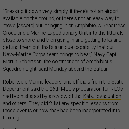
“Breaking it down very simply, if there’s not an airport
available on the ground, or there's not an easy way to
move [assets] out, bringing in an Amphibious Readiness
Group and a Marine Expeditionary Unit into the littorals
close to shore, and then going in and getting folks and
getting them out, that's a unique capability that our
Navy-Marine Corps team brings to bear,” Navy Capt.
Martin Robertson, the commander of Amphibious
Squadron Eight, said Monday aboard the Bataan.
Robertson, Marine leaders, and officials from the State
Department said the 26th MEU’s preparation for NEOs
had been shaped by a review of the
Kabul evacuation
and others. They didn’t list any specific lessons from
those events or how they had been incorporated into
training.