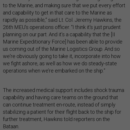
to the Marine, and making sure that we put every effort
and capability to get in that care to the Marine as
rapidly as possible,” said Lt. Col. Jeremy Hawkins, the
26th MEU’s operations officer. “I think it's just prudent
planning on our part. And it’s a capability that the [II
Marine Expeditionary Force] has been able to provide
us coming out of the Marine Logistics Group. And so
we're obviously going to take it, incorporate into how
we fight ashore, as well as how we do steady-state
operations when we’re embarked on the ship.”
The increased medical support includes shock trauma
capability and having care teams on the ground that
can continue treatment en-route, instead of simply
stabilizing a patient for their flight back to the ship for
further treatment, Hawkins told reporters on the
Bataan.