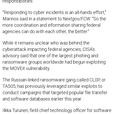
"Responding to cyber incidents is an all-hands effort,"
Marinos said in a statement to
Nextgov/FCW
. "So the
more coordination and information sharing federal
agencies can do with each other, the better."
While it remains unclear who was behind the
cyberattack impacting federal agencies, CISA's
advisory said that one of the largest phishing and
ransomware groups worldwide had begun exploiting
the MOVEit vulnerability.
The Russian-linked ransomware gang called CL0P, or
TA505, has previously leveraged similar exploits to
conduct campaigns that targeted popular file transfer
and software databases earlier this year.
Ilkka Turunen, field chief technology officer for software
firm Sonatype, compared the latest cyberattack to the
Log4Shell software flaw and resulting fallout, saying