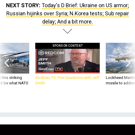
Russian hijinks over Syria; N.Korea tests; Sub repair
delay; And a bit more.
SPONSOR CONTENT
 this striking
GovExec TV: Five Questions with Jeff
Lockheed Martin 
d it be what NATO
Smith
missile to addre