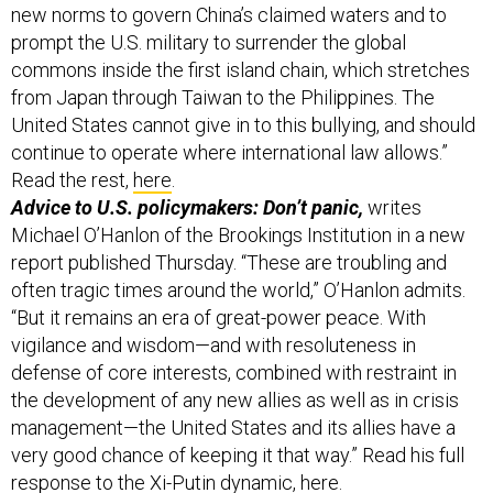
commons inside the first island chain, which stretches
from Japan through Taiwan to the Philippines. The
United States cannot give in to this bullying, and should
continue to operate where international law allows.”
Read the rest,
here
.
Advice to U.S. policymakers: Don’t panic,
writes
Michael O’Hanlon of the Brookings Institution in a new
report published Thursday. “These are troubling and
often tragic times around the world,” O’Hanlon admits.
“But it remains an era of great-power peace. With
vigilance and wisdom—and with resoluteness in
defense of core interests, combined with restraint in
the development of any new allies as well as in crisis
management—the United States and its allies have a
very good chance of keeping it that way.” Read his full
response to the Xi-Putin dynamic,
here
.
Related reading: