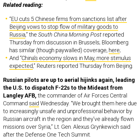
“
EU cuts 5 Chinese firms from sanctions list after
Beijing vows to stop flow of military goods to
Russia
,” the
South China Morning Post
reported
Thursday from discussion in Brussels; Bloomberg
has similar (though paywalled) coverage,
here
;
And “
China's economy slows in May, more stimulus
expected
,” Reuters reported Thursday from Beijing.
Russian pilots are up to aerial hijinks again, leading
the U.S. to dispatch F-22s to the Mideast from
Langley AFB,
the commander of Air Forces Central
Command
said
Wednesday. “We brought them here due
to increasingly unsafe and unprofessional behavior by
Russian aircraft in the region and they’ve already flown
missions over Syria,” Lt. Gen. Alexus Grynkewich said
after the Defense One Tech Summit.
Added an AFCENT spokesperson:
“Since 2019, Russian
aircraft have violated established air protocols, and