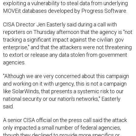
MOVEit databases developed by Progress Software.
CISA Director Jen Easterly said during a call with
reporters on Thursday afternoon that the agency is "not
tracking a significant impact against the civilian .gov
enterprise," and that the attackers were not threatening
to extort or release any data stolen from government
agencies.
"Although we are very concerned about this campaign
and working on it with urgency, this is not a campaign
like SolarWinds, that presents a systemic risk to our
national security or our nation's networks," Easterly
said.
A senior CISA official on the press call said the attack
only impacted a small number of federal agencies,
though they declined to provide more specifics or