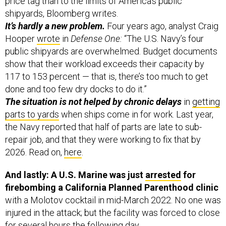
It’s hardly a new problem.
Four years ago, analyst Craig
Hooper
wrote
in
Defense One:
“The U.S. Navy’s four
public shipyards are overwhelmed. Budget documents
show that their workload exceeds their capacity by
117 to 153 percent — that is, there’s too much to get
done and too few dry docks to do it.”
The situation is not helped by chronic delays
in
getting
parts to yards
when ships come in for work. Last year,
the Navy reported that half of parts are late to sub-
repair job, and that they were working to fix that by
2026. Read on,
here
.
And lastly: A U.S. Marine was just
arrested
for
firebombing a California Planned Parenthood clinic
with a Molotov cocktail in mid-March 2022. No one was
injured in the attack; but the facility was forced to close
for several hours the following day.
Involved: 23-year-old Chance Brandon,
who is an