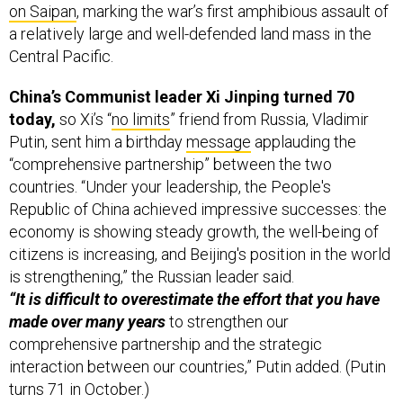
Central Pacific.
China’s Communist leader Xi Jinping turned 70
today,
so Xi’s “
no limits
” friend from Russia, Vladimir
Putin, sent him a birthday
message
applauding the
“comprehensive partnership” between the two
countries. “Under your leadership, the People's
Republic of China achieved impressive successes: the
economy is showing steady growth, the well-being of
citizens is increasing, and Beijing's position in the world
is strengthening,” the Russian leader said.
“It is difficult to overestimate the effort that you have
made over many years
to strengthen our
comprehensive partnership and the strategic
interaction between our countries,” Putin added. (Putin
turns 71 in October.)
But Xi seems to have the upper hand “as Russia
becomes increasingly reliant on China,
while China