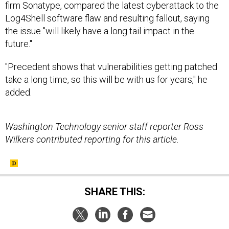
the issue "will likely have a long tail impact in the
future."
"Precedent shows that vulnerabilities getting patched
take a long time, so this will be with us for years," he
added.
Washington Technology senior staff reporter Ross
Wilkers contributed reporting for this article.
SHARE THIS:
NEXT STORY:
Today's D Brief: Ukraine on US armor;