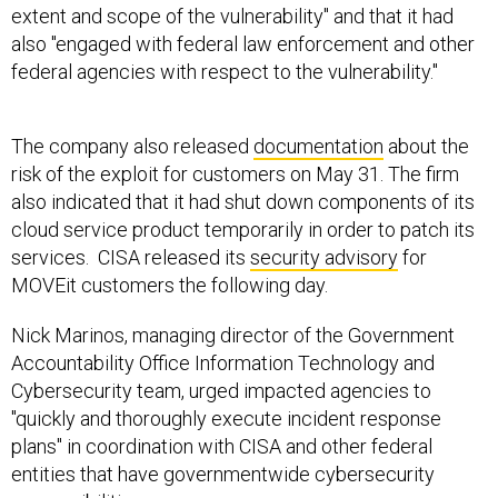
also "engaged with federal law enforcement and other
federal agencies with respect to the vulnerability."
The company also released
documentation
about the
risk of the exploit for customers on May 31. The firm
also indicated that it had shut down components of its
cloud service product temporarily in order to patch its
services. CISA released its
security advisory
for
MOVEit customers the following day.
Nick Marinos, managing director of the Government
Accountability Office Information Technology and
Cybersecurity team, urged impacted agencies to
"quickly and thoroughly execute incident response
plans" in coordination with CISA and other federal
entities that have governmentwide cybersecurity
responsibilities.