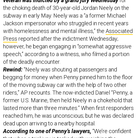
subway in early May. Neely was a “a former Michael
Jackson impersonator who struggled in recent years
with homelessness and mental illness,” the
Associated
Press
reported after the indictment Wednesday;
however, he began engaging in “somewhat aggressive
speech,” according to a witness, who filmed a portion
of the deadly encounter.
Rewind:
“Neely was shouting at passengers and
begging for money when Penny pinned him to the floor
of the moving subway car with the help of two other
riders,” AP recounts. The now-indicted Daniel “Penny, a
former U.S. Marine, then held Neely in a chokehold that
lasted more than three minutes.” When first responders
reached him, he was unconscious; but he was declared
dead upon arriving to a nearby hospital.
According to one of Penny’s lawyers,
“We’re confident
that when a trial jury is tasked with weighing the
evidence, they will find Daniel Penny’s actions on that