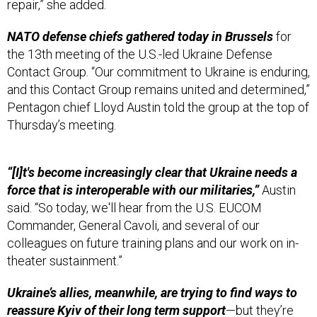
NATO defense chiefs gathered today in Brussels
for
the 13th meeting of the U.S.-led Ukraine Defense
Contact Group. “Our commitment to Ukraine is enduring,
and this Contact Group remains united and determined,”
Pentagon chief Lloyd Austin told the group at the top of
Thursday’s meeting.
“[I]t's become increasingly clear that Ukraine needs a
force that is interoperable with our militaries,”
Austin
said. “So today, we'll hear from the U.S. EUCOM
Commander, General Cavoli, and several of our
colleagues on future training plans and our work on in-
theater sustainment.”
Ukraine’s allies, meanwhile, are trying to find ways to
reassure Kyiv of their long term support
—but they’re
trying to do so without changing any of the fundamental
dynamics within the NATO alliance. That’s because