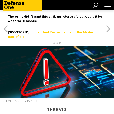
The Army didn’t want this striking rotorcraft, but could it be
what NATO needs?
[SPONSORED]
Unmatched Performance on the Modern
Battlefield
OLEMEDIA/GETTY IMAGES
THREATS