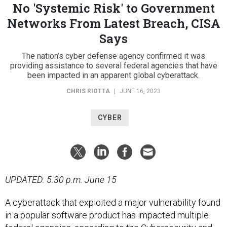
No 'Systemic Risk' to Government
Networks From Latest Breach, CISA
Says
The nation’s cyber defense agency confirmed it was
providing assistance to several federal agencies that have
been impacted in an apparent global cyberattack.
CHRIS RIOTTA
|
JUNE 16, 2023
CYBER
UPDATED: 5:30 p.m. June 15
A cyberattack that exploited a major vulnerability found
in a popular software product has impacted multiple