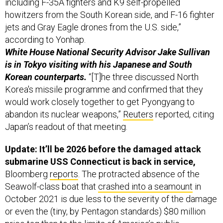
jets and Gray Eagle drones from the U.S. side,”
according to Yonhap.
White House National Security Advisor Jake Sullivan
is in Tokyo visiting with his Japanese and South
Korean counterparts.
“[T]he three discussed North
Korea's missile programme and confirmed that they
would work closely together to get Pyongyang to
abandon its nuclear weapons,”
Reuters
reported, citing
Japan’s readout of that meeting.
Update: It’ll be 2026 before the damaged attack
submarine USS Connecticut is back in service,
Bloomberg
reports
. The protracted absence of the
Seawolf-class boat that
crashed into a seamount
in
October 2021 is due less to the severity of the damage
or even the (tiny, by Pentagon standards) $80 million
price tag than to the limits of America’s public
shipyards,
Bloomberg writes.