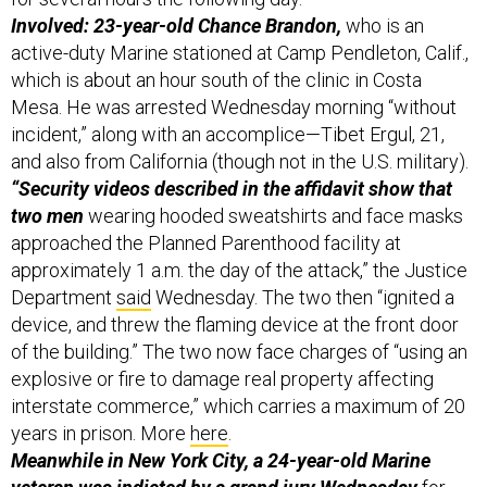
active-duty Marine stationed at Camp Pendleton, Calif.,
which is about an hour south of the clinic in Costa
Mesa. He was arrested Wednesday morning “without
incident,” along with an accomplice—Tibet Ergul, 21,
and also from California (though not in the U.S. military).
“Security videos described in the affidavit show that
two men
wearing hooded sweatshirts and face masks
approached the Planned Parenthood facility at
approximately 1 a.m. the day of the attack,” the Justice
Department
said
Wednesday. The two then “ignited a
device, and threw the flaming device at the front door
of the building.” The two now face charges of “using an
explosive or fire to damage real property affecting
interstate commerce,” which carries a maximum of 20
years in prison. More
here
.
Meanwhile in New York City, a 24-year-old Marine
veteran was indicted by a grand jury Wednesday
for
the choking death of 30-year-old Jordan Neely on the