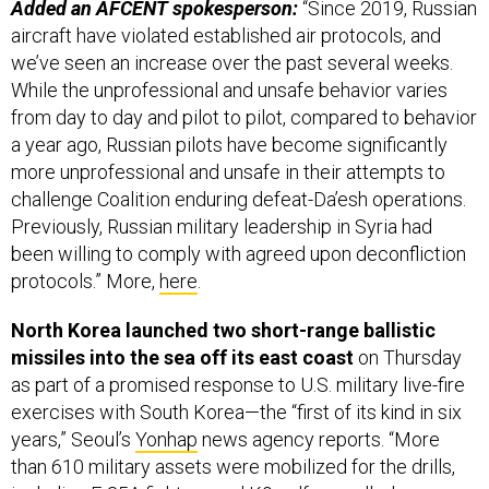
we’ve seen an increase over the past several weeks.
While the unprofessional and unsafe behavior varies
from day to day and pilot to pilot, compared to behavior
a year ago, Russian pilots have become significantly
more unprofessional and unsafe in their attempts to
challenge Coalition enduring defeat-Da’esh operations.
Previously, Russian military leadership in Syria had
been willing to comply with agreed upon deconfliction
protocols.” More,
here
.
North Korea launched two short-range ballistic
missiles into the sea off its east coast
on Thursday
as part of a promised response to U.S. military live-fire
exercises with South Korea—the “first of its kind in six
years,” Seoul’s
Yonhap
news agency reports. “More
than 610 military assets were mobilized for the drills,
including F-35A fighters and K9 self-propelled
howitzers from the South Korean side, and F-16 fighter