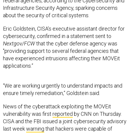
federal agencies, according to the Cybersecurity and
Infrastructure Security Agency, sparking concerns
about the security of critical systems.
Eric Goldstein, CISA’s executive assistant director for
cybersecurity, confirmed in a statement sent to
Nextgov/FCW
that the cyber defense agency was
"providing support to several federal agencies that
have experienced intrusions affecting their MOVEit
applications.”
“We are working urgently to understand impacts and
ensure timely remediation,” Goldstein said.
News of the cyberattack exploiting the MOVEit
vulnerability was first
reported
by CNN on Thursday.
CISA and the FBI issued a joint cybersecurity advisory
last week
warning
that hackers were capable of
exploiting a vulnerability to steal data from underlying