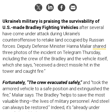
Ukraine’s military is praising the survivability of
U.S.-made Bradley Fighting Vehicles
after several
have come under attack during Ukraine’s
counteroffensive to retake land occupied by Russian
forces. Deputy Defense Minister Hanna Maliar
shared
three photos of the incident on Telegram Thursday,
including the crew of the Bradley and the vehicle itself,
which she says, “received a direct missile hit in the
tower and caught fire.”
Fortunately, “The crew evacuated safely,”
and “took the
armored vehicle to a safe position and extinguished the
fire,” Maliar says. The Bradley “helps to save the most
valuable thing—the lives of military personnel. And steel
can always be restored.” Indeed, it’s “already under
repair,” she added.