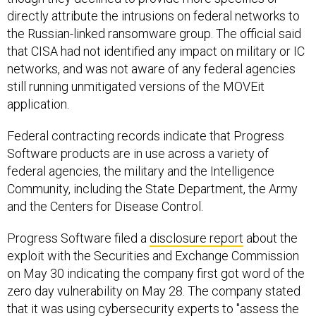
directly attribute the intrusions on federal networks to
the Russian-linked ransomware group. The official said
that CISA had not identified any impact on military or IC
networks, and was not aware of any federal agencies
still running unmitigated versions of the MOVEit
application.
Federal contracting records indicate that Progress
Software products are in use across a variety of
federal agencies, the military and the Intelligence
Community, including the State Department, the Army
and the Centers for Disease Control.
Progress Software filed a
disclosure report
about the
exploit with the Securities and Exchange Commission
on May 30 indicating the company first got word of the
zero day vulnerability on May 28. The company stated
that it was using cybersecurity experts to "assess the
extent and scope of the vulnerability" and that it had