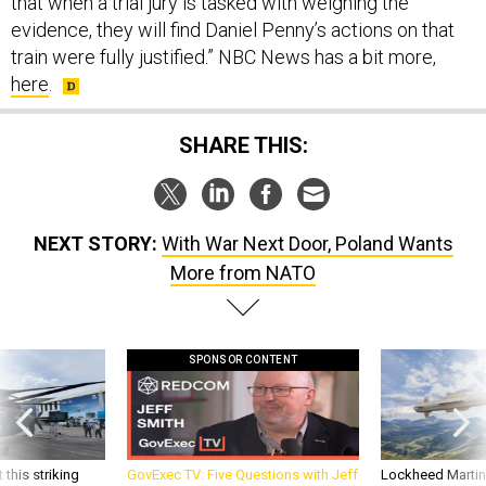
train were fully justified.” NBC News has a bit more,
here
.
SHARE THIS:
NEXT STORY:
With War Next Door, Poland Wants
More from NATO
SPONSOR CONTENT
 this striking
GovExec TV: Five Questions with Jeff
Lockheed Martin 
d it be what NATO
Smith
missile to addre