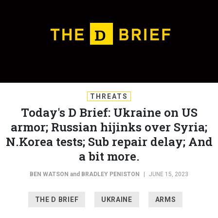
THREATS
Today's D Brief: Ukraine on US
armor; Russian hijinks over Syria;
N.Korea tests; Sub repair delay; And
a bit more.
BEN WATSON
and
BRADLEY PENISTON
|
JUNE 15, 2023
THE D BRIEF
UKRAINE
ARMS