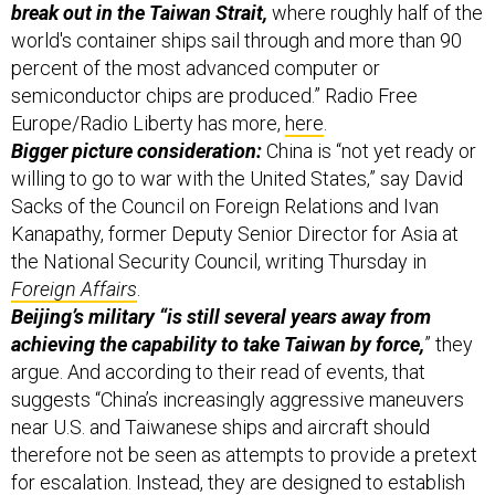
percent of the most advanced computer or
semiconductor chips are produced.” Radio Free
Europe/Radio Liberty has more,
here
.
Bigger picture consideration:
China is “not yet ready or
willing to go to war with the United States,” say David
Sacks of the Council on Foreign Relations and Ivan
Kanapathy, former Deputy Senior Director for Asia at
the National Security Council, writing Thursday in
Foreign Affairs
.
Beijing’s military “is still several years away from
achieving the capability to take Taiwan by force,
” they
argue. And according to their read of events, that
suggests “China’s increasingly aggressive maneuvers
near U.S. and Taiwanese ships and aircraft should
therefore not be seen as attempts to provide a pretext
for escalation. Instead, they are designed to establish
new norms to govern China’s claimed waters and to
prompt the U.S. military to surrender the global