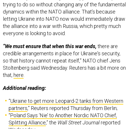
letting Ukraine into NATO now would immediately draw
the alliance into a war with Russia, which pretty much
everyone is looking to avoid.
“We must ensure that when this war ends,
there are
credible arrangements in place for Ukraine's security,
so that history cannot repeat itself,” NATO chief Jens
Stoltenberg said Wednesday. Reuters has a bit more on
that,
here
.
Additional reading:
“
Ukraine to get more Leopard-2 tanks from Western
partners
,” Reuters reported Thursday from Berlin;
“
Poland Says ‘Nie’ to Another Nordic NATO Chief,
Splitting Alliance
,” the
Wall Street Journal
reported
Wednesday;
See also “
The Shoulder-Fired [Starstreak] Missile