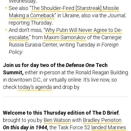
Making a Comeback
” in Ukraine, also via the
Journal
,
reporting Thursday;
And don’t miss, “
Why Putin Will Never Agree to De-
escalate
,” from
Maxim Samorukov
of the Carnegie
Russia Eurasia Center, writing Tuesday in
Foreign
Policy
.
Join us for day two of the
Defense One
Tech
Summit,
either in-person at the Ronald Reagan Building
in downtown D.C., or virtually online. It’s live now, so
check
today’s agenda
and drop by.
Welcome to this Thursday edition of The D Brief
,
brought to you by
Ben Watson
with
Bradley Peniston
.
On this day in 1944,
the Task Force 52
landed Marines
on Saipan
, marking the war’s first amphibious assault of
a relatively large and well-defended land mass in the