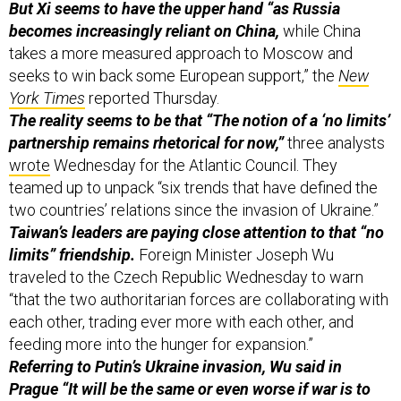
takes a more measured approach to Moscow and
seeks to win back some European support,” the
New
York Times
reported Thursday.
The reality seems to be that “The notion of a ‘no limits’
partnership remains rhetorical for now,”
three analysts
wrote
Wednesday for the Atlantic Council. They
teamed up to unpack “six trends that have defined the
two countries’ relations since the invasion of Ukraine.”
Taiwan’s leaders are paying close attention to that “no
limits” friendship.
Foreign Minister Joseph Wu
traveled to the Czech Republic Wednesday to warn
“that the two authoritarian forces are collaborating with
each other, trading ever more with each other, and
feeding more into the hunger for expansion.”
Referring to Putin’s Ukraine invasion, Wu said in
Prague “It will be the same or even worse if war is to
break out in the Taiwan Strait,
where roughly half of the
world's container ships sail through and more than 90