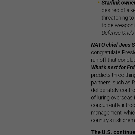
Starlink owne
desired of a k
threatening to
to be weaponi
Defense One’s
NATO chief Jens St
congratulate Presi
run-off that concl
What’s next for Er
predicts three thing
partners, such as R
deliberately confro
of luring overseas 
concurrently intr
management, which 
country’s risk pre
The U.S. continues