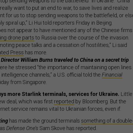
top sending weapons to the battlefield” in Ukraine. “China
 really want to put an end to war, to save lives and realize
ant for us to stop sending weapons to the battlefield, or els
ly spiral up,” Li Hui told reporters Friday in Beijing.
oes not appear to have mentioned any of the Chinese firms
ling drone parts
to Russia over the course of the invasion.
moting peace talks and a cessation of hostilities,” Li said
ated Press
has more.
Director William Burns traveled to China on a secret trip
re he stressed “the importance of maintaining open lines 
ntelligence channels,” a U.S. official told the
Financial
Friday from Singapore.
s more Starlink terminals, services for Ukraine.
Little
w deal, which was first
reported
by Bloomberg. But the
rnet service remains vital to Ukrainian forces, even if:
ting
has made the ground terminals
something of a double
 as
Defense One’s
Sam Skove has reported.