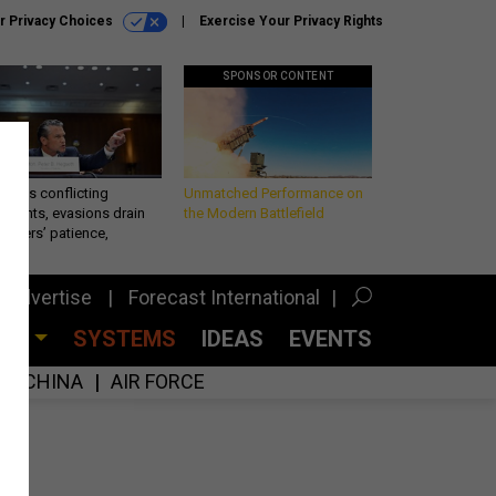
r Privacy Choices
Exercise Your Privacy Rights
SPONSOR CONTENT
eth’s conflicting
Unmatched Performance on
ements, evasions drain
the Modern Battlefield
makers’ patience,
port
Advertise
Forecast International
CES
SYSTEMS
IDEAS
EVENTS
CHINA
AIR FORCE