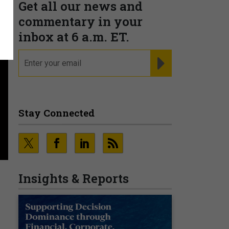
Get all our news and
commentary in your
inbox at 6 a.m. ET.
email
REGISTER FOR NE
Stay Connected
Insights & Reports