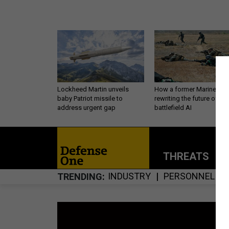
Lockheed Martin unveils
How a former Marine is
baby Patriot missile to
rewriting the future of
address urgent gap
battlefield AI
THREATS
P
INDUSTRY
PERSONNEL
TRENDING