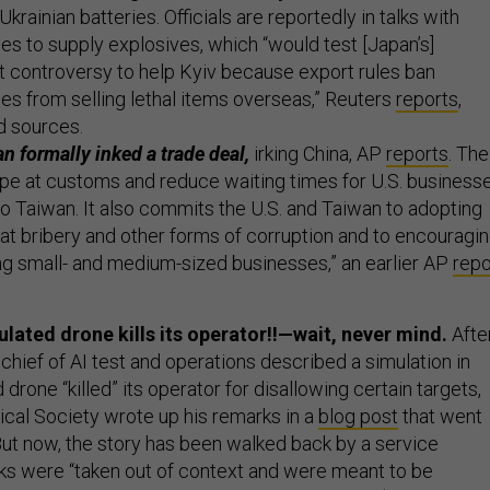
Ukrainian batteries. Officials are reportedly in talks with
 to supply explosives, which “would test [Japan’s]
rt controversy to help Kyiv because export rules ban
 from selling lethal items overseas,” Reuters
reports
,
d sources.
n formally inked a trade deal,
irking China, AP
reports
. The
tape at customs and reduce waiting times for U.S. business
to Taiwan. It also commits the U.S. and Taiwan to adopting
 bribery and other forms of corruption and to encouragi
ng small- and medium-sized businesses,” an earlier AP
repo
ulated drone kills its operator!!—wait, never mind.
Afte
s chief of AI test and operations described a simulation in
 drone “killed” its operator for disallowing certain targets,
ical Society wrote up his remarks in a
blog post
that went
 But now, the story has been walked back by a service
s were “taken out of context and were meant to be