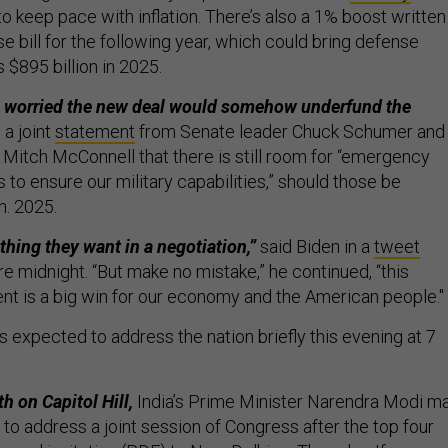
t to keep pace with inflation. There’s also a 1% boost written
 bill for the following year, which could bring defense
 $895 billion in 2025.
worried the new deal would somehow underfund the
a joint
statement
from Senate leader Chuck Schumer and
 Mitch McConnell that there is still room for “emergency
to ensure our military capabilities,” should those be
n. 2025.
thing they want in a negotiation,”
said Biden in a
tweet
e midnight. “But make no mistake,” he continued, “this
nt is a big win for our economy and the American people."
s expected to address the nation briefly this evening at 7
h on Capitol Hill,
India’s Prime Minister Narendra Modi m
 to address a joint session of Congress after the top four