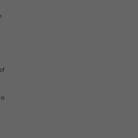
e
of
 is
-