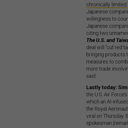
chronically limited
Japanese companies
willingness to cou
Japanese companies
citing two unname
The U.S. and Taiwa
deal will “cut red 
bringing products 
measures to combat
more trade involvi
said.
Lastly today: Sim
the U.S. Air Force’
which an AI-infused
the Royal Aeronaut
viral on Thursday.
spokesman (remark