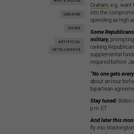
WHITE HOUSE
Graham
, e.g., wan
into the compromise
UKRAINE
spending as high as
CHINA
Some Republicans 
military,
prompting 
ARTIFICIAL
ranking Republican
INTELLIGENCE
supplemental funds 
required before Ja
“No one gets every
about an hour befor
bipartisan agreeme
Stay tuned:
Biden i
p.m. ET.
And later this mont
fly into Washington