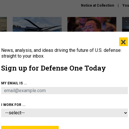
Notice at Collection
You
×
News, analysis, and ideas driving the future of U.S. defense:
The Army didn’t want this
What is the Chinese military
Hegs
striking rotorcraft, but could
thinking about the Iran war?
stat
straight to your inbox.
it be what NATO needs?
law
Sign up for Defense One Today
sup
About
Newsletters
Podcast
Insights
MY EMAIL IS ...
OLICY
BUSINESS
SCIENCE & TECH
SERVI
ARTIFICIAL INTELLIGENCE
CYBER
AI & AUTONOMY
I WORK FOR ...