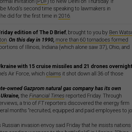
rmal invitation (
PDF
) to New Delhi on Thursday. If
 be Modi’s second time speaking to lawmakers in
e did for the first time in
2016
.
riday edition of The D Brief
, brought to you by
Ben Wats
ton
.
On this day in 1990,
more than 60 tornadoes formed
ortions of Illinois, Indiana (which alone saw 37), Ohio, and
kraine with 15 cruise missiles and 21 drones overnight
ne’s Air Force, which
claims
it shot down all 36 of those
te-owned Gazprom natural gas company has its own
n Ukraine,
the
Financial Times
reported Friday. Through
rviews, a trio of
FT
reporters discovered the energy firm
everal months “recruited, equipped and paid employees to jo
 Russian invasion envoy said Friday that he insists nations