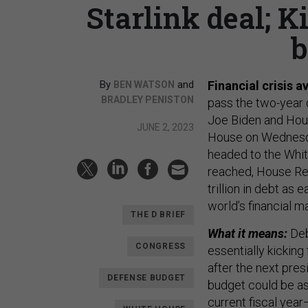
Starlink deal; Ki
b
By
and
Financial crisis a
BEN WATSON
BRADLEY PENISTON
pass the two-year 
Joe Biden and Hous
JUNE 2, 2023
House on Wednesday
headed to the White
reached, House Rep
trillion in debt as
world’s financial 
THE D BRIEF
What it means:
Deb
CONGRESS
essentially kicking
after the next pres
DEFENSE BUDGET
budget could be as 
current fiscal yea