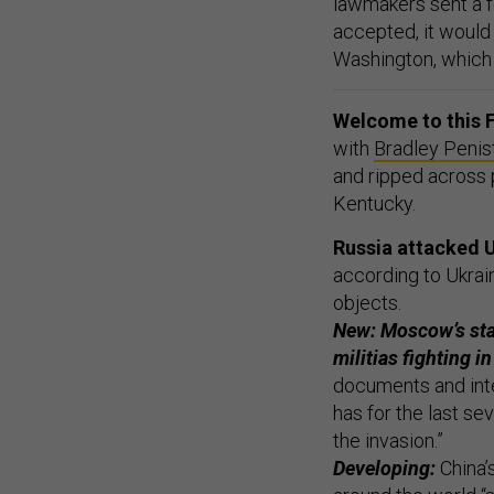
lawmakers sent a fo
accepted, it would
Washington, which h
Welcome to this F
with
Bradley Penis
and ripped across p
Kentucky.
Russia attacked U
according to Ukrai
objects.
New: Moscow’s sta
militias fighting i
documents and inte
has for the last s
the invasion.”
Developing:
China’s