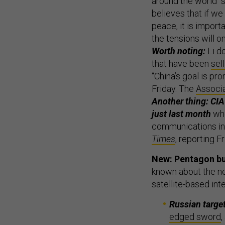
around the world “s
believes that if we
peace, it is import
the tensions will on
Worth noting:
Li d
that have been
sel
“China’s goal is pro
Friday. The
Associ
Another thing: CIA 
just last month
whe
communications in i
Times
, reporting 
New: Pentagon buy
known about the ne
satellite-based inte
Russian targe
edged sword
,