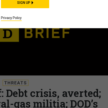
SIGN UP
Privacy Policy
THREATS
: Debt crisis, averted;
al-gas militia; DOD’s