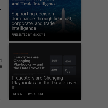
a
Supporting decision
dominance through financial,
corporate, and trade
intelligence
PRESENTED BY MOODY'S
.4
he
Fraudsters are Changing
Playbooks and the Data Proves
It
PRESENTED BY SOCURE
e