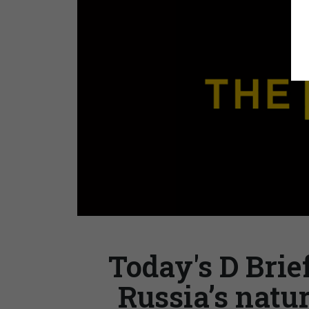
Today's D Brief
Russia’s natur