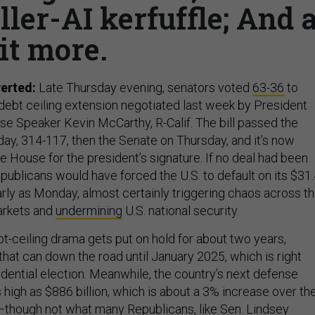
ller-AI kerfuffle; And 
it more.
verted:
Late Thursday evening, senators voted
63-36
to
debt ceiling extension negotiated last week by President
e Speaker Kevin McCarthy, R-Calif.
The bill passed the
, 314-117, then the Senate on Thursday, and it’s now
 House for the president’s signature. If no deal had been
ublicans would have forced the U.S. to default on its $31
 early as Monday, almost certainly triggering chaos across t
markets and
undermining
U.S. national security.
t-ceiling drama gets put on hold for about two years,
 that can down the road until January 2025, which is right
idential election. Meanwhile, the country’s next defense
high as $886 billion, which is about a 3% increase over th
r—though not what many Republicans, like Sen.
Lindsey