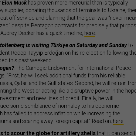
r Elon Musk
has proven more mercurial than is typically
ey supplier, donating thousands of terminals to Ukraine, the
 cut off service and claiming that the gear was “never mea
zed” despite Pentagon contracts for precisely that purpos
Audrey Decker has a quick timeline,
here
.
oltenberg is visiting Türkiye on Saturday and Sunday
to
dent Recep Tayyip Erdoǧan on his re-election following th
uded this past weekend.
dogan?
The Carnegie Endowment for International Peace
s: “First, he will seek additional funds from his reliable
ussia, Qatar, and the Gulf states. Second, he will refrain fr
nting the West or acting like a disruptive power in the hop
investment and new lines of credit. Finally, he will
oduce some semblance of normalcy to his economic
has failed to address inflation while increasing the
miums and scaring away foreign capital.” Read on,
here
.
 to scour the globe for artillery shells
that it can send 