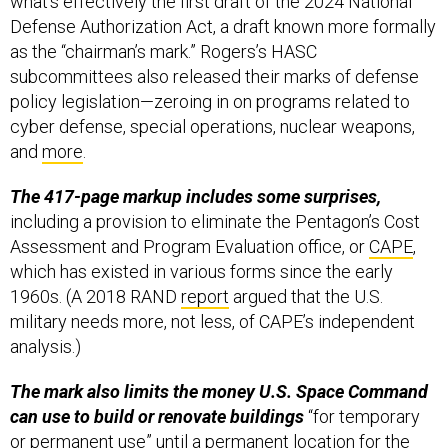
what’s effectively the first draft of the 2024 National
Defense Authorization Act, a draft known more formally
as the “chairman’s mark.” Rogers’s HASC
subcommittees also released their marks of defense
policy legislation—zeroing in on programs related to
cyber defense, special operations, nuclear weapons,
and
more
.
The 417-page markup includes some surprises,
including a provision to eliminate the Pentagon’s Cost
Assessment and Program Evaluation office, or
CAPE
,
which has existed in various forms since the early
1960s. (A 2018 RAND
report
argued that the U.S.
military needs more, not less, of CAPE’s independent
analysis.)
The mark also limits the money U.S. Space Command
can use to build or renovate buildings
“for temporary
or permanent use” until a permanent location for the