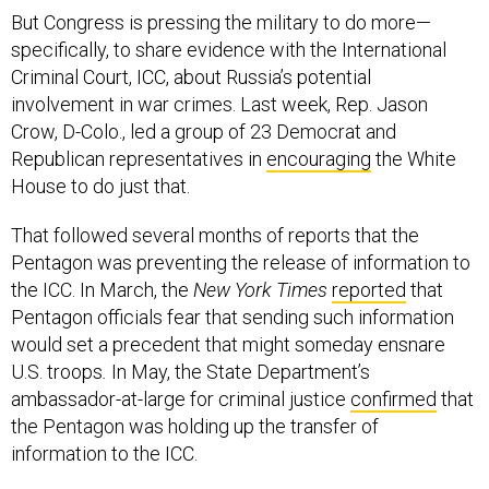
But Congress is pressing the military to do more—
specifically, to share evidence with the International
Criminal Court, ICC, about Russia’s potential
involvement in war crimes. Last week, Rep. Jason
Crow, D-Colo., led a group of 23 Democrat and
Republican representatives in
encouraging
the White
House to do just that.
That followed several months of reports that the
Pentagon was preventing the release of information to
the ICC. In March, the
New York Times
reported
that
Pentagon officials fear that sending such information
would set a precedent that might someday ensnare
U.S. troops
.
In May, the State Department’s
ambassador-at-large for criminal justice
confirmed
that
the Pentagon was holding up the transfer of
information to the ICC.