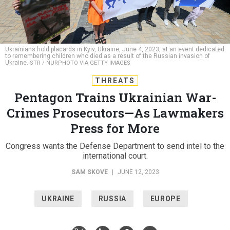
Ukrainians hold placards in Kyiv, Ukraine, June 4, 2023, at an event dedicated
to remembering children who died as a result of the Russian invasion of
Ukraine.
STR / NURPHOTO VIA GETTY IMAGES
THREATS
Pentagon Trains Ukrainian War-
Crimes Prosecutors—As Lawmakers
Press for More
Congress wants the Defense Department to send intel to the
international court.
SAM SKOVE
|
JUNE 12, 2023
UKRAINE
RUSSIA
EUROPE