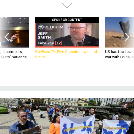
SPONSOR CONTENT
g statements,
GovExec TV: Five Questions with Jeff
US has too few i
akers’ patience,
Smith
war with China, 