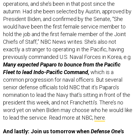
operations, and she’s been in that post since the
autumn. Had she been selected by Austin, approved by
President Biden, and confirmed by the Senate, “She
would have been the first female service member to
hold the job and the first female member of the Joint
Chiefs of Staff,” NBC News writes. She’s also not
exactly a stranger to operating in the Pacific, having
previously commanded U.S. Naval Forces in Korea, e.g.
Many expected Paparo to bounce from the Pacific
Fleet to lead Indo-Pacific Command,
which is a
common progression for naval officers. But several
senior defense officials told NBC that it’s Paparo’s
nomination to lead the Navy that’s sitting in front of the
president this week, and not Franchetti’s. There’s no
word yet on when Biden may choose who he would like
to lead the service. Read more at NBC,
here
.
And lastly: Join us tomorrow when
Defense One
's