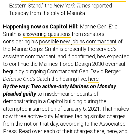
Eastern Stand
,” the
New York Times
reported
Tuesday from the city of Marinka.
Happening now on Capitol Hill:
Marine Gen. Eric
Smith is
answering questions
from senators
considering his
possible new job as commandant
of
the Marine Corps. Smith is presently the service’s
assistant commandant; and if confirmed, he’s expected
to continue the Marines’ Force Design 2030 overhaul
begun by outgoing Commandant Gen. David Berger.
Defense One’s
Catch the hearing live,
here
.
By the way: Two active-duty Marines on Monday
pleaded guilty
to misdemeanor counts of
demonstrating in a Capitol building during the
attempted insurrection of January 6, 2021. That makes
now three active-duty Marines facing similar charges
from the riot on that day, according to the Associated
Press. Read over each of their charges
here
,
here
, and