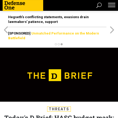
Hegseth’s conflicting statements, evasions drain
lawmakers’ patience, support
[SPONSORED]
Unmatched Performance on the Modern
Battlefield
THREATS
Today's D Brief: HASC budget mark;