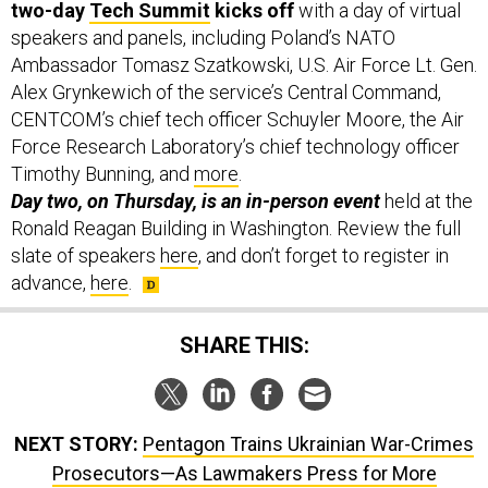
two-day
Tech Summit
kicks off
with a day of virtual
speakers and panels, including Poland’s NATO
Ambassador Tomasz Szatkowski, U.S. Air Force Lt. Gen.
Alex Grynkewich of the service’s Central Command,
CENTCOM’s chief tech officer Schuyler Moore, the Air
Force Research Laboratory’s chief technology officer
Timothy Bunning, and
more
.
Day two, on Thursday, is an in-person event
held at the
Ronald Reagan Building in Washington. Review the full
slate of speakers
here
, and don’t forget to register in
advance,
here
.
SHARE THIS:
NEXT STORY:
Pentagon Trains Ukrainian War-Crimes
Prosecutors—As Lawmakers Press for More