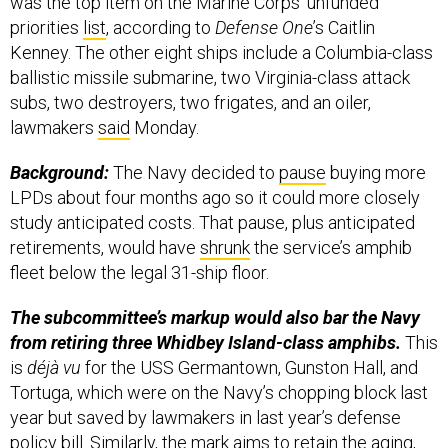
was the top item on the Marine Corps’ unfunded
priorities
list
, according to
Defense One
’s Caitlin
Kenney. The other eight ships include a Columbia-class
ballistic missile submarine, two Virginia-class attack
subs, two destroyers, two frigates, and an oiler,
lawmakers
said
Monday.
Background:
The Navy decided to
pause
buying more
LPDs about four months ago so it could more closely
study anticipated costs. That pause, plus anticipated
retirements, would have
shrunk
the service’s amphib
fleet below the legal 31-ship floor.
The subcommittee’s markup would also bar the Navy
from retiring three Whidbey Island-class amphibs.
This
is
déjà vu
for the USS Germantown, Gunston Hall, and
Tortuga, which were on the Navy’s chopping block last
year but saved by lawmakers in last year’s defense
policy bill. Similarly, the mark aims to retain the aging,