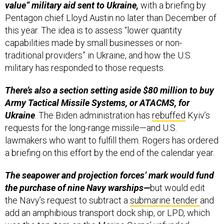
value” military aid sent to Ukraine,
with a briefing by
Pentagon chief Lloyd Austin no later than December of
this year. The idea is to assess “lower quantity
capabilities made by small businesses or non-
traditional providers” in Ukraine, and how the U.S.
military has responded to those requests.
There’s also a section setting aside $80 million to buy
Army Tactical Missile Systems, or ATACMS, for
Ukraine
. The Biden administration has
rebuffed
Kyiv’s
requests for the long-range missile—and U.S.
lawmakers who want to fulfill them. Rogers has ordered
a briefing on this effort by the end of the calendar year.
The seapower and projection forces’ mark would fund
the purchase of nine Navy warships—
but would edit
the Navy’s request to subtract a
submarine tender
and
add
an amphibious transport dock ship, or LPD, which