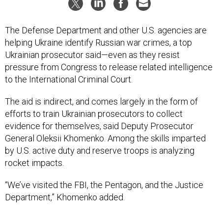
The Defense Department and other U.S. agencies are
helping Ukraine identify Russian war crimes, a top
Ukrainian prosecutor said—even as they resist
pressure from Congress to release related intelligence
to the International Criminal Court.
The aid is indirect, and comes largely in the form of
efforts to train Ukrainian prosecutors to collect
evidence for themselves, said Deputy Prosecutor
General Oleksii Khomenko. Among the skills imparted
by U.S. active duty and reserve troops is analyzing
rocket impacts.
“We’ve visited the FBI, the Pentagon, and the Justice
Department,” Khomenko added.