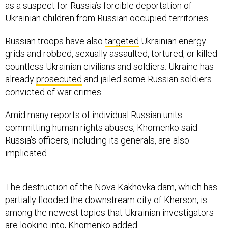
as a suspect for Russia’s forcible deportation of
Ukrainian children from Russian occupied territories.
Russian troops have also
targeted
Ukrainian energy
grids and robbed, sexually assaulted, tortured, or killed
countless Ukrainian civilians and soldiers. Ukraine has
already
prosecuted
and jailed some Russian soldiers
convicted of war crimes.
Amid many reports of individual Russian units
committing human rights abuses, Khomenko said
Russia’s officers, including its generals, are also
implicated.
The destruction of the Nova Kakhovka dam, which has
partially flooded the downstream city of Kherson, is
among the newest topics that Ukrainian investigators
are looking into, Khomenko added.