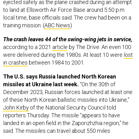
ejected safely as the plane crashed during an attempt
to land at Ellsworth Air Force Base around 5:50 p.m.
local time, base officials said. The crew had been on a
training mission. (
ABC News
)
The crash leaves 44 of the swing-wing jets in service,
according to a 2021
article
by The Drive. An even 100
were delivered during the 1980s. At least 10 were
lost
in crashes
between 1984 to 2001.
The U.S. says Russia launched North Korean
missiles at Ukraine last week.
“On the 30th of
December 2023, Russian forces launched at least one
of these North Korean ballistic missiles into Ukraine,”
John Kirby
of the National Security Council told
reporters Thursday. The missile “appears to have
landed in an open field in the Zaporizhzhia region,” he
said. The missiles can travel about 550 miles.