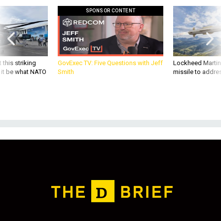
SPONSOR CONTENT
 this striking
GovExec TV: Five Questions with Jeff
Lockheed Martin 
d it be what NATO
Smith
missile to addre