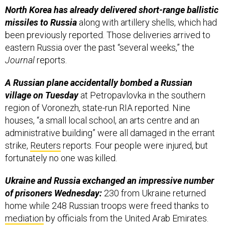
North Korea has already delivered short-range ballistic
missiles to Russia
along with artillery shells, which had
been previously reported. Those deliveries arrived to
eastern Russia over the past “several weeks,” the
Journal
reports.
A Russian plane accidentally bombed a Russian
village on Tuesday
at Petropavlovka in the southern
region of Voronezh, state-run RIA reported. Nine
houses, “​​a small local school, an arts centre and an
administrative building” were all damaged in the errant
strike,
Reuters
reports. Four people were injured, but
fortunately no one was killed.
Ukraine and Russia exchanged an impressive number
of prisoners Wednesday:
230 from Ukraine returned
home while 248 Russian troops were freed thanks to
mediation
by officials from the United Arab Emirates.