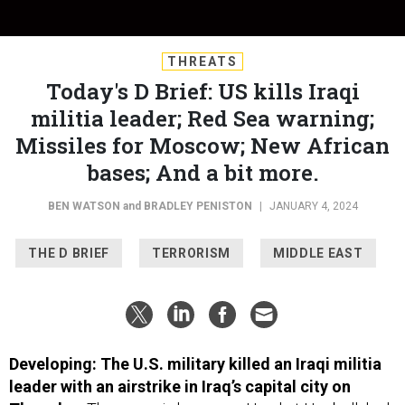
THREATS
Today's D Brief: US kills Iraqi
militia leader; Red Sea warning;
Missiles for Moscow; New African
bases; And a bit more.
BEN WATSON
and
BRADLEY PENISTON
|
JANUARY 4, 2024
THE D BRIEF
TERRORISM
MIDDLE EAST
Developing: The U.S. military killed an Iraqi militia
leader with an airstrike in Iraq’s capital city on