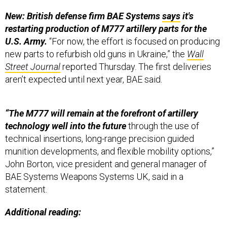
New: British defense firm BAE Systems
says
it's
restarting production of M777 artillery parts for the
U.S. Army.
“For now, the effort is focused on producing
new parts to refurbish old guns in Ukraine,” the
Wall
Street Journal
reported Thursday. The first deliveries
aren’t expected until next year, BAE said.
“The M777 will remain at the forefront of artillery
technology well into the future
through the use of
technical insertions, long-range precision guided
munition developments, and flexible mobility options,”
John Borton, vice president and general manager of
BAE Systems Weapons Systems UK, said in a
statement.
Additional reading: