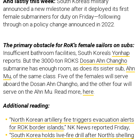
And lastly this week:
South Korea’s military
announced a new milestone after it deployed its first
female submariners for duty on Friday—following
through on a policy change announced in 2022.
The primary obstacle for RoK’s female sailors on subs:
Insufficient bathroom facilities, South Korea’s
Yonhap
reports. But the 3000-ton ROKS
Dosan Ahn Changho
submarine has enough room, as does its sister sub,
Ahn
Mu
, of the same class. Five of the females will serve
aboard the Dosan Ahn Changho, and the other four will
serve on the Ahn Mu. Read more,
here
.
Additional reading:
“
North Korean artillery fire triggers evacuation alerts
for ROK border islands
,” NK News reported Friday;
“
South Korea holds live-fire drill after North's shelling