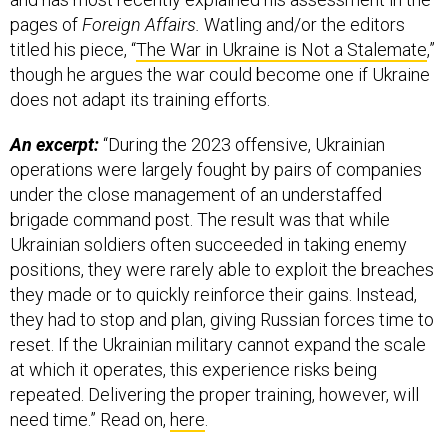
pages of
Foreign Affairs.
Watling and/or the editors
titled his piece, “
The War in Ukraine is Not a Stalemate
,”
though he argues the war could become one if Ukraine
does not adapt its training efforts.
An excerpt:
“During the 2023 offensive, Ukrainian
operations were largely fought by pairs of companies
under the close management of an understaffed
brigade command post. The result was that while
Ukrainian soldiers often succeeded in taking enemy
positions, they were rarely able to exploit the breaches
they made or to quickly reinforce their gains. Instead,
they had to stop and plan, giving Russian forces time to
reset. If the Ukrainian military cannot expand the scale
at which it operates, this experience risks being
repeated. Delivering the proper training, however, will
need time.” Read on,
here
.