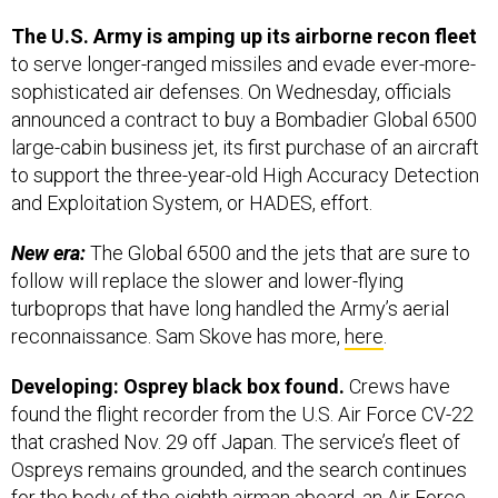
The U.S. Army is amping up its airborne recon fleet
to serve longer-ranged missiles and evade ever-more-
sophisticated air defenses. On Wednesday, officials
announced a contract to buy a Bombadier Global 6500
large-cabin business jet, its first purchase of an aircraft
to support the three-year-old High Accuracy Detection
and Exploitation System, or HADES, effort.
New era:
The Global 6500 and the jets that are sure to
follow will replace the slower and lower-flying
turboprops that have long handled the Army’s aerial
reconnaissance. Sam Skove has more,
here
.
Developing: Osprey black box found.
Crews have
found the flight recorder from the U.S. Air Force CV-22
that crashed Nov. 29 off Japan. The service’s fleet of
Ospreys remains grounded, and the search continues
for the body of the eighth airman aboard, an Air Force