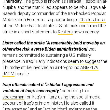
Thursday.
The group is known as Harakat Hezbollah al-
Nujaba, and the man killed appears to be Abu Taqwa al-
Saeedi, deputy commander of the Iran-backed Popular
Mobilization Forces in Iraq, according to
Charles Lister
of the Middle East Institute. U.S. officials confirmed the
strike in a short statement to
Reuters
news agency.
Lister called the strike “A remarkably bold move by an
otherwise risk-averse Biden admin[istration]
that
remains committed to sustaining a U.S. military
presence in Iraq.” Early indications
seem to suggest
the
Thursday strike involved an air-to-ground
AGM-179
JAGM
missile.
Iraqi officials called it “a blatant aggression and
violation of Iraq's sovereignty,”
according to a
spokesman
for Iraq’s military, using the social media
account of Iraq’s prime minister. He also called it
“unwarranted” and an “action [that] undermines the