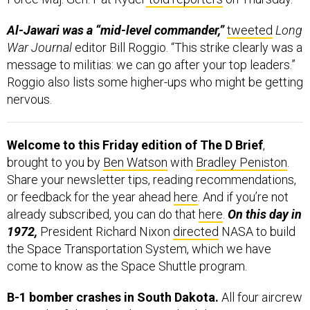
Al-Jawari was a “mid-level commander,”
tweeted
Long
War Journal
editor Bill Roggio. “This strike clearly was a
message to militias: we can go after your top leaders.”
Roggio also lists some higher-ups who might be getting
nervous.
Welcome to this Friday edition of The D Brief
,
brought to you by
Ben Watson
with
Bradley Peniston
.
Share your newsletter tips, reading recommendations,
or feedback for the year ahead
here
. And if you’re not
already subscribed, you can do that
here
.
On this day in
1972,
President Richard Nixon
directed
NASA to build
the Space Transportation System, which we have
come to know as the Space Shuttle program.
B-1 bomber crashes in South Dakota.
All four aircrew