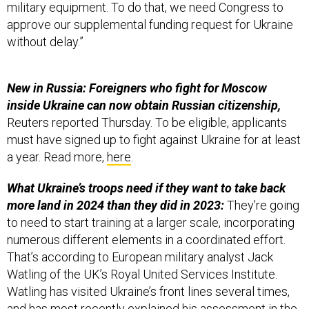
military equipment. To do that, we need Congress to
approve our supplemental funding request for Ukraine
without delay.”
New in Russia: Foreigners who fight for Moscow
inside Ukraine can now obtain Russian citizenship,
Reuters reported Thursday. To be eligible, applicants
must have signed up to fight against Ukraine for at least
a year. Read more,
here
.
What Ukraine’s troops need if they want to take back
more land in 2024 than they did in 2023:
They’re going
to need to start training at a larger scale, incorporating
numerous different elements in a coordinated effort.
That’s according to European military analyst Jack
Watling of the UK’s Royal United Services Institute.
Watling has visited Ukraine’s front lines several times,
and has most recently explained his assessment in the