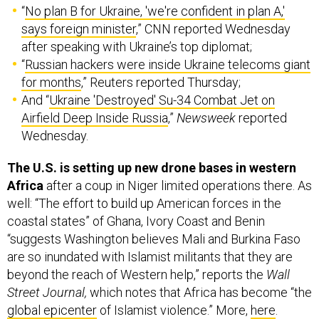
“
No plan B for Ukraine, 'we're confident in plan A,'
says foreign minister
,” CNN reported Wednesday
after speaking with Ukraine’s top diplomat;
“
Russian hackers were inside Ukraine telecoms giant
for months
,” Reuters reported Thursday;
And “
Ukraine 'Destroyed' Su-34 Combat Jet on
Airfield Deep Inside Russia
,”
Newsweek
reported
Wednesday.
The U.S. is setting up new drone bases in western
Africa
after a coup in Niger limited operations there. As
well: “The effort to build up American forces in the
coastal states” of Ghana, Ivory Coast and Benin
“suggests Washington believes Mali and Burkina Faso
are so inundated with Islamist militants that they are
beyond the reach of Western help,” reports the
Wall
Street Journal,
which notes that Africa has become “the
global epicenter
of Islamist violence.” More,
here
.