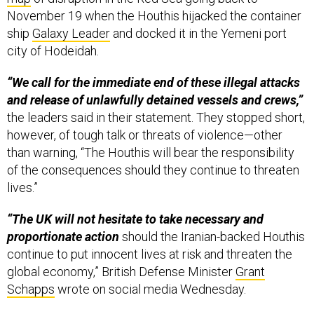
November 19 when the Houthis hijacked the container
ship
Galaxy Leader
and docked it in the Yemeni port
city of Hodeidah.
“We call for the immediate end of these illegal attacks
and release of unlawfully detained vessels and crews,”
the leaders said in their statement. They stopped short,
however, of tough talk or threats of violence—other
than warning, “The Houthis will bear the responsibility
of the consequences should they continue to threaten
lives.”
“The UK will not hesitate to take necessary and
proportionate action
should the Iranian-backed Houthis
continue to put innocent lives at risk and threaten the
global economy,” British Defense Minister
Grant
Schapps
wrote on social media Wednesday.