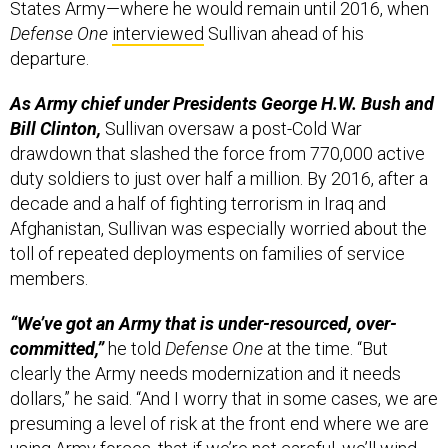
States Army—where he would remain until 2016, when
Defense One
interviewed
Sullivan ahead of his
departure.
As Army chief under Presidents George H.W. Bush and
Bill Clinton,
Sullivan oversaw a post-Cold War
drawdown that slashed the force from 770,000 active
duty soldiers to just over half a million. By 2016, after a
decade and a half of fighting terrorism in Iraq and
Afghanistan, Sullivan was especially worried about the
toll of repeated deployments on families of service
members.
“We’ve got an Army that is under-resourced, over-
committed,”
he told
Defense One
at the time. “But
clearly the Army needs modernization and it needs
dollars,” he said. “And I worry that in some cases, we are
presuming a level of risk at the front end where we are