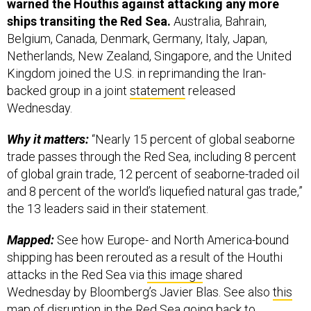
warned the Houthis against attacking any more
ships transiting the Red Sea.
Australia, Bahrain,
Belgium, Canada, Denmark, Germany, Italy, Japan,
Netherlands, New Zealand, Singapore, and the United
Kingdom joined the U.S. in reprimanding the Iran-
backed group in a joint
statement
released
Wednesday.
Why it matters:
“Nearly 15 percent of global seaborne
trade passes through the Red Sea, including 8 percent
of global grain trade, 12 percent of seaborne-traded oil
and 8 percent of the world’s liquefied natural gas trade,”
the 13 leaders said in their statement.
Mapped:
See how Europe- and North America-bound
shipping has been rerouted as a result of the Houthi
attacks in the Red Sea via
this image
shared
Wednesday by Bloomberg’s Javier Blas. See also
this
map
of disruption in the Red Sea going back to