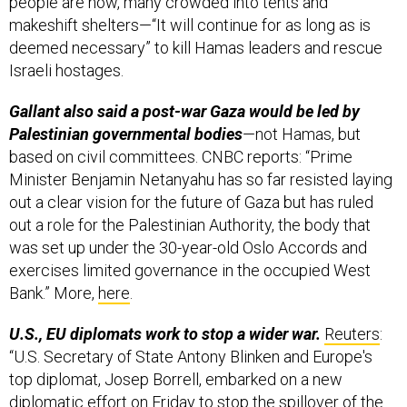
people are now, many crowded into tents and
makeshift shelters—“It will continue for as long as is
deemed necessary” to kill Hamas leaders and rescue
Israeli hostages.
Gallant also said a post-war Gaza would be led by
Palestinian governmental bodies
—not Hamas, but
based on civil committees. CNBC reports: “Prime
Minister Benjamin Netanyahu has so far resisted laying
out a clear vision for the future of Gaza but has ruled
out a role for the Palestinian Authority, the body that
was set up under the 30-year-old Oslo Accords and
exercises limited governance in the occupied West
Bank.” More,
here
.
U.S., EU diplomats work to stop a wider war.
Reuters
:
“U.S. Secretary of State Antony Blinken and Europe's
top diplomat, Josep Borrell, embarked on a new
diplomatic effort on Friday to stop the spillover of the