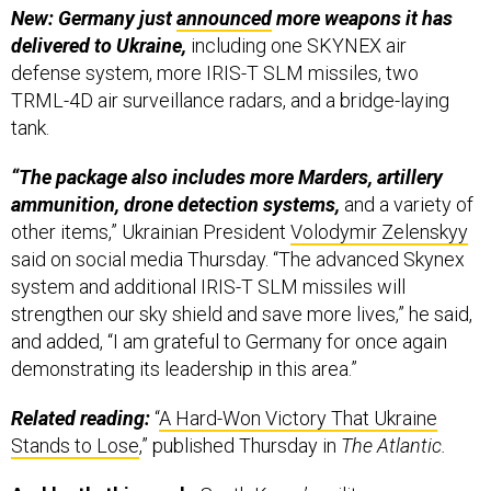
New: Germany just
announced
more weapons it has
delivered to Ukraine,
including one SKYNEX air
defense system, more IRIS-T SLM missiles, two
TRML-4D air surveillance radars, and a bridge-laying
tank.
“The package also includes more Marders, artillery
ammunition, drone detection systems,
and a variety of
other items,” Ukrainian President
Volodymir Zelenskyy
said on social media Thursday. “The advanced Skynex
system and additional IRIS-T SLM missiles will
strengthen our sky shield and save more lives,” he said,
and added, “I am grateful to Germany for once again
demonstrating its leadership in this area.”
Related reading:
“
A Hard-Won Victory That Ukraine
Stands to Lose
,” published Thursday in
The Atlantic.