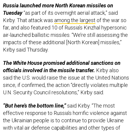
Russia launched more North Korean missiles on
Tuesday
“as part of its overnight aerial attack,” said
Kirby. That attack was
among the largest
of the war so
far, and also featured 10 of Russia’s Kinzhal hypersonic
air-launched ballistic missiles. “We’re still assessing the
impacts of these additional [North Korean] missiles,”
Kirby said Thursday.
The White House promised additional sanctions on
officials involved in the missile transfer.
Kirby also
said the U.S. would raise the issue at the United Nations
since, if confirmed, the action “directly violates multiple
U.N. Security Council resolutions,” Kirby said.
“But here’s the bottom line,”
said Kirby. “The most
effective response to Russia’s horrific violence against
the Ukrainian people is to continue to provide Ukraine
with vital air defense capabilities and other types of