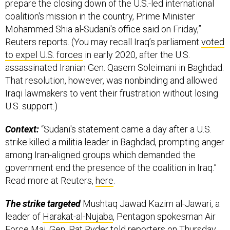
prepare the closing down of the U.S.-led international
coalition's mission in the country, Prime Minister
Mohammed Shia al-Sudani's office said on Friday,”
Reuters reports. (You may recall Iraq’s parliament
voted
to expel U.S. forces
in early 2020, after the U.S.
assassinated Iranian Gen. Qasem Soleimani in Baghdad.
That resolution, however, was nonbinding and allowed
Iraqi lawmakers to vent their frustration without losing
U.S. support.)
Context:
“Sudani's statement came a day after a U.S.
strike killed a militia leader in Baghdad, prompting anger
among Iran-aligned groups which demanded the
government end the presence of the coalition in Iraq.”
Read more at Reuters,
here
.
The strike targeted
Mushtaq Jawad Kazim al-Jawari, a
leader of
Harakat-al-Nujaba
, Pentagon spokesman Air
Force Maj. Gen. Pat Ryder
told reporters
on Thursday.