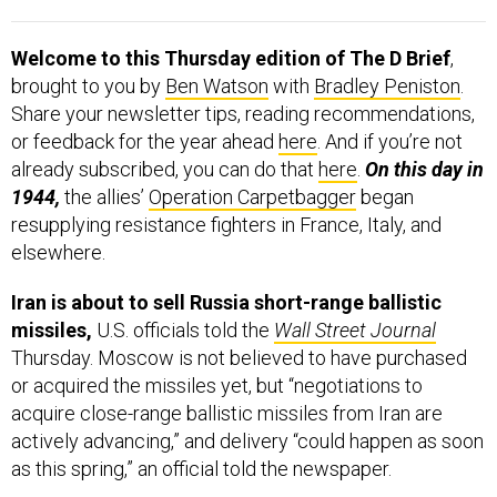
Welcome to this Thursday edition of The D Brief
,
brought to you by
Ben Watson
with
Bradley Peniston
.
Share your newsletter tips, reading recommendations,
or feedback for the year ahead
here
. And if you’re not
already subscribed, you can do that
here
.
On this day in
1944,
the allies’
Operation Carpetbagger
began
resupplying resistance fighters in France, Italy, and
elsewhere.
Iran is about to sell Russia short-range ballistic
missiles,
U.S. officials told the
Wall Street Journal
Thursday. Moscow is not believed to have purchased
or acquired the missiles yet, but “negotiations to
acquire close-range ballistic missiles from Iran are
actively advancing,” and delivery “could happen as soon
as this spring,” an official told the newspaper.