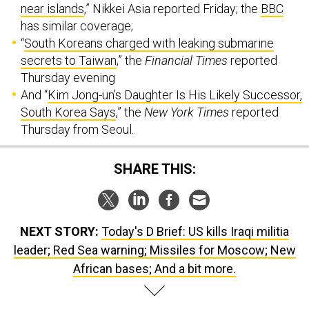
near islands
,” Nikkei Asia reported Friday; the
BBC
has similar coverage;
“
South Koreans charged with leaking submarine
secrets to Taiwan
,” the
Financial Times
reported
Thursday evening
And “
Kim Jong-un’s Daughter Is His Likely Successor,
South Korea Says
,” the
New York Times
reported
Thursday from Seoul.
SHARE THIS:
NEXT STORY:
Today's D Brief: US kills Iraqi militia
leader; Red Sea warning; Missiles for Moscow; New
African bases; And a bit more.