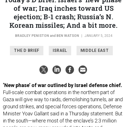
of war; Iraq inches toward US
ejection; B-1 crash; Russia’s N.
Korean missiles; And a bit more.
BRADLEY PENISTON
and
BEN WATSON
|
JANUARY 5, 2024
THE D BRIEF
ISRAEL
MIDDLE EAST
‘New phase’ of war outlined by Israel defense chief.
Full-scale combat operations in the northern part of
Gaza will give way to raids, demolishing tunnels, air and
ground strikes, and special forces operations, Defense
Minister Yoav Gallant said in a Thursday statement. But
in the south—where most of the enclave’s 2.3 million