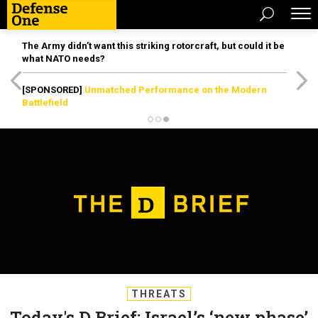
The Army didn’t want this striking rotorcraft, but could it be
what NATO needs?
[SPONSORED]
Unmatched Performance on the Modern
Battlefield
THREATS
Today's D Brief: Israel’s ‘new phase’