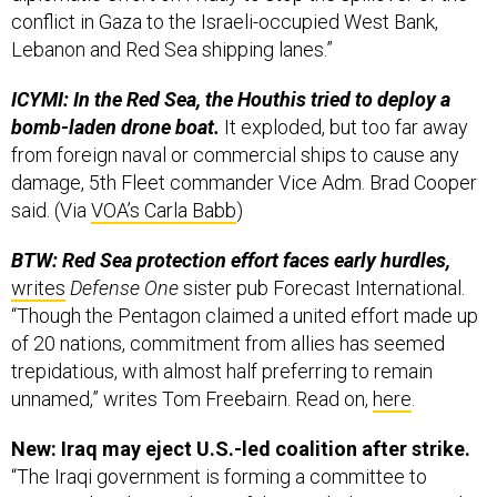
conflict in Gaza to the Israeli-occupied West Bank,
Lebanon and Red Sea shipping lanes.”
ICYMI: In the Red Sea, the Houthis tried to deploy a
bomb-laden drone boat.
It exploded, but too far away
from foreign naval or commercial ships to cause any
damage, 5th Fleet commander Vice Adm. Brad Cooper
said. (Via
VOA’s Carla Babb
)
BTW: Red Sea protection effort faces early hurdles,
writes
Defense One
sister pub Forecast International.
“Though the Pentagon claimed a united effort made up
of 20 nations, commitment from allies has seemed
trepidatious, with almost half preferring to remain
unnamed,” writes Tom Freebairn. Read on,
here
.
New: Iraq may eject U.S.-led coalition after strike.
“The Iraqi government is forming a committee to