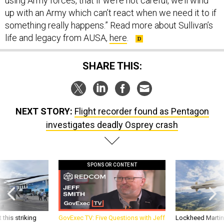
using Army forces, that if we’re not careful, we’ll wind
up with an Army which can’t react when we need it to if
something really happens.” Read more about Sullivan’s
life and legacy from AUSA,
here
.
SHARE THIS:
NEXT STORY:
Flight recorder found as Pentagon
investigates deadly Osprey crash
SPONSOR CONTENT
 this striking
GovExec TV: Five Questions with Jeff
Lockheed Martin 