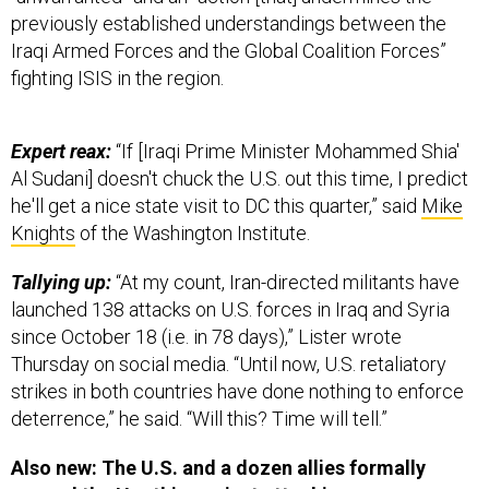
previously established understandings between the
Iraqi Armed Forces and the Global Coalition Forces”
fighting ISIS in the region.
Expert reax:
“If [Iraqi Prime Minister Mohammed Shia'
Al Sudani] doesn't chuck the U.S. out this time, I predict
he'll get a nice state visit to DC this quarter,” said
Mike
Knights
of the Washington Institute.
Tallying up:
“At my count, Iran-directed militants have
launched 138 attacks on U.S. forces in Iraq and Syria
since October 18 (i.e. in 78 days),” Lister wrote
Thursday on social media. “Until now, U.S. retaliatory
strikes in both countries have done nothing to enforce
deterrence,” he said. “Will this? Time will tell.”
Also new: The U.S. and a dozen allies formally