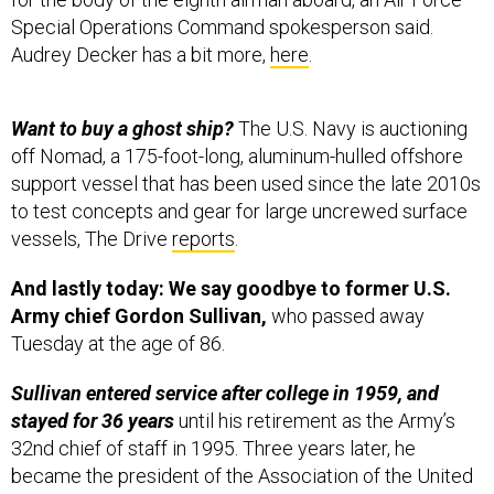
Special Operations Command spokesperson said.
Audrey Decker has a bit more,
here
.
Want to buy a ghost ship?
The U.S. Navy is auctioning
off Nomad, a 175-foot-long, aluminum-hulled offshore
support vessel that has been used since the late 2010s
to test concepts and gear for large uncrewed surface
vessels, The Drive
reports
.
And lastly today: We say goodbye to former U.S.
Army chief Gordon Sullivan,
who passed away
Tuesday at the age of 86.
Sullivan entered service after college in 1959, and
stayed for 36 years
until his retirement as the Army’s
32nd chief of staff in 1995. Three years later, he
became the president of the Association of the United