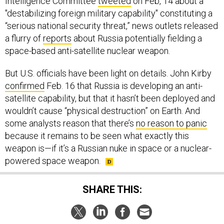
Intelligence Committee
tweeted
on Feb, 14 about a
"destabilizing foreign military capability" constituting a
“serious national security threat,” news outlets released
a flurry of
reports
about Russia potentially fielding a
space-based anti-satellite nuclear weapon.
But U.S. officials have been light on details. John Kirby
confirmed
Feb. 16 that Russia is developing an anti-
satellite capability, but that it hasn’t been deployed and
wouldn’t cause “physical destruction” on Earth. And
some analysts reason that there’s
no reason to panic
because it remains to be seen what exactly this
weapon is—if it’s a Russian nuke in space or a nuclear-
powered space weapon.
SHARE THIS: