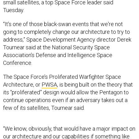
small satellites, a top Space Force leader said
Tuesday.
“It's one of those black-swan events that we're not
going to completely change our architecture to try to
address,” Space Development Agency director Derek
Tournear said at the National Security Space
Association’s Defense and Intelligence Space
Conference.
The Space Force’s Proliferated Warfighter Space
Architecture, or
PWSA
, is being built on the theory that
its “proliferated” design would allow the Pentagon to
continue operations even if an adversary takes out a
few of its satellites, Tournear said.
“We know, obviously, that would have a major impact on
our architecture and our capabilities if something like