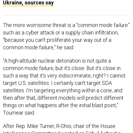
Ukraine, sources say
The more worrisome threat is a “common mode failure”
such as a cyber attack or a supply chain infiltration,
“because you can't proliferate your way out of a
common mode failure,” he said.
“A high-altitude nuclear detonation is not quite a
common mode failure, but it's close. But it's close in
such a way that it's very indiscriminate, right? I cannot
target U.S. satellites. I certainly can't target SDA
satellites. I'm targeting everything within a cone, and
then after that, different models will predict different
things on what happens after the initial blast point,”
Tournear said.
After Rep. Mike Turner, R-Ohio, chair of the House