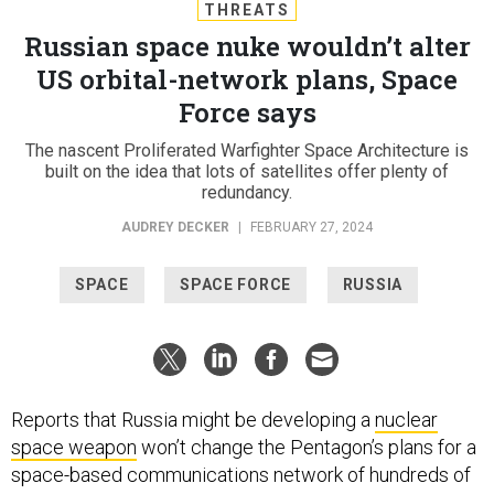
THREATS
Russian space nuke wouldn’t alter
US orbital-network plans, Space
Force says
The nascent Proliferated Warfighter Space Architecture is
built on the idea that lots of satellites offer plenty of
redundancy.
AUDREY DECKER
|
FEBRUARY 27, 2024
SPACE
SPACE FORCE
RUSSIA
Reports that Russia might be developing a
nuclear
space weapon
won’t change the Pentagon’s plans for a
space-based communications network of hundreds of