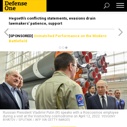
Hegseth’s conflicting statements, evasions drain
lawmakers’ patience, support
[SPONSORED]
Unmatched Performance on the Modern
Battlefield
Russian President Vladimir Putin (R) speaks with a Roscosmos employee
during a visit at the Vostochny cosmodrome on April 12, 2022.
YEVGENY
BIYATOV / SPUTNIK / AFP VIA GETTY IMAGES