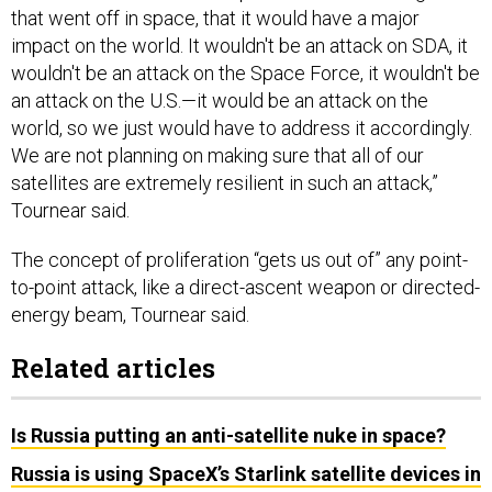
that went off in space, that it would have a major
impact on the world. It wouldn't be an attack on SDA, it
wouldn't be an attack on the Space Force, it wouldn't be
an attack on the U.S.—it would be an attack on the
world, so we just would have to address it accordingly.
We are not planning on making sure that all of our
satellites are extremely resilient in such an attack,”
Tournear said.
The concept of proliferation “gets us out of” any point-
to-point attack, like a direct-ascent weapon or directed-
energy beam, Tournear said.
Related articles
Is Russia putting an anti-satellite nuke in space?
Russia is using SpaceX’s Starlink satellite devices in