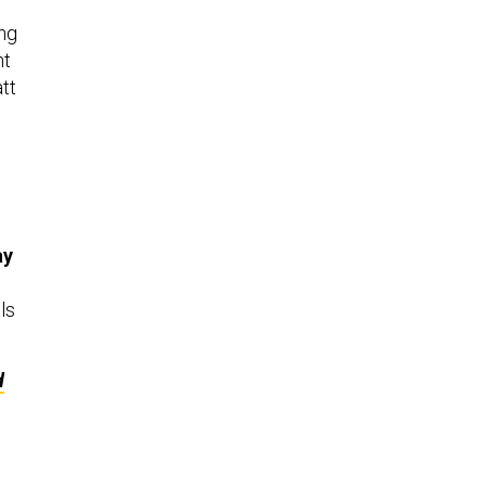
ing
nt
tt
ay
ls
d