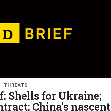
THREATS
f: Shells for Ukraine;
ntract; China’s nascent