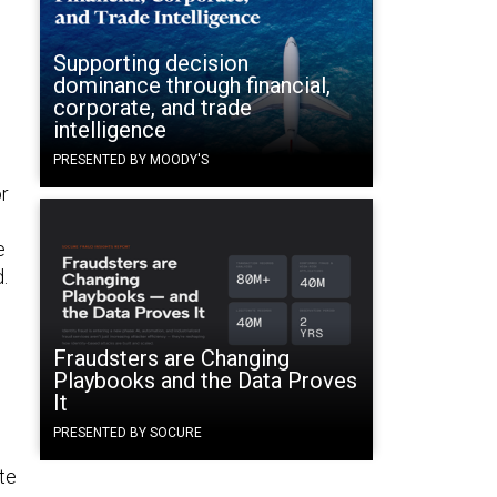
Supporting decision
dominance through financial,
corporate, and trade
intelligence
PRESENTED BY MOODY'S
r
e
.
Fraudsters are Changing
Playbooks and the Data Proves
It
PRESENTED BY SOCURE
te