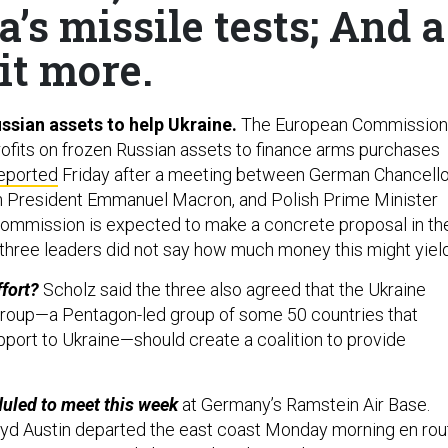
a’s missile tests; And a
it more.
ussian assets to help Ukraine.
The European Commission
profits on frozen Russian assets to finance arms purchases
eported
Friday after a meeting between German Chancello
h President Emmanuel Macron, and Polish Prime Minister
ommission is expected to make a concrete proposal in th
three leaders did not say how much money this might yield
ffort?
Scholz said the three also agreed that the Ukraine
roup—a Pentagon-led group of some 50 countries that
pport to Ukraine—should create a coalition to provide
uled to meet this week
at Germany’s Ramstein Air Base.
oyd Austin departed the east coast Monday morning en rou