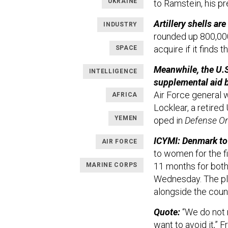
UKRAINE
to Ramstein, his p
Artillery shells a
INDUSTRY
rounded up 800,000
acquire if it finds 
SPACE
Meanwhile, the U.S
INTELLIGENCE
supplemental aid bi
Air Force genera
AFRICA
Locklear, a retire
YEMEN
oped in
Defense O
ICYMI: Denmark to 
AIR FORCE
to women for the f
11 months for both
MARINE CORPS
Wednesday. The plan
alongside the count
Quote:
“We do not
want to avoid it,” F