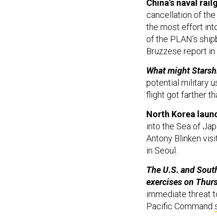
cancellation of the
the most effort int
of the PLAN’s ship
Bruzzese report in
What might Starsh
potential military 
flight got farther t
North Korea launc
into the Sea of Ja
Antony Blinken vis
in Seoul.
The U.S. and South
exercises on Thur
immediate threat to 
Pacific Command