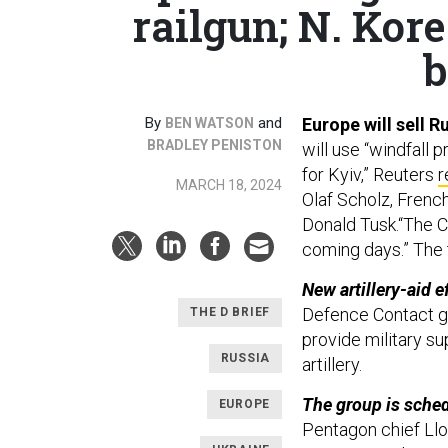
railgun; N. Kore
b
By
and
Europe will sell R
BEN WATSON
BRADLEY PENISTON
will use “windfall 
for Kyiv,” Reuters
r
MARCH 18, 2024
Olaf Scholz, Frenc
Donald Tusk.“The C
coming days.” The 
New artillery-aid e
Defence Contact g
THE D BRIEF
provide military su
RUSSIA
artillery.
The group is sched
EUROPE
Pentagon chief Ll