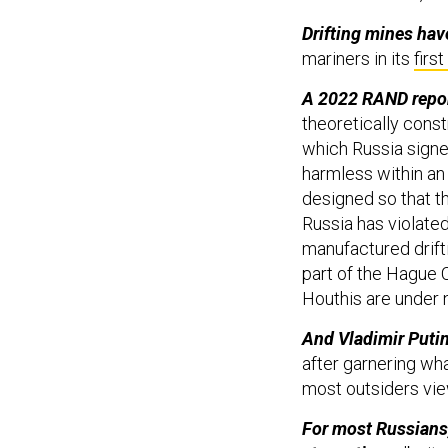
Drifting mines hav
mariners in its
firs
A 2022 RAND report
theoretically const
which Russia signe
harmless within an 
designed so that th
Russia has violated 
manufactured drift
part of the Hague C
Houthis are under n
And Vladimir Putin 
after garnering wh
most outsiders vi
For most Russians, 