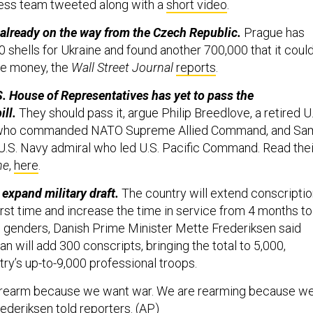
ress team tweeted along with a
short video
.
re already on the way from the Czech Republic.
Prague has
 shells for Ukraine and found another 700,000 that it coul
the money, the
Wall Street Journal
reports
.
. House of Representatives has yet to pass the
ll.
They should pass it, argue Philip Breedlove, a retired U
l who commanded NATO Supreme Allied Command, and Sa
d U.S. Navy admiral who led U.S. Pacific Command. Read thei
ne
,
here
.
expand military draft.
The country will extend conscripti
irst time and increase the time in service from 4 months to
 genders, Danish Prime Minister Mette Frederiksen said
 will add 300 conscripts, bringing the total to 5,000,
ry’s up-to-9,000 professional troops.
 rearm because we want war. We are rearming because w
rederiksen told reporters. (
AP
)