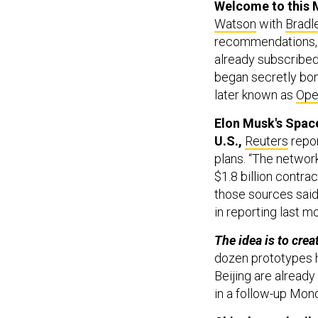
Watson
with
Bradl
recommendations, 
already subscribed
began secretly bo
later known as
Ope
Elon Musk's SpaceX
U.S.,
Reuters
repor
plans. “The network
$1.8 billion contra
those sources said
in reporting last mo
The idea is to crea
dozen prototypes h
Beijing are alread
in a follow-up Mon
China’s naval rai