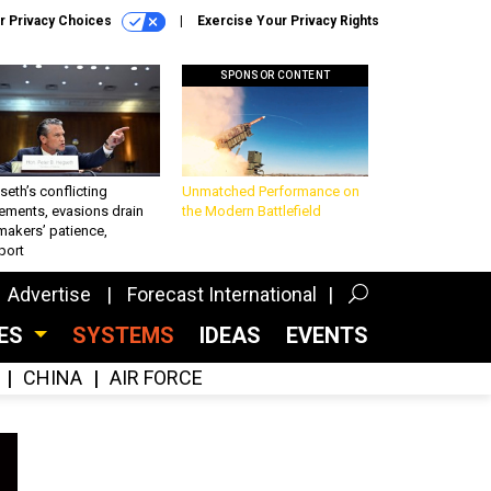
r Privacy Choices
Exercise Your Privacy Rights
SPONSOR CONTENT
eth’s conflicting
Unmatched Performance on
ements, evasions drain
the Modern Battlefield
makers’ patience,
port
Advertise
Forecast International
CES
SYSTEMS
IDEAS
EVENTS
CHINA
AIR FORCE