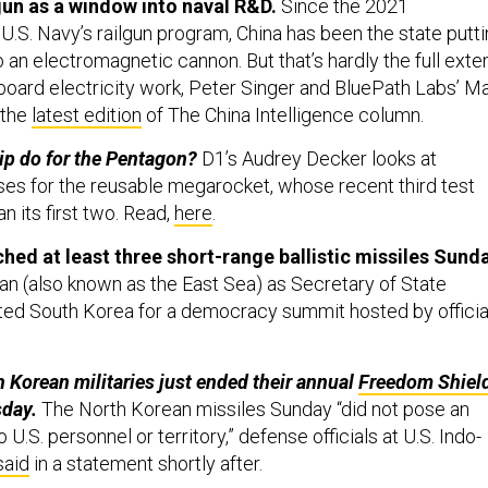
 U.S. Navy’s railgun program, China has been the state putt
o an electromagnetic cannon. But that’s hardly the full exte
board electricity work, Peter Singer and BluePath Labs’ Ma
 the
latest edition
of The China Intelligence column.
ip do for the Pentagon?
D1’s Audrey Decker looks at
uses for the reusable megarocket, whose recent third test
han its first two. Read,
here
.
hed at least three short-range ballistic missiles Sund
pan (also known as the East Sea) as Secretary of State
ited South Korea for a democracy summit hosted by officia
 Korean militaries just ended their annual
Freedom Shiel
sday.
The North Korean missiles Sunday “did not pose an
U.S. personnel or territory,” defense officials at U.S. Indo-
said
in a statement shortly after.