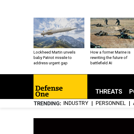
Lockheed Martin unveils
How a former Marine is
baby Patriot missile to
rewriting the future of
address urgent gap
battlefield AI
THREATS
P
INDUSTRY
PERSONNEL
TRENDING