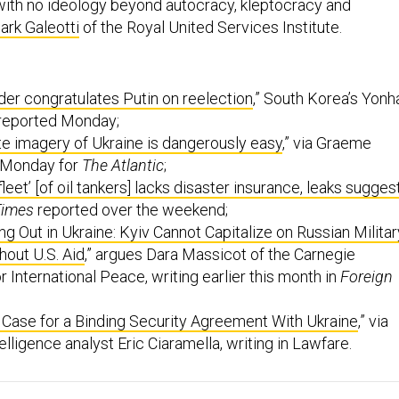
with no ideology beyond autocracy, kleptocracy and
ark Galeotti
of the Royal United Services Institute.
der congratulates Putin on reelection
,” South Korea’s Yonh
reported Monday;
ite imagery of Ukraine is dangerously easy
,” via Graeme
 Monday for
The Atlantic
;
fleet’ [of oil tankers] lacks disaster insurance, leaks sugges
Times
reported over the weekend;
ng Out in Ukraine: Kyiv Cannot Capitalize on Russian Militar
out U.S. Aid
,” argues Dara Massicot of the Carnegie
International Peace, writing earlier this month in
Foreign
 Case for a Binding Security Agreement With Ukraine
,” via
elligence analyst Eric Ciaramella, writing in Lawfare.
onday edition of The D Brief
, brought to you by
Ben