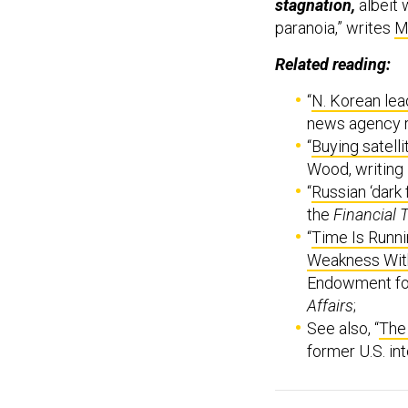
stagnation,
albeit 
paranoia,” writes
M
Related reading:
“
N. Korean lea
news agency 
“
Buying satell
Wood, writing
“
Russian ‘dark 
the
Financial 
“
Time Is Runni
Weakness With
Endowment for 
Affairs
;
See also, “
The
former U.S. int
Welcome to this M