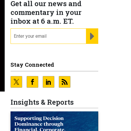
Get all our news and
commentary in your
inbox at 6 a.m. ET.
email
REGISTER FOR NE
Stay Connected
Insights & Reports