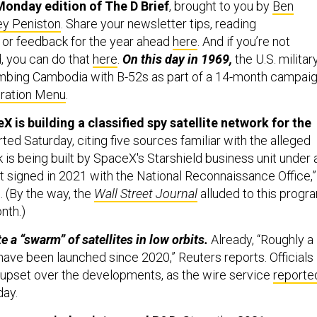
ey Peniston
. Share your newsletter tips, reading
or feedback for the year ahead
here
. And if you’re not
, you can do that
here
.
On this day in 1969,
the U.S. militar
mbing Cambodia with B-52s as part of a 14-month campai
ration Menu
.
 is building a classified spy satellite network for the
ted Saturday, citing five sources familiar with the alleged
 is being built by SpaceX's Starshield business unit under 
ct signed in 2021 with the National Reconnaissance Office,”
. (By the way, the
Wall Street Journal
alluded to this progr
nth.)
te a “swarm” of satellites in low orbits.
Already, “Roughly a
ave been launched since 2020,” Reuters reports. Officials 
y upset over the developments, as the wire service
reporte
day.
lgun as a window into naval R&D.
Since the 2021