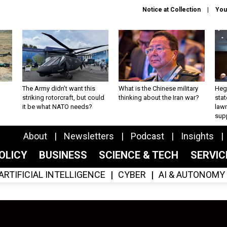
Notice at Collection
You
The Army didn’t want this
What is the Chinese military
Hegs
striking rotorcraft, but could
thinking about the Iran war?
stat
it be what NATO needs?
law
sup
About
Newsletters
Podcast
Insights
OLICY
BUSINESS
SCIENCE & TECH
SERVI
ARTIFICIAL INTELLIGENCE
CYBER
AI & AUTONOMY