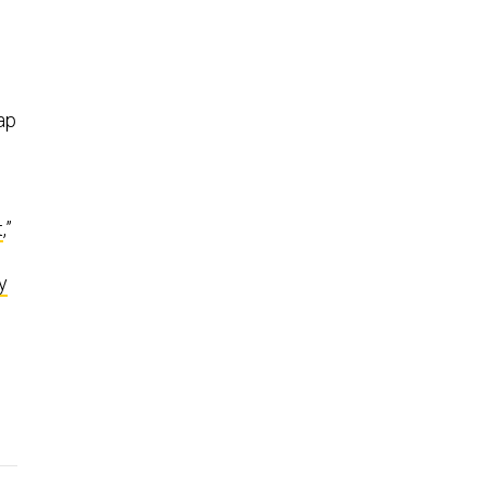
ap
t
,”
y