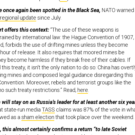
e once again been spotted in the Black Sea,
NATO warned
t regional update
since July.
 offers this context:
“The use of these weapons is
rained by international law: the Hague Convention of 1907,
d, forbids the use of drifting mines unless they become
hour of release. It also requires that moored mines be
ey become harmless if they break free of their cables. If
this treaty, it isn't the only nation to do so: China has overtl
ing mines and composed legal guidance disregarding this
onvention. Moreover, rebels and terrorist groups like the
o such treaty restrictions.” Read,
here
.
will stay on as Russia’s leader for at least another six yea
at state-run media
TASS
claims was 87% of the vote in wh
ewed as a
sham election
that took place over the weekend
this almost certainly confirms a return “to late Soviet