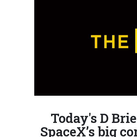
Today's D Brie
SpaceX’s big co