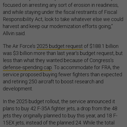
focused on arresting any sort of erosion in readiness,
and while staying under the fiscal restraints of Fiscal
Responsibility Act, look to take whatever else we could
harvest and keep our modernization efforts going,”
Allvin said.
The Air Force’s
2025 budget request
of $188.1 billion
was $3 billion more than last year’s budget request, but
less than what they wanted because of Congress’s
defense-spending cap
. To accommodate for FRA, the
service proposed buying fewer fighters than expected
and retiring 250 aircraft to boost research and
development.
In the 2025 budget rollout, the service announced it
plans to buy 42 F-35A fighter jets, a drop from the 48
jets they originally planned to buy this year, and 18 F-
15EX jets, instead of the planned 24. While the total