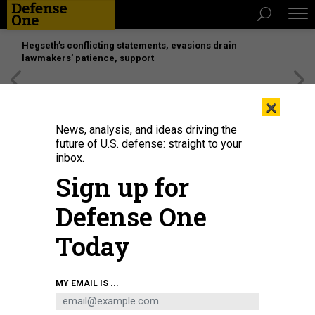
Hegseth’s conflicting statements, evasions drain
lawmakers’ patience, support
[SPONSORED]
Unmatched Performance on the Modern
×
Battlefield
News, analysis, and ideas driving the
future of U.S. defense: straight to your
inbox.
Sign up for
Defense One
Today
Eglin Air Force Base accepted its sixth F-15EX Eagle II fighter aircraft on Jan.
MY EMAIL IS ...
26, 2024.
U.S. AIR FORCE / 2ND. LT. REBECCA ABORDO
THREATS