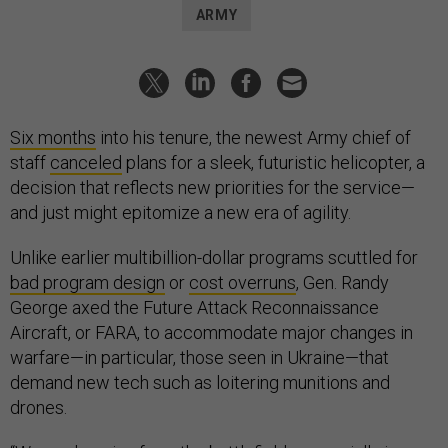
ARMY
Six months
into his tenure, the newest Army chief of
staff
canceled
plans for a sleek, futuristic helicopter, a
decision that reflects new priorities for the service—
and just might epitomize a new era of agility.
Unlike earlier multibillion-dollar programs scuttled for
bad program design
or
cost overruns
, Gen. Randy
George axed the Future Attack Reconnaissance
Aircraft, or FARA, to accommodate major changes in
warfare—in particular, those seen in Ukraine—that
demand new tech such as loitering munitions and
drones.