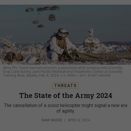
Army Pfc. David Hanson recovers a parachute after jumping onto Donnelly
Drop Zone during Joint Pacific Multinational Readiness Center at Donnelly
Training Area, Alaska, Feb. 8, 2024.
U.S. ARMY / SPC. WYATT MOORE
THREATS
The State of the Army 2024
The cancellation of a scout helicopter might signal a new era
of agility.
SAM SKOVE
|
APRIL 8, 2024