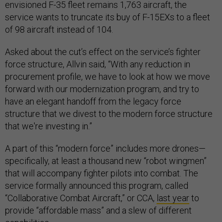
envisioned F-35 fleet remains 1,763 aircraft, the
service wants to truncate its buy of F-15EXs to a fleet
of 98 aircraft instead of 104.
Asked about the cut’s effect on the service’s fighter
force structure, Allvin said, “With any reduction in
procurement profile, we have to look at how we move
forward with our modernization program, and try to
have an elegant handoff from the legacy force
structure that we divest to the modern force structure
that we're investing in.”
A part of this “modern force” includes more drones—
specifically, at least a thousand new “robot wingmen”
that will accompany fighter pilots into combat. The
service formally announced this program, called
“Collaborative Combat Aircraft,” or CCA,
last year
to
provide “affordable mass” and a slew of different