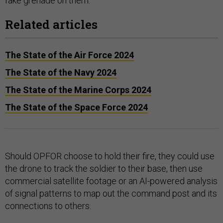
fake grenade on them.
Related articles
The State of the Air Force 2024
The State of the Navy 2024
The State of the Marine Corps 2024
The State of the Space Force 2024
Should OPFOR choose to hold their fire, they could use
the drone to track the soldier to their base, then use
commercial satellite footage or an AI-powered analysis
of signal patterns to map out the command post and its
connections to others.