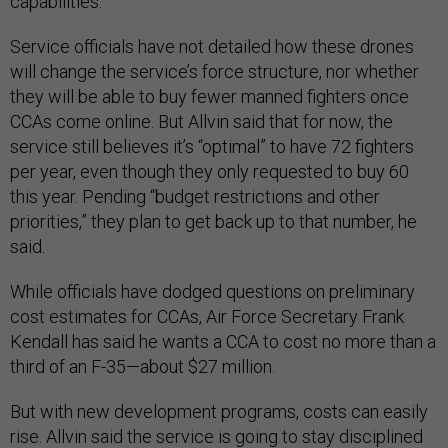
capabilities.
Service officials have not detailed how these drones
will change the service’s force structure, nor whether
they will be able to buy fewer manned fighters once
CCAs come online. But Allvin said that for now, the
service still believes it’s “optimal” to have 72 fighters
per year, even though they only requested to buy 60
this year. Pending “budget restrictions and other
priorities,” they plan to get back up to that number, he
said.
While officials have dodged questions on preliminary
cost estimates for CCAs, Air Force Secretary Frank
Kendall has said he wants a CCA to cost no more than a
third of an F-35—about $27 million.
But with new development programs, costs can easily
rise. Allvin said the service is going to stay disciplined