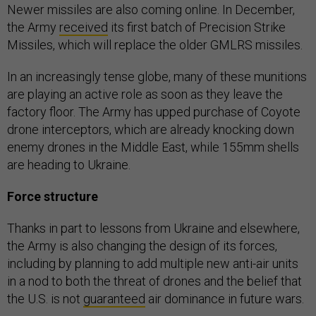
Newer missiles are also coming online. In December,
the Army
received
its first batch of Precision Strike
Missiles, which will replace the older GMLRS missiles.
In an increasingly tense globe, many of these munitions
are playing an active role as soon as they leave the
factory floor. The Army has upped purchase of Coyote
drone interceptors, which are already knocking down
enemy drones in the Middle East, while 155mm shells
are heading to Ukraine.
Force structure
Thanks in part to lessons from Ukraine and elsewhere,
the Army is also changing the design of its forces,
including by planning to add multiple new anti-air units
in a nod to both the threat of drones and the belief that
the U.S. is not
guaranteed
air dominance in future wars.