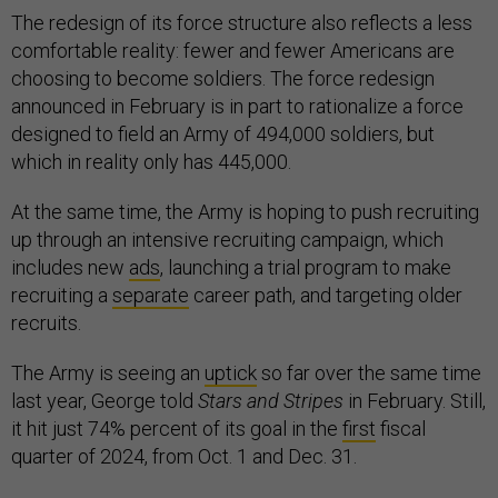
The redesign of its force structure also reflects a less
comfortable reality: fewer and fewer Americans are
choosing to become soldiers. The force redesign
announced in February is in part to rationalize a force
designed to field an Army of 494,000 soldiers, but
which in reality only has 445,000.
At the same time, the Army is hoping to push recruiting
up through an intensive recruiting campaign, which
includes new
ads
, launching a trial program to make
recruiting a
separate
career path, and targeting older
recruits.
The Army is seeing an
uptick
so far over the same time
last year, George told
Stars and Stripes
in February. Still,
it hit just 74% percent of its goal in the
first
fiscal
quarter of 2024, from Oct. 1 and Dec. 31.