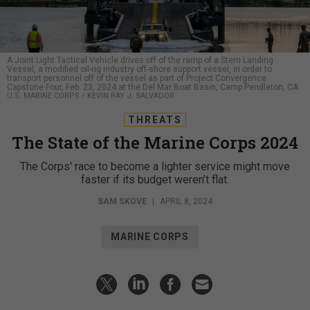
A Joint Light Tactical Vehicle drives off of the ramp of a Stern Landing
Vessel, a modified oil-rig industry off-shore support vessel, in order to
transport personnel off of the vessel as part of Project Convergence
Capstone Four, Feb. 23, 2024 at the Del Mar Boat Basin, Camp Pendleton, CA.
U.S. MARINE CORPS / KEVIN RAY J. SALVADOR
THREATS
The State of the Marine Corps 2024
The Corps' race to become a lighter service might move
faster if its budget weren’t flat.
SAM SKOVE
|
APRIL 8, 2024
MARINE CORPS