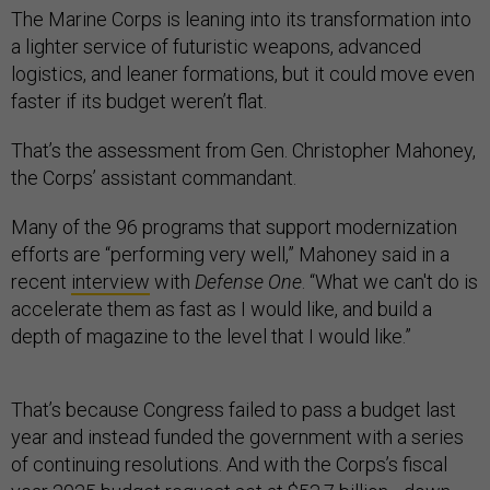
The Marine Corps is leaning into its transformation into
a lighter service of futuristic weapons, advanced
logistics, and leaner formations, but it could move even
faster if its budget weren’t flat.
That’s the assessment from Gen. Christopher Mahoney,
the Corps’ assistant commandant.
Many of the 96 programs that support modernization
efforts are “performing very well,” Mahoney said in a
recent
interview
with
Defense One
. “What we can't do is
accelerate them as fast as I would like, and build a
depth of magazine to the level that I would like.”
That’s because Congress failed to pass a budget last
year and instead funded the government with a series
of continuing resolutions. And with the Corps’s fiscal