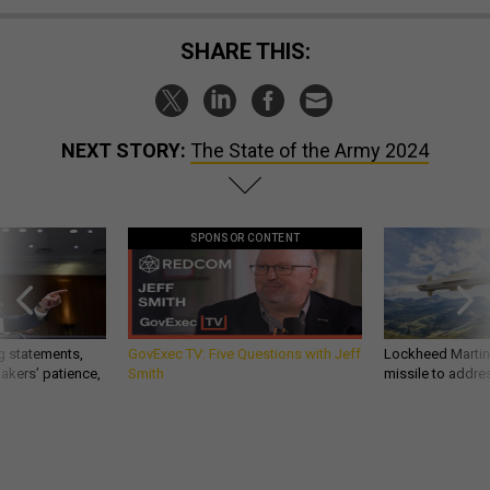
SHARE THIS:
NEXT STORY:
The State of the Army 2024
SPONSOR CONTENT
g statements,
GovExec TV: Five Questions with Jeff
Lockheed Martin 
akers’ patience,
Smith
missile to addre