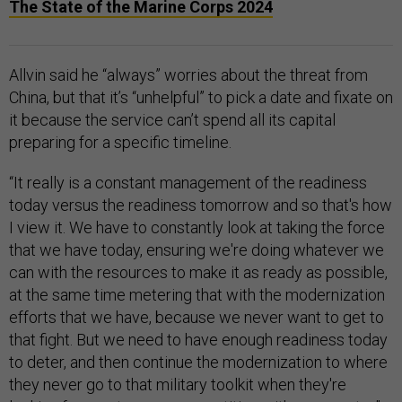
The State of the Marine Corps 2024
Allvin said he “always” worries about the threat from
China, but that it’s “unhelpful” to pick a date and fixate on
it because the service can’t spend all its capital
preparing for a specific timeline.
“It really is a constant management of the readiness
today versus the readiness tomorrow and so that's how
I view it. We have to constantly look at taking the force
that we have today, ensuring we're doing whatever we
can with the resources to make it as ready as possible,
at the same time metering that with the modernization
efforts that we have, because we never want to get to
that fight. But we need to have enough readiness today
to deter, and then continue the modernization to where
they never go to that military toolkit when they're