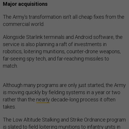
Major acquisitions
The Army’s transformation isn’t all cheap fixes from the
commercial world.
Alongside Starlink terminals and Android software, the
service is also planning a raft of investments in
robotics, loitering munitions, counter-drone weapons,
far-seeing spy tech, and far-reaching missiles to
match.
Although many programs are only just started, the Army
is moving quickly by fielding systems in a year or two
rather than the
nearly
decade-long process it often
takes.
The Low Altitude Stalking and Strike Ordnance program
is
slated
to field loitering munitions to infantry units in