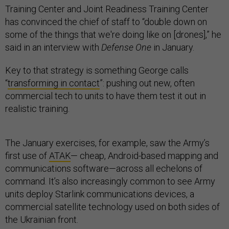
Training Center and Joint Readiness Training Center
has convinced the chief of staff to “double down on
some of the things that we're doing like on [drones],” he
said in an interview with
Defense One
in January.
Key to that strategy is something George calls
“
transforming in contact
”: pushing out new, often
commercial tech to units to have them test it out in
realistic training.
The January exercises, for example, saw the Army’s
first use of
ATAK
— cheap, Android-based mapping and
communications software—across all echelons of
command. It’s also increasingly common to see Army
units deploy Starlink communications devices, a
commercial satellite technology used on both sides of
the Ukrainian front.