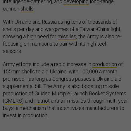
intelligence-gathering, and
developing
long-range
cannon
shells
.
With Ukraine and Russia using tens of thousands of
shells per day and wargames of a Taiwan-China fight
showing a high need for
missiles
, the Army is also re-
focusing on munitions to pair with its high-tech
sensors.
Army efforts include a rapid increase in
production
of
155mm shells to aid Ukraine, with 100,000 a month
promised—as long as Congress passes a Ukraine aid
supplemental bill. The Army is also boosting missile
production of Guided Multiple Launch Rocket Systems
(
GMLRS
) and
Patriot
anti-air missiles through multi-year
buys, a mechanism that incentivizes manufacturers to
invest in production.