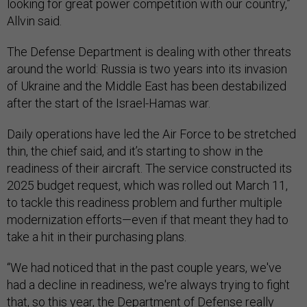
looking for great power competition with our country,”
Allvin said.
The Defense Department is dealing with other threats
around the world: Russia is two years into its invasion
of Ukraine and the Middle East has been destabilized
after the start of the Israel-Hamas war.
Daily operations have led the Air Force to be stretched
thin, the chief said, and it’s starting to show in the
readiness of their aircraft. The service constructed its
2025 budget request, which was rolled out March 11,
to tackle this readiness problem and further multiple
modernization efforts—even if that meant they had to
take a hit in their purchasing plans.
“We had noticed that in the past couple years, we've
had a decline in readiness, we're always trying to fight
that, so this year, the Department of Defense really