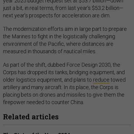
year 2025 budget request set at $53.7 billion—down
just a bit, in real terms, from last year’s $53.2 billion—
next year’s prospects for acceleration are dim.
The modernization efforts aim in large part to prepare
the Marines to fight in the logistically challenging
environment of the Pacific, where distances are
measured in thousands of nautical miles.
As part of the shift, dubbed Force Design 2030, the
Corps has dropped its tanks, bridging equipment, and
older logistics equipment, and plans to
reduce
towed
artillery and many aircraft. In its place, the Corps is
placing bets on drones and missiles to give them the
firepower needed to counter China.
Related articles