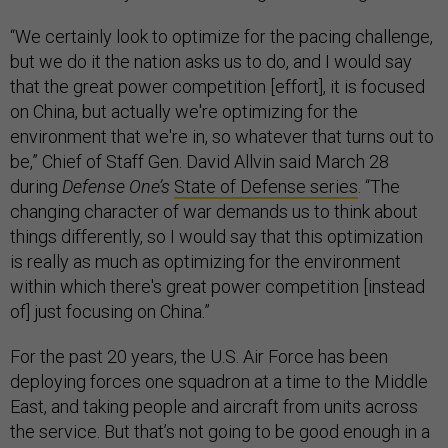
“We certainly look to optimize for the pacing challenge,
but we do it the nation asks us to do, and I would say
that the great power competition [effort], it is focused
on China, but actually we're optimizing for the
environment that we're in, so whatever that turns out to
be,” Chief of Staff Gen. David Allvin said March 28
during
Defense One’s
State of Defense series
. “The
changing character of war demands us to think about
things differently, so I would say that this optimization
is really as much as optimizing for the environment
within which there's great power competition [instead
of] just focusing on China.”
For the past 20 years, the U.S. Air Force has been
deploying forces one squadron at a time to the Middle
East, and taking people and aircraft from units across
the service. But that’s not going to be good enough in a