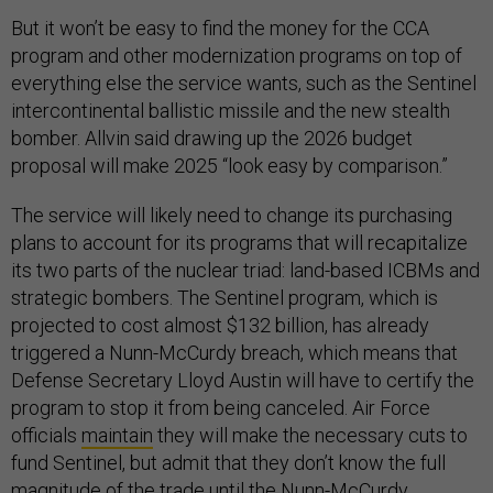
But it won’t be easy to find the money for the CCA
program and other modernization programs on top of
everything else the service wants, such as the Sentinel
intercontinental ballistic missile and the new stealth
bomber. Allvin said drawing up the 2026 budget
proposal will make 2025 “look easy by comparison.”
The service will likely need to change its purchasing
plans to account for its programs that will recapitalize
its two parts of the nuclear triad: land-based ICBMs and
strategic bombers. The Sentinel program, which is
projected to cost almost $132 billion, has already
triggered a Nunn-McCurdy breach, which means that
Defense Secretary Lloyd Austin will have to certify the
program to stop it from being canceled. Air Force
officials
maintain
they will make the necessary cuts to
fund Sentinel, but admit that they don’t know the full
magnitude of the trade until the Nunn-McCurdy