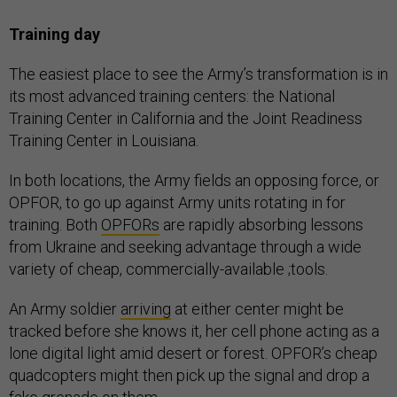
Training day
The easiest place to see the Army’s transformation is in
its most advanced training centers: the National
Training Center in California and the Joint Readiness
Training Center in Louisiana.
In both locations, the Army fields an opposing force, or
OPFOR, to go up against Army units rotating in for
training. Both
OPFORs
are rapidly absorbing lessons
from Ukraine and seeking advantage through a wide
variety of cheap, commercially-available ;tools.
An Army soldier
arriving
at either center might be
tracked before she knows it, her cell phone acting as a
lone digital light amid desert or forest. OPFOR’s cheap
quadcopters might then pick up the signal and drop a