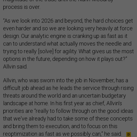
process is over.
“As we look into 2026 and beyond, the hard choices get
even harder and so we are looking very heavily at force
design. Our analytic engine is cranking up as fast as it
can to understand what actually moves the needle and
trying to really [solve] for agility. What gives us the most
options in the future, depending on how it plays out?”
Allvin said.
Allvin, who was sworn into the job in November, has a
difficult job ahead as he leads the service through rising
threats around the world and an uncertain budgetary
landscape at home. In his first year as chief, Allvin’s
priorities are “really to follow through on the good ideas
that we've already had to take some of these concepts
and bring them to execution, and to focus on this
reoptimization as fast as we possibly can,” he said.