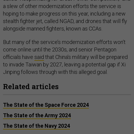
a slew of other modernization efforts the service is
hoping to make progress on this year, including a new
stealth fighter jet, called NGAD, and drones that will fly
alongside manned fighters, known as CCAs.
But many of the service’s modernization efforts won’t
come online until the 2030s, and senior Pentagon
officials have
said
that China’s military will be prepared
to invade Taiwan by 2027, leaving a potential gap if Xi
Jinping follows through with this alleged goal.
Related articles
The State of the Space Force 2024
The State of the Army 2024
The State of the Navy 2024