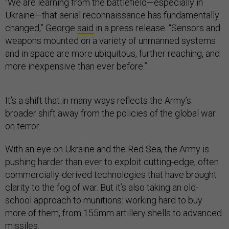
“We are learning from the battlefield—especially in
Ukraine—that aerial reconnaissance has fundamentally
changed,” George
said
in a press release. “Sensors and
weapons mounted on a variety of unmanned systems
and in space are more ubiquitous, further reaching, and
more inexpensive than ever before.”
It’s a shift that in many ways reflects the Army’s
broader shift away from the policies of the global war
on terror.
With an eye on Ukraine and the Red Sea, the Army is
pushing harder than ever to exploit cutting-edge, often
commercially-derived technologies that have brought
clarity to the fog of war. But it’s also taking an old-
school approach to munitions: working hard to buy
more of them, from 155mm artillery shells to advanced
missiles.