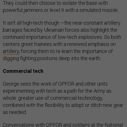
They could then choose to isolate the base with
powerful jammers or level it with a simulated missile.
It isn’t all high-tech though —the near-constant artillery
barrages faced by Ukrainian forces also highlight the
continued importance of low-tech explosives. So both
centers greet trainees with a renewed emphasis on
artillery
, forcing them to re-learn the importance of
digging fighting positions deep into the earth.
Commercial tech
George sees the work of OPFOR and other units
experimenting with tech as a path for the Army as
whole: greater use of commercial technology,
combined with the flexibility to adopt or ditch new gear
as needed.
Conversations with OPFOR and soldiers at the National