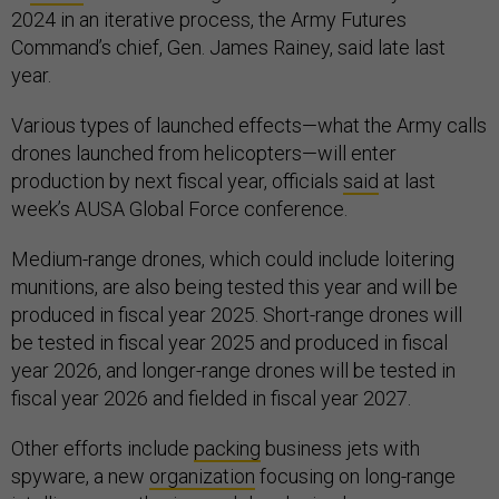
2024 in an iterative process, the Army Futures
Command’s chief, Gen. James Rainey, said late last
year.
Various types of launched effects—what the Army calls
drones launched from helicopters—will enter
production by next fiscal year, officials
said
at last
week’s AUSA Global Force conference.
Medium-range drones, which could include loitering
munitions, are also being tested this year and will be
produced in fiscal year 2025. Short-range drones will
be tested in fiscal year 2025 and produced in fiscal
year 2026, and longer-range drones will be tested in
fiscal year 2026 and fielded in fiscal year 2027.
Other efforts include
packing
business jets with
spyware, a new
organization
focusing on long-range