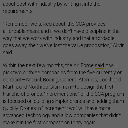
about cost with industry by writing it into the
requirements.
“Remember we talked about, the CCA provides
affordable mass, and if we don't have discipline in the
way that we work with industry, and that affordable
goes away, then we've lost the value proposition,” Allvin
said.
Within the next few months, the Air Force
said
it will
pick two or three companies from the five currently on
contract—Anduril, Boeing, General Atomics, Lockheed
Martin, and Northrop Grumman—to design the first
tranche of drones. “Increment one” of the CCA program
is focused on building simpler drones and fielding them
quickly. Drones in “increment two” will have more
advanced technology and allow companies that didn’t
make it in the first competition to try again.