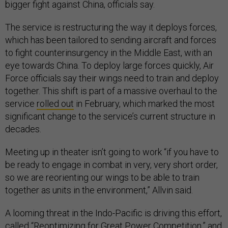
bigger fight against China, officials say.
The service is restructuring the way it deploys forces,
which has been tailored to sending aircraft and forces
to fight counterinsurgency in the Middle East, with an
eye towards China. To deploy large forces quickly, Air
Force officials say their wings need to train and deploy
together. This shift is part of a massive overhaul to the
service
rolled out
in February, which marked the most
significant change to the service’s current structure in
decades.
Meeting up in theater isn’t going to work “if you have to
be ready to engage in combat in very, very short order,
so we are reorienting our wings to be able to train
together as units in the environment,” Allvin said.
A looming threat in the Indo-Pacific is driving this effort,
called “Reoptimizing for Great Power Competition,” and