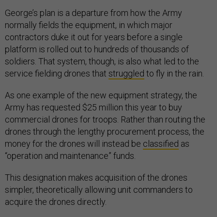
George’s plan is a departure from how the Army
normally fields the equipment, in which major
contractors duke it out for years before a single
platform is rolled out to hundreds of thousands of
soldiers. That system, though, is also what led to the
service fielding drones that
struggled
to fly in the rain.
As one example of the new equipment strategy, the
Army has requested $25 million this year to buy
commercial drones for troops. Rather than routing the
drones through the lengthy procurement process, the
money for the drones will instead be
classified
as
“operation and maintenance” funds.
This designation makes acquisition of the drones
simpler, theoretically allowing unit commanders to
acquire the drones directly.