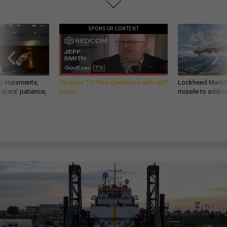
SPONSOR CONTENT
g statements,
GovExec TV: Five Questions with Jeff
Lockheed Martin 
akers’ patience,
Smith
missile to addre