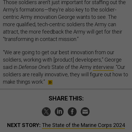
Those soldiers aren’t just important for staffing out the
Army’s formations—they’re also key to the soldier-
centric Army innovation George wants to see. The
more qualified, tech-centric soldiers the Army can
attract, the more feedback the Army will get for their
“transforming in contact mission.”
“We are going to get our best innovation from our
soldiers, working with [product] developers,” George
said in
Defense One’s
State of the Army
interview
. “Our
soldiers are really innovative, they will figure out how to
make things work.”
SHARE THIS:
NEXT STORY:
The State of the Marine Corps 2024