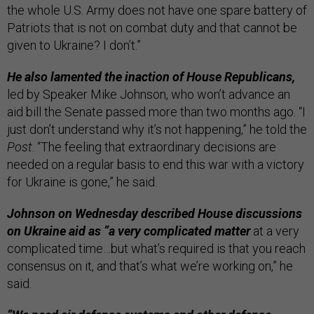
the whole U.S. Army does not have one spare battery of
Patriots that is not on combat duty and that cannot be
given to Ukraine? I don’t.”
He also lamented the inaction of House Republicans,
led by Speaker Mike Johnson, who won’t advance an
aid bill the Senate passed more than two months ago. “I
just don’t understand why it’s not happening,” he told the
Post
. “The feeling that extraordinary decisions are
needed on a regular basis to end this war with a victory
for Ukraine is gone,” he said.
Johnson on Wednesday described House discussions
on Ukraine aid as “a very complicated matter
at a very
complicated time…but what’s required is that you reach
consensus on it, and that’s what we’re working on,” he
said.