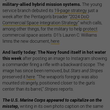
military-allied hybrid mission systems.
The young
service branch debuted its
19-page strategy
just a
week after the Pentagon’s broader “
2024 DoD
Commercial Space Integration Strategy
” which calls,
among other things, for the military to help
protect
commercial space assets. D1’s Lauren C. Williams
limns the new document,
here
.
And lastly today: The Navy found itself in hot water
this week
after posting an image to Instagram showing
a commander firing a rifle with a backward scope. The
image has since been removed, but
Stars and Stripes
preserved it
here
. “The weapon’s foregrip was also
mounted strangely, positioned closer to the gun’s
center than its barrel,”
Stripes
reports.
The U.S. Marine Corps appeared to capitalize on the
misstep,
writing in its own photo caption on the same