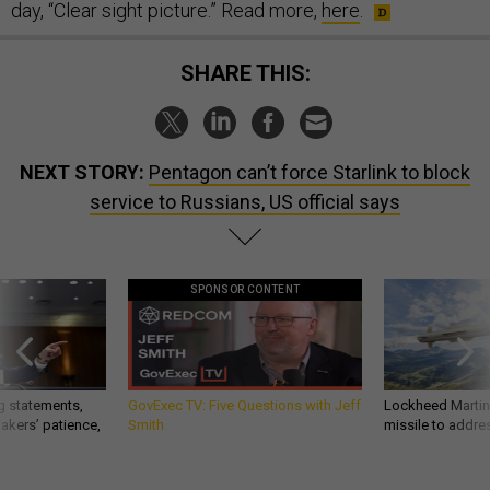
day, “Clear sight picture.” Read more,
here
.
SHARE THIS:
NEXT STORY:
Pentagon can’t force Starlink to block
service to Russians, US official says
SPONSOR CONTENT
g statements,
GovExec TV: Five Questions with Jeff
Lockheed Martin 
akers’ patience,
Smith
missile to addre