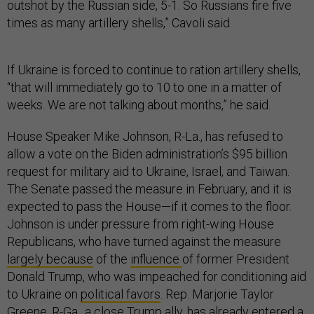
outshot by the Russian side, 5-1. So Russians fire five
times as many artillery shells,” Cavoli said.
If Ukraine is forced to continue to ration artillery shells,
“that will immediately go to 10 to one in a matter of
weeks. We are not talking about months,” he said.
House Speaker Mike Johnson, R-La., has refused to
allow a vote on the Biden administration’s $95 billion
request for military aid to Ukraine, Israel, and Taiwan.
The Senate passed the measure in February, and it is
expected to pass the House—if it comes to the floor.
Johnson is under pressure from right-wing House
Republicans, who have turned against the measure
largely because
of the
influence
of former President
Donald Trump, who was impeached for conditioning aid
to Ukraine on
political favors
. Rep. Marjorie Taylor
Greene, R-Ga., a close Trump ally, has already entered a