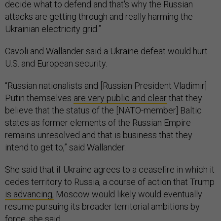
decide what to defend and that's why the Russian
attacks are getting through and really harming the
Ukrainian electricity grid.”
Cavoli and Wallander said a Ukraine defeat would hurt
U.S. and European security.
“Russian nationalists and [Russian President Vladimir]
Putin themselves
are very public and clear
that they
believe that the status of the [NATO-member] Baltic
states as former elements of the Russian Empire
remains unresolved and that is business that they
intend to get to,” said Wallander.
She said that if Ukraine agrees to a ceasefire in which it
cedes territory to Russia, a course of action that Trump
is advancing,
Moscow would likely would eventually
resume pursuing its broader territorial ambitions by
force, she said.