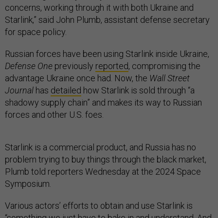
concerns, working through it with both Ukraine and
Starlink,” said John Plumb, assistant defense secretary
for space policy.
Russian forces have been using Starlink inside Ukraine,
Defense One
previously
reported
, compromising the
advantage Ukraine once had. Now, the
Wall Street
Journal
has
detailed
how Starlink is sold through “a
shadowy supply chain” and makes its way to Russian
forces and other U.S. foes.
Starlink is a commercial product, and Russia has no
problem trying to buy things through the black market,
Plumb told reporters Wednesday at the 2024 Space
Symposium.
Various actors’ efforts to obtain and use Starlink is
“something we just have to bake in and understand. And