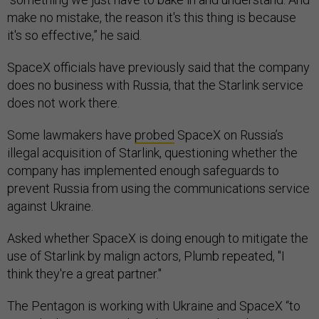
make no mistake, the reason it's this thing is because
it's so effective,” he said.
SpaceX officials have previously said that the company
does no business with Russia, that the Starlink service
does not work there.
Some lawmakers have
probed
SpaceX on Russia’s
illegal acquisition of Starlink, questioning whether the
company has implemented enough safeguards to
prevent Russia from using the communications service
against Ukraine.
Asked whether SpaceX is doing enough to mitigate the
use of Starlink by malign actors, Plumb repeated, "I
think they're a great partner."
The Pentagon is working with Ukraine and SpaceX “to