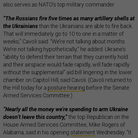
also serves as NATO’s top military commander.
“The Russians fire five times as many artillery shells at
the Ukrainians
than the Ukrainians are able to fire back.
That will immediately go to 10 to one in a matter of
weeks,” Cavoli said. “We’re not talking about months.
We’re not talking hypothetically,” he added. Ukraine’s
“ability to defend their terrain that they currently hold
and their airspace would fade rapidly, will fade rapidly
without the supplemental” aid bill lingering in the lower
chamber on Capitol Hill, said Cavoli. (Cavoli returned to
the Hill today for a
posture hearing
before the Senate
Armed Services Committee.)
“Nearly all the money we’re spending to arm Ukraine
doesn’t leave this country,”
the top Republican on the
House Armed Services Committee, Mike Rogers of
Alabama, said in his opening
statement
Wednesday. “It