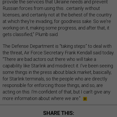
provide the services that Ukraine needs and prevent
Russian forces from using this…certainly without
licenses, and certainly not at the behest of the country
at which they're invading, for goodness sake. So we're
working on it, making some progress, and after that, it
gets classified,” Plumb said.
The Defense Department is “taking steps” to deal with
the threat, Air Force Secretary Frank Kendall said today.
“There are bad actors out there who will take a
capability like Starlink and misdirect it. I've been seeing
some things in the press about black market, basically,
for Starlink terminals, so the people who are directly
responsible for enforcing those things, and so, are
acting on this. I'm confident of that, but I can't give any
more information about where we are."
SHARE THIS: