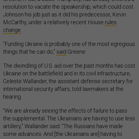
resolution to vacate the speakership, which could cost
Johnson his job just as it did his predecessor, Kevin
McCarthy, under a relatively recent House
rules
change
.
“Funding Ukraine is probably one of the most egregious
things that he can do,”
said
Greene.
The dwindling of U.S. aid over the past months has cost
Ukraine on the battlefield and in its civil infrastructure,
Celeste Wallander, the assistant defense secretary for
international security affairs, told lawmakers at the
hearing.
“We are already seeing the effects of failure to pass
the supplemental. The Ukrainians are having to use less
artillery,” Wallander said. “The Russians have made
some advances. And [the Ukrainians are] having to