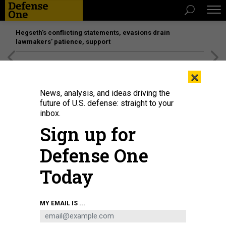
Hegseth’s conflicting statements, evasions drain
lawmakers’ patience, support
[SPONSORED]
Unmatched Performance on the Modern
×
Battlefield
News, analysis, and ideas driving the
future of U.S. defense: straight to your
inbox.
Sign up for
Defense One
Today
MY EMAIL IS ...
THREATS
Today's D Brief: Russia destroys