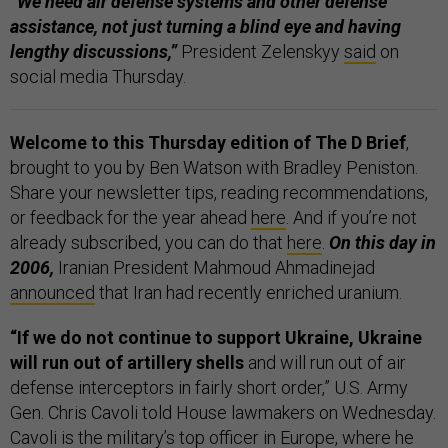
“We need air defense systems and other defense
assistance, not just turning a blind eye and having
lengthy discussions,”
President Zelenskyy
said
on
social media Thursday.
Welcome to this Thursday edition of The D Brief
,
brought to you by Ben Watson with Bradley Peniston.
Share your newsletter tips, reading recommendations,
or feedback for the year ahead
here
. And if you’re not
already subscribed, you can do that
here
.
On this day in
2006,
Iranian President Mahmoud Ahmadinejad
announced
that Iran had recently enriched uranium.
“If we do not continue to support Ukraine, Ukraine
will run out of artillery shells
and will run out of air
defense interceptors in fairly short order,” U.S. Army
Gen. Chris Cavoli told House lawmakers on Wednesday.
Cavoli is the military’s top officer in Europe, where he