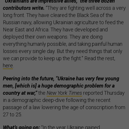
“Ukrainians are impressive allies,” the three dozen
contributors write.
“They are fighting well across a very
long front. They have cleared the Black Sea of the
Russian navy, allowing Ukrainian agriculture to feed the
Near East and Africa. They have developed and
deployed their own weapons. They are doing
everything humanly possible, and taking painful human
losses every single day. But they need things that only
we can provide to keep up the fight.” Read the rest,
here
.
Peering into the future, “Ukraine has very few young
men, [which is] a huge demographic problem for a
country at war,”
the
New York Times
reported Thursday
in a demographic deep-dive following the recent
passage of a law lowering the age of conscription from
27 to 25.
What’s going on:
“In the year Ukraine gained