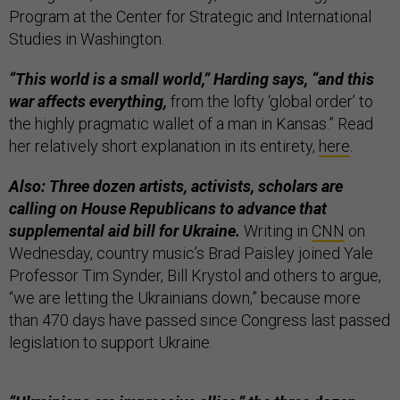
Program at the Center for Strategic and International
Studies in Washington.
“This world is a small world,” Harding says, “and this
war affects everything,
from the lofty ‘global order’ to
the highly pragmatic wallet of a man in Kansas.” Read
her relatively short explanation in its entirety,
here
.
Also: Three dozen artists, activists, scholars are
calling on House Republicans to advance that
supplemental aid bill for Ukraine.
Writing in
CNN
on
Wednesday, country music’s Brad Paisley joined Yale
Professor Tim Synder, Bill Krystol and others to argue,
“we are letting the Ukrainians down,” because more
than 470 days have passed since Congress last passed
legislation to support Ukraine.