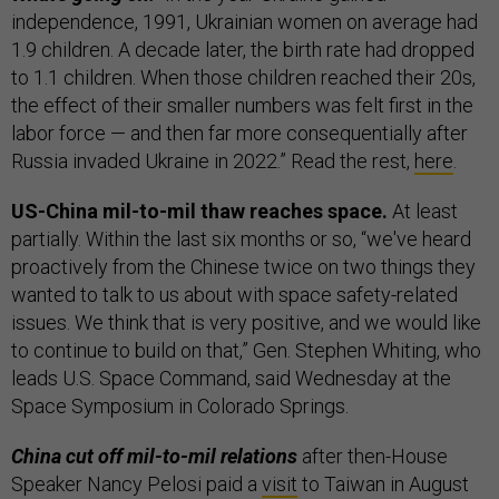
independence, 1991, Ukrainian women on average had
1.9 children. A decade later, the birth rate had dropped
to 1.1 children. When those children reached their 20s,
the effect of their smaller numbers was felt first in the
labor force — and then far more consequentially after
Russia invaded Ukraine in 2022.” Read the rest,
here
.
US-China mil-to-mil thaw reaches space.
At least
partially. Within the last six months or so, “we've heard
proactively from the Chinese twice on two things they
wanted to talk to us about with space safety-related
issues. We think that is very positive, and we would like
to continue to build on that,” Gen. Stephen Whiting, who
leads U.S. Space Command, said Wednesday at the
Space Symposium in Colorado Springs.
China cut off mil-to-mil relations
after then-House
Speaker Nancy Pelosi paid a
visit
to Taiwan in August