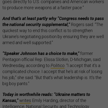
goes directly to U.S. companies and American workers
to produce more weapons at a faster pace.”
And that’s at least partly why “Congress needs to pass
the national security supplemental,”
Rogers said. “The
quickest way to end this conflict is to strengthen
Ukraine’s negotiating position by ensuring they are well
armed and well supported.”
“Speaker Johnson has a choice to make,”
former
Pentagon official Rep. Elissa Slotkin, D-Michigan, said
Wednesday, according to
Politico
. “I accept that it's a
complicated choice. I accept that he's at risk of losing
his job,” she said. “But that's what leadership is. It's the
big boy pants.”
Today in worthwhile reads: “Ukraine matters to
Kansas,”
writes
Emily Harding, director of the
Intelligence, National Security, and Technology