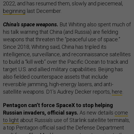
2022, and has resumed them, slowly and piecemeal,
beginning
last December.
China’s space weapons.
But Whiting also spent much of
his talk warning that China (and Russia) are fielding
weapons that threaten the “peaceful use of space.”
Since 2018, Whiting said, China has tripled its
intelligence, surveillance, and reconnaissance satellites
to build a “kill web” over the Pacific Ocean to track and
target U.S. and allied military capabilities. Beijing has
also fielded counterspace assets that include
reversible jamming, high-energy lasers, and anti-
satellite weapons. D1’s Audrey Decker reports,
here
.
Pentagon can’t force SpaceX to stop helping
Russian invaders, official says.
As new details
come
to light
about Russia’s use of Starlink satellite terminals,
a top Pentagon official said the Defense Department