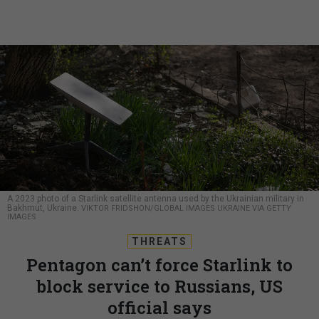
A 2023 photo of a Starlink satellite antenna used by the Ukrainian military in
Bakhmut, Ukraine.
VIKTOR FRIDSHON/GLOBAL IMAGES UKRAINE VIA GETTY
IMAGES
THREATS
Pentagon can’t force Starlink to
block service to Russians, US
official says