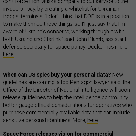
can’t force Elon Musk’s company to cut service to the
invaders—say, by creating a whitelist for Ukrainian
troops’ terminals. “I don't think that DOD is in a position
to make them do these things, so I'll just say that. I'm
aware of Ukraine's concerns, working through it with
both Ukraine and Starlink,” said John Plumb, assistant
defense secretary for space policy. Decker has more,
here
.
When can US spies buy your personal data?
New
guidelines are coming, a top Pentagon lawyer said; the
Office of the Director of National Intelligence will soon
release guidelines to help the intelligence community
better gauge ethical considerations for operatives who
purchase commercially available data that can include
sensitive personal identifiers. More,
here
.
Space Force releases vision for commercial-