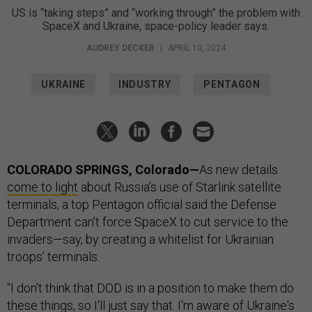
US is “taking steps” and “working through” the problem with
SpaceX and Ukraine, space-policy leader says.
AUDREY DECKER
|
APRIL 10, 2024
UKRAINE
INDUSTRY
PENTAGON
COLORADO SPRINGS, Colorado—
As new details
come to light
about Russia’s use of Starlink satellite
terminals, a top Pentagon official said the Defense
Department can’t force SpaceX to cut service to the
invaders—say, by creating a whitelist for Ukrainian
troops’ terminals.
“I don't think that DOD is in a position to make them do
these things, so I'll just say that. I'm aware of Ukraine's