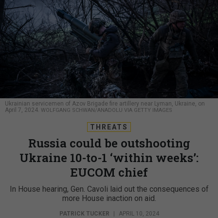
Ukrainian servicemen of Azov Brigade fire artillery near Lyman, Ukraine, on
April 7, 2024.
WOLFGANG SCHWAN/ANADOLU VIA GETTY IMAGES
THREATS
Russia could be outshooting
Ukraine 10-to-1 ‘within weeks’:
EUCOM chief
In House hearing, Gen. Cavoli laid out the consequences of
more House inaction on aid.
PATRICK TUCKER
|
APRIL 10, 2024