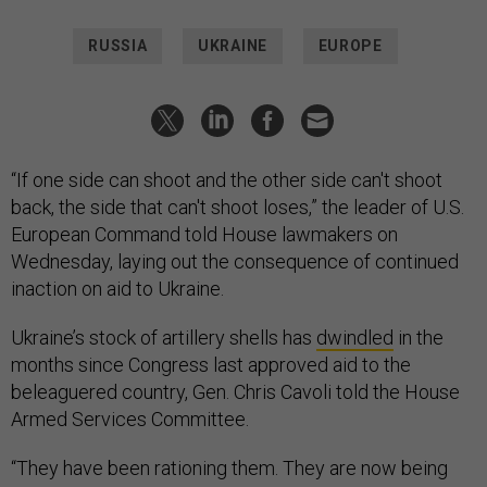
RUSSIA
UKRAINE
EUROPE
“If one side can shoot and the other side can't shoot
back, the side that can't shoot loses,” the leader of U.S.
European Command told House lawmakers on
Wednesday, laying out the consequence of continued
inaction on aid to Ukraine.
Ukraine’s stock of artillery shells has
dwindled
in the
months since Congress last approved aid to the
beleaguered country, Gen. Chris Cavoli told the House
Armed Services Committee.
“They have been rationing them. They are now being