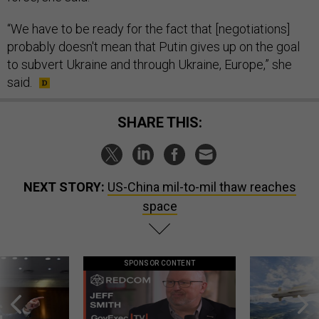
“We have to be ready for the fact that [negotiations]
probably doesn't mean that Putin gives up on the goal
to subvert Ukraine and through Ukraine, Europe,” she
said.
SHARE THIS:
NEXT STORY:
US-China mil-to-mil thaw reaches
space
SPONSOR CONTENT