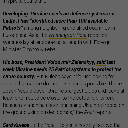
Trypilska coal plant.
Developing: Ukraine needs air defense systems so
badly it has “identified more than 100 available
Patriots”
among neighboring and allied countries in
Europe and Asia, the
Washington Post
reported
Wednesday after speaking at length with Foreign
Minister Dmytro Kuleba.
His boss, President Volodymir Zelenskyy,
said
last
week Ukraine needs 25 Patriot systems to protect the
entire country.
But Kuleba says he’s just looking for
seven that can be donated as soon as possible. Those
seven “would cover Ukraine’s largest cities and leave at
least one free to be closer to the battlefield, where
Russian aviation has been punishing Ukraine’s troops on
the ground using guided bombs,” the
Post
reports.
Said Kuleba
to the
Post
: “Do you sincerely believe that