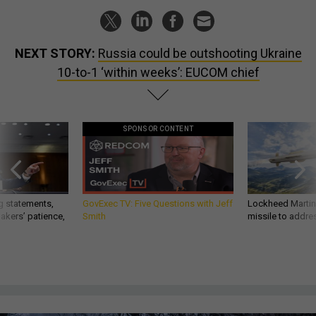
NEXT STORY:
Russia could be outshooting Ukraine
10-to-1 ‘within weeks’: EUCOM chief
SPONSOR CONTENT
g statements,
GovExec TV: Five Questions with Jeff
Lockheed Martin 
akers’ patience,
Smith
missile to addre