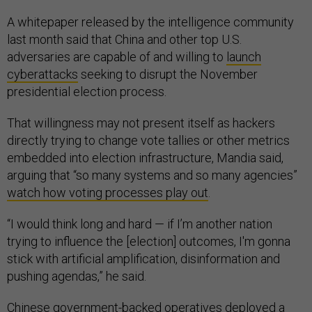
A whitepaper released by the intelligence community
last month said that China and other top U.S.
adversaries are capable of and willing to
launch
cyberattacks
seeking to disrupt the November
presidential election process.
That willingness may not present itself as hackers
directly trying to change vote tallies or other metrics
embedded into election infrastructure, Mandia said,
arguing that “so many systems and so many agencies”
watch how voting processes play out
.
“I would think long and hard — if I’m another nation
trying to influence the [election] outcomes, I'm gonna
stick with artificial amplification, disinformation and
pushing agendas,” he said.
Chinese government-backed operatives deployed a