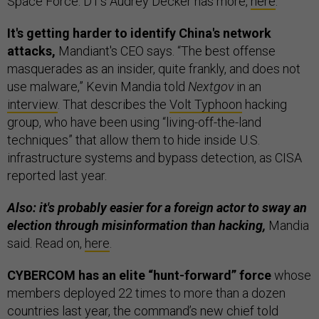
Space Force. D1’s Audrey Decker has more,
here
.
It's getting harder to identify China's network
attacks,
Mandiant's CEO says. “The best offense
masquerades as an insider, quite frankly, and does not
use malware,” Kevin Mandia told
Nextgov
in an
interview
. That describes the
Volt Typhoon
hacking
group, who have been using “living-off-the-land
techniques” that allow them to hide inside U.S.
infrastructure systems and bypass detection, as CISA
reported last year.
Also: it's probably easier for a foreign actor to sway an
election through misinformation than hacking,
Mandia
said. Read on,
here
.
CYBERCOM has an elite “hunt-forward” force
whose
members deployed 22 times to more than a dozen
countries last year, the command’s new chief told