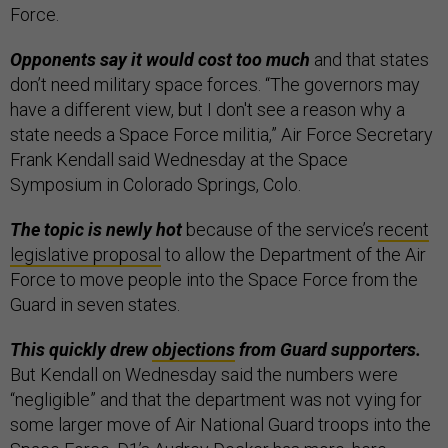
Force.
Opponents say it would cost too much
and that states
don’t need military space forces. “The governors may
have a different view, but I don't see a reason why a
state needs a Space Force militia,” Air Force Secretary
Frank Kendall said Wednesday at the Space
Symposium in Colorado Springs, Colo.
The topic is newly hot
because of the service’s
recent
legislative proposal
to allow the Department of the Air
Force to move people into the Space Force from the
Guard in seven states.
This quickly drew
objections
from Guard supporters.
But Kendall on Wednesday said the numbers were
“negligible” and that the department was not vying for
some larger move of Air National Guard troops into the