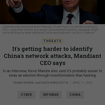
Cybersecurity executive Kevin Mandia, shown here at a Senate hearing in
2021, says that victims of a recent China-backed hacking campaign might
not know they've been infiltrated.
DREW ANGERER/AFP VIA GETTY IMAGES
THREATS
It's getting harder to identify
China's network attacks, Mandiant
CEO says
In an interview, Kevin Mandia also said it's probably easier to
sway an election through misinformation than hacking.
FRANK KONKEL
and
DAVID DIMOLFETTA
|
APRIL 11, 2024
CYBER
INFOWAR
CHINA