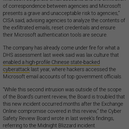
of correspondence between agencies and Microsoft
presents a grave and unacceptable risk to agencies,”
CISA said, advising agencies to analyze the contents of
the exfiltrated emails, reset credentials and ensure
their Microsoft authentication tools are secure.
The company has already come under fire for what a
DHS assessment last week said was lax culture that
enabled a high-profile Chinese state-backed
cyberattack
last year, where hackers accessed the
Microsoft email accounts of top government officials.
“While this second intrusion was outside of the scope
of the Board’s current review, the Board is troubled that
this new incident occurred months after the Exchange
Online compromise covered in this review,” the Cyber
Safety Review Board wrote in last week’s findings,
referring to the Midnight Blizzard incident.