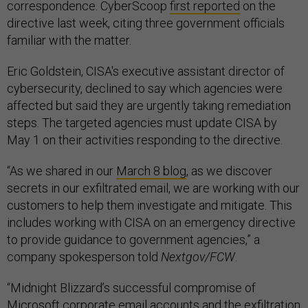
correspondence. CyberScoop
first reported
on the
directive last week, citing three government officials
familiar with the matter.
Eric Goldstein, CISA's executive assistant director of
cybersecurity, declined to say which agencies were
affected but said they are urgently taking remediation
steps. The targeted agencies must update CISA by
May 1 on their activities responding to the directive.
“As we shared in our
March 8 blog
, as we discover
secrets in our exfiltrated email, we are working with our
customers to help them investigate and mitigate. This
includes working with CISA on an emergency directive
to provide guidance to government agencies,” a
company spokesperson told
Nextgov/FCW
.
“Midnight Blizzard’s successful compromise of
Microsoft corporate email accounts and the exfiltration