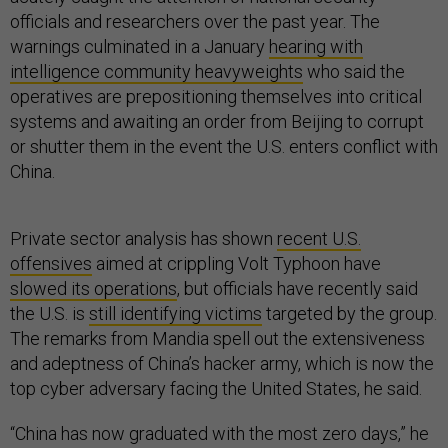
officials and researchers over the past year. The
warnings culminated in a January
hearing with
intelligence community heavyweights
who said the
operatives are prepositioning themselves into critical
systems and awaiting an order from Beijing to corrupt
or shutter them in the event the U.S. enters conflict with
China.
Private sector analysis has shown
recent U.S.
offensives
aimed at crippling Volt Typhoon have
slowed its operations
, but officials have recently said
the U.S. is
still identifying victims
targeted by the group.
The remarks from Mandia spell out the extensiveness
and adeptness of China’s hacker army, which is now the
top cyber adversary facing the United States, he said.
“China has now graduated with the most zero days,” he