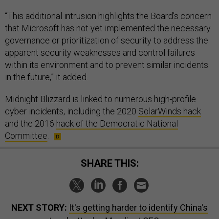
“This additional intrusion highlights the Board’s concern
that Microsoft has not yet implemented the necessary
governance or prioritization of security to address the
apparent security weaknesses and control failures
within its environment and to prevent similar incidents
in the future,” it added.
Midnight Blizzard is linked to numerous high-profile
cyber incidents, including the 2020
SolarWinds hack
and the 2016
hack of the Democratic National
Committee
.
SHARE THIS:
NEXT STORY:
It's getting harder to identify China's