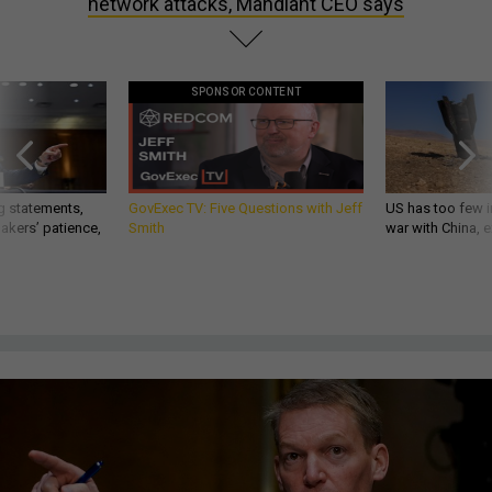
network attacks, Mandiant CEO says
SPONSOR CONTENT
g statements,
GovExec TV: Five Questions with Jeff
US has too few i
akers’ patience,
Smith
war with China, 