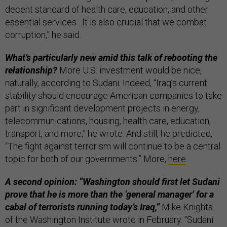
decent standard of health care, education, and other
essential services…It is also crucial that we combat
corruption,” he said.
What’s particularly new amid this talk of rebooting the
relationship?
More U.S. investment would be nice,
naturally, according to Sudani. Indeed, “Iraq’s current
stability should encourage American companies to take
part in significant development projects in energy,
telecommunications, housing, health care, education,
transport, and more,” he wrote. And still, he predicted,
“The fight against terrorism will continue to be a central
topic for both of our governments.” More,
here
.
A second opinion: “Washington should first let Sudani
prove that he is more than the ‘general manager’ for a
cabal of terrorists running today’s Iraq,”
Mike Knights
of the Washington Institute wrote in February. “Sudani