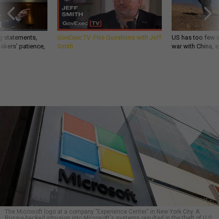
g statements,
GovExec TV: Five Questions with Jeff
US has too few i
akers’ patience,
Smith
war with China, 
The Microsoft logo at a company "Experience Center" in New York City. A
Russia-backed intrusion into Microsoft's systems resulted in the theft of U.S.