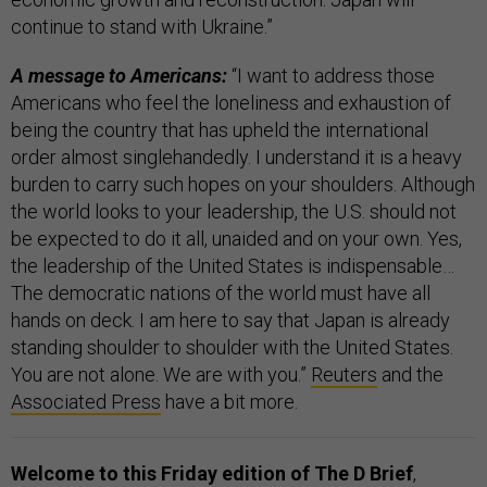
continue to stand with Ukraine.”
A message to Americans:
“I want to address those
Americans who feel the loneliness and exhaustion of
being the country that has upheld the international
order almost singlehandedly. I understand it is a heavy
burden to carry such hopes on your shoulders. Although
the world looks to your leadership, the U.S. should not
be expected to do it all, unaided and on your own. Yes,
the leadership of the United States is indispensable…
The democratic nations of the world must have all
hands on deck. I am here to say that Japan is already
standing shoulder to shoulder with the United States.
You are not alone. We are with you.”
Reuters
and the
Associated Press
have a bit more.
Welcome to this Friday edition of The D Brief
,