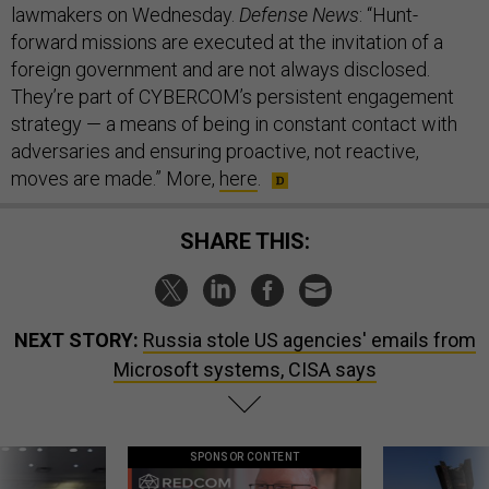
lawmakers on Wednesday.
Defense News
: “Hunt-
forward missions are executed at the invitation of a
foreign government and are not always disclosed.
They’re part of CYBERCOM’s persistent engagement
strategy — a means of being in constant contact with
adversaries and ensuring proactive, not reactive,
moves are made.” More,
here
.
SHARE THIS:
NEXT STORY:
Russia stole US agencies' emails from
Microsoft systems, CISA says
SPONSOR CONTENT