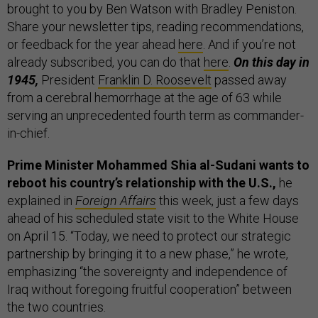
brought to you by Ben Watson with Bradley Peniston.
Share your newsletter tips, reading recommendations,
or feedback for the year ahead
here
. And if you’re not
already subscribed, you can do that
here
.
On this day in
1945,
President
Franklin D. Roosevelt
passed away
from a cerebral hemorrhage at the age of 63 while
serving an unprecedented fourth term as commander-
in-chief.
Prime Minister Mohammed Shia al-Sudani wants to
reboot his country’s relationship with the U.S.,
he
explained in
Foreign Affairs
this week, just a few days
ahead of his scheduled state visit to the White House
on April 15. “Today, we need to protect our strategic
partnership by bringing it to a new phase,” he wrote,
emphasizing “the sovereignty and independence of
Iraq without foregoing fruitful cooperation” between
the two countries.