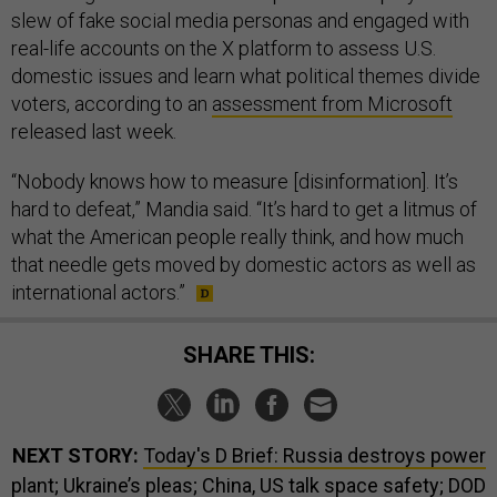
slew of fake social media personas and engaged with
real-life accounts on the X platform to assess U.S.
domestic issues and learn what political themes divide
voters, according to an
assessment from Microsoft
released last week.
“Nobody knows how to measure [disinformation]. It’s
hard to defeat,” Mandia said. “It’s hard to get a litmus of
what the American people really think, and how much
that needle gets moved by domestic actors as well as
international actors.”
SHARE THIS:
NEXT STORY:
Today's D Brief: Russia destroys power
plant; Ukraine’s pleas; China, US talk space safety; DOD