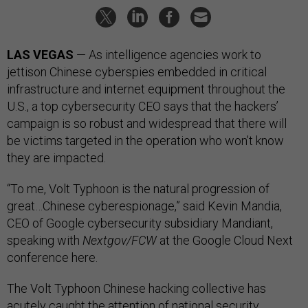
LAS VEGAS
— As intelligence agencies work to
jettison Chinese cyberspies embedded in critical
infrastructure and internet equipment throughout the
U.S., a top cybersecurity CEO says that the hackers’
campaign is so robust and widespread that there will
be victims targeted in the operation who won’t know
they are impacted.
“To me, Volt Typhoon is the natural progression of
great…Chinese cyberespionage,” said Kevin Mandia,
CEO of Google cybersecurity subsidiary Mandiant,
speaking with
Nextgov/FCW
at the Google Cloud Next
conference here.
The Volt Typhoon Chinese hacking collective has
acutely caught the attention of national security