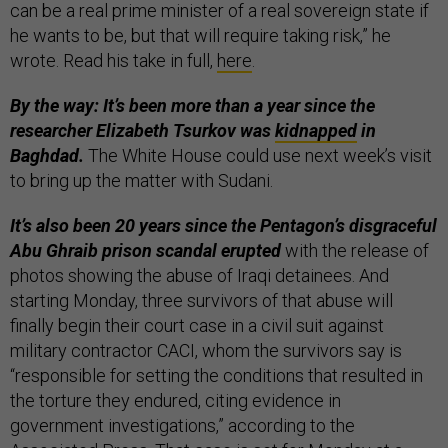
can be a real prime minister of a real sovereign state if
he wants to be, but that will require taking risk,” he
wrote. Read his take in full,
here
.
By the way: It’s been more than a year since the
researcher Elizabeth Tsurkov was
kidnapped
in
Baghdad.
The White House could use next week’s visit
to bring up the matter with Sudani.
It’s also been 20 years since the Pentagon’s disgraceful
Abu Ghraib prison scandal erupted
with the release of
photos showing the abuse of Iraqi detainees. And
starting Monday, three survivors of that abuse will
finally begin their court case in a civil suit against
military contractor CACI, whom the survivors say is
“responsible for setting the conditions that resulted in
the torture they endured, citing evidence in
government investigations,” according to the