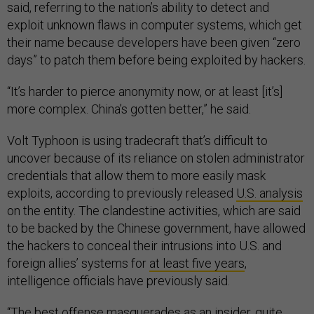
said, referring to the nation’s ability to detect and
exploit unknown flaws in computer systems, which get
their name because developers have been given “zero
days” to patch them before being exploited by hackers.
“It’s harder to pierce anonymity now, or at least [it’s]
more complex. China’s gotten better,” he said.
Volt Typhoon is using tradecraft that’s difficult to
uncover because of its reliance on stolen administrator
credentials that allow them to more easily mask
exploits, according to previously released
U.S. analysis
on the entity. The clandestine activities, which are said
to be backed by the Chinese government, have allowed
the hackers to conceal their intrusions into U.S. and
foreign allies’ systems for
at least five years
,
intelligence officials have previously said.
“The best offense masquerades as an insider, quite