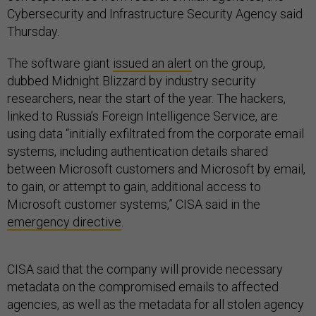
Cybersecurity and Infrastructure Security Agency said
Thursday.
The software giant
issued an alert
on the group,
dubbed Midnight Blizzard by industry security
researchers, near the start of the year. The hackers,
linked to Russia’s Foreign Intelligence Service, are
using data “initially exfiltrated from the corporate email
systems, including authentication details shared
between Microsoft customers and Microsoft by email,
to gain, or attempt to gain, additional access to
Microsoft customer systems,” CISA said in the
emergency directive
.
CISA said that the company will provide necessary
metadata on the compromised emails to affected
agencies, as well as the metadata for all stolen agency