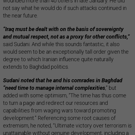
wounded more than 40 others in late January. He did
not say what he would do if such attacks continued in
the near future.
“Iraq must be dealt with on the basis of sovereignty
and mutual respect, not as a proxy for other conflicts,”
said Sudani. And while this sounds fantastic, it also
would seem to be an exceptionally tall order given the
degree to which Iranian influence quite naturally
extends to Baghdad politics.
Sudani noted that he and his comrades in Baghdad
“need time to manage internal complexities
,” but
added with some optimism, “The time has thus come
to turn a page and redirect our resources and
capabilities from waging wars toward promoting
development.” Referencing some root causes of
extremism, he noted, “Ultimate victory over terrorism is
unattainable without genuine development, including a