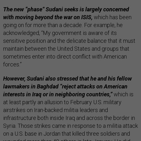
The new “phase” Sudani seeks is largely concerned
with moving beyond the war on ISIS,
which has been
going on for more than a decade. For example, he
acknowledged, “My government is aware of its
sensitive position and the delicate balance that it must
maintain between the United States and groups that
sometimes enter into direct conflict with American
forces.”
However, Sudani also stressed that he and his fellow
lawmakers in Baghdad “reject attacks on American
interests in Iraq or in neighboring countries,”
which is
at least partly an allusion to February U.S. military
airstrikes on Iran-backed militia leaders and
infrastructure both inside Iraq and across the border in
Syria. Those strikes came in response to a militia attack
on a U.S. base in Jordan that killed three soldiers and