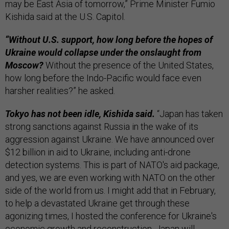
may be East Asia of tomorrow,” Prime Minister Fumio
Kishida said at the U.S. Capitol.
“Without U.S. support, how long before the hopes of
Ukraine would collapse under the onslaught from
Moscow?
Without the presence of the United States,
how long before the Indo-Pacific would face even
harsher realities?” he asked.
Tokyo has not been idle, Kishida said.
“Japan has taken
strong sanctions against Russia in the wake of its
aggression against Ukraine. We have announced over
$12 billion in aid to Ukraine, including anti-drone
detection systems. This is part of NATO's aid package,
and yes, we are even working with NATO on the other
side of the world from us. I might add that in February,
to help a devastated Ukraine get through these
agonizing times, I hosted the conference for Ukraine's
economic growth and reconstruction. Japan will