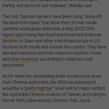
frankly, and does not use malware,” Mandia said.
The Volt Typhoon hackers have been using “living-off-
the-land techniques” that allow them to hide inside
systems and bypass detection, a May 2023 CISA
report said
, noting that they have breached American
facilities in Guam and other vital infrastructure in U.S.
facilities both inside and outside the country. They have
also burrowed into internet routers in southern Texas
and
other locations
, according to redacted court
documents.
As for when the dismantling order would come down
from Chinese authorities, the NSA has assessed it
would be a
“pretty high bar”
reserved for major conflict,
like a possible Chinese invasion of Taiwan, according to
former NSA Cybersecurity Director Rob Joyce.