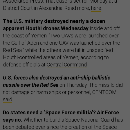
Associated Press. That case is set for Monday at a
District Court in Alexandria. Read more,
here
.
The U.S. military destroyed nearly a dozen
apparent Houthi drones Wednesday
inside and off
the coast of Yemen. “Two UAVs were launched over
the Gulf of Aden and one UAV was launched over the
Red Sea,” while the others were hit in unspecified
Houthi-controlled areas of Yemen, according to
defense officials at
Central Command
.
U.S. forces also destroyed an anti-ship ballistic
missile over the Red Sea
on Thursday. The missile did
not damage or harm ships or personnel, CENTCOM
said
.
Do states need a ‘Space Force militia’? Air Force
says no.
Whether to build a Space National Guard has
been debated ever since the creation of the Space