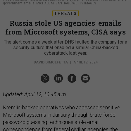
government emails.
MICHAEL M. SANTIAGO/GETTY IMAGES
THREATS
Russia stole US agencies' emails
from Microsoft systems, CISA says
The alert comes a week after DHS faulted the company for a
security culture that enabled a similar China-backed
cyberattack last year.
DAVID DIMOLFETTA
|
APRIL 12, 2024
Updated: April 12, 10:45 a.m.
Kremlin-backed operatives who accessed sensitive
Microsoft systems in January through brute-force
password guessing techniques stole email
correspondence from federal civilian agencies, the