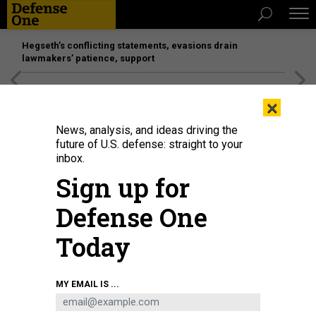
Hegseth’s conflicting statements, evasions drain
lawmakers’ patience, support
[SPONSORED]
Unmatched Performance on the Modern
×
Battlefield
News, analysis, and ideas driving the
future of U.S. defense: straight to your
inbox.
Sign up for
Defense One
Today
MY EMAIL IS ...
THREATS
Today's D Brief: Japan’s plea to