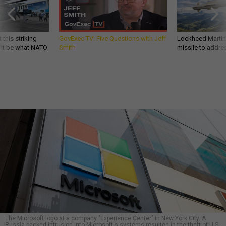
 this striking
GovExec TV: Five Questions with Jeff
Lockheed Martin 
d it be what NATO
Smith
missile to addre
The Microsoft logo at a company "Experience Center" in New York City. A
Russia-backed intrusion into Microsoft's systems resulted in the theft of U.S.