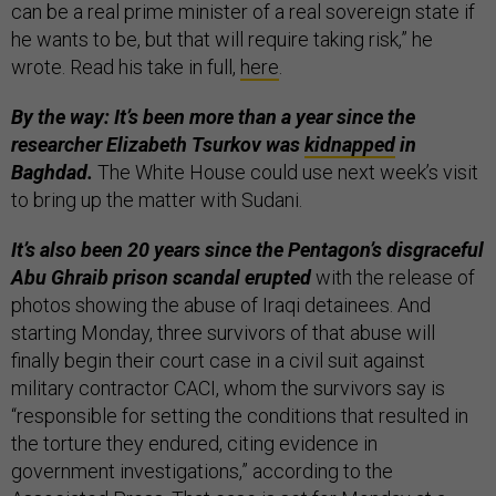
can be a real prime minister of a real sovereign state if
he wants to be, but that will require taking risk,” he
wrote. Read his take in full,
here
.
By the way: It’s been more than a year since the
researcher Elizabeth Tsurkov was
kidnapped
in
Baghdad.
The White House could use next week’s visit
to bring up the matter with Sudani.
It’s also been 20 years since the Pentagon’s disgraceful
Abu Ghraib prison scandal erupted
with the release of
photos showing the abuse of Iraqi detainees. And
starting Monday, three survivors of that abuse will
finally begin their court case in a civil suit against
military contractor CACI, whom the survivors say is
“responsible for setting the conditions that resulted in
the torture they endured, citing evidence in
government investigations,” according to the