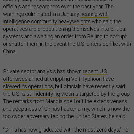
officials and researchers over the past year. The
warnings culminated in a January
hearing with
intelligence community heavyweights
who said the
operatives are prepositioning themselves into critical
systems and awaiting an order from Beijing to corrupt
or shutter them in the event the U.S. enters conflict with
China.
Private sector analysis has shown
recent U.S.
offensives
aimed at crippling Volt Typhoon have
slowed its operations
, but officials have recently said
the U.S. is
still identifying victims
targeted by the group.
The remarks from Mandia spell out the extensiveness
and adeptness of China’s hacker army, which is now the
top cyber adversary facing the United States, he said.
“China has now graduated with the most zero days,” he