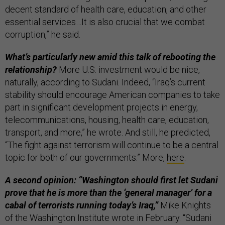
decent standard of health care, education, and other
essential services…It is also crucial that we combat
corruption,” he said.
What’s particularly new amid this talk of rebooting the
relationship?
More U.S. investment would be nice,
naturally, according to Sudani. Indeed, “Iraq’s current
stability should encourage American companies to take
part in significant development projects in energy,
telecommunications, housing, health care, education,
transport, and more,” he wrote. And still, he predicted,
“The fight against terrorism will continue to be a central
topic for both of our governments.” More,
here
.
A second opinion: “Washington should first let Sudani
prove that he is more than the ‘general manager’ for a
cabal of terrorists running today’s Iraq,”
Mike Knights
of the Washington Institute wrote in February. “Sudani