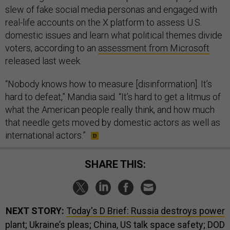
slew of fake social media personas and engaged with
real-life accounts on the X platform to assess U.S.
domestic issues and learn what political themes divide
voters, according to an
assessment from Microsoft
released last week.
“Nobody knows how to measure [disinformation]. It’s
hard to defeat,” Mandia said. “It’s hard to get a litmus of
what the American people really think, and how much
that needle gets moved by domestic actors as well as
international actors.”
SHARE THIS:
NEXT STORY:
Today's D Brief: Russia destroys power
plant; Ukraine’s pleas; China, US talk space safety; DOD