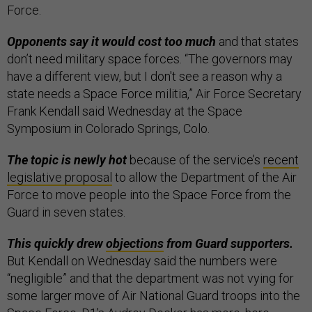
Force.
Opponents say it would cost too much
and that states
don’t need military space forces. “The governors may
have a different view, but I don't see a reason why a
state needs a Space Force militia,” Air Force Secretary
Frank Kendall said Wednesday at the Space
Symposium in Colorado Springs, Colo.
The topic is newly hot
because of the service’s
recent
legislative proposal
to allow the Department of the Air
Force to move people into the Space Force from the
Guard in seven states.
This quickly drew
objections
from Guard supporters.
But Kendall on Wednesday said the numbers were
“negligible” and that the department was not vying for
some larger move of Air National Guard troops into the