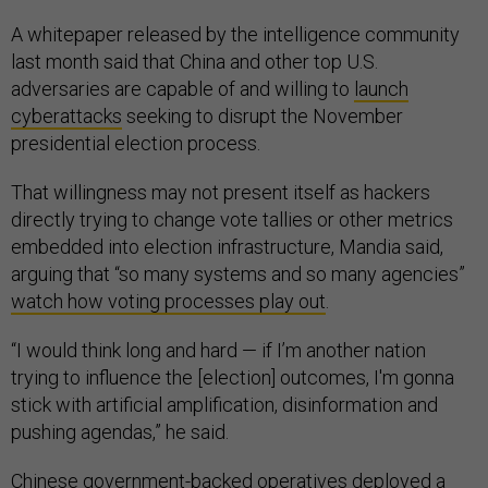
A whitepaper released by the intelligence community
last month said that China and other top U.S.
adversaries are capable of and willing to
launch
cyberattacks
seeking to disrupt the November
presidential election process.
That willingness may not present itself as hackers
directly trying to change vote tallies or other metrics
embedded into election infrastructure, Mandia said,
arguing that “so many systems and so many agencies”
watch how voting processes play out
.
“I would think long and hard — if I’m another nation
trying to influence the [election] outcomes, I'm gonna
stick with artificial amplification, disinformation and
pushing agendas,” he said.
Chinese government-backed operatives deployed a