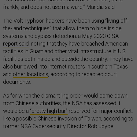
frankly, and does not use malware,” Mandia said.
The Volt Typhoon hackers have been using “living-off-
the-land techniques” that allow them to hide inside
systems and bypass detection, a May 2023 CISA
report said
, noting that they have breached American
facilities in Guam and other vital infrastructure in U.S.
facilities both inside and outside the country. They have
also burrowed into internet routers in southern Texas
and
other locations
, according to redacted court
documents.
As for when the dismantling order would come down
from Chinese authorities, the NSA has assessed it
would be a
“pretty high bar”
reserved for major conflict,
like a possible Chinese invasion of Taiwan, according to
former NSA Cybersecurity Director Rob Joyce.