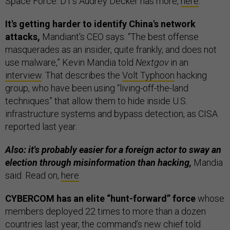
Space Force. D1’s Audrey Decker has more,
here
.
It's getting harder to identify China's network
attacks,
Mandiant's CEO says. “The best offense
masquerades as an insider, quite frankly, and does not
use malware,” Kevin Mandia told
Nextgov
in an
interview
. That describes the
Volt Typhoon
hacking
group, who have been using “living-off-the-land
techniques” that allow them to hide inside U.S.
infrastructure systems and bypass detection, as CISA
reported last year.
Also: it's probably easier for a foreign actor to sway an
election through misinformation than hacking,
Mandia
said. Read on,
here
.
CYBERCOM has an elite “hunt-forward” force
whose
members deployed 22 times to more than a dozen
countries last year, the command’s new chief told