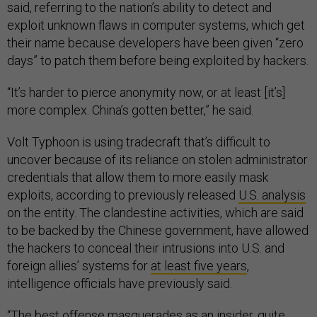
said, referring to the nation’s ability to detect and
exploit unknown flaws in computer systems, which get
their name because developers have been given “zero
days” to patch them before being exploited by hackers.
“It’s harder to pierce anonymity now, or at least [it’s]
more complex. China’s gotten better,” he said.
Volt Typhoon is using tradecraft that’s difficult to
uncover because of its reliance on stolen administrator
credentials that allow them to more easily mask
exploits, according to previously released
U.S. analysis
on the entity. The clandestine activities, which are said
to be backed by the Chinese government, have allowed
the hackers to conceal their intrusions into U.S. and
foreign allies’ systems for
at least five years
,
intelligence officials have previously said.
“The best offense masquerades as an insider, quite