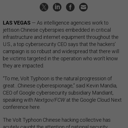
LAS VEGAS
— As intelligence agencies work to
jettison Chinese cyberspies embedded in critical
infrastructure and internet equipment throughout the
U.S., a top cybersecurity CEO says that the hackers’
campaign is so robust and widespread that there will
be victims targeted in the operation who won’t know
they are impacted.
“To me, Volt Typhoon is the natural progression of
great…Chinese cyberespionage,” said Kevin Mandia,
CEO of Google cybersecurity subsidiary Mandiant,
speaking with
Nextgov/FCW
at the Google Cloud Next
conference here.
The Volt Typhoon Chinese hacking collective has
acutely caught the attention of national security