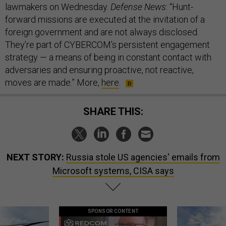
lawmakers on Wednesday.
Defense News
: “Hunt-
forward missions are executed at the invitation of a
foreign government and are not always disclosed.
They’re part of CYBERCOM’s persistent engagement
strategy — a means of being in constant contact with
adversaries and ensuring proactive, not reactive,
moves are made.” More,
here
.
SHARE THIS:
NEXT STORY:
Russia stole US agencies' emails from
Microsoft systems, CISA says
SPONSOR CONTENT