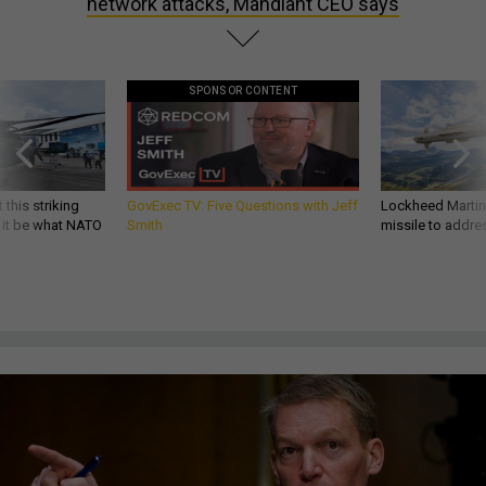
network attacks, Mandiant CEO says
SPONSOR CONTENT
 this striking
GovExec TV: Five Questions with Jeff
Lockheed Martin 
d it be what NATO
Smith
missile to addre