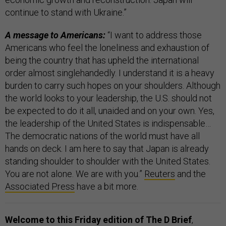
continue to stand with Ukraine.”
A message to Americans:
“I want to address those
Americans who feel the loneliness and exhaustion of
being the country that has upheld the international
order almost singlehandedly. I understand it is a heavy
burden to carry such hopes on your shoulders. Although
the world looks to your leadership, the U.S. should not
be expected to do it all, unaided and on your own. Yes,
the leadership of the United States is indispensable…
The democratic nations of the world must have all
hands on deck. I am here to say that Japan is already
standing shoulder to shoulder with the United States.
You are not alone. We are with you.”
Reuters
and the
Associated Press
have a bit more.
Welcome to this Friday edition of The D Brief
,