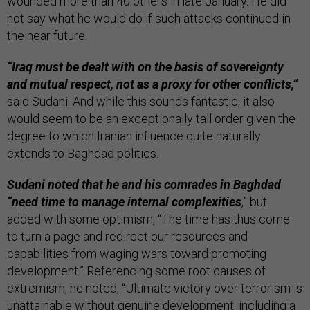
wounded more than 40 others in late January. He did
not say what he would do if such attacks continued in
the near future.
“Iraq must be dealt with on the basis of sovereignty
and mutual respect, not as a proxy for other conflicts,”
said Sudani. And while this sounds fantastic, it also
would seem to be an exceptionally tall order given the
degree to which Iranian influence quite naturally
extends to Baghdad politics.
Sudani noted that he and his comrades in Baghdad
“need time to manage internal complexities
,” but
added with some optimism, “The time has thus come
to turn a page and redirect our resources and
capabilities from waging wars toward promoting
development.” Referencing some root causes of
extremism, he noted, “Ultimate victory over terrorism is
unattainable without genuine development, including a