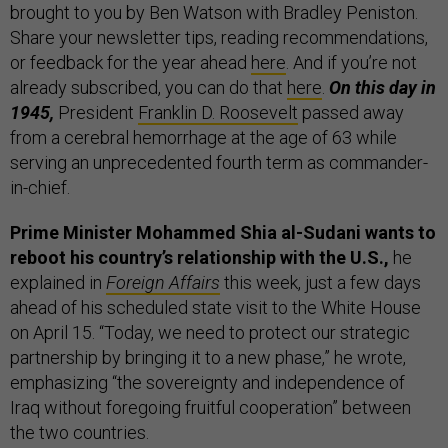
brought to you by Ben Watson with Bradley Peniston.
Share your newsletter tips, reading recommendations,
or feedback for the year ahead
here
. And if you’re not
already subscribed, you can do that
here
.
On this day in
1945,
President
Franklin D. Roosevelt
passed away
from a cerebral hemorrhage at the age of 63 while
serving an unprecedented fourth term as commander-
in-chief.
Prime Minister Mohammed Shia al-Sudani wants to
reboot his country’s relationship with the U.S.,
he
explained in
Foreign Affairs
this week, just a few days
ahead of his scheduled state visit to the White House
on April 15. “Today, we need to protect our strategic
partnership by bringing it to a new phase,” he wrote,
emphasizing “the sovereignty and independence of
Iraq without foregoing fruitful cooperation” between
the two countries.