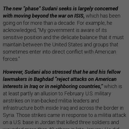
The new “phase” Sudani seeks is largely concerned
with moving beyond the war on ISIS,
which has been
going on for more than a decade. For example, he
acknowledged, “My government is aware of its
sensitive position and the delicate balance that it must
maintain between the United States and groups that
sometimes enter into direct conflict with American
forces.”
However, Sudani also stressed that he and his fellow
lawmakers in Baghdad “reject attacks on American
interests in Iraq or in neighboring countries,”
which is
at least partly an allusion to February U.S. military
airstrikes on Iran-backed militia leaders and
infrastructure both inside Iraq and across the border in
Syria. Those strikes came in response to a militia attack
on a U.S. base in Jordan that killed three soldiers and