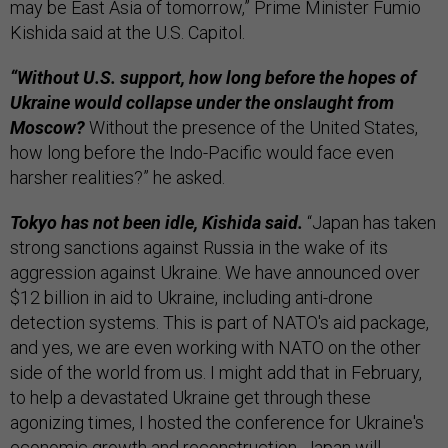
may be East Asia of tomorrow,” Prime Minister Fumio
Kishida said at the U.S. Capitol.
“Without U.S. support, how long before the hopes of
Ukraine would collapse under the onslaught from
Moscow?
Without the presence of the United States,
how long before the Indo-Pacific would face even
harsher realities?” he asked.
Tokyo has not been idle, Kishida said.
“Japan has taken
strong sanctions against Russia in the wake of its
aggression against Ukraine. We have announced over
$12 billion in aid to Ukraine, including anti-drone
detection systems. This is part of NATO's aid package,
and yes, we are even working with NATO on the other
side of the world from us. I might add that in February,
to help a devastated Ukraine get through these
agonizing times, I hosted the conference for Ukraine's
economic growth and reconstruction. Japan will