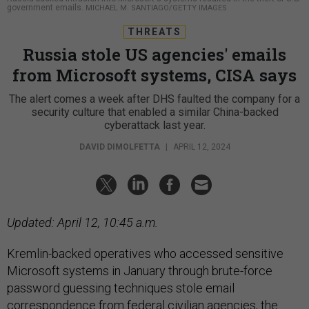
government emails.
MICHAEL M. SANTIAGO/GETTY IMAGES
THREATS
Russia stole US agencies' emails
from Microsoft systems, CISA says
The alert comes a week after DHS faulted the company for a
security culture that enabled a similar China-backed
cyberattack last year.
DAVID DIMOLFETTA
|
APRIL 12, 2024
Updated: April 12, 10:45 a.m.
Kremlin-backed operatives who accessed sensitive
Microsoft systems in January through brute-force
password guessing techniques stole email
correspondence from federal civilian agencies, the