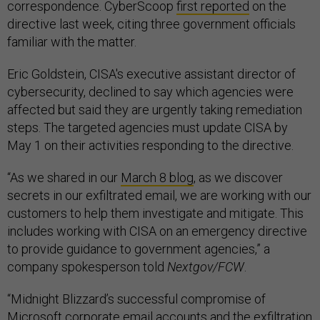
correspondence. CyberScoop
first reported
on the
directive last week, citing three government officials
familiar with the matter.
Eric Goldstein, CISA's executive assistant director of
cybersecurity, declined to say which agencies were
affected but said they are urgently taking remediation
steps. The targeted agencies must update CISA by
May 1 on their activities responding to the directive.
“As we shared in our
March 8 blog
, as we discover
secrets in our exfiltrated email, we are working with our
customers to help them investigate and mitigate. This
includes working with CISA on an emergency directive
to provide guidance to government agencies,” a
company spokesperson told
Nextgov/FCW
.
“Midnight Blizzard’s successful compromise of
Microsoft corporate email accounts and the exfiltration