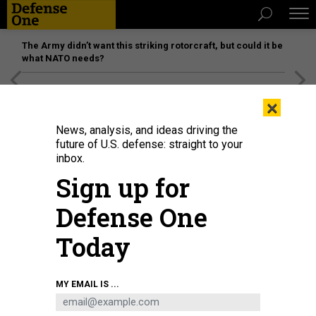
The Army didn’t want this striking rotorcraft, but could it be
what NATO needs?
[SPONSORED]
Unmatched Performance on the Modern
×
Battlefield
News, analysis, and ideas driving the
future of U.S. defense: straight to your
inbox.
Sign up for
Defense One
Today
MY EMAIL IS ...
THREATS
Today's D Brief: Japan’s plea to