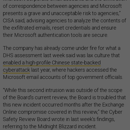
of correspondence between agencies and Microsoft
presents a grave and unacceptable risk to agencies,”
CISA said, advising agencies to analyze the contents of
the exfiltrated emails, reset credentials and ensure
their Microsoft authentication tools are secure.
The company has already come under fire for what a
DHS assessment last week said was lax culture that
enabled a high-profile Chinese state-backed
cyberattack
last year, where hackers accessed the
Microsoft email accounts of top government officials.
“While this second intrusion was outside of the scope
of the Board’s current review, the Board is troubled that
this new incident occurred months after the Exchange
Online compromise covered in this review,” the Cyber
Safety Review Board wrote in last week’s findings,
referring to the Midnight Blizzard incident.