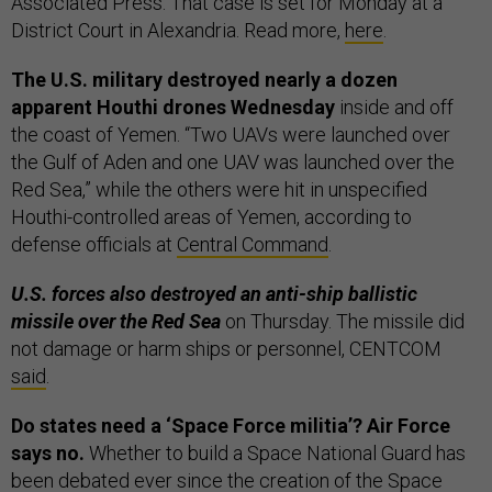
Associated Press. That case is set for Monday at a
District Court in Alexandria. Read more,
here
.
The U.S. military destroyed nearly a dozen
apparent Houthi drones Wednesday
inside and off
the coast of Yemen. “Two UAVs were launched over
the Gulf of Aden and one UAV was launched over the
Red Sea,” while the others were hit in unspecified
Houthi-controlled areas of Yemen, according to
defense officials at
Central Command
.
U.S. forces also destroyed an anti-ship ballistic
missile over the Red Sea
on Thursday. The missile did
not damage or harm ships or personnel, CENTCOM
said
.
Do states need a ‘Space Force militia’? Air Force
says no.
Whether to build a Space National Guard has
been debated ever since the creation of the Space