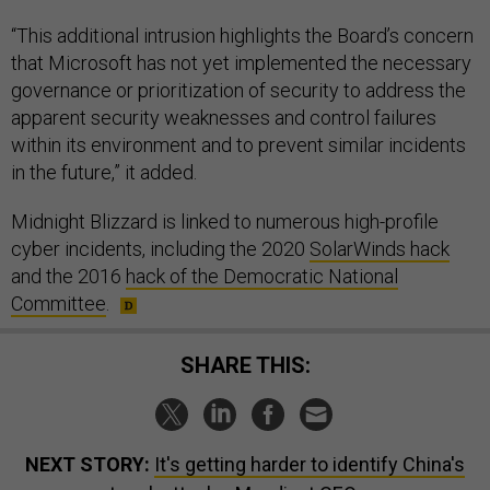
“This additional intrusion highlights the Board’s concern
that Microsoft has not yet implemented the necessary
governance or prioritization of security to address the
apparent security weaknesses and control failures
within its environment and to prevent similar incidents
in the future,” it added.
Midnight Blizzard is linked to numerous high-profile
cyber incidents, including the 2020
SolarWinds hack
and the 2016
hack of the Democratic National
Committee
.
SHARE THIS:
NEXT STORY:
It's getting harder to identify China's