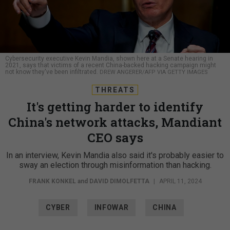
Cybersecurity executive Kevin Mandia, shown here at a Senate hearing in
2021, says that victims of a recent China-backed hacking campaign might
not know they've been infiltrated.
DREW ANGERER/AFP VIA GETTY IMAGES
THREATS
It's getting harder to identify
China's network attacks, Mandiant
CEO says
In an interview, Kevin Mandia also said it's probably easier to
sway an election through misinformation than hacking.
FRANK KONKEL
and
DAVID DIMOLFETTA
|
APRIL 11, 2024
CYBER
INFOWAR
CHINA