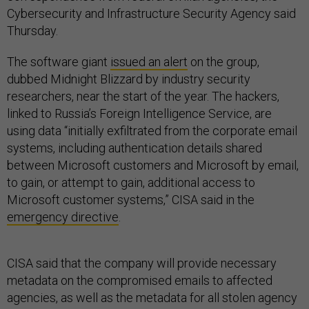
Cybersecurity and Infrastructure Security Agency said
Thursday.
The software giant
issued an alert
on the group,
dubbed Midnight Blizzard by industry security
researchers, near the start of the year. The hackers,
linked to Russia’s Foreign Intelligence Service, are
using data “initially exfiltrated from the corporate email
systems, including authentication details shared
between Microsoft customers and Microsoft by email,
to gain, or attempt to gain, additional access to
Microsoft customer systems,” CISA said in the
emergency directive
.
CISA said that the company will provide necessary
metadata on the compromised emails to affected
agencies, as well as the metadata for all stolen agency