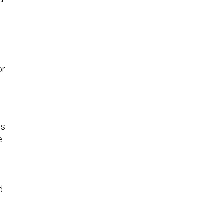
or
ns
e
d