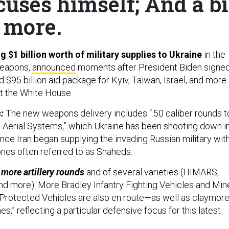
cuses himself; And a bi
more.
g $1 billion worth of military supplies to Ukraine
in the
weapons,
announced
moments after President Biden signe
ed $95
billion aid package for Kyiv, Taiwan, Israel, and more
t the White House.
s:
The new weapons delivery includes “.50 caliber rounds t
Aerial Systems,” which Ukraine has been shooting down i
nce Iran began supplying the invading Russian military wit
nes often referred to as Shaheds.
 more artillery rounds
and of several varieties (HIMARS,
 more). More Bradley Infantry Fighting Vehicles and Min
Protected Vehicles are also en route—as well as claymor
es,” reflecting a particular defensive focus for this latest