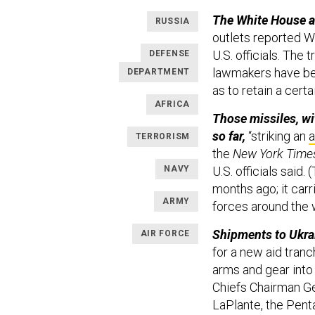
The White House a
RUSSIA
outlets reported W
U.S. officials. The
DEFENSE
lawmakers have be
DEPARTMENT
as to retain a cert
AFRICA
Those missiles, wi
so far,
“striking an
a
TERRORISM
the
New York Time
NAVY
U.S. officials said
months ago; it carr
ARMY
forces around the 
Shipments to Ukrai
AIR FORCE
for a new aid tran
arms and gear into 
Chiefs Chairman Ge
LaPlante, the Pentag