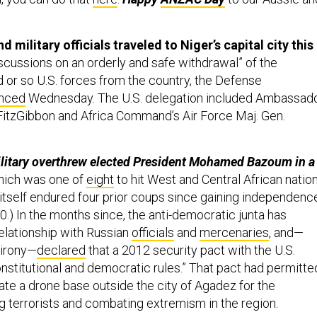
d military officials traveled to Niger’s capital city this
discussions on an orderly and safe withdrawal” of the
 or so U.S. forces from the country, the Defense
nced
Wednesday. The U.S. delegation included Ambassad
FitzGibbon and Africa Command’s Air Force Maj. Gen.
ilitary overthrew elected President Mohamed Bazoum in a
ich was one of
eight
to hit West and Central African natio
 itself endured four prior coups since gaining independenc
.) In the months since, the anti-democratic junta has
relationship with Russian
officials
and
mercenaries
, and—
 irony—
declared
that a 2012 security pact with the U.S.
onstitutional and democratic rules.” That pact had permitte
ate a drone base outside the city of Agadez for the
ng terrorists and combating extremism in the region.