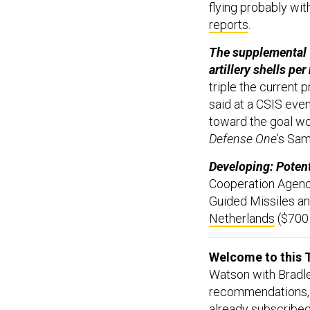
flying probably wi
reports
.
The supplemental w
artillery shells pe
triple the current 
said at a CSIS eve
toward the goal wo
Defense One
’s Sa
Developing: Potenti
Cooperation Agenc
Guided Missiles an
Netherlands
($700 
Welcome to this T
Watson with Bradle
recommendations, 
already subscribed