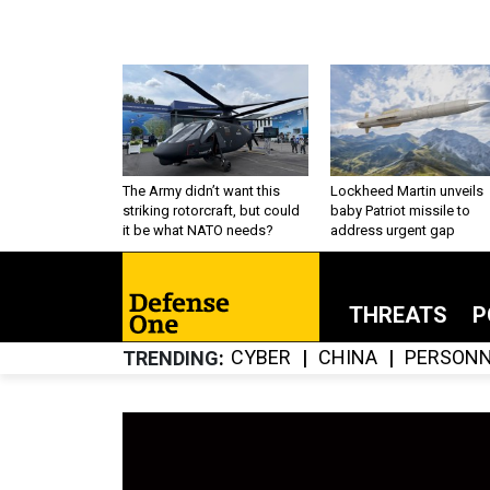
The Army didn’t want this
Lockheed Martin unveils
striking rotorcraft, but could
baby Patriot missile to
it be what NATO needs?
address urgent gap
THREATS
P
CYBER
CHINA
PERSONN
TRENDING