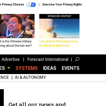
r Privacy Choices
Exercise Your Privacy Rights
SPONSOR CONTENT
 is the Chinese military
Unmatched Performance on
king about the Iran war?
the Modern Battlefield
Advertise
Forecast International
CES
SYSTEMS
IDEAS
EVENTS
GENCE
AI & AUTONOMY
Get all our news and