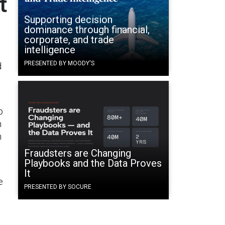
t
Supporting decision
dominance through financial,
corporate, and trade
intelligence
PRESENTED BY MOODY'S
d
o
n
h
Fraudsters are Changing
Playbooks and the Data Proves
It
e
PRESENTED BY SOCURE
e