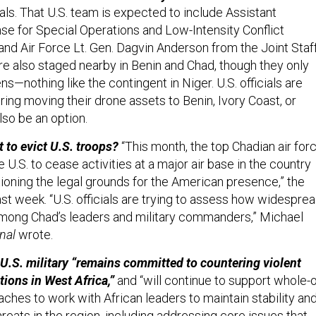
ials. That U.S. team is expected to include Assistant
se for Special Operations and Low-Intensity Conflict
and Air Force Lt. Gen. Dagvin Anderson from the Joint Staff
re also staged nearby in Benin and Chad, though they only
s—nothing like the contingent in Niger. U.S. officials are
ing moving their drone assets to Benin, Ivory Coast, or
so be an option.
 to evict U.S. troops?
“This month, the top Chadian air for
 U.S. to cease activities at a major air base in the country
tioning the legal grounds for the American presence,” the
st week. “U.S. officials are trying to assess how widespre
among Chad’s leaders and military commanders,” Michael
nal
wrote.
e U.S. military “remains committed to countering violent
tions in West Africa,”
and “will continue to support whole-o
hes to work with African leaders to maintain stability an
hreats in the region, including addressing core issues that