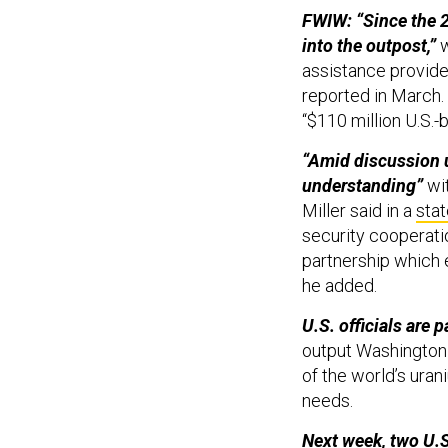
FWIW: “Since the 2
into the outpost,”
w
assistance provide
reported in March.
“$110 million U.S.-b
“Amid discussion 
understanding”
wi
Miller said in a
sta
security cooperatio
partnership which e
he added.
U.S. officials are p
output Washington 
of the world’s uran
needs.
Next week, two U.S.