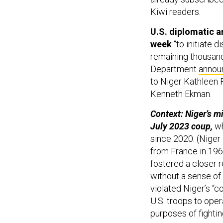
Kiwi readers.
U.S. diplomatic an
week
“to initiate 
remaining thousand
Department
annou
to Niger Kathleen 
Kenneth Ekman.
Context: Niger’s m
July 2023 coup,
wh
since 2020. (Niger
from France in 1960
fostered a closer 
without a sense of
violated Niger’s “c
U.S. troops to oper
purposes of fighti