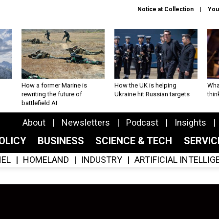
Notice at Collection
You
How a former Marine is
How the UK is helping
What
rewriting the future of
Ukraine hit Russian targets
thin
battlefield AI
About
Newsletters
Podcast
Insights
OLICY
BUSINESS
SCIENCE & TECH
SERVI
EL
HOMELAND
INDUSTRY
ARTIFICIAL INTELLI