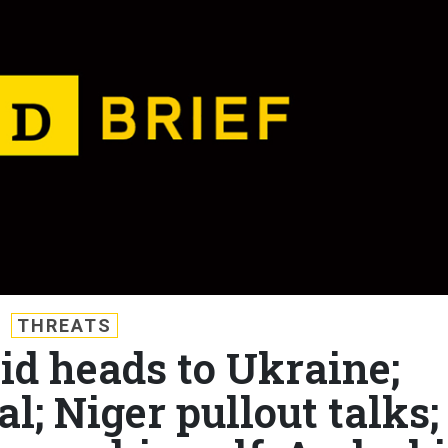
THREATS
Aid heads to Ukraine;
l; Niger pullout talks;