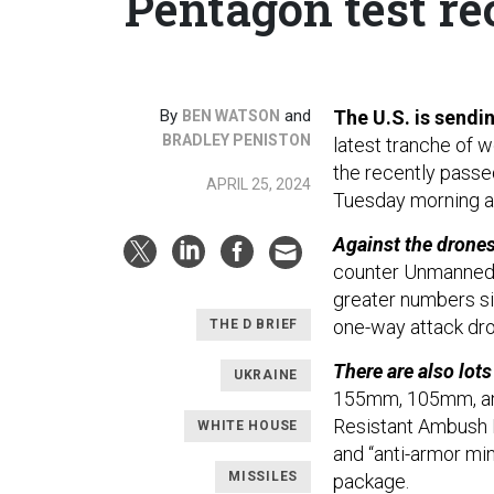
Pentagon test re
By
and
The U.S. is sendin
BEN WATSON
BRADLEY PENISTON
latest tranche of 
the recently pass
APRIL 25, 2024
Tuesday morning a
Against the drone
counter Unmanned 
greater numbers si
one-way attack dro
THE D BRIEF
There are also lots
UKRAINE
155mm, 105mm, and
Resistant Ambush 
WHITE HOUSE
and “anti-armor min
MISSILES
package.