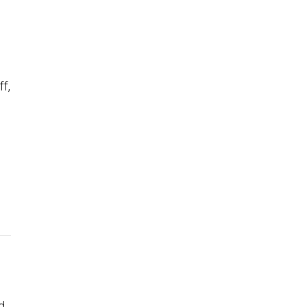
ff,
d