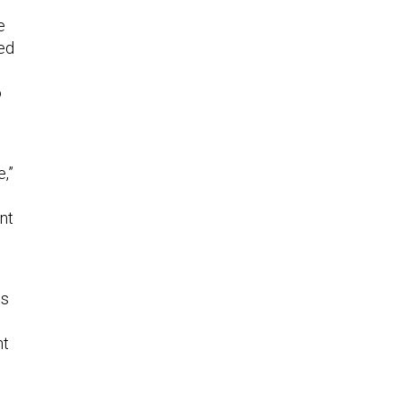
e
med
o
,”
nt
ts
nt