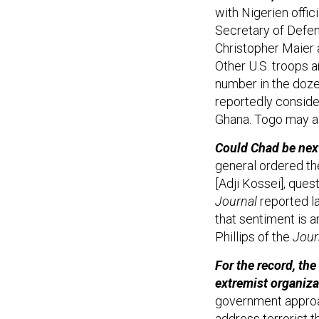
with Nigerien offic
Secretary of Defen
Christopher Maier 
Other U.S. troops a
number in the dozen
reportedly consider
Ghana. Togo may al
Could Chad be next
general ordered the
[Adji Kossei], ques
Journal
reported la
that sentiment is 
Phillips of the
Jour
For the record, th
extremist organiza
government approac
address terrorist t