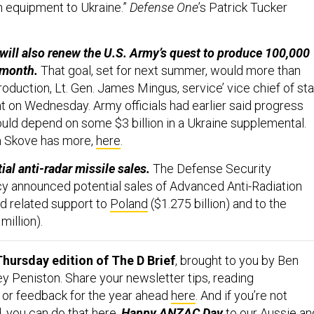
th equipment to Ukraine.”
Defense One
’s Patrick Tucker
ill also renew the U.S. Army’s quest to produce 100,000
r month.
That goal, set for next summer, would more than
production, Lt. Gen. James Mingus, service’ vice chief of sta
nt on Wednesday. Army officials had earlier said progress
uld depend on some $3 billion in a Ukraine supplemental.
m Skove has more,
here
.
al anti-radar missile sales.
The Defense Security
y announced potential sales of
Advanced Anti-Radiation
d related support to
Poland
($1.275 billion) and to the
million).
hursday edition of The D Brief
, brought to you by Ben
y Peniston. Share your newsletter tips, reading
or feedback for the year ahead
here
. And if you’re not
, you can do that
here
.
Happy
ANZAC Day
to our Aussie an