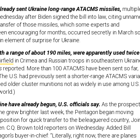
lready sent Ukraine long-range ATACMS missiles,
multipl
ednesday after Biden signed the bill into law, citing unna
 transfer of those missiles, which some experts and
en encouraging for months, occurred secretly in March s
ain element of surprise for Ukraine.
th a range of about 190 miles, were apparently used twice
irfield
in Crimea and Russian troops in southeastern Ukraine
s
reported. More than 100 ATACMS have been sent so far,
. (The U.S. had previously sent a shorter-range ATACMS varia
ied older cluster munitions not as widely in use among U.S.
world.)
ne have already begun, U.S. officials say.
As the prospec
che grew brighter last week, the Pentagon began moving
position for quick transfer to the beleaguered country, Joi
n. C.Q. Brown told reporters on Wednesday. Added Bill
on’s buyer-in-chief: “Literally, right now, there are planes