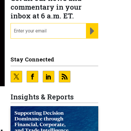
commentary in your
inbox at 6 a.m. ET.
email
REGISTER FOR NE
Stay Connected
Insights & Reports