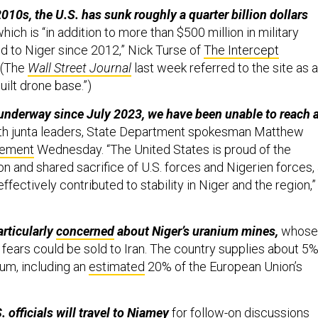
010s, the U.S. has sunk roughly a quarter billion dollars
hich is “in addition to more than $500 million in military
d to Niger since 2012,” Nick Turse of
The Intercept
 (The
Wall Street Journal
last week referred to the site as a
uilt drone base.”)
underway since July 2023, we have been unable to reach 
th junta leaders, State Department spokesman Matthew
tement
Wednesday. “The United States is proud of the
n and shared sacrifice of U.S. forces and Nigerien forces,
ffectively contributed to stability in Niger and the region,”
articularly
concerned
about Niger’s uranium mines,
whose
fears could be sold to Iran. The country supplies about 5
ium, including an
estimated
20% of the European Union’s
 officials will travel to Niamey
for follow-on discussions