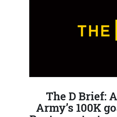
The D Brief: 
Army’s 100K goa