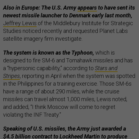
Also in Europe: The U.S. Army
appears
to have sent its
newest missile launcher to Denmark early last month,
Jeffrey Lewis
of the Middlebury Institute for Strategic
Studies noticed recently and requested Planet Labs
satellite imagery firm investigate.
The system is known as the Typhoon,
which is
designed to fire SM-6 and Tomahawk missiles and has
a “hypersonic capability,” according to
Stars and
Stripes
, reporting in April when the system was spotted
in the Philippines for a training exercise. Those SM-6s
have a range of about 290 miles, while the cruise
missiles can travel almost 1,000 miles, Lewis noted,
and added, “I think Moscow will come to regret
violating the INF Treaty.”
Speaking of U.S. missiles, the Army just awarded a
$4.5 billion contract to Lockheed Martin to produce