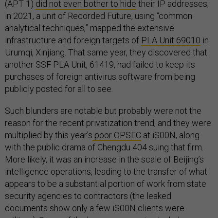
(APT 1)
did not even bother to hide
their IP addresses;
in 2021, a unit of Recorded Future, using “common
analytical techniques,” mapped the extensive
infrastructure and foreign targets of
PLA Unit 69010
in
Urumqi, Xinjiang. That same year, they discovered that
another SSF PLA Unit, 61419, had failed to keep its
purchases of foreign antivirus software from being
publicly posted for all to see.
Such blunders are notable but probably were not the
reason for the recent privatization trend, and they were
multiplied by this year’s
poor OPSEC
at iS00N, along
with the public drama of Chengdu 404 suing that firm.
More likely, it was an increase in the scale of Beijing’s
intelligence operations, leading to the transfer of what
appears to be a substantial portion of work from state
security agencies to contractors (the leaked
documents show only a few iS00N clients were