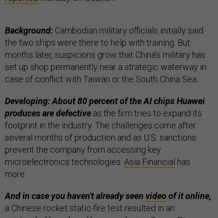
Background:
Cambodian military officials initially said
the two ships were there to help with training. But
months later, suspicions grow that China’s military has
set up shop permanently near a strategic waterway in
case of conflict with Taiwan or the South China Sea.
Developing: About 80 percent of the AI chips Huawei
produces are defective
as the firm tries to expand its
footprint in the industry. The challenges come after
several months of production and as U.S. sanctions
prevent the company from accessing key
microelectronics technologies.
Asia Financial
has
more.
And in case you haven't already seen
video
of it online,
a Chinese rocket static-fire test resulted in an