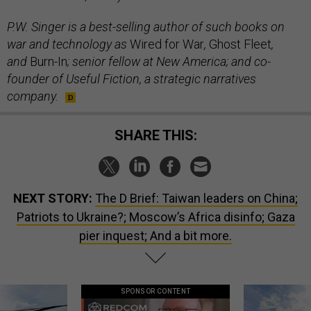
P.W. Singer is a best-selling author of such books on
war and technology as
Wired for War
,
Ghost Fleet
,
and
Burn-In
; senior fellow at New America; and co-
founder of Useful Fiction, a strategic narratives
company.
SHARE THIS:
NEXT STORY:
The D Brief: Taiwan leaders on China;
Patriots to Ukraine?; Moscow’s Africa disinfo; Gaza
pier inquest; And a bit more.
SPONSOR CONTENT