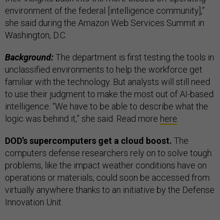
environment of the federal [intelligence community],”
she said during the Amazon Web Services Summit in
Washington, D.C.
Background:
The department is first testing the tools in
unclassified environments to help the workforce get
familiar with the technology. But analysts will still need
to use their judgment to make the most out of AI-based
intelligence. “We have to be able to describe what the
logic was behind it,” she said. Read more
here
.
DOD’s supercomputers get a cloud boost.
The
computers defense researchers rely on to solve tough
problems, like the impact weather conditions have on
operations or materials, could soon be accessed from
virtually anywhere thanks to an initiative by the Defense
Innovation Unit.