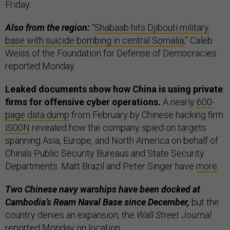
Friday.
Also from the region:
“
Shabaab hits Djibouti military
base with suicide bombing in central Somalia
,” Caleb
Weiss of the Foundation for Defense of Democracies
reported Monday.
Leaked documents show how China is using private
firms for offensive cyber operations.
A nearly
600-
page data dump
from February by Chinese hacking firm
iS00N
revealed how the company spied on targets
spanning Asia, Europe, and North America on behalf of
China’s Public Security Bureaus and State Security
Departments. Matt Brazil and Peter Singer have
more
.
Two Chinese navy warships have been docked at
Cambodia’s Ream Naval Base since December,
but the
country denies an expansion, the
Wall Street Journal
reported
Monday on location.