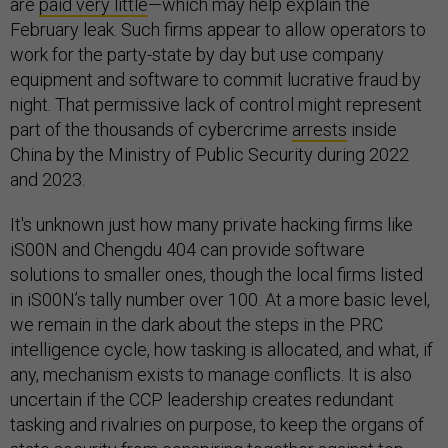
are
paid very little
—which may help explain the
February leak. Such firms appear to allow operators to
work for the party-state by day but use company
equipment and software to commit lucrative fraud by
night. That permissive lack of control might represent
part of the thousands of cybercrime
arrests
inside
China by the Ministry of Public Security during 2022
and 2023.
It's unknown just how many private hacking firms like
iS00N and Chengdu 404 can provide software
solutions to smaller ones, though the local firms listed
in iS00N’s tally number over 100. At a more basic level,
we remain in the dark about the steps in the PRC
intelligence cycle, how tasking is allocated, and what, if
any, mechanism exists to manage conflicts. It is also
uncertain if the CCP leadership creates redundant
tasking and rivalries on purpose, to keep the organs of