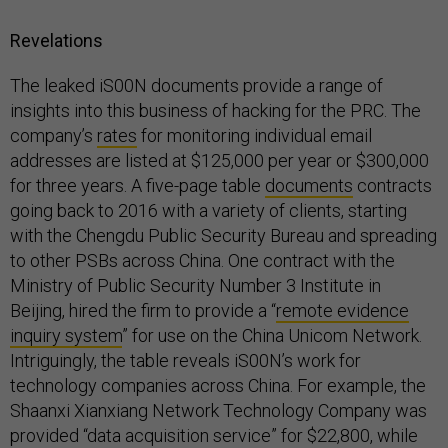
Revelations
The leaked iS00N documents provide a range of
insights into this business of hacking for the PRC. The
company’s
rates
for monitoring individual email
addresses are listed at $125,000 per year or $300,000
for three years. A five-page table
documents
contracts
going back to 2016 with a variety of clients, starting
with the Chengdu Public Security Bureau and spreading
to other PSBs across China. One contract with the
Ministry of Public Security Number 3 Institute in
Beijing, hired the firm to provide a “
remote evidence
inquiry system
” for use on the China Unicom Network.
Intriguingly, the table reveals iS00N’s work for
technology companies across China. For example, the
Shaanxi Xianxiang Network Technology Company was
provided “data acquisition service” for $22,800, while