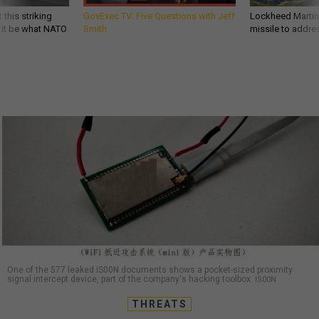
 this striking
GovExec TV: Five Questions with Jeff
Lockheed Martin 
d it be what NATO
Smith
missile to addre
One of the 577 leaked iS00N documents shows a pocket-sized proximity
signal intercept device, part of the company's hacking toolbox.
IS00N
THREATS