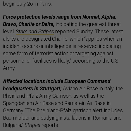
begin July 26 in Paris.
Force protection levels range from Normal, Alpha,
Bravo, Charlie or Delta,
indicating the greatest threat
level,
Stars and Stripes
reported Sunday. These latest
alerts are designated Charlie, which “applies when an
incident occurs or intelligence is received indicating
some form of terrorist action or targeting against
personnel or facilities is likely,” according to the U.S.
Army.
Affected locations include European Command
headquarters in Stuttgart;
Aviano Air Base in Italy; the
Rheinland-Pfalz Army Garrison, as well as the
Spangdahlem Air Base and Ramstein Air Base in
Germany. “The Rheinland-Pfalz garrison alert includes
Baumholder and outlying installations in Romania and
Bulgaria,”
Stripes
reports.