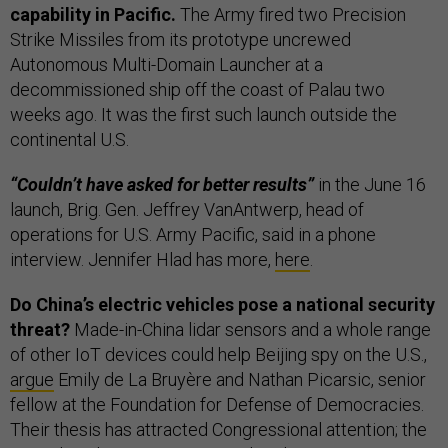
capability in Pacific.
The Army fired two Precision
Strike Missiles from its prototype uncrewed
Autonomous Multi-Domain Launcher at a
decommissioned ship off the coast of Palau two
weeks ago. It was the first such launch outside the
continental U.S.
“Couldn’t have asked for better results”
in the June 16
launch, Brig. Gen. Jeffrey VanAntwerp, head of
operations for U.S. Army Pacific, said in a phone
interview. Jennifer Hlad has more,
here
.
Do China’s electric vehicles pose a national security
threat?
Made-in-China lidar sensors and a whole range
of other IoT devices could help Beijing spy on the U.S.,
argue
Emily de La Bruyère and Nathan Picarsic, senior
fellow at the Foundation for Defense of Democracies.
Their thesis has attracted Congressional attention; the