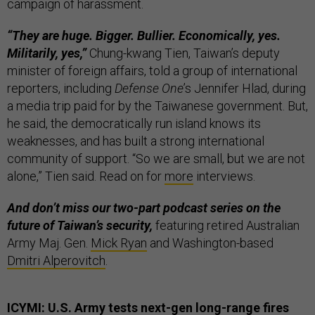
campaign of harassment.
“They are huge. Bigger. Bullier. Economically, yes.
Militarily, yes,”
Chung-kwang Tien, Taiwan’s deputy
minister of foreign affairs, told a group of international
reporters, including
Defense One
’s Jennifer Hlad, during
a media trip paid for by the Taiwanese government. But,
he said, the democratically run island knows its
weaknesses, and has built a strong international
community of support. “So we are small, but we are not
alone,” Tien said. Read on for
more
interviews.
And don’t miss our two-part podcast series on the
future of Taiwan’s security,
featuring retired Australian
Army Maj. Gen.
Mick Ryan
and Washington-based
Dmitri Alperovitch
.
ICYMI: U.S. Army tests next-gen long-range fires