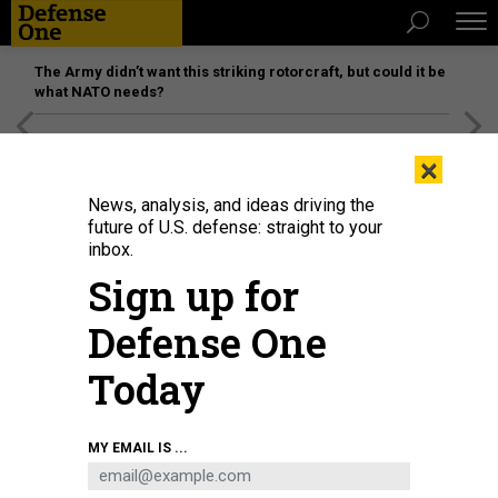
The Army didn’t want this striking rotorcraft, but could it be
what NATO needs?
[SPONSORED]
Unmatched Performance on the Modern
×
Battlefield
News, analysis, and ideas driving the
future of U.S. defense: straight to your
inbox.
Sign up for
Defense One
Today
MY EMAIL IS ...
THREATS
The D Brief: Alerts across Europe;