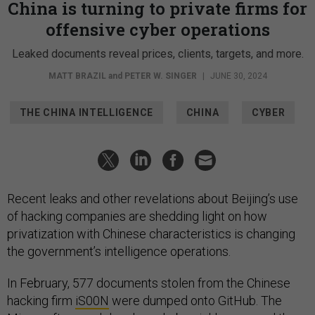
China is turning to private firms for
offensive cyber operations
Leaked documents reveal prices, clients, targets, and more.
MATT BRAZIL
and
PETER W. SINGER
|
JUNE 30, 2024
THE CHINA INTELLIGENCE
CHINA
CYBER
Recent leaks and other revelations about Beijing’s use
of hacking companies are shedding light on how
privatization with Chinese characteristics is changing
the government’s intelligence operations.
In February, 577 documents stolen from the Chinese
hacking firm
iS00N
were dumped onto GitHub. The