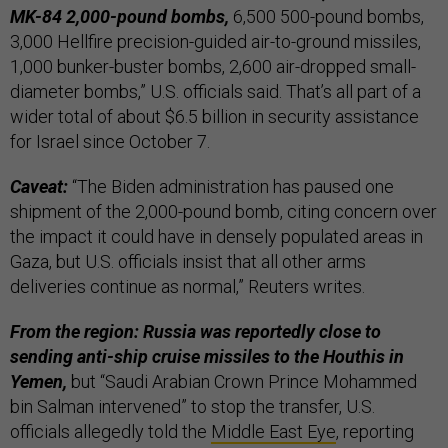
MK-84 2,000-pound bombs,
6,500 500-pound bombs,
3,000 Hellfire precision-guided air-to-ground missiles,
1,000 bunker-buster bombs, 2,600 air-dropped small-
diameter bombs,” U.S. officials said. That’s all part of a
wider total of about $6.5 billion in security assistance
for Israel since October 7.
Caveat:
“The Biden administration has paused one
shipment of the 2,000-pound bomb, citing concern over
the impact it could have in densely populated areas in
Gaza, but U.S. officials insist that all other arms
deliveries continue as normal,” Reuters writes.
From the region: Russia was reportedly close to
sending anti-ship cruise missiles to the Houthis in
Yemen,
but “Saudi Arabian Crown Prince Mohammed
bin Salman intervened” to stop the transfer, U.S.
officials allegedly told the
Middle East Eye
, reporting