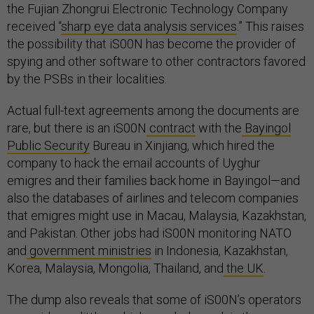
the Fujian Zhongrui Electronic Technology Company
received “
sharp eye data analysis services
.” This raises
the possibility that iS00N has become the provider of
spying and other software to other contractors favored
by the PSBs in their localities.
Actual full-text agreements among the documents are
rare, but there is an iS00N
contract
with the
Bayingol
Public Security
Bureau in Xinjiang, which hired the
company to hack the email accounts of Uyghur
emigres and their families back home in Bayingol—and
also the databases of airlines and telecom companies
that emigres might use in Macau, Malaysia, Kazakhstan,
and Pakistan. Other jobs had iS00N monitoring NATO
and
government ministries
in Indonesia, Kazakhstan,
Korea, Malaysia, Mongolia, Thailand, and
the UK
.
The dump also reveals that some of iS00N’s operators