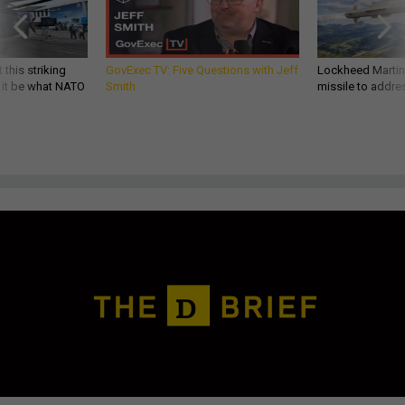
 this striking
GovExec TV: Five Questions with Jeff
Lockheed Martin 
d it be what NATO
Smith
missile to addre