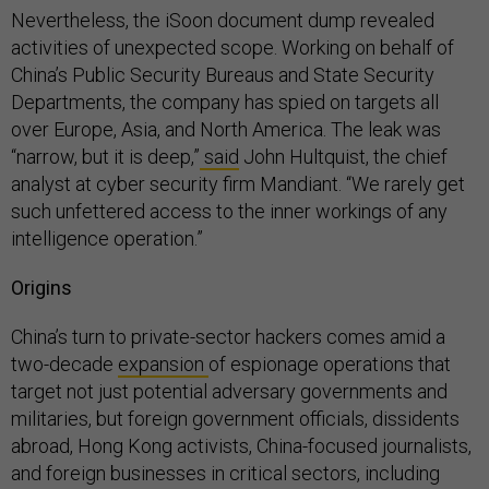
Nevertheless, the iSoon document dump revealed
activities of unexpected scope. Working on behalf of
China’s Public Security Bureaus and State Security
Departments, the company has spied on targets all
over Europe, Asia, and North America. The leak was
“narrow, but it is deep,”
said
John Hultquist, the chief
analyst at cyber security firm Mandiant. “We rarely get
such unfettered access to the inner workings of any
intelligence operation.”
Origins
China’s turn to private-sector hackers comes amid a
two-decade
expansion
of espionage operations that
target not just potential adversary governments and
militaries, but foreign government officials, dissidents
abroad, Hong Kong activists, China-focused journalists,
and foreign businesses in critical sectors, including