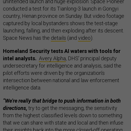
unintended launch and huge explosion. Space Pioneer
conducted a test for its Tianlong-3 launch in Gongyi
country, Henan province on Sunday. But video footage
captured by local bystanders shows the test-stage
launching, falling, and then exploding after its descent.
Space News has the
details
(and
video
).
Homeland Security tests AI waters with tools for
intel analysts.
Avery Alpha
, DHS’ principal deputy
undersecretary for intelligence and analysis, said the
pilot efforts were driven by the organization’s
intersection between national and law enforcement
intelligence data.
“We're really that bridge to push information in both
directions,
try to get the messaging, the sensitivity
from the highest classified levels down to something
that we can share with state and local and then infuse
their insights back into the more closed-off operating