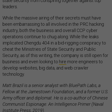
state security from conspiring together against top
leaders.
While the massive airing of their secrets must have
been embarrassing to all involved in the PRC hacking
industry, both the business and overall CCP cyber
operations continue to chug along. While the leaks
implicated Chengdu 404 in a bid-rigging conspiracy to
cheat the Ministries of State Security and Public
Security, as of this writing, the company is still open for
business and even looking to
hire
more engineers to
develop websites, big data, and web crawler
technology.
Matt Brazil is a senior analyst with BluePath Labs, a
Fellow at the Jamestown Foundation, and a former U.S.
Army officer and diplomat. He is a co-author of Chinese
Communist Espionage: An Intelligence Primer (Naval
Institute Press, 2019).