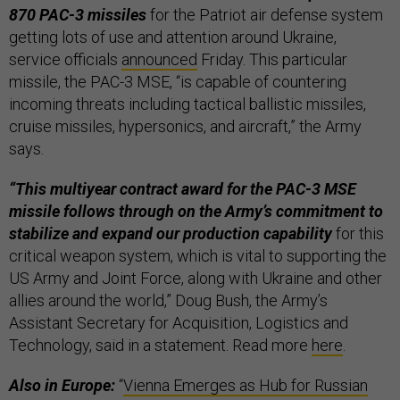
870 PAC-3 missiles
for the Patriot air defense system
getting lots of use and attention around Ukraine,
service officials
announced
Friday. This particular
missile, the PAC-3 MSE, “is capable of countering
incoming threats including tactical ballistic missiles,
cruise missiles, hypersonics, and aircraft,” the Army
says.
“This multiyear contract award for the PAC-3 MSE
missile follows through on the Army’s commitment to
stabilize and expand our production capability
for this
critical weapon system, which is vital to supporting the
US Army and Joint Force, along with Ukraine and other
allies around the world,” Doug Bush, the Army’s
Assistant Secretary for Acquisition, Logistics and
Technology, said in a statement. Read more
here
.
Also in Europe:
“
Vienna Emerges as Hub for Russian