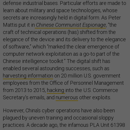
defense industrial bases. Particular efforts are made to
learn about military and space technologies, whose
secrets are increasingly held in digital form. As Peter
Mattis put it in
Chinese Communist Espionage
, “the
craft of technical operations (has) shifted from the
elegance of the device and its delivery to the elegance
of software,” which “marked the clear emergence of
computer network exploitation as a go-to part of the
Chinese intelligence toolkit.” The digital shift has
enabled several astounding successes, such as
harvesting information
on 20 million U.S. government
employees from the Office of Personnel Management
from 2013 to 2015,
hacking
into the U.S. Commerce
Secretary’s emails, and
numerous
other exploits.
However, China’s cyber operations have also been
plagued by uneven training and occasional sloppy
practices. A decade ago, the infamous PLA Unit 61398