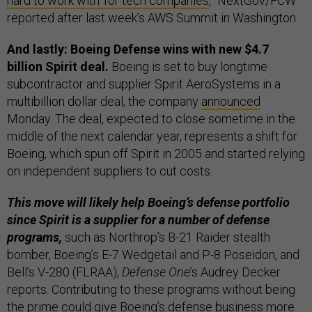
hard to work with' for tech companies
,” NextGov/FCW
reported after last week’s AWS Summit in Washington.
And lastly: Boeing Defense wins with new $4.7
billion Spirit deal.
Boeing is set to buy longtime
subcontractor and supplier Spirit AeroSystems in a
multibillion dollar deal, the company
announced
Monday. The deal, expected to close sometime in the
middle of the next calendar year, represents a shift for
Boeing, which spun off Spirit in 2005 and started relying
on independent suppliers to cut costs.
This move will likely help Boeing’s defense portfolio
since Spirit is a supplier for a number of defense
programs,
such as Northrop’s B-21 Raider stealth
bomber, Boeing’s E-7 Wedgetail and P-8 Poseidon, and
Bell’s V-280 (FLRAA),
Defense One
’s Audrey Decker
reports. Contributing to these programs without being
the prime could give Boeing’s defense business more