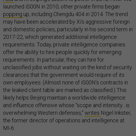
launched iS00N in 2010, other private firms began
popping
up, including Chengdu 404 in 2014. The trend
may have been accelerated by Xi’s aggressive foreign
and domestic policies, particularly in his second term in
2017-22, which generated additional intelligence
requirements. Today, private intelligence companies
offer the ability to hire people quickly for emerging
requirements. In particular, they can hire for
unclassified jobs without waiting on the kind of security
clearances that the government would require of its
own employees. (Almost none of iS00N’s contracts in
the leaked client table are marked as classified.) This
likely helps Beijing maintain a worldwide intelligence
and influence offensive whose “scope and intensity…is
overwhelming Western defenses,”
writes
Nigel Inkster,
the former director of operations and intelligence at
MI-6.