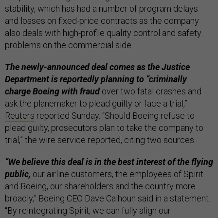
stability, which has had a number of program delays
and losses on fixed-price contracts as the company
also deals with high-profile quality control and safety
problems on the commercial side.
The newly-announced deal comes as the Justice
Department is reportedly planning to “criminally
charge Boeing with fraud
over two fatal crashes and
ask the planemaker to plead guilty or face a trial,”
Reuters
reported Sunday. “Should Boeing refuse to
plead guilty, prosecutors plan to take the company to
trial,” the wire service reported, citing two sources.
“We believe this deal is in the best interest of the flying
public,
our airline customers, the employees of Spirit
and Boeing, our shareholders and the country more
broadly,” Boeing CEO Dave Calhoun said in a statement.
“By reintegrating Spirit, we can fully align our