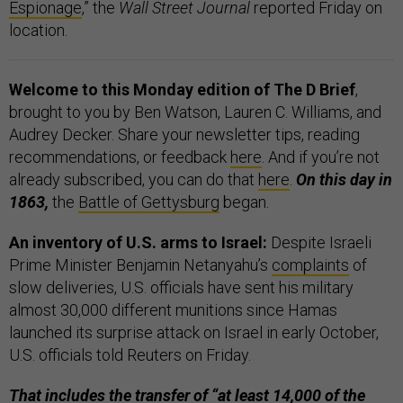
Espionage
,” the
Wall Street Journal
reported Friday on
location.
Welcome to this Monday edition of The D Brief
,
brought to you by Ben Watson, Lauren C. Williams, and
Audrey Decker. Share your newsletter tips, reading
recommendations, or feedback
here
. And if you’re not
already subscribed, you can do that
here
.
On this day in
1863,
the
Battle of Gettysburg
began.
An inventory of U.S. arms to Israel:
Despite Israeli
Prime Minister Benjamin Netanyahu’s
complaints
of
slow deliveries, U.S. officials have sent his military
almost 30,000 different munitions since Hamas
launched its surprise attack on Israel in early October,
U.S. officials told Reuters on Friday.
That includes the transfer of “at least 14,000 of the