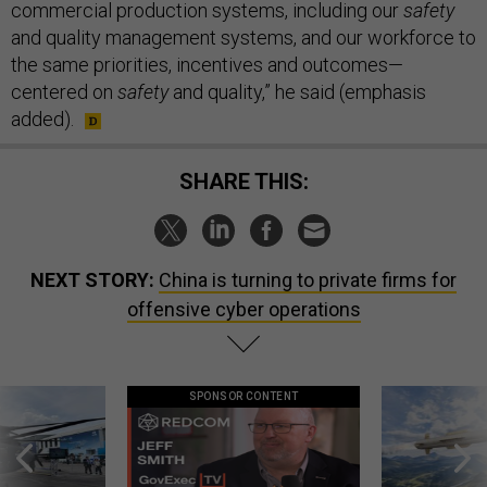
commercial production systems, including our
safety
and quality management systems, and our workforce to
the same priorities, incentives and outcomes—
centered on
safety
and quality,” he said (emphasis
added).
SHARE THIS:
NEXT STORY:
China is turning to private firms for
offensive cyber operations
SPONSOR CONTENT