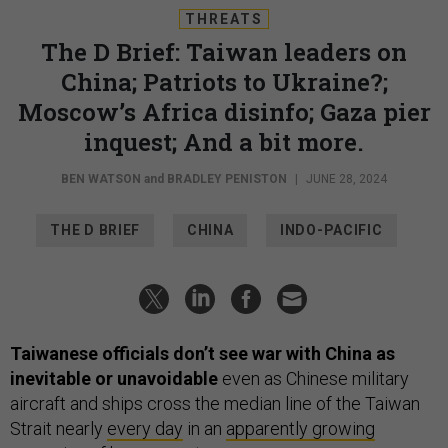
THREATS
The D Brief: Taiwan leaders on
China; Patriots to Ukraine?;
Moscow’s Africa disinfo; Gaza pier
inquest; And a bit more.
BEN WATSON
and
BRADLEY PENISTON
|
JUNE 28, 2024
THE D BRIEF
CHINA
INDO-PACIFIC
Taiwanese officials don’t see war with China as
inevitable or unavoidable
even as Chinese military
aircraft and ships cross the median line of the Taiwan
Strait nearly
every day
in an
apparently growing