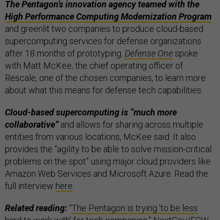
The Pentagon’s innovation agency teamed with the
High Performance Computing Modernization Program
and greenlit two companies to produce cloud-based
supercomputing services for defense organizations
after 18 months of prototyping.
Defense One
spoke
with Matt McKee, the chief operating officer of
Rescale, one of the chosen companies, to learn more
about what this means for defense tech capabilities.
Cloud-based supercomputing is “much more
collaborative”
and allows for sharing across multiple
entities from various locations, McKee said. It also
provides the “agility to be able to solve mission-critical
problems on the spot” using major cloud providers like
Amazon Web Services and Microsoft Azure. Read the
full interview
here
.
Related reading:
“
The Pentagon is trying 'to be less