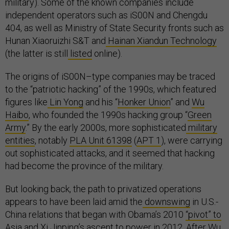
military). Some of the known companies include
independent operators such as iS00N and Chengdu
404, as well as Ministry of State Security fronts such as
Hunan Xiaoruizhi S&T and
Hainan Xiandun Technology
(the latter is still
listed
online).
The origins of iS00N–type companies may be traced
to the “patriotic hacking” of the 1990s, which featured
figures like
Lin Yong
and his “
Honker Union
” and
Wu
Haibo
, who founded the 1990s hacking group “
Green
Army
.” By the early 2000s, more sophisticated
military
entities
, notably
PLA Unit 61398
(
APT 1
), were carrying
out sophisticated attacks, and it seemed that hacking
had become the province of the military.
But looking back, the path to privatized operations
appears to have been laid amid the
downswing
in U.S.-
China relations that began with Obama’s 2010
“pivot” to
Asia
and Xi Jinping’s ascent to power in 2012. After Wu