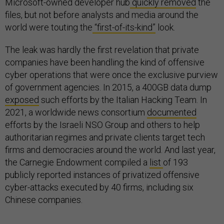
Microsoft-owned developer hub
quickly removed
the
files, but not before analysts and media around the
world were touting the
“first-of-its-kind”
look.
The leak was hardly the first revelation that private
companies have been handling the kind of offensive
cyber operations that were once the exclusive purview
of government agencies. In 2015, a 400GB data dump
exposed
such efforts by the Italian Hacking Team. In
2021, a worldwide news consortium
documented
efforts by the Israeli NSO Group and others to help
authoritarian regimes and private clients target tech
firms and democracies around the world. And last year,
the Carnegie Endowment compiled a
list
of 193
publicly reported instances of privatized offensive
cyber-attacks executed by 40 firms, including six
Chinese companies.