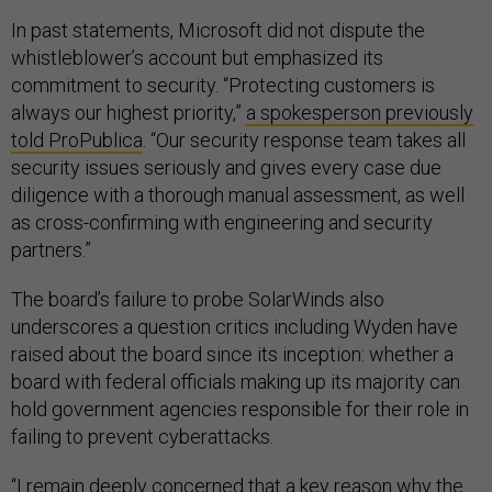
In past statements, Microsoft did not dispute the
whistleblower’s account but emphasized its
commitment to security. “Protecting customers is
always our highest priority,”
a spokesperson previously
told ProPublica
. “Our security response team takes all
security issues seriously and gives every case due
diligence with a thorough manual assessment, as well
as cross-confirming with engineering and security
partners.”
The board’s failure to probe SolarWinds also
underscores a question critics including Wyden have
raised about the board since its inception: whether a
board with federal officials making up its majority can
hold government agencies responsible for their role in
failing to prevent cyberattacks.
“I remain deeply concerned that a key reason why the