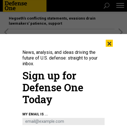
Hegseth’s conflicting statements, evasions drain
lawmakers’ patience, support
[SPONSORED]
Unmatched Performance on the Modern
×
Battlefield
News, analysis, and ideas driving the
future of U.S. defense: straight to your
inbox.
Sign up for
Defense One
Today
MY EMAIL IS ...
THREATS
The D Brief: US winds down in