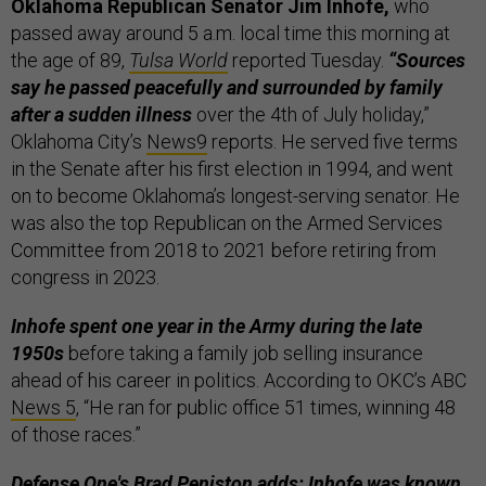
Oklahoma Republican Senator Jim Inhofe,
who
passed away around 5 a.m. local time this morning at
the age of 89,
Tulsa World
reported Tuesday.
“Sources
say he passed peacefully and surrounded by family
after a sudden illness
over the 4th of July holiday,”
Oklahoma City’s
News9
reports. He served five terms
in the Senate after his first election in 1994, and went
on to become Oklahoma’s longest-serving senator. He
was also the top Republican on the Armed Services
Committee from 2018 to 2021 before retiring from
congress in 2023.
Inhofe spent one year in the Army during the late
1950s
before taking a family job selling insurance
ahead of his career in politics. According to OKC’s ABC
News 5
, “He ran for public office 51 times, winning 48
of those races.”
Defense One's Brad Peniston adds: Inhofe was known