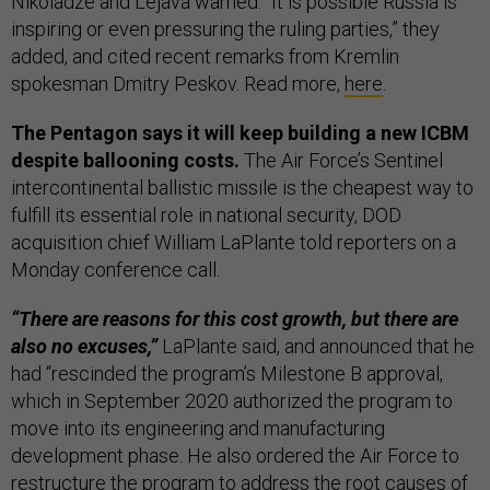
Nikoladze and Lejava warned. “It is possible Russia is
inspiring or even pressuring the ruling parties,” they
added, and cited recent remarks from Kremlin
spokesman Dmitry Peskov. Read more,
here
.
The Pentagon says it will keep building a new ICBM
despite ballooning costs.
The Air Force’s Sentinel
intercontinental ballistic missile is the cheapest way to
fulfill its essential role in national security, DOD
acquisition chief William LaPlante told reporters on a
Monday conference call.
“There are reasons for this cost growth, but there are
also no excuses,”
LaPlante said, and announced that he
had “rescinded the program’s Milestone B approval,
which in September 2020 authorized the program to
move into its engineering and manufacturing
development phase. He also ordered the Air Force to
restructure the program to address the root causes of