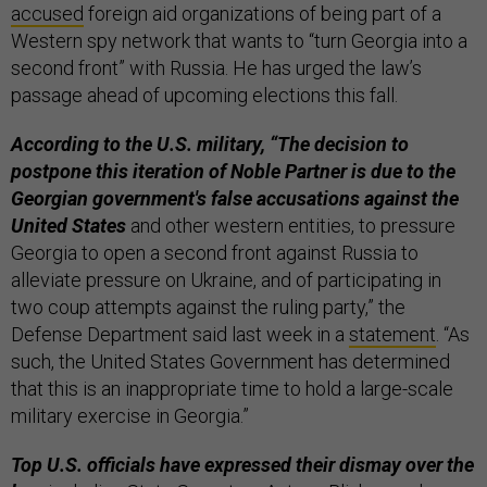
accused
foreign aid organizations of being part of a
Western spy network that wants to “turn Georgia into a
second front” with Russia. He has urged the law’s
passage ahead of upcoming elections this fall.
According to the U.S. military, “The decision to
postpone this iteration of Noble Partner is due to the
Georgian government's false accusations against the
United States
and other western entities, to pressure
Georgia to open a second front against Russia to
alleviate pressure on Ukraine, and of participating in
two coup attempts against the ruling party,” the
Defense Department said last week in a
statement
. “As
such, the United States Government has determined
that this is an inappropriate time to hold a large-scale
military exercise in Georgia.”
Top U.S. officials have expressed their dismay over the