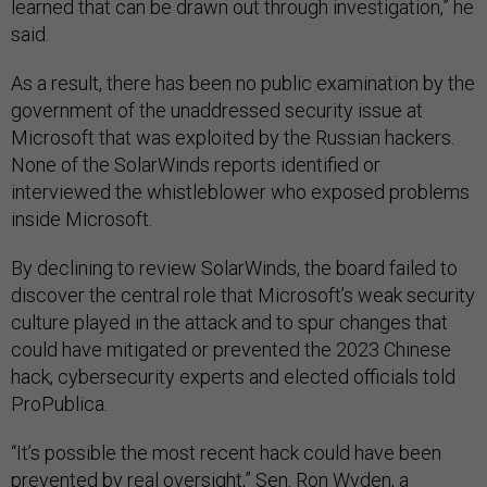
learned that can be drawn out through investigation,” he
said.
As a result, there has been no public examination by the
government of the unaddressed security issue at
Microsoft that was exploited by the Russian hackers.
None of the SolarWinds reports identified or
interviewed the whistleblower who exposed problems
inside Microsoft.
By declining to review SolarWinds, the board failed to
discover the central role that Microsoft’s weak security
culture played in the attack and to spur changes that
could have mitigated or prevented the 2023 Chinese
hack, cybersecurity experts and elected officials told
ProPublica.
“It’s possible the most recent hack could have been
prevented by real oversight,” Sen. Ron Wyden, a