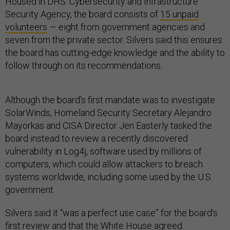
Housed in DHS’ Cybersecurity and Infrastructure
Security Agency, the board consists of
15 unpaid
volunteers
— eight from government agencies and
seven from the private sector. Silvers said this ensures
the board has cutting-edge knowledge and the ability to
follow through on its recommendations.
Although the board’s first mandate was to investigate
SolarWinds, Homeland Security Secretary Alejandro
Mayorkas and CISA Director Jen Easterly tasked the
board instead to review a recently discovered
vulnerability in Log4j, software used by millions of
computers, which could allow attackers to breach
systems worldwide, including some used by the U.S.
government.
Silvers said it “was a perfect use case” for the board’s
first review and that the White House agreed.