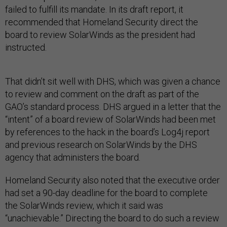
failed to fulfill its mandate. In its draft report, it
recommended that Homeland Security direct the
board to review SolarWinds as the president had
instructed.
That didn’t sit well with DHS, which was given a chance
to review and comment on the draft as part of the
GAO’s standard process. DHS argued in a letter that the
“intent” of a board review of SolarWinds had been met
by references to the hack in the board’s Log4j report
and previous research on SolarWinds by the DHS
agency that administers the board.
Homeland Security also noted that the executive order
had set a 90-day deadline for the board to complete
the SolarWinds review, which it said was
“unachievable.” Directing the board to do such a review