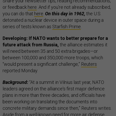
Share your newsletter tips, reading recommendations,
or feedback
here
. And if you’re not already subscribed,
you can do that
here
.
On this day in 1962,
the U.S.
detonated a nuclear device in outer space during a
series of tests known as
Starfish Prime
.
Developing: If NATO wants to better prepare for a
future attack from Russia,
the alliance estimates it
will need between 35 and 50 extra brigades—or
between 100,000 and 350,000 more troops, which
“would present a significant challenge,”
Reuters
reported Monday.
Background:
“At a summit in Vilnius last year, NATO
leaders agreed on the alliance's first major defence
plans in more than three decades, and officials have
been working on translating the documents into
concrete military demands since then,” Reuters writes.
Aside from a well-known need for more air defense