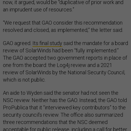
now, it argued, would be “duplicative of prior work and
an imprudent use of resources.”
“We request that GAO consider this recommendation
resolved and closed, as implemented,” the letter said.
GAO agreed.
Its final study
said the mandate for a board
review of SolarWinds had been “fully implemented.”
The GAO accepted two government reports in place of
one from the board: the Log4j review and a 2021
review of SolarWinds by the National Security Council,
which is not public.
An aide to Wyden said the senator had not seen the
NSC review. Neither has the GAO. Instead, the GAO told
ProPublica that it “interviewed key contributors” to the
security council’s review. The office also summarized
three recommendations that the NSC deemed
acceptable for public release, including a call for better