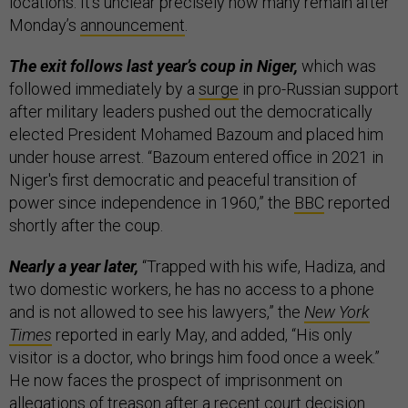
locations. It’s unclear precisely how many remain after
Monday’s
announcement
.
The exit follows last year’s coup in Niger,
which was
followed immediately by a
surge
in pro-Russian support
after military leaders pushed out the democratically
elected President Mohamed Bazoum and placed him
under house arrest. “Bazoum entered office in 2021 in
Niger's first democratic and peaceful transition of
power since independence in 1960,” the
BBC
reported
shortly after the coup.
Nearly a year later,
“Trapped with his wife, Hadiza, and
two domestic workers, he has no access to a phone
and is not allowed to see his lawyers,” the
New York
Times
reported in early May, and added, “His only
visitor is a doctor, who brings him food once a week.”
He now faces the prospect of imprisonment on
allegations of treason after a recent court
decision