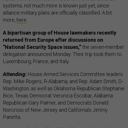
systems, not much more is known just yet, since
alliance military plans are officially classified. A bit
more,
here
.
A bipartisan group of House lawmakers recently
returned from Europe after discussions on
“National Security Space issues,”
the seven-member
delegation announced Monday. Their trip took them to
Luxembourg, France, and Italy.
Attending:
House Armed Services Committee leaders
Rep. Mike Rogers, R-Alabama, and Rep. Adam Smith, D-
Washington; as well as Oklahoma Republican Stephanie
Bice, Texas Democrat Veronica Escobar, Alabama
Republican Gary Palmer, and Democrats Donald
Norcross of New Jersey and California’s Jimmy
Panetta.