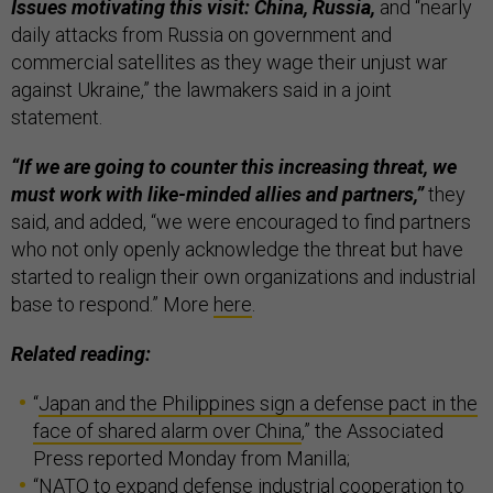
Issues motivating this visit: China, Russia,
and “nearly
daily attacks from Russia on government and
commercial satellites as they wage their unjust war
against Ukraine,” the lawmakers said in a joint
statement.
“If we are going to counter this increasing threat, we
must work with like-minded allies and partners,”
they
said, and added, “we were encouraged to find partners
who not only openly acknowledge the threat but have
started to realign their own organizations and industrial
base to respond.” More
here
.
Related reading:
“
Japan and the Philippines sign a defense pact in the
face of shared alarm over China
,” the Associated
Press reported Monday from Manilla;
“
NATO to expand defense industrial cooperation to