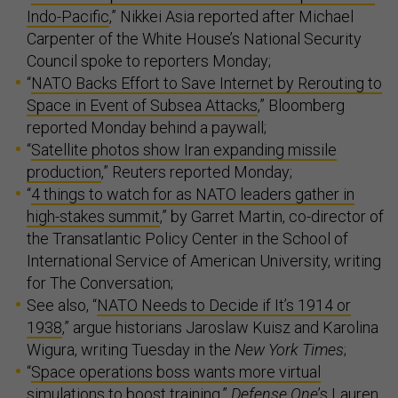
Indo-Pacific
,” Nikkei Asia reported after Michael
Carpenter of the White House’s National Security
Council spoke to reporters Monday;
“
NATO Backs Effort to Save Internet by Rerouting to
Space in Event of Subsea Attacks
,” Bloomberg
reported Monday behind a paywall;
“
Satellite photos show Iran expanding missile
production
,” Reuters reported Monday;
“
4 things to watch for as NATO leaders gather in
high-stakes summit
,” by Garret Martin, co-director of
the Transatlantic Policy Center in the School of
International Service of American University, writing
for The Conversation;
See also, “
NATO Needs to Decide if It’s 1914 or
1938
,” argue historians Jaroslaw Kuisz and Karolina
Wigura, writing Tuesday in the
New York Times
;
“
Space operations boss wants more virtual
simulations to boost training
,”
Defense One
’s Lauren