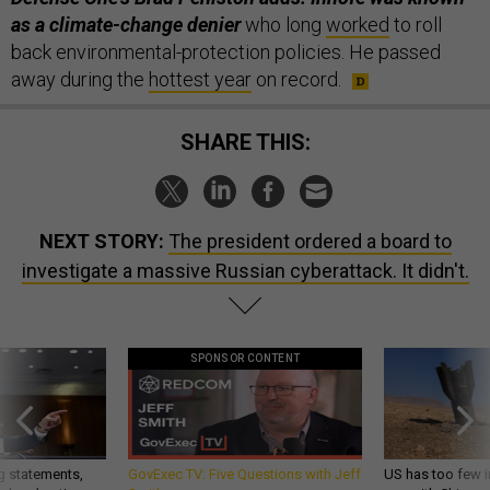
as a climate-change denier
who long
worked
to roll
back environmental-protection policies. He passed
away during the
hottest year
on record.
SHARE THIS:
NEXT STORY:
The president ordered a board to
investigate a massive Russian cyberattack. It didn't.
SPONSOR CONTENT
g statements,
GovExec TV: Five Questions with Jeff
US has too few i