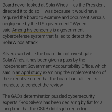
Board never looked at SolarWinds — as the President
directed it to do so — was because it would have
required the board to examine and document serious
negligence by the U.S. government,” Wyden
said.
Among his concerns
is a government
cyberdefense system that failed to detect the
SolarWinds attack.
Silvers said while the board did not investigate
SolarWinds, it has been given a pass by the
independent Government Accountability Office, which
said in
an April study
examining the implementation of
the executive order that the board had fulfilled its
mandate to conduct the review.
The GAO’s determination puzzled cybersecurity
experts. “Rob Silvers has been declaring by fiat for a
long time that the CSRB did its job regarding