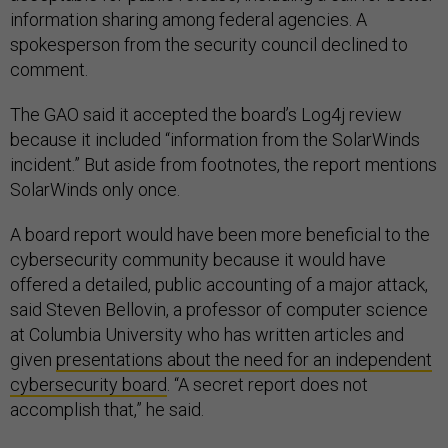
information sharing among federal agencies. A
spokesperson from the security council declined to
comment.
The GAO said it accepted the board’s Log4j review
because it included “information from the SolarWinds
incident.” But aside from footnotes, the report mentions
SolarWinds only once.
A board report would have been more beneficial to the
cybersecurity community because it would have
offered a detailed, public accounting of a major attack,
said Steven Bellovin, a professor of computer science
at Columbia University who has written articles and
given
presentations about the need for an independent
cybersecurity board
. “A secret report does not
accomplish that,” he said.