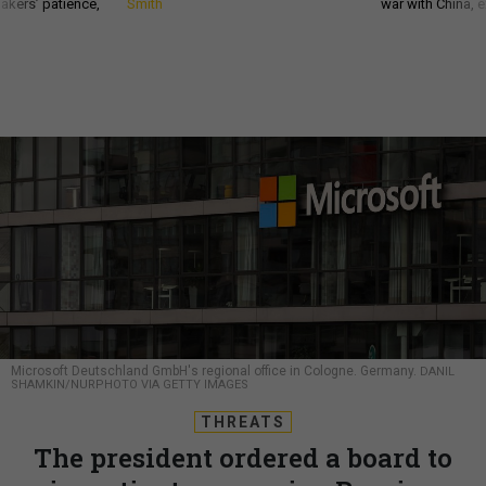
akers’ patience,
Smith
war with China, 
Microsoft Deutschland GmbH's regional office in Cologne. Germany.
DANIL
SHAMKIN/NURPHOTO VIA GETTY IMAGES
THREATS
The president ordered a board to