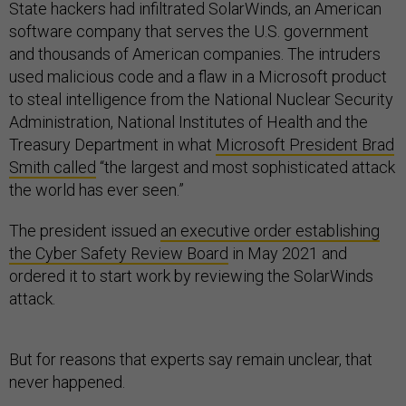
State hackers had infiltrated SolarWinds, an American
software company that serves the U.S. government
and thousands of American companies. The intruders
used malicious code and a flaw in a Microsoft product
to steal intelligence from the National Nuclear Security
Administration, National Institutes of Health and the
Treasury Department in what
Microsoft President Brad
Smith called
“the largest and most sophisticated attack
the world has ever seen.”
The president issued
an executive order establishing
the Cyber Safety Review Board
in May 2021 and
ordered it to start work by reviewing the SolarWinds
attack.
But for reasons that experts say remain unclear, that
never happened.