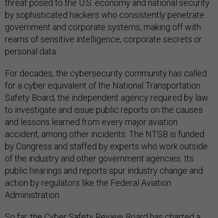
threat posed to the U.S. economy and national security
by sophisticated hackers who consistently penetrate
government and corporate systems, making off with
reams of sensitive intelligence, corporate secrets or
personal data.
For decades, the cybersecurity community has called
for a cyber equivalent of the National Transportation
Safety Board, the independent agency required by law
to investigate and issue public reports on the causes
and lessons learned from every major aviation
accident, among other incidents. The NTSB is funded
by Congress and staffed by experts who work outside
of the industry and other government agencies. Its
public hearings and reports spur industry change and
action by regulators like the Federal Aviation
Administration.
So far, the Cyber Safety Review Board has charted a