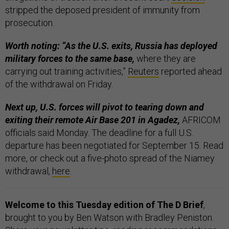
stripped the deposed president of immunity from
prosecution.
Worth noting: “As the U.S. exits, Russia has deployed
military forces to the same base,
where they are
carrying out training activities,”
Reuters
reported ahead
of the withdrawal on Friday.
Next up, U.S. forces will pivot to tearing down and
exiting their remote Air Base 201 in Agadez,
AFRICOM
officials said Monday. The deadline for a full U.S.
departure has been negotiated for September 15. Read
more, or check out a five-photo spread of the Niamey
withdrawal,
here
.
Welcome to this Tuesday edition of The D Brief
,
brought to you by Ben Watson with Bradley Peniston.