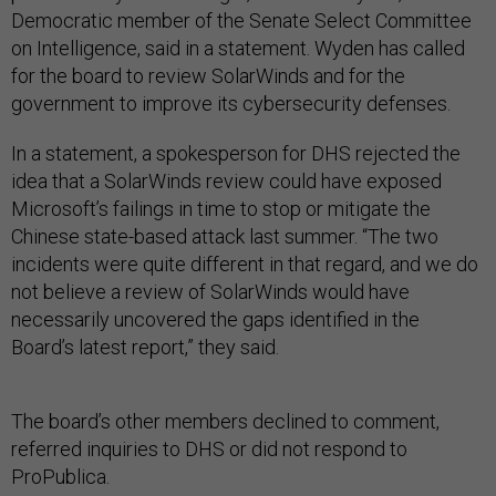
Democratic member of the Senate Select Committee
on Intelligence, said in a statement. Wyden has called
for the board to review SolarWinds and for the
government to improve its cybersecurity defenses.
In a statement, a spokesperson for DHS rejected the
idea that a SolarWinds review could have exposed
Microsoft’s failings in time to stop or mitigate the
Chinese state-based attack last summer. “The two
incidents were quite different in that regard, and we do
not believe a review of SolarWinds would have
necessarily uncovered the gaps identified in the
Board’s latest report,” they said.
The board’s other members declined to comment,
referred inquiries to DHS or did not respond to
ProPublica.