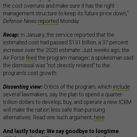
the cost overruns and make sure it has the right
management structure to keep its future price down,”
Defense News
reported
Monday.
Recap:
In January, the service reported that the
estimated cost had passed $131 billion, a 37 percent
increase over the 2020 estimate. Just weeks ago, the
Air Force
fired
the program manager; a spokesman said
the dismissal was “not directly related” to the
program's cost growth.
Dissenting view:
Critics of the program, which
include
several lawmakers, say the plan to spend a quarter-
trillion dollars to develop, buy, and operate a new ICBM
will make the nation less safe than pursuing
alternatives. Read one such argument,
here
.
And lastly today: We say goodbye to longtime