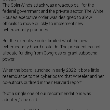
The SolarWinds attack was a wakeup call for the
federal government and the private sector.
The White
House’s executive order
was designed to allow
officials to move quickly to implement new
cybersecurity practices.
But the executive order limited what the new
cybersecurity board could do: The president cannot
allocate funding from Congress or grant subpoena
power.
When the board launched in early 2022, it bore little
resemblance to the cyber board that Wheeler and her
co-authors outlined in their Harvard report.
“Not a single one of our recommendations was
adopted,” she said.