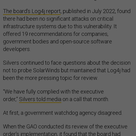
The board’s Log4j report
, published in July 2022, found
there had been no significant attacks on critical
infrastructure systems due to this vulnerability. It
offered 19 recommendations for companies,
government bodies and open-source software
developers.
Silvers continued to face questions about the decision
not to probe SolarWinds but maintained that Log4j had
been the more pressing topic for review.
“We have fully complied with the executive
order,”
Silvers
told media
on a call that month.
At first, a government watchdog agency disagreed.
When the GAO conducted its review of the executive
order’s implementation, it found that the board had