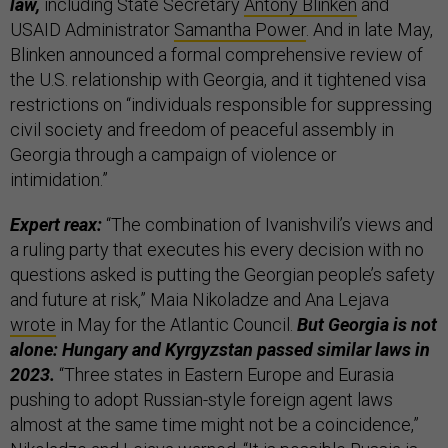
law,
including State Secretary
Antony Blinken
and
USAID Administrator
Samantha Power
. And in late May,
Blinken announced a formal comprehensive review of
the U.S. relationship with Georgia, and it tightened visa
restrictions on “individuals responsible for suppressing
civil society and freedom of peaceful assembly in
Georgia through a campaign of violence or
intimidation.”
Expert reax:
“The combination of Ivanishvili’s views and
a ruling party that executes his every decision with no
questions asked is putting the Georgian people’s safety
and future at risk,” Maia Nikoladze and Ana Lejava
wrote
in May for the Atlantic Council.
But Georgia is not
alone: Hungary and Kyrgyzstan passed similar laws in
2023.
“Three states in Eastern Europe and Eurasia
pushing to adopt Russian-style foreign agent laws
almost at the same time might not be a coincidence,”