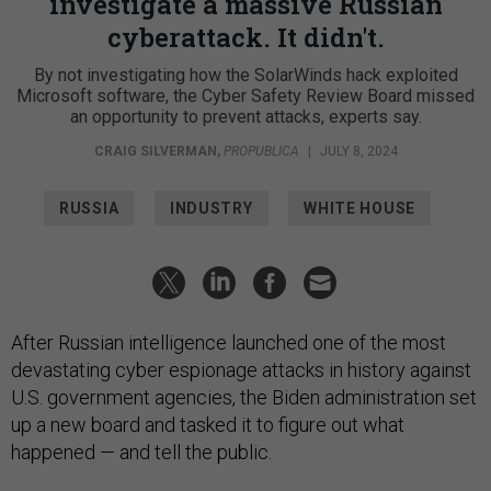
investigate a massive Russian
cyberattack. It didn't.
By not investigating how the SolarWinds hack exploited
Microsoft software, the Cyber Safety Review Board missed
an opportunity to prevent attacks, experts say.
CRAIG SILVERMAN
,
PROPUBLICA
|
JULY 8, 2024
RUSSIA
INDUSTRY
WHITE HOUSE
After Russian intelligence launched one of the most
devastating cyber espionage attacks in history against
U.S. government agencies, the Biden administration set
up a new board and tasked it to figure out what
happened — and tell the public.