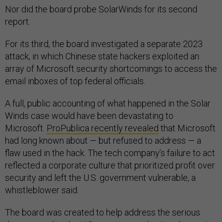
Nor did the board probe SolarWinds for its second
report.
For its third, the board investigated a separate 2023
attack, in which Chinese state hackers exploited an
array of Microsoft security shortcomings to access the
email inboxes of top federal officials.
A full, public accounting of what happened in the Solar
Winds case would have been devastating to
Microsoft.
ProPublica recently revealed
that Microsoft
had long known about — but refused to address — a
flaw used in the hack. The tech company’s failure to act
reflected a corporate culture that prioritized profit over
security and left the U.S. government vulnerable, a
whistleblower said.
The board was created to help address the serious