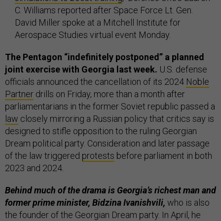
C. Williams reported after Space Force Lt. Gen.
David Miller spoke at a Mitchell Institute for
Aerospace Studies virtual event Monday.
The Pentagon “indefinitely postponed” a planned
joint exercise with Georgia last week.
U.S. defense
officials announced the cancellation of its 2024
Noble
Partner
drills on Friday, more than a month after
parliamentarians in the former Soviet republic passed a
law
closely mirroring a Russian policy that critics say is
designed to stifle opposition to the ruling Georgian
Dream political party. Consideration and later passage
of the law triggered
protests
before parliament in both
2023 and 2024.
Behind much of the drama is Georgia’s richest man and
former prime minister, Bidzina Ivanishvili,
who is also
the founder of the Georgian Dream party. In April, he