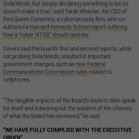
SolarWinds, but simply declaring something to be so
doesn’t make it true,” said Tarah Wheeler, the CEO of
Red Queen Dynamics, a cybersecurity firm, who co-
authored a
Harvard Kennedy School report outlining
how a “cyber NTSB” should operate
.
Silvers said the board’s first and second reports, while
not probing SolarWinds, resulted in important
government changes, such as
new Federal
Communications Commission rules
related to
cellphones.
“The tangible impacts of the board’s work to date speak
for itself and in bearing out the wisdom of the choices
of what the board has reviewed,” he said.
“WE HAVE FULLY COMPLIED WITH THE EXECUTIVE
ORDER”