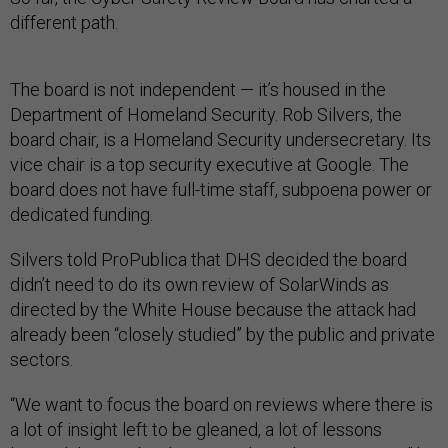
different path.
The board is not independent — it’s housed in the
Department of Homeland Security. Rob Silvers, the
board chair, is a Homeland Security undersecretary. Its
vice chair is a top security executive at Google. The
board does not have full-time staff, subpoena power or
dedicated funding.
Silvers told ProPublica that DHS decided the board
didn’t need to do its own review of SolarWinds as
directed by the White House because the attack had
already been “closely studied” by the public and private
sectors.
“We want to focus the board on reviews where there is
a lot of insight left to be gleaned, a lot of lessons