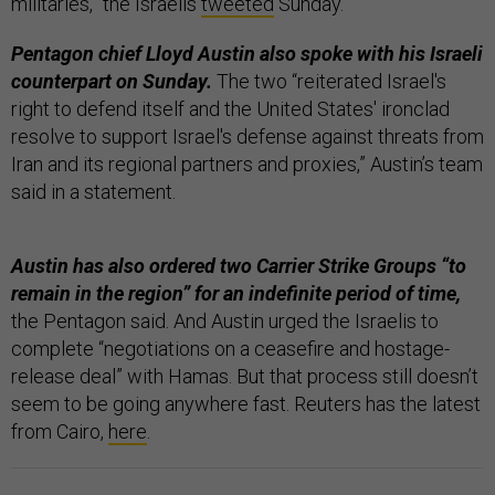
militaries,” the Israelis
tweeted
Sunday.
Pentagon chief Lloyd Austin also spoke with his Israeli
counterpart on Sunday.
The two “reiterated Israel's
right to defend itself and the United States' ironclad
resolve to support Israel's defense against threats from
Iran and its regional partners and proxies,” Austin’s team
said in a statement.
Austin has also ordered two Carrier Strike Groups “to
remain in the region” for an indefinite period of time,
the Pentagon said. And Austin urged the Israelis to
complete “negotiations on a ceasefire and hostage-
release deal” with Hamas. But that process still doesn’t
seem to be going anywhere fast. Reuters has the latest
from Cairo,
here
.