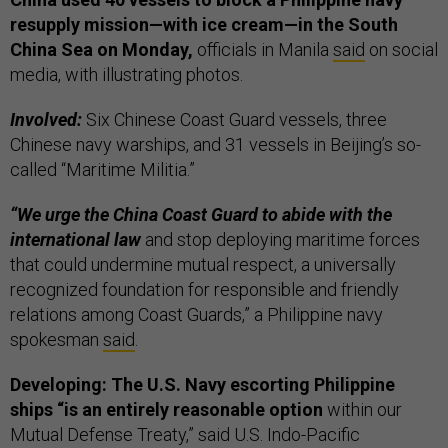
resupply mission—with ice cream—in the South
China Sea on Monday,
officials in Manila
said
on social
media, with illustrating photos.
Involved:
Six Chinese Coast Guard vessels, three
Chinese navy warships, and 31 vessels in Beijing’s so-
called “Maritime Militia.”
“We urge the China Coast Guard to abide with the
international law
and stop deploying maritime forces
that could undermine mutual respect, a universally
recognized foundation for responsible and friendly
relations among Coast Guards,” a Philippine navy
spokesman
said
.
Developing: The U.S. Navy escorting Philippine
ships “is an entirely reasonable option
within our
Mutual Defense Treaty,” said U.S. Indo-Pacific