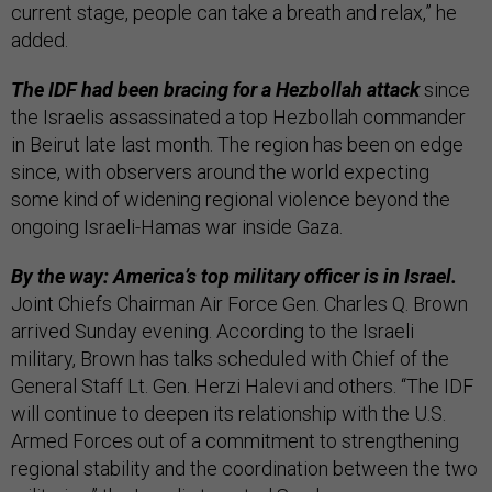
current stage, people can take a breath and relax,” he
added.
The IDF had been bracing for a Hezbollah attack
since
the Israelis assassinated a top Hezbollah commander
in Beirut late last month. The region has been on edge
since, with observers around the world expecting
some kind of widening regional violence beyond the
ongoing Israeli-Hamas war inside Gaza.
By the way: America’s top military officer is in Israel.
Joint Chiefs Chairman Air Force Gen. Charles Q. Brown
arrived Sunday evening. According to the Israeli
military, Brown has talks scheduled with Chief of the
General Staff Lt. Gen. Herzi Halevi and others. “The IDF
will continue to deepen its relationship with the U.S.
Armed Forces out of a commitment to strengthening
regional stability and the coordination between the two