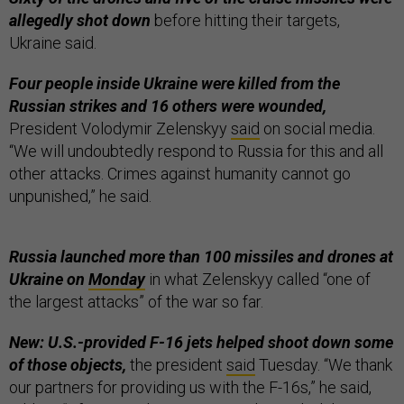
allegedly shot down
before hitting their targets,
Ukraine said.
Four people inside Ukraine were killed from the
Russian strikes and 16 others were wounded,
President Volodymir Zelenskyy
said
on social media.
“We will undoubtedly respond to Russia for this and all
other attacks. Crimes against humanity cannot go
unpunished,” he said.
Russia launched more than 100 missiles and drones at
Ukraine on
Monday
in what Zelenskyy called “one of
the largest attacks” of the war so far.
New: U.S.-provided F-16 jets helped shoot down some
of those objects,
the president
said
Tuesday. “We thank
our partners for providing us with the F-16s,” he said,