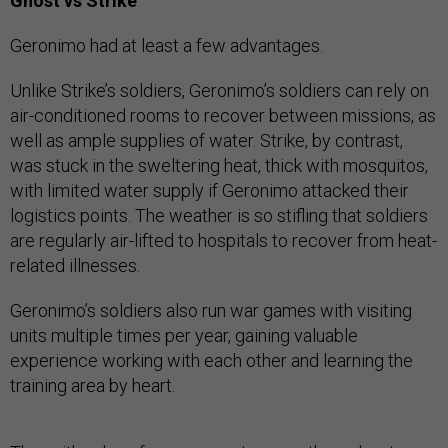
Ghost vs Strike
Geronimo had at least a few advantages.
Unlike Strike’s soldiers, Geronimo’s soldiers can rely on
air-conditioned rooms to recover between missions, as
well as ample supplies of water. Strike, by contrast,
was stuck in the sweltering heat, thick with mosquitos,
with limited water supply if Geronimo attacked their
logistics points. The weather is so stifling that soldiers
are regularly air-lifted to hospitals to recover from heat-
related illnesses.
Geronimo’s soldiers also run war games with visiting
units multiple times per year, gaining valuable
experience working with each other and learning the
training area by heart.