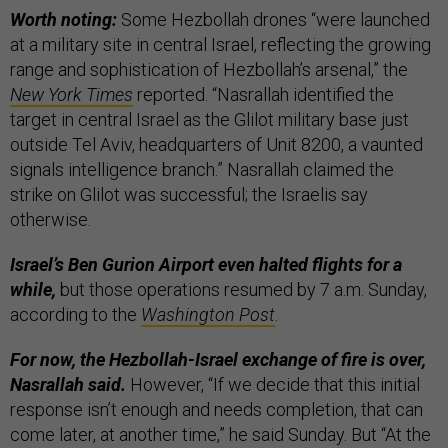
Worth noting:
Some Hezbollah drones “were launched
at a military site in central Israel, reflecting the growing
range and sophistication of Hezbollah’s arsenal,” the
New York Times
reported. “Nasrallah identified the
target in central Israel as the Glilot military base just
outside Tel Aviv, headquarters of Unit 8200, a vaunted
signals intelligence branch.” Nasrallah claimed the
strike on Glilot was successful; the Israelis say
otherwise.
Israel’s Ben Gurion Airport even halted flights for a
while,
but those operations resumed by 7 a.m. Sunday,
according to the
Washington Post
.
For now, the Hezbollah-Israel exchange of fire is over,
Nasrallah said.
However, “If we decide that this initial
response isn’t enough and needs completion, that can
come later, at another time,” he said Sunday. But “At the