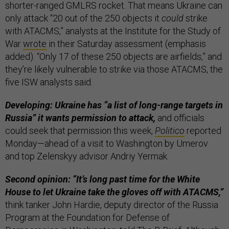
shorter-ranged GMLRS rocket. That means Ukraine can
only attack “20 out of the 250 objects it
could
strike
with ATACMS,” analysts at the Institute for the Study of
War
wrote
in their Saturday assessment (emphasis
added). “Only 17 of these 250 objects are airfields,” and
they’re likely vulnerable to strike via those ATACMS, the
five ISW analysts said.
Developing: Ukraine has “a list of long-range targets in
Russia” it wants permission to attack,
and officials
could seek that permission this week,
Politico
reported
Monday—ahead of a visit to Washington by Umerov
and top Zelenskyy advisor Andriy Yermak.
Second opinion: “It’s long past time for the White
House to let Ukraine take the gloves off with ATACMS,”
think tanker John Hardie, deputy director of the Russia
Program at the Foundation for Defense of