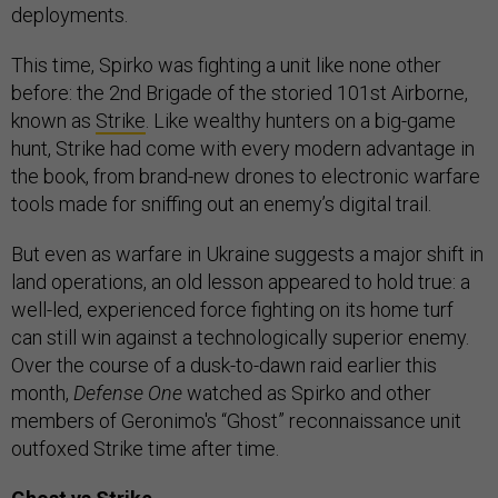
deployments.
This time, Spirko was fighting a unit like none other
before: the 2nd Brigade of the storied 101st Airborne,
known as
Strike
. Like wealthy hunters on a big-game
hunt, Strike had come with every modern advantage in
the book, from brand-new drones to electronic warfare
tools made for sniffing out an enemy’s digital trail.
But even as warfare in Ukraine suggests a major shift in
land operations, an old lesson appeared to hold true: a
well-led, experienced force fighting on its home turf
can still win against a technologically superior enemy.
Over the course of a dusk-to-dawn raid earlier this
month,
Defense One
watched as Spirko and other
members of Geronimo's “Ghost” reconnaissance unit
outfoxed Strike time after time.