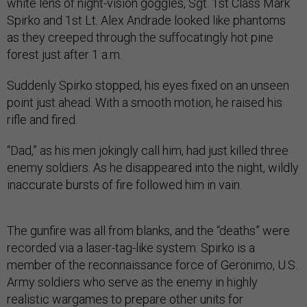
white lens of night-vision goggles, Sgt. 1st Class Mark
Spirko and 1st Lt. Alex Andrade looked like phantoms
as they creeped through the suffocatingly hot pine
forest just after 1 a.m.
Suddenly Spirko stopped, his eyes fixed on an unseen
point just ahead. With a smooth motion, he raised his
rifle and fired.
“Dad,” as his men jokingly call him, had just killed three
enemy soldiers. As he disappeared into the night, wildly
inaccurate bursts of fire followed him in vain.
The gunfire was all from blanks, and the “deaths” were
recorded via a laser-tag-like system. Spirko is a
member of the reconnaissance force of Geronimo, U.S.
Army soldiers who serve as the enemy in highly
realistic wargames to prepare other units for