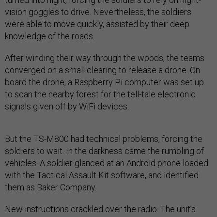
vision goggles to drive. Nevertheless, the soldiers
were able to move quickly, assisted by their deep
knowledge of the roads.
After winding their way through the woods, the teams
converged on a small clearing to release a drone. On
board the drone, a Raspberry Pi computer was set up
to scan the nearby forest for the tell-tale electronic
signals given off by WiFi devices.
But the TS-M800 had technical problems, forcing the
soldiers to wait. In the darkness came the rumbling of
vehicles. A soldier glanced at an Android phone loaded
with the Tactical Assault Kit software, and identified
them as Baker Company.
New instructions crackled over the radio. The unit’s