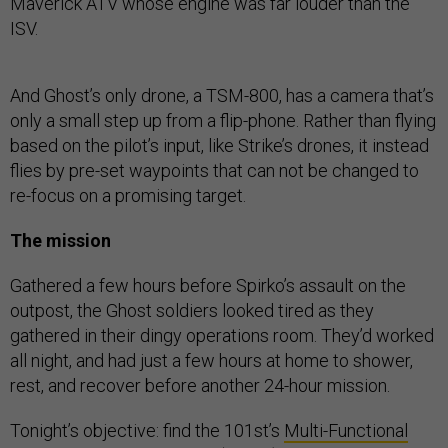
Maverick ATV whose engine was far louder than the
ISV.
And Ghost’s only drone, a TSM-800, has a camera that’s
only a small step up from a flip-phone. Rather than flying
based on the pilot’s input, like Strike’s drones, it instead
flies by pre-set waypoints that can not be changed to
re-focus on a promising target.
The mission
Gathered a few hours before Spirko’s assault on the
outpost, the Ghost soldiers looked tired as they
gathered in their dingy operations room. They’d worked
all night, and had just a few hours at home to shower,
rest, and recover before another 24-hour mission.
Tonight’s objective: find the 101st’s
Multi-Functional