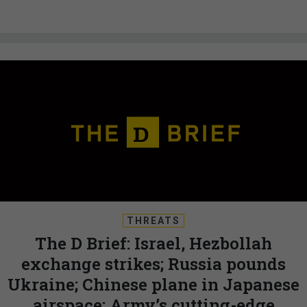
THREATS
The D Brief: Israel, Hezbollah
exchange strikes; Russia pounds
Ukraine; Chinese plane in Japanese
airspace; Army’s cutting-edge