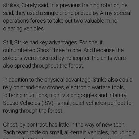
strikes, Corely said. In a previous training rotation, he
said, they used a single drone piloted by Army special
operations forces to take out two valuable mine-
clearing vehicles.
Still, Strike had key advantages. For one, it
outnumbered Ghost three to one. And because the
soldiers were inserted by helicopter, the units were
also spread throughout the forest.
In addition to the physical advantage, Strike also could
rely on brand-new drones, electronic warfare tools,
loitering munitions, night vision goggles and Infantry
Squad Vehicles (ISV)—small, quiet vehicles perfect for
roving through the forest.
Ghost, by contrast, has little in the way of new tech.
Each team rode on small, all-terrain vehicles, including a