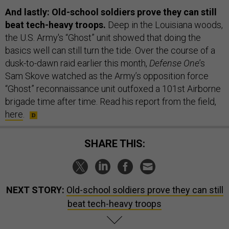
And lastly: Old-school soldiers prove they can still
beat tech-heavy troops.
Deep in the Louisiana woods,
the U.S. Army's “Ghost” unit showed that doing the
basics well can still turn the tide. Over the course of a
dusk-to-dawn raid earlier this month,
Defense One
’s
Sam Skove watched as the Army’s opposition force
“Ghost” reconnaissance unit outfoxed a 101st Airborne
brigade time after time. Read his report from the field,
here
.
SHARE THIS:
NEXT STORY:
Old-school soldiers prove they can still
beat tech-heavy troops