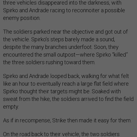
three vehicles disappeared into the darkness, with
Spirko and Andrade racing to reconnoiter a possible
enemy position.
The soldiers parked near the objective and got out of
the vehicle. Spirko’s steps barely made a sound,
despite the many branches underfoot. Soon, they
encountered the small outpost—where Spirko “killed”
the three soldiers rushing toward them.
Spirko and Andrade looped back, walking for what felt
like an hour to eventually reach a large flat field where
Spirko thought their targets might be. Soaked with
sweat from the hike, the soldiers arrived to find the field
empty.
As if in recompense, Strike then made it easy for them.
On the road back to their vehicle, the two soldiers