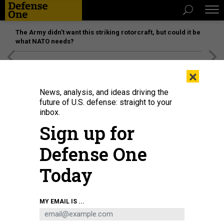
The Army didn’t want this striking rotorcraft, but could it be
what NATO needs?
[SPONSORED]
Unmatched Performance on the Modern
×
Battlefield
News, analysis, and ideas driving the
future of U.S. defense: straight to your
inbox.
Sign up for
Defense One
Today
MY EMAIL IS ...
THREATS
The D Brief: Kyiv’s new weapons;