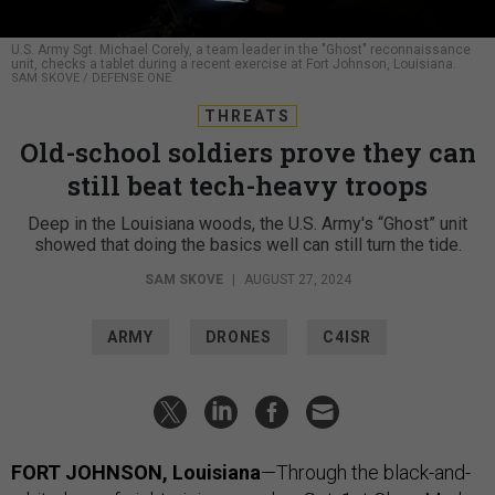
U.S. Army Sgt. Michael Corely, a team leader in the "Ghost" reconnaissance
unit, checks a tablet during a recent exercise at Fort Johnson, Louisiana.
SAM SKOVE / DEFENSE ONE
THREATS
Old-school soldiers prove they can
still beat tech-heavy troops
Deep in the Louisiana woods, the U.S. Army's “Ghost” unit
showed that doing the basics well can still turn the tide.
SAM SKOVE
|
AUGUST 27, 2024
ARMY
DRONES
C4ISR
FORT JOHNSON, Louisiana
—Through the black-and-