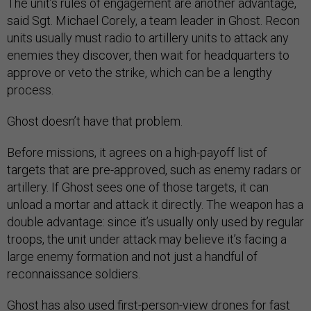
The unit’s rules of engagement are another advantage,
said Sgt. Michael Corely, a team leader in Ghost. Recon
units usually must radio to artillery units to attack any
enemies they discover, then wait for headquarters to
approve or veto the strike, which can be a lengthy
process.
Ghost doesn’t have that problem.
Before missions, it agrees on a high-payoff list of
targets that are pre-approved, such as enemy radars or
artillery. If Ghost sees one of those targets, it can
unload a mortar and attack it directly. The weapon has a
double advantage: since it’s usually only used by regular
troops, the unit under attack may believe it’s facing a
large enemy formation and not just a handful of
reconnaissance soldiers.
Ghost has also used first-person-view drones for fast