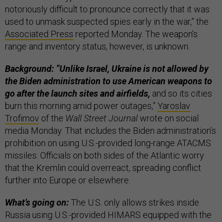
notoriously difficult to pronounce correctly that it was
used to unmask suspected spies early in the war,” the
Associated Press
reported Monday. The weapon’s
range and inventory status, however, is unknown.
Background: “Unlike Israel, Ukraine is not allowed by
the Biden administration to use American weapons to
go after the launch sites and airfields,
and so its cities
burn this morning amid power outages,”
Yaroslav
Trofimov
of the
Wall Street Journal
wrote on social
media Monday. That includes the Biden administration’s
prohibition on using U.S.-provided long-range ATACMS
missiles. Officials on both sides of the Atlantic worry
that the Kremlin could overreact, spreading conflict
further into Europe or elsewhere.
What’s going on:
The U.S. only allows strikes inside
Russia using U.S.-provided HIMARS equipped with the