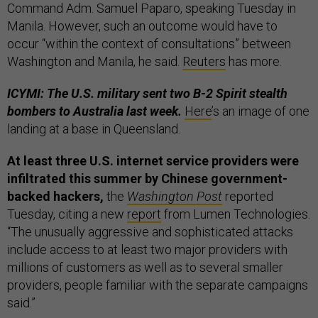
Command Adm. Samuel Paparo, speaking Tuesday in
Manila. However, such an outcome would have to
occur “within the context of consultations” between
Washington and Manila, he said.
Reuters
has more.
ICYMI: The U.S. military sent two B-2 Spirit stealth
bombers to Australia last week.
Here
’s an image of one
landing at a base in Queensland.
At least three U.S. internet service providers were
infiltrated this summer by Chinese government-
backed hackers,
the
Washington Post
reported
Tuesday, citing a new
report
from Lumen Technologies.
“The unusually aggressive and sophisticated attacks
include access to at least two major providers with
millions of customers as well as to several smaller
providers, people familiar with the separate campaigns
said.”