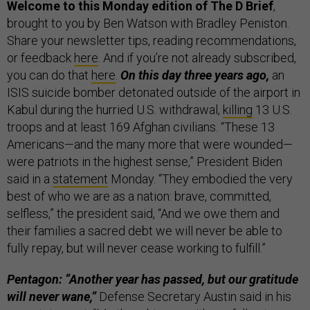
Welcome to this Monday edition of The D Brief
,
brought to you by Ben Watson with Bradley Peniston.
Share your newsletter tips, reading recommendations,
or feedback
here
. And if you’re not already subscribed,
you can do that
here
.
On this day three years ago,
an
ISIS suicide bomber detonated outside of the airport in
Kabul during the hurried U.S. withdrawal,
killing
13 U.S.
troops and at least 169 Afghan civilians. “These 13
Americans—and the many more that were wounded—
were patriots in the highest sense,” President Biden
said in a
statement
Monday. “They embodied the very
best of who we are as a nation: brave, committed,
selfless,” the president said, “And we owe them and
their families a sacred debt we will never be able to
fully repay, but will never cease working to fulfill.”
Pentagon: “Another year has passed, but our gratitude
will never wane,”
Defense Secretary Austin said in his