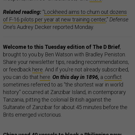
Related reading:
“
Lockheed aims to churn out dozens
of F-16 pilots per year at new training center
,”
Defense
One
’s Audrey Decker reported Monday.
Welcome to this Tuesday edition of The D Brief
,
brought to you by Ben Watson with Bradley Peniston.
Share your newsletter tips, reading recommendations,
or feedback
here
. And if you’re not already subscribed,
you can do that
here
.
On this day in 1896,
a
conflict
sometimes referred to as “the shortest war in world
history” occurred at Zanzibar Island, in contemporary
Tanzania, pitting the colonial British against the
Sultanate of Zanzibar for about 45 minutes before the
Brits emerged victorious.
China used 40 vessels to block a Philippine navy