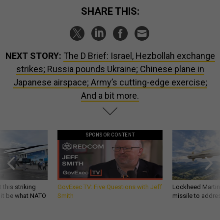
SHARE THIS:
NEXT STORY:
The D Brief: Israel, Hezbollah exchange
strikes; Russia pounds Ukraine; Chinese plane in
Japanese airspace; Army’s cutting-edge exercise;
And a bit more.
SPONSOR CONTENT
 this striking
GovExec TV: Five Questions with Jeff
Lockheed Martin 
d it be what NATO
Smith
missile to addre