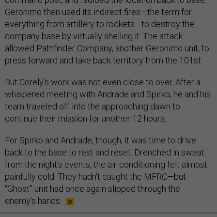
Geronimo then used its indirect fires—the term for
everything from artillery to rockets—to destroy the
company base by virtually shelling it. The attack
allowed Pathfinder Company, another Geronimo unit, to
press forward and take back territory from the 101st.
But Corely’s work was not even close to over. After a
whispered meeting with Andrade and Spirko, he and his
team traveled off into the approaching dawn to
continue their mission for another 12 hours.
For Spirko and Andrade, though, it was time to drive
back to the base to rest and reset. Drenched in sweat
from the night’s events, the air-conditioning felt almost
painfully cold. They hadn't caught the MFRC—but
“Ghost” unit had once again slipped through the
enemy’s hands.