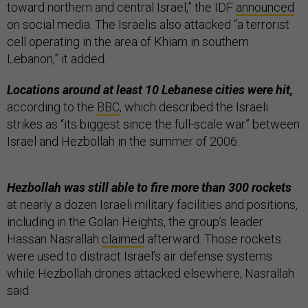
toward northern and central Israel,” the IDF
announced
on social media. The Israelis also attacked “a terrorist
cell operating in the area of Khiam in southern
Lebanon,” it added.
Locations around at least 10 Lebanese cities were hit,
according to the
BBC
, which described the Israeli
strikes as “its biggest since the full-scale war” between
Israel and Hezbollah in the summer of 2006.
Hezbollah was still able to fire more than 300 rockets
at nearly a dozen Israeli military facilities and positions,
including in the Golan Heights, the group’s
leader
Hassan Nasrallah
claimed
afterward. Those rockets
were used to distract Israel’s air defense systems
while Hezbollah drones attacked elsewhere, Nasrallah
said.