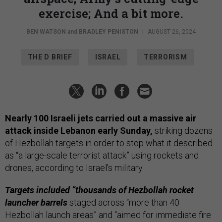
exercise; And a bit more.
BEN WATSON
and
BRADLEY PENISTON
|
AUGUST 26, 2024
THE D BRIEF
ISRAEL
TERRORISM
Nearly 100 Israeli jets carried out a massive air
attack inside Lebanon early Sunday,
striking dozens
of Hezbollah targets in order to stop what it described
as “a large-scale terrorist attack” using rockets and
drones, according to Israel’s military.
Targets included “thousands of Hezbollah rocket
launcher barrels
staged across “more than 40
Hezbollah launch areas” and “aimed for immediate fire