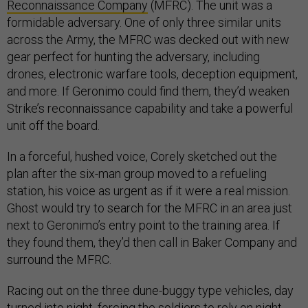
Reconnaissance Company
(MFRC). The unit was a
formidable adversary. One of only three similar units
across the Army, the MFRC was decked out with new
gear perfect for hunting the adversary, including
drones, electronic warfare tools, deception equipment,
and more. If Geronimo could find them, they’d weaken
Strike’s reconnaissance capability and take a powerful
unit off the board.
In a forceful, hushed voice, Corely sketched out the
plan after the six-man group moved to a refueling
station, his voice as urgent as if it were a real mission.
Ghost would try to search for the MFRC in an area just
next to Geronimo’s entry point to the training area. If
they found them, they’d then call in Baker Company and
surround the MFRC.
Racing out on the three dune-buggy type vehicles, day
turned into night, forcing the soldiers to rely on night-