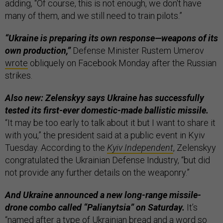
adding, “Of course, this is not enough, we don't have
many of them, and we still need to train pilots.”
“Ukraine is preparing its own response—weapons of its
own production,”
Defense Minister Rustem Umerov
wrote
obliquely on Facebook Monday after the Russian
strikes.
Also new: Zelenskyy says Ukraine has successfully
tested its first-ever domestic-made ballistic missile.
“It may be too early to talk about it but I want to share it
with you,” the president said at a public event in Kyiv
Tuesday. According to the
Kyiv Independent
, Zelenskyy
congratulated the Ukrainian Defense Industry, “but did
not provide any further details on the weaponry.”
And Ukraine announced a new long-range missile-
drone combo called “Palianytsia” on Saturday.
It’s
“named after a type of Ukrainian bread and a word so