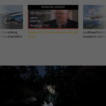
SPONSOR CONTENT
 this striking
GovExec TV: Five Questions with Jeff
Lockheed Martin 
d it be what NATO
Smith
missile to addre