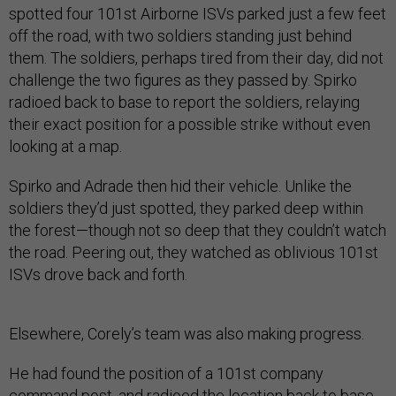
spotted four 101st Airborne ISVs parked just a few feet
off the road, with two soldiers standing just behind
them. The soldiers, perhaps tired from their day, did not
challenge the two figures as they passed by. Spirko
radioed back to base to report the soldiers, relaying
their exact position for a possible strike without even
looking at a map.
Spirko and Adrade then hid their vehicle. Unlike the
soldiers they’d just spotted, they parked deep within
the forest—though not so deep that they couldn’t watch
the road. Peering out, they watched as oblivious 101st
ISVs drove back and forth.
Elsewhere, Corely’s team was also making progress.
He had found the position of a 101st company
command post, and radioed the location back to base.