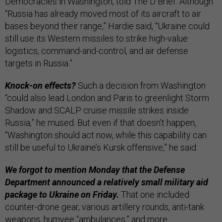
Democracies in Washington, told The D Brief. Although
“Russia has already moved most of its aircraft to air
bases beyond their range,” Hardie said, “Ukraine could
still use its Western missiles to strike high-value
logistics, command-and-control, and air defense
targets in Russia.”
Knock-on effects?
Such a decision from Washington
“could also lead London and Paris to greenlight Storm
Shadow and SCALP cruise missile strikes inside
Russia,” he mused. But even if that doesn’t happen,
“Washington should act now, while this capability can
still be useful to Ukraine’s Kursk offensive,” he said.
We forgot to mention Monday that the Defense
Department announced a relatively small military aid
package to Ukraine on Friday.
That one included
counter-drone gear, various artillery rounds, anti-tank
weapons, humvee “ambulances,” and
more
.