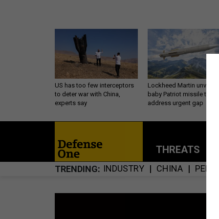
US has too few interceptors
Lockheed Martin unveils
to deter war with China,
baby Patriot missile to
experts say
address urgent gap
THREATS
P
INDUSTRY
CHINA
PENT
TRENDING