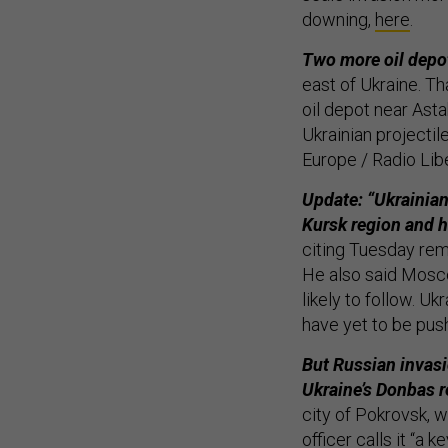
downing,
here
.
Two more oil depo
east of Ukraine. T
oil depot near Ast
Ukrainian projectil
Europe / Radio Libe
Update: “Ukrainian
Kursk region and h
citing Tuesday rem
He also said Mosc
likely to follow. U
have yet to be pu
But Russian invasi
Ukraine’s Donbas r
city of Pokrovsk, w
officer
calls it
“a ke