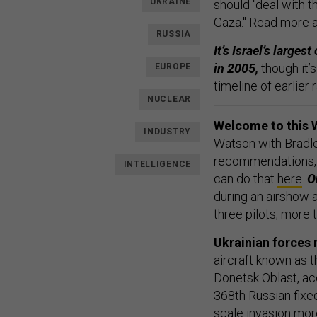
UKRAINE
should "deal with th
Gaza." Read more 
RUSSIA
It’s Israel’s large
in 2005,
though it’
EUROPE
timeline of earlier 
NUCLEAR
Welcome to this 
INDUSTRY
Watson with Bradle
recommendations,
INTELLIGENCE
can do that
here
.
On
during an airshow a
three pilots; more 
Ukrainian forces 
aircraft known as t
Donetsk Oblast, ac
368th Russian fixed
scale invasion mor