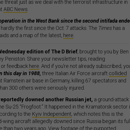
e threat just as we deal with the terrorist infrastructure in
at
ABC News
.
st operation in the West Bank since the second intifada end
s hardly the first since the Oct. 7 attacks. The
Times
has a
raids and a map of the latest,
here
.
Wednesday edition of The D Brief
, brought to you by Ben
y Peniston. Share your newsletter tips, reading
 or feedback
here
. And if you’re not already subscribed, yo
 this day in 1988,
three Italian Air Force aircraft
collided
t Ramstein air base in Germany, killing 67 spectators and
than 300 others were seriously injured.
reportedly downed another Russian jet,
a ground-attack
he Su-25 “Frogfoot.” It happened in the Kramatorsk sector 
cording to the
Kyiv Independent
, which notes this is the
-wing aircraft allegedly downed since Russia began its ful
e than two years ago. View footage of the purported