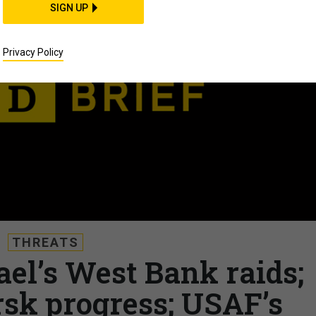
SIGN UP
Privacy Policy
THREATS
rael’s West Bank raids;
rsk progress; USAF’s