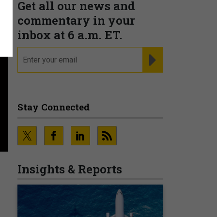
Get all our news and
commentary in your
inbox at 6 a.m. ET.
email
REGISTER FOR NE
Stay Connected
Insights & Reports