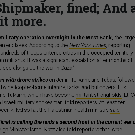
hipmaker, fined; And 
it more.
 military operation overnight in the West Bank,
the large
ian enclaves. According to the
New York Times
, reporting
ndreds of troops entered cities in the occupied territory,
an militants. It was a significant escalation after months of
olded alongside the war in Gaza.”
n with drone strikes
on
Jenin
, Tulkarm, and Tubas, follow
by helicopter-borne infantry, tanks, and bulldozers. It is
and Tulkarm, which have become
militant strongholds
, Lt. C
Israeli military spokesman, told reporters. At least ten
een killed so far, the Palestinian health ministry
said
.
ficial is calling the raids a second front in the current war 
eign Minister Israel Katz also told reporters that Israel