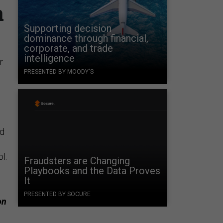
a
Supporting decision
dominance through financial,
corporate, and trade
intelligence
r
PRESENTED BY MOODY'S
ed
ol.
Fraudsters are Changing
Playbooks and the Data Proves
It
PRESENTED BY SOCURE
on