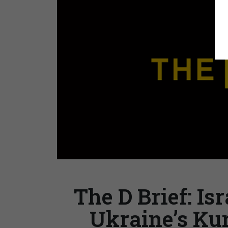
The D Brief: Is
Ukraine’s Ku