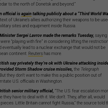
ledar to the north of Donetsk and beyond.”
 official is
again
talking publicly about a “Third World War
ntext of Ukraine’s allies authorizing their weapons to be us
ilitary sites and equipment inside Russia.
Minister Sergei Lavrov made the remarks Tuesday,
saying
were “playing with fire” in considering lifting the restriction
d eventually lead to a nuclear exchange that would not be
opean continent.
Reuters
has more.
tish say privately they’re ok with Ukraine attacking insid
rovided Storm Shadow cruise missiles,
the
Telegraph
ut they don’t want to make this a public position out of
rritate U.S. officials in Washington.
itish senior military official,
“The U.S. fear escalation mo
they have to deal with it. We don’t. They, after all, would
pieces. Little Britain cannot fight Russia,” the source told 