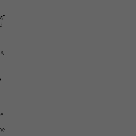
,”
ed
s,
e
re
the