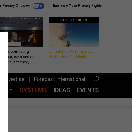
r Privacy Choices
Exercise Your Privacy Rights
SPONSOR CONTENT
eth’s conflicting
Unmatched Performance on
ements, evasions drain
the Modern Battlefield
makers’ patience,
port
Advertise
Forecast International
CES
SYSTEMS
IDEAS
EVENTS