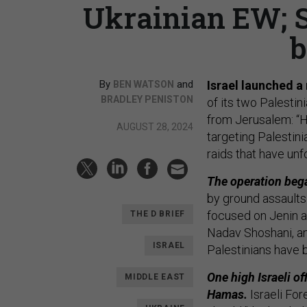
Ukrainian EW; S
b
By
and
Israel launched a
BEN WATSON
BRADLEY PENISTON
of its two Palestin
from Jerusalem: “Hu
AUGUST 28, 2024
targeting Palestini
raids that have unf
The operation bega
by ground assaults 
focused on Jenin 
THE D BRIEF
Nadav Shoshani, an 
ISRAEL
Palestinians have b
One high Israeli of
MIDDLE EAST
Hamas.
Israeli For