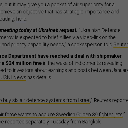
, but it may give you a pocket of air superiority for a
chieve an objective that has strategic importance and
reading,
here
.
 meeting today at Ukraine’s request.
“Ukrainian Defence
rov is expected to brief Allies via video-link on the
on and priority capability needs,” a spokesperson told
Reute
ice Department have reached a deal with shipmaker
a $24 million fine
in the wake of indictments revealing
 lied to investors about earnings and costs between Januar
.
USNI News
has details.
to buy six air defence systems from Israel
,” Reuters report
air force wants to acquire Swedish Gripen 39 fighter jets
,”
ice reported separately Tuesday from Bangkok.