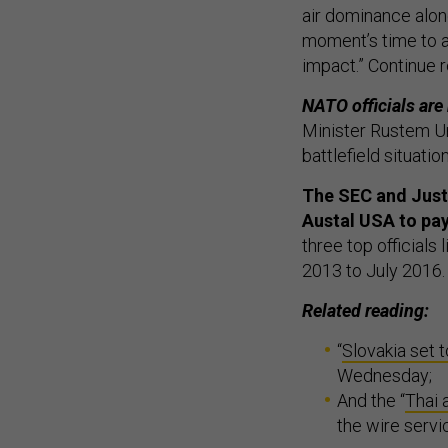
air dominance alone
moment’s time to a
impact.” Continue 
NATO officials are
Minister Rustem Ume
battlefield situati
The SEC and Just
Austal USA to pay 
three top officials
2013 to July 2016
Related reading:
“
Slovakia set 
Wednesday;
And the “
Thai 
the wire serv