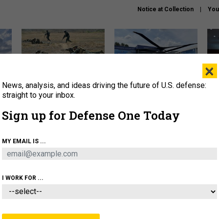
Notice at Collection
You
×
News, analysis, and ideas driving the future of U.S. defense:
How a former Marine is
The Army didn’t want this
Hegs
rewriting the future of
striking rotorcraft, but could
stat
straight to your inbox.
battlefield AI
it be what NATO needs?
law
Sign up for Defense One Today
sup
About
Newsletters
Podcast
Insights
MY EMAIL IS ...
OLICY
BUSINESS
SCIENCE & TECH
SERVI
AGON
MISSILES
IRAN
CYBER
PERSONNEL
I WORK FOR ...