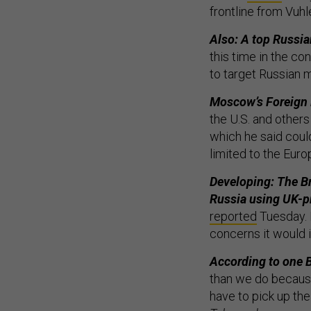
frontline from Vuh
Also: A top Russian
this time in the co
to target Russian m
Moscow’s Foreign 
the U.S. and others 
which he said coul
limited to the Eur
Developing: The Bri
Russia using UK-p
reported
Tuesday. B
concerns it would i
According to one Br
than we do because 
have to pick up the 