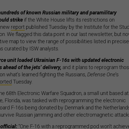
undreds of known Russian military and paramilitary
ould strike
if the White House lifts its restrictions on
a new
report
published Tuesday by the Institute for the Stu
n. We flagged this data point in our last newsletter, but n
ive map to view the range of possibilities listed in precise
s curated by ISW analysts.
rce unit loaded Ukrainian F-16s with updated electronic
s ahead of the jets’ delivery,
and it plans to reprogram tho
on what’s learned fighting the Russians,
Defense One
’s
orted
Tuesday.
e 68th Electronic Warfare Squadron, a small unit based at
se, Florida, was tasked with reprogramming the electronic
oard F-16s being donated by Denmark and the Netherland
survive Russian jamming and other electromagnetic attack
official:
“One F-16 with a reprogrammed pod won’t achiev