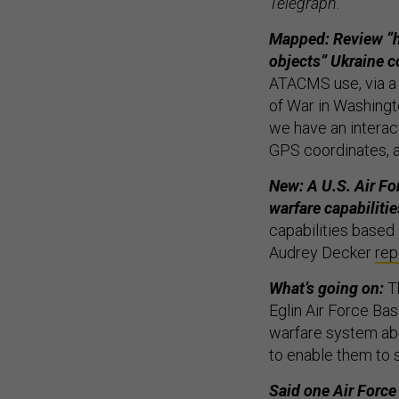
Telegraph
.
Mapped: Review “h
objects” Ukraine c
ATACMS use, via 
of War in Washingto
we have an interact
GPS coordinates, a
New: A U.S. Air Fo
warfare capabilitie
capabilities based 
Audrey Decker
rep
What’s going on:
Th
Eglin Air Force Ba
warfare system ab
to enable them to 
Said one Air Force 