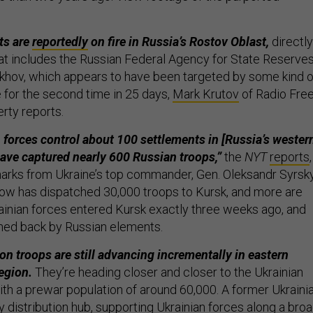
ts are
reportedly
on fire in Russia’s Rostov Oblast,
directly
hat includes the Russian Federal Agency for State Reserve
akhov, which appears to have been targeted by some kind o
e for the second time in 25 days,
Mark Krutov
of Radio Fre
rty reports.
 forces control about 100 settlements in [Russia’s wester
ave captured nearly 600 Russian troops,”
the
NYT
reports
,
arks from Ukraine’s top commander, Gen. Oleksandr Syrsky
ow has dispatched 30,000 troops to Kursk, and more are
krainian forces entered Kursk exactly three weeks ago, and
shed back by Russian elements.
on troops are still advancing incrementally in eastern
egion.
They’re heading closer and closer to the Ukrainian
ith a prewar population of around 60,000. A former Ukraini
y distribution hub, supporting Ukrainian forces along a bro