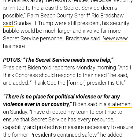
the bushes along the resort’s fences, because “security
is limited to the areas the Secret Service deems
possible,” Palm Beach County Sheriff Ric Bradshaw
said
Sunday. If Trump were still president, his security
bubble would be much larger and involve far more
Secret Service personnel, Bradshaw said.
Newsweek
has more.
POTUS: “The Secret Service needs more help,”
President Biden told reporters Monday morning.
“And I
think Congress should respond to their need,” he said,
and added, “Thank God the [former] president is OK.”
“There is no place for political violence or for any
violence ever in our country,”
Biden said in a
statement
on Sunday. “I have directed my team to continue to
ensure that Secret Service has every resource,
capability and protective measure necessary to ensure
the former President’s continued safety,” he added.