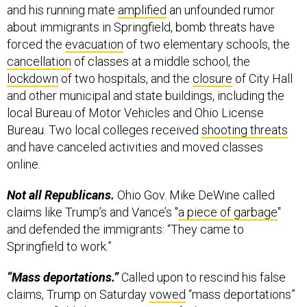
and his running mate
amplified
an unfounded rumor
about immigrants in Springfield, bomb threats have
forced the
evacuation
of two elementary schools, the
cancellation
of classes at a middle school, the
lockdown
of two hospitals, and the
closure
of City Hall
and other municipal and state buildings, including the
local Bureau of Motor Vehicles and Ohio License
Bureau. Two local colleges received
shooting threats
and have canceled activities and moved classes
online.
Not all Republicans.
Ohio Gov. Mike DeWine called
claims like Trump’s and Vance’s "
a piece of garbage
"
and defended the immigrants: “They came to
Springfield to work.”
“Mass deportations.”
Called upon to rescind his false
claims, Trump on Saturday
vowed
“mass deportations”