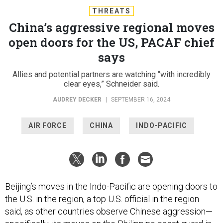
THREATS
China’s aggressive regional moves
open doors for the US, PACAF chief
says
Allies and potential partners are watching “with incredibly
clear eyes,” Schneider said.
AUDREY DECKER
|
SEPTEMBER 16, 2024
AIR FORCE
CHINA
INDO-PACIFIC
Beijing’s moves in the Indo-Pacific are opening doors to
the U.S. in the region, a top U.S. official in the region
said, as other countries observe Chinese aggression—