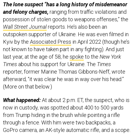
The lone suspect “has a long history of misdemeanor
and felony charges,
ranging from traffic violations and
possession of stolen goods to weapons offenses,” the
Wall Street Journal
reports. He’s also been an
outspoken supporter of Ukraine. He was even filmed in
Kyiv by the
Associated Press
in April 2022 (though he’s
not known to have taken part in any fighting). And just
last year, at the age of 58, he
spoke
to the
New York
Times
about his support for Ukraine. The
Times
reporter, former Marine Thomas Gibbons-Neff, wrote
afterward, “it was clear he was in way over his head.”
(More on that below.)
What happened:
At about 2 p.m. ET, the suspect, who is
now in custody, was spotted about 400 to 500 yards
from Trump hiding in the brush while pointing a rifle
through a fence. With him were two backpacks, a
GoPro camera, an AK-style automatic rifle, and a scope.