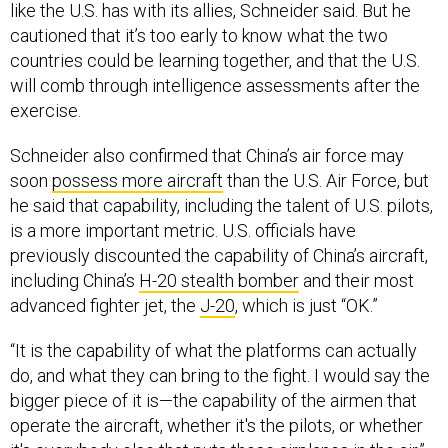
like the U.S. has with its allies, Schneider said. But he
cautioned that it’s too early to know what the two
countries could be learning together, and that the U.S.
will comb through intelligence assessments after the
exercise.
Schneider also confirmed that China’s air force may
soon
possess more aircraft
than the U.S. Air Force, but
he said that capability, including the talent of U.S. pilots,
is a more important metric. U.S. officials have
previously discounted the capability of China’s aircraft,
including China’s
H-20 stealth bomber
and their most
advanced fighter jet, the
J-20
, which is just “OK.”
“It is the capability of what the platforms can actually
do, and what they can bring to the fight. I would say the
bigger piece of it is—the capability of the airmen that
operate the aircraft, whether it's the pilots, or whether