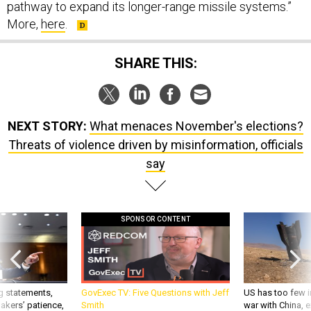
pathway to expand its longer-range missile systems.”
More,
here
.
SHARE THIS:
NEXT STORY:
What menaces November's elections?
Threats of violence driven by misinformation, officials
say
SPONSOR CONTENT
g statements,
GovExec TV: Five Questions with Jeff
US has too few i
akers’ patience,
Smith
war with China, 