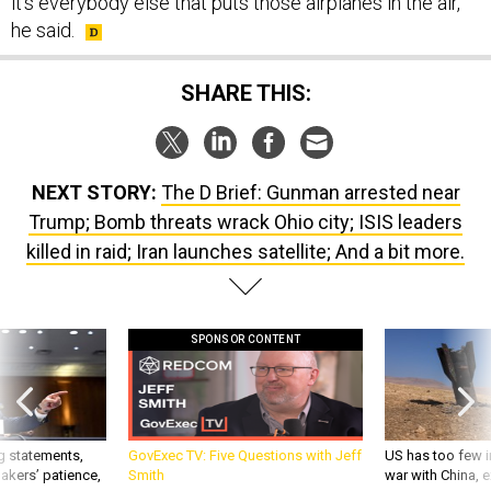
it's everybody else that puts those airplanes in the air,”
he said.
SHARE THIS:
NEXT STORY:
The D Brief: Gunman arrested near
Trump; Bomb threats wrack Ohio city; ISIS leaders
killed in raid; Iran launches satellite; And a bit more.
SPONSOR CONTENT
g statements,
GovExec TV: Five Questions with Jeff
US has too few i
akers’ patience,
Smith
war with China, 