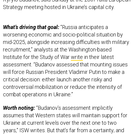
Strategy meeting hosted in Ukraine’s capital city.
What’s driving that goal:
“Russia anticipates a
worsening economic and socio-political situation by
mid-2025, alongside increasing difficulties with military
recruitment,” analysts at the Washington-based
Institute for the Study of War
write
in their latest
assessment. “Budanov assessed that mounting issues
will force Russian President Vladimir Putin to make a
critical decision: either launch another risky and
controversial mobilization or reduce the intensity of
combat operations in Ukraine.”
Worth noting:
“Budanov’s assessment implicitly
assumes that Western states will maintain support for
Ukraine at current levels over the next one to two
years,” ISW writes. But that’s far from a certainty; and