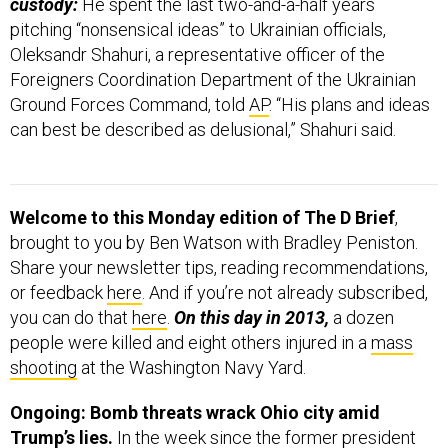
custody:
He spent the last two-and-a-half years
pitching “nonsensical ideas” to Ukrainian officials,
Oleksandr Shahuri, a representative officer of the
Foreigners Coordination Department of the Ukrainian
Ground Forces Command, told
AP
. “His plans and ideas
can best be described as delusional,” Shahuri said.
Welcome to this Monday edition of The D Brief
,
brought to you by Ben Watson with Bradley Peniston.
Share your newsletter tips, reading recommendations,
or feedback
here
. And if you’re not already subscribed,
you can do that
here
.
On this day in 2013,
a dozen
people were killed and eight others injured in a
mass
shooting
at the Washington Navy Yard.
Ongoing: Bomb threats wrack Ohio city amid
Trump’s lies.
In the week since the former president