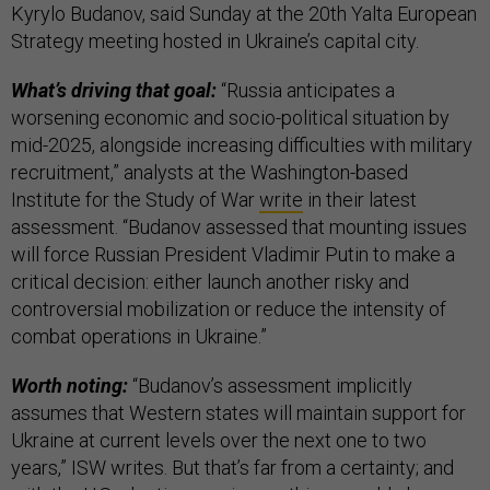
Kyrylo Budanov, said Sunday at the 20th Yalta European
Strategy meeting hosted in Ukraine’s capital city.
What’s driving that goal:
“Russia anticipates a
worsening economic and socio-political situation by
mid-2025, alongside increasing difficulties with military
recruitment,” analysts at the Washington-based
Institute for the Study of War
write
in their latest
assessment. “Budanov assessed that mounting issues
will force Russian President Vladimir Putin to make a
critical decision: either launch another risky and
controversial mobilization or reduce the intensity of
combat operations in Ukraine.”
Worth noting:
“Budanov’s assessment implicitly
assumes that Western states will maintain support for
Ukraine at current levels over the next one to two
years,” ISW writes. But that’s far from a certainty; and