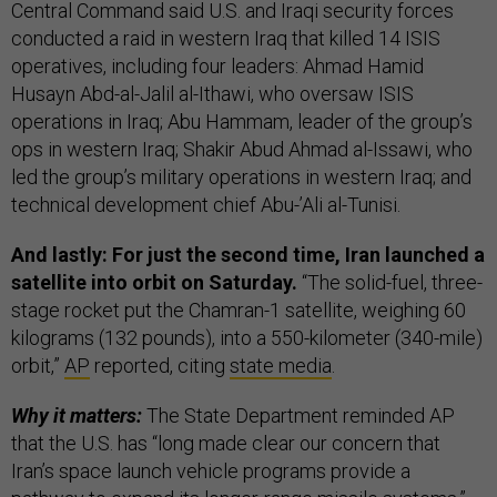
Central Command said U.S. and Iraqi security forces
conducted a raid in western Iraq that killed 14 ISIS
operatives, including four leaders: Ahmad Hamid
Husayn Abd-al-Jalil al-Ithawi, who oversaw ISIS
operations in Iraq; Abu Hammam, leader of the group’s
ops in western Iraq; Shakir Abud Ahmad al-Issawi, who
led the group’s military operations in western Iraq; and
technical development chief Abu-’Ali al-Tunisi.
And lastly: For just the second time, Iran launched a
satellite into orbit on Saturday.
“The solid-fuel, three-
stage rocket put the Chamran-1 satellite, weighing 60
kilograms (132 pounds), into a 550-kilometer (340-mile)
orbit,”
AP
reported, citing
state media
.
Why it matters:
The State Department reminded AP
that the U.S. has “long made clear our concern that
Iran’s space launch vehicle programs provide a