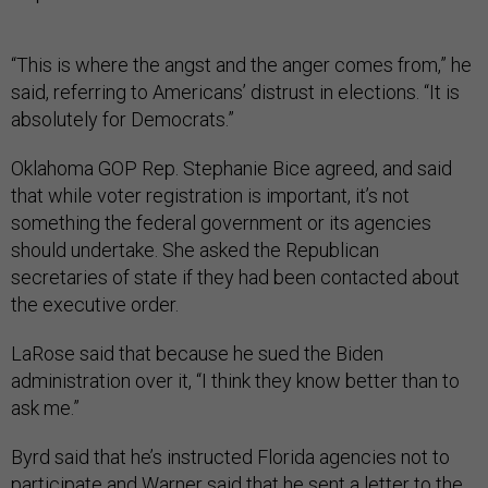
“This is where the angst and the anger comes from,” he
said, referring to Americans’ distrust in elections. “It is
absolutely for Democrats.”
Oklahoma GOP Rep. Stephanie Bice agreed, and said
that while voter registration is important, it’s not
something the federal government or its agencies
should undertake. She asked the Republican
secretaries of state if they had been contacted about
the executive order.
LaRose said that because he sued the Biden
administration over it, “I think they know better than to
ask me.”
Byrd said that he’s instructed Florida agencies not to
participate and Warner said that he sent a letter to the