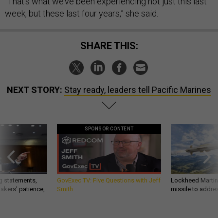
“That’s what we’ve been experiencing not just this last
week, but these last four years,” she said.
SHARE THIS:
NEXT STORY:
Stay ready, leaders tell Pacific Marines
SPONSOR CONTENT
g statements,
GovExec TV: Five Questions with Jeff
Lockheed Martin 
akers’ patience,
Smith
missile to addre