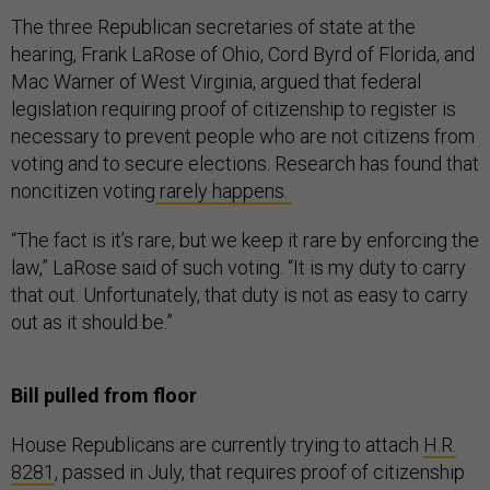
The three Republican secretaries of state at the
hearing, Frank LaRose of Ohio, Cord Byrd of Florida, and
Mac Warner of West Virginia, argued that federal
legislation requiring proof of citizenship to register is
necessary to prevent people who are not citizens from
voting and to secure elections. Research has found that
noncitizen voting
rarely happens.
“The fact is it’s rare, but we keep it rare by enforcing the
law,” LaRose said of such voting. “It is my duty to carry
that out. Unfortunately, that duty is not as easy to carry
out as it should be.”
Bill pulled from floor
House Republicans are currently trying to attach
H.R.
8281
, passed in July, that requires proof of citizenship