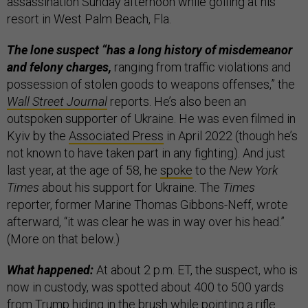
assassination Sunday afternoon while golfing at his
resort in West Palm Beach, Fla.
The lone suspect “has a long history of misdemeanor
and felony charges,
ranging from traffic violations and
possession of stolen goods to weapons offenses,” the
Wall Street Journal
reports. He’s also been an
outspoken supporter of Ukraine. He was even filmed in
Kyiv by the
Associated Press
in April 2022 (though he’s
not known to have taken part in any fighting). And just
last year, at the age of 58, he
spoke
to the
New York
Times
about his support for Ukraine. The
Times
reporter, former Marine Thomas Gibbons-Neff, wrote
afterward, “it was clear he was in way over his head.”
(More on that below.)
What happened:
At about 2 p.m. ET, the suspect, who is
now in custody, was spotted about 400 to 500 yards
from Trump hiding in the brush while pointing a rifle