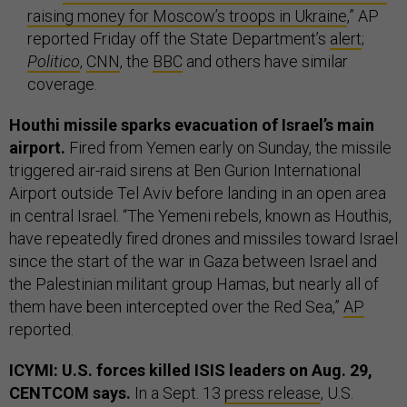
raising money for Moscow’s troops in Ukraine
,” AP
reported Friday off the State Department’s
alert
;
Politico
,
CNN
, the
BBC
and others have similar
coverage.
Houthi missile sparks evacuation of Israel’s main
airport.
Fired from Yemen early on Sunday, the missile
triggered air-raid sirens at Ben Gurion International
Airport outside Tel Aviv before landing in an open area
in central Israel. “The Yemeni rebels, known as Houthis,
have repeatedly fired drones and missiles toward Israel
since the start of the war in Gaza between Israel and
the Palestinian militant group Hamas, but nearly all of
them have been intercepted over the Red Sea,”
AP
reported.
ICYMI: U.S. forces killed ISIS leaders on Aug. 29,
CENTCOM says.
In a Sept. 13
press release
, U.S.