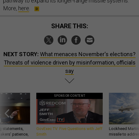
pathway to expand its longer-range missile systems.”
More,
here
.
SHARE THIS:
NEXT STORY:
What menaces November's elections?
Threats of violence driven by misinformation, officials
say
SPONSOR CONTENT
g statements,
GovExec TV: Five Questions with Jeff
Lockheed Martin 
akers’ patience,
Smith
missile to addre