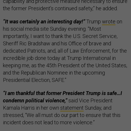
capability and protective measure necessary to ensure
the former President’s continued safety,” he added.
“It was certainly an interesting day!”
Trump
wrote
on
his social media site Sunday evening. “Most
importantly, I want to thank the U.S. Secret Service,
Sheriff Ric Bradshaw and his Office of brave and
dedicated Patriots, and, all of Law Enforcement, for the
incredible job done today at Trump International in
keeping me, as the 45th President of the United States,
and the Republican Nominee in the upcoming
Presidential Election, SAFE.”
“I am thankful that former President Trump is safe…I
condemn political violence,”
said Vice President
Kamala Harris in her own
statement
Sunday, and
stressed, “We all must do our part to ensure that this
incident does not lead to more violence.”