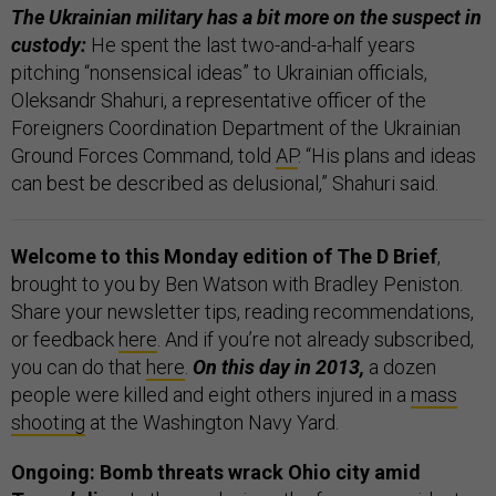
The Ukrainian military has a bit more on the suspect in
custody:
He spent the last two-and-a-half years
pitching “nonsensical ideas” to Ukrainian officials,
Oleksandr Shahuri, a representative officer of the
Foreigners Coordination Department of the Ukrainian
Ground Forces Command, told
AP
. “His plans and ideas
can best be described as delusional,” Shahuri said.
Welcome to this Monday edition of The D Brief
,
brought to you by Ben Watson with Bradley Peniston.
Share your newsletter tips, reading recommendations,
or feedback
here
. And if you’re not already subscribed,
you can do that
here
.
On this day in 2013,
a dozen
people were killed and eight others injured in a
mass
shooting
at the Washington Navy Yard.
Ongoing: Bomb threats wrack Ohio city amid