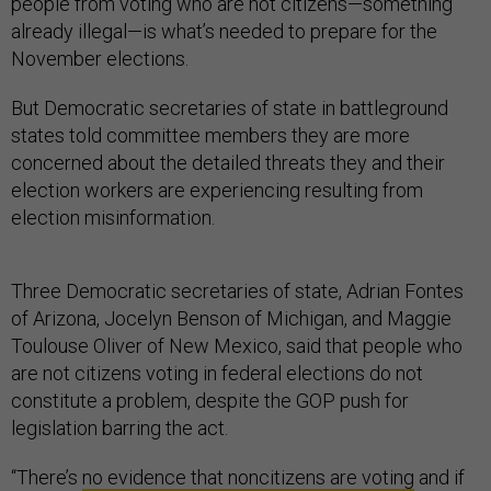
people from voting who are not citizens—something
already illegal—is what’s needed to prepare for the
November elections.
But Democratic secretaries of state in battleground
states told committee members they are more
concerned about the detailed threats they and their
election workers are experiencing resulting from
election misinformation.
Three Democratic secretaries of state, Adrian Fontes
of Arizona, Jocelyn Benson of Michigan, and Maggie
Toulouse Oliver of New Mexico, said that people who
are not citizens voting in federal elections do not
constitute a problem, despite the GOP push for
legislation barring the act.
“There’s
no evidence that noncitizens are voting
and if