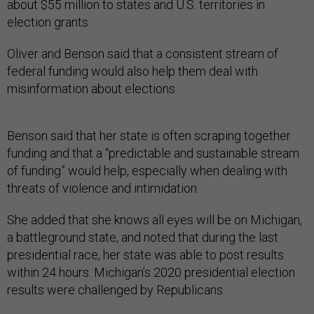
about $55 million to states and U.S. territories in
election grants.
Oliver and Benson said that a consistent stream of
federal funding would also help them deal with
misinformation about elections.
Benson said that her state is often scraping together
funding and that a “predictable and sustainable stream
of funding” would help, especially when dealing with
threats of violence and intimidation.
She added that she knows all eyes will be on Michigan,
a battleground state, and noted that during the last
presidential race, her state was able to post results
within 24 hours. Michigan’s 2020 presidential election
results were challenged by Republicans.