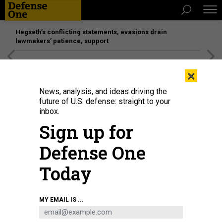
Hegseth’s conflicting statements, evasions drain
lawmakers’ patience, support
[SPONSORED]
Unmatched Performance on the Modern
×
Battlefield
News, analysis, and ideas driving the
future of U.S. defense: straight to your
inbox.
Sign up for
Defense One
Today
MY EMAIL IS ...
THREATS
The D Brief: Gunman arrested near