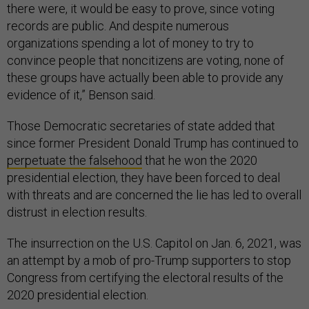
there were, it would be easy to prove, since voting
records are public. And despite numerous
organizations spending a lot of money to try to
convince people that noncitizens are voting, none of
these groups have actually been able to provide any
evidence of it,” Benson said.
Those Democratic secretaries of state added that
since former President Donald Trump has continued to
perpetuate the falsehood
that he won the 2020
presidential election, they have been forced to deal
with threats and are concerned the lie has led to overall
distrust in election results.
The insurrection on the U.S. Capitol on Jan. 6, 2021, was
an attempt by a mob of pro-Trump supporters to stop
Congress from certifying the electoral results of the
2020 presidential election.