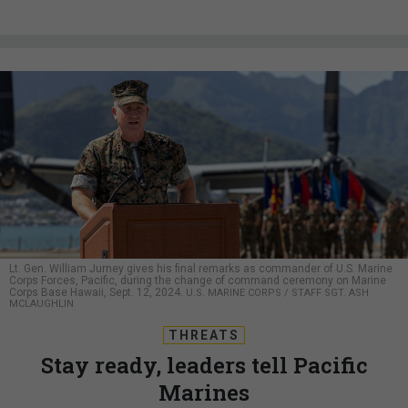
Lt. Gen. William Jurney gives his final remarks as commander of U.S. Marine
Corps Forces, Pacific, during the change of command ceremony on Marine
Corps Base Hawaii, Sept. 12, 2024.
U.S. MARINE CORPS / STAFF SGT. ASH
MCLAUGHLIN
THREATS
Stay ready, leaders tell Pacific
Marines