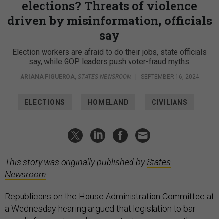
elections? Threats of violence
driven by misinformation, officials
say
Election workers are afraid to do their jobs, state officials
say, while GOP leaders push voter-fraud myths.
ARIANA FIGUEROA
,
STATES NEWSROOM
|
SEPTEMBER 16, 2024
ELECTIONS
HOMELAND
CIVILIANS
This story was originally published by
States
Newsroom
.
Republicans on the House Administration Committee at
a Wednesday hearing argued that legislation to bar