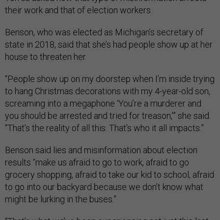
their work and that of election workers.
Benson, who was elected as Michigan’s secretary of
state in 2018, said that she’s had people show up at her
house to threaten her.
“People show up on my doorstep when I’m inside trying
to hang Christmas decorations with my 4-year-old son,
screaming into a megaphone ‘You’re a murderer and
you should be arrested and tried for treason,’” she said.
“That’s the reality of all this. That’s who it all impacts.”
Benson said lies and misinformation about election
results “make us afraid to go to work, afraid to go
grocery shopping, afraid to take our kid to school, afraid
to go into our backyard because we don’t know what
might be lurking in the buses.”