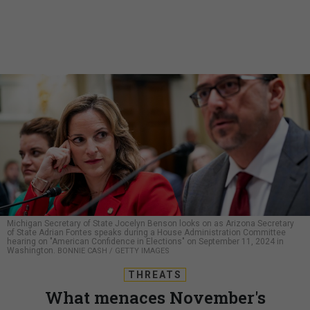
Michigan Secretary of State Jocelyn Benson looks on as Arizona Secretary
of State Adrian Fontes speaks during a House Administration Committee
hearing on "American Confidence in Elections" on September 11, 2024 in
Washington.
BONNIE CASH / GETTY IMAGES
THREATS
What menaces November's