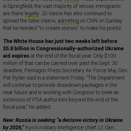
in Springfield, the vast majority of whose immigrants
are there
legally
. JD Vance has also continued to
spread the false claims,
admitting
on CNN on Sunday
that he needed “to create stories” to make his points.
The White House has just two weeks left before
$5.8 billion in Congressionally-authorized Ukraine
aid expires
at the end of the fiscal year. Only $100
million of that can be carried over past the Sept. 30
deadline, Pentagon Press Secretary Air Force Maj. Gen.
Pat Ryder said in a statement Friday. “The Department
will continue to provide drawdown packages in the
near future and is working with Congress to seek an
extension of PDA authorities beyond the end of the
fiscal year,” he added.
New: Russia is seeking “a decisive victory in Ukraine
by 2026,”
Kyiv’s military intelligence chief, Lt. Gen.