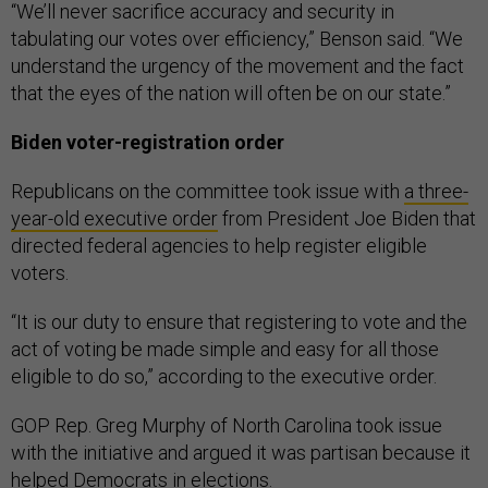
“We’ll never sacrifice accuracy and security in
tabulating our votes over efficiency,” Benson said. “We
understand the urgency of the movement and the fact
that the eyes of the nation will often be on our state.”
Biden voter-registration order
Republicans on the committee took issue with
a three-
year-old executive order
from President Joe Biden that
directed federal agencies to help register eligible
voters.
“It is our duty to ensure that registering to vote and the
act of voting be made simple and easy for all those
eligible to do so,” according to the executive order.
GOP Rep. Greg Murphy of North Carolina took issue
with the initiative and argued it was partisan because it
helped Democrats in elections.