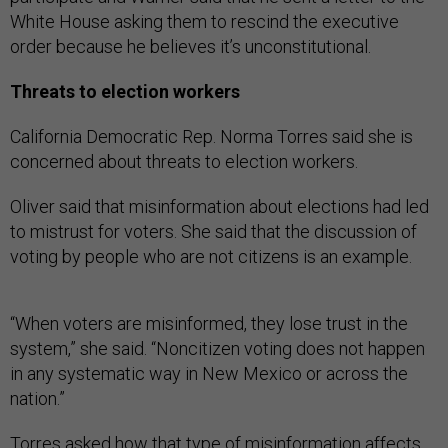
White House asking them to rescind the executive
order because he believes it’s unconstitutional.
Threats to election workers
California Democratic Rep. Norma Torres said she is
concerned about threats to election workers.
Oliver said that misinformation about elections had led
to mistrust for voters. She said that the discussion of
voting by people who are not citizens is an example.
“When voters are misinformed, they lose trust in the
system,” she said. “Noncitizen voting does not happen
in any systematic way in New Mexico or across the
nation.”
Torres asked how that type of misinformation affects