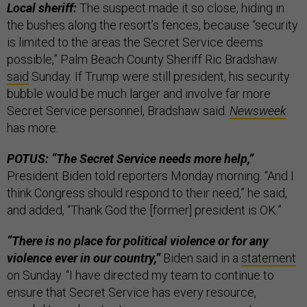
Local sheriff:
The suspect made it so close, hiding in
the bushes along the resort’s fences, because “security
is limited to the areas the Secret Service deems
possible,” Palm Beach County Sheriff Ric Bradshaw
said
Sunday. If Trump were still president, his security
bubble would be much larger and involve far more
Secret Service personnel, Bradshaw said.
Newsweek
has more.
POTUS: “The Secret Service needs more help,”
President Biden told reporters Monday morning.
“And I
think Congress should respond to their need,” he said,
and added, “Thank God the [former] president is OK.”
“There is no place for political violence or for any
violence ever in our country,”
Biden said in a
statement
on Sunday. “I have directed my team to continue to
ensure that Secret Service has every resource,