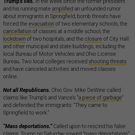
Trump’s lies.
In the week since the former president
and his running mate
amplified
an unfounded rumor
about immigrants in Springfield, bomb threats have
forced the
evacuation
of two elementary schools, the
cancellation
of classes at a middle school, the
lockdown
of two hospitals, and the
closure
of City Hall
and other municipal and state buildings, including the
local Bureau of Motor Vehicles and Ohio License
Bureau. Two local colleges received
shooting threats
and have canceled activities and moved classes
online.
Not all Republicans.
Ohio Gov. Mike DeWine called
claims like Trump’s and Vance’s "
a piece of garbage
"
and defended the immigrants: “They came to
Springfield to work.”
“Mass deportations.”
Called upon to rescind his false
claims, Trump on Saturday
vowed
“mass deportations”