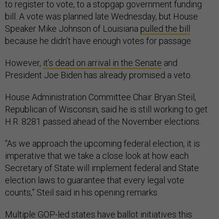
to register to vote, to a stopgap government funding
bill. A vote was planned late Wednesday, but House
Speaker Mike Johnson of Louisiana
pulled the bill
because he didn’t have enough votes for passage.
However,
it’s dead on arrival in the Senate
and
President Joe Biden has already promised a veto.
House Administration Committee Chair Bryan Steil,
Republican of Wisconsin, said he is still working to get
H.R. 8281 passed ahead of the November elections.
“As we approach the upcoming federal election, it is
imperative that we take a close look at how each
Secretary of State will implement federal and State
election laws to guarantee that every legal vote
counts,” Steil said in his opening remarks.
Multiple GOP-led states have ballot initiatives this