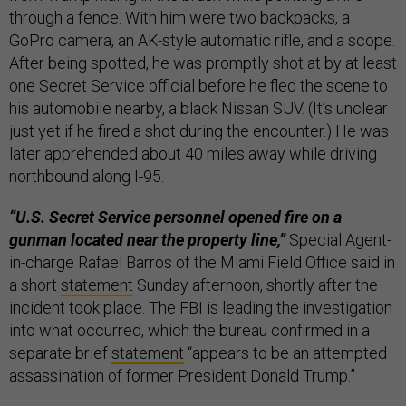
through a fence. With him were two backpacks, a
GoPro camera, an AK-style automatic rifle, and a scope.
After being spotted, he was promptly shot at by at least
one Secret Service official before he fled the scene to
his automobile nearby, a black Nissan SUV. (It’s unclear
just yet if he fired a shot during the encounter.) He was
later apprehended about 40 miles away while driving
northbound along I-95.
“U.S. Secret Service personnel opened fire on a
gunman located near the property line,”
Special Agent-
in-charge Rafael Barros of the Miami Field Office said in
a short
statement
Sunday afternoon, shortly after the
incident took place. The FBI is leading the investigation
into what occurred, which the bureau confirmed in a
separate brief
statement
“appears to be an attempted
assassination of former President Donald Trump.”