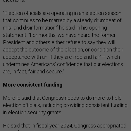
“Election officials are operating in an election season
that continues to be marred by a steady drumbeat of
mis- and disinformation,” he said in his opening
statement. “For months, we have heard the former
President and others either refuse to say they will
accept the outcome of the election, or condition their
acceptance with an ‘if they are free and fair’— which
undermines Americans’ confidence that our elections
are, in fact, fair and secure.”
More consistent funding
Morelle said that Congress needs to do more to help
election officials, including providing consistent funding
in election security grants.
He said that in fiscal year 2024, Congress appropriated