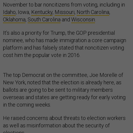
November to bar noncitizens from voting, including in
Idaho
, Iowa,
Kentucky
,
Missouri
,
North Carolina
,
Oklahoma
,
South Carolina
and
Wisconsin
.
It’s also a priority for Trump, the GOP presidential
nominee, who has made immigration a core campaign
platform and has falsely stated that noncitizen voting
cost him the popular vote in 2016.
The top Democrat on the committee, Joe Morelle of
New York, noted that the election is already here, as
ballots are going to be sent to military members
overseas and states are getting ready for early voting
in the coming weeks.
He raised concerns about threats to election workers
as well as misinformation about the security of
elections.