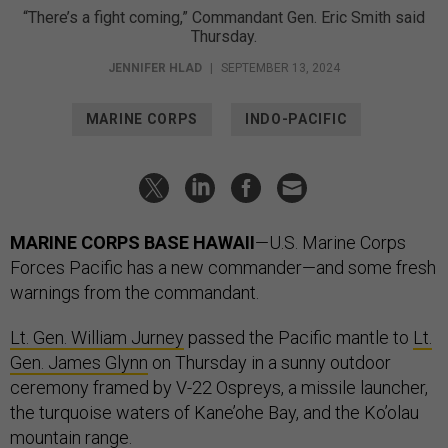
“There’s a fight coming,” Commandant Gen. Eric Smith said
Thursday.
JENNIFER HLAD
|
SEPTEMBER 13, 2024
MARINE CORPS
INDO-PACIFIC
MARINE CORPS BASE HAWAII
—U.S. Marine Corps
Forces Pacific has a new commander—and some fresh
warnings from the commandant.
Lt. Gen. William Jurney
passed the Pacific mantle to
Lt.
Gen. James Glynn
on Thursday in a sunny outdoor
ceremony framed by V-22 Ospreys, a missile launcher,
the turquoise waters of Kane’ohe Bay, and the Ko’olau
mountain range.