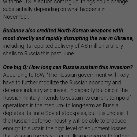
with the U.S. election coming up, things could change
substantially depending on what happens in
November.
Budanov also credited North Korean weapons with
most directly and rapidly disrupting the war in Ukraine,
including its reported delivery of 4.8 million artillery
shells to Russia this past June.
One big Q: How long can Russia sustain this invasion?
According to ISW, “The Russian government will likely
have to further mobilize the Russian economy and
defense industry and invest in capacity building if the
Russian military intends to sustain its current tempo of
operations in the medium- to long-term as Russia
depletes its finite Soviet stockpiles, but it is unclear if
the Russian defense industry will be able to produce
enough to sustain the high level of equipment losses
that Russian forces suffer in Ukraine even with further