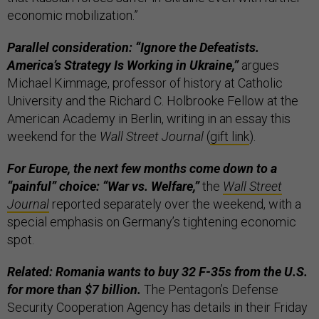
economic mobilization.”
Parallel consideration: “Ignore the Defeatists.
America’s Strategy Is Working in Ukraine,”
argues
Michael Kimmage, professor of history at Catholic
University and the Richard C. Holbrooke Fellow at the
American Academy in Berlin, writing in an essay this
weekend for the
Wall Street Journal
(
gift link
).
For Europe, the next few months come down to a
“painful” choice: “War vs. Welfare,”
the
Wall Street
Journal
reported separately over the weekend, with a
special emphasis on Germany’s tightening economic
spot.
Related: Romania wants to buy 32 F-35s from the U.S.
for more than $7 billion.
The Pentagon’s Defense
Security Cooperation Agency has details in their Friday