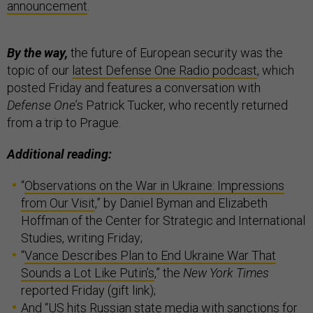
announcement
.
By the way,
the future of European security was the
topic of our
latest Defense One Radio podcast
, which
posted Friday and features a conversation with
Defense One
’s Patrick Tucker, who recently returned
from a trip to Prague.
Additional reading:
“
Observations on the War in Ukraine: Impressions
from Our Visit
,” by Daniel Byman and Elizabeth
Hoffman of the Center for Strategic and International
Studies, writing Friday;
“
Vance Describes Plan to End Ukraine War That
Sounds a Lot Like Putin’s
,” the
New York Times
reported Friday (gift link);
And “
US hits Russian state media with sanctions for