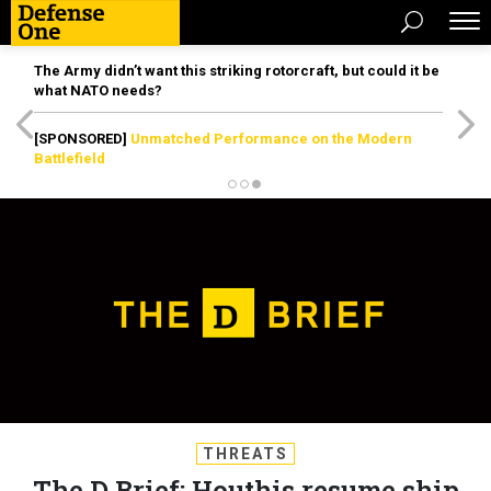
The Army didn’t want this striking rotorcraft, but could it be
what NATO needs?
[SPONSORED]
Unmatched Performance on the Modern
Battlefield
THREATS
The D Brief: Houthis resume ship