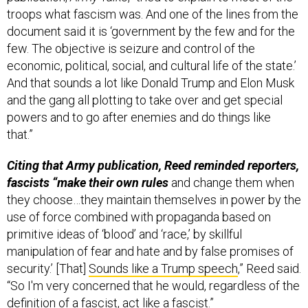
document said it is ‘government by the few and for the
few. The objective is seizure and control of the
economic, political, social, and cultural life of the state.’
And that sounds a lot like Donald Trump and Elon Musk
and the gang all plotting to take over and get special
powers and to go after enemies and do things like
that.”
Citing that Army publication, Reed reminded reporters,
fascists “make their own rules
and change them when
they choose…they maintain themselves in power by the
use of force combined with propaganda based on
primitive ideas of ‘blood’ and ‘race,’ by skillful
manipulation of fear and hate and by false promises of
security.’ [That]
Sounds like a Trump speech
,” Reed said.
“So I'm very concerned that he would, regardless of the
definition of a fascist, act like a fascist.”