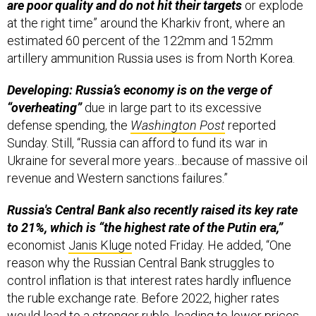
at the right time” around the Kharkiv front, where an
estimated 60 percent of the 122mm and 152mm
artillery ammunition Russia uses is from North Korea.
Developing: Russia’s economy is on the verge of
“overheating”
due in large part to its excessive
defense spending, the
Washington Post
reported
Sunday. Still, “Russia can afford to fund its war in
Ukraine for several more years…because of massive oil
revenue and Western sanctions failures.”
Russia's Central Bank also recently raised its key rate
to 21%, which is “the highest rate of the Putin era,”
economist
Janis Kluge
noted Friday. He added, “One
reason why the Russian Central Bank struggles to
control inflation is that interest rates hardly influence
the ruble exchange rate. Before 2022, higher rates
would lead to a stronger ruble, leading to lower prices