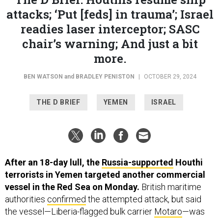
attacks; ‘Put [feds] in trauma’; Israel
readies laser interceptor; SASC
chair’s warning; And just a bit
more.
BEN WATSON
and
BRADLEY PENISTON
|
OCTOBER 29, 2024
THE D BRIEF
YEMEN
ISRAEL
After an 18-day lull, the
Russia-supported
Houthi
terrorists in Yemen targeted another commercial
vessel in the Red Sea on Monday.
British maritime
authorities
confirmed
the attempted attack, but said
the vessel—Liberia-flagged bulk carrier
Motaro
—was