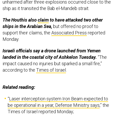
unharmed after three explosions occurred close to the
ship as it transited the Bab el-Mandeb strait.
The Houthis also
claim
to have attacked two other
ships in the Arabian Sea,
but offered no proof to
support their claims, the
Associated Press
reported
Monday.
Israeli officials say a drone launched from Yemen
landed in the coastal city of Ashkelon Tuesday.
“The
impact caused no injuries but sparked a small fire,”
according to the
Times of Israel
.
Related reading:
“
Laser interception system Iron Beam expected to
be operational in a year, Defense Ministry says
,” the
Times of Israel reported Monday;
“
Pentagon Runs Low on Air-Defense Missiles as