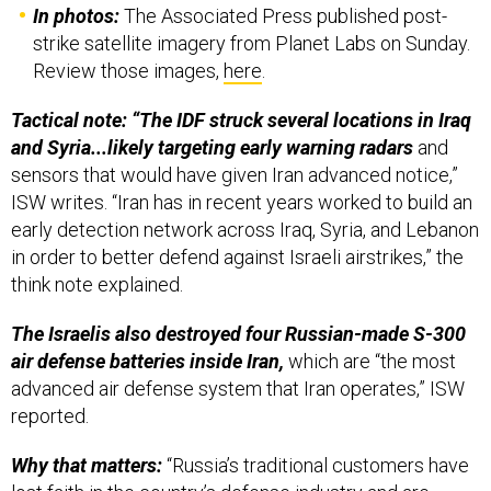
strike satellite imagery from Planet Labs on Sunday.
Review those images,
here
.
Tactical note: “The IDF struck several locations in Iraq
and Syria...likely targeting early warning radars
and
sensors that would have given Iran advanced notice,”
ISW writes. “Iran has in recent years worked to build an
early detection network across Iraq, Syria, and Lebanon
in order to better defend against Israeli airstrikes,” the
think note explained.
The Israelis also destroyed four Russian-made S-300
air defense batteries inside Iran,
which are “the most
advanced air defense system that Iran operates,” ISW
reported.
Why that matters:
“Russia’s traditional customers have
lost faith in the country’s defense industry and are