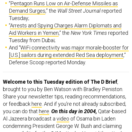
Demand Surges
,” the
Wall Street Journal
reported
Tuesday;
“
Arrests and Spying Charges Alarm Diplomats and
Aid Workers in Yemen
,” the
New York Times
reported
Tuesday from Dubai;
And “
WiFi connectivity was major morale-booster for
[U.S.] sailors during extended Red Sea deployment
,”
Defense Scoop reported Monday.
Welcome to this Tuesday edition of The D Brief
,
brought to you by Ben Watson with Bradley Peniston.
Share your newsletter tips, reading recommendations,
or feedback
here
. And if you’re not already subscribed,
you can do that
here
.
On this day in 2004,
Qatar-based
Al Jazeera broadcast a
video
of Osama bin Laden
condemning President George W. Bush and claiming
responsibility for the 9/11 attacks. He said the attacks