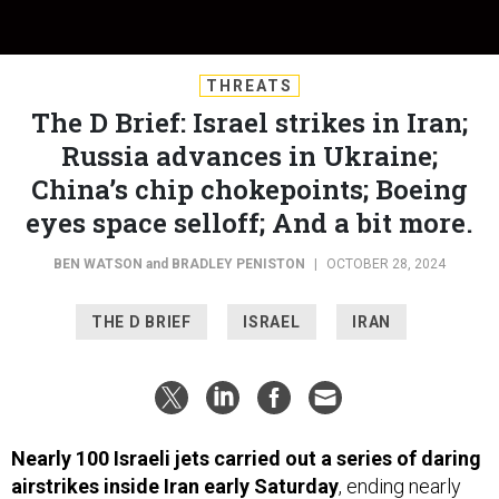
THREATS
The D Brief: Israel strikes in Iran;
Russia advances in Ukraine;
China’s chip chokepoints; Boeing
eyes space selloff; And a bit more.
BEN WATSON
and
BRADLEY PENISTON
|
OCTOBER 28, 2024
THE D BRIEF
ISRAEL
IRAN
Nearly 100 Israeli jets carried out a series of daring
airstrikes inside Iran early Saturday
, ending nearly
four weeks of suspense following Iran’s October 1