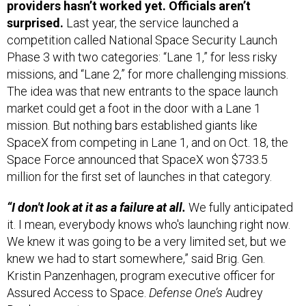
surprised.
Last year, the service launched a
competition called National Space Security Launch
Phase 3 with two categories: “Lane 1,” for less risky
missions, and “Lane 2,” for more challenging missions.
The idea was that new entrants to the space launch
market could get a foot in the door with a Lane 1
mission. But nothing bars established giants like
SpaceX from competing in Lane 1, and on Oct. 18, the
Space Force announced that SpaceX won $733.5
million for the first set of launches in that category.
“I don't look at it as a failure at all.
We fully anticipated
it. I mean, everybody knows who's launching right now.
We knew it was going to be a very limited set, but we
knew we had to start somewhere,” said Brig. Gen.
Kristin Panzenhagen, program executive officer for
Assured Access to Space.
Defense One’s
Audrey
Decker
reports
.