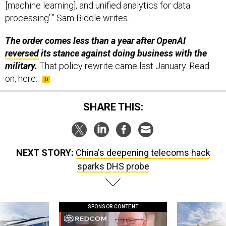
processing’.” Sam Biddle writes.
The order comes less than a year after OpenAI
reversed
its stance against doing business with the
military.
That policy rewrite came last January.
Read
on, here.
SHARE THIS:
NEXT STORY:
China's deepening telecoms hack
sparks DHS probe
SPONSOR CONTENT