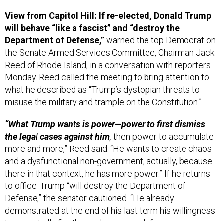
View from Capitol Hill: If re-elected, Donald Trump
will behave “like a fascist” and “destroy the
Department of Defense,”
warned the top Democrat on
the Senate Armed Services Committee, Chairman Jack
Reed of Rhode Island, in a conversation with reporters
Monday. Reed called the meeting to bring attention to
what he described as “Trump’s dystopian threats to
misuse the military and trample on the Constitution.”
“What Trump wants is power—power to first dismiss
the legal cases against him,
then power to accumulate
more and more,” Reed said. “He wants to create chaos
and a dysfunctional non-government, actually, because
there in that context, he has more power.” If he returns
to office, Trump “will destroy the Department of
Defense,” the senator cautioned. “He already
demonstrated at the end of his last term his willingness
to essentially fire the civilian senior defense