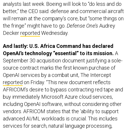
better,” the CEO said: defense and commercial aircraft
will remain at the company’s core, but “some things on
the fringe” might have to go.
Defense One’s
Audrey
Decker
reported
Wednesday.
And lastly: U.S. Africa Command has declared
OpenAI’s technology “essential” to its mission.
A
September 30 acquisition document justifying a sole-
source contract marks the first known purchase of
OpenAI services by a combat unit, The Intercept
reported
on Friday. “This new document reflects
AFRICOM’s desire to bypass contracting red tape and
buy immediately Microsoft Azure cloud services,
including OpenAI software, without considering other
vendors. AFRICOM states that the ‘ability to support
advanced AI/ML workloads is crucial. This includes
services for search, natural language processing,
[machine learning], and unified analytics for data