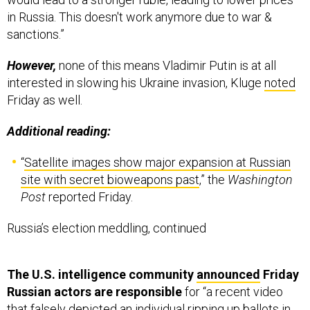
in Russia. This doesn't work anymore due to war &
sanctions.”
However,
none of this means Vladimir Putin is at all
interested in slowing his Ukraine invasion, Kluge
noted
Friday as well.
Additional reading:
“
Satellite images show major expansion at Russian
site with secret bioweapons past
,” the
Washington
Post
reported Friday.
Russia’s election meddling, continued
The U.S. intelligence community
announced
Friday
Russian actors are responsible
for “a recent video
that falsely depicted an individual ripping up ballots in