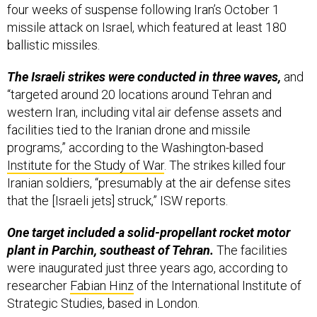
missile attack on Israel, which featured at least 180
ballistic missiles.
The Israeli strikes were conducted in three waves,
and
“targeted around 20 locations around Tehran and
western Iran, including vital air defense assets and
facilities tied to the Iranian drone and missile
programs,” according to the Washington-based
Institute for the Study of War
. The strikes killed four
Iranian soldiers, “presumably at the air defense sites
that the [Israeli jets] struck,” ISW reports.
One target included a solid-propellant rocket motor
plant in Parchin, southeast of Tehran.
The facilities
were inaugurated just three years ago, according to
researcher
Fabian Hinz
of the International Institute of
Strategic Studies, based in London.