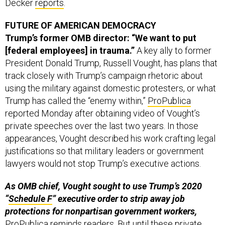
FUTURE OF AMERICAN DEMOCRACY
Trump’s former OMB director: “We want to put
[federal employees] in trauma.”
A key ally to former
President Donald Trump, Russell Vought, has plans that
track closely with Trump’s campaign rhetoric about
using the military against domestic protesters, or what
Trump has called the “enemy within,”
ProPublica
reported Monday after obtaining video of Vought’s
private speeches over the last two years. In those
appearances, Vought described his work crafting legal
justifications so that military leaders or government
lawyers would not stop Trump’s executive actions.
As OMB chief, Vought sought to use Trump’s 2020
“
Schedule F
” executive order to strip away job
protections for nonpartisan government workers,
ProPublica reminds readers. But until these private