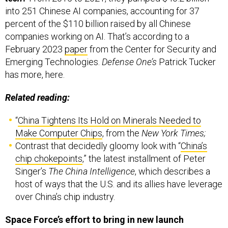
percent of the $110 billion raised by all Chinese
companies working on AI. That’s according to a
February 2023
paper
from the Center for Security and
Emerging Technologies.
Defense One’s
Patrick Tucker
has more, here.
Related reading:
“
China Tightens Its Hold on Minerals Needed to
Make Computer Chips
, from the
New York Times;
Contrast that decidedly gloomy look with “
China’s
chip chokepoints
,”
the latest installment of Peter
Singer’s
The China Intelligence
, which describes a
host of ways that the U.S. and its allies have leverage
over China’s chip industry.
Space Force’s effort to bring in new launch
providers hasn’t worked yet. Officials aren’t