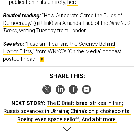
Related reading:
“
How Autocrats Game the Rules of
Democracy
,” (gift link) via Amanda Taub of the
New York
Times
, writing Tuesday from London.
See also:
“
Fascism, Fear and the Science Behind
Horror Films
,” from WNYC’s “On the Media” podcast,
posted Friday.
SHARE THIS:
NEXT STORY:
The D Brief: Israel strikes in Iran;
Russia advances in Ukraine; China’s chip chokepoints;
Boeing eyes space selloff; And a bit more.