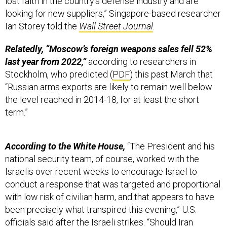
looking for new suppliers,” Singapore-based researcher
Ian Storey told the
Wall Street Journal
.
Relatedly, “Moscow’s foreign weapons sales fell 52%
last year from 2022,”
according to researchers in
Stockholm, who predicted (
PDF
) this past March that
“Russian arms exports are likely to remain well below
the level reached in 2014-18, for at least the short
term.”
According to the White House,
“The President and his
national security team, of course, worked with the
Israelis over recent weeks to encourage Israel to
conduct a response that was targeted and proportional
with low risk of civilian harm, and that appears to have
been precisely what transpired this evening,” U.S.
officials
said
after the Israeli strikes. “Should Iran
choose to respond, we are fully prepared to once again