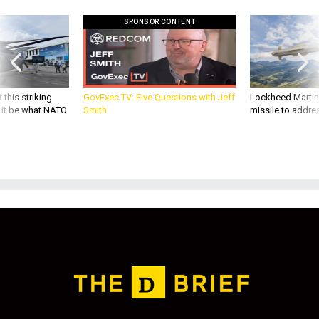
SPONSOR CONTENT
 this striking
GovExec TV: Five Questions with Jeff
Lockheed Martin 
d it be what NATO
Smith
missile to addre