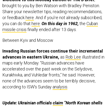
brought to you by Ben Watson with Bradley Peniston.
Share your newsletter tips, reading recommendations,
or feedback
here
. And if you’re not already subscribed,
you can do that
here
.
On this day in 1962,
the
Cuban
missile crisis
finally ended after 13 days.
Between Kyiv and Moscow
Invading Russian forces continue their incremental
advances in eastern Ukraine,
as
Rob Lee
illustrated in
maps early Monday. “Russian advances have
accelerated over the past week on the Selydove,
Kurakhivka, and Vuhledar fronts,” he said. However,
none of the advances seem to be terribly decisive,
according to ISW’s Sunday
analysis
.
Update: Ukrainian officials
claim
“North Korean shells
are poor quality and do not hit their targets
or explode