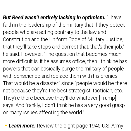
But Reed wasn’t entirely lacking in optimism.
“I have
faith in the leadership of the military that if they detect
people who are acting contrary to the law and
Constitution and the Uniform Code of Military Justice,
that they'll take steps and correct that; that's their job,”
he said. However, “The question that becomes much
more difficult is, if he assumes office, then I think he has
powers that can basically purge the military of people
with conscience and replace them with his cronies.
That would be a disaster” since “people would be there
not because they're the best strategist, tactician, etc.
They're there because they'll do whatever [Trump]
says. And frankly, I don't think he has a very good grasp
on many issues affecting the world.”
Learn more:
Review the eight-page 1945 U.S. Army
publication in its entirety,
here
.