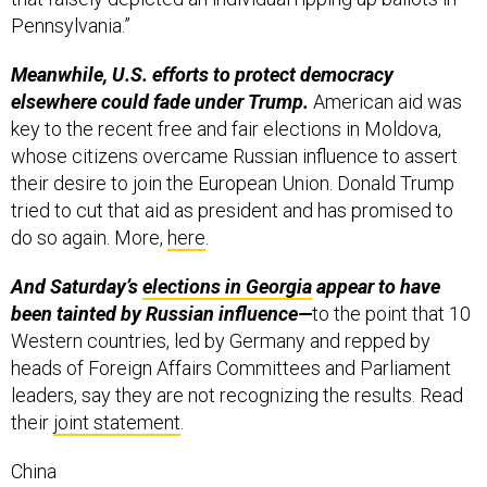
Pennsylvania.”
Meanwhile, U.S. efforts to protect democracy
elsewhere could fade under Trump.
American aid was
key to the recent free and fair elections in Moldova,
whose citizens overcame Russian influence to assert
their desire to join the European Union. Donald Trump
tried to cut that aid as president and has promised to
do so again. More,
here
.
And Saturday’s
elections in Georgia
appear to have
been tainted by Russian influence—
to the point that 10
Western countries, led by Germany and repped by
heads of Foreign Affairs Committees and Parliament
leaders, say they are not recognizing the results. Read
their
joint statement
.
China