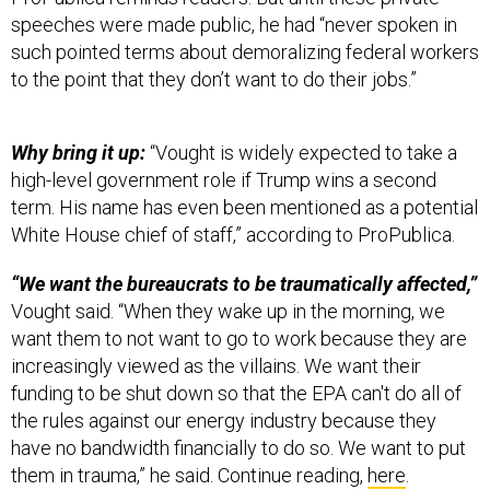
speeches were made public, he had “never spoken in
such pointed terms about demoralizing federal workers
to the point that they don’t want to do their jobs.”
Why bring it up:
“Vought is widely expected to take a
high-level government role if Trump wins a second
term. His name has even been mentioned as a potential
White House chief of staff,” according to ProPublica.
“We want the bureaucrats to be traumatically affected,”
Vought said. “When they wake up in the morning, we
want them to not want to go to work because they are
increasingly viewed as the villains. We want their
funding to be shut down so that the EPA can't do all of
the rules against our energy industry because they
have no bandwidth financially to do so. We want to put
them in trauma,” he said. Continue reading,
here
.