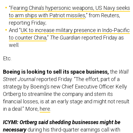
“
Fearing China’s hypersonic weapons, US Navy seeks
to arm ships with Patriot missiles
,” from Reuters,
reporting Friday;
And “
UK to increase military presence in Indo-Pacific
to counter China
,”
The Guardian
reported Friday as
well
.
Etc.
Boeing is looking to sell its space business,
the
Wall
Street Journal
reported Friday. “The effort, part of a
strategy by Boeing’s new Chief Executive Officer Kelly
Ortberg to streamline the company and stem its
financial losses, is at an early stage and might not result
in a deal.” More,
here
.
ICYMI: Ortberg said shedding businesses might be
necessary
during his third-quarter earnings call with
analysts last week. Boeing will look to “do less and do