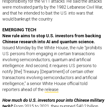
were motivated partly by the 1982 Lebanese Civil War,
and that he intended to bait the U.S. into wars that
would bankrupt the country.
EMERGING TECH
New rule aims to stop U.S. investors from backing
Chinese research into AI and quantum science.
Issued Monday by the White House, the rule “prohibits
U.S. persons from engaging in certain transactions
involving semiconductors, quantum and artificial
intelligence. And second, it requires U.S. persons to
notify [the] Treasury [Department] of certain other
transactions involving semiconductors and artificial
intelligence,” a senior White House official told
reporters ahead of the
release
.
How much do U.S. investors pour into Chinese military
tech?
From 2015 to 2021, they pumped $40.2 billion
into 251 Chinese AI companies, accounting for 37