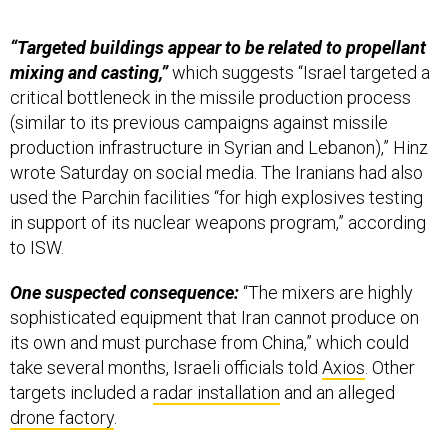
“Targeted buildings appear to be related to propellant
mixing and casting,”
which suggests “Israel targeted a
critical bottleneck in the missile production process
(similar to its previous campaigns against missile
production infrastructure in Syrian and Lebanon),” Hinz
wrote Saturday on social media. The Iranians had also
used the Parchin facilities “for high explosives testing
in support of its nuclear weapons program,” according
to ISW.
One suspected consequence:
“The mixers are highly
sophisticated equipment that Iran cannot produce on
its own and must purchase from China,” which could
take several months, Israeli officials told
Axios
. Other
targets included a
radar installation
and an alleged
drone factory
.
In photos:
The Associated Press published post-