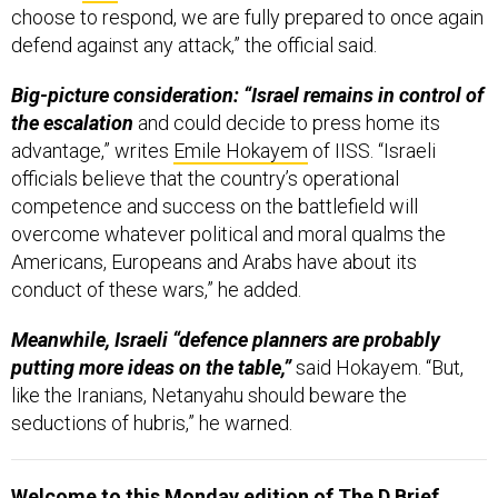
defend against any attack,” the official said.
Big-picture consideration: “Israel remains in control of
the escalation
and could decide to press home its
advantage,” writes
Emile Hokayem
of IISS. “Israeli
officials believe that the country’s operational
competence and success on the battlefield will
overcome whatever political and moral qualms the
Americans, Europeans and Arabs have about its
conduct of these wars,” he added.
Meanwhile, Israeli “defence planners are probably
putting more ideas on the table,”
said Hokayem. “But,
like the Iranians, Netanyahu should beware the
seductions of hubris,” he warned.
Welcome to this Monday edition of The D Brief
,