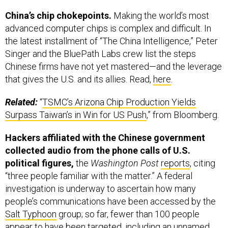
China’s chip chokepoints.
Making the world’s most
advanced computer chips is complex and difficult. In
the latest installment of “The China Intelligence,” Peter
Singer and the BluePath Labs crew list the steps
Chinese firms have not yet mastered—and the leverage
that gives the U.S. and its allies. Read,
here
.
Related:
“
TSMC’s Arizona Chip Production Yields
Surpass Taiwan’s in Win for US Push
,” from Bloomberg.
Hackers affiliated with the Chinese government
collected audio from the phone calls of U.S.
political figures,
the
Washington Post
reports
, citing
“three people familiar with the matter.” A federal
investigation is underway to ascertain how many
people’s communications have been accessed by the
Salt Typhoon
group; so far, fewer than 100 people
appear to have been targeted, including an unnamed