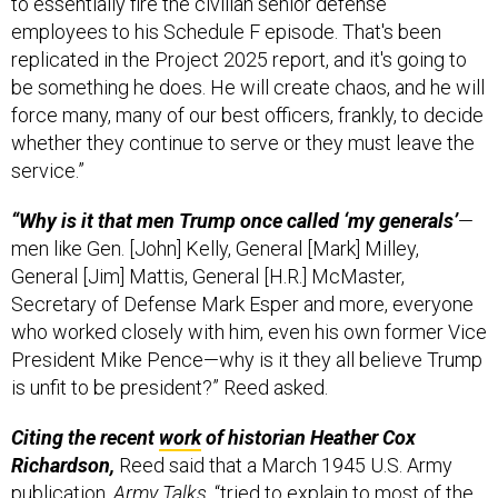
employees to his Schedule F episode. That's been
replicated in the Project 2025 report, and it's going to
be something he does. He will create chaos, and he will
force many, many of our best officers, frankly, to decide
whether they continue to serve or they must leave the
service.”
“Why is it that men Trump once called ‘my generals’
—
men like Gen. [John] Kelly, General [Mark] Milley,
General [Jim] Mattis, General [H.R.] McMaster,
Secretary of Defense Mark Esper and more, everyone
who worked closely with him, even his own former Vice
President Mike Pence—why is it they all believe Trump
is unfit to be president?” Reed asked.
Citing the recent
work
of historian Heather Cox
Richardson,
Reed said that a March 1945 U.S. Army
publication,
Army Talks
, “tried to explain to most of the
troops what fascism was. And one of the lines from the