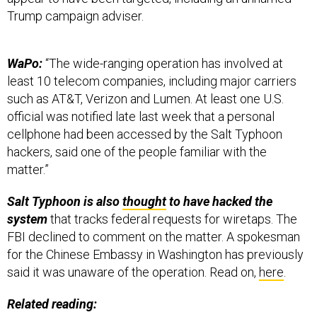
Trump campaign adviser.
WaPo:
“The wide-ranging operation has involved at
least 10 telecom companies, including major carriers
such as AT&T, Verizon and Lumen. At least one U.S.
official was notified late last week that a personal
cellphone had been accessed by the Salt Typhoon
hackers, said one of the people familiar with the
matter.”
Salt Typhoon is also
thought
to have hacked the
system
that tracks federal requests for wiretaps. The
FBI declined to comment on the matter. A spokesman
for the Chinese Embassy in Washington has previously
said it was unaware of the operation. Read on,
here
.
Related reading: