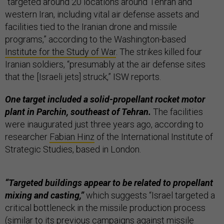
“targeted around 20 locations around Tehran and
western Iran, including vital air defense assets and
facilities tied to the Iranian drone and missile
programs,” according to the Washington-based
Institute for the Study of War
. The strikes killed four
Iranian soldiers, “presumably at the air defense sites
that the [Israeli jets] struck,” ISW reports.
One target included a solid-propellant rocket motor
plant in Parchin, southeast of Tehran.
The facilities
were inaugurated just three years ago, according to
researcher
Fabian Hinz
of the International Institute of
Strategic Studies, based in London.
“Targeted buildings appear to be related to propellant
mixing and casting,”
which suggests “Israel targeted a
critical bottleneck in the missile production process
(similar to its previous campaigns against missile