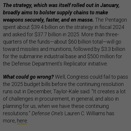
The strategy, which was itself rolled out in January,
broadly aims to bolster supply chains to make
weapons securely, faster, and en masse.
The Pentagon
spent about $39.4 billion on the strategy in fiscal 2024
and asked for $37.7 billion in 2025. More than three-
quarters of the funds—about $60 billion total—will go
toward missiles and munitions, followed by $3.3 billion
for the submarine industrial base and $500 million for
the Defense Department’s Replicator initiative.
What could go wrong?
Well, Congress could fail to pass
the 2025 budget bills before the continuing resolution
runs out in December, Taylor-Kale said. “It creates a lot
of challenges in procurement, in general, and also in
planning for us, when we have these continuing
resolutions.”
Defense One’s
Lauren C. Williams has
more,
here
.