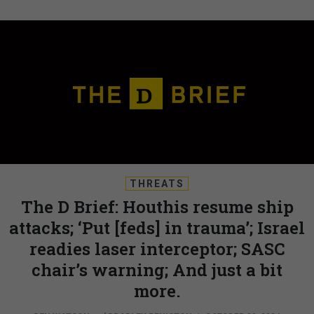
THREATS
The D Brief: Houthis resume ship
attacks; ‘Put [feds] in trauma’; Israel
readies laser interceptor; SASC
chair’s warning; And just a bit
more.