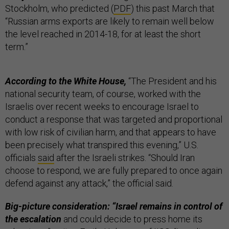
Stockholm, who predicted (
PDF
) this past March that
“Russian arms exports are likely to remain well below
the level reached in 2014-18, for at least the short
term.”
According to the White House,
“The President and his
national security team, of course, worked with the
Israelis over recent weeks to encourage Israel to
conduct a response that was targeted and proportional
with low risk of civilian harm, and that appears to have
been precisely what transpired this evening,” U.S.
officials
said
after the Israeli strikes. “Should Iran
choose to respond, we are fully prepared to once again
defend against any attack,” the official said.
Big-picture consideration: “Israel remains in control of
the escalation
and could decide to press home its