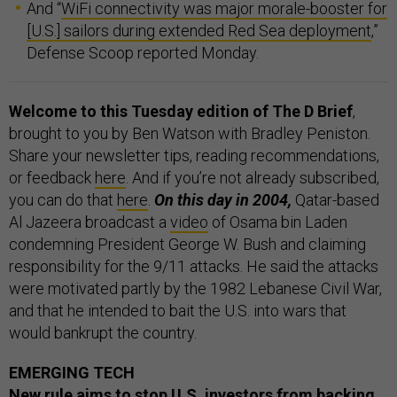
And “
WiFi connectivity was major morale-booster for
[U.S.] sailors during extended Red Sea deployment
,”
Defense Scoop reported Monday.
Welcome to this Tuesday edition of The D Brief
,
brought to you by Ben Watson with Bradley Peniston.
Share your newsletter tips, reading recommendations,
or feedback
here
. And if you’re not already subscribed,
you can do that
here
.
On this day in 2004,
Qatar-based
Al Jazeera broadcast a
video
of Osama bin Laden
condemning President George W. Bush and claiming
responsibility for the 9/11 attacks. He said the attacks
were motivated partly by the 1982 Lebanese Civil War,
and that he intended to bait the U.S. into wars that
would bankrupt the country.
EMERGING TECH
New rule aims to stop U.S. investors from backing