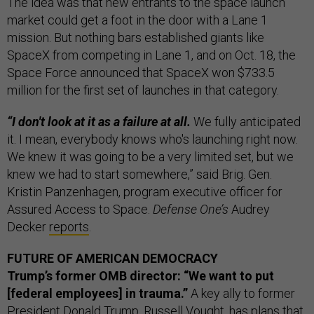
The idea was that new entrants to the space launch
market could get a foot in the door with a Lane 1
mission. But nothing bars established giants like
SpaceX from competing in Lane 1, and on Oct. 18, the
Space Force announced that SpaceX won $733.5
million for the first set of launches in that category.
“I don't look at it as a failure at all.
We fully anticipated
it. I mean, everybody knows who's launching right now.
We knew it was going to be a very limited set, but we
knew we had to start somewhere,” said Brig. Gen.
Kristin Panzenhagen, program executive officer for
Assured Access to Space.
Defense One’s
Audrey
Decker
reports
.
FUTURE OF AMERICAN DEMOCRACY
Trump’s former OMB director: “We want to put
[federal employees] in trauma.”
A key ally to former
President Donald Trump, Russell Vought, has plans that