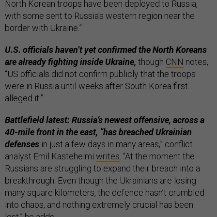
North Korean troops have been deployed to Russia,
with some sent to Russia's western region near the
border with Ukraine.”
U.S. officials haven’t yet confirmed the North Koreans
are already fighting inside Ukraine,
though
CNN
notes,
“US officials did not confirm publicly that the troops
were in Russia until weeks after South Korea first
alleged it.”
Battlefield latest:
Russia’s newest offensive, across a
40-mile front in the east, “has breached Ukrainian
defenses
in just a few days in many areas,” conflict
analyst Emil Kastehelmi
writes
. “At the moment the
Russians are struggling to expand their breach into a
breakthrough. Even though the Ukrainians are losing
many square kilometers, the defence hasn’t crumbled
into chaos, and nothing extremely crucial has been
lost,” he adds.