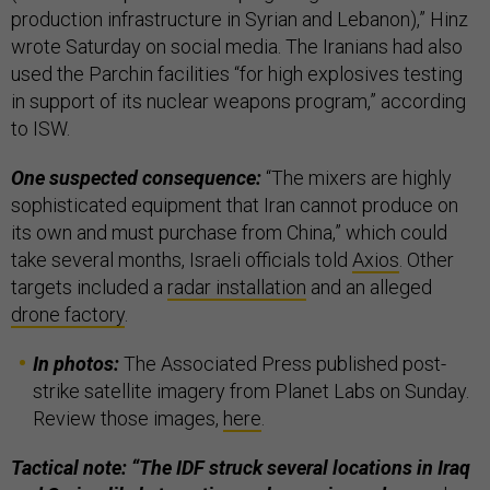
production infrastructure in Syrian and Lebanon),” Hinz
wrote Saturday on social media. The Iranians had also
used the Parchin facilities “for high explosives testing
in support of its nuclear weapons program,” according
to ISW.
One suspected consequence:
“The mixers are highly
sophisticated equipment that Iran cannot produce on
its own and must purchase from China,” which could
take several months, Israeli officials told
Axios
. Other
targets included a
radar installation
and an alleged
drone factory
.
In photos:
The Associated Press published post-
strike satellite imagery from Planet Labs on Sunday.
Review those images,
here
.
Tactical note: “The IDF struck several locations in Iraq