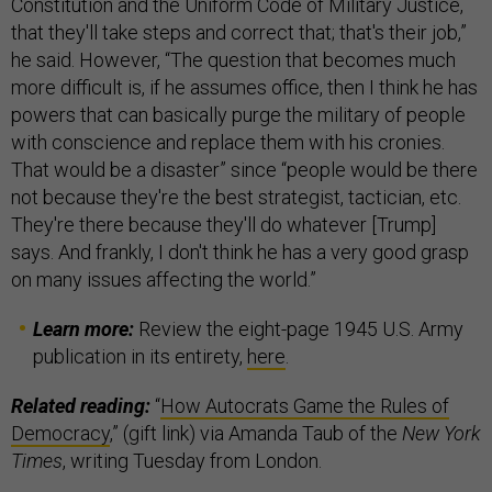
Constitution and the Uniform Code of Military Justice,
that they'll take steps and correct that; that's their job,”
he said. However, “The question that becomes much
more difficult is, if he assumes office, then I think he has
powers that can basically purge the military of people
with conscience and replace them with his cronies.
That would be a disaster” since “people would be there
not because they're the best strategist, tactician, etc.
They're there because they'll do whatever [Trump]
says. And frankly, I don't think he has a very good grasp
on many issues affecting the world.”
Learn more:
Review the eight-page 1945 U.S. Army
publication in its entirety,
here
.
Related reading:
“
How Autocrats Game the Rules of
Democracy
,” (gift link) via Amanda Taub of the
New York
Times
, writing Tuesday from London.