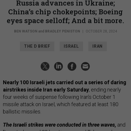
Russia advances in Ukraine;
China’s chip chokepoints; Boeing
eyes space selloff; And a bit more.
BEN WATSON
and
BRADLEY PENISTON
|
OCTOBER 28, 2024
THE D BRIEF
ISRAEL
IRAN
Nearly 100 Israeli jets carried out a series of daring
airstrikes inside Iran early Saturday
, ending nearly
four weeks of suspense following Iran’s October 1
missile attack on Israel, which featured at least 180
ballistic missiles.
The Israeli strikes were conducted in three waves,
and