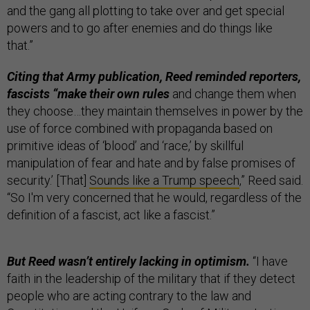
and the gang all plotting to take over and get special
powers and to go after enemies and do things like
that.”
Citing that Army publication, Reed reminded reporters,
fascists “make their own rules
and change them when
they choose…they maintain themselves in power by the
use of force combined with propaganda based on
primitive ideas of ‘blood’ and ‘race,’ by skillful
manipulation of fear and hate and by false promises of
security.’ [That]
Sounds like a Trump speech
,” Reed said.
“So I'm very concerned that he would, regardless of the
definition of a fascist, act like a fascist.”
But Reed wasn’t entirely lacking in optimism.
“I have
faith in the leadership of the military that if they detect
people who are acting contrary to the law and