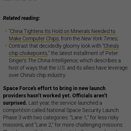
Related reading:
“
China Tightens Its Hold on Minerals Needed to
Make Computer Chips
, from the
New York Times;
Contrast that decidedly gloomy look with “
China’s
chip chokepoints
,”
the latest installment of Peter
Singer’s
The China Intelligence
, which describes a
host of ways that the U.S. and its allies have leverage
over China’s chip industry.
Space Force’s effort to bring in new launch
providers hasn’t worked yet. Officials aren’t
surprised.
Last year, the service launched a
competition called National Space Security Launch
Phase 3 with two categories: “Lane 1,” for less risky
missions, and “Lane 2,” for more challenging missions.