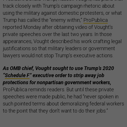
track closely with Trump’s campaign rhetoric about
using the military against domestic protesters, or what
Trump has called the “enemy within,”
ProPublica
reported Monday after obtaining video of Vought’s
private speeches over the last two years. In those
appearances, Vought described his work crafting legal
justifications so that military leaders or government
lawyers would not stop Trump’s executive actions.
As OMB chief, Vought sought to use Trump’s 2020
“
Schedule F
” executive order to strip away job
protections for nonpartisan government workers,
ProPublica reminds readers. But until these private
speeches were made public, he had “never spoken in
such pointed terms about demoralizing federal workers
to the point that they don’t want to do their jobs.”