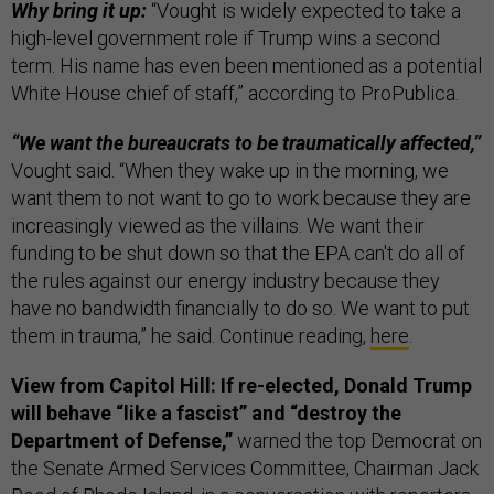
Why bring it up:
“Vought is widely expected to take a
high-level government role if Trump wins a second
term. His name has even been mentioned as a potential
White House chief of staff,” according to ProPublica.
“We want the bureaucrats to be traumatically affected,”
Vought said. “When they wake up in the morning, we
want them to not want to go to work because they are
increasingly viewed as the villains. We want their
funding to be shut down so that the EPA can't do all of
the rules against our energy industry because they
have no bandwidth financially to do so. We want to put
them in trauma,” he said. Continue reading,
here
.
View from Capitol Hill: If re-elected, Donald Trump
will behave “like a fascist” and “destroy the
Department of Defense,”
warned the top Democrat on
the Senate Armed Services Committee, Chairman Jack