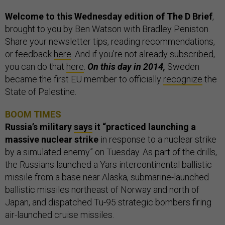
Welcome to this Wednesday edition of The D Brief
,
brought to you by Ben Watson with Bradley Peniston.
Share your newsletter tips, reading recommendations,
or feedback
here
. And if you’re not already subscribed,
you can do that
here
.
On this day in 2014,
Sweden
became the first EU member to officially
recognize
the
State of Palestine.
BOOM TIMES
Russia’s military
says
it “practiced launching a
massive nuclear strike
in response to a nuclear strike
by a simulated enemy” on Tuesday. As part of the drills,
the Russians launched a Yars intercontinental ballistic
missile from a base near Alaska, submarine-launched
ballistic missiles northeast of Norway and north of
Japan, and dispatched Tu-95 strategic bombers firing
air-launched cruise missiles.