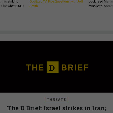
 this striking
GovExec TV: Five Questions with Jeff
Lockheed Martin 
d it be what NATO
Smith
missile to addre
THREATS
The D Brief: Israel strikes in Iran;