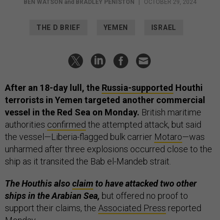
BEN WATSON
and
BRADLEY PENISTON
|
OCTOBER 29, 2024
THE D BRIEF
YEMEN
ISRAEL
After an 18-day lull, the
Russia-supported
Houthi
terrorists in Yemen targeted another commercial
vessel in the Red Sea on Monday.
British maritime
authorities
confirmed
the attempted attack, but said
the vessel—Liberia-flagged bulk carrier
Motaro
—was
unharmed after three explosions occurred close to the
ship as it transited the Bab el-Mandeb strait.
The Houthis also
claim
to have attacked two other
ships in the Arabian Sea,
but offered no proof to
support their claims, the
Associated Press
reported