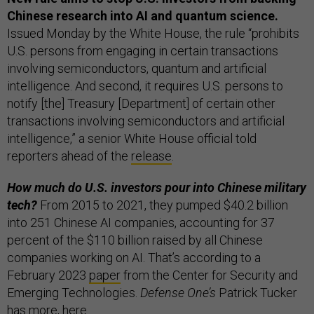
Chinese research into AI and quantum science.
Issued Monday by the White House, the rule “prohibits
U.S. persons from engaging in certain transactions
involving semiconductors, quantum and artificial
intelligence. And second, it requires U.S. persons to
notify [the] Treasury [Department] of certain other
transactions involving semiconductors and artificial
intelligence,” a senior White House official told
reporters ahead of the
release
.
How much do U.S. investors pour into Chinese military
tech?
From 2015 to 2021, they pumped $40.2 billion
into 251 Chinese AI companies, accounting for 37
percent of the $110 billion raised by all Chinese
companies working on AI. That’s according to a
February 2023
paper
from the Center for Security and
Emerging Technologies.
Defense One’s
Patrick Tucker
has more, here.