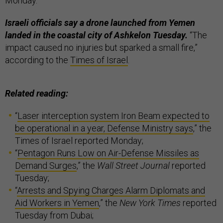
Monday.
Israeli officials say a drone launched from Yemen
landed in the coastal city of Ashkelon Tuesday.
“The
impact caused no injuries but sparked a small fire,”
according to the
Times of Israel
.
Related reading:
“
Laser interception system Iron Beam expected to
be operational in a year, Defense Ministry says
,” the
Times of Israel reported Monday;
“
Pentagon Runs Low on Air-Defense Missiles as
Demand Surges
,” the
Wall Street Journal
reported
Tuesday;
“
Arrests and Spying Charges Alarm Diplomats and
Aid Workers in Yemen
,” the
New York Times
reported
Tuesday from Dubai;