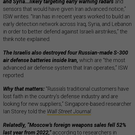
and Syria...likely targeting early warning radars
and
sensors that would have given Iran advanced notice,”
ISW writes. “Iran has in recent years worked to build an
early detection network across Iraq, Syria, and Lebanon
in order to better defend against Israeli airstrikes,” the
think note explained.
The Israelis also destroyed four Russian-made S-300
air defense batteries inside Iran,
which are “the most
advanced air defense system that Iran operates,” ISW
reported.
Why that matters:
“Russia’s traditional customers have
lost faith in the country’s defense industry and are
looking for new suppliers,” Singapore-based researcher
Ian Storey told the
Wall Street Journal
.
Relatedly, “Moscow’s foreign weapons sales fell 52%
last year from 2022,”
according to researchers in