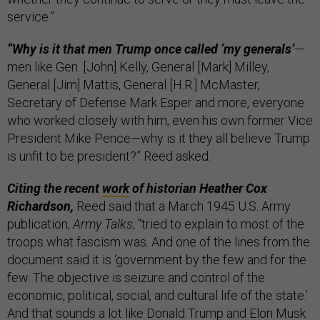
service.”
“Why is it that men Trump once called ‘my generals’
—
men like Gen. [John] Kelly, General [Mark] Milley,
General [Jim] Mattis, General [H.R.] McMaster,
Secretary of Defense Mark Esper and more, everyone
who worked closely with him, even his own former Vice
President Mike Pence—why is it they all believe Trump
is unfit to be president?” Reed asked.
Citing the recent
work
of historian Heather Cox
Richardson,
Reed said that a March 1945 U.S. Army
publication,
Army Talks
, “tried to explain to most of the
troops what fascism was. And one of the lines from the
document said it is ‘government by the few and for the
few. The objective is seizure and control of the
economic, political, social, and cultural life of the state.’
And that sounds a lot like Donald Trump and Elon Musk