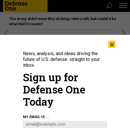
The Army didn’t want this striking rotorcraft, but could it be
what NATO needs?
[SPONSORED]
Unmatched Performance on the Modern
×
Battlefield
News, analysis, and ideas driving the
future of U.S. defense: straight to your
inbox.
Sign up for
Defense One
Today
MY EMAIL IS ...
THREATS
The D Brief: Russia pushes deeper