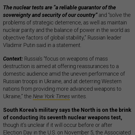
The nuclear tests are “a reliable guarantor of the
sovereignty and security of our country”
and “solve the
problems of strategic deterrence, as well as maintain
nuclear parity and the balance of power in the world as
objective factors of global stability,” Russian leader
Vladimir Putin said in a statement.
Context:
Russia’s “focus on weapons of mass
destruction is aimed at offering reassurances to a
domestic audience amid the uneven performance of
Russian troops in Ukraine, and at deterring Western
nations from providing more advanced weapons to
Ukraine,” the
New York Times
writes.
South Korea’s military says the North is on the brink
of conducting its seventh nuclear weapons test,
though it’s unclear if it will occur before or after
Election Day in the U.S. on November 5, the
Associated