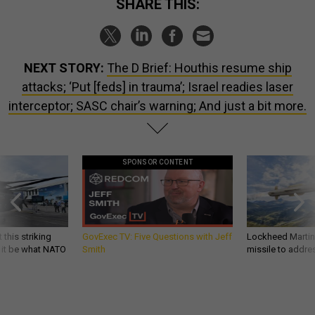
SHARE THIS:
NEXT STORY:
The D Brief: Houthis resume ship
attacks; ‘Put [feds] in trauma’; Israel readies laser
interceptor; SASC chair’s warning; And just a bit more.
SPONSOR CONTENT
 this striking
GovExec TV: Five Questions with Jeff
Lockheed Martin 
d it be what NATO
Smith
missile to addre