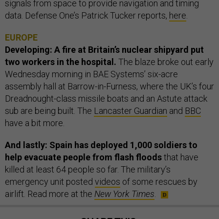
signals from space to provide navigation and timing
data. Defense One’s Patrick Tucker reports,
here
.
EUROPE
Developing: A fire at Britain’s nuclear shipyard put
two workers in the hospital.
The blaze broke out early
Wednesday morning in BAE Systems’ six-acre
assembly hall at Barrow-in-Furness, where the UK’s four
Dreadnought-class missile boats and an Astute attack
sub are being built. The
Lancaster Guardian
and
BBC
have a bit more.
And lastly: Spain has deployed 1,000 soldiers to
help evacuate people from flash floods
that have
killed at least 64 people so far. The military’s
emergency unit posted
videos
of some rescues by
airlift. Read more at the
New York Times
.