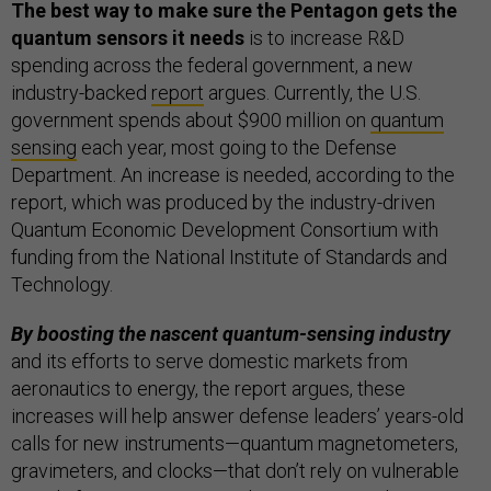
The best way to make sure the Pentagon gets the
quantum sensors it needs
is to increase R&D
spending across the federal government, a new
industry-backed
report
argues. Currently, the U.S.
government spends about $900 million on
quantum
sensing
each year, most going to the Defense
Department. An increase is needed, according to the
report, which was produced by the industry-driven
Quantum Economic Development Consortium with
funding from the National Institute of Standards and
Technology.
By boosting the nascent quantum-sensing industry
and its efforts to serve domestic markets from
aeronautics to energy, the report argues, these
increases will help answer defense leaders’ years-old
calls for new instruments—quantum magnetometers,
gravimeters, and clocks—that don’t rely on vulnerable