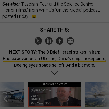
See also:
“
Fascism, Fear and the Science Behind
Horror Films
,” from WNYC’s “On the Media” podcast,
posted Friday.
SHARE THIS:
NEXT STORY:
The D Brief: Israel strikes in Iran;
Russia advances in Ukraine; China’s chip chokepoints;
Boeing eyes space selloff; And a bit more.
SPONSOR CONTENT