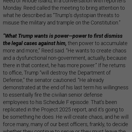
Reed of Rhode Island, in a conversation with reporters
Monday. Reed called the meeting to bring attention to
what he described as “Trump’s dystopian threats to
misuse the military and trample on the Constitution.”
“What Trump wants is power—power to first dismiss
the legal cases against him,
then power to accumulate
more and more,” Reed said. “He wants to create chaos
and a dysfunctional non-government, actually, because
there in that context, he has more power.” If he returns
to office, Trump “will destroy the Department of
Defense,” the senator cautioned. “He already
demonstrated at the end of his last term his willingness
to essentially fire the civilian senior defense
employees to his Schedule F episode. That's been
replicated in the Project 2025 report, and it's going to
be something he does. He will create chaos, and he will
force many, many of our best officers, frankly, to decide
whether they continue to serve or they must leave the