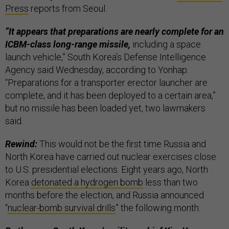
Press
reports from Seoul.
“It appears that preparations are nearly complete for an
ICBM-class long-range missile,
including a space
launch vehicle,” South Korea’s Defense Intelligence
Agency said Wednesday, according to Yonhap.
“Preparations for a transporter erector launcher are
complete, and it has been deployed to a certain area,”
but no missile has been loaded yet, two lawmakers
said.
Rewind:
This would not be the first time Russia and
North Korea have carried out nuclear exercises close
to U.S. presidential elections. Eight years ago, North
Korea
detonated a hydrogen bomb
less than two
months before the election, and Russia announced
“
nuclear-bomb survival drills
” the following month.