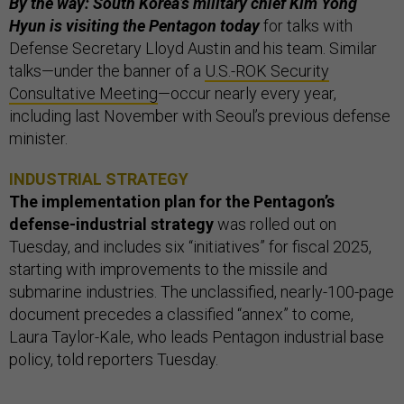
By the way: South Korea’s military chief Kim Yong
Hyun is visiting the Pentagon today
for talks with
Defense Secretary Lloyd Austin and his team. Similar
talks—under the banner of a
U.S.-ROK Security
Consultative Meeting
—occur nearly every year,
including last November with Seoul’s previous defense
minister.
INDUSTRIAL STRATEGY
The implementation plan for the Pentagon’s
defense-industrial strategy
was rolled out on
Tuesday, and includes six “initiatives” for fiscal 2025,
starting with improvements to the missile and
submarine industries. The unclassified, nearly-100-page
document precedes a classified “annex” to come,
Laura Taylor-Kale, who leads Pentagon industrial base
policy, told reporters Tuesday.