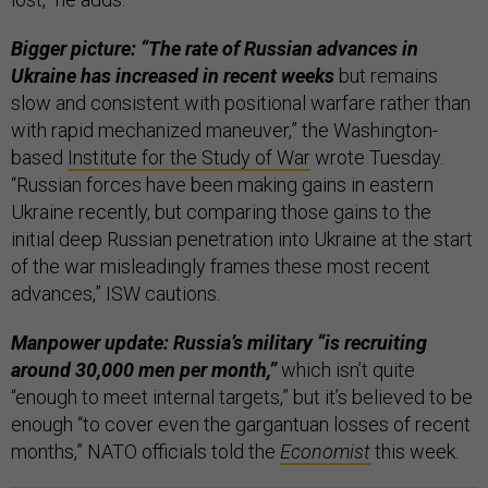
Bigger picture: “The rate of Russian advances in
Ukraine has increased in recent weeks
but remains
slow and consistent with positional warfare rather than
with rapid mechanized maneuver,” the Washington-
based
Institute for the Study of War
wrote Tuesday.
“Russian forces have been making gains in eastern
Ukraine recently, but comparing those gains to the
initial deep Russian penetration into Ukraine at the start
of the war misleadingly frames these most recent
advances,” ISW cautions.
Manpower update: Russia’s military “is recruiting
around 30,000 men per month,”
which isn’t quite
“enough to meet internal targets,” but it’s believed to be
enough “to cover even the gargantuan losses of recent
months,” NATO officials told the
Economist
this week.