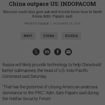
China outpace US: INDOPACOM
Moscow could also give sub and missile know-how to North
Korea, Adm. Paparo said.
PATRICK TUCKER
|
NOVEMBER 23, 2024
NAVY
CHINA
RUSSIA
Russia will likely provide technology to help China build
better submarines, the head of U.S. Indo-Pacific
Command said Saturday.
“That has the potential of closing American undersea
dominance to the PRC,” Adm. Sam Paparo said during
the Halifax Security Forum.