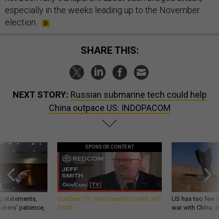
especially in the weeks leading up to the November
election.
SHARE THIS:
NEXT STORY:
Russian submarine tech could help
China outpace US: INDOPACOM
SPONSOR CONTENT
g statements,
GovExec TV: Five Questions with Jeff
US has too few i
akers’ patience,
Smith
war with China, 