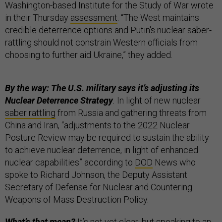
Washington-based Institute for the Study of War wrote
in their Thursday
assessment
. “The West maintains
credible deterrence options and Putin's nuclear saber-
rattling should not constrain Western officials from
choosing to further aid Ukraine,” they added.
By the way: The U.S. military says it’s adjusting its
Nuclear Deterrence Strategy
.
In light of new nuclear
saber rattling
from Russia and gathering threats from
China and Iran, “adjustments to the 2022 Nuclear
Posture Review may be required to sustain the ability
to achieve nuclear deterrence, in light of enhanced
nuclear capabilities” according to
DOD
News who
spoke to Richard Johnson, the Deputy Assistant
Secretary of Defense for Nuclear and Countering
Weapons of Mass Destruction Policy.
What’s that mean?
It’s not yet clear; but speaking to an