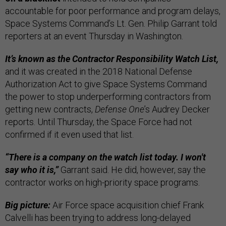
accountable for poor performance and program delays,
Space Systems Command’s Lt. Gen. Philip Garrant told
reporters at an event Thursday in Washington.
It’s known as the Contractor Responsibility Watch List,
and it was created in the 2018 National Defense
Authorization Act to give Space Systems Command
the power to stop underperforming contractors from
getting new contracts,
Defense One
’s Audrey Decker
reports. Until Thursday, the Space Force had not
confirmed if it even used that list.
“There is a company on the watch list today. I won't
say who it is,”
Garrant said. He did, however, say the
contractor works on high-priority space programs.
Big picture:
Air Force space acquisition chief Frank
Calvelli has been trying to address long-delayed