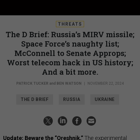
THREATS
The D Brief: Russia’s MIRV missile;
Space Force’s naughty list;
McConnell to Senate Approps;
Worst telecom hack in US history;
And a bit more.
PATRICK TUCKER
and
BEN WATSON
|
NOVEMBER 22, 2024
THE D BRIEF
RUSSIA
UKRAINE
Update: Beware the “Oreshnik.”
The experimental