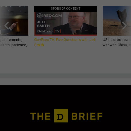
SPONSOR CONTENT
g statements,
GovExec TV: Five Questions with Jeff
US has too few i
akers’ patience,
Smith
war with China, 