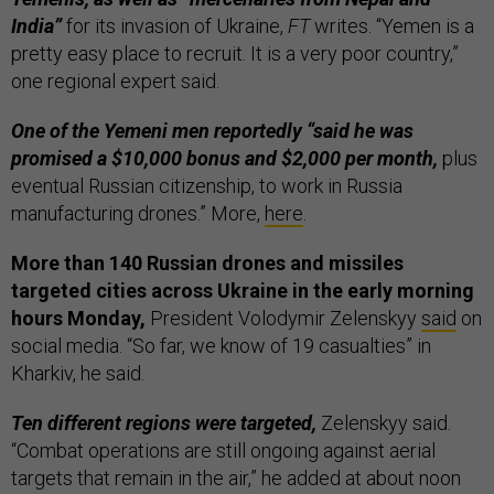
India”
for its invasion of Ukraine,
FT
writes. “Yemen is a
pretty easy place to recruit. It is a very poor country,”
one regional expert said.
One of the Yemeni men reportedly “said he was
promised a $10,000 bonus and $2,000 per month,
plus
eventual Russian citizenship, to work in Russia
manufacturing drones.” More,
here
.
More than 140 Russian drones and missiles
targeted cities across Ukraine in the early morning
hours Monday,
President Volodymir Zelenskyy
said
on
social media. “So far, we know of 19 casualties” in
Kharkiv, he said.
Ten different regions were targeted,
Zelenskyy said.
“Combat operations are still ongoing against aerial
targets that remain in the air,” he added at about noon