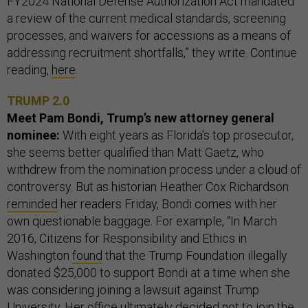
FY2024 National Defense Authorization Act mandated
a review of the current medical standards, screening
processes, and waivers for accessions as a means of
addressing recruitment shortfalls,” they write. Continue
reading,
here
.
TRUMP 2.0
Meet Pam Bondi, Trump’s new attorney general
nominee:
With eight years as Florida’s top prosecutor,
she seems better qualified than Matt Gaetz, who
withdrew from the nomination process under a cloud of
controversy. But as historian Heather Cox Richardson
reminded
her readers Friday, Bondi comes with her
own questionable baggage. For example, “In March
2016, Citizens for Responsibility and Ethics in
Washington
found
that the Trump Foundation illegally
donated $25,000 to support Bondi at a time when she
was considering joining a lawsuit against Trump
University. Her office ultimately decided not to join the