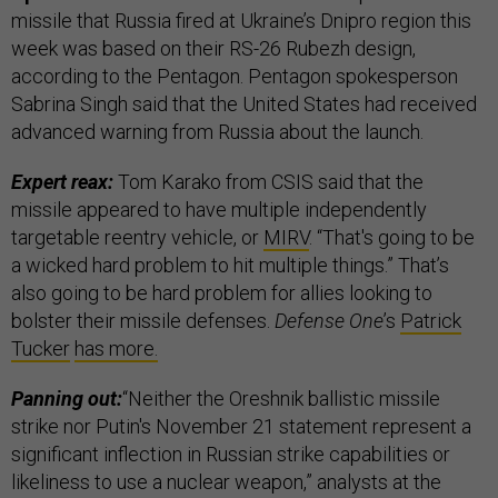
missile that Russia fired at Ukraine’s Dnipro region this
week was based on their RS-26 Rubezh design,
according to the Pentagon. Pentagon spokesperson
Sabrina Singh said that the United States had received
advanced warning from Russia about the launch.
Expert reax:
Tom Karako from CSIS said that the
missile appeared to have multiple independently
targetable reentry vehicle, or
MIRV
. “That's going to be
a wicked hard problem to hit multiple things.” That’s
also going to be hard problem for allies looking to
bolster their missile defenses.
Defense One
’s
Patrick
Tucker
has more.
Panning out:
“Neither the Oreshnik ballistic missile
strike nor Putin's November 21 statement represent a
significant inflection in Russian strike capabilities or
likeliness to use a nuclear weapon,” analysts at the