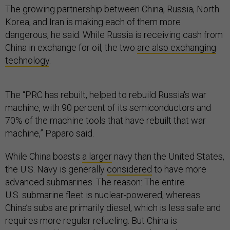
The growing partnership between China, Russia, North
Korea, and Iran is making each of them more
dangerous, he said. While Russia is receiving cash from
China in exchange for oil, the two
are also exchanging
technology
.
The “PRC has rebuilt, helped to rebuild Russia's war
machine, with 90 percent of its semiconductors and
70% of the machine tools that have rebuilt that war
machine,” Paparo said.
While China boasts
a larger
navy than the United States,
the U.S. Navy is generally
considered
to have more
advanced submarines. The reason: The entire
U.S. submarine fleet is nuclear-powered, whereas
China’s subs are primarily diesel, which is less safe and
requires more regular refueling. But China is