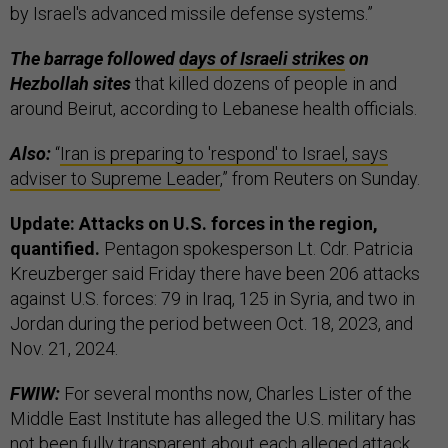
by Israel's advanced missile defense systems.”
The barrage followed
days of Israeli strikes
on
Hezbollah sites
that killed dozens of people in and
around Beirut, according to Lebanese health officials.
Also:
“
Iran is preparing to 'respond' to Israel, says
adviser to Supreme Leader
,” from Reuters on Sunday.
Update: Attacks on U.S. forces in the region,
quantified.
Pentagon spokesperson Lt. Cdr. Patricia
Kreuzberger said Friday there have been 206 attacks
against U.S. forces: 79 in Iraq, 125 in Syria, and two in
Jordan during the period between Oct. 18, 2023, and
Nov. 21, 2024.
FWIW:
For several months now, Charles Lister of the
Middle East Institute has alleged the U.S. military has
not been fully transparent about each alleged attack,