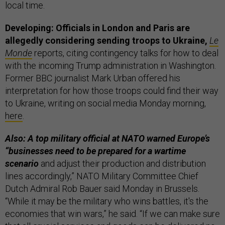
local time.
Developing: Officials in London and Paris are
allegedly considering sending troops to Ukraine,
Le
Monde
reports, citing contingency talks for how to deal
with the incoming Trump administration in Washington.
Former BBC journalist Mark Urban offered his
interpretation for how those troops could find their way
to Ukraine, writing on social media Monday morning,
here
.
Also: A top military official at NATO warned Europe’s
“businesses need to be prepared for a wartime
scenario
and adjust their production and distribution
lines accordingly,” NATO Military Committee Chief
Dutch Admiral Rob Bauer said Monday in Brussels.
“While it may be the military who wins battles, it's the
economies that win wars,” he said. “If we can make sure