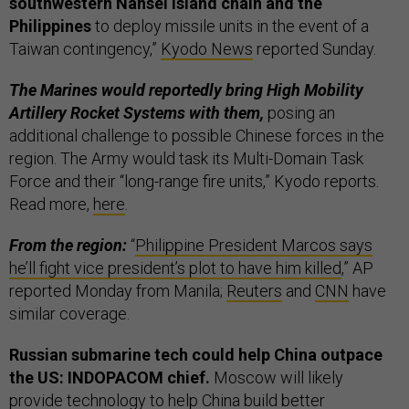
southwestern Nansei island chain and the
Philippines
to deploy missile units in the event of a
Taiwan contingency,”
Kyodo News
reported Sunday.
The Marines would reportedly bring High Mobility
Artillery Rocket Systems with them,
posing an
additional challenge to possible Chinese forces in the
region. The Army would task its Multi-Domain Task
Force and their “long-range fire units,” Kyodo reports.
Read more,
here
.
From the region:
“
Philippine President Marcos says
he’ll fight vice president’s plot to have him killed
,” AP
reported Monday from Manila;
Reuters
and
CNN
have
similar coverage.
Russian submarine tech could help China outpace
the US: INDOPACOM chief.
Moscow will likely
provide technology to help China build better