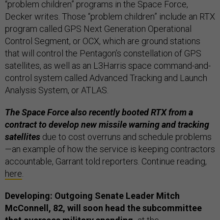
“problem children” programs in the Space Force,
Decker writes. Those “problem children” include an RTX
program called GPS Next Generation Operational
Control Segment, or OCX, which are ground stations
that will control the Pentagon’s constellation of GPS
satellites, as well as an L3Harris space command-and-
control system called Advanced Tracking and Launch
Analysis System, or ATLAS.
The Space Force also recently booted RTX from a
contract to develop new missile warning and tracking
satellites
due to cost overruns and schedule problems
—an example of how the service is keeping contractors
accountable, Garrant told reporters. Continue reading,
here
.
Developing: Outgoing Senate Leader Mitch
McConnell, 82, will soon head the subcommittee