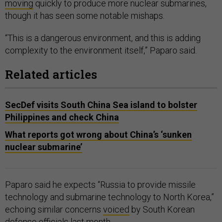
moving
quickly to produce more nuclear submarines,
though it has seen some notable mishaps.
“This is a dangerous environment, and this is adding
complexity to the environment itself,” Paparo said.
Related articles
SecDef visits South China Sea island to bolster
Philippines and check China
What reports got wrong about China’s ‘sunken
nuclear submarine’
Paparo said he expects “Russia to provide missile
technology and submarine technology to North Korea,”
echoing similar concerns
voiced
by South Korean
defense officials last month.