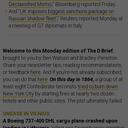
Declassified Memo
,” Bloomberg reported Friday;
And “
UK imposes biggest sanctions package on
Russian ‘shadow fleet’
,” Reuters reported Monday at
a meeting of G7 diplomats in Italy.
Welcome to this Monday edition of The D Brief
,
brought to you by Ben Watson and Bradley Peniston.
Share your newsletter tips, reading recommendations,
or feedback
here
. And if you’re not already subscribed,
you can do that
here
.
On this day in 1864,
a group of at
least eight Confederate terrorists
tried to burn down
New York City
by starting fires at nearly two dozen
hotels and other public sites. The plot ultimately failed.
UNEASE IN VILNIUS
A Boeing 737-400 DHL cargo plane crashed upon
landing in Lithuania,
killing one Spanish crew member