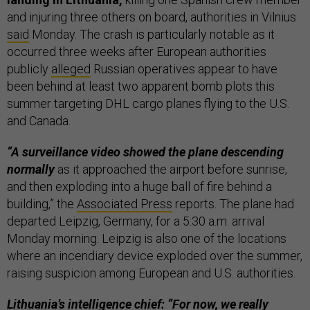
and injuring three others on board, authorities in Vilnius
said
Monday. The crash is particularly notable as it
occurred three weeks after European authorities
publicly
alleged
Russian operatives appear to have
been behind at least two apparent bomb plots this
summer targeting DHL cargo planes flying to the U.S.
and Canada.
“A surveillance video showed the plane descending
normally
as it approached the airport before sunrise,
and then exploding into a huge ball of fire behind a
building,” the
Associated Press
reports. The plane had
departed Leipzig, Germany, for a 5:30 a.m. arrival
Monday morning. Leipzig is also one of the locations
where an incendiary device exploded over the summer,
raising suspicion among European and U.S. authorities.
Lithuania’s intelligence chief: “For now, we really