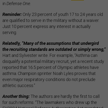
in
Defense One
.
Reminder:
Only 23 percent of youth 17 to 24 years old
are qualified to serve in the military without a waiver.
Just 10 percent express any interest in actually
serving.
Relatedly, “Many of the assumptions that undergird
the recruiting standards are outdated or simply wrong,”
Hart and Sylvester write. For example, “Asthma can
disqualify a potential military recruit, yet a recent study
reported that 16.5 percent of Olympic athletes have
asthma. Champion sprinter Noah Lyles proves that
even major respiratory conditions do not preclude
athletic success.”
Another thing:
The authors are hardly the first to call
for such reforms. “The lawmakers who drew up the