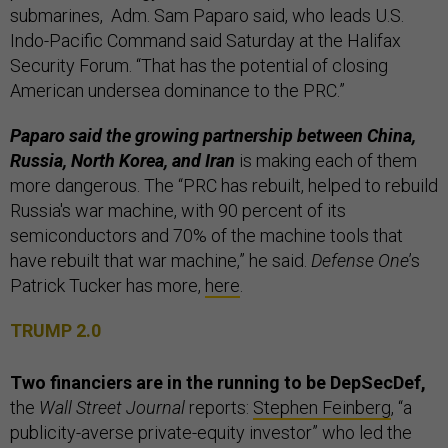
submarines, Adm. Sam Paparo said, who leads U.S.
Indo-Pacific Command said Saturday at the Halifax
Security Forum. “That has the potential of closing
American undersea dominance to the PRC.”
Paparo said the growing partnership between China,
Russia, North Korea, and Iran
is making each of them
more dangerous. The “PRC has rebuilt, helped to rebuild
Russia's war machine, with 90 percent of its
semiconductors and 70% of the machine tools that
have rebuilt that war machine,” he said.
Defense One
’s
Patrick Tucker has more,
here
.
TRUMP 2.0
Two financiers are in the running to be DepSecDef,
the
Wall Street Journal
reports:
Stephen Feinberg
, “a
publicity-averse private-equity investor” who led the