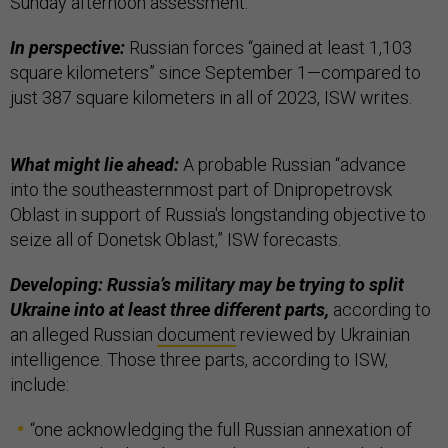
Sunday afternoon assessment.
In perspective:
Russian forces “gained at least 1,103
square kilometers” since September 1—compared to
just 387 square kilometers in all of 2023, ISW writes.
What might lie ahead:
A probable Russian “advance
into the southeasternmost part of Dnipropetrovsk
Oblast in support of Russia's longstanding objective to
seize all of Donetsk Oblast,” ISW forecasts.
Developing: Russia’s military may be trying to split
Ukraine into at least three different parts,
according to
an alleged Russian
document
reviewed by Ukrainian
intelligence. Those three parts, according to ISW,
include:
“one acknowledging the full Russian annexation of