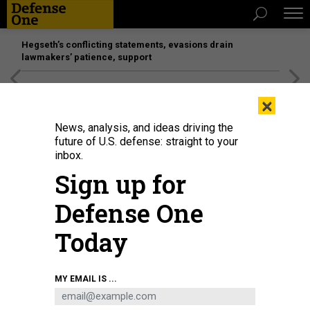
Hegseth’s conflicting statements, evasions drain
lawmakers’ patience, support
[SPONSORED]
Unmatched Performance on the Modern
×
Battlefield
News, analysis, and ideas driving the
future of U.S. defense: straight to your
inbox.
Sign up for
Defense One
Today
MY EMAIL IS ...
THREATS
The D Brief: Invasion gains pace;