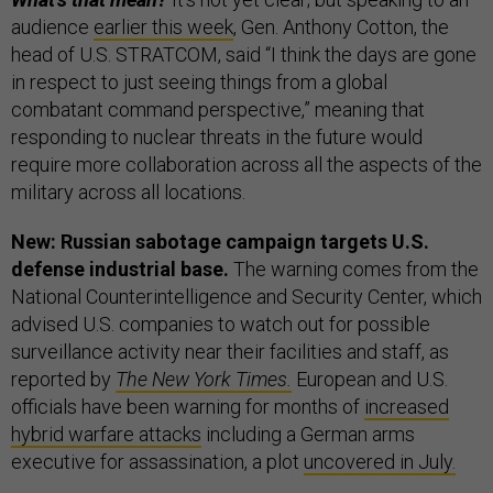
audience
earlier this week
, Gen. Anthony Cotton, the
head of U.S. STRATCOM, said “I think the days are gone
in respect to just seeing things from a global
combatant command perspective,” meaning that
responding to nuclear threats in the future would
require more collaboration across all the aspects of the
military across all locations.
New: Russian sabotage campaign targets U.S.
defense industrial base.
The warning comes from the
National Counterintelligence and Security Center, which
advised U.S. companies to watch out for possible
surveillance activity near their facilities and staff, as
reported by
The New York Times.
European and U.S.
officials have been warning for months of
increased
hybrid warfare attacks
including a German arms
executive for assassination, a plot
uncovered in July.