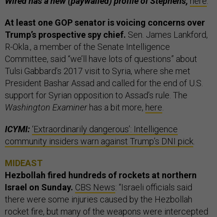
Wired has a new (paywalled) profile of Stephens,
here
.
At least one GOP senator is voicing concerns over
Trump’s prospective spy chief.
Sen. James Lankford,
R-Okla., a member of the Senate Intelligence
Committee, said “we’ll have lots of questions” about
Tulsi Gabbard’s 2017 visit to Syria, where she met
President Bashar Assad and called for the end of U.S.
support for Syrian opposition to Assad’s rule. The
Washington Examiner
has a bit more,
here
.
ICYMI:
‘Extraordinarily dangerous’: Intelligence
community insiders warn against Trump’s DNI pick
.
MIDEAST
Hezbollah fired hundreds of rockets at northern
Israel on Sunday.
CBS News
: “Israeli officials said
there were some injuries caused by the Hezbollah
rocket fire, but many of the weapons were intercepted