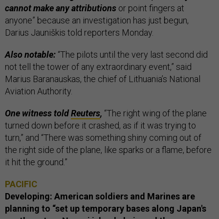
cannot make any attributions
or point fingers at
anyone” because an investigation has just begun,
Darius Jauniškis told reporters Monday.
Also notable:
“The pilots until the very last second did
not tell the tower of any extraordinary event,” said
Marius Baranauskas, the chief of Lithuania’s National
Aviation Authority.
One witness told
Reuters
,
“The right wing of the plane
turned down before it crashed, as if it was trying to
turn,” and “There was something shiny coming out of
the right side of the plane, like sparks or a flame, before
it hit the ground.”
PACIFIC
Developing: American soldiers and Marines are
planning to “set up temporary bases along Japan's