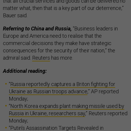
that all crucial services and goods can be delivered no
matter what, then that is a key part of our deterrence,”
Bauer said.
Referring to China and Russia,
“Business leaders in
Europe and America need to realise that the
commercial decisions they make have strategic
consequences for the security of their nation,” the
admiral said.
Reuters
has more.
Additional reading:
“
Russia reportedly captures a Briton fighting for
Ukraine as Russian troops advance
,” AP reported
Monday;
“
North Korea expands plant making missile used by
Russia in Ukraine, researchers say
,” Reuters reported
Monday;
“
Putin’s Assassination Targets Revealed in