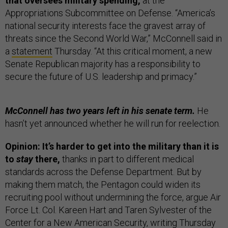
that oversees military spending,
at the
Appropriations Subcommittee on Defense. “America’s
national security interests face the gravest array of
threats since the Second World War,” McConnell said in
a
statement
Thursday. “At this critical moment, a new
Senate Republican majority has a responsibility to
secure the future of U.S. leadership and primacy.”
McConnell has two years left in his senate term.
He
hasn’t yet announced whether he will run for reelection.
Opinion: It’s harder to get into the military than it is
to
stay
there,
thanks in part to different medical
standards across the Defense Department. But by
making them match, the Pentagon could widen its
recruiting pool without undermining the force, argue Air
Force Lt. Col. Kareen Hart and Taren Sylvester of the
Center for a New American Security,
writing
Thursday