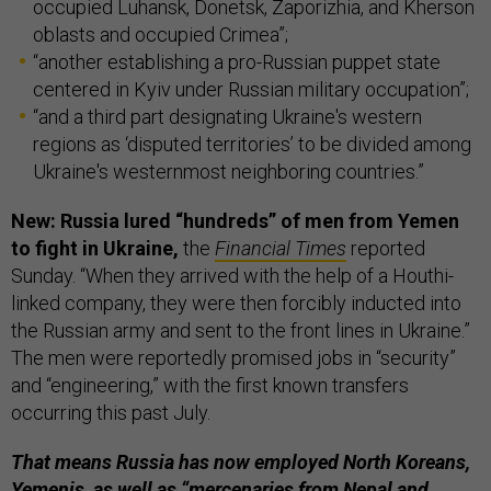
occupied Luhansk, Donetsk, Zaporizhia, and Kherson
oblasts and occupied Crimea”;
“another establishing a pro-Russian puppet state
centered in Kyiv under Russian military occupation”;
“and a third part designating Ukraine's western
regions as ‘disputed territories’ to be divided among
Ukraine's westernmost neighboring countries.”
New: Russia lured “hundreds” of men from Yemen
to fight in Ukraine,
the
Financial Times
reported
Sunday. “When they arrived with the help of a Houthi-
linked company, they were then forcibly inducted into
the Russian army and sent to the front lines in Ukraine.”
The men were reportedly promised jobs in “security”
and “engineering,” with the first known transfers
occurring this past July.
That means Russia has now employed North Koreans,
Yemenis, as well as “mercenaries from Nepal and