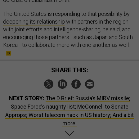
The United States is responding to that possibility by
deepening its relationship
with partners in the region
with joint efforts and intelligence-sharing, he said, and
encouraging those partners—such as Japan and South
Korea—to collaborate more with one another as well.
SHARE THIS:
NEXT STORY:
The D Brief: Russia’s MIRV missile;
Space Force’s naughty list; McConnell to Senate
Approps; Worst telecom hack in US history; And a bit
more.