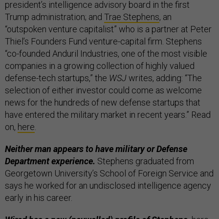
president’s intelligence advisory board in the first
Trump administration; and
Trae Stephens
, an
“outspoken venture capitalist” who is a partner at Peter
Thiel’s Founders Fund venture-capital firm. Stephens
“co-founded Anduril Industries, one of the most visible
companies in a growing collection of highly valued
defense-tech startups,” the
WSJ
writes, adding: “The
selection of either investor could come as welcome
news for the hundreds of new defense startups that
have entered the military market in recent years.” Read
on,
here
.
Neither man appears to have military or Defense
Department experience.
Stephens graduated from
Georgetown University’s School of Foreign Service and
says he worked for an undisclosed intelligence agency
early in his career.