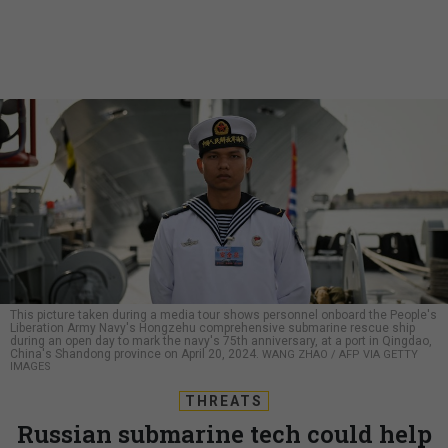
This picture taken during a media tour shows personnel onboard the People's
Liberation Army Navy's Hongzehu comprehensive submarine rescue ship
during an open day to mark the navy's 75th anniversary, at a port in Qingdao,
China's Shandong province on April 20, 2024.
WANG ZHAO / AFP VIA GETTY
IMAGES
THREATS
Russian submarine tech could help