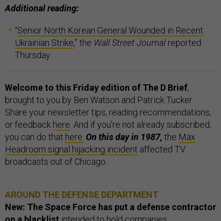
Additional reading:
“
Senior North Korean General Wounded in Recent
Ukrainian Strike
,” the
Wall Street Journal
reported
Thursday.
Welcome to this Friday edition of The D Brief
,
brought to you by Ben Watson and Patrick Tucker.
Share your newsletter tips, reading recommendations,
or feedback
here
. And if you’re not already subscribed,
you can do that
here
.
On this day in 1987,
the
Max
Headroom signal hijacking incident
affected TV
broadcasts out of Chicago.
AROUND THE DEFENSE DEPARTMENT
New: The Space Force has put a defense contractor
on a blacklist
intended to hold companies