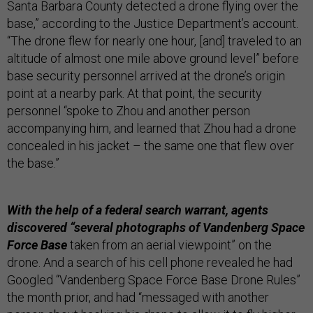
Santa Barbara County detected a drone flying over the
base,” according to the Justice Department’s account.
“The drone flew for nearly one hour, [and] traveled to an
altitude of almost one mile above ground level” before
base security personnel arrived at the drone’s origin
point at a nearby park. At that point, the security
personnel “spoke to Zhou and another person
accompanying him, and learned that Zhou had a drone
concealed in his jacket – the same one that flew over
the base.”
With the help of a federal search warrant, agents
discovered “several photographs of Vandenberg Space
Force Base
taken from an aerial viewpoint” on the
drone. And a search of his cell phone revealed he had
Googled “Vandenberg Space Force Base Drone Rules”
the month prior, and had “messaged with another