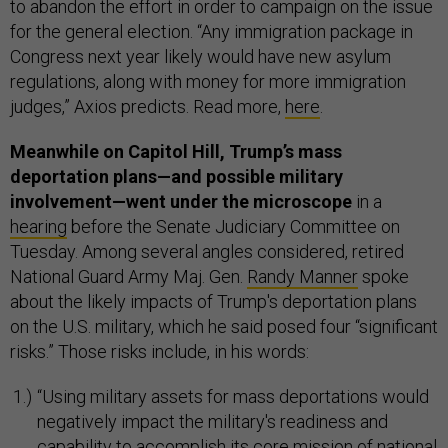
to abandon the effort in order to campaign on the issue
for the general election. “Any immigration package in
Congress next year likely would have new asylum
regulations, along with money for more immigration
judges,” Axios predicts. Read more,
here
.
Meanwhile on Capitol Hill, Trump’s mass
deportation plans—and possible military
involvement—went under the microscope
in a
hearing
before the Senate Judiciary Committee on
Tuesday. Among several angles considered, retired
National Guard Army Maj. Gen.
Randy Manner
spoke
about the likely impacts of Trump's deportation plans
on the U.S. military, which he said posed four “significant
risks.” Those risks include, in his words:
“Using military assets for mass deportations would
negatively impact the military's readiness and
capability to accomplish its core mission of national