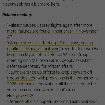
Newsweek has a bit more,
here
.
Related reading:
“
Military pauses Osprey flights again after more
metal failures are found in near crash in November
,”
AP
“
Climate stress is affecting US missions, driving
conflict in Africa, official says
,” reports
Defense One’s
Meghann Myers off a Defense Writers Group
meeting with Maureen Farrell, deputy assistant
defense secretary for African affairs.
“
Lawmakers tee up efforts to keep spyware off
troops' devices
” with provisions in the compromise
2025 defense authorization bill that’s slated to be
voted on in coming weeks. That’s from
Nextgov/FCW
.
“
Defense officials hopeful incoming administration