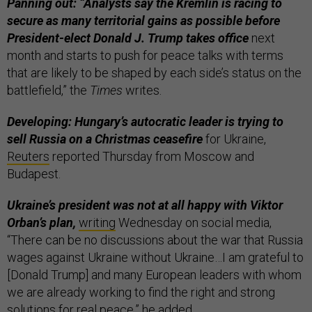
Panning out: “Analysts say the Kremlin is racing to
secure as many territorial gains as possible before
President-elect Donald J. Trump takes office
next
month and starts to push for peace talks with terms
that are likely to be shaped by each side’s status on the
battlefield,” the
Times
writes.
Developing: Hungary’s autocratic leader is trying to
sell Russia on a Christmas ceasefire
for Ukraine,
Reuters
reported Thursday from Moscow and
Budapest.
Ukraine’s president was not at all happy with Viktor
Orban’s plan,
writing
Wednesday on social media,
“There can be no discussions about the war that Russia
wages against Ukraine without Ukraine…I am grateful to
[Donald Trump] and many European leaders with whom
we are already working to find the right and strong
solutions for real peace,” he added.