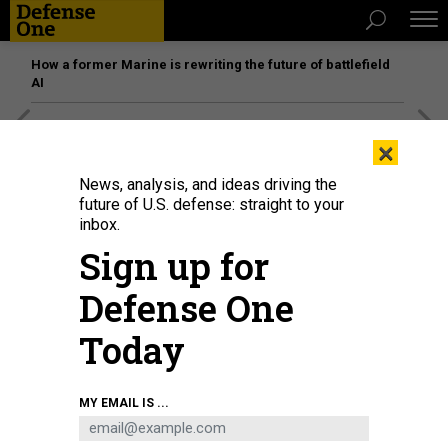
How a former Marine is rewriting the future of battlefield
AI
[SPONSORED]
Unmatched Performance on the Modern
×
Battlefield
News, analysis, and ideas driving the
future of U.S. defense: straight to your
inbox.
Sign up for
Defense One
Today
MY EMAIL IS ...
THREATS