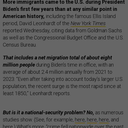
More immigrants came to the U.S. during President
Biden’s first few years than at any similar point in
American history,
including the famous Ellis Island
period, David Leonhardt of the
New York Times
reported Wednesday, citing data from Goldman Sachs
as well as the Congressional Budget Office and the U.S.
Census Bureau.
That includes a net migration total of about eight
million people
during Biden’s time in office, with an
average of about 2.4 million annually from 2021 to
2023. “Even after taking into account today’s larger U.S.
population, the recent surge is the most rapid since at
least 1850,” Leonhardt reports.
But is it a national-security problem? No,
as numerous
studies show. (See, for example,
here
,
here
,
here
, and
here
.) What’s more, “
crime fell nationwide
over the past