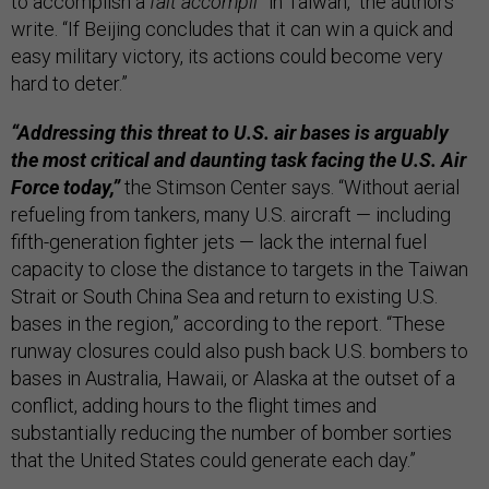
to accomplish a
fait accompli
” in Taiwan, the authors
write. “If Beijing concludes that it can win a quick and
easy military victory, its actions could become very
hard to deter.”
“Addressing this threat to U.S. air bases is arguably
the most critical and daunting task facing the U.S. Air
Force today,”
the Stimson Center says. “Without aerial
refueling from tankers, many U.S. aircraft — including
fifth-generation fighter jets — lack the internal fuel
capacity to close the distance to targets in the Taiwan
Strait or South China Sea and return to existing U.S.
bases in the region,” according to the report. “These
runway closures could also push back U.S. bombers to
bases in Australia, Hawaii, or Alaska at the outset of a
conflict, adding hours to the flight times and
substantially reducing the number of bomber sorties
that the United States could generate each day.”