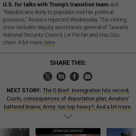
U.S. for talks with Trump’s transition team
and
“Republicans likely to populate mid-tier political
positions,” Reuters reported Wednesday. The visiting
crew includes deputy secretaries-general of Taiwan's
National Security Council, Lin Fei-fan and Hsu Szu-
chien. A bit more,
here
.
SHARE THIS:
NEXT STORY:
The D Brief: Immigration hits record;
Costs, consequences of deportation plan; Aviators’
battered brains; Army: too top-heavy?; And a bit more.
SPONSOR CONTENT