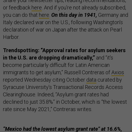
Share your newsletter tips, reading recommendations,
or feedback
here
. And if you’re not already subscribed,
you can do that
here
.
On this day in 1941,
Germany and
Italy declared war on the U.S., following Washington’s
declaration of war on Japan after the attack on Pearl
Harbor.
Trendspotting: “Approval rates for asylum seekers
in the U.S. are dropping dramatically,”
and “it's
become particularly difficult for Latin American
immigrants to get asylum,” Russell Contreras of
Axios
reported Wednesday citing October
data
curated by
Syracuse University’s Transactional Records Access
Clearinghouse. Indeed, “Asylum grant rates had
declined to just 35.8%” in October, which is “the lowest
rate since May 2021,” Contreras writes.
“Mexico had the lowest asylum grant rate” at 16.6%,