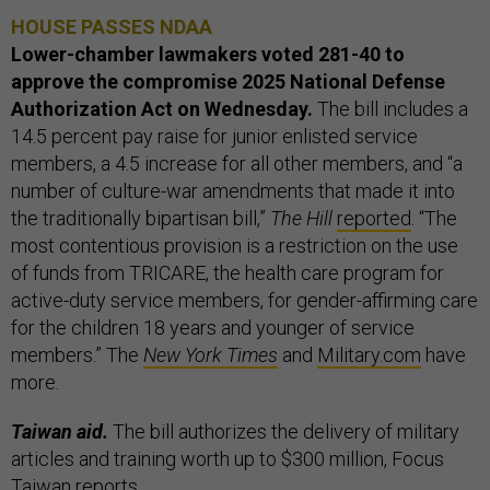
HOUSE PASSES NDAA
Lower-chamber lawmakers voted 281-40 to
approve the compromise 2025 National Defense
Authorization Act on Wednesday.
The bill includes a
14.5 percent pay raise for junior enlisted service
members, a 4.5 increase for all other members, and “a
number of culture-war amendments that made it into
the traditionally bipartisan bill,”
The Hill
reported
. “The
most contentious provision is a restriction on the use
of funds from TRICARE, the health care program for
active-duty service members, for gender-affirming care
for the children 18 years and younger of service
members.” The
New York Times
and
Military.com
have
more.
Taiwan aid.
The bill authorizes the delivery of military
articles and training worth up to $300 million, Focus
Taiwan
reports
.