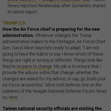
News reported Wednesday after Symantec shared
its latest report.
TRUMP 2.0
How the Air Force chief is preparing for the new
administration.
Whatever changes the Trump
administration makes to the Pentagon, Air Force Chief
Gen. David Allvin says he’s ready to adapt. “I am not
going to have the hubris to say I know which of these
things are right or wrong or different. Things look like
they're
on pace to change
. My job is to ensure that I
provide the advice within that change, whether the
changes are asked for my advice, or say, go, build your
Air Force around this,” Allvin told
Defense One
on the
sidelines of the Reagan National Defense Forum. Read
on,
here
.
Taiwan national security officials are visiting the