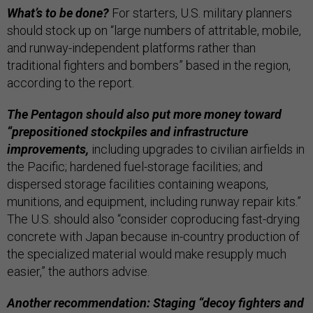
What’s to be done?
For starters, U.S. military planners
should stock up on “large numbers of attritable, mobile,
and runway-independent platforms rather than
traditional fighters and bombers” based in the region,
according to the report.
The Pentagon should also put more money toward
“prepositioned stockpiles and infrastructure
improvements,
including upgrades to civilian airfields in
the Pacific; hardened fuel-storage facilities; and
dispersed storage facilities containing weapons,
munitions, and equipment, including runway repair kits.”
The U.S. should also “consider coproducing fast-drying
concrete with Japan because in-country production of
the specialized material would make resupply much
easier,” the authors advise.
Another recommendation: Staging “decoy fighters and