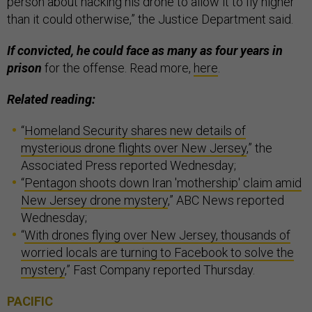
person about hacking his drone to allow it to fly higher
than it could otherwise,” the Justice Department said.
If convicted, he could face as many as four years in
prison
for the offense. Read more,
here
.
Related reading:
“
Homeland Security shares new details of
mysterious drone flights over New Jersey
,” the
Associated Press reported Wednesday;
“
Pentagon shoots down Iran 'mothership' claim amid
New Jersey drone mystery
,” ABC News reported
Wednesday;
“
With drones flying over New Jersey, thousands of
worried locals are turning to Facebook to solve the
mystery
,” Fast Company reported Thursday.
PACIFIC