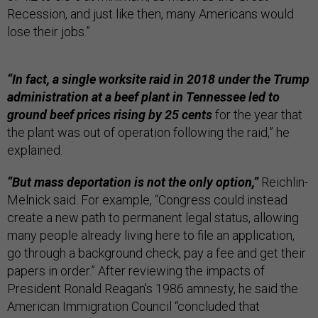
Recession, and just like then, many Americans would
lose their jobs.”
“In fact, a single worksite raid in 2018 under the Trump
administration at a beef plant in Tennessee led to
ground beef prices rising by 25 cents
for the year that
the plant was out of operation following the raid,” he
explained.
“But mass deportation is not the only option,”
Reichlin-
Melnick said. For example, “Congress could instead
create a new path to permanent legal status, allowing
many people already living here to file an application,
go through a background check, pay a fee and get their
papers in order.” After reviewing the impacts of
President Ronald Reagan's 1986 amnesty, he said the
American Immigration Council “concluded that