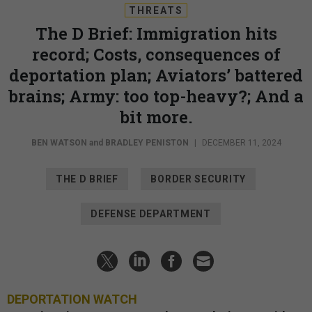
THREATS
The D Brief: Immigration hits
record; Costs, consequences of
deportation plan; Aviators’ battered
brains; Army: too top-heavy?; And a
bit more.
BEN WATSON
and
BRADLEY PENISTON
|
DECEMBER 11, 2024
THE D BRIEF
BORDER SECURITY
DEFENSE DEPARTMENT
DEPORTATION WATCH