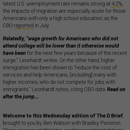
latest U.S. unemployment rate remains strong at
4.2%
,
the impacts of migration are especially acute for those
Americans with only a high school education, as the
CBO
reported
in July.
Relatedly, “wage growth for Americans who did not
attend college will be lower than it otherwise would
have been
for the next few years because of the recent
surge,” Leonhardt writes. On the other hand, higher
immigration has been shown to “reduce the cost of
services and help Americans, [including] many with
higher incomes, who do not compete for jobs with
immigrants,” Leonhardt notes, citing CBO data.
Read on
after the jump...
Welcome to this Wednesday edition of The D Brief
,
brought to you by Ben Watson with Bradley Peniston.