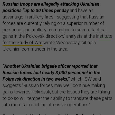
Russian troops are allegedly attacking Ukrainian
positions “up to 30 times per day
and have an
advantage in artillery fires—suggesting that Russian
forces are currently relying on a superior number of
personnel and artillery ammunition to secure tactical
gains in the Pokrovsk direction,” analysts at the
Institute
for the Study of War
wrote Wednesday, citing a
Ukrainian commander in the area.
“Another Ukrainian brigade officer reported that
Russian forces lost nearly 3,000 personnel in the
Pokrovsk direction in two weeks,”
which ISW said
suggests “Russian forces may well continue making
gains towards Pokrovsk, but the losses they are taking
to do so will temper their ability to translate these gains
into more far-reaching offensive operations.”