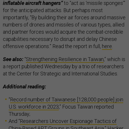
inflatable aircraft hangers”
to “act as ‘missile sponges’”
for the anticipated attacks. But perhaps most
importantly, “By building their air forces around massive
numbers of drones and missiles of various types, allied
and partner forces would acquire the combat-credible
capabilities necessary to disrupt and delay Chinese
offensive operations.” Read the report in full,
here
.
See also:
“
Strengthening Resilience in Taiwan
,” which is
a report published Wednesday by a trio of researchers
at the Center for Strategic and International Studies.
Additional reading:
“
Record number of Taiwanese [128,000 people] join
U.S. workforce in 2023
,” Focus Taiwan reported
Thursday;
And “
Researchers Uncover Espionage Tactics of
China-Based APT Groups in Southeast Asia
,” Hacker