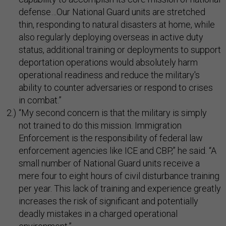
defense…Our National Guard units are stretched
thin, responding to natural disasters at home, while
also regularly deploying overseas in active duty
status, additional training or deployments to support
deportation operations would absolutely harm
operational readiness and reduce the military's
ability to counter adversaries or respond to crises
in combat.”
“My second concern is that the military is simply
not trained to do this mission. Immigration
Enforcement is the responsibility of federal law
enforcement agencies like ICE and CBP,” he said. “A
small number of National Guard units receive a
mere four to eight hours of civil disturbance training
per year. This lack of training and experience greatly
increases the risk of significant and potentially
deadly mistakes in a charged operational