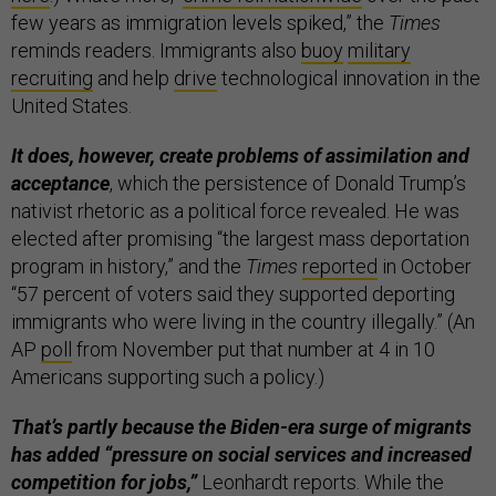
few years as immigration levels spiked,” the
Times
reminds readers. Immigrants also
buoy
military
recruiting
and help
drive
technological innovation in the
United States.
It does, however, create problems of assimilation and
acceptance
, which the persistence of Donald Trump’s
nativist rhetoric as a political force revealed. He was
elected after promising “the largest mass deportation
program in history,” and the
Times
reported
in October
“57 percent of voters said they supported deporting
immigrants who were living in the country illegally.” (An
AP
poll
from November put that number at 4 in 10
Americans supporting such a policy.)
That’s partly because the Biden-era surge of migrants
has added “pressure on social services and increased
competition for jobs,”
Leonhardt reports. While the