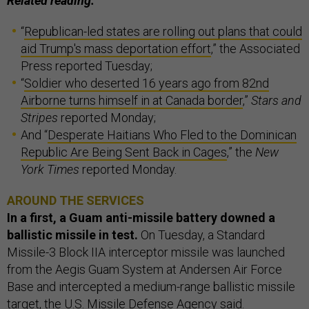
Related reading:
“
Republican-led states are rolling out plans that could
aid Trump's mass deportation effort
,” the Associated
Press reported Tuesday;
“
Soldier who deserted 16 years ago from 82nd
Airborne turns himself in at Canada border
,”
Stars and
Stripes
reported Monday;
And “
Desperate Haitians Who Fled to the Dominican
Republic Are Being Sent Back in Cages
,” the
New
York Times
reported Monday.
AROUND THE SERVICES
In a first, a Guam anti-missile battery downed a
ballistic missile in test.
On Tuesday, a Standard
Missile-3 Block IIA interceptor missile was launched
from the Aegis Guam System at Andersen Air Force
Base and intercepted a medium-range ballistic missile
target, the U.S. Missile Defense Agency said.