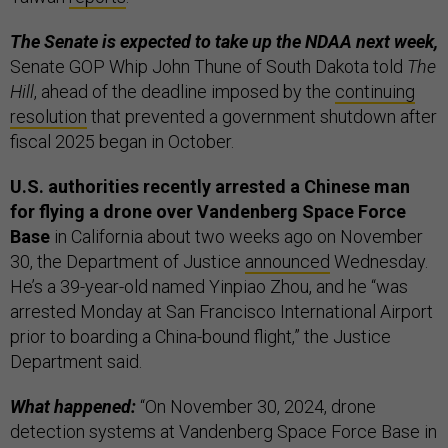
The Senate is expected to take up the NDAA next week,
Senate GOP Whip John Thune of South Dakota told
The
Hill
, ahead of the deadline imposed by the
continuing
resolution
that prevented a government shutdown after
fiscal 2025 began in October.
U.S. authorities recently arrested a Chinese man
for flying a drone over Vandenberg Space Force
Base
in California about two weeks ago on November
30, the Department of Justice
announced
Wednesday.
He’s a 39-year-old named Yinpiao Zhou, and he “was
arrested Monday at San Francisco International Airport
prior to boarding a China-bound flight,” the Justice
Department said.
What happened:
“On November 30, 2024, drone
detection systems at Vandenberg Space Force Base in