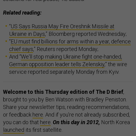
Related reading:
“
US Says Russia May Fire Oreshnik Missile at
Ukraine in Days
,” Bloomberg reported Wednesday;
“
EU must find billions for arms within a year, defence
chief says
,” Reuters reported Monday;
And “
We'll stop making Ukraine fight one-handed,
German opposition leader tells Zelenskiy
,” the wire
service reported separately Monday from Kyiv.
Welcome to this Thursday edition of The D Brief
,
brought to you by Ben Watson with Bradley Peniston.
Share your newsletter tips, reading recommendations,
or feedback
here
. And if you’re not already subscribed,
you can do that
here
.
On this day in 2012,
North Korea
launched
its first satellite.