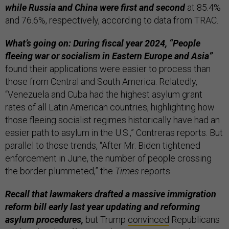
while Russia and China were first and second
at 85.4%
and 76.6%, respectively, according to data from TRAC.
What’s going on: During fiscal year 2024, “People
fleeing war or socialism in Eastern Europe and Asia”
found their applications were easier to process than
those from Central and South America. Relatedly,
“Venezuela and Cuba had the highest asylum grant
rates of all Latin American countries, highlighting how
those fleeing socialist regimes historically have had an
easier path to asylum in the U.S.,” Contreras reports. But
parallel to those trends, “After Mr. Biden tightened
enforcement in June, the number of people crossing
the border plummeted,” the
Times
reports.
Recall that lawmakers drafted a massive immigration
reform bill early last year updating and reforming
asylum procedures,
but Trump
convinced
Republicans