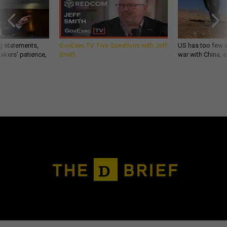
g statements,
GovExec TV: Five Questions with Jeff
US has too few i
akers’ patience,
Smith
war with China, 