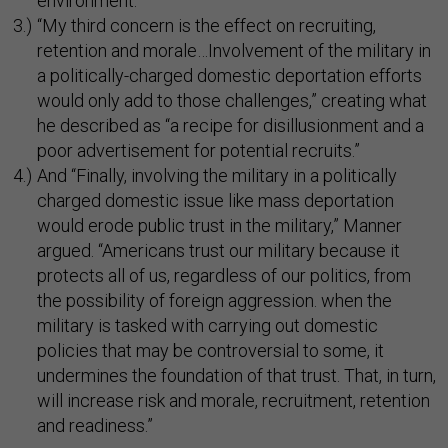
environment.”
“My third concern is the effect on recruiting,
retention and morale…Involvement of the military in
a politically-charged domestic deportation efforts
would only add to those challenges,” creating what
he described as “a recipe for disillusionment and a
poor advertisement for potential recruits.”
And “Finally, involving the military in a politically
charged domestic issue like mass deportation
would erode public trust in the military,” Manner
argued. “Americans trust our military because it
protects all of us, regardless of our politics, from
the possibility of foreign aggression. when the
military is tasked with carrying out domestic
policies that may be controversial to some, it
undermines the foundation of that trust. That, in turn,
will increase risk and morale, recruitment, retention
and readiness.”