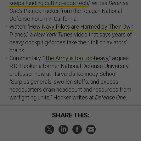
keeps funding cutting-edge tech
,” writes
Defense
One’s
Patrick Tucker from the Reagan National
Defense Forum in California.
Watch: “
How Navy Pilots are Harmed by Their Own
Planes
,” a
New York Times
video that says years of
heavy cockpit g-forces take their toll on aviators’
brains.
Commentary: “
The Army is too top-heavy
,” argues
R.D. Hooker a former National Defense University
professor now at Harvard’s Kennedy School.
“Surplus generals, swollen staffs, and excess
headquarters drain headcount and resources from
warfighting units,” Hooker writes at
Defense One.
SHARE THIS: