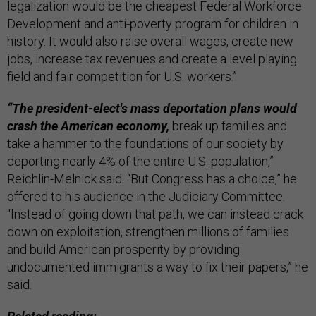
legalization would be the cheapest Federal Workforce
Development and anti-poverty program for children in
history. It would also raise overall wages, create new
jobs, increase tax revenues and create a level playing
field and fair competition for U.S. workers.”
“The president-elect's mass deportation plans would
crash the American economy,
break up families and
take a hammer to the foundations of our society by
deporting nearly 4% of the entire U.S. population,”
Reichlin-Melnick said. “But Congress has a choice,” he
offered to his audience in the Judiciary Committee.
“Instead of going down that path, we can instead crack
down on exploitation, strengthen millions of families
and build American prosperity by providing
undocumented immigrants a way to fix their papers,” he
said.