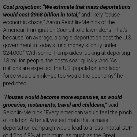
Cost projection: “We estimate that mass deportations
would cost $968 billion in total,”
and likely “cause
economic chaos,” Aaron Reichlin-Melnick of the
American Immigration Council told lawmakers. That’s
because “on average, a single deportation cost the U.S.
government in today's fund money slightly under
$24,000.” With some Trump aides looking at deporting
13 million people, the costs soar quickly. And “As
millions are expelled, the U.S. population and labor
force would shrink—so too would the economy,” he
predicted.
“Houses would become more expensive, as would
groceries, restaurants, travel and childcare,”
said
Reichlin-Melnick. “Every American would feel the pinch
of inflation. After all, we estimate that a mass
deportation campaign would lead to a loss in total GDP
of 4.2 to 6.8% at minimum, as much as the Great