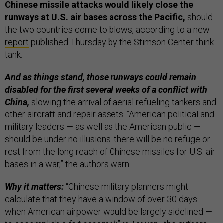
Chinese missile attacks would likely close the
runways at U.S. air bases across the Pacific,
should
the two countries come to blows, according to a new
report
published Thursday by the Stimson Center think
tank.
And as things stand, those runways could remain
disabled for the first several weeks of a conflict with
China,
slowing the arrival of aerial refueling tankers and
other aircraft and repair assets. “American political and
military leaders — as well as the American public —
should be under no illusions: there will be no refuge or
rest from the long reach of Chinese missiles for U.S. air
bases in a war,” the authors warn.
Why it matters:
“Chinese military planners might
calculate that they have a window of over 30 days —
when American airpower would be largely sidelined —