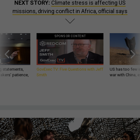
NEXT STORY:
Climate stress is affecting US
missions, driving conflict in Africa, official says
SPONSOR CONTENT
g statements,
GovExec TV: Five Questions with Jeff
US has too few i
akers’ patience,
Smith
war with China, 