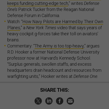
keeps funding cutting-edge tech
,” writes
Defense
One’s
Patrick Tucker from the Reagan National
Defense Forum in California.
Watch: “
How Navy Pilots are Harmed by Their Own
Planes
,” a
New York Times
video that says years of
heavy cockpit g-forces take their toll on aviators’
brains.
Commentary: “
The Army is too top-heavy
,” argues
R.D. Hooker a former National Defense University
professor now at Harvard’s Kennedy School.
“Surplus generals, swollen staffs, and excess
headquarters drain headcount and resources from
warfighting units,” Hooker writes at
Defense One.
SHARE THIS: