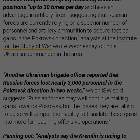
positions “up to 30 times per day
and have an
advantage in artillery fires—suggesting that Russian
forces are currently relying on a superior number of
personnel and artillery ammunition to secure tactical
gains in the Pokrovsk direction,” analysts at the
Institute
for the Study of War
wrote Wednesday, citing a
Ukrainian commander in the area.
“Another Ukrainian brigade officer reported that
Russian forces lost nearly 3,000 personnel in the
Pokrovsk direction in two weeks,”
which ISW said
suggests “Russian forces may well continue making
gains towards Pokrovsk, but the losses they are taking
to do so will temper their ability to translate these gains
into more far-reaching offensive operations.”
Panning out: “Analysts say the Kremlin is racing to