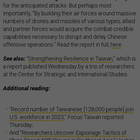
for the anticipated attacks. But perhaps most
importantly, “By building their air forces around massive
numbers of drones and missiles of various types, allied
and partner forces would acquire the combat-credible
capabilities necessary to disrupt and delay Chinese
offensive operations.” Read the report in full,
here
.
See also:
“
Strengthening Resilience in Taiwan
,” which is
a report published Wednesday by a trio of researchers
at the Center for Strategic and International Studies.
Additional reading:
“
Record number of Taiwanese [128,000 people] join
U.S. workforce in 2023
,” Focus Taiwan reported
Thursday;
And “
Researchers Uncover Espionage Tactics of