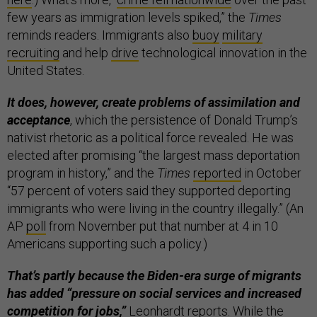
few years as immigration levels spiked,” the
Times
reminds readers. Immigrants also
buoy
military
recruiting
and help
drive
technological innovation in the
United States.
It does, however, create problems of assimilation and
acceptance
, which the persistence of Donald Trump’s
nativist rhetoric as a political force revealed. He was
elected after promising “the largest mass deportation
program in history,” and the
Times
reported
in October
“57 percent of voters said they supported deporting
immigrants who were living in the country illegally.” (An
AP
poll
from November put that number at 4 in 10
Americans supporting such a policy.)
That’s partly because the Biden-era surge of migrants
has added “pressure on social services and increased
competition for jobs,”
Leonhardt reports. While the