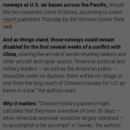
runways at U.S. air bases across the Pacific,
should
the two countries come to blows, according to a new
report
published Thursday by the Stimson Center think
tank.
And as things stand, those runways could remain
disabled for the first several weeks of a conflict with
China,
slowing the arrival of aerial refueling tankers and
other aircraft and repair assets. “American political and
military leaders — as well as the American public —
should be under no illusions: there will be no refuge or
rest from the long reach of Chinese missiles for U.S. air
bases in a war,” the authors warn.
Why it matters:
“Chinese military planners might
calculate that they have a window of over 30 days —
when American airpower would be largely sidelined —
to accomplish a
fait accompli
” in Taiwan, the authors