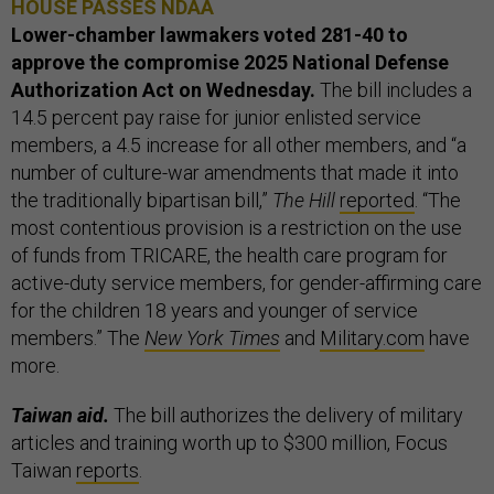
HOUSE PASSES NDAA
Lower-chamber lawmakers voted 281-40 to
approve the compromise 2025 National Defense
Authorization Act on Wednesday.
The bill includes a
14.5 percent pay raise for junior enlisted service
members, a 4.5 increase for all other members, and “a
number of culture-war amendments that made it into
the traditionally bipartisan bill,”
The Hill
reported
. “The
most contentious provision is a restriction on the use
of funds from TRICARE, the health care program for
active-duty service members, for gender-affirming care
for the children 18 years and younger of service
members.” The
New York Times
and
Military.com
have
more.
Taiwan aid.
The bill authorizes the delivery of military
articles and training worth up to $300 million, Focus
Taiwan
reports
.