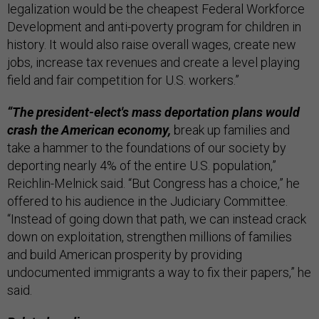
legalization would be the cheapest Federal Workforce
Development and anti-poverty program for children in
history. It would also raise overall wages, create new
jobs, increase tax revenues and create a level playing
field and fair competition for U.S. workers.”
“The president-elect's mass deportation plans would
crash the American economy,
break up families and
take a hammer to the foundations of our society by
deporting nearly 4% of the entire U.S. population,”
Reichlin-Melnick said. “But Congress has a choice,” he
offered to his audience in the Judiciary Committee.
“Instead of going down that path, we can instead crack
down on exploitation, strengthen millions of families
and build American prosperity by providing
undocumented immigrants a way to fix their papers,” he
said.