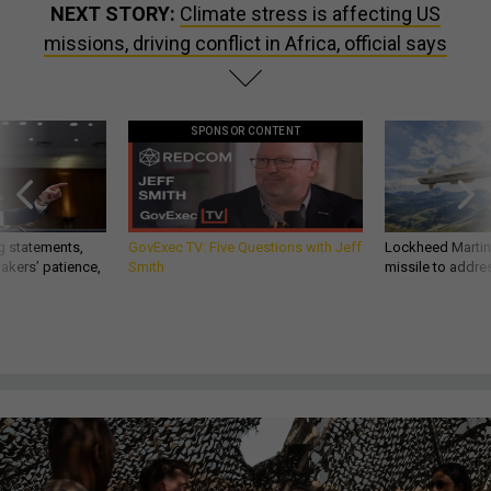
NEXT STORY:
Climate stress is affecting US
missions, driving conflict in Africa, official says
SPONSOR CONTENT
g statements,
GovExec TV: Five Questions with Jeff
Lockheed Martin 
akers’ patience,
Smith
missile to addre