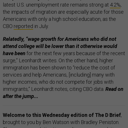
latest U.S. unemployment rate remains strong at
4.2%
,
the impacts of migration are especially acute for those
Americans with only a high school education, as the
CBO
reported
in July.
Relatedly, “wage growth for Americans who did not
attend college will be lower than it otherwise would
have been
for the next few years because of the recent
surge,” Leonhardt writes. On the other hand, higher
immigration has been shown to “reduce the cost of
services and help Americans, [including] many with
higher incomes, who do not compete for jobs with
immigrants,” Leonhardt notes, citing CBO data.
Read on
after the jump...
Welcome to this Wednesday edition of The D Brief
,
brought to you by Ben Watson with Bradley Peniston.