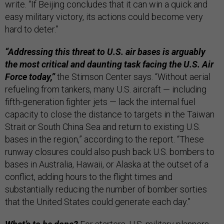
write. “If Beijing concludes that it can win a quick and
easy military victory, its actions could become very
hard to deter.”
“Addressing this threat to U.S. air bases is arguably
the most critical and daunting task facing the U.S. Air
Force today,”
the Stimson Center says. “Without aerial
refueling from tankers, many U.S. aircraft — including
fifth-generation fighter jets — lack the internal fuel
capacity to close the distance to targets in the Taiwan
Strait or South China Sea and return to existing U.S.
bases in the region,” according to the report. “These
runway closures could also push back U.S. bombers to
bases in Australia, Hawaii, or Alaska at the outset of a
conflict, adding hours to the flight times and
substantially reducing the number of bomber sorties
that the United States could generate each day.”