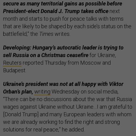
secure as many territorial gains as possible before
President-elect Donald J. Trump takes office
next
month and starts to push for peace talks with terms
that are likely to be shaped by each side’s status on the
battlefield,” the
Times
writes.
Developing: Hungary’s autocratic leader is trying to
sell Russia on a Christmas ceasefire
for Ukraine,
Reuters
reported Thursday from Moscow and
Budapest.
Ukraine’s president was not at all happy with Viktor
Orban’s plan,
writing
Wednesday on social media,
“There can be no discussions about the war that Russia
wages against Ukraine without Ukraine…I am grateful to
[Donald Trump] and many European leaders with whom
we are already working to find the right and strong
solutions for real peace,” he added.