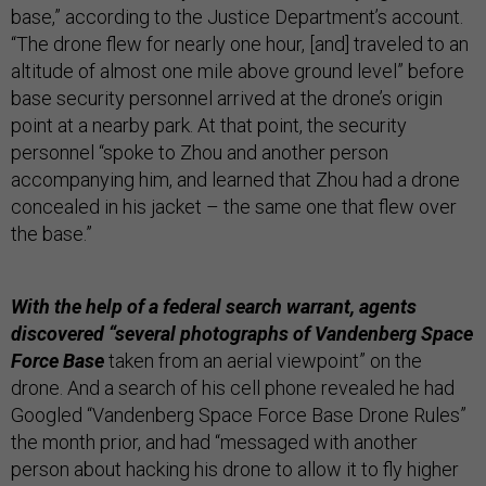
base,” according to the Justice Department’s account.
“The drone flew for nearly one hour, [and] traveled to an
altitude of almost one mile above ground level” before
base security personnel arrived at the drone’s origin
point at a nearby park. At that point, the security
personnel “spoke to Zhou and another person
accompanying him, and learned that Zhou had a drone
concealed in his jacket – the same one that flew over
the base.”
With the help of a federal search warrant, agents
discovered “several photographs of Vandenberg Space
Force Base
taken from an aerial viewpoint” on the
drone. And a search of his cell phone revealed he had
Googled “Vandenberg Space Force Base Drone Rules”
the month prior, and had “messaged with another
person about hacking his drone to allow it to fly higher