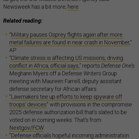
Newsweek has a bit more,
here
.
Related reading:
“
Military pauses Osprey flights again after more
metal failures are found in near crash in November
,”
AP
“
Climate stress is affecting US missions, driving
conflict in Africa, official says
,” reports
Defense One’s
Meghann Myers off a Defense Writers Group
meeting with Maureen Farrell, deputy assistant
defense secretary for African affairs.
“
Lawmakers tee up efforts to keep spyware off
troops' devices
” with provisions in the compromise
2025 defense authorization bill that’s slated to be
voted on in coming weeks. That’s from
Nextgov/FCW
.
“
Defense officials hopeful incoming administration