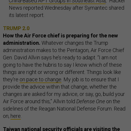
China-Based APT Groups in Southeast Asia
,” Hacker
News reported Wednesday after Symantec shared
its latest report.
TRUMP 2.0
How the Air Force chief is preparing for the new
administration.
Whatever changes the Trump
administration makes to the Pentagon, Air Force Chief
Gen. David Allvin says he’s ready to adapt. “I am not
going to have the hubris to say I know which of these
things are right or wrong or different. Things look like
they're
on pace to change
. My job is to ensure that I
provide the advice within that change, whether the
changes are asked for my advice, or say, go, build your
Air Force around this,” Allvin told
Defense One
on the
sidelines of the Reagan National Defense Forum. Read
on,
here
.
Taiwan national security officials are visiting the