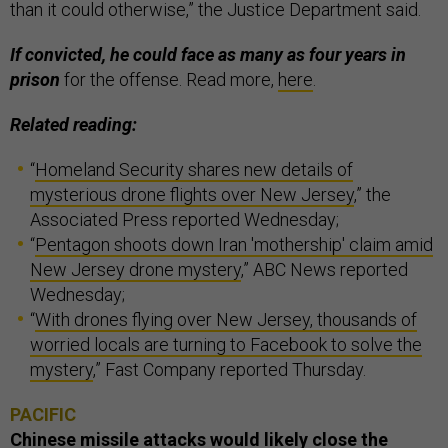
than it could otherwise,” the Justice Department said.
If convicted, he could face as many as four years in
prison
for the offense. Read more,
here
.
Related reading:
“
Homeland Security shares new details of
mysterious drone flights over New Jersey
,” the
Associated Press reported Wednesday;
“
Pentagon shoots down Iran 'mothership' claim amid
New Jersey drone mystery
,” ABC News reported
Wednesday;
“
With drones flying over New Jersey, thousands of
worried locals are turning to Facebook to solve the
mystery
,” Fast Company reported Thursday.
PACIFIC
Chinese missile attacks would likely close the