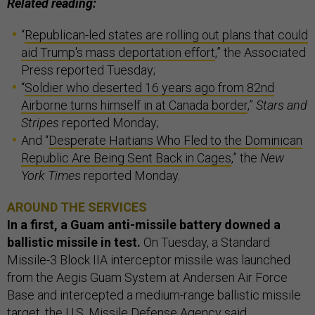
Related reading:
“
Republican-led states are rolling out plans that could
aid Trump's mass deportation effort
,” the Associated
Press reported Tuesday;
“
Soldier who deserted 16 years ago from 82nd
Airborne turns himself in at Canada border
,”
Stars and
Stripes
reported Monday;
And “
Desperate Haitians Who Fled to the Dominican
Republic Are Being Sent Back in Cages
,” the
New
York Times
reported Monday.
AROUND THE SERVICES
In a first, a Guam anti-missile battery downed a
ballistic missile in test.
On Tuesday, a Standard
Missile-3 Block IIA interceptor missile was launched
from the Aegis Guam System at Andersen Air Force
Base and intercepted a medium-range ballistic missile
target, the U.S. Missile Defense Agency said.