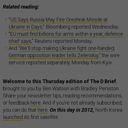
Related reading:
“
US Says Russia May Fire Oreshnik Missile at
Ukraine in Days
,” Bloomberg reported Wednesday;
“
EU must find billions for arms within a year, defence
chief says
,” Reuters reported Monday;
And “
We'll stop making Ukraine fight one-handed,
German opposition leader tells Zelenskiy
,” the wire
service reported separately Monday from Kyiv.
Welcome to this Thursday edition of The D Brief
,
brought to you by Ben Watson with Bradley Peniston.
Share your newsletter tips, reading recommendations,
or feedback
here
. And if you’re not already subscribed,
you can do that
here
.
On this day in 2012,
North Korea
launched
its first satellite.