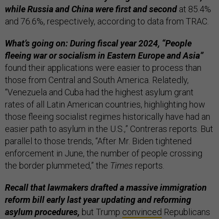
while Russia and China were first and second
at 85.4%
and 76.6%, respectively, according to data from TRAC.
What’s going on: During fiscal year 2024, “People
fleeing war or socialism in Eastern Europe and Asia”
found their applications were easier to process than
those from Central and South America. Relatedly,
“Venezuela and Cuba had the highest asylum grant
rates of all Latin American countries, highlighting how
those fleeing socialist regimes historically have had an
easier path to asylum in the U.S.,” Contreras reports. But
parallel to those trends, “After Mr. Biden tightened
enforcement in June, the number of people crossing
the border plummeted,” the
Times
reports.
Recall that lawmakers drafted a massive immigration
reform bill early last year updating and reforming
asylum procedures,
but Trump
convinced
Republicans