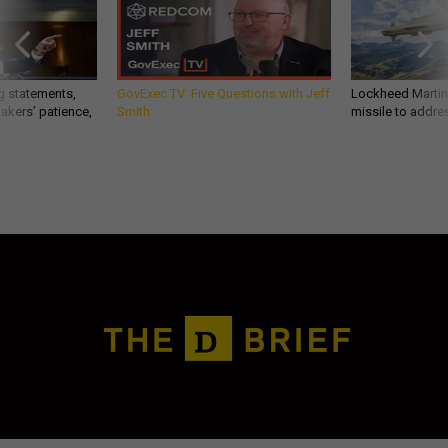
g statements,
GovExec TV: Five Questions with Jeff
Lockheed Martin 
akers’ patience,
Smith
missile to addre