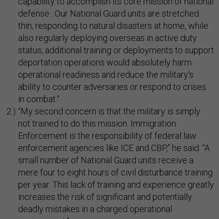
capability to accomplish its core mission of national
defense…Our National Guard units are stretched
thin, responding to natural disasters at home, while
also regularly deploying overseas in active duty
status, additional training or deployments to support
deportation operations would absolutely harm
operational readiness and reduce the military's
ability to counter adversaries or respond to crises
in combat.”
“My second concern is that the military is simply
not trained to do this mission. Immigration
Enforcement is the responsibility of federal law
enforcement agencies like ICE and CBP,” he said. “A
small number of National Guard units receive a
mere four to eight hours of civil disturbance training
per year. This lack of training and experience greatly
increases the risk of significant and potentially
deadly mistakes in a charged operational