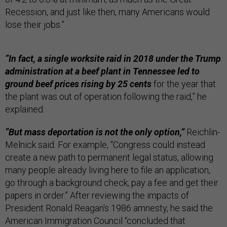
Recession, and just like then, many Americans would
lose their jobs.”
“In fact, a single worksite raid in 2018 under the Trump
administration at a beef plant in Tennessee led to
ground beef prices rising by 25 cents
for the year that
the plant was out of operation following the raid,” he
explained.
“But mass deportation is not the only option,”
Reichlin-
Melnick said. For example, “Congress could instead
create a new path to permanent legal status, allowing
many people already living here to file an application,
go through a background check, pay a fee and get their
papers in order.” After reviewing the impacts of
President Ronald Reagan's 1986 amnesty, he said the
American Immigration Council “concluded that