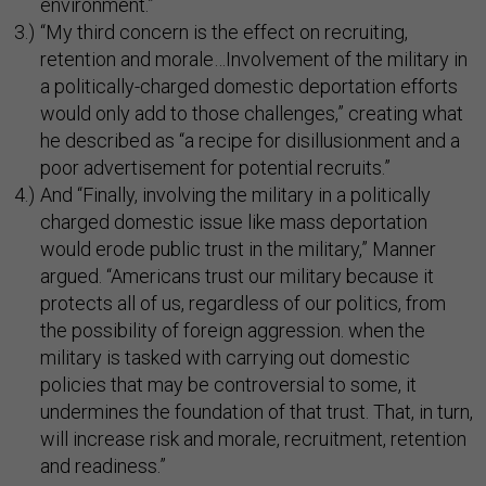
environment.”
“My third concern is the effect on recruiting,
retention and morale…Involvement of the military in
a politically-charged domestic deportation efforts
would only add to those challenges,” creating what
he described as “a recipe for disillusionment and a
poor advertisement for potential recruits.”
And “Finally, involving the military in a politically
charged domestic issue like mass deportation
would erode public trust in the military,” Manner
argued. “Americans trust our military because it
protects all of us, regardless of our politics, from
the possibility of foreign aggression. when the
military is tasked with carrying out domestic
policies that may be controversial to some, it
undermines the foundation of that trust. That, in turn,
will increase risk and morale, recruitment, retention
and readiness.”