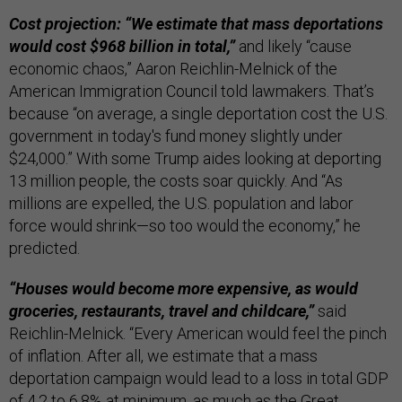
Cost projection: “We estimate that mass deportations
would cost $968 billion in total,”
and likely “cause
economic chaos,” Aaron Reichlin-Melnick of the
American Immigration Council told lawmakers. That’s
because “on average, a single deportation cost the U.S.
government in today's fund money slightly under
$24,000.” With some Trump aides looking at deporting
13 million people, the costs soar quickly. And “As
millions are expelled, the U.S. population and labor
force would shrink—so too would the economy,” he
predicted.
“Houses would become more expensive, as would
groceries, restaurants, travel and childcare,”
said
Reichlin-Melnick. “Every American would feel the pinch
of inflation. After all, we estimate that a mass
deportation campaign would lead to a loss in total GDP
of 4.2 to 6.8% at minimum, as much as the Great