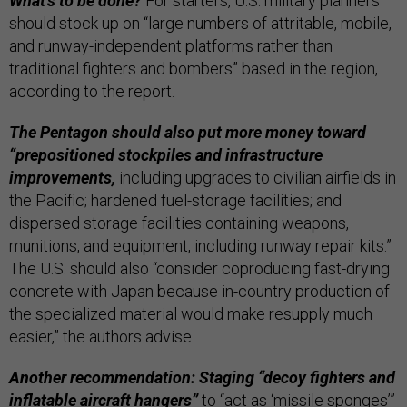
What’s to be done?
For starters, U.S. military planners
should stock up on “large numbers of attritable, mobile,
and runway-independent platforms rather than
traditional fighters and bombers” based in the region,
according to the report.
The Pentagon should also put more money toward
“prepositioned stockpiles and infrastructure
improvements,
including upgrades to civilian airfields in
the Pacific; hardened fuel-storage facilities; and
dispersed storage facilities containing weapons,
munitions, and equipment, including runway repair kits.”
The U.S. should also “consider coproducing fast-drying
concrete with Japan because in-country production of
the specialized material would make resupply much
easier,” the authors advise.
Another recommendation: Staging “decoy fighters and
inflatable aircraft hangers”
to “act as ‘missile sponges’”