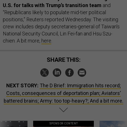
U.S. for talks with Trump’s transition team
and
“Republicans likely to populate mid-tier political
positions,” Reuters reported Wednesday. The visiting
crew includes deputy secretaries-general of Taiwan's
National Security Council, Lin Fei-fan and Hsu Szu-
chien. A bit more,
here
.
SHARE THIS:
NEXT STORY:
The D Brief: Immigration hits record;
Costs, consequences of deportation plan; Aviators’
battered brains; Army: too top-heavy?; And a bit more.
SPONSOR CONTENT