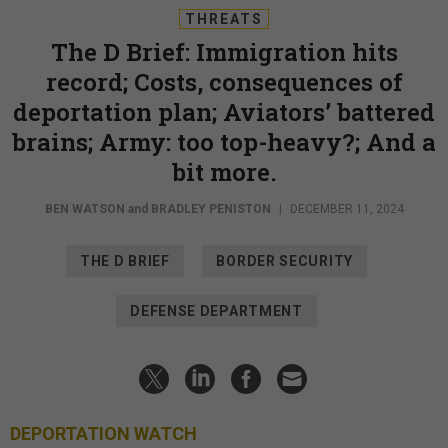
THREATS
The D Brief: Immigration hits
record; Costs, consequences of
deportation plan; Aviators’ battered
brains; Army: too top-heavy?; And a
bit more.
BEN WATSON
and
BRADLEY PENISTON
|
DECEMBER 11, 2024
THE D BRIEF
BORDER SECURITY
DEFENSE DEPARTMENT
DEPORTATION WATCH