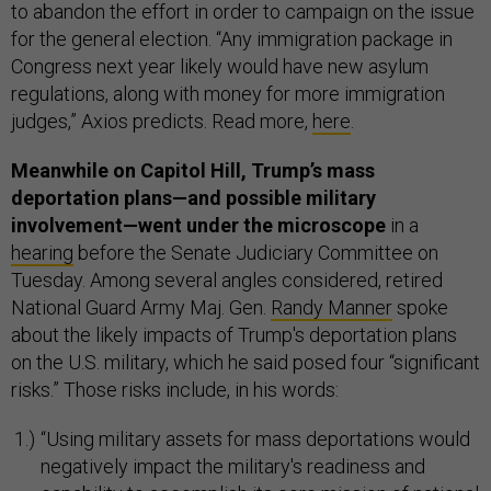
to abandon the effort in order to campaign on the issue
for the general election. “Any immigration package in
Congress next year likely would have new asylum
regulations, along with money for more immigration
judges,” Axios predicts. Read more,
here
.
Meanwhile on Capitol Hill, Trump’s mass
deportation plans—and possible military
involvement—went under the microscope
in a
hearing
before the Senate Judiciary Committee on
Tuesday. Among several angles considered, retired
National Guard Army Maj. Gen.
Randy Manner
spoke
about the likely impacts of Trump's deportation plans
on the U.S. military, which he said posed four “significant
risks.” Those risks include, in his words:
“Using military assets for mass deportations would
negatively impact the military's readiness and