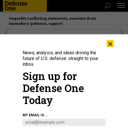
Hegseth’s conflicting statements, evasions drain
lawmakers’ patience, support
[SPONSORED]
Unmatched Performance on the Modern
×
Battlefield
News, analysis, and ideas driving the
future of U.S. defense: straight to your
inbox.
Sign up for
Defense One
Today
MY EMAIL IS ...
THREATS
The D Brief: Russia races for gains;