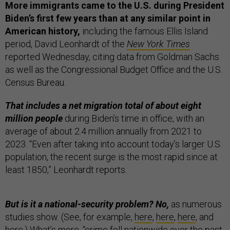
More immigrants came to the U.S. during President
Biden’s first few years than at any similar point in
American history,
including the famous Ellis Island
period, David Leonhardt of the
New York Times
reported Wednesday, citing data from Goldman Sachs
as well as the Congressional Budget Office and the U.S.
Census Bureau.
That includes a net migration total of about eight
million people
during Biden’s time in office, with an
average of about 2.4 million annually from 2021 to
2023. “Even after taking into account today’s larger U.S.
population, the recent surge is the most rapid since at
least 1850,” Leonhardt reports.
But is it a national-security problem? No,
as numerous
studies show. (See, for example,
here
,
here
,
here
, and
here
.) What’s more, “
crime fell nationwide
over the past