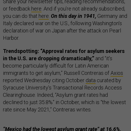
Share your newsletter tips, reading recommendations,
or feedback
here
. And if you’re not already subscribed,
you can do that
here
.
On this day in 1941,
Germany and
Italy declared war on the U.S., following Washington’s
declaration of war on Japan after the attack on Pearl
Harbor.
Trendspotting: “Approval rates for asylum seekers
in the U.S. are dropping dramatically,”
and “it's
become particularly difficult for Latin American
immigrants to get asylum,” Russell Contreras of
Axios
reported Wednesday citing October
data
curated by
Syracuse University’s Transactional Records Access
Clearinghouse. Indeed, “Asylum grant rates had
declined to just 35.8%” in October, which is “the lowest
rate since May 2021,” Contreras writes.
“Mexico had the lowest asylum grant rate” at 16.6%,