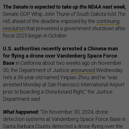
The Senate is expected to take up the NDAA next week,
Senate GOP Whip John Thune of South Dakota told
The
Hill
, ahead of the deadline imposed by the
continuing
resolution
that prevented a government shutdown after
fiscal 2025 began in October.
U.S. authorities recently arrested a Chinese man
for flying a drone over Vandenberg Space Force
Base
in California about two weeks ago on November
30, the Department of Justice
announced
Wednesday.
He’s a 39-year-old named Yinpiao Zhou, and he “was
arrested Monday at San Francisco International Airport
prior to boarding a China-bound flight,” the Justice
Department said.
What happened:
“On November 30, 2024, drone
detection systems at Vandenberg Space Force Base in
Santa Barbara County detected a drone flying over the